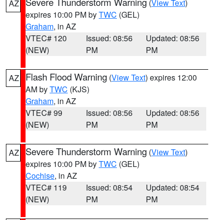
Severe Thunderstorm Warning
(
View Text
)
AZ
expires 10:00 PM by
TWC
(GEL)
Graham
, in AZ
VTEC# 120
Issued: 08:56
Updated: 08:56
(NEW)
PM
PM
Flash Flood Warning
(
View Text
) expires 12:00
AZ
AM by
TWC
(KJS)
Graham
, in AZ
VTEC# 99
Issued: 08:56
Updated: 08:56
(NEW)
PM
PM
Severe Thunderstorm Warning
(
View Text
)
AZ
expires 10:00 PM by
TWC
(GEL)
Cochise
, in AZ
VTEC# 119
Issued: 08:54
Updated: 08:54
(NEW)
PM
PM