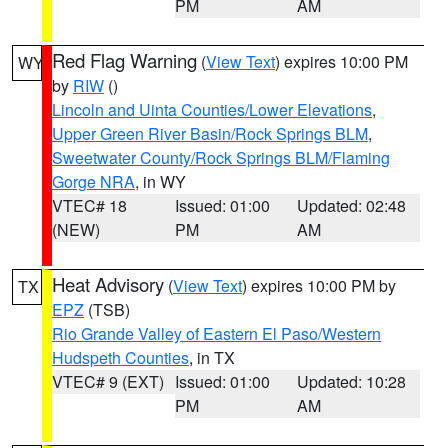
PM
AM
Red Flag Warning
(
View Text
) expires 10:00 PM
WY
by
RIW
()
Lincoln and Uinta Counties/Lower Elevations
,
Upper Green River Basin/Rock Springs BLM
,
Sweetwater County/Rock Springs BLM/Flaming
Gorge NRA
, in WY
VTEC# 18
Issued: 01:00
Updated: 02:48
(NEW)
PM
AM
Heat Advisory
(
View Text
) expires 10:00 PM by
TX
EPZ
(TSB)
Rio Grande Valley of Eastern El Paso/Western
Hudspeth Counties
, in TX
VTEC# 9 (EXT)
Issued: 01:00
Updated: 10:28
PM
AM