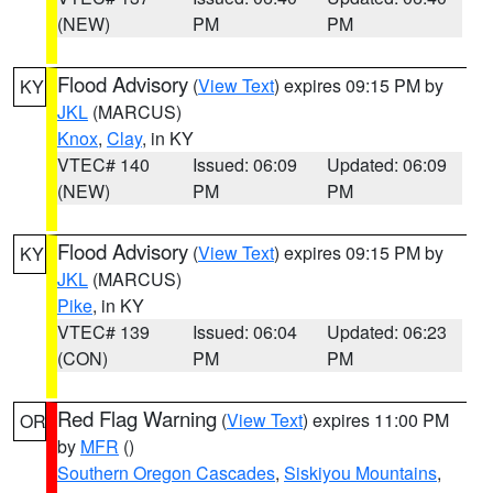
(NEW)
PM
PM
Flood Advisory
(
View Text
) expires 09:15 PM by
KY
JKL
(MARCUS)
Knox
,
Clay
, in KY
VTEC# 140
Issued: 06:09
Updated: 06:09
(NEW)
PM
PM
Flood Advisory
(
View Text
) expires 09:15 PM by
KY
JKL
(MARCUS)
Pike
, in KY
VTEC# 139
Issued: 06:04
Updated: 06:23
(CON)
PM
PM
Red Flag Warning
(
View Text
) expires 11:00 PM
OR
by
MFR
()
Southern Oregon Cascades
,
Siskiyou Mountains
,