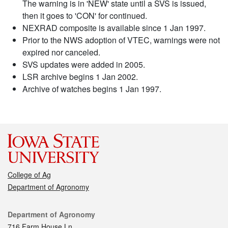
The warning is in 'NEW' state until a SVS is issued,
then it goes to 'CON' for continued.
NEXRAD composite is available since 1 Jan 1997.
Prior to the NWS adoption of VTEC, warnings were not
expired nor canceled.
SVS updates were added in 2005.
LSR archive begins 1 Jan 2002.
Archive of watches begins 1 Jan 1997.
College of Ag
Department of Agronomy
Contact
Department of Agronomy
716 Farm House Ln