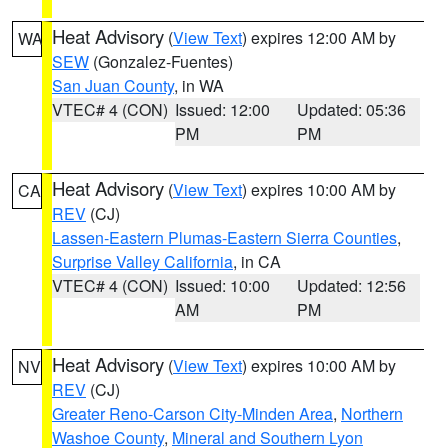
Heat Advisory
(
View Text
) expires 12:00 AM by
WA
SEW
(Gonzalez-Fuentes)
San Juan County
, in WA
VTEC# 4 (CON)
Issued: 12:00
Updated: 05:36
PM
PM
Heat Advisory
(
View Text
) expires 10:00 AM by
CA
REV
(CJ)
Lassen-Eastern Plumas-Eastern Sierra Counties
,
Surprise Valley California
, in CA
VTEC# 4 (CON)
Issued: 10:00
Updated: 12:56
AM
PM
Heat Advisory
(
View Text
) expires 10:00 AM by
NV
REV
(CJ)
Greater Reno-Carson City-Minden Area
,
Northern
Washoe County
,
Mineral and Southern Lyon