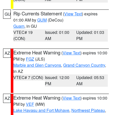
Rip Currents Statement
(
View Text
) expires
GU
01:00 AM by
GUM
(DeCou)
Guam
, in GU
VTEC# 19
Issued: 01:00
Updated: 01:03
(CON)
AM
PM
Extreme Heat Warning
(
View Text
) expires 10:00
AZ
PM by
FGZ
(JLS)
Marble and Glen Canyons
,
Grand Canyon Country
,
in AZ
VTEC# 7 (CON)
Issued: 12:00
Updated: 05:53
PM
AM
Extreme Heat Warning
(
View Text
) expires 10:00
AZ
PM by
VEF
(MW)
Lake Havasu and Fort Mohave
,
Northwest Plateau
,