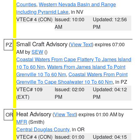
Counties
,
Western Nevada Basin and Range
including Pyramid Lake
, in NV
VTEC# 4 (CON)
Issued: 10:00
Updated: 12:56
AM
PM
Small Craft Advisory
(
View Text
) expires 07:00
PZ
AM by
SEW
()
Coastal Waters From Cape Flattery To James Island
10 To 60 Nm
,
Waters From James Island To Point
Grenville 10 To 60 Nm
,
Coastal Waters From Point
Grenville To Cape Shoalwater 10 To 60 Nm
, in PZ
VTEC# 109
Issued: 02:00
Updated: 04:12
(EXT)
PM
PM
Heat Advisory
(
View Text
) expires 01:00 AM by
OR
MFR
(Smith)
Central Douglas County
, in OR
VTEC# 4 (CON)
Issued: 01:00
Updated: 04:15