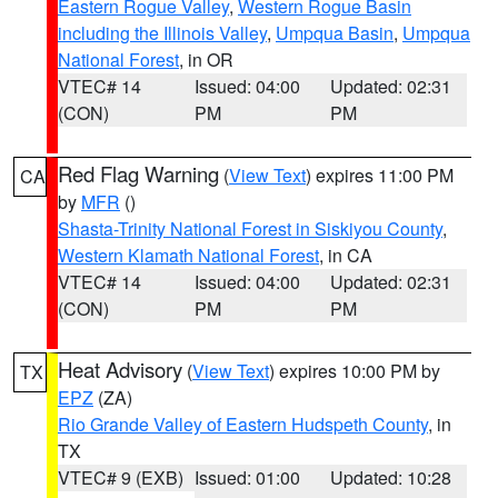
Eastern Rogue Valley
,
Western Rogue Basin
including the Illinois Valley
,
Umpqua Basin
,
Umpqua
National Forest
, in OR
VTEC# 14
Issued: 04:00
Updated: 02:31
(CON)
PM
PM
Red Flag Warning
(
View Text
) expires 11:00 PM
CA
by
MFR
()
Shasta-Trinity National Forest in Siskiyou County
,
Western Klamath National Forest
, in CA
VTEC# 14
Issued: 04:00
Updated: 02:31
(CON)
PM
PM
Heat Advisory
(
View Text
) expires 10:00 PM by
TX
EPZ
(ZA)
Rio Grande Valley of Eastern Hudspeth County
, in
TX
VTEC# 9 (EXB)
Issued: 01:00
Updated: 10:28