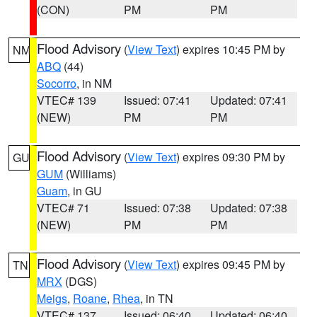
(CON)
PM
PM
Flood Advisory
(
View Text
) expires 10:45 PM by
NM
ABQ
(44)
Socorro
, in NM
VTEC# 139
Issued: 07:41
Updated: 07:41
(NEW)
PM
PM
Flood Advisory
(
View Text
) expires 09:30 PM by
GU
GUM
(Williams)
Guam
, in GU
VTEC# 71
Issued: 07:38
Updated: 07:38
(NEW)
PM
PM
Flood Advisory
(
View Text
) expires 09:45 PM by
TN
MRX
(DGS)
Meigs
,
Roane
,
Rhea
, in TN
VTEC# 137
Issued: 06:40
Updated: 06:40