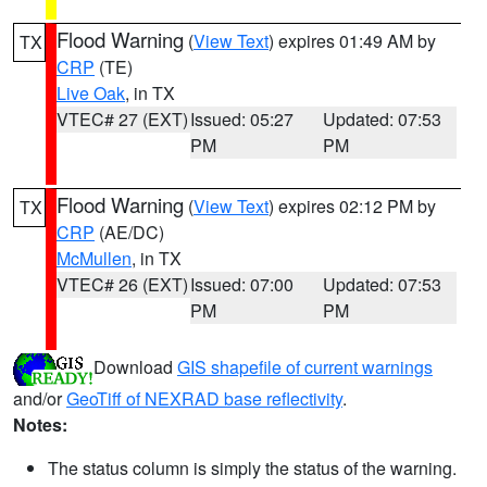
Flood Warning
(
View Text
) expires 01:49 AM by
TX
CRP
(TE)
Live Oak
, in TX
VTEC# 27 (EXT)
Issued: 05:27
Updated: 07:53
PM
PM
Flood Warning
(
View Text
) expires 02:12 PM by
TX
CRP
(AE/DC)
McMullen
, in TX
VTEC# 26 (EXT)
Issued: 07:00
Updated: 07:53
PM
PM
Download
GIS shapefile of current warnings
and/or
GeoTiff of NEXRAD base reflectivity
.
Notes:
The status column is simply the status of the warning.