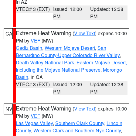
in AZ
VTEC# 3 (EXT)
Issued: 12:00
Updated: 12:38
PM
PM
Extreme Heat Warning
(
View Text
) expires 10:00
CA
PM by
VEF
(MW)
Cadiz Basin
,
Western Mojave Desert
,
San
Bernardino County-Upper Colorado River Valley
,
Death Valley National Park
,
Eastern Mojave Desert,
Including the Mojave National Preserve
,
Morongo
Basin
, in CA
VTEC# 3 (EXT)
Issued: 12:00
Updated: 12:38
PM
PM
Extreme Heat Warning
(
View Text
) expires 10:00
NV
PM by
VEF
(MW)
Las Vegas Valley
,
Southern Clark County
,
Lincoln
County
,
Western Clark and Southern Nye County
,