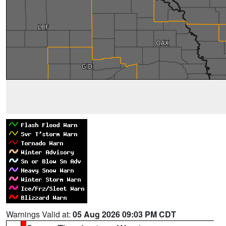
Warnings Valid at:
05 Aug 2026 09:03 PM CDT