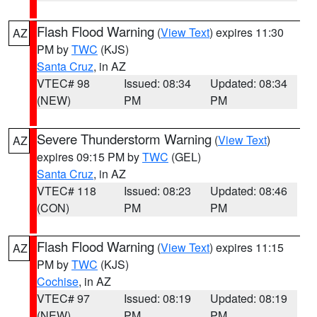
Flash Flood Warning
(
View Text
) expires 11:30
AZ
PM by
TWC
(KJS)
Santa Cruz
, in AZ
VTEC# 98
Issued: 08:34
Updated: 08:34
(NEW)
PM
PM
Severe Thunderstorm Warning
(
View Text
)
AZ
expires 09:15 PM by
TWC
(GEL)
Santa Cruz
, in AZ
VTEC# 118
Issued: 08:23
Updated: 08:46
(CON)
PM
PM
Flash Flood Warning
(
View Text
) expires 11:15
AZ
PM by
TWC
(KJS)
Cochise
, in AZ
VTEC# 97
Issued: 08:19
Updated: 08:19
(NEW)
PM
PM