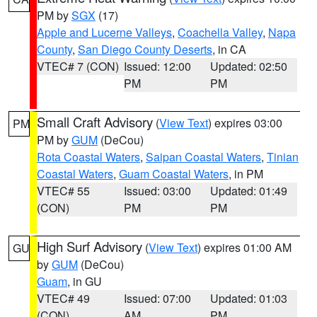
PM by
SGX
(17)
Apple and Lucerne Valleys
,
Coachella Valley
,
Napa
County
,
San Diego County Deserts
, in CA
VTEC# 7 (CON)
Issued: 12:00
Updated: 02:50
PM
PM
Small Craft Advisory
(
View Text
) expires 03:00
PM
PM by
GUM
(DeCou)
Rota Coastal Waters
,
Saipan Coastal Waters
,
Tinian
Coastal Waters
,
Guam Coastal Waters
, in PM
VTEC# 55
Issued: 03:00
Updated: 01:49
(CON)
PM
PM
High Surf Advisory
(
View Text
) expires 01:00 AM
GU
by
GUM
(DeCou)
Guam
, in GU
VTEC# 49
Issued: 07:00
Updated: 01:03
(CON)
AM
PM