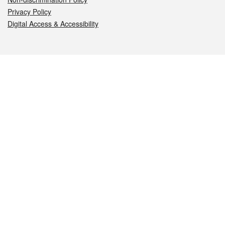
Privacy Policy
Digital Access & Accessibility