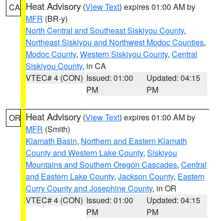
Heat Advisory
(
View Text
) expires 01:00 AM by
CA
MFR
(BR-y)
North Central and Southeast Siskiyou County
,
Northeast Siskiyou and Northwest Modoc Counties
,
Modoc County
,
Western Siskiyou County
,
Central
Siskiyou County
, in CA
VTEC# 4 (CON)
Issued: 01:00
Updated: 04:15
PM
PM
Heat Advisory
(
View Text
) expires 01:00 AM by
OR
MFR
(Smith)
Klamath Basin
,
Northern and Eastern Klamath
County and Western Lake County
,
Siskiyou
Mountains and Southern Oregon Cascades
,
Central
and Eastern Lake County
,
Jackson County
,
Eastern
Curry County and Josephine County
, in OR
VTEC# 4 (CON)
Issued: 01:00
Updated: 04:15
PM
PM