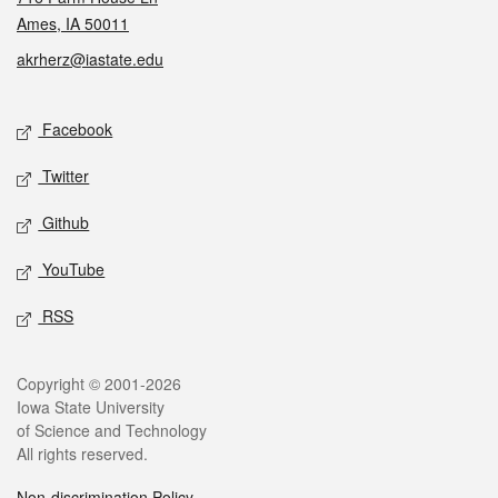
Ames, IA 50011
akrherz@iastate.edu
Social media
Facebook
Twitter
Github
YouTube
RSS
Legal
Copyright © 2001-2026
Iowa State University
of Science and Technology
All rights reserved.
Non-discrimination Policy