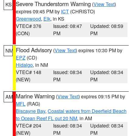
Severe Thunderstorm Warning
(
View Text
)
KS
expires 09:45 PM by
ICT
(CHRISTO)
Greenwood
,
Elk
, in KS
VTEC# 376
Issued: 08:47
Updated: 08:59
(CON)
PM
PM
Flood Advisory
(
View Text
) expires 10:30 PM by
NM
EPZ
(CD)
Hidalgo
, in NM
VTEC# 148
Issued: 08:34
Updated: 08:34
(NEW)
PM
PM
Marine Warning
(
View Text
) expires 09:15 PM by
AM
MFL
(RAG)
Biscayne Bay
,
Coastal waters from Deerfield Beach
to Ocean Reef FL out 20 NM
, in AM
VTEC# 204
Issued: 08:34
Updated: 08:34
(NEW)
PM
PM