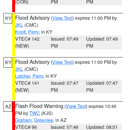
(CON)
PM
PM
Flood Advisory
(
View Text
) expires 11:00 PM by
KY
JKL
(CMC)
Knott
,
Perry
, in KY
VTEC# 142
Issued: 07:49
Updated: 07:49
(NEW)
PM
PM
Flood Advisory
(
View Text
) expires 11:00 PM by
KY
JKL
(CMC)
Letcher
,
Perry
, in KY
VTEC# 141
Issued: 07:47
Updated: 07:47
(NEW)
PM
PM
Flash Flood Warning
(
View Text
) expires 10:45
AZ
PM by
TWC
(KJS)
Graham
,
Greenlee
, in AZ
VTEC# 96
Issued: 07:46
Updated: 08:51