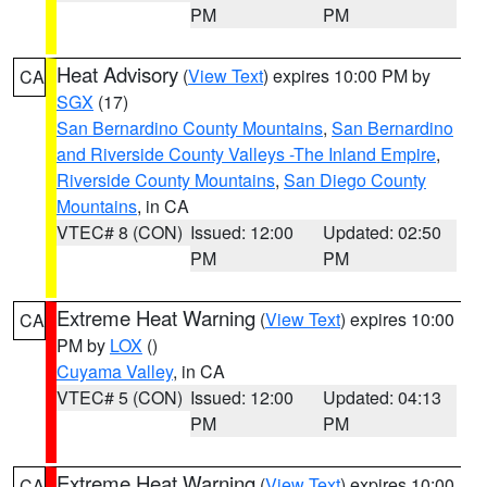
PM
PM
Heat Advisory
(
View Text
) expires 10:00 PM by
CA
SGX
(17)
San Bernardino County Mountains
,
San Bernardino
and Riverside County Valleys -The Inland Empire
,
Riverside County Mountains
,
San Diego County
Mountains
, in CA
VTEC# 8 (CON)
Issued: 12:00
Updated: 02:50
PM
PM
Extreme Heat Warning
(
View Text
) expires 10:00
CA
PM by
LOX
()
Cuyama Valley
, in CA
VTEC# 5 (CON)
Issued: 12:00
Updated: 04:13
PM
PM
Extreme Heat Warning
(
View Text
) expires 10:00
CA