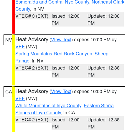
Esmeralda and Central Nye County
,
Northeast Clark
County
, in NV
VTEC# 3 (EXT)
Issued: 12:00
Updated: 12:38
PM
PM
Heat Advisory
(
View Text
) expires 10:00 PM by
NV
VEF
(MW)
Spring Mountains-Red Rock Canyon
,
Sheep
Range
, in NV
VTEC# 2 (EXT)
Issued: 12:00
Updated: 12:38
PM
PM
Heat Advisory
(
View Text
) expires 10:00 PM by
CA
VEF
(MW)
White Mountains of Inyo County
,
Eastern Sierra
Slopes of Inyo County
, in CA
VTEC# 2 (EXT)
Issued: 12:00
Updated: 12:38
PM
PM