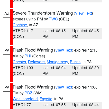
Severe Thunderstorm Warning
(
View Text
)
AZ
expires 09:15 PM by
TWC
(GEL)
Cochise
, in AZ
VTEC# 117
Issued: 08:15
Updated: 08:45
(CON)
PM
PM
Flash Flood Warning
(
View Text
) expires 12:15
PA
AM by
PHI
(Gorse)
Chester
,
Delaware
,
Montgomery
,
Bucks
, in PA
VTEC# 103
Issued: 08:04
Updated: 08:30
(CON)
PM
PM
Flash Flood Warning
(
View Text
) expires 11:00
PA
PM by
PBZ
(WM)
Westmoreland
,
Fayette
, in PA
VTEC# 77
Issued: 07:55
Updated: 08:44