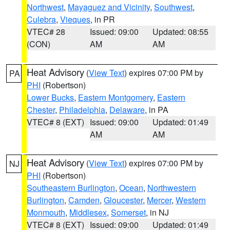
Northwest
,
Mayaguez and Vicinity
,
Southwest
,
Culebra
,
Vieques
, in PR
VTEC# 28
Issued: 09:00
Updated: 08:55
(CON)
AM
AM
Heat Advisory
(
View Text
) expires 07:00 PM by
PA
PHI
(Robertson)
Lower Bucks
,
Eastern Montgomery
,
Eastern
Chester
,
Philadelphia
,
Delaware
, in PA
VTEC# 8 (EXT)
Issued: 09:00
Updated: 01:49
AM
AM
Heat Advisory
(
View Text
) expires 07:00 PM by
NJ
PHI
(Robertson)
Southeastern Burlington
,
Ocean
,
Northwestern
Burlington
,
Camden
,
Gloucester
,
Mercer
,
Western
Monmouth
,
Middlesex
,
Somerset
, in NJ
VTEC# 8 (EXT)
Issued: 09:00
Updated: 01:49