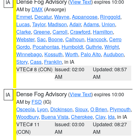
Dense Fog Advisory
(
View Text
) expires 10:00
IA
AM by
DMX
(Ansorge)
Emmet
,
Decatur
,
Wayne
,
Appanoose
,
Ringgold
,
Lucas
,
Taylor
,
Madison
,
Adair
,
Adams
,
Union
,
Clarke
,
Greene
,
Carroll
,
Crawford
,
Hamilton
,
Webster
,
Sac
,
Boone
,
Calhoun
,
Hancock
,
Cerro
Gordo
,
Pocahontas
,
Humboldt
,
Guthrie
,
Wright
,
Winnebago
,
Kossuth
,
Worth
,
Palo Alto
,
Audubon
,
Story
,
Cass
,
Franklin
, in IA
VTEC# 8 (CON)
Issued: 02:00
Updated: 08:57
AM
AM
Dense Fog Advisory
(
View Text
) expires 10:00
IA
AM by
FSD
(IG)
Osceola
,
Lyon
,
Dickinson
,
Sioux
,
O Brien
,
Plymouth
,
Woodbury
,
Buena Vista
,
Cherokee
,
Clay
,
Ida
, in IA
VTEC# 11
Issued: 03:00
Updated: 08:27
(CON)
AM
AM