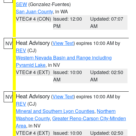
SEW
(Gonzalez-Fuentes)
San Juan County
, in WA
VTEC# 4 (CON)
Issued: 12:00
Updated: 07:07
PM
AM
Heat Advisory
(
View Text
) expires 10:00 AM by
NV
REV
(CJ)
Western Nevada Basin and Range including
Pyramid Lake
, in NV
VTEC# 4 (EXT)
Issued: 10:00
Updated: 02:50
AM
AM
Heat Advisory
(
View Text
) expires 10:00 AM by
NV
REV
(CJ)
Mineral and Southern Lyon Counties
,
Northern
Washoe County
,
Greater Reno-Carson City-Minden
Area
, in NV
VTEC# 4 (EXT)
Issued: 10:00
Updated: 02:50