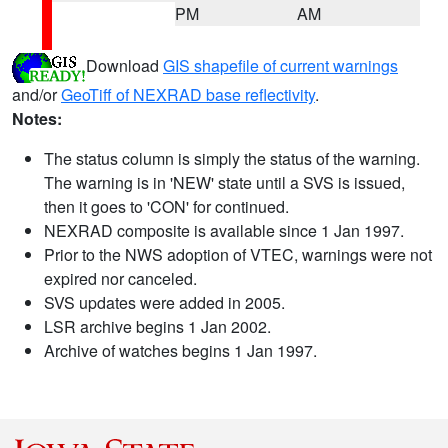
PM
AM
Download
GIS shapefile of current warnings
and/or
GeoTiff of NEXRAD base reflectivity
.
Notes:
The status column is simply the status of the warning.
The warning is in 'NEW' state until a SVS is issued,
then it goes to 'CON' for continued.
NEXRAD composite is available since 1 Jan 1997.
Prior to the NWS adoption of VTEC, warnings were not
expired nor canceled.
SVS updates were added in 2005.
LSR archive begins 1 Jan 2002.
Archive of watches begins 1 Jan 1997.