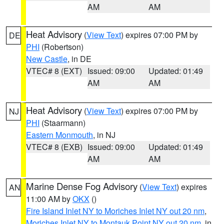
AM
AM
Heat Advisory
(
View Text
) expires 07:00 PM by
DE
PHI
(Robertson)
New Castle
, in DE
VTEC# 8 (EXT)
Issued: 09:00
Updated: 01:49
AM
AM
Heat Advisory
(
View Text
) expires 07:00 PM by
NJ
PHI
(Staarmann)
Eastern Monmouth
, in NJ
VTEC# 8 (EXB)
Issued: 09:00
Updated: 01:49
AM
AM
Marine Dense Fog Advisory
(
View Text
) expires
AN
11:00 AM by
OKX
()
Fire Island Inlet NY to Moriches Inlet NY out 20 nm
,
Moriches Inlet NY to Montauk Point NY out 20 nm
, in