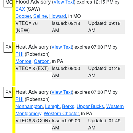
Flood Advisory
(
View Text
) expires 12:15 PM by
MO
EAX
(SAW)
Cooper
,
Saline
,
Howard
, in MO
VTEC# 76
Issued: 09:18
Updated: 09:18
(NEW)
AM
AM
Heat Advisory
(
View Text
) expires 07:00 PM by
PA
PHI
(Robertson)
Monroe
,
Carbon
, in PA
VTEC# 8 (EXT)
Issued: 09:00
Updated: 01:49
AM
AM
Heat Advisory
(
View Text
) expires 07:00 PM by
PA
PHI
(Robertson)
Northampton
,
Lehigh
,
Berks
,
Upper Bucks
,
Western
Montgomery
,
Western Chester
, in PA
VTEC# 8 (CON)
Issued: 09:00
Updated: 01:49
AM
AM