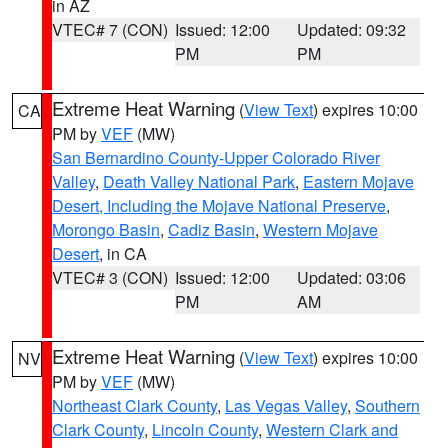
in AZ
VTEC# 7 (CON)
Issued: 12:00
Updated: 09:32
PM
PM
Extreme Heat Warning
(
View Text
) expires 10:00
CA
PM by
VEF
(MW)
San Bernardino County-Upper Colorado River
Valley
,
Death Valley National Park
,
Eastern Mojave
Desert, Including the Mojave National Preserve
,
Morongo Basin
,
Cadiz Basin
,
Western Mojave
Desert
, in CA
VTEC# 3 (CON)
Issued: 12:00
Updated: 03:06
PM
AM
Extreme Heat Warning
(
View Text
) expires 10:00
NV
PM by
VEF
(MW)
Northeast Clark County
,
Las Vegas Valley
,
Southern
Clark County
,
Lincoln County
,
Western Clark and