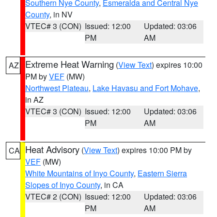
Southern Nye County
,
Esmeralda and Central Nye
County
, in NV
VTEC# 3 (CON)
Issued: 12:00
Updated: 03:06
PM
AM
Extreme Heat Warning
(
View Text
) expires 10:00
AZ
PM by
VEF
(MW)
Northwest Plateau
,
Lake Havasu and Fort Mohave
,
in AZ
VTEC# 3 (CON)
Issued: 12:00
Updated: 03:06
PM
AM
Heat Advisory
(
View Text
) expires 10:00 PM by
CA
VEF
(MW)
White Mountains of Inyo County
,
Eastern Sierra
Slopes of Inyo County
, in CA
VTEC# 2 (CON)
Issued: 12:00
Updated: 03:06
PM
AM