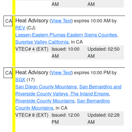
AM
AM
Heat Advisory
(
View Text
) expires 10:00 AM by
CA
REV
(CJ)
Lassen-Eastern Plumas-Eastern Sierra Counties
,
Surprise Valley California
, in CA
VTEC# 4 (EXT)
Issued: 10:00
Updated: 02:50
AM
AM
Heat Advisory
(
View Text
) expires 10:00 PM by
CA
SGX
(17)
San Diego County Mountains
,
San Bernardino and
Riverside County Valleys -The Inland Empire
,
Riverside County Mountains
,
San Bernardino
County Mountains
, in CA
VTEC# 8 (EXT)
Issued: 12:00
Updated: 02:28
PM
AM