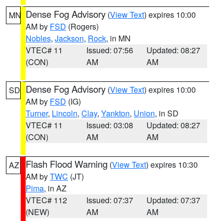
Dense Fog Advisory
(
View Text
) expires 10:00
MN
AM by
FSD
(Rogers)
Nobles
,
Jackson
,
Rock
, in MN
VTEC# 11
Issued: 07:56
Updated: 08:27
(CON)
AM
AM
Dense Fog Advisory
(
View Text
) expires 10:00
SD
AM by
FSD
(IG)
Turner
,
Lincoln
,
Clay
,
Yankton
,
Union
, in SD
VTEC# 11
Issued: 03:08
Updated: 08:27
(CON)
AM
AM
Flash Flood Warning
(
View Text
) expires 10:30
AZ
AM by
TWC
(JT)
Pima
, in AZ
VTEC# 112
Issued: 07:37
Updated: 07:37
(NEW)
AM
AM