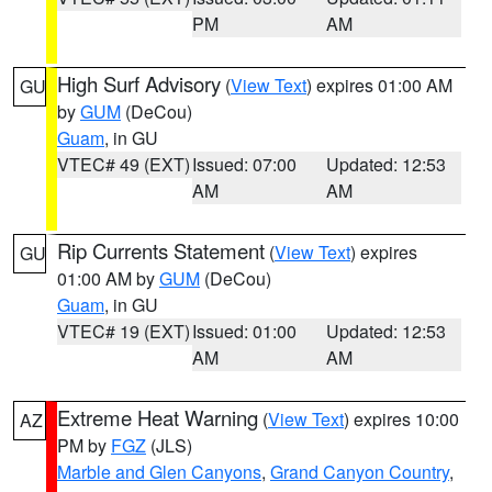
PM
AM
High Surf Advisory
(
View Text
) expires 01:00 AM
GU
by
GUM
(DeCou)
Guam
, in GU
VTEC# 49 (EXT)
Issued: 07:00
Updated: 12:53
AM
AM
Rip Currents Statement
(
View Text
) expires
GU
01:00 AM by
GUM
(DeCou)
Guam
, in GU
VTEC# 19 (EXT)
Issued: 01:00
Updated: 12:53
AM
AM
Extreme Heat Warning
(
View Text
) expires 10:00
AZ
PM by
FGZ
(JLS)
Marble and Glen Canyons
,
Grand Canyon Country
,