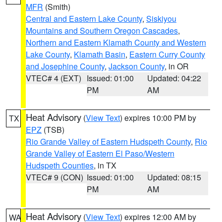
MFR
(Smith)
Central and Eastern Lake County
,
Siskiyou
Mountains and Southern Oregon Cascades
,
Northern and Eastern Klamath County and Western
Lake County
,
Klamath Basin
,
Eastern Curry County
and Josephine County
,
Jackson County
, in OR
VTEC# 4 (EXT)
Issued: 01:00
Updated: 04:22
PM
AM
Heat Advisory
(
View Text
) expires 10:00 PM by
TX
EPZ
(TSB)
Rio Grande Valley of Eastern Hudspeth County
,
Rio
Grande Valley of Eastern El Paso/Western
Hudspeth Counties
, in TX
VTEC# 9 (CON)
Issued: 01:00
Updated: 08:15
PM
AM
Heat Advisory
(
View Text
) expires 12:00 AM by
WA