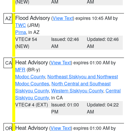
(NEW)
AM
AM
Flood Advisory
(
View Text
) expires 10:45 AM by
AZ
TWC
(JRM)
Pima
, in AZ
VTEC# 54
Issued: 02:46
Updated: 02:46
(NEW)
AM
AM
Heat Advisory
(
View Text
) expires 01:00 AM by
CA
MFR
(BR-y)
Modoc County
,
Northeast Siskiyou and Northwest
Modoc Counties
,
North Central and Southeast
Siskiyou County
,
Western Siskiyou County
,
Central
Siskiyou County
, in CA
VTEC# 4 (EXT)
Issued: 01:00
Updated: 04:22
PM
AM
Heat Advisory
(
View Text
) expires 01:00 AM by
OR