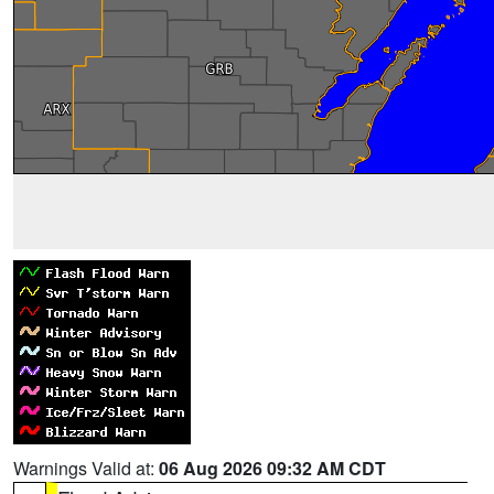
Warnings Valid at:
06 Aug 2026 09:32 AM CDT