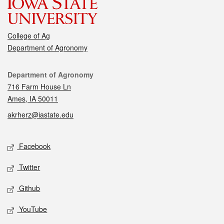
College of Ag
Department of Agronomy
Contact
Department of Agronomy
716 Farm House Ln
Ames, IA 50011
akrherz@iastate.edu
Social media
Facebook
Twitter
Github
YouTube