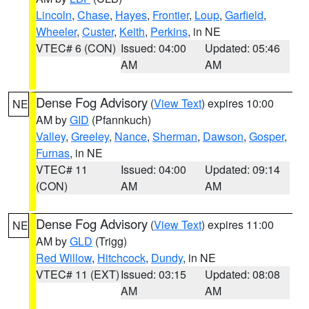
Lincoln
,
Chase
,
Hayes
,
Frontier
,
Loup
,
Garfield
,
Wheeler
,
Custer
,
Keith
,
Perkins
, in NE
VTEC# 6 (CON)
Issued: 04:00
Updated: 05:46
AM
AM
Dense Fog Advisory
(
View Text
) expires 10:00
NE
AM by
GID
(Pfannkuch)
Valley
,
Greeley
,
Nance
,
Sherman
,
Dawson
,
Gosper
,
Furnas
, in NE
VTEC# 11
Issued: 04:00
Updated: 09:14
(CON)
AM
AM
Dense Fog Advisory
(
View Text
) expires 11:00
NE
AM by
GLD
(Trigg)
Red Willow
,
Hitchcock
,
Dundy
, in NE
VTEC# 11 (EXT)
Issued: 03:15
Updated: 08:08
AM
AM