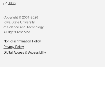
RSS
Legal
Copyright © 2001-2026
Iowa State University
of Science and Technology
All rights reserved.
Non-discrimination Policy
Privacy Policy
Digital Access & Accessibility