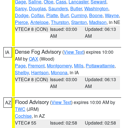
Gage
,
Saline
,
Otoe
,
Cass
,
Lancaster
,
Seward
,
Sarpy
,
Douglas
,
Saunders
,
Butler
,
Washington
,
Dodge
,
Colfax
,
Platte
,
Burt
,
Cuming
,
Boone
,
Wayne
,
Pierce
,
Antelope
,
Thurston
,
Stanton
,
Madison
, in NE
VTEC# 8 (CON)
Issued: 03:00
Updated: 06:13
AM
AM
Dense Fog Advisory
(
View Text
) expires 10:00
IA
AM by
OAX
(Wood)
Page
,
Fremont
,
Montgomery
,
Mills
,
Pottawattamie
,
Shelby
,
Harrison
,
Monona
, in IA
VTEC# 8 (CON)
Issued: 03:00
Updated: 06:13
AM
AM
Flood Advisory
(
View Text
) expires 10:00 AM by
AZ
TWC
(JRM)
Cochise
, in AZ
VTEC# 55
Issued: 02:58
Updated: 02:58