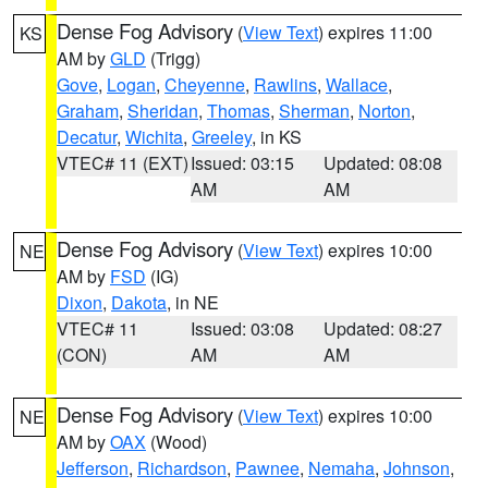
Dense Fog Advisory
(
View Text
) expires 11:00
KS
AM by
GLD
(Trigg)
Gove
,
Logan
,
Cheyenne
,
Rawlins
,
Wallace
,
Graham
,
Sheridan
,
Thomas
,
Sherman
,
Norton
,
Decatur
,
Wichita
,
Greeley
, in KS
VTEC# 11 (EXT)
Issued: 03:15
Updated: 08:08
AM
AM
Dense Fog Advisory
(
View Text
) expires 10:00
NE
AM by
FSD
(IG)
Dixon
,
Dakota
, in NE
VTEC# 11
Issued: 03:08
Updated: 08:27
(CON)
AM
AM
Dense Fog Advisory
(
View Text
) expires 10:00
NE
AM by
OAX
(Wood)
Jefferson
,
Richardson
,
Pawnee
,
Nemaha
,
Johnson
,