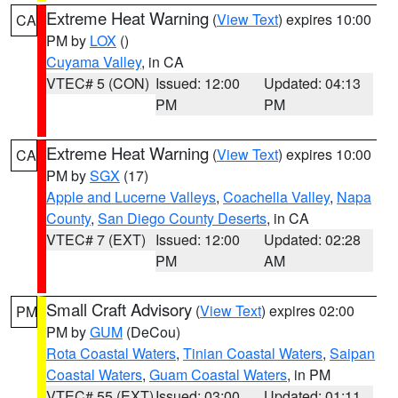
Extreme Heat Warning
(
View Text
) expires 10:00
CA
PM by
LOX
()
Cuyama Valley
, in CA
VTEC# 5 (CON)
Issued: 12:00
Updated: 04:13
PM
PM
Extreme Heat Warning
(
View Text
) expires 10:00
CA
PM by
SGX
(17)
Apple and Lucerne Valleys
,
Coachella Valley
,
Napa
County
,
San Diego County Deserts
, in CA
VTEC# 7 (EXT)
Issued: 12:00
Updated: 02:28
PM
AM
Small Craft Advisory
(
View Text
) expires 02:00
PM
PM by
GUM
(DeCou)
Rota Coastal Waters
,
Tinian Coastal Waters
,
Saipan
Coastal Waters
,
Guam Coastal Waters
, in PM
VTEC# 55 (EXT)
Issued: 03:00
Updated: 01:11