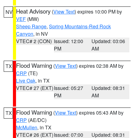
Heat Advisory
(
View Text
) expires 10:00 PM by
NV
VEF
(MW)
Sheep Range
,
Spring Mountains-Red Rock
Canyon
, in NV
VTEC# 2 (CON)
Issued: 12:00
Updated: 03:06
PM
AM
Flood Warning
(
View Text
) expires 02:38 AM by
TX
CRP
(TE)
Live Oak
, in TX
VTEC# 27 (EXT)
Issued: 05:27
Updated: 08:31
PM
AM
Flood Warning
(
View Text
) expires 05:43 AM by
TX
CRP
(AE/DC)
McMullen
, in TX
VTEC# 26 (EXT)
Issued: 07:00
Updated: 08:31