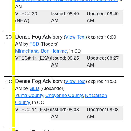
AN
VTEC# 20
Issued: 08:40
Updated: 08:40
(NEW)
AM
AM
Dense Fog Advisory
(
View Text
) expires 10:00
SD
AM by
FSD
(Rogers)
Minnehaha
,
Bon Homme
, in SD
VTEC# 11 (EXA)
Issued: 08:25
Updated: 08:27
AM
AM
Dense Fog Advisory
(
View Text
) expires 11:00
CO
AM by
GLD
(Alexander)
Yuma County
,
Cheyenne County
,
Kit Carson
County
, in CO
VTEC# 11 (EXB)
Issued: 08:08
Updated: 08:08
AM
AM