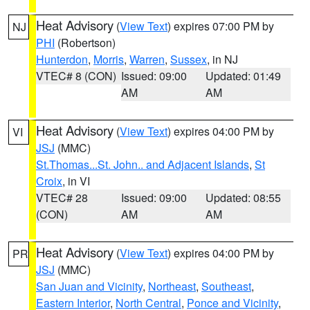
Heat Advisory
(
View Text
) expires 07:00 PM by
NJ
PHI
(Robertson)
Hunterdon
,
Morris
,
Warren
,
Sussex
, in NJ
VTEC# 8 (CON)
Issued: 09:00
Updated: 01:49
AM
AM
Heat Advisory
(
View Text
) expires 04:00 PM by
VI
JSJ
(MMC)
St.Thomas...St. John.. and Adjacent Islands
,
St
Croix
, in VI
VTEC# 28
Issued: 09:00
Updated: 08:55
(CON)
AM
AM
Heat Advisory
(
View Text
) expires 04:00 PM by
PR
JSJ
(MMC)
San Juan and Vicinity
,
Northeast
,
Southeast
,
Eastern Interior
,
North Central
,
Ponce and Vicinity
,