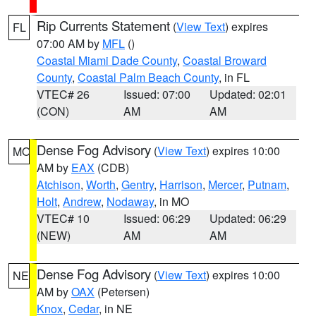
Rip Currents Statement
(
View Text
) expires
FL
07:00 AM by
MFL
()
Coastal Miami Dade County
,
Coastal Broward
County
,
Coastal Palm Beach County
, in FL
VTEC# 26
Issued: 07:00
Updated: 02:01
(CON)
AM
AM
Dense Fog Advisory
(
View Text
) expires 10:00
MO
AM by
EAX
(CDB)
Atchison
,
Worth
,
Gentry
,
Harrison
,
Mercer
,
Putnam
,
Holt
,
Andrew
,
Nodaway
, in MO
VTEC# 10
Issued: 06:29
Updated: 06:29
(NEW)
AM
AM
Dense Fog Advisory
(
View Text
) expires 10:00
NE
AM by
OAX
(Petersen)
Knox
,
Cedar
, in NE