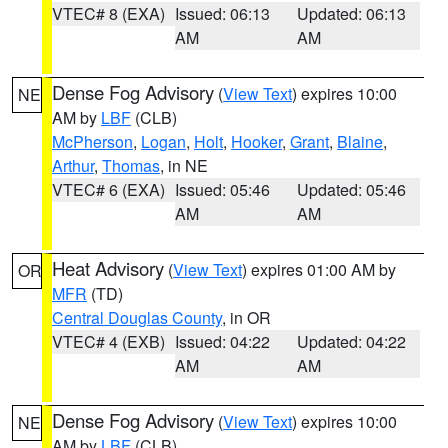
VTEC# 8 (EXA)
Issued: 06:13
Updated: 06:13
AM
AM
Dense Fog Advisory
(
View Text
) expires 10:00
NE
AM by
LBF
(CLB)
McPherson
,
Logan
,
Holt
,
Hooker
,
Grant
,
Blaine
,
Arthur
,
Thomas
, in NE
VTEC# 6 (EXA)
Issued: 05:46
Updated: 05:46
AM
AM
Heat Advisory
(
View Text
) expires 01:00 AM by
OR
MFR
(TD)
Central Douglas County
, in OR
VTEC# 4 (EXB)
Issued: 04:22
Updated: 04:22
AM
AM
Dense Fog Advisory
(
View Text
) expires 10:00
NE
AM by
LBF
(CLB)