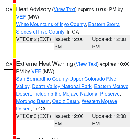
Heat Advisory
(
View Text
) expires 10:00 PM by
CA
VEF
(MW)
White Mountains of Inyo County
,
Eastern Sierra
Slopes of Inyo County
, in CA
VTEC# 2 (EXT)
Issued: 12:00
Updated: 12:38
PM
PM
Extreme Heat Warning
(
View Text
) expires 10:00
CA
PM by
VEF
(MW)
San Bernardino County-Upper Colorado River
Valley
,
Death Valley National Park
,
Eastern Mojave
Desert, Including the Mojave National Preserve
,
Morongo Basin
,
Cadiz Basin
,
Western Mojave
Desert
, in CA
VTEC# 3 (EXT)
Issued: 12:00
Updated: 12:38
PM
PM