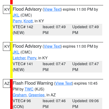
Flood Advisory
(
View Text
) expires 11:00 PM by
KY
JKL
(CMC)
Perry
,
Knott
, in KY
VTEC# 142
Issued: 07:49
Updated: 07:49
(NEW)
PM
PM
Flood Advisory
(
View Text
) expires 11:00 PM by
KY
JKL
(CMC)
Letcher
,
Perry
, in KY
VTEC# 141
Issued: 07:47
Updated: 07:47
(NEW)
PM
PM
Flash Flood Warning
(
View Text
) expires 10:45
AZ
PM by
TWC
(KJS)
Graham
,
Greenlee
, in AZ
VTEC# 96
Issued: 07:46
Updated: 09:06
(CON)
PM
PM