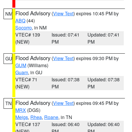
Flood Advisory
(
View Text
) expires 10:45 PM by
NM
ABQ
(44)
Socorro
, in NM
VTEC# 139
Issued: 07:41
Updated: 07:41
(NEW)
PM
PM
Flood Advisory
(
View Text
) expires 09:30 PM by
GU
GUM
(Williams)
Guam
, in GU
VTEC# 71
Issued: 07:38
Updated: 07:38
(NEW)
PM
PM
Flood Advisory
(
View Text
) expires 09:45 PM by
TN
MRX
(DGS)
Meigs
,
Rhea
,
Roane
, in TN
VTEC# 137
Issued: 06:40
Updated: 06:40
(NEW)
PM
PM