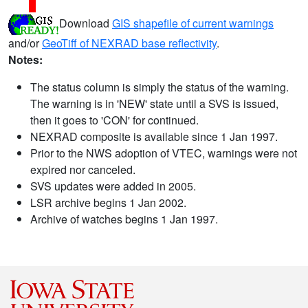
Download
GIS shapefile of current warnings
and/or
GeoTiff of NEXRAD base reflectivity
.
Notes:
The status column is simply the status of the warning.
The warning is in 'NEW' state until a SVS is issued,
then it goes to 'CON' for continued.
NEXRAD composite is available since 1 Jan 1997.
Prior to the NWS adoption of VTEC, warnings were not
expired nor canceled.
SVS updates were added in 2005.
LSR archive begins 1 Jan 2002.
Archive of watches begins 1 Jan 1997.