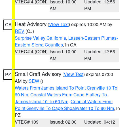
VTEC# 4 (CON)
Issued: 10:00
Updated: 12:56
AM
PM
Heat Advisory
(
View Text
) expires 10:00 AM by
CA
REV
(CJ)
Surprise Valley California
,
Lassen-Eastern Plumas-
Eastern Sierra Counties
, in CA
VTEC# 4 (CON)
Issued: 10:00
Updated: 12:56
AM
PM
Small Craft Advisory
(
View Text
) expires 07:00
PZ
AM by
SEW
()
Waters From James Island To Point Grenville 10 To
60 Nm
,
Coastal Waters From Cape Flattery To
James Island 10 To 60 Nm
,
Coastal Waters From
Point Grenville To Cape Shoalwater 10 To 60 Nm
, in
PZ
VTEC# 109
Issued: 02:00
Updated: 04:12