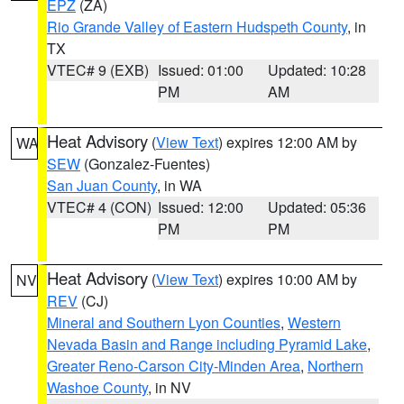
EPZ
(ZA)
Rio Grande Valley of Eastern Hudspeth County
, in
TX
VTEC# 9 (EXB)
Issued: 01:00
Updated: 10:28
PM
AM
Heat Advisory
(
View Text
) expires 12:00 AM by
WA
SEW
(Gonzalez-Fuentes)
San Juan County
, in WA
VTEC# 4 (CON)
Issued: 12:00
Updated: 05:36
PM
PM
Heat Advisory
(
View Text
) expires 10:00 AM by
NV
REV
(CJ)
Mineral and Southern Lyon Counties
,
Western
Nevada Basin and Range including Pyramid Lake
,
Greater Reno-Carson City-Minden Area
,
Northern
Washoe County
, in NV