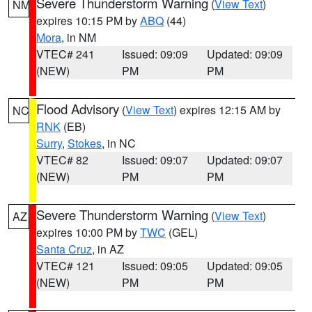
Severe Thunderstorm Warning
(
View Text
)
NM
expires 10:15 PM by
ABQ
(44)
Mora
, in NM
VTEC# 241
Issued: 09:09
Updated: 09:09
(NEW)
PM
PM
Flood Advisory
(
View Text
) expires 12:15 AM by
NC
RNK
(EB)
Surry
,
Stokes
, in NC
VTEC# 82
Issued: 09:07
Updated: 09:07
(NEW)
PM
PM
Severe Thunderstorm Warning
(
View Text
)
AZ
expires 10:00 PM by
TWC
(GEL)
Santa Cruz
, in AZ
VTEC# 121
Issued: 09:05
Updated: 09:05
(NEW)
PM
PM