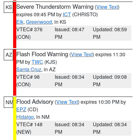
Severe Thunderstorm Warning
(
View Text
)
KS
expires 09:45 PM by
ICT
(CHRISTO)
Elk
,
Greenwood
, in KS
VTEC# 376
Issued: 08:47
Updated: 08:59
(CON)
PM
PM
Flash Flood Warning
(
View Text
) expires 11:30
AZ
PM by
TWC
(KJS)
Santa Cruz
, in AZ
VTEC# 98
Issued: 08:34
Updated: 09:08
(CON)
PM
PM
Flood Advisory
(
View Text
) expires 10:30 PM by
NM
EPZ
(CD)
Hidalgo
, in NM
VTEC# 148
Issued: 08:34
Updated: 08:34
(NEW)
PM
PM