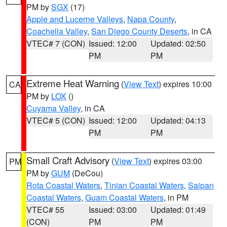
PM by
SGX
(17)
Apple and Lucerne Valleys
,
Napa County
,
Coachella Valley
,
San Diego County Deserts
, in CA
VTEC# 7 (CON)
Issued: 12:00
Updated: 02:50
PM
PM
Extreme Heat Warning
(
View Text
) expires 10:00
CA
PM by
LOX
()
Cuyama Valley
, in CA
VTEC# 5 (CON)
Issued: 12:00
Updated: 04:13
PM
PM
Small Craft Advisory
(
View Text
) expires 03:00
PM
PM by
GUM
(DeCou)
Rota Coastal Waters
,
Tinian Coastal Waters
,
Saipan
Coastal Waters
,
Guam Coastal Waters
, in PM
VTEC# 55
Issued: 03:00
Updated: 01:49
(CON)
PM
PM