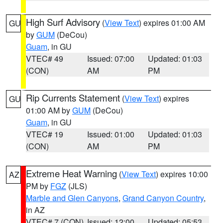
High Surf Advisory
(
View Text
) expires 01:00 AM
GU
by
GUM
(DeCou)
Guam
, in GU
VTEC# 49
Issued: 07:00
Updated: 01:03
(CON)
AM
PM
Rip Currents Statement
(
View Text
) expires
GU
01:00 AM by
GUM
(DeCou)
Guam
, in GU
VTEC# 19
Issued: 01:00
Updated: 01:03
(CON)
AM
PM
Extreme Heat Warning
(
View Text
) expires 10:00
AZ
PM by
FGZ
(JLS)
Marble and Glen Canyons
,
Grand Canyon Country
,
in AZ
VTEC# 7 (CON)
Issued: 12:00
Updated: 05:53