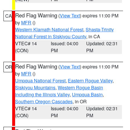
Red Flag Warning
(
View Text
) expires 11:00 PM
CA
by
MFR
()
Western Klamath National Forest
,
Shasta-Trinity
National Forest in Siskiyou County
, in CA
VTEC# 14
Issued: 04:00
Updated: 02:31
(CON)
PM
PM
Red Flag Warning
(
View Text
) expires 11:00 PM
OR
by
MFR
()
Umpqua National Forest
,
Eastern Rogue Valley
,
Siskiyou Mountains
,
Western Rogue Basin
including the Illinois Valley
,
Umpqua Basin
,
Southern Oregon Cascades
, in OR
VTEC# 14
Issued: 04:00
Updated: 02:31
(CON)
PM
PM