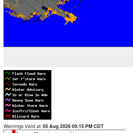
Warnings Valid at:
05 Aug 2026 09:15 PM CDT