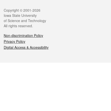
Legal
Copyright © 2001-2026
Iowa State University
of Science and Technology
All rights reserved.
Non-discrimination Policy
Privacy Policy
Digital Access & Accessibility