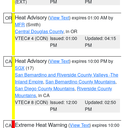
(EXT)
PM
PM
Heat Advisory
(
View Text
) expires 01:00 AM by
OR
MFR
(Smith)
Central Douglas County
, in OR
VTEC# 4 (CON)
Issued: 01:00
Updated: 04:15
PM
PM
Heat Advisory
(
View Text
) expires 10:00 PM by
CA
SGX
(17)
San Bernardino and Riverside County Valleys -The
Inland Empire
,
San Bernardino County Mountains
,
San Diego County Mountains
,
Riverside County
Mountains
, in CA
VTEC# 8 (CON)
Issued: 12:00
Updated: 02:50
PM
PM
Extreme Heat Warning
(
View Text
) expires 10:00
CA