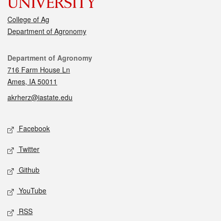
College of Ag
Department of Agronomy
Contact
Department of Agronomy
716 Farm House Ln
Ames, IA 50011
akrherz@iastate.edu
Social media
Facebook
Twitter
Github
YouTube
RSS