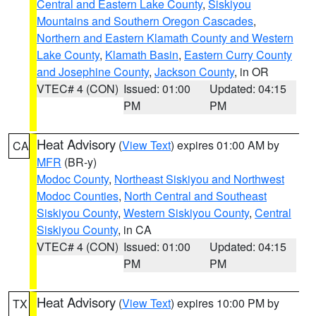
Central and Eastern Lake County
,
Siskiyou
Mountains and Southern Oregon Cascades
,
Northern and Eastern Klamath County and Western
Lake County
,
Klamath Basin
,
Eastern Curry County
and Josephine County
,
Jackson County
, in OR
VTEC# 4 (CON)
Issued: 01:00
Updated: 04:15
PM
PM
Heat Advisory
(
View Text
) expires 01:00 AM by
CA
MFR
(BR-y)
Modoc County
,
Northeast Siskiyou and Northwest
Modoc Counties
,
North Central and Southeast
Siskiyou County
,
Western Siskiyou County
,
Central
Siskiyou County
, in CA
VTEC# 4 (CON)
Issued: 01:00
Updated: 04:15
PM
PM
Heat Advisory
(
View Text
) expires 10:00 PM by
TX