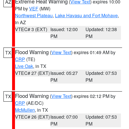
Extreme Heat Warning
(
View Text
) expires 10:00
AZ
PM by
VEF
(MW)
Northwest Plateau
,
Lake Havasu and Fort Mohave
,
in AZ
VTEC# 3 (EXT)
Issued: 12:00
Updated: 12:38
PM
PM
Flood Warning
(
View Text
) expires 01:49 AM by
TX
CRP
(TE)
Live Oak
, in TX
VTEC# 27 (EXT)
Issued: 05:27
Updated: 07:53
PM
PM
Flood Warning
(
View Text
) expires 02:12 PM by
TX
CRP
(AE/DC)
McMullen
, in TX
VTEC# 26 (EXT)
Issued: 07:00
Updated: 07:53
PM
PM