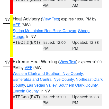
PM
AM
Heat Advisory
(
View Text
) expires 10:00 PM by
NV
VEF
(MW)
Spring Mountains-Red Rock Canyon
,
Sheep
Range
, in NV
VTEC# 2 (EXT)
Issued: 12:00
Updated: 12:38
PM
PM
Extreme Heat Warning
(
View Text
) expires 10:00
NV
PM by
VEF
(MW)
Western Clark and Southern Nye County
,
Esmeralda and Central Nye County
,
Northeast Clark
County
,
Las Vegas Valley
,
Southern Clark County
,
Lincoln County
, in NV
VTEC# 3 (EXT)
Issued: 12:00
Updated: 12:38
PM
PM