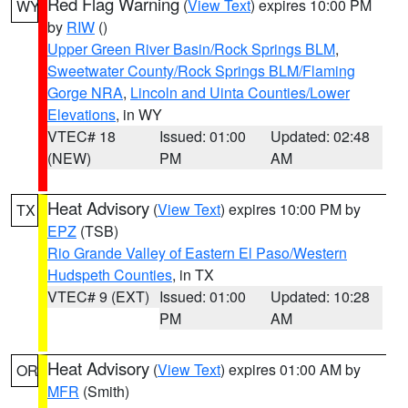
Red Flag Warning
(
View Text
) expires 10:00 PM
WY
by
RIW
()
Upper Green River Basin/Rock Springs BLM
,
Sweetwater County/Rock Springs BLM/Flaming
Gorge NRA
,
Lincoln and Uinta Counties/Lower
Elevations
, in WY
VTEC# 18
Issued: 01:00
Updated: 02:48
(NEW)
PM
AM
Heat Advisory
(
View Text
) expires 10:00 PM by
TX
EPZ
(TSB)
Rio Grande Valley of Eastern El Paso/Western
Hudspeth Counties
, in TX
VTEC# 9 (EXT)
Issued: 01:00
Updated: 10:28
PM
AM
Heat Advisory
(
View Text
) expires 01:00 AM by
OR
MFR
(Smith)