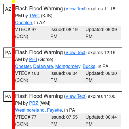
Flash Flood Warning
(
View Text
) expires 11:15
AZ
PM by
TWC
(KJS)
Cochise
, in AZ
VTEC# 97
Issued: 08:19
Updated: 09:09
(CON)
PM
PM
Flash Flood Warning
(
View Text
) expires 12:15
PA
AM by
PHI
(Gorse)
Chester
,
Delaware
,
Montgomery
,
Bucks
, in PA
VTEC# 103
Issued: 08:04
Updated: 08:30
(CON)
PM
PM
Flash Flood Warning
(
View Text
) expires 11:00
PA
PM by
PBZ
(WM)
Westmoreland
,
Fayette
, in PA
VTEC# 77
Issued: 07:55
Updated: 08:44
(CON)
PM
PM