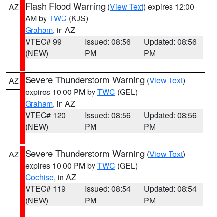
Flash Flood Warning
(
View Text
) expires 12:00
AZ
AM by
TWC
(KJS)
Graham
, in AZ
VTEC# 99
Issued: 08:56
Updated: 08:56
(NEW)
PM
PM
Severe Thunderstorm Warning
(
View Text
)
AZ
expires 10:00 PM by
TWC
(GEL)
Graham
, in AZ
VTEC# 120
Issued: 08:56
Updated: 08:56
(NEW)
PM
PM
Severe Thunderstorm Warning
(
View Text
)
AZ
expires 10:00 PM by
TWC
(GEL)
Cochise
, in AZ
VTEC# 119
Issued: 08:54
Updated: 08:54
(NEW)
PM
PM