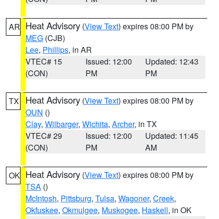
Heat Advisory
(
View Text
) expires 08:00 PM by
AR
MEG
(CJB)
Lee
,
Phillips
, in AR
VTEC# 15
Issued: 12:00
Updated: 12:43
(CON)
PM
PM
Heat Advisory
(
View Text
) expires 08:00 PM by
TX
OUN
()
Clay
,
Wilbarger
,
Wichita
,
Archer
, in TX
VTEC# 29
Issued: 12:00
Updated: 11:45
(CON)
PM
AM
Heat Advisory
(
View Text
) expires 08:00 PM by
OK
TSA
()
McIntosh
,
Pittsburg
,
Tulsa
,
Wagoner
,
Creek
,
Okfuskee
,
Okmulgee
,
Muskogee
,
Haskell
, in OK