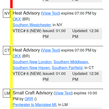
Heat Advisory
(
View Text
) expires 07:00 PM by
NY
OKX
(BR)
Southern Westchester
, in NY
VTEC# 6 (NEW)
Issued: 01:00
Updated: 12:36
PM
PM
Heat Advisory
(
View Text
) expires 07:00 PM by
CT
OKX
(BR)
Southern New London
,
Southern Middlesex
,
Southern New Haven
,
Southern Fairfield
, in CT
VTEC# 6 (NEW)
Issued: 01:00
Updated: 12:36
PM
PM
Small Craft Advisory
(
View Text
) expires 10:00
LM
PM by
GRR
()
Pentwater to Manistee MI
, in LM