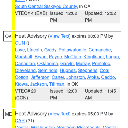
South Central Siskiyou County
, in CA
VTEC# 4 (EXB)
Issued: 12:02
Updated: 12:02
PM
PM
Heat Advisory
(
View Text
) expires 08:00 PM by
OK
OUN
()
Love
,
Lincoln
,
Grady
,
Pottawatomie
,
Comanche
,
Marshall
,
Bryan
,
Payne
,
McClain
,
Kingfisher
,
Logan
,
Canadian
,
Oklahoma
,
Garvin
,
Murray
,
Pontotoc
,
Cleveland
,
Seminole
,
Hughes
,
Stephens
,
Coal
,
Cotton
,
Jefferson
,
Carter
,
Johnston
,
Atoka
,
Caddo
,
Kiowa
,
Jackson
,
Tillman
, in OK
VTEC# 29
Issued: 12:00
Updated: 11:45
(CON)
PM
AM
Heat Advisory
(
View Text
) expires 05:00 PM by
ME
CAR
(21)
Central Washington
,
Southern Piscataquis
,
Central