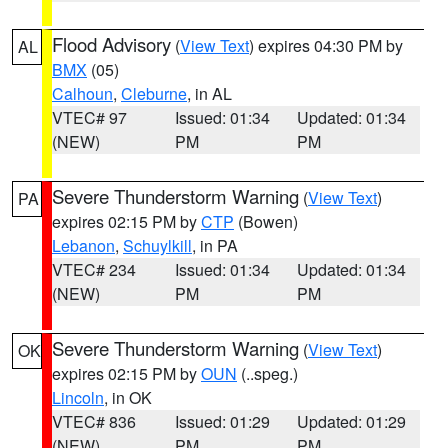
Flood Advisory
(
View Text
) expires 04:30 PM by
AL
BMX
(05)
Calhoun
,
Cleburne
, in AL
VTEC# 97
Issued: 01:34
Updated: 01:34
(NEW)
PM
PM
Severe Thunderstorm Warning
(
View Text
)
PA
expires 02:15 PM by
CTP
(Bowen)
Lebanon
,
Schuylkill
, in PA
VTEC# 234
Issued: 01:34
Updated: 01:34
(NEW)
PM
PM
Severe Thunderstorm Warning
(
View Text
)
OK
expires 02:15 PM by
OUN
(..speg.)
Lincoln
, in OK
VTEC# 836
Issued: 01:29
Updated: 01:29
(NEW)
PM
PM