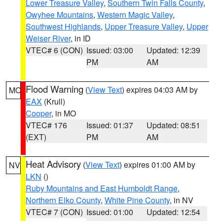
Lower Treasure Valley
,
Southern Twin Falls County
,
Owyhee Mountains
,
Western Magic Valley
,
Southwest Highlands
,
Upper Treasure Valley
,
Upper
Weiser River
, in ID
VTEC# 6 (CON)
Issued: 03:00
Updated: 12:39
PM
AM
Flood Warning
(
View Text
) expires 04:03 AM by
MO
EAX
(Krull)
Cooper
, in MO
VTEC# 176
Issued: 01:37
Updated: 08:51
(EXT)
PM
AM
Heat Advisory
(
View Text
) expires 01:00 AM by
NV
LKN
()
Ruby Mountains and East Humboldt Range
,
Northern Elko County
,
White Pine County
, in NV
VTEC# 7 (CON)
Issued: 01:00
Updated: 12:54