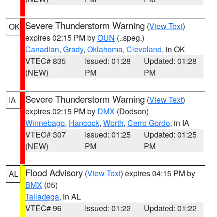
Severe Thunderstorm Warning
(
View Text
)
OK
expires 02:15 PM by
OUN
(..speg.)
Canadian
,
Grady
,
Oklahoma
,
Cleveland
, in OK
VTEC# 835
Issued: 01:28
Updated: 01:28
(NEW)
PM
PM
Severe Thunderstorm Warning
(
View Text
)
IA
expires 02:15 PM by
DMX
(Dodson)
Winnebago
,
Hancock
,
Worth
,
Cerro Gordo
, in IA
VTEC# 307
Issued: 01:25
Updated: 01:25
(NEW)
PM
PM
Flood Advisory
(
View Text
) expires 04:15 PM by
AL
BMX
(05)
Talladega
, in AL
VTEC# 96
Issued: 01:22
Updated: 01:22