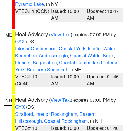
Pyramid Lake
, in NV
VTEC# 1 (CON)
Issued: 10:00
Updated: 10:47
AM
AM
Heat Advisory
(
View Text
) expires 07:00 PM by
ME
GYX
(DS)
Interior Cumberland
,
Coastal York
,
Interior Waldo
,
Kennebec
,
Androscoggin
,
Coastal Waldo
,
Knox
,
Lincoln
,
Sagadahoc
,
Coastal Cumberland
,
Interior
York
,
Southern Somerset
, in ME
VTEC# 10
Issued: 10:00
Updated: 01:46
(CON)
AM
AM
Heat Advisory
(
View Text
) expires 07:00 PM by
NH
GYX
(DS)
Strafford
,
Interior Rockingham
,
Eastern
Hillsborough
,
Coastal Rockingham
, in NH
VTEC# 10
Issued: 10:00
Updated: 01:46