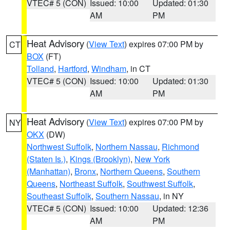
VTEC# 5 (CON)
Issued: 10:00
Updated: 01:30
AM
PM
Heat Advisory
(
View Text
) expires 07:00 PM by
CT
BOX
(FT)
Tolland
,
Hartford
,
Windham
, in CT
VTEC# 5 (CON)
Issued: 10:00
Updated: 01:30
AM
PM
Heat Advisory
(
View Text
) expires 07:00 PM by
NY
OKX
(DW)
Northwest Suffolk
,
Northern Nassau
,
Richmond
(Staten Is.)
,
Kings (Brooklyn)
,
New York
(Manhattan)
,
Bronx
,
Northern Queens
,
Southern
Queens
,
Northeast Suffolk
,
Southwest Suffolk
,
Southeast Suffolk
,
Southern Nassau
, in NY
VTEC# 5 (CON)
Issued: 10:00
Updated: 12:36
AM
PM