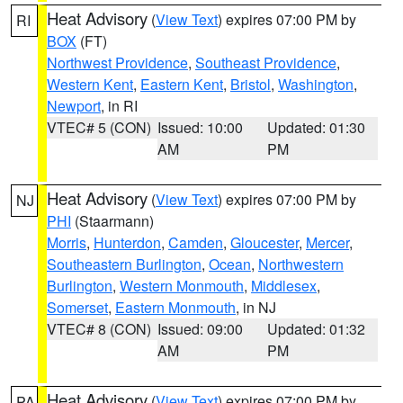
Heat Advisory
(
View Text
) expires 07:00 PM by
RI
BOX
(FT)
Northwest Providence
,
Southeast Providence
,
Western Kent
,
Eastern Kent
,
Bristol
,
Washington
,
Newport
, in RI
VTEC# 5 (CON)
Issued: 10:00
Updated: 01:30
AM
PM
Heat Advisory
(
View Text
) expires 07:00 PM by
NJ
PHI
(Staarmann)
Morris
,
Hunterdon
,
Camden
,
Gloucester
,
Mercer
,
Southeastern Burlington
,
Ocean
,
Northwestern
Burlington
,
Western Monmouth
,
Middlesex
,
Somerset
,
Eastern Monmouth
, in NJ
VTEC# 8 (CON)
Issued: 09:00
Updated: 01:32
AM
PM
Heat Advisory
(
View Text
) expires 07:00 PM by
PA