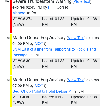
Severe Thunderstorm Warning
(
View Text
)
PA
expires 02:45 PM by
PHI
(Gorse)
Monroe
, in PA
VTEC# 274
Issued: 01:38
Updated: 01:38
(NEW)
PM
PM
Marine Dense Fog Advisory
(
View Text
) expires
LM
04:00 PM by
MQT
()
5NM East of a line from Fairport MI to Rock Island
Passage
, in LM
VTEC# 30
Issued: 01:38
Updated: 01:38
(NEW)
PM
PM
Marine Dense Fog Advisory
(
View Text
) expires
LM
07:00 PM by
MQT
()
Seul Choix Point to Point Detour MI
, in LM
VTEC# 30
Issued: 01:38
Updated: 01:38
(NEW)
PM
PM