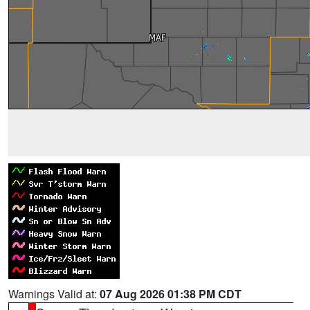
Warnings Valid at:
07 Aug 2026 01:38 PM CDT