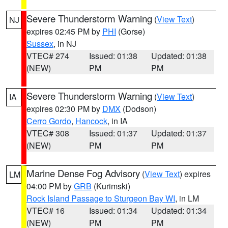
Severe Thunderstorm Warning
(
View Text
)
NJ
expires 02:45 PM by
PHI
(Gorse)
Sussex
, in NJ
VTEC# 274
Issued: 01:38
Updated: 01:38
(NEW)
PM
PM
Severe Thunderstorm Warning
(
View Text
)
IA
expires 02:30 PM by
DMX
(Dodson)
Cerro Gordo
,
Hancock
, in IA
VTEC# 308
Issued: 01:37
Updated: 01:37
(NEW)
PM
PM
Marine Dense Fog Advisory
(
View Text
) expires
LM
04:00 PM by
GRB
(Kurimski)
Rock Island Passage to Sturgeon Bay WI
, in LM
VTEC# 16
Issued: 01:34
Updated: 01:34
(NEW)
PM
PM