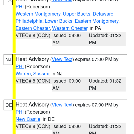
PHI
(Robertson)
Western Montgomery
,
Upper Bucks
,
Delaware
,
Philadelphia
,
Lower Bucks
,
Eastern Montgomery
,
Eastern Chester
,
Western Chester
, in PA
VTEC# 8 (CON)
Issued: 09:00
Updated: 01:32
AM
PM
Heat Advisory
(
View Text
) expires 07:00 PM by
NJ
PHI
(Robertson)
Warren
,
Sussex
, in NJ
VTEC# 8 (CON)
Issued: 09:00
Updated: 01:32
AM
PM
Heat Advisory
(
View Text
) expires 07:00 PM by
DE
PHI
(Robertson)
New Castle
, in DE
VTEC# 8 (CON)
Issued: 09:00
Updated: 01:32
AM
PM