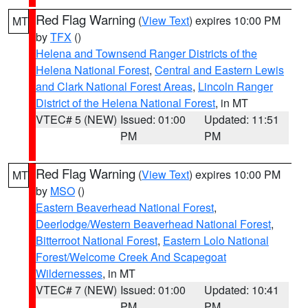
Red Flag Warning
(
View Text
) expires 10:00 PM
MT
by
TFX
()
Helena and Townsend Ranger Districts of the
Helena National Forest
,
Central and Eastern Lewis
and Clark National Forest Areas
,
Lincoln Ranger
District of the Helena National Forest
, in MT
VTEC# 5 (NEW)
Issued: 01:00
Updated: 11:51
PM
PM
Red Flag Warning
(
View Text
) expires 10:00 PM
MT
by
MSO
()
Eastern Beaverhead National Forest
,
Deerlodge/Western Beaverhead National Forest
,
Bitterroot National Forest
,
Eastern Lolo National
Forest/Welcome Creek And Scapegoat
Wildernesses
, in MT
VTEC# 7 (NEW)
Issued: 01:00
Updated: 10:41
PM
PM