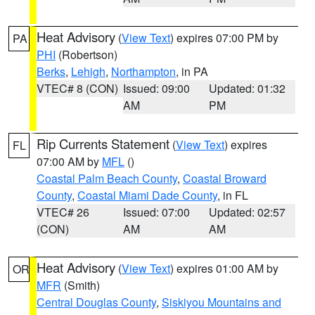
Heat Advisory
(
View Text
) expires 07:00 PM by
PA
PHI
(Robertson)
Berks
,
Lehigh
,
Northampton
, in PA
VTEC# 8 (CON)
Issued: 09:00
Updated: 01:32
AM
PM
Rip Currents Statement
(
View Text
) expires
FL
07:00 AM by
MFL
()
Coastal Palm Beach County
,
Coastal Broward
County
,
Coastal Miami Dade County
, in FL
VTEC# 26
Issued: 07:00
Updated: 02:57
(CON)
AM
AM
Heat Advisory
(
View Text
) expires 01:00 AM by
OR
MFR
(Smith)
Central Douglas County
,
Siskiyou Mountains and