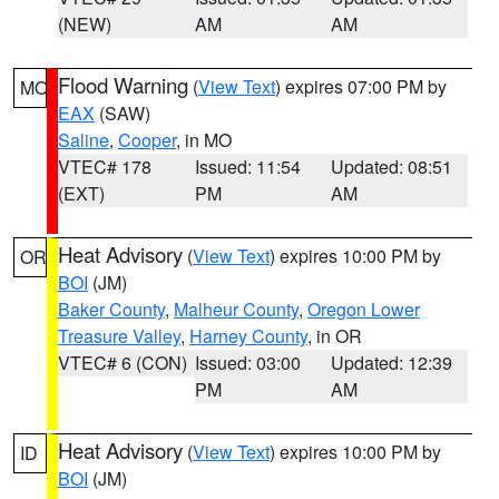
(NEW)
AM
AM
Flood Warning
(
View Text
) expires 07:00 PM by
MO
EAX
(SAW)
Saline
,
Cooper
, in MO
VTEC# 178
Issued: 11:54
Updated: 08:51
(EXT)
PM
AM
Heat Advisory
(
View Text
) expires 10:00 PM by
OR
BOI
(JM)
Baker County
,
Malheur County
,
Oregon Lower
Treasure Valley
,
Harney County
, in OR
VTEC# 6 (CON)
Issued: 03:00
Updated: 12:39
PM
AM
Heat Advisory
(
View Text
) expires 10:00 PM by
ID
BOI
(JM)