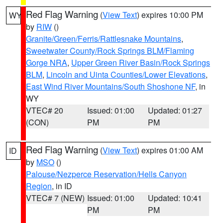
Red Flag Warning
(
View Text
) expires 10:00 PM
WY
by
RIW
()
Granite/Green/Ferris/Rattlesnake Mountains
,
Sweetwater County/Rock Springs BLM/Flaming
Gorge NRA
,
Upper Green River Basin/Rock Springs
BLM
,
Lincoln and Uinta Counties/Lower Elevations
,
East Wind River Mountains/South Shoshone NF
, in
WY
VTEC# 20
Issued: 01:00
Updated: 01:27
(CON)
PM
PM
Red Flag Warning
(
View Text
) expires 01:00 AM
ID
by
MSO
()
Palouse/Nezperce Reservation/Hells Canyon
Region
, in ID
VTEC# 7 (NEW)
Issued: 01:00
Updated: 10:41
PM
PM