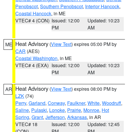
Penobscot
,
Southern Penobscot
,
Interior Hancock
,
Coastal Hancock
, in ME
VTEC# 4 (CON)
Issued: 12:00
Updated: 10:23
PM
AM
Heat Advisory
(
View Text
) expires 05:00 PM by
ME
CAR
(AES)
Coastal Washington
, in ME
VTEC# 4 (EXA)
Issued: 12:00
Updated: 10:23
PM
AM
Heat Advisory
(
View Text
) expires 08:00 PM by
AR
LZK
(74)
Perry
,
Garland
,
Conway
,
Faulkner
,
White
,
Woodruff
,
Saline
,
Pulaski
,
Lonoke
,
Prairie
,
Monroe
,
Hot
Spring
,
Grant
,
Jefferson
,
Arkansas
, in AR
VTEC# 18
Issued: 12:00
Updated: 12:45
(CON)
PM
PM