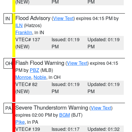
(NEW)
PM
PM
Flood Advisory
(
View Text
) expires 04:15 PM by
IN
ILN
(Hatzos)
Franklin
, in IN
VTEC# 137
Issued: 01:19
Updated: 01:19
(NEW)
PM
PM
Flash Flood Warning
(
View Text
) expires 04:15
OH
PM by
PBZ
(MLB)
Monroe
,
Noble
, in OH
VTEC# 82
Issued: 01:19
Updated: 01:19
(NEW)
PM
PM
Severe Thunderstorm Warning
(
View Text
)
PA
expires 02:00 PM by
BGM
(BJT)
Pike
, in PA
VTEC# 139
Issued: 01:17
Updated: 01:32