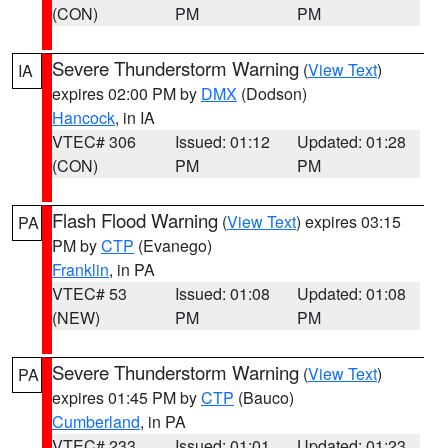
(CON)
PM
PM
Severe Thunderstorm Warning
(
View Text
)
IA
expires 02:00 PM by
DMX
(Dodson)
Hancock
, in IA
VTEC# 306
Issued: 01:12
Updated: 01:28
(CON)
PM
PM
Flash Flood Warning
(
View Text
) expires 03:15
PA
PM by
CTP
(Evanego)
Franklin
, in PA
VTEC# 53
Issued: 01:08
Updated: 01:08
(NEW)
PM
PM
Severe Thunderstorm Warning
(
View Text
)
PA
expires 01:45 PM by
CTP
(Bauco)
Cumberland
, in PA
VTEC# 233
Issued: 01:01
Updated: 01:23