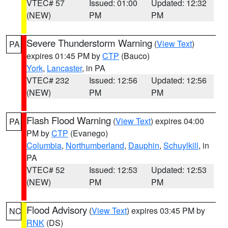
VTEC# 57
Issued: 01:00
Updated: 12:32
(NEW)
PM
PM
Severe Thunderstorm Warning
(
View Text
)
PA
expires 01:45 PM by
CTP
(Bauco)
York
,
Lancaster
, in PA
VTEC# 232
Issued: 12:56
Updated: 12:56
(NEW)
PM
PM
Flash Flood Warning
(
View Text
) expires 04:00
PA
PM by
CTP
(Evanego)
Columbia
,
Northumberland
,
Dauphin
,
Schuylkill
, in
PA
VTEC# 52
Issued: 12:53
Updated: 12:53
(NEW)
PM
PM
Flood Advisory
(
View Text
) expires 03:45 PM by
NC
RNK
(DS)