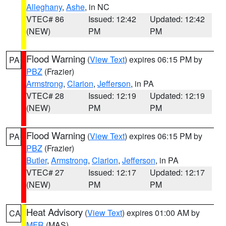
Alleghany
,
Ashe
, in NC
VTEC# 86
Issued: 12:42
Updated: 12:42
(NEW)
PM
PM
Flood Warning
(
View Text
) expires 06:15 PM by
PA
PBZ
(Frazier)
Armstrong
,
Clarion
,
Jefferson
, in PA
VTEC# 28
Issued: 12:19
Updated: 12:19
(NEW)
PM
PM
Flood Warning
(
View Text
) expires 06:15 PM by
PA
PBZ
(Frazier)
Butler
,
Armstrong
,
Clarion
,
Jefferson
, in PA
VTEC# 27
Issued: 12:17
Updated: 12:17
(NEW)
PM
PM
Heat Advisory
(
View Text
) expires 01:00 AM by
CA
MFR
(MAS)