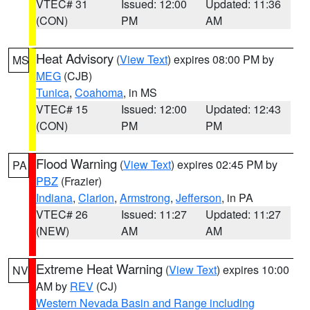
VTEC# 31
Issued: 12:00
Updated: 11:36
(CON)
PM
AM
Heat Advisory
(
View Text
) expires 08:00 PM by
MS
MEG
(CJB)
Tunica
,
Coahoma
, in MS
VTEC# 15
Issued: 12:00
Updated: 12:43
(CON)
PM
PM
Flood Warning
(
View Text
) expires 02:45 PM by
PA
PBZ
(Frazier)
Indiana
,
Clarion
,
Armstrong
,
Jefferson
, in PA
VTEC# 26
Issued: 11:27
Updated: 11:27
(NEW)
AM
AM
Extreme Heat Warning
(
View Text
) expires 10:00
NV
AM by
REV
(CJ)
Western Nevada Basin and Range including