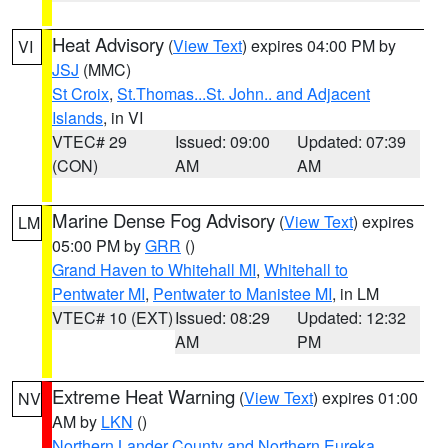
Heat Advisory
(
View Text
) expires 04:00 PM by
VI
JSJ
(MMC)
St Croix
,
St.Thomas...St. John.. and Adjacent
Islands
, in VI
VTEC# 29
Issued: 09:00
Updated: 07:39
(CON)
AM
AM
Marine Dense Fog Advisory
(
View Text
) expires
LM
05:00 PM by
GRR
()
Grand Haven to Whitehall MI
,
Whitehall to
Pentwater MI
,
Pentwater to Manistee MI
, in LM
VTEC# 10 (EXT)
Issued: 08:29
Updated: 12:32
AM
PM
Extreme Heat Warning
(
View Text
) expires 01:00
NV
AM by
LKN
()
Northern Lander County and Northern Eureka