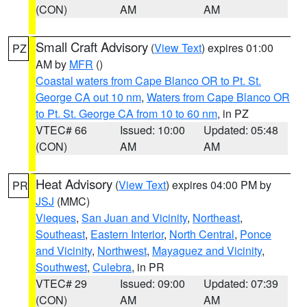
(CON)
AM
AM
Small Craft Advisory
(
View Text
) expires 01:00
PZ
AM by
MFR
()
Coastal waters from Cape Blanco OR to Pt. St.
George CA out 10 nm
,
Waters from Cape Blanco OR
to Pt. St. George CA from 10 to 60 nm
, in PZ
VTEC# 66
Issued: 10:00
Updated: 05:48
(CON)
AM
AM
Heat Advisory
(
View Text
) expires 04:00 PM by
PR
JSJ
(MMC)
Vieques
,
San Juan and Vicinity
,
Northeast
,
Southeast
,
Eastern Interior
,
North Central
,
Ponce
and Vicinity
,
Northwest
,
Mayaguez and Vicinity
,
Southwest
,
Culebra
, in PR
VTEC# 29
Issued: 09:00
Updated: 07:39
(CON)
AM
AM