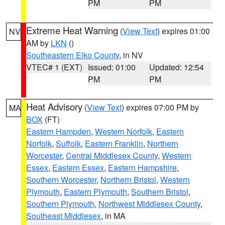
PM
PM
Extreme Heat Warning
(
View Text
) expires 01:00
NV
AM by
LKN
()
Southeastern Elko County
, in NV
VTEC# 1 (EXT)
Issued: 01:00
Updated: 12:54
PM
PM
Heat Advisory
(
View Text
) expires 07:00 PM by
MA
BOX
(FT)
Eastern Hampden
,
Western Norfolk
,
Eastern
Norfolk
,
Suffolk
,
Eastern Franklin
,
Northern
Worcester
,
Central Middlesex County
,
Western
Essex
,
Eastern Essex
,
Eastern Hampshire
,
Southern Worcester
,
Northern Bristol
,
Western
Plymouth
,
Eastern Plymouth
,
Southern Bristol
,
Southern Plymouth
,
Northwest Middlesex County
,
Southeast Middlesex
, in MA