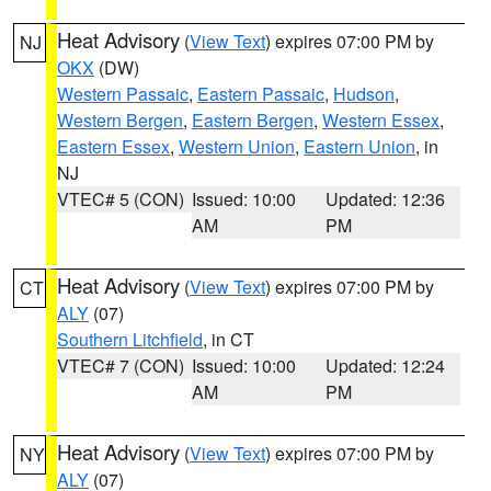
Heat Advisory
(
View Text
) expires 07:00 PM by
NJ
OKX
(DW)
Western Passaic
,
Eastern Passaic
,
Hudson
,
Western Bergen
,
Eastern Bergen
,
Western Essex
,
Eastern Essex
,
Western Union
,
Eastern Union
, in
NJ
VTEC# 5 (CON)
Issued: 10:00
Updated: 12:36
AM
PM
Heat Advisory
(
View Text
) expires 07:00 PM by
CT
ALY
(07)
Southern Litchfield
, in CT
VTEC# 7 (CON)
Issued: 10:00
Updated: 12:24
AM
PM
Heat Advisory
(
View Text
) expires 07:00 PM by
NY
ALY
(07)