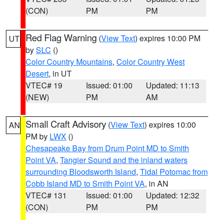
(CON)
PM
PM
Red Flag Warning
(
View Text
) expires 10:00 PM
UT
by
SLC
()
Color Country Mountains
,
Color Country West
Desert
, in UT
VTEC# 19
Issued: 01:00
Updated: 11:13
(NEW)
PM
AM
Small Craft Advisory
(
View Text
) expires 10:00
AN
PM by
LWX
()
Chesapeake Bay from Drum Point MD to Smith
Point VA
,
Tangier Sound and the inland waters
surrounding Bloodsworth Island
,
Tidal Potomac from
Cobb Island MD to Smith Point VA
, in AN
VTEC# 131
Issued: 01:00
Updated: 12:32
(CON)
PM
PM