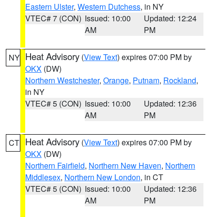
Eastern Ulster
,
Western Dutchess
, in NY
VTEC# 7 (CON)
Issued: 10:00
Updated: 12:24
AM
PM
Heat Advisory
(
View Text
) expires 07:00 PM by
NY
OKX
(DW)
Northern Westchester
,
Orange
,
Putnam
,
Rockland
,
in NY
VTEC# 5 (CON)
Issued: 10:00
Updated: 12:36
AM
PM
Heat Advisory
(
View Text
) expires 07:00 PM by
CT
OKX
(DW)
Northern Fairfield
,
Northern New Haven
,
Northern
Middlesex
,
Northern New London
, in CT
VTEC# 5 (CON)
Issued: 10:00
Updated: 12:36
AM
PM