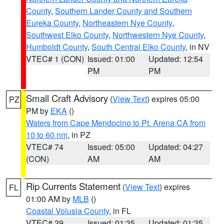
County
,
Southern Lander County and Southern
Eureka County
,
Northeastern Nye County
,
Southwest Elko County
,
Northwestern Nye County
,
Humboldt County
,
South Central Elko County
, in NV
VTEC# 1 (CON)
Issued: 01:00
Updated: 12:54
PM
PM
Small Craft Advisory
(
View Text
) expires 05:00
PZ
PM by
EKA
()
Waters from Cape Mendocino to Pt. Arena CA from
10 to 60 nm
, in PZ
VTEC# 74
Issued: 05:00
Updated: 04:27
(CON)
AM
AM
Rip Currents Statement
(
View Text
) expires
FL
01:00 AM by
MLB
()
Coastal Volusia County
, in FL
VTEC# 29
Issued: 01:35
Updated: 01:35