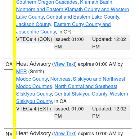
Southern Oregon Cascades
,
Klamath Basin
,
Northern and Eastern Klamath County and Western
Lake County
,
Central and Eastern Lake County
,
Jackson County
,
Eastern Curry County and
Josephine County
, in OR
VTEC# 4 (CON)
Issued: 01:00
Updated: 12:02
PM
PM
Heat Advisory
(
View Text
) expires 01:00 AM by
CA
MFR
(Smith)
Modoc County
,
Northeast Siskiyou and Northwest
Modoc Counties
,
North Central and Southeast
Siskiyou County
,
Central Siskiyou County
,
Western
Siskiyou County
, in CA
VTEC# 4 (EXT)
Issued: 01:00
Updated: 12:02
PM
PM
Heat Advisory
(
View Text
) expires 10:00 AM by
NV