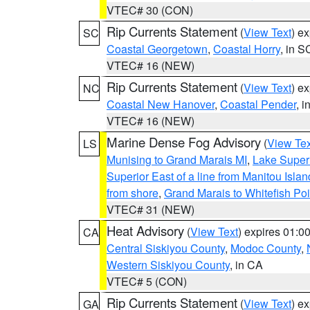
VTEC# 30 (CON)
Rip Currents Statement
(
View Text
) e
SC
Coastal Georgetown
,
Coastal Horry
, in S
VTEC# 16 (NEW)
Rip Currents Statement
(
View Text
) e
NC
Coastal New Hanover
,
Coastal Pender
, 
VTEC# 16 (NEW)
Marine Dense Fog Advisory
(
View Tex
LS
Munising to Grand Marais MI
,
Lake Superi
Superior East of a line from Manitou Isl
from shore
,
Grand Marais to Whitefish Poi
VTEC# 31 (NEW)
Heat Advisory
(
View Text
) expires 01:
CA
Central Siskiyou County
,
Modoc County
,
Western Siskiyou County
, in CA
VTEC# 5 (CON)
Rip Currents Statement
(
View Text
) e
GA