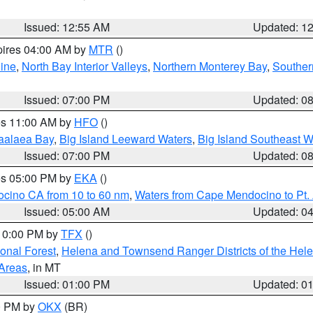
Issued: 12:55 AM
Updated: 1
pires 04:00 AM by
MTR
()
ine
,
North Bay Interior Valleys
,
Northern Monterey Bay
,
Souther
Issued: 07:00 PM
Updated: 0
res 11:00 AM by
HFO
()
aalaea Bay
,
Big Island Leeward Waters
,
Big Island Southeast W
Issued: 07:00 PM
Updated: 0
res 05:00 PM by
EKA
()
ocino CA from 10 to 60 nm
,
Waters from Cape Mendocino to Pt.
Issued: 05:00 AM
Updated: 0
 10:00 PM by
TFX
()
ional Forest
,
Helena and Townsend Ranger Districts of the Hele
 Areas
, in MT
Issued: 01:00 PM
Updated: 0
00 PM by
OKX
(BR)