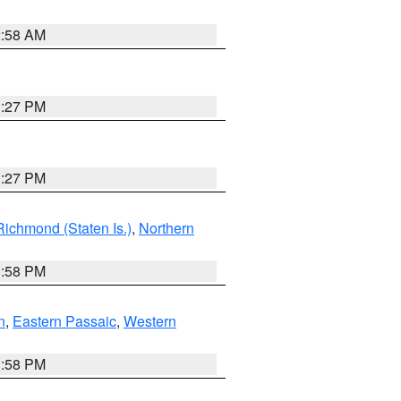
2:58 AM
1:27 PM
1:27 PM
Richmond (Staten Is.)
,
Northern
1:58 PM
n
,
Eastern Passaic
,
Western
1:58 PM