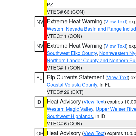
PZ
VTEC# 66 (CON)
Extreme Heat Warning
(
View Text
) ex
NV
Western Nevada Basin and Range includ
VTEC# 1 (CON)
Extreme Heat Warning
(
View Text
) ex
NV
Southwest Elko County
,
Northwestern Ny
Northern Lander County and Northern Eu
VTEC# 1 (CON)
Rip Currents Statement
(
View Text
) e
FL
Coastal Volusia County
, in FL
VTEC# 29 (EXT)
Heat Advisory
(
View Text
) expires 10:
ID
Western Magic Valley
,
Upper Weiser Rive
Southwest Highlands
, in ID
VTEC# 6 (CON)
Heat Advisory
(
View Text
) expires 10:
OR