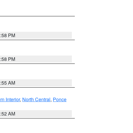
1:58 PM
1:58 PM
9:55 AM
rn Interior
,
North Central
,
Ponce
8:52 AM