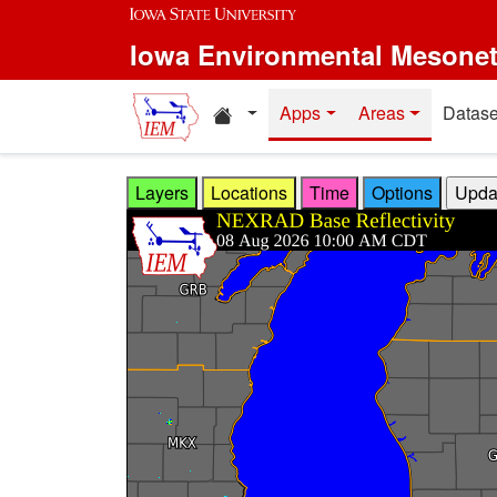
Skip to main content
Iowa Environmental Mesone
Home resources
Apps
Areas
Datase
Layers
Locations
Time
Options