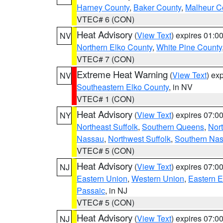
Harney County
,
Baker County
,
Malheur C
VTEC# 6 (CON)
Heat Advisory
(
View Text
) expires 01:
NV
Northern Elko County
,
White Pine County
VTEC# 7 (CON)
Extreme Heat Warning
(
View Text
) ex
NV
Southeastern Elko County
, in NV
VTEC# 1 (CON)
Heat Advisory
(
View Text
) expires 07:
NY
Northeast Suffolk
,
Southern Queens
,
Nor
Nassau
,
Northwest Suffolk
,
Southern Na
VTEC# 5 (CON)
Heat Advisory
(
View Text
) expires 07:
NJ
Eastern Union
,
Western Union
,
Eastern 
Passaic
, in NJ
VTEC# 5 (CON)
Heat Advisory
(
View Text
) expires 07:
NJ