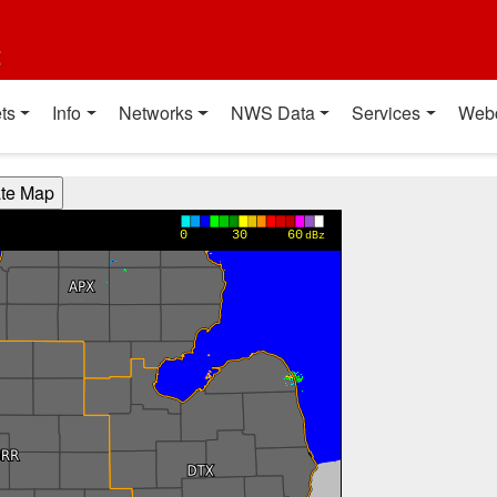
t
ts
Info
Networks
NWS Data
Services
Web