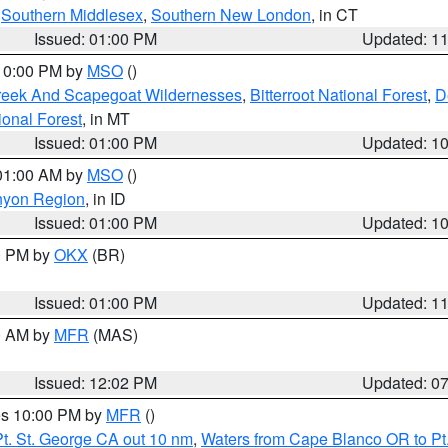
,
Southern Middlesex
,
Southern New London
, in CT
Issued: 01:00 PM
Updated: 1
 10:00 PM by
MSO
()
Creek And Scapegoat Wildernesses
,
Bitterroot National Forest
,
D
onal Forest
, in MT
Issued: 01:00 PM
Updated: 1
 01:00 AM by
MSO
()
nyon Region
, in ID
Issued: 01:00 PM
Updated: 1
00 PM by
OKX
(BR)
Issued: 01:00 PM
Updated: 1
00 AM by
MFR
(MAS)
Issued: 12:02 PM
Updated: 0
res 10:00 PM by
MFR
()
t. St. George CA out 10 nm
,
Waters from Cape Blanco OR to Pt.