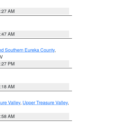
4:27 AM
0:47 AM
nd Southern Eureka County
,
NV
1:27 PM
2:18 AM
ure Valley
,
Upper Treasure Valley
,
2:58 AM