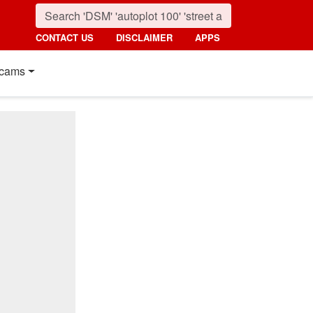
CONTACT US
DISCLAIMER
APPS
cams