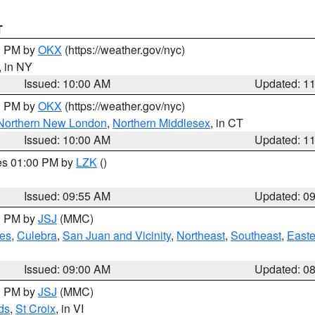
T
00 PM by
OKX
(https://weather.gov/nyc)
, in NY
Issued: 10:00 AM
Updated: 1
00 PM by
OKX
(https://weather.gov/nyc)
Northern New London
,
Northern Middlesex
, in CT
Issued: 10:00 AM
Updated: 1
res 01:00 PM by
LZK
()
Issued: 09:55 AM
Updated: 0
00 PM by
JSJ
(MMC)
es
,
Culebra
,
San Juan and Vicinity
,
Northeast
,
Southeast
,
Easte
Issued: 09:00 AM
Updated: 0
00 PM by
JSJ
(MMC)
ds
,
St Croix
, in VI