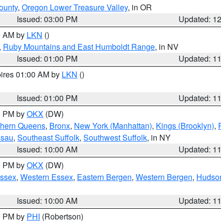
ounty
,
Oregon Lower Treasure Valley
, in OR
Issued: 03:00 PM
Updated: 1
00 AM by
LKN
()
,
Ruby Mountains and East Humboldt Range
, in NV
Issued: 01:00 PM
Updated: 1
pires 01:00 AM by
LKN
()
Issued: 01:00 PM
Updated: 1
00 PM by
OKX
(DW)
thern Queens
,
Bronx
,
New York (Manhattan)
,
Kings (Brooklyn)
,
ssau
,
Southeast Suffolk
,
Southwest Suffolk
, in NY
Issued: 10:00 AM
Updated: 1
00 PM by
OKX
(DW)
Essex
,
Western Essex
,
Eastern Bergen
,
Western Bergen
,
Hudso
Issued: 10:00 AM
Updated: 1
00 PM by
PHI
(Robertson)