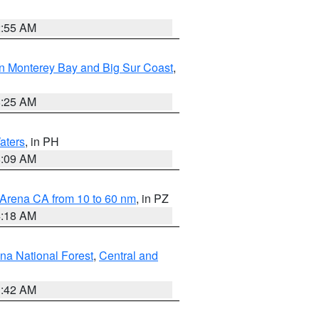
2:55 AM
n Monterey Bay and Big Sur Coast
,
8:25 AM
aters
, in PH
8:09 AM
 Arena CA from 10 to 60 nm
, in PZ
4:18 AM
na National Forest
,
Central and
1:42 AM