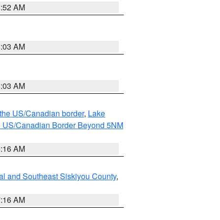
8:52 AM
8:03 AM
8:03 AM
o the US/Canadian border
,
Lake
o the US/Canadian Border Beyond 5NM
6:16 AM
al and Southeast Siskiyou County
,
7:16 AM