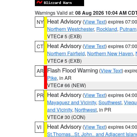
Warnings Valid at:
08 Aug 2026 10:04 AM CD
Heat Advisory
(
View Text
) expires 07:
NY
Northern Westchester
,
Rockland
,
Putnam
VTEC# 5 (EXB)
Heat Advisory
(
View Text
) expires 07:
CT
Northern Fairfield
,
Northern New Haven
,
VTEC# 5 (EXB)
Flash Flood Warning
(
View Text
) expi
AR
Pike
, in AR
VTEC# 66 (NEW)
Heat Advisory
(
View Text
) expires 04:
PR
Mayaguez and Vicinity
,
Southwest
,
Viequ
and Vicinity
,
Northwest
, in PR
VTEC# 30 (CON)
Heat Advisory
(
View Text
) expires 04:
VI
St.Thomas...St. John.. and Adjacent Islan