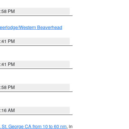
1:58 PM
eerlodge/Western Beaverhead
0:41 PM
0:41 PM
1:58 PM
7:16 AM
 St. George CA from 10 to 60 nm
, in