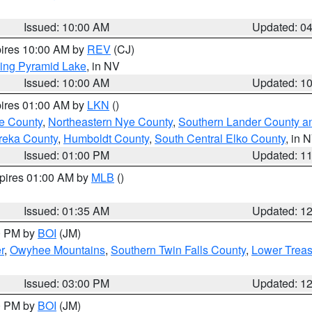
Issued: 10:00 AM
Updated: 0
pires 10:00 AM by
REV
(CJ)
ing Pyramid Lake
, in NV
Issued: 10:00 AM
Updated: 1
pires 01:00 AM by
LKN
()
e County
,
Northeastern Nye County
,
Southern Lander County a
reka County
,
Humboldt County
,
South Central Elko County
, in 
Issued: 01:00 PM
Updated: 1
xpires 01:00 AM by
MLB
()
Issued: 01:35 AM
Updated: 1
00 PM by
BOI
(JM)
r
,
Owyhee Mountains
,
Southern Twin Falls County
,
Lower Treas
Issued: 03:00 PM
Updated: 1
00 PM by
BOI
(JM)