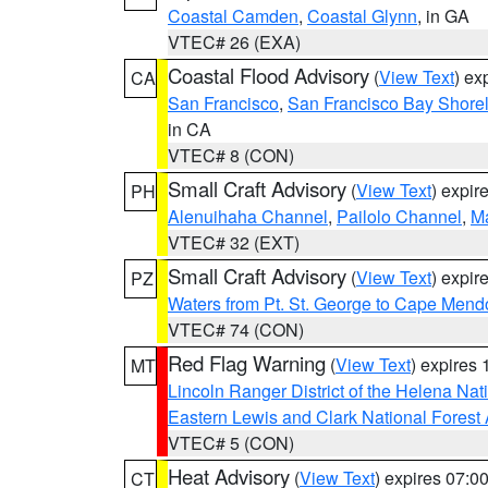
Coastal Camden
,
Coastal Glynn
, in GA
VTEC# 26 (EXA)
Coastal Flood Advisory
(
View Text
) ex
CA
San Francisco
,
San Francisco Bay Shorel
in CA
VTEC# 8 (CON)
Small Craft Advisory
(
View Text
) expi
PH
Alenuihaha Channel
,
Pailolo Channel
,
M
VTEC# 32 (EXT)
Small Craft Advisory
(
View Text
) expi
PZ
Waters from Pt. St. George to Cape Mend
VTEC# 74 (CON)
Red Flag Warning
(
View Text
) expires
MT
Lincoln Ranger District of the Helena Nat
Eastern Lewis and Clark National Forest
VTEC# 5 (CON)
Heat Advisory
(
View Text
) expires 07:
CT