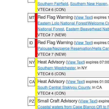
Southern Fairfield
,
Southern New Haven
VTEC# 6 (CON)
Red Flag Warning
(
View Text
) expires
MT
Eastern Lolo National Forest/Welcome 
National Forest
,
Eastern Beaverhead Nati
VTEC# 7 (NEW)
Red Flag Warning
(
View Text
) expires
ID
Palouse/Nezperce Reservation/Hells Ca
VTEC# 7 (NEW)
Heat Advisory
(
View Text
) expires 07:
NY
Southern Westchester
, in NY
VTEC# 6 (CON)
Heat Advisory
(
View Text
) expires 01:
CA
South Central Siskiyou County
, in CA
VTEC# 4 (CON)
Small Craft Advisory
(
View Text
) expi
PZ
Coastal waters from Cape Blanco OR to P