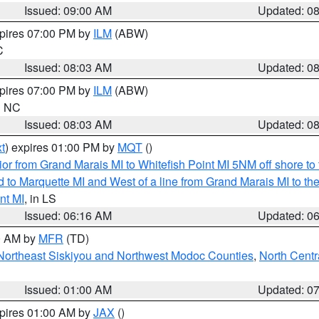
Issued: 09:00 AM
Updated: 0
xpires 07:00 PM by
ILM
(ABW)
C
Issued: 08:03 AM
Updated: 0
xpires 07:00 PM by
ILM
(ABW)
in NC
Issued: 08:03 AM
Updated: 0
t
) expires 01:00 PM by
MQT
()
or from Grand Marais MI to Whitefish Point MI 5NM off shore t
and to Marquette MI and West of a line from Grand Marais MI t
nt MI
, in LS
Issued: 06:16 AM
Updated: 0
00 AM by
MFR
(TD)
Northeast Siskiyou and Northwest Modoc Counties
,
North Centr
Issued: 01:00 AM
Updated: 0
xpires 01:00 AM by
JAX
()