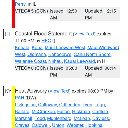
Perry
, in IL
VTEC# 5 (CON)
Issued: 12:50
Updated: 12:15
AM
PM
Coastal Flood Statement
(
View Text
) expires
HI
11:00 PM by
HFO
()
Kohala
,
Kona
,
Maui Leeward West
,
Maui Windward
West
,
Olomana
,
Kahoolawe
,
Oahu North Shore
,
Waianae Coast
,
Niihau
,
Kauai Leeward
, in HI
VTEC# 8 (CON)
Issued: 05:00
Updated: 08:14
PM
AM
Heat Advisory
(
View Text
) expires 08:00 PM by
KY
PAH
(DW)
Livingston
,
Calloway
,
Crittenden
,
Lyon
,
Trigg
,
Ballard
,
McCracken
,
Fulton
,
Hickman
,
Carlisle
,
Marshall
,
Todd
,
Muhlenberg
,
McLean
,
Daviess
,
Graves
,
Caldwell
,
Union
,
Webster
,
Hopkins
,