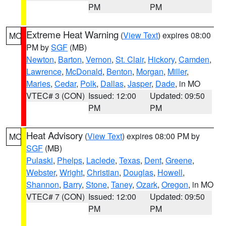
PM
PM
Extreme Heat Warning
(
View Text
) expires 08:00
MO
PM by
SGF
(MB)
Newton
,
Barton
,
Vernon
,
St. Clair
,
Hickory
,
Camden
,
Lawrence
,
McDonald
,
Benton
,
Morgan
,
Miller
,
Maries
,
Cedar
,
Polk
,
Dallas
,
Jasper
,
Dade
, in MO
VTEC# 3 (CON)
Issued: 12:00
Updated: 09:50
PM
PM
Heat Advisory
(
View Text
) expires 08:00 PM by
MO
SGF
(MB)
Pulaski
,
Phelps
,
Laclede
,
Texas
,
Dent
,
Greene
,
Webster
,
Wright
,
Christian
,
Douglas
,
Howell
,
Shannon
,
Barry
,
Stone
,
Taney
,
Ozark
,
Oregon
, in MO
VTEC# 7 (CON)
Issued: 12:00
Updated: 09:50
PM
PM