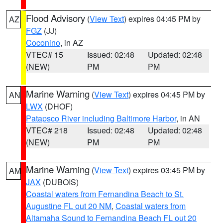
Flood Advisory
(
View Text
) expires 04:45 PM by
AZ
FGZ
(JJ)
Coconino
, in AZ
VTEC# 15
Issued: 02:48
Updated: 02:48
(NEW)
PM
PM
Marine Warning
(
View Text
) expires 04:45 PM by
AN
LWX
(DHOF)
Patapsco River including Baltimore Harbor
, in AN
VTEC# 218
Issued: 02:48
Updated: 02:48
(NEW)
PM
PM
Marine Warning
(
View Text
) expires 03:45 PM by
AM
JAX
(DUBOIS)
Coastal waters from Fernandina Beach to St.
Augustine FL out 20 NM
,
Coastal waters from
Altamaha Sound to Fernandina Beach FL out 20