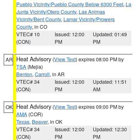
Pueblo Vicinity/Pueblo County Below 6300 Feet
,
La
Junta Vicinity/Otero County
,
Las Animas
Vicinity/Bent County
,
Lamar Vicinity/Prowers
County
, in CO
VTEC# 10
Issued: 12:00
Updated: 01:49
(CON)
PM
PM
Heat Advisory
(
View Text
) expires 08:00 PM by
AR
TSA
(Mejia)
Benton
,
Carroll
, in AR
VTEC# 34
Issued: 12:00
Updated: 11:51
(CON)
PM
AM
Heat Advisory
(
View Text
) expires 09:00 PM by
OK
AMA
(COR)
Texas
,
Beaver
, in OK
VTEC# 34
Issued: 12:00
Updated: 12:30
(CON)
PM
PM