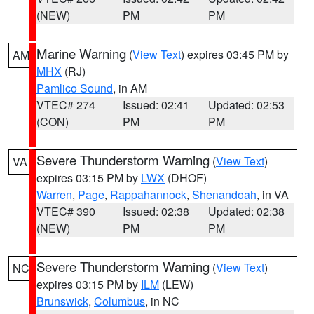
(NEW)
PM
PM
Marine Warning
(
View Text
) expires 03:45 PM by
AM
MHX
(RJ)
Pamlico Sound
, in AM
VTEC# 274
Issued: 02:41
Updated: 02:53
(CON)
PM
PM
Severe Thunderstorm Warning
(
View Text
)
VA
expires 03:15 PM by
LWX
(DHOF)
Warren
,
Page
,
Rappahannock
,
Shenandoah
, in VA
VTEC# 390
Issued: 02:38
Updated: 02:38
(NEW)
PM
PM
Severe Thunderstorm Warning
(
View Text
)
NC
expires 03:15 PM by
ILM
(LEW)
Brunswick
,
Columbus
, in NC