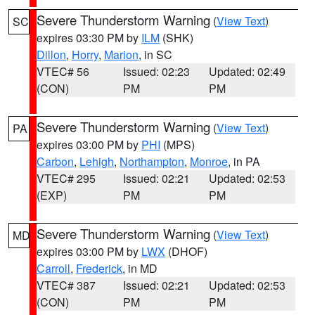
Severe Thunderstorm Warning
(
View Text
)
SC
expires 03:30 PM by
ILM
(SHK)
Dillon
,
Horry
,
Marion
, in SC
VTEC# 56
Issued: 02:23
Updated: 02:49
(CON)
PM
PM
Severe Thunderstorm Warning
(
View Text
)
PA
expires 03:00 PM by
PHI
(MPS)
Carbon
,
Lehigh
,
Northampton
,
Monroe
, in PA
VTEC# 295
Issued: 02:21
Updated: 02:53
(EXP)
PM
PM
Severe Thunderstorm Warning
(
View Text
)
MD
expires 03:00 PM by
LWX
(DHOF)
Carroll
,
Frederick
, in MD
VTEC# 387
Issued: 02:21
Updated: 02:53
(CON)
PM
PM