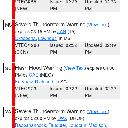
VTEC# 58
Issued: 02:33
Updated: 02:33
(NEW)
PM
PM
Severe Thunderstorm Warning
(
View Text
)
MS
expires 03:15 PM by
JAN
(19)
Oktibbeha
,
Lowndes
, in MS
VTEC# 266
Issued: 02:32
Updated: 02:49
(CON)
PM
PM
Flash Flood Warning
(
View Text
) expires 04:30
SC
PM by
CAE
(MEG)
Kershaw
,
Richland
, in SC
VTEC# 23
Issued: 02:32
Updated: 02:32
(NEW)
PM
PM
Severe Thunderstorm Warning
(
View Text
)
VA
expires 03:00 PM by
LWX
(DHOF)
Rappahannock
,
Fauquier
,
Loudoun
,
Madison
,