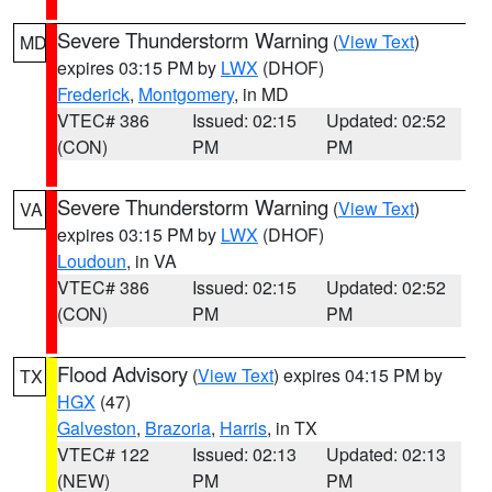
Severe Thunderstorm Warning
(
View Text
)
MD
expires 03:15 PM by
LWX
(DHOF)
Frederick
,
Montgomery
, in MD
VTEC# 386
Issued: 02:15
Updated: 02:52
(CON)
PM
PM
Severe Thunderstorm Warning
(
View Text
)
VA
expires 03:15 PM by
LWX
(DHOF)
Loudoun
, in VA
VTEC# 386
Issued: 02:15
Updated: 02:52
(CON)
PM
PM
Flood Advisory
(
View Text
) expires 04:15 PM by
TX
HGX
(47)
Galveston
,
Brazoria
,
Harris
, in TX
VTEC# 122
Issued: 02:13
Updated: 02:13
(NEW)
PM
PM