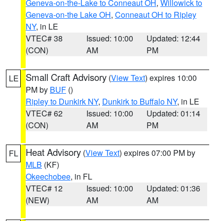
Geneva-on-the-Lake to Conneaut OH
,
Willowick to
Geneva-on-the Lake OH
,
Conneaut OH to Ripley
NY
, in LE
VTEC# 38
Issued: 10:00
Updated: 12:44
(CON)
AM
PM
Small Craft Advisory
(
View Text
) expires 10:00
LE
PM by
BUF
()
Ripley to Dunkirk NY
,
Dunkirk to Buffalo NY
, in LE
VTEC# 62
Issued: 10:00
Updated: 01:14
(CON)
AM
PM
Heat Advisory
(
View Text
) expires 07:00 PM by
FL
MLB
(KF)
Okeechobee
, in FL
VTEC# 12
Issued: 10:00
Updated: 01:36
(NEW)
AM
AM