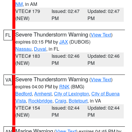
NM
, in AM
VTEC# 179
Issued: 02:47
Updated: 02:47
(NEW)
PM
PM
Severe Thunderstorm Warning
(
View Text
)
FL
expires 03:15 PM by
JAX
(DUBOIS)
Nassau
,
Duval
, in FL
VTEC# 183
Issued: 02:46
Updated: 02:46
(NEW)
PM
PM
Severe Thunderstorm Warning
(
View Text
)
VA
expires 04:00 PM by
RNK
(BMG)
Bedford
,
Amherst
,
City of Lexington
,
City of Buena
Vista
,
Rockbridge
,
Craig
,
Botetourt
, in VA
VTEC# 154
Issued: 02:44
Updated: 02:44
(NEW)
PM
PM
Marine Warning
(
View Text
) expires 04:45 PM by
AN