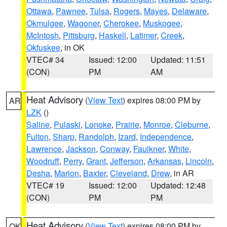
Ottawa
,
Pawnee
,
Tulsa
,
Rogers
,
Mayes
,
Delaware
,
Okmulgee
,
Wagoner
,
Cherokee
,
Muskogee
,
McIntosh
,
Pittsburg
,
Haskell
,
Latimer
,
Creek
,
Okfuskee
, in OK
VTEC# 34
Issued: 12:00
Updated: 11:51
(CON)
PM
AM
Heat Advisory
(
View Text
) expires 08:00 PM by
AR
LZK
()
Saline
,
Pulaski
,
Lonoke
,
Prairie
,
Monroe
,
Cleburne
,
Fulton
,
Sharp
,
Randolph
,
Izard
,
Independence
,
Lawrence
,
Jackson
,
Conway
,
Faulkner
,
White
,
Woodruff
,
Perry
,
Grant
,
Jefferson
,
Arkansas
,
Lincoln
,
Desha
,
Marion
,
Baxter
,
Cleveland
,
Drew
, in AR
VTEC# 19
Issued: 12:00
Updated: 12:48
(CON)
PM
PM
Heat Advisory
(
View Text
) expires 08:00 PM by
OK