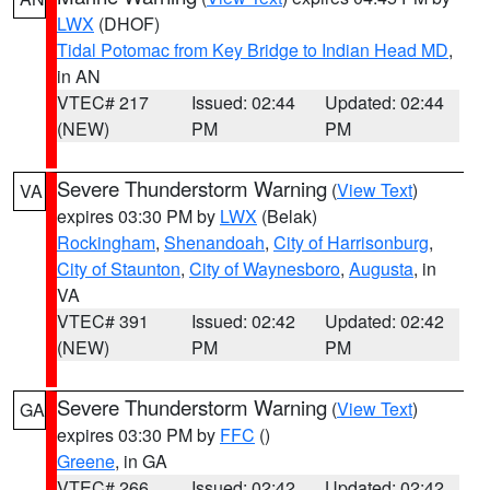
LWX
(DHOF)
Tidal Potomac from Key Bridge to Indian Head MD
,
in AN
VTEC# 217
Issued: 02:44
Updated: 02:44
(NEW)
PM
PM
Severe Thunderstorm Warning
(
View Text
)
VA
expires 03:30 PM by
LWX
(Belak)
Rockingham
,
Shenandoah
,
City of Harrisonburg
,
City of Staunton
,
City of Waynesboro
,
Augusta
, in
VA
VTEC# 391
Issued: 02:42
Updated: 02:42
(NEW)
PM
PM
Severe Thunderstorm Warning
(
View Text
)
GA
expires 03:30 PM by
FFC
()
Greene
, in GA
VTEC# 266
Issued: 02:42
Updated: 02:42