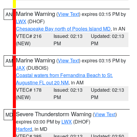
Marine Warning
(
View Text
) expires 03:15 PM by
AN
LWX
(DHOF)
Chesapeake Bay north of Pooles Island MD
, in AN
VTEC# 216
Issued: 02:13
Updated: 02:13
(NEW)
PM
PM
Marine Warning
(
View Text
) expires 03:15 PM by
AM
JAX
(DUBOIS)
Coastal waters from Fernandina Beach to St.
Augustine FL out 20 NM
, in AM
VTEC# 178
Issued: 02:13
Updated: 02:13
(NEW)
PM
PM
Severe Thunderstorm Warning
(
View Text
)
MD
expires 03:00 PM by
LWX
(DHOF)
Harford
, in MD
VTEC# 385
Issued: 02:12
Updated: 02:50