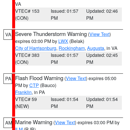
VA
VTEC# 153
Issued: 01:57
Updated: 02:46
(CON)
PM
PM
Severe Thunderstorm Warning
(
View Text
)
VA
expires 03:00 PM by
LWX
(Belak)
City of Harrisonburg
,
Rockingham
,
Augusta
, in VA
VTEC# 383
Issued: 01:57
Updated: 02:45
(CON)
PM
PM
Flash Flood Warning
(
View Text
) expires 05:00
PA
PM by
CTP
(Bauco)
Franklin
, in PA
VTEC# 59
Issued: 01:54
Updated: 01:54
(NEW)
PM
PM
Marine Warning
(
View Text
) expires 03:00 PM by
AM
ILM
(RJB)