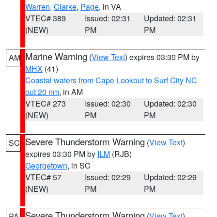
Warren
,
Clarke
,
Page
, in VA
VTEC# 389
Issued: 02:31
Updated: 02:31
(NEW)
PM
PM
Marine Warning
(
View Text
) expires 03:30 PM by
AM
MHX
(41)
Coastal waters from Cape Lookout to Surf City NC
out 20 nm
, in AM
VTEC# 273
Issued: 02:30
Updated: 02:30
(NEW)
PM
PM
Severe Thunderstorm Warning
(
View Text
)
SC
expires 03:30 PM by
ILM
(RJB)
Georgetown
, in SC
VTEC# 57
Issued: 02:29
Updated: 02:29
(NEW)
PM
PM
Severe Thunderstorm Warning
(
View Text
)
PA