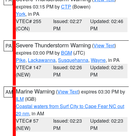
expires 03:15 PM by
CTP
(Bowen)
York
, in PA
VTEC# 255
Issued: 02:27
Updated: 02:46
(CON)
PM
PM
Severe Thunderstorm Warning
(
View Text
)
PA
expires 03:00 PM by
BGM
(JTC)
Pike
,
Lackawanna
,
Susquehanna
,
Wayne
, in PA
VTEC# 147
Issued: 02:26
Updated: 02:26
(NEW)
PM
PM
Marine Warning
(
View Text
) expires 03:30 PM by
AM
ILM
(IGB)
Coastal waters from Surf City to Cape Fear NC out
20 nm
, in AM
VTEC# 57
Issued: 02:23
Updated: 02:23
(NEW)
PM
PM