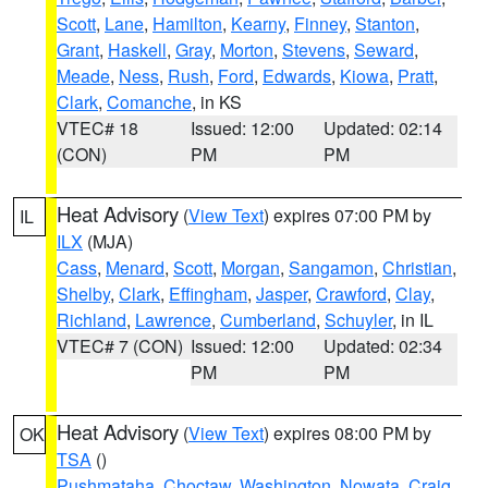
Scott
,
Lane
,
Hamilton
,
Kearny
,
Finney
,
Stanton
,
Grant
,
Haskell
,
Gray
,
Morton
,
Stevens
,
Seward
,
Meade
,
Ness
,
Rush
,
Ford
,
Edwards
,
Kiowa
,
Pratt
,
Clark
,
Comanche
, in KS
VTEC# 18
Issued: 12:00
Updated: 02:14
(CON)
PM
PM
Heat Advisory
(
View Text
) expires 07:00 PM by
IL
ILX
(MJA)
Cass
,
Menard
,
Scott
,
Morgan
,
Sangamon
,
Christian
,
Shelby
,
Clark
,
Effingham
,
Jasper
,
Crawford
,
Clay
,
Richland
,
Lawrence
,
Cumberland
,
Schuyler
, in IL
VTEC# 7 (CON)
Issued: 12:00
Updated: 02:34
PM
PM
Heat Advisory
(
View Text
) expires 08:00 PM by
OK
TSA
()
Pushmataha
,
Choctaw
,
Washington
,
Nowata
,
Craig
,