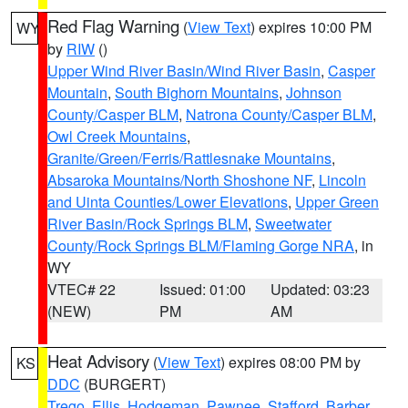
Red Flag Warning
(
View Text
) expires 10:00 PM
WY
by
RIW
()
Upper Wind River Basin/Wind River Basin
,
Casper
Mountain
,
South Bighorn Mountains
,
Johnson
County/Casper BLM
,
Natrona County/Casper BLM
,
Owl Creek Mountains
,
Granite/Green/Ferris/Rattlesnake Mountains
,
Absaroka Mountains/North Shoshone NF
,
Lincoln
and Uinta Counties/Lower Elevations
,
Upper Green
River Basin/Rock Springs BLM
,
Sweetwater
County/Rock Springs BLM/Flaming Gorge NRA
, in
WY
VTEC# 22
Issued: 01:00
Updated: 03:23
(NEW)
PM
AM
Heat Advisory
(
View Text
) expires 08:00 PM by
KS
DDC
(BURGERT)
Trego
,
Ellis
,
Hodgeman
,
Pawnee
,
Stafford
,
Barber
,