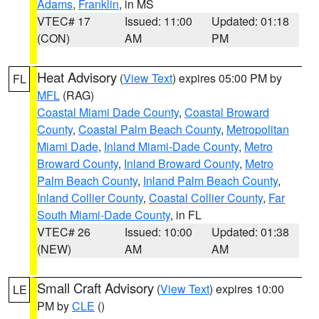
Adams
,
Franklin
, in MS
VTEC# 17
Issued: 11:00
Updated: 01:18
(CON)
AM
PM
Heat Advisory
(
View Text
) expires 05:00 PM by
FL
MFL
(RAG)
Coastal Miami Dade County
,
Coastal Broward
County
,
Coastal Palm Beach County
,
Metropolitan
Miami Dade
,
Inland Miami-Dade County
,
Metro
Broward County
,
Inland Broward County
,
Metro
Palm Beach County
,
Inland Palm Beach County
,
Inland Collier County
,
Coastal Collier County
,
Far
South Miami-Dade County
, in FL
VTEC# 26
Issued: 10:00
Updated: 01:38
(NEW)
AM
AM
Small Craft Advisory
(
View Text
) expires 10:00
LE
PM by
CLE
()