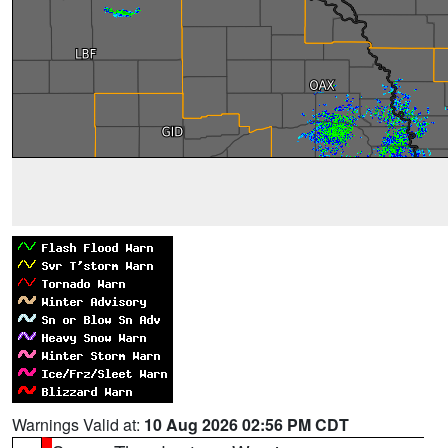
Warnings Valid at:
10 Aug 2026 02:56 PM CDT