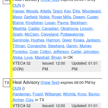
OUN
()
Harper
,
Woods
,
Alfalfa
,
Grant
,
Kay
,
Ellis
,
Woodward
,
Major
,
Garfield
,
Noble
,
Roger Mills
,
Dewey
,
Custer
,
Blaine
,
Kingfisher
,
Logan
,
Payne
,
Beckham
,
Washita
,
Caddo
,
Canadian
,
Oklahoma
,
Lincoln
,
Grady
,
McClain
,
Cleveland
,
Pottawatomie
,
Seminole
,
Hughes
,
Harmon
,
Greer
,
Kiowa
,
Jackson
,
Tillman
,
Comanche
,
Stephens
,
Garvin
,
Murray
,
Pontotoc
,
Coal
,
Cotton
,
Jefferson
,
Carter
,
Johnston
,
Atoka
,
Love
,
Marshall
,
Bryan
, in OK
VTEC# 32
Issued: 12:00
Updated: 01:01
(CON)
PM
PM
Heat Advisory
(
View Text
) expires 08:00 PM by
TX
OUN
()
Hardeman
,
Foard
,
Wilbarger
,
Wichita
,
Knox
,
Baylor
,
Archer
,
Clay
, in TX
VTEC# 32
Issued: 12:00
Updated: 01:01