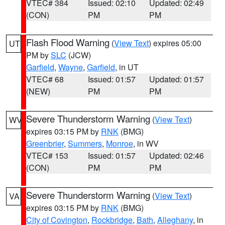
VTEC# 384
Issued: 02:10
Updated: 02:49
(CON)
PM
PM
Flash Flood Warning
(
View Text
) expires 05:00
UT
PM by
SLC
(JCW)
Garfield
,
Wayne
,
Garfield
, in UT
VTEC# 68
Issued: 01:57
Updated: 01:57
(NEW)
PM
PM
Severe Thunderstorm Warning
(
View Text
)
WV
expires 03:15 PM by
RNK
(BMG)
Greenbrier
,
Summers
,
Monroe
, in WV
VTEC# 153
Issued: 01:57
Updated: 02:46
(CON)
PM
PM
Severe Thunderstorm Warning
(
View Text
)
VA
expires 03:15 PM by
RNK
(BMG)
City of Covington
,
Rockbridge
,
Bath
,
Alleghany
, in