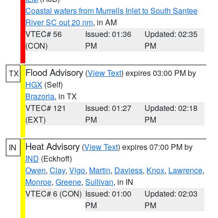
Coastal waters from Murrells Inlet to South Santee
River SC out 20 nm
, in AM
VTEC# 56
Issued: 01:36
Updated: 02:35
(CON)
PM
PM
Flood Advisory
(
View Text
) expires 03:00 PM by
TX
HGX
(Self)
Brazoria
, in TX
VTEC# 121
Issued: 01:27
Updated: 02:18
(EXT)
PM
PM
Heat Advisory
(
View Text
) expires 07:00 PM by
IN
IND
(Eckhoff)
Owen
,
Clay
,
Vigo
,
Martin
,
Daviess
,
Knox
,
Lawrence
,
Monroe
,
Greene
,
Sullivan
, in IN
VTEC# 6 (CON)
Issued: 01:00
Updated: 02:03
PM
PM