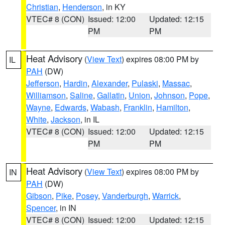
Christian
,
Henderson
, in KY
VTEC# 8 (CON)
Issued: 12:00
Updated: 12:15
PM
PM
Heat Advisory
(
View Text
) expires 08:00 PM by
IL
PAH
(DW)
Jefferson
,
Hardin
,
Alexander
,
Pulaski
,
Massac
,
Williamson
,
Saline
,
Gallatin
,
Union
,
Johnson
,
Pope
,
Wayne
,
Edwards
,
Wabash
,
Franklin
,
Hamilton
,
White
,
Jackson
, in IL
VTEC# 8 (CON)
Issued: 12:00
Updated: 12:15
PM
PM
Heat Advisory
(
View Text
) expires 08:00 PM by
IN
PAH
(DW)
Gibson
,
Pike
,
Posey
,
Vanderburgh
,
Warrick
,
Spencer
, in IN
VTEC# 8 (CON)
Issued: 12:00
Updated: 12:15