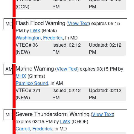
(CON)
PM
PM
Flash Flood Warning
(
View Text
) expires 05:15
MD
PM by
LWX
(Belak)
Washington
,
Frederick
, in MD
VTEC# 36
Issued: 02:12
Updated: 02:12
(NEW)
PM
PM
Marine Warning
(
View Text
) expires 03:15 PM by
AM
MHX
(Simms)
Pamlico Sound
, in AM
VTEC# 271
Issued: 02:12
Updated: 02:12
(NEW)
PM
PM
Severe Thunderstorm Warning
(
View Text
)
MD
expires 03:15 PM by
LWX
(DHOF)
Carroll
,
Frederick
, in MD