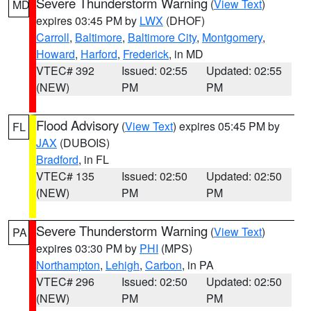
Severe Thunderstorm Warning
(
View Text
)
MD
expires 03:45 PM by
LWX
(DHOF)
Carroll
,
Baltimore
,
Baltimore City
,
Montgomery
,
Howard
,
Harford
,
Frederick
, in MD
VTEC# 392
Issued: 02:55
Updated: 02:55
(NEW)
PM
PM
Flood Advisory
(
View Text
) expires 05:45 PM by
FL
JAX
(DUBOIS)
Bradford
, in FL
VTEC# 135
Issued: 02:50
Updated: 02:50
(NEW)
PM
PM
Severe Thunderstorm Warning
(
View Text
)
PA
expires 03:30 PM by
PHI
(MPS)
Northampton
,
Lehigh
,
Carbon
, in PA
VTEC# 296
Issued: 02:50
Updated: 02:50
(NEW)
PM
PM