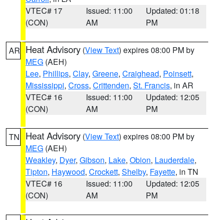
VTEC# 17
Issued: 11:00
Updated: 01:18
(CON)
AM
PM
Heat Advisory
(
View Text
) expires 08:00 PM by
AR
MEG
(AEH)
Lee
,
Phillips
,
Clay
,
Greene
,
Craighead
,
Poinsett
,
Mississippi
,
Cross
,
Crittenden
,
St. Francis
, in AR
VTEC# 16
Issued: 11:00
Updated: 12:05
(CON)
AM
PM
Heat Advisory
(
View Text
) expires 08:00 PM by
TN
MEG
(AEH)
Weakley
,
Dyer
,
Gibson
,
Lake
,
Obion
,
Lauderdale
,
Tipton
,
Haywood
,
Crockett
,
Shelby
,
Fayette
, in TN
VTEC# 16
Issued: 11:00
Updated: 12:05
(CON)
AM
PM