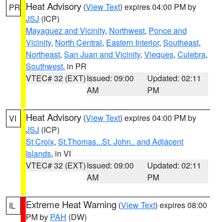
Heat Advisory
(
View Text
) expires 04:00 PM by
PR
JSJ
(ICP)
Mayaguez and Vicinity
,
Northwest
,
Ponce and
Vicinity
,
North Central
,
Eastern Interior
,
Southeast
,
Northeast
,
San Juan and Vicinity
,
Vieques
,
Culebra
,
Southwest
, in PR
VTEC# 32 (EXT)
Issued: 09:00
Updated: 02:11
AM
PM
Heat Advisory
(
View Text
) expires 04:00 PM by
VI
JSJ
(ICP)
St Croix
,
St.Thomas...St. John.. and Adjacent
Islands
, in VI
VTEC# 32 (EXT)
Issued: 09:00
Updated: 02:11
AM
PM
Extreme Heat Warning
(
View Text
) expires 08:00
IL
PM by
PAH
(DW)