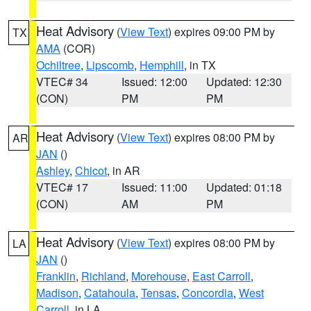
Heat Advisory
(
View Text
) expires 09:00 PM by
TX
AMA
(COR)
Ochiltree
,
Lipscomb
,
Hemphill
, in TX
VTEC# 34
Issued: 12:00
Updated: 12:30
(CON)
PM
PM
Heat Advisory
(
View Text
) expires 08:00 PM by
AR
JAN
()
Ashley
,
Chicot
, in AR
VTEC# 17
Issued: 11:00
Updated: 01:18
(CON)
AM
PM
Heat Advisory
(
View Text
) expires 08:00 PM by
LA
JAN
()
Franklin
,
Richland
,
Morehouse
,
East Carroll
,
Madison
,
Catahoula
,
Tensas
,
Concordia
,
West
Carroll
, in LA