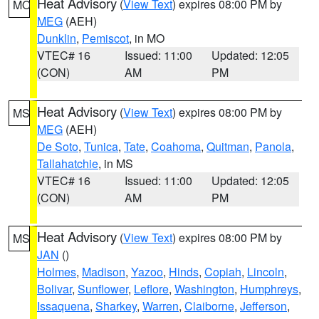
Heat Advisory
(
View Text
) expires 08:00 PM by
MO
MEG
(AEH)
Dunklin
,
Pemiscot
, in MO
VTEC# 16
Issued: 11:00
Updated: 12:05
(CON)
AM
PM
Heat Advisory
(
View Text
) expires 08:00 PM by
MS
MEG
(AEH)
De Soto
,
Tunica
,
Tate
,
Coahoma
,
Quitman
,
Panola
,
Tallahatchie
, in MS
VTEC# 16
Issued: 11:00
Updated: 12:05
(CON)
AM
PM
Heat Advisory
(
View Text
) expires 08:00 PM by
MS
JAN
()
Holmes
,
Madison
,
Yazoo
,
Hinds
,
Copiah
,
Lincoln
,
Bolivar
,
Sunflower
,
Leflore
,
Washington
,
Humphreys
,
Issaquena
,
Sharkey
,
Warren
,
Claiborne
,
Jefferson
,