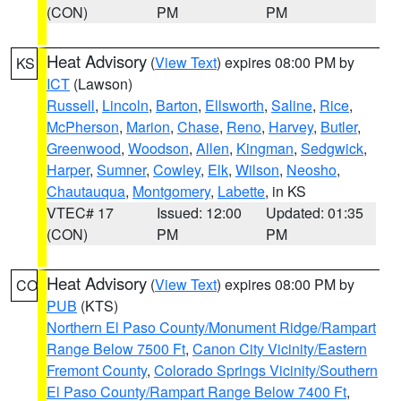
(CON)
PM
PM
Heat Advisory
(
View Text
) expires 08:00 PM by
KS
ICT
(Lawson)
Russell
,
Lincoln
,
Barton
,
Ellsworth
,
Saline
,
Rice
,
McPherson
,
Marion
,
Chase
,
Reno
,
Harvey
,
Butler
,
Greenwood
,
Woodson
,
Allen
,
Kingman
,
Sedgwick
,
Harper
,
Sumner
,
Cowley
,
Elk
,
Wilson
,
Neosho
,
Chautauqua
,
Montgomery
,
Labette
, in KS
VTEC# 17
Issued: 12:00
Updated: 01:35
(CON)
PM
PM
Heat Advisory
(
View Text
) expires 08:00 PM by
CO
PUB
(KTS)
Northern El Paso County/Monument Ridge/Rampart
Range Below 7500 Ft
,
Canon City Vicinity/Eastern
Fremont County
,
Colorado Springs Vicinity/Southern
El Paso County/Rampart Range Below 7400 Ft
,