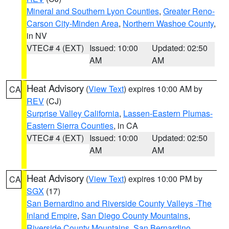
Mineral and Southern Lyon Counties
,
Greater Reno-
Carson City-Minden Area
,
Northern Washoe County
,
in NV
VTEC# 4 (EXT)
Issued: 10:00
Updated: 02:50
AM
AM
Heat Advisory
(
View Text
) expires 10:00 AM by
CA
REV
(CJ)
Surprise Valley California
,
Lassen-Eastern Plumas-
Eastern Sierra Counties
, in CA
VTEC# 4 (EXT)
Issued: 10:00
Updated: 02:50
AM
AM
Heat Advisory
(
View Text
) expires 10:00 PM by
CA
SGX
(17)
San Bernardino and Riverside County Valleys -The
Inland Empire
,
San Diego County Mountains
,
Riverside County Mountains
,
San Bernardino