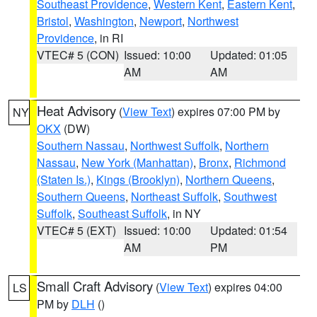
Southeast Providence
,
Western Kent
,
Eastern Kent
,
Bristol
,
Washington
,
Newport
,
Northwest
Providence
, in RI
VTEC# 5 (CON)
Issued: 10:00
Updated: 01:05
AM
AM
Heat Advisory
(
View Text
) expires 07:00 PM by
NY
OKX
(DW)
Southern Nassau
,
Northwest Suffolk
,
Northern
Nassau
,
New York (Manhattan)
,
Bronx
,
Richmond
(Staten Is.)
,
Kings (Brooklyn)
,
Northern Queens
,
Southern Queens
,
Northeast Suffolk
,
Southwest
Suffolk
,
Southeast Suffolk
, in NY
VTEC# 5 (EXT)
Issued: 10:00
Updated: 01:54
AM
PM
Small Craft Advisory
(
View Text
) expires 04:00
LS
PM by
DLH
()