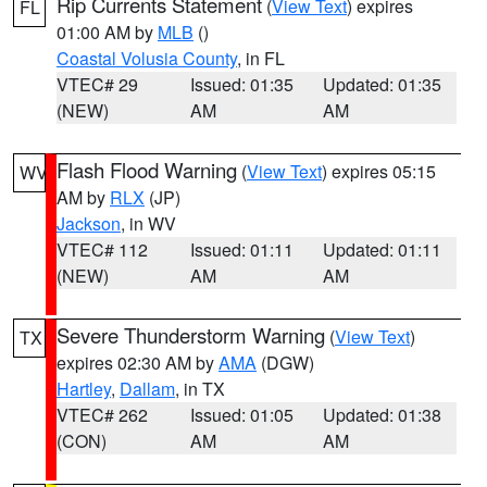
Rip Currents Statement
(
View Text
) expires
FL
01:00 AM by
MLB
()
Coastal Volusia County
, in FL
VTEC# 29
Issued: 01:35
Updated: 01:35
(NEW)
AM
AM
Flash Flood Warning
(
View Text
) expires 05:15
WV
AM by
RLX
(JP)
Jackson
, in WV
VTEC# 112
Issued: 01:11
Updated: 01:11
(NEW)
AM
AM
Severe Thunderstorm Warning
(
View Text
)
TX
expires 02:30 AM by
AMA
(DGW)
Hartley
,
Dallam
, in TX
VTEC# 262
Issued: 01:05
Updated: 01:38
(CON)
AM
AM