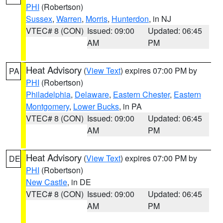
PHI
(Robertson)
Sussex
,
Warren
,
Morris
,
Hunterdon
, in NJ
VTEC# 8 (CON)
Issued: 09:00
Updated: 06:45
AM
PM
Heat Advisory
(
View Text
) expires 07:00 PM by
PA
PHI
(Robertson)
Philadelphia
,
Delaware
,
Eastern Chester
,
Eastern
Montgomery
,
Lower Bucks
, in PA
VTEC# 8 (CON)
Issued: 09:00
Updated: 06:45
AM
PM
Heat Advisory
(
View Text
) expires 07:00 PM by
DE
PHI
(Robertson)
New Castle
, in DE
VTEC# 8 (CON)
Issued: 09:00
Updated: 06:45
AM
PM