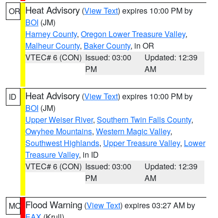
Heat Advisory
(
View Text
) expires 10:00 PM by
OR
BOI
(JM)
Harney County
,
Oregon Lower Treasure Valley
,
Malheur County
,
Baker County
, in OR
VTEC# 6 (CON)
Issued: 03:00
Updated: 12:39
PM
AM
Heat Advisory
(
View Text
) expires 10:00 PM by
ID
BOI
(JM)
Upper Weiser River
,
Southern Twin Falls County
,
Owyhee Mountains
,
Western Magic Valley
,
Southwest Highlands
,
Upper Treasure Valley
,
Lower
Treasure Valley
, in ID
VTEC# 6 (CON)
Issued: 03:00
Updated: 12:39
PM
AM
Flood Warning
(
View Text
) expires 03:27 AM by
MO
EAX
(Krull)