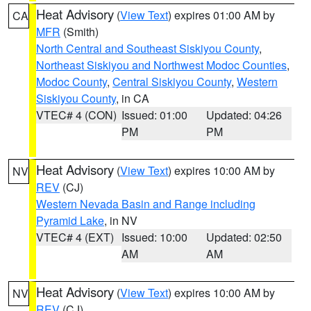
Heat Advisory
(
View Text
) expires 01:00 AM by
CA
MFR
(Smith)
North Central and Southeast Siskiyou County
,
Northeast Siskiyou and Northwest Modoc Counties
,
Modoc County
,
Central Siskiyou County
,
Western
Siskiyou County
, in CA
VTEC# 4 (CON)
Issued: 01:00
Updated: 04:26
PM
PM
Heat Advisory
(
View Text
) expires 10:00 AM by
NV
REV
(CJ)
Western Nevada Basin and Range including
Pyramid Lake
, in NV
VTEC# 4 (EXT)
Issued: 10:00
Updated: 02:50
AM
AM
Heat Advisory
(
View Text
) expires 10:00 AM by
NV
REV
(CJ)