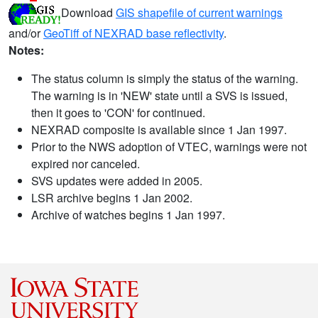
Download
GIS shapefile of current warnings
and/or
GeoTiff of NEXRAD base reflectivity
.
Notes:
The status column is simply the status of the warning.
The warning is in 'NEW' state until a SVS is issued,
then it goes to 'CON' for continued.
NEXRAD composite is available since 1 Jan 1997.
Prior to the NWS adoption of VTEC, warnings were not
expired nor canceled.
SVS updates were added in 2005.
LSR archive begins 1 Jan 2002.
Archive of watches begins 1 Jan 1997.