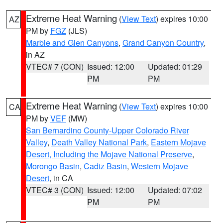
Extreme Heat Warning
(
View Text
) expires 10:00
AZ
PM by
FGZ
(JLS)
Marble and Glen Canyons
,
Grand Canyon Country
,
in AZ
VTEC# 7 (CON)
Issued: 12:00
Updated: 01:29
PM
PM
Extreme Heat Warning
(
View Text
) expires 10:00
CA
PM by
VEF
(MW)
San Bernardino County-Upper Colorado River
Valley
,
Death Valley National Park
,
Eastern Mojave
Desert, Including the Mojave National Preserve
,
Morongo Basin
,
Cadiz Basin
,
Western Mojave
Desert
, in CA
VTEC# 3 (CON)
Issued: 12:00
Updated: 07:02
PM
PM