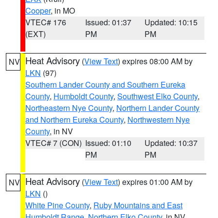
Cooper
, in MO
VTEC# 176
Issued: 01:37
Updated: 10:15
(EXT)
PM
PM
Heat Advisory
(
View Text
) expires 08:00 AM by
NV
LKN
(97)
Southern Lander County and Southern Eureka
County
,
Humboldt County
,
Southwest Elko County
,
Northeastern Nye County
,
Northern Lander County
and Northern Eureka County
,
Northwestern Nye
County
, in NV
VTEC# 7 (CON)
Issued: 01:10
Updated: 10:37
PM
PM
Heat Advisory
(
View Text
) expires 01:00 AM by
NV
LKN
()
White Pine County
,
Ruby Mountains and East
Humboldt Range
,
Northern Elko County
, in NV