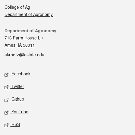
College of Ag
Department of Agronomy
Contact
Department of Agronomy
716 Farm House Ln
Ames, IA 50011
akrherz@iastate.edu
Social media
Facebook
Twitter
Github
YouTube
RSS