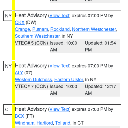
Heat Advisory
(
View Text
) expires 07:00 PM by
NY
OKX
(DW)
Orange
,
Putnam
,
Rockland
,
Northern Westchester
,
Southern Westchester
, in NY
VTEC# 5 (CON)
Issued: 10:00
Updated: 01:54
AM
PM
Heat Advisory
(
View Text
) expires 07:00 PM by
NY
ALY
(07)
Western Dutchess
,
Eastern Ulster
, in NY
VTEC# 7 (CON)
Issued: 10:00
Updated: 12:17
AM
AM
Heat Advisory
(
View Text
) expires 07:00 PM by
CT
BOX
(FT)
Windham
,
Hartford
,
Tolland
, in CT