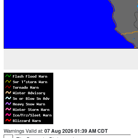
Warnings Valid at:
07 Aug 2026 01:39 AM CDT