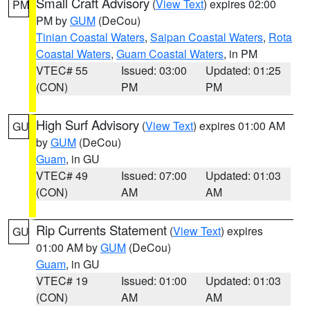
Small Craft Advisory
(
View Text
) expires 02:00
PM
PM by
GUM
(DeCou)
Tinian Coastal Waters
,
Saipan Coastal Waters
,
Rota
Coastal Waters
,
Guam Coastal Waters
, in PM
VTEC# 55
Issued: 03:00
Updated: 01:25
(CON)
PM
PM
High Surf Advisory
(
View Text
) expires 01:00 AM
GU
by
GUM
(DeCou)
Guam
, in GU
VTEC# 49
Issued: 07:00
Updated: 01:03
(CON)
AM
AM
Rip Currents Statement
(
View Text
) expires
GU
01:00 AM by
GUM
(DeCou)
Guam
, in GU
VTEC# 19
Issued: 01:00
Updated: 01:03
(CON)
AM
AM