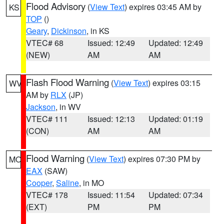
Flood Advisory
(
View Text
) expires 03:45 AM by
KS
TOP
()
Geary
,
Dickinson
, in KS
VTEC# 68
Issued: 12:49
Updated: 12:49
(NEW)
AM
AM
Flash Flood Warning
(
View Text
) expires 03:15
WV
AM by
RLX
(JP)
Jackson
, in WV
VTEC# 111
Issued: 12:13
Updated: 01:19
(CON)
AM
AM
Flood Warning
(
View Text
) expires 07:30 PM by
MO
EAX
(SAW)
Cooper
,
Saline
, in MO
VTEC# 178
Issued: 11:54
Updated: 07:34
(EXT)
PM
PM