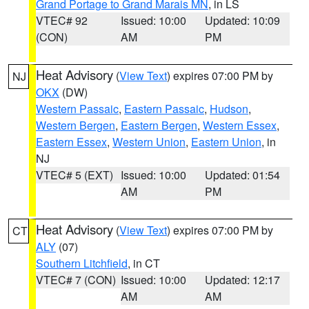
Grand Portage to Grand Marais MN
, in LS
VTEC# 92
Issued: 10:00
Updated: 10:09
(CON)
AM
PM
Heat Advisory
(
View Text
) expires 07:00 PM by
NJ
OKX
(DW)
Western Passaic
,
Eastern Passaic
,
Hudson
,
Western Bergen
,
Eastern Bergen
,
Western Essex
,
Eastern Essex
,
Western Union
,
Eastern Union
, in
NJ
VTEC# 5 (EXT)
Issued: 10:00
Updated: 01:54
AM
PM
Heat Advisory
(
View Text
) expires 07:00 PM by
CT
ALY
(07)
Southern Litchfield
, in CT
VTEC# 7 (CON)
Issued: 10:00
Updated: 12:17
AM
AM