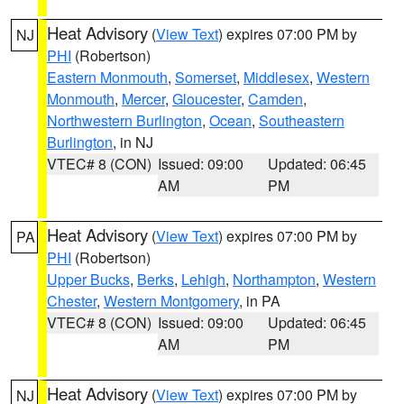
Heat Advisory
(
View Text
) expires 07:00 PM by
NJ
PHI
(Robertson)
Eastern Monmouth
,
Somerset
,
Middlesex
,
Western
Monmouth
,
Mercer
,
Gloucester
,
Camden
,
Northwestern Burlington
,
Ocean
,
Southeastern
Burlington
, in NJ
VTEC# 8 (CON)
Issued: 09:00
Updated: 06:45
AM
PM
Heat Advisory
(
View Text
) expires 07:00 PM by
PA
PHI
(Robertson)
Upper Bucks
,
Berks
,
Lehigh
,
Northampton
,
Western
Chester
,
Western Montgomery
, in PA
VTEC# 8 (CON)
Issued: 09:00
Updated: 06:45
AM
PM
Heat Advisory
(
View Text
) expires 07:00 PM by
NJ