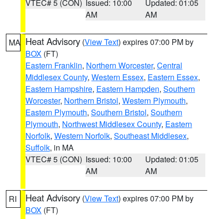
VTEC# 5 (CON)
Issued: 10:00
Updated: 01:05
AM
AM
Heat Advisory
(
View Text
) expires 07:00 PM by
MA
BOX
(FT)
Eastern Franklin
,
Northern Worcester
,
Central
Middlesex County
,
Western Essex
,
Eastern Essex
,
Eastern Hampshire
,
Eastern Hampden
,
Southern
Worcester
,
Northern Bristol
,
Western Plymouth
,
Eastern Plymouth
,
Southern Bristol
,
Southern
Plymouth
,
Northwest Middlesex County
,
Eastern
Norfolk
,
Western Norfolk
,
Southeast Middlesex
,
Suffolk
, in MA
VTEC# 5 (CON)
Issued: 10:00
Updated: 01:05
AM
AM
Heat Advisory
(
View Text
) expires 07:00 PM by
RI
BOX
(FT)