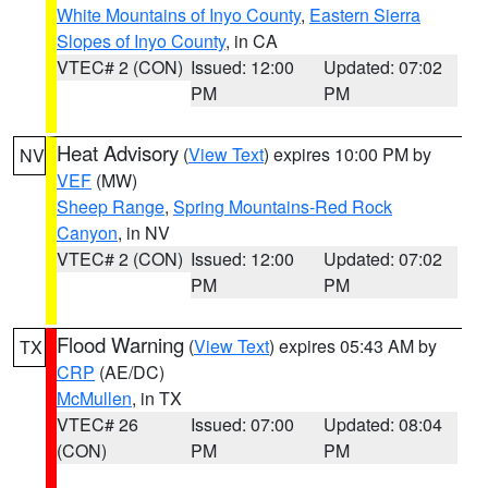
White Mountains of Inyo County
,
Eastern Sierra
Slopes of Inyo County
, in CA
VTEC# 2 (CON)
Issued: 12:00
Updated: 07:02
PM
PM
Heat Advisory
(
View Text
) expires 10:00 PM by
NV
VEF
(MW)
Sheep Range
,
Spring Mountains-Red Rock
Canyon
, in NV
VTEC# 2 (CON)
Issued: 12:00
Updated: 07:02
PM
PM
Flood Warning
(
View Text
) expires 05:43 AM by
TX
CRP
(AE/DC)
McMullen
, in TX
VTEC# 26
Issued: 07:00
Updated: 08:04
(CON)
PM
PM