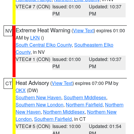
VTEC# 7 (CON)
Issued: 01:00
Updated: 10:37
PM
PM
Extreme Heat Warning
(
View Text
) expires 01:00
NV
AM by
LKN
()
South Central Elko County
,
Southeastern Elko
County
, in NV
VTEC# 1 (CON)
Issued: 01:00
Updated: 10:37
PM
PM
Heat Advisory
(
View Text
) expires 07:00 PM by
CT
OKX
(DW)
Southern New Haven
,
Southern Middlesex
,
Southern New London
,
Northern Fairfield
,
Northern
New Haven
,
Northern Middlesex
,
Northern New
London
,
Southern Fairfield
, in CT
VTEC# 5 (CON)
Issued: 10:00
Updated: 01:54
AM
PM