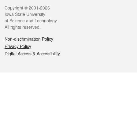
Legal
Copyright © 2001-2026
Iowa State University
of Science and Technology
All rights reserved.
Non-discrimination Policy
Privacy Policy
Digital Access & Accessibility