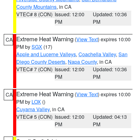
County Mountains
, in CA
VTEC# 8 (CON)
Issued: 12:00
Updated: 10:36
PM
PM
Extreme Heat Warning
(
View Text
) expires 10:00
CA
PM by
SGX
(17)
Apple and Lucerne Valleys
,
Coachella Valley
,
San
Diego County Deserts
,
Napa County
, in CA
VTEC# 7 (CON)
Issued: 12:00
Updated: 10:36
PM
PM
Extreme Heat Warning
(
View Text
) expires 10:00
CA
PM by
LOX
()
Cuyama Valley
, in CA
VTEC# 5 (CON)
Issued: 12:00
Updated: 04:13
PM
PM