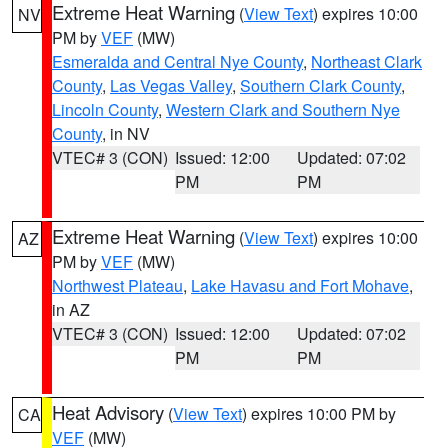
Extreme Heat Warning
(
View Text
) expires 10:00
NV
PM by
VEF
(MW)
Esmeralda and Central Nye County
,
Northeast Clark
County
,
Las Vegas Valley
,
Southern Clark County
,
Lincoln County
,
Western Clark and Southern Nye
County
, in NV
VTEC# 3 (CON)
Issued: 12:00
Updated: 07:02
PM
PM
Extreme Heat Warning
(
View Text
) expires 10:00
AZ
PM by
VEF
(MW)
Northwest Plateau
,
Lake Havasu and Fort Mohave
,
in AZ
VTEC# 3 (CON)
Issued: 12:00
Updated: 07:02
PM
PM
Heat Advisory
(
View Text
) expires 10:00 PM by
CA
VEF
(MW)