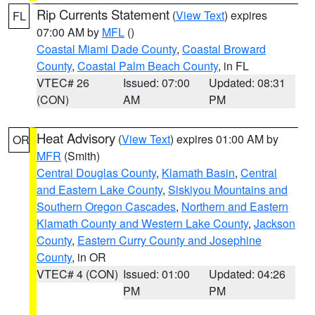
Rip Currents Statement
(
View Text
) expires
FL
07:00 AM by
MFL
()
Coastal Miami Dade County
,
Coastal Broward
County
,
Coastal Palm Beach County
, in FL
VTEC# 26
Issued: 07:00
Updated: 08:31
(CON)
AM
PM
Heat Advisory
(
View Text
) expires 01:00 AM by
OR
MFR
(Smith)
Central Douglas County
,
Klamath Basin
,
Central
and Eastern Lake County
,
Siskiyou Mountains and
Southern Oregon Cascades
,
Northern and Eastern
Klamath County and Western Lake County
,
Jackson
County
,
Eastern Curry County and Josephine
County
, in OR
VTEC# 4 (CON)
Issued: 01:00
Updated: 04:26
PM
PM