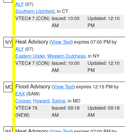
ALY
(07)
Southern Litchfield
, in CT
VTEC# 7 (CON)
Issued: 10:00
Updated: 12:10
AM
PM
Heat Advisory
(
View Text
) expires 07:00 PM by
NY
ALY
(07)
Eastern Ulster
,
Western Dutchess
, in NY
VTEC# 7 (CON)
Issued: 10:00
Updated: 12:10
AM
PM
Flood Advisory
(
View Text
) expires 12:15 PM by
MO
EAX
(SAW)
Cooper
,
Howard
,
Saline
, in MO
VTEC# 76
Issued: 09:18
Updated: 09:18
(NEW)
AM
AM
Heat Advisory
(
View Text
) expires 07:00 PM by
PA