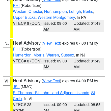
PHI
(Robertson)
Western Chester
,
Northampton
,
Lehigh
,
Berks
,
Upper Bucks
,
Western Montgomery
, in PA
VTEC# 8 (CON)
Issued: 09:00
Updated: 01:49
AM
AM
Heat Advisory
(
View Text
) expires 07:00 PM by
NJ
PHI
(Robertson)
Hunterdon
,
Morris
,
Warren
,
Sussex
, in NJ
VTEC# 8 (CON)
Issued: 09:00
Updated: 01:49
AM
AM
Heat Advisory
(
View Text
) expires 04:00 PM by
VI
JSJ
(MMC)
St.Thomas...St. John.. and Adjacent Islands
,
St
Croix
, in VI
VTEC# 28
Issued: 09:00
Updated: 08:55
(CON)
AM
AM