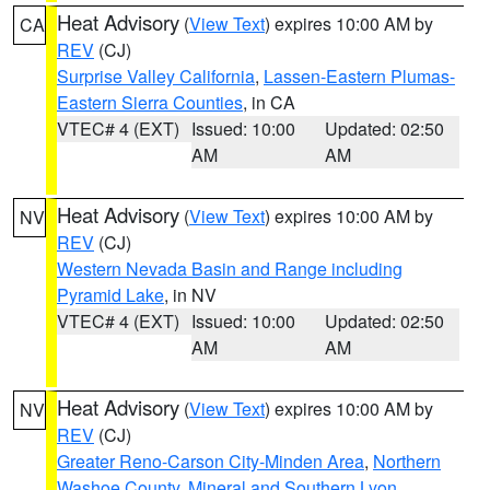
Heat Advisory
(
View Text
) expires 10:00 AM by
CA
REV
(CJ)
Surprise Valley California
,
Lassen-Eastern Plumas-
Eastern Sierra Counties
, in CA
VTEC# 4 (EXT)
Issued: 10:00
Updated: 02:50
AM
AM
Heat Advisory
(
View Text
) expires 10:00 AM by
NV
REV
(CJ)
Western Nevada Basin and Range including
Pyramid Lake
, in NV
VTEC# 4 (EXT)
Issued: 10:00
Updated: 02:50
AM
AM
Heat Advisory
(
View Text
) expires 10:00 AM by
NV
REV
(CJ)
Greater Reno-Carson City-Minden Area
,
Northern
Washoe County
,
Mineral and Southern Lyon