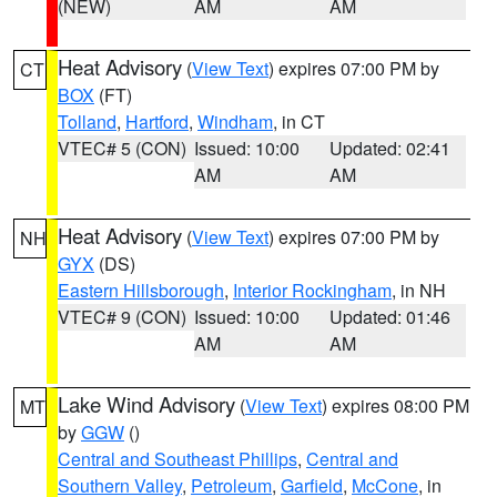
(NEW)
AM
AM
Heat Advisory
(
View Text
) expires 07:00 PM by
CT
BOX
(FT)
Tolland
,
Hartford
,
Windham
, in CT
VTEC# 5 (CON)
Issued: 10:00
Updated: 02:41
AM
AM
Heat Advisory
(
View Text
) expires 07:00 PM by
NH
GYX
(DS)
Eastern Hillsborough
,
Interior Rockingham
, in NH
VTEC# 9 (CON)
Issued: 10:00
Updated: 01:46
AM
AM
Lake Wind Advisory
(
View Text
) expires 08:00 PM
MT
by
GGW
()
Central and Southeast Phillips
,
Central and
Southern Valley
,
Petroleum
,
Garfield
,
McCone
, in