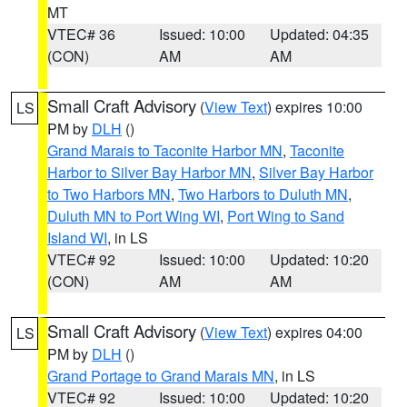
MT
VTEC# 36
Issued: 10:00
Updated: 04:35
(CON)
AM
AM
Small Craft Advisory
(
View Text
) expires 10:00
LS
PM by
DLH
()
Grand Marais to Taconite Harbor MN
,
Taconite
Harbor to Silver Bay Harbor MN
,
Silver Bay Harbor
to Two Harbors MN
,
Two Harbors to Duluth MN
,
Duluth MN to Port Wing WI
,
Port Wing to Sand
Island WI
, in LS
VTEC# 92
Issued: 10:00
Updated: 10:20
(CON)
AM
AM
Small Craft Advisory
(
View Text
) expires 04:00
LS
PM by
DLH
()
Grand Portage to Grand Marais MN
, in LS
VTEC# 92
Issued: 10:00
Updated: 10:20