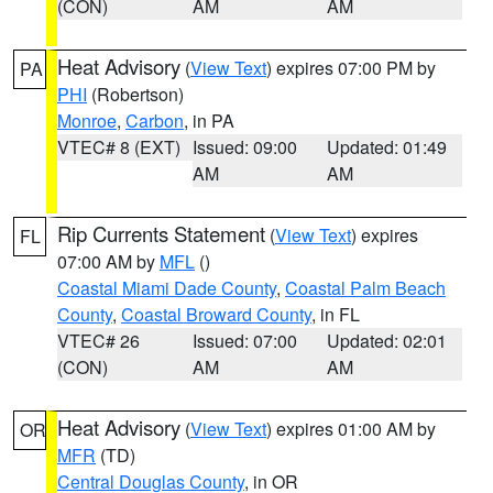
(CON)
AM
AM
Heat Advisory
(
View Text
) expires 07:00 PM by
PA
PHI
(Robertson)
Monroe
,
Carbon
, in PA
VTEC# 8 (EXT)
Issued: 09:00
Updated: 01:49
AM
AM
Rip Currents Statement
(
View Text
) expires
FL
07:00 AM by
MFL
()
Coastal Miami Dade County
,
Coastal Palm Beach
County
,
Coastal Broward County
, in FL
VTEC# 26
Issued: 07:00
Updated: 02:01
(CON)
AM
AM
Heat Advisory
(
View Text
) expires 01:00 AM by
OR
MFR
(TD)
Central Douglas County
, in OR