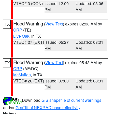
VTEC# 3 (CON)
Issued: 12:00
Updated: 03:06
PM
AM
Flood Warning
(
View Text
) expires 02:38 AM by
TX
CRP
(TE)
Live Oak
, in TX
VTEC# 27 (EXT)
Issued: 05:27
Updated: 08:31
PM
AM
Flood Warning
(
View Text
) expires 05:43 AM by
TX
CRP
(AE/DC)
McMullen
, in TX
VTEC# 26 (EXT)
Issued: 07:00
Updated: 08:31
PM
AM
Download
GIS shapefile of current warnings
and/or
GeoTiff of NEXRAD base reflectivity
.
Notes: