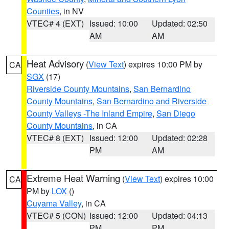
Counties
, in NV
VTEC# 4 (EXT)
Issued: 10:00
Updated: 02:50
AM
AM
Heat Advisory
(
View Text
) expires 10:00 PM by
CA
SGX
(17)
Riverside County Mountains
,
San Bernardino
County Mountains
,
San Bernardino and Riverside
County Valleys -The Inland Empire
,
San Diego
County Mountains
, in CA
VTEC# 8 (EXT)
Issued: 12:00
Updated: 02:28
PM
AM
Extreme Heat Warning
(
View Text
) expires 10:00
CA
PM by
LOX
()
Cuyama Valley
, in CA
VTEC# 5 (CON)
Issued: 12:00
Updated: 04:13
PM
PM