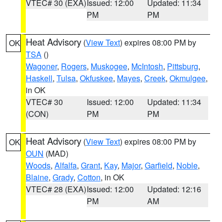
VTEC# 30 (EXA)
Issued: 12:00
Updated: 11:34
PM
PM
Heat Advisory
(
View Text
) expires 08:00 PM by
OK
TSA
()
Wagoner
,
Rogers
,
Muskogee
,
McIntosh
,
Pittsburg
,
Haskell
,
Tulsa
,
Okfuskee
,
Mayes
,
Creek
,
Okmulgee
,
in OK
VTEC# 30
Issued: 12:00
Updated: 11:34
(CON)
PM
PM
Heat Advisory
(
View Text
) expires 08:00 PM by
OK
OUN
(MAD)
Woods
,
Alfalfa
,
Grant
,
Kay
,
Major
,
Garfield
,
Noble
,
Blaine
,
Grady
,
Cotton
, in OK
VTEC# 28 (EXA)
Issued: 12:00
Updated: 12:16
PM
AM