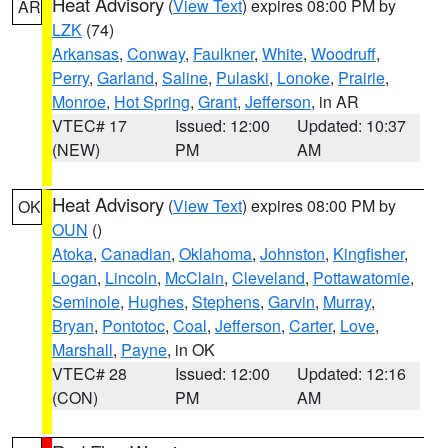
Heat Advisory
(
View Text
) expires 08:00 PM by
AR
LZK
(74)
Arkansas
,
Conway
,
Faulkner
,
White
,
Woodruff
,
Perry
,
Garland
,
Saline
,
Pulaski
,
Lonoke
,
Prairie
,
Monroe
,
Hot Spring
,
Grant
,
Jefferson
, in AR
VTEC# 17
Issued: 12:00
Updated: 10:37
(NEW)
PM
AM
Heat Advisory
(
View Text
) expires 08:00 PM by
OK
OUN
()
Atoka
,
Canadian
,
Oklahoma
,
Johnston
,
Kingfisher
,
Logan
,
Lincoln
,
McClain
,
Cleveland
,
Pottawatomie
,
Seminole
,
Hughes
,
Stephens
,
Garvin
,
Murray
,
Bryan
,
Pontotoc
,
Coal
,
Jefferson
,
Carter
,
Love
,
Marshall
,
Payne
, in OK
VTEC# 28
Issued: 12:00
Updated: 12:16
(CON)
PM
AM