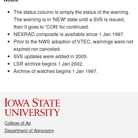
The status column is simply the status of the warning.
The warning is in 'NEW' state until a SVS is issued,
then it goes to 'CON' for continued.
NEXRAD composite is available since 1 Jan 1997.
Prior to the NWS adoption of VTEC, warnings were not
expired nor canceled.
SVS updates were added in 2005.
LSR archive begins 1 Jan 2002.
Archive of watches begins 1 Jan 1997.
College of Ag
Department of Agronomy