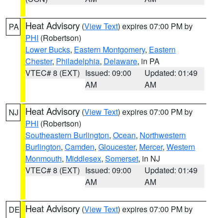
Heat Advisory
(
View Text
) expires 07:00 PM by
PA
PHI
(Robertson)
Lower Bucks
,
Eastern Montgomery
,
Eastern
Chester
,
Philadelphia
,
Delaware
, in PA
VTEC# 8 (EXT)
Issued: 09:00
Updated: 01:49
AM
AM
Heat Advisory
(
View Text
) expires 07:00 PM by
NJ
PHI
(Robertson)
Southeastern Burlington
,
Ocean
,
Northwestern
Burlington
,
Camden
,
Gloucester
,
Mercer
,
Western
Monmouth
,
Middlesex
,
Somerset
, in NJ
VTEC# 8 (EXT)
Issued: 09:00
Updated: 01:49
AM
AM
Heat Advisory
(
View Text
) expires 07:00 PM by
DE