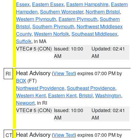
Essex
,
Eastern Essex
,
Eastern Hampshire
,
Eastern
Hampden
,
Southern Worcester
,
Northern Bristol
,
Western Plymouth
,
Eastern Plymouth
,
Southern
Bristol
,
Southern Plymouth
,
Northwest Middlesex
County
,
Western Norfolk
,
Southeast Middlesex
,
Suffolk
, in MA
VTEC# 5 (CON)
Issued: 10:00
Updated: 02:41
AM
AM
Heat Advisory
(
View Text
) expires 07:00 PM by
RI
BOX
(FT)
Northwest Providence
,
Southeast Providence
,
Western Kent
,
Eastern Kent
,
Bristol
,
Washington
,
Newport
, in RI
VTEC# 5 (CON)
Issued: 10:00
Updated: 02:41
AM
AM
Heat Advisory
(
View Text
) expires 07:00 PM by
CT