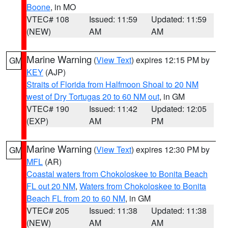
Boone
, in MO
VTEC# 108
Issued: 11:59
Updated: 11:59
(NEW)
AM
AM
Marine Warning
(
View Text
) expires 12:15 PM by
GM
KEY
(AJP)
Straits of Florida from Halfmoon Shoal to 20 NM
west of Dry Tortugas 20 to 60 NM out
, in GM
VTEC# 190
Issued: 11:42
Updated: 12:05
(EXP)
AM
PM
Marine Warning
(
View Text
) expires 12:30 PM by
GM
MFL
(AR)
Coastal waters from Chokoloskee to Bonita Beach
FL out 20 NM
,
Waters from Chokoloskee to Bonita
Beach FL from 20 to 60 NM
, in GM
VTEC# 205
Issued: 11:38
Updated: 11:38
(NEW)
AM
AM