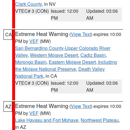
Clark County
, in NV
VTEC# 3 (CON)
Issued: 12:00
Updated: 03:06
PM
AM
Extreme Heat Warning
(
View Text
) expires 10:00
CA
PM by
VEF
(MW)
San Bernardino County-Upper Colorado River
Valley
,
Western Mojave Desert
,
Cadiz Basin
,
Morongo Basin
,
Eastern Mojave Desert, Including
the Mojave National Preserve
,
Death Valley
National Park
, in CA
VTEC# 3 (CON)
Issued: 12:00
Updated: 03:06
PM
AM
Extreme Heat Warning
(
View Text
) expires 10:00
AZ
PM by
VEF
(MW)
Lake Havasu and Fort Mohave
,
Northwest Plateau
,
in AZ