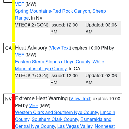
VEF
(MW)
Spring Mountains-Red Rock Canyon
,
Sheep
Range
, in NV
VTEC# 2 (CON)
Issued: 12:00
Updated: 03:06
PM
AM
Heat Advisory
(
View Text
) expires 10:00 PM by
CA
VEF
(MW)
Eastern Sierra Slopes of Inyo County
,
White
Mountains of Inyo County
, in CA
VTEC# 2 (CON)
Issued: 12:00
Updated: 03:06
PM
AM
Extreme Heat Warning
(
View Text
) expires 10:00
NV
PM by
VEF
(MW)
Western Clark and Southern Nye County
,
Lincoln
County
,
Southern Clark County
,
Esmeralda and
Central Nye County
,
Las Vegas Valley
,
Northeast