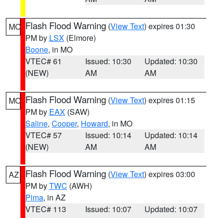
Flash Flood Warning
(
View Text
) expires 01:30
MO
PM by
LSX
(Elmore)
Boone
, in MO
VTEC# 61
Issued: 10:30
Updated: 10:30
(NEW)
AM
AM
Flash Flood Warning
(
View Text
) expires 01:15
MO
PM by
EAX
(SAW)
Saline
,
Cooper
,
Howard
, in MO
VTEC# 57
Issued: 10:14
Updated: 10:14
(NEW)
AM
AM
Flash Flood Warning
(
View Text
) expires 03:00
AZ
PM by
TWC
(AWH)
Pima
, in AZ
VTEC# 113
Issued: 10:07
Updated: 10:07