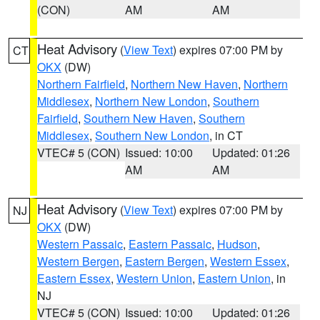
(CON)
AM
AM
Heat Advisory
(
View Text
) expires 07:00 PM by
CT
OKX
(DW)
Northern Fairfield
,
Northern New Haven
,
Northern
Middlesex
,
Northern New London
,
Southern
Fairfield
,
Southern New Haven
,
Southern
Middlesex
,
Southern New London
, in CT
VTEC# 5 (CON)
Issued: 10:00
Updated: 01:26
AM
AM
Heat Advisory
(
View Text
) expires 07:00 PM by
NJ
OKX
(DW)
Western Passaic
,
Eastern Passaic
,
Hudson
,
Western Bergen
,
Eastern Bergen
,
Western Essex
,
Eastern Essex
,
Western Union
,
Eastern Union
, in
NJ
VTEC# 5 (CON)
Issued: 10:00
Updated: 01:26