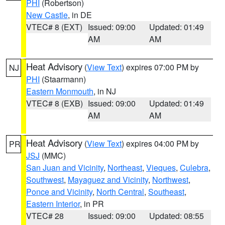
PHI
(Robertson)
New Castle
, in DE
VTEC# 8 (EXT)
Issued: 09:00
Updated: 01:49
AM
AM
Heat Advisory
(
View Text
) expires 07:00 PM by
NJ
PHI
(Staarmann)
Eastern Monmouth
, in NJ
VTEC# 8 (EXB)
Issued: 09:00
Updated: 01:49
AM
AM
Heat Advisory
(
View Text
) expires 04:00 PM by
PR
JSJ
(MMC)
San Juan and Vicinity
,
Northeast
,
Vieques
,
Culebra
,
Southwest
,
Mayaguez and Vicinity
,
Northwest
,
Ponce and Vicinity
,
North Central
,
Southeast
,
Eastern Interior
, in PR
VTEC# 28
Issued: 09:00
Updated: 08:55