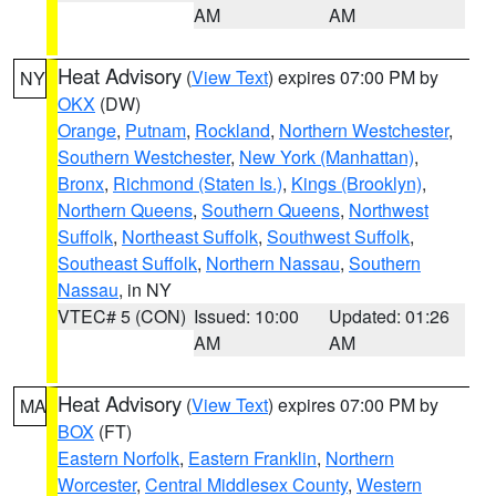
AM
AM
Heat Advisory
(
View Text
) expires 07:00 PM by
NY
OKX
(DW)
Orange
,
Putnam
,
Rockland
,
Northern Westchester
,
Southern Westchester
,
New York (Manhattan)
,
Bronx
,
Richmond (Staten Is.)
,
Kings (Brooklyn)
,
Northern Queens
,
Southern Queens
,
Northwest
Suffolk
,
Northeast Suffolk
,
Southwest Suffolk
,
Southeast Suffolk
,
Northern Nassau
,
Southern
Nassau
, in NY
VTEC# 5 (CON)
Issued: 10:00
Updated: 01:26
AM
AM
Heat Advisory
(
View Text
) expires 07:00 PM by
MA
BOX
(FT)
Eastern Norfolk
,
Eastern Franklin
,
Northern
Worcester
,
Central Middlesex County
,
Western