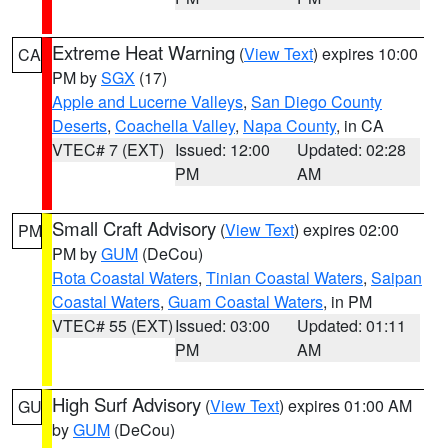
Extreme Heat Warning
(
View Text
) expires 10:00
CA
PM by
SGX
(17)
Apple and Lucerne Valleys
,
San Diego County
Deserts
,
Coachella Valley
,
Napa County
, in CA
VTEC# 7 (EXT)
Issued: 12:00
Updated: 02:28
PM
AM
Small Craft Advisory
(
View Text
) expires 02:00
PM
PM by
GUM
(DeCou)
Rota Coastal Waters
,
Tinian Coastal Waters
,
Saipan
Coastal Waters
,
Guam Coastal Waters
, in PM
VTEC# 55 (EXT)
Issued: 03:00
Updated: 01:11
PM
AM
High Surf Advisory
(
View Text
) expires 01:00 AM
GU
by
GUM
(DeCou)