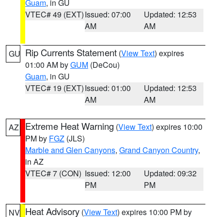
Guam
, in GU
VTEC# 49 (EXT)
Issued: 07:00
Updated: 12:53
AM
AM
Rip Currents Statement
(
View Text
) expires
GU
01:00 AM by
GUM
(DeCou)
Guam
, in GU
VTEC# 19 (EXT)
Issued: 01:00
Updated: 12:53
AM
AM
Extreme Heat Warning
(
View Text
) expires 10:00
AZ
PM by
FGZ
(JLS)
Marble and Glen Canyons
,
Grand Canyon Country
,
in AZ
VTEC# 7 (CON)
Issued: 12:00
Updated: 09:32
PM
PM
Heat Advisory
(
View Text
) expires 10:00 PM by
NV