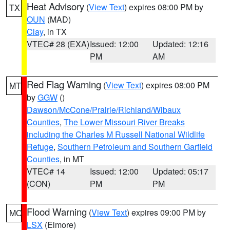
Heat Advisory
(
View Text
) expires 08:00 PM by
TX
OUN
(MAD)
Clay
, in TX
VTEC# 28 (EXA)
Issued: 12:00
Updated: 12:16
PM
AM
Red Flag Warning
(
View Text
) expires 08:00 PM
MT
by
GGW
()
Dawson/McCone/Prairie/Richland/Wibaux
Counties
,
The Lower Missouri River Breaks
including the Charles M Russell National Wildlife
Refuge
,
Southern Petroleum and Southern Garfield
Counties
, in MT
VTEC# 14
Issued: 12:00
Updated: 05:17
(CON)
PM
PM
Flood Warning
(
View Text
) expires 09:00 PM by
MO
LSX
(Elmore)