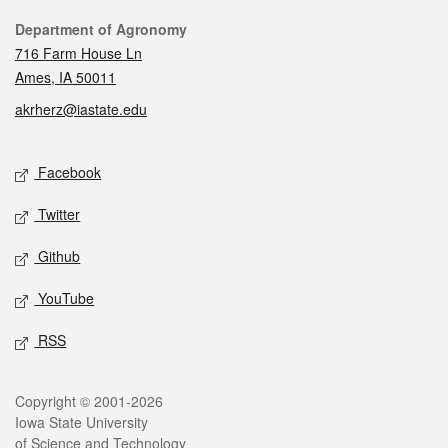
Contact
Department of Agronomy
716 Farm House Ln
Ames, IA 50011
akrherz@iastate.edu
Social media
Facebook
Twitter
Github
YouTube
RSS
Legal
Copyright © 2001-2026
Iowa State University
of Science and Technology