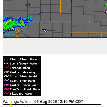
Warnings Valid at:
06 Aug 2026 12:10 PM CDT