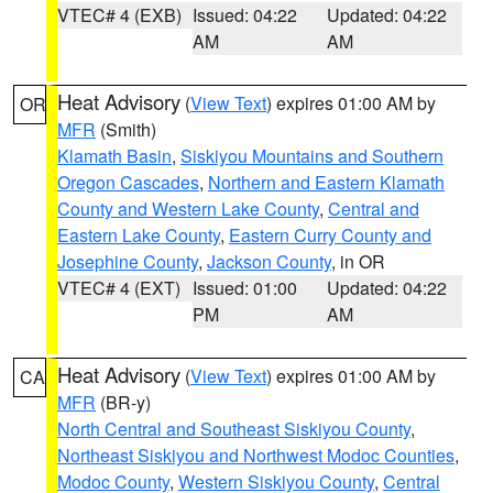
VTEC# 4 (EXB)
Issued: 04:22
Updated: 04:22
AM
AM
Heat Advisory
(
View Text
) expires 01:00 AM by
OR
MFR
(Smith)
Klamath Basin
,
Siskiyou Mountains and Southern
Oregon Cascades
,
Northern and Eastern Klamath
County and Western Lake County
,
Central and
Eastern Lake County
,
Eastern Curry County and
Josephine County
,
Jackson County
, in OR
VTEC# 4 (EXT)
Issued: 01:00
Updated: 04:22
PM
AM
Heat Advisory
(
View Text
) expires 01:00 AM by
CA
MFR
(BR-y)
North Central and Southeast Siskiyou County
,
Northeast Siskiyou and Northwest Modoc Counties
,
Modoc County
,
Western Siskiyou County
,
Central