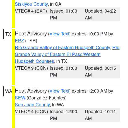
Siskiyou County
, in CA
VTEC# 4 (EXT)
Issued: 01:00
Updated: 04:22
PM
AM
Heat Advisory
(
View Text
) expires 10:00 PM by
TX
EPZ
(TSB)
Rio Grande Valley of Eastern Hudspeth County
,
Rio
Grande Valley of Eastern El Paso/Western
Hudspeth Counties
, in TX
VTEC# 9 (CON)
Issued: 01:00
Updated: 08:15
PM
AM
Heat Advisory
(
View Text
) expires 12:00 AM by
WA
SEW
(Gonzalez-Fuentes)
San Juan County
, in WA
VTEC# 4 (CON)
Issued: 12:00
Updated: 10:11
PM
AM