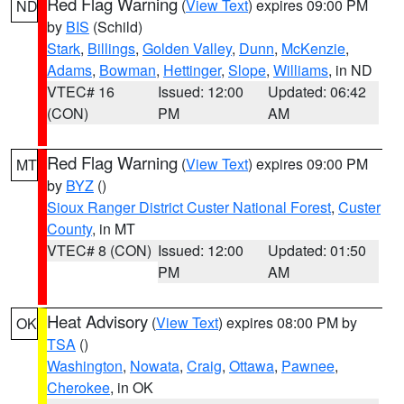
Red Flag Warning
(
View Text
) expires 09:00 PM
ND
by
BIS
(Schild)
Stark
,
Billings
,
Golden Valley
,
Dunn
,
McKenzie
,
Adams
,
Bowman
,
Hettinger
,
Slope
,
Williams
, in ND
VTEC# 16
Issued: 12:00
Updated: 06:42
(CON)
PM
AM
Red Flag Warning
(
View Text
) expires 09:00 PM
MT
by
BYZ
()
Sioux Ranger District Custer National Forest
,
Custer
County
, in MT
VTEC# 8 (CON)
Issued: 12:00
Updated: 01:50
PM
AM
Heat Advisory
(
View Text
) expires 08:00 PM by
OK
TSA
()
Washington
,
Nowata
,
Craig
,
Ottawa
,
Pawnee
,
Cherokee
, in OK