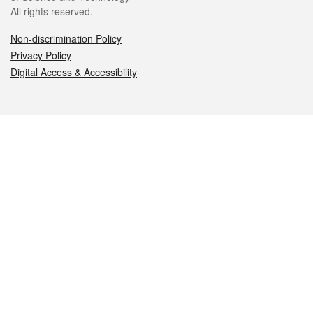
All rights reserved.
Non-discrimination Policy
Privacy Policy
Digital Access & Accessibility