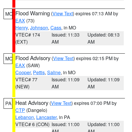
Flood Warning
(
View Text
) expires 07:13 AM by
MO
EAX
(73)
Henry
,
Johnson
,
Cass
, in MO
VTEC# 174
Issued: 11:33
Updated: 08:13
(EXT)
AM
AM
Flood Advisory
(
View Text
) expires 02:15 PM by
MO
EAX
(SAW)
Cooper
,
Pettis
,
Saline
, in MO
VTEC# 77
Issued: 11:09
Updated: 11:09
(NEW)
AM
AM
Heat Advisory
(
View Text
) expires 07:00 PM by
PA
CTP
(Dangelo)
Lebanon
,
Lancaster
, in PA
VTEC# 6 (CON)
Issued: 11:00
Updated: 11:00
AM
AM