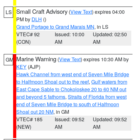
Small Craft Advisory
(
View Text
) expires 04:00
LS
PM by
DLH
()
Grand Portage to Grand Marais MN
, in LS
VTEC# 92
Issued: 10:00
Updated: 02:50
(CON)
AM
AM
Marine Warning
(
View Text
) expires 10:30 AM by
GM
KEY
(AJP)
Hawk Channel from west end of Seven Mile Bridge
to Halfmoon Shoal out to the reef
,
Gulf waters from
East Cape Sable to Chokoloskee 20 to 60 NM out
and beyond 5 fathoms
,
Straits of Florida from west
end of Seven Mile Bridge to south of Halfmoon
Shoal out 20 NM
, in GM
VTEC# 185
Issued: 09:52
Updated: 09:52
(NEW)
AM
AM