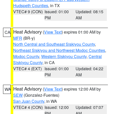
Hudspeth Counties
, in TX
VTEC# 9 (CON)
Issued: 01:00
Updated: 08:15
PM
AM
Heat Advisory
(
View Text
) expires 01:00 AM by
CA
MFR
(BR-y)
North Central and Southeast Siskiyou County
,
Northeast Siskiyou and Northwest Modoc Counties
,
Modoc County
,
Western Siskiyou County
,
Central
Siskiyou County
, in CA
VTEC# 4 (EXT)
Issued: 01:00
Updated: 04:22
PM
AM
Heat Advisory
(
View Text
) expires 12:00 AM by
WA
SEW
(Gonzalez-Fuentes)
San Juan County
, in WA
VTEC# 4 (CON)
Issued: 12:00
Updated: 07:07
PM
AM