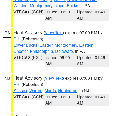
Western Montgomery
,
Upper Bucks
, in PA
VTEC# 8 (CON)
Issued: 09:00
Updated: 01:49
AM
AM
Heat Advisory
(
View Text
) expires 07:00 PM by
PA
PHI
(Robertson)
Lower Bucks
,
Eastern Montgomery
,
Eastern
Chester
,
Philadelphia
,
Delaware
, in PA
VTEC# 8 (EXT)
Issued: 09:00
Updated: 01:49
AM
AM
Heat Advisory
(
View Text
) expires 07:00 PM by
NJ
PHI
(Robertson)
Sussex
,
Warren
,
Morris
,
Hunterdon
, in NJ
VTEC# 8 (CON)
Issued: 09:00
Updated: 01:49
AM
AM