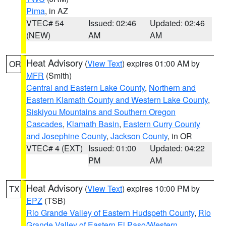
Pima
, in AZ
VTEC# 54
Issued: 02:46
Updated: 02:46
(NEW)
AM
AM
Heat Advisory
(
View Text
) expires 01:00 AM by
OR
MFR
(Smith)
Central and Eastern Lake County
,
Northern and
Eastern Klamath County and Western Lake County
,
Siskiyou Mountains and Southern Oregon
Cascades
,
Klamath Basin
,
Eastern Curry County
and Josephine County
,
Jackson County
, in OR
VTEC# 4 (EXT)
Issued: 01:00
Updated: 04:22
PM
AM
Heat Advisory
(
View Text
) expires 10:00 PM by
TX
EPZ
(TSB)
Rio Grande Valley of Eastern Hudspeth County
,
Rio
Grande Valley of Eastern El Paso/Western