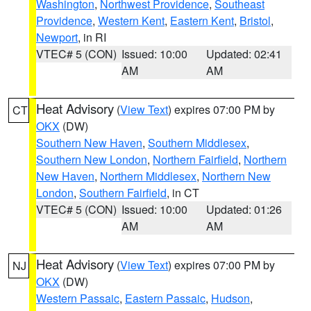
Washington
,
Northwest Providence
,
Southeast
Providence
,
Western Kent
,
Eastern Kent
,
Bristol
,
Newport
, in RI
VTEC# 5 (CON)
Issued: 10:00
Updated: 02:41
AM
AM
Heat Advisory
(
View Text
) expires 07:00 PM by
CT
OKX
(DW)
Southern New Haven
,
Southern Middlesex
,
Southern New London
,
Northern Fairfield
,
Northern
New Haven
,
Northern Middlesex
,
Northern New
London
,
Southern Fairfield
, in CT
VTEC# 5 (CON)
Issued: 10:00
Updated: 01:26
AM
AM
Heat Advisory
(
View Text
) expires 07:00 PM by
NJ
OKX
(DW)
Western Passaic
,
Eastern Passaic
,
Hudson
,