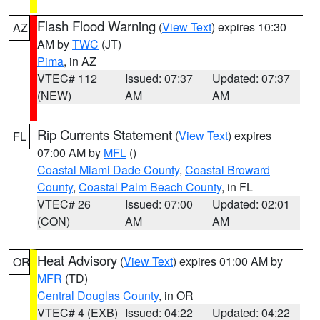
Flash Flood Warning
(
View Text
) expires 10:30
AZ
AM by
TWC
(JT)
Pima
, in AZ
VTEC# 112
Issued: 07:37
Updated: 07:37
(NEW)
AM
AM
Rip Currents Statement
(
View Text
) expires
FL
07:00 AM by
MFL
()
Coastal Miami Dade County
,
Coastal Broward
County
,
Coastal Palm Beach County
, in FL
VTEC# 26
Issued: 07:00
Updated: 02:01
(CON)
AM
AM
Heat Advisory
(
View Text
) expires 01:00 AM by
OR
MFR
(TD)
Central Douglas County
, in OR
VTEC# 4 (EXB)
Issued: 04:22
Updated: 04:22