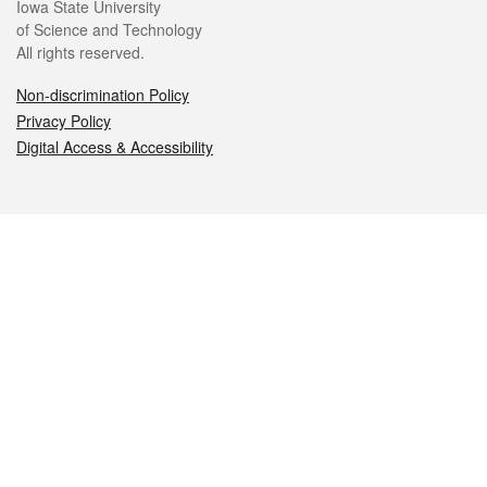
Iowa State University
of Science and Technology
All rights reserved.
Non-discrimination Policy
Privacy Policy
Digital Access & Accessibility