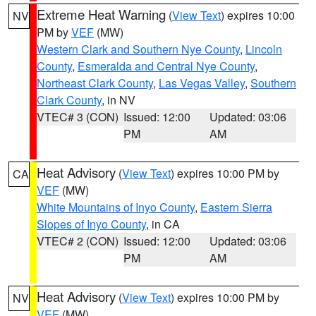
Extreme Heat Warning
(
View Text
) expires 10:00
NV
PM by
VEF
(MW)
Western Clark and Southern Nye County
,
Lincoln
County
,
Esmeralda and Central Nye County
,
Northeast Clark County
,
Las Vegas Valley
,
Southern
Clark County
, in NV
VTEC# 3 (CON)
Issued: 12:00
Updated: 03:06
PM
AM
Heat Advisory
(
View Text
) expires 10:00 PM by
CA
VEF
(MW)
White Mountains of Inyo County
,
Eastern Sierra
Slopes of Inyo County
, in CA
VTEC# 2 (CON)
Issued: 12:00
Updated: 03:06
PM
AM
Heat Advisory
(
View Text
) expires 10:00 PM by
NV
VEF
(MW)