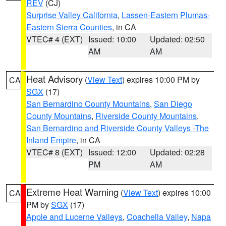
REV
(CJ)
Surprise Valley California
,
Lassen-Eastern Plumas-
Eastern Sierra Counties
, in CA
VTEC# 4 (EXT)
Issued: 10:00
Updated: 02:50
AM
AM
Heat Advisory
(
View Text
) expires 10:00 PM by
CA
SGX
(17)
San Bernardino County Mountains
,
San Diego
County Mountains
,
Riverside County Mountains
,
San Bernardino and Riverside County Valleys -The
Inland Empire
, in CA
VTEC# 8 (EXT)
Issued: 12:00
Updated: 02:28
PM
AM
Extreme Heat Warning
(
View Text
) expires 10:00
CA
PM by
SGX
(17)
Apple and Lucerne Valleys
,
Coachella Valley
,
Napa