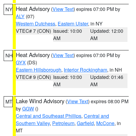
Heat Advisory
(
View Text
) expires 07:00 PM by
NY
ALY
(07)
Western Dutchess
,
Eastern Ulster
, in NY
VTEC# 7 (CON)
Issued: 10:00
Updated: 12:00
AM
AM
Heat Advisory
(
View Text
) expires 07:00 PM by
NH
GYX
(DS)
Eastern Hillsborough
,
Interior Rockingham
, in NH
VTEC# 9 (CON)
Issued: 10:00
Updated: 01:46
AM
AM
Lake Wind Advisory
(
View Text
) expires 08:00 PM
MT
by
GGW
()
Central and Southeast Phillips
,
Central and
Southern Valley
,
Petroleum
,
Garfield
,
McCone
, in
MT