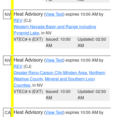
Heat Advisory
(
View Text
) expires 10:00 AM by
NV
REV
(CJ)
Western Nevada Basin and Range including
Pyramid Lake
, in NV
VTEC# 4 (EXT)
Issued: 10:00
Updated: 02:50
AM
AM
Heat Advisory
(
View Text
) expires 10:00 AM by
NV
REV
(CJ)
Greater Reno-Carson City-Minden Area
,
Northern
Washoe County
,
Mineral and Southern Lyon
Counties
, in NV
VTEC# 4 (EXT)
Issued: 10:00
Updated: 02:50
AM
AM
Heat Advisory
(
View Text
) expires 10:00 AM by
CA