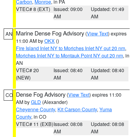
Carbon
,
Monroe
, in PA
VTEC# 8 (EXT)
Issued: 09:00
Updated: 01:49
AM
AM
Marine Dense Fog Advisory
(
View Text
) expires
AN
11:00 AM by
OKX
()
Fire Island Inlet NY to Moriches Inlet NY out 20 nm
,
Moriches Inlet NY to Montauk Point NY out 20 nm
, in
AN
VTEC# 20
Issued: 08:40
Updated: 08:40
(NEW)
AM
AM
Dense Fog Advisory
(
View Text
) expires 11:00
CO
AM by
GLD
(Alexander)
Cheyenne County
,
Kit Carson County
,
Yuma
County
, in CO
VTEC# 11 (EXB)
Issued: 08:08
Updated: 08:08
AM
AM