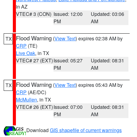
in AZ
VTEC# 3 (CON)
Issued: 12:00
Updated: 03:06
PM
AM
Flood Warning
(
View Text
) expires 02:38 AM by
TX
CRP
(TE)
Live Oak
, in TX
VTEC# 27 (EXT)
Issued: 05:27
Updated: 08:31
PM
AM
Flood Warning
(
View Text
) expires 05:43 AM by
TX
CRP
(AE/DC)
McMullen
, in TX
VTEC# 26 (EXT)
Issued: 07:00
Updated: 08:31
PM
AM
Download
GIS shapefile of current warnings