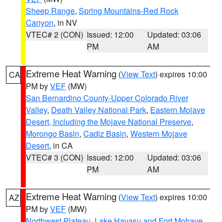
Sheep Range
,
Spring Mountains-Red Rock
Canyon
, in NV
VTEC# 2 (CON)
Issued: 12:00
Updated: 03:06
PM
AM
Extreme Heat Warning
(
View Text
) expires 10:00
CA
PM by
VEF
(MW)
San Bernardino County-Upper Colorado River
Valley
,
Death Valley National Park
,
Eastern Mojave
Desert, Including the Mojave National Preserve
,
Morongo Basin
,
Cadiz Basin
,
Western Mojave
Desert
, in CA
VTEC# 3 (CON)
Issued: 12:00
Updated: 03:06
PM
AM
Extreme Heat Warning
(
View Text
) expires 10:00
AZ
PM by
VEF
(MW)
Northwest Plateau
,
Lake Havasu and Fort Mohave
,