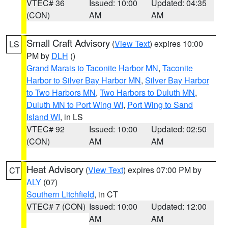
VTEC# 36
Issued: 10:00
Updated: 04:35
(CON)
AM
AM
Small Craft Advisory
(
View Text
) expires 10:00
LS
PM by
DLH
()
Grand Marais to Taconite Harbor MN
,
Taconite
Harbor to Silver Bay Harbor MN
,
Silver Bay Harbor
to Two Harbors MN
,
Two Harbors to Duluth MN
,
Duluth MN to Port Wing WI
,
Port Wing to Sand
Island WI
, in LS
VTEC# 92
Issued: 10:00
Updated: 02:50
(CON)
AM
AM
Heat Advisory
(
View Text
) expires 07:00 PM by
CT
ALY
(07)
Southern Litchfield
, in CT
VTEC# 7 (CON)
Issued: 10:00
Updated: 12:00
AM
AM