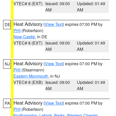
VTEC# 8 (EXT)
Issued: 09:00
Updated: 01:49
AM
AM
Heat Advisory
(
View Text
) expires 07:00 PM by
DE
PHI
(Robertson)
New Castle
, in DE
VTEC# 8 (EXT)
Issued: 09:00
Updated: 01:49
AM
AM
Heat Advisory
(
View Text
) expires 07:00 PM by
NJ
PHI
(Staarmann)
Eastern Monmouth
, in NJ
VTEC# 8 (EXB)
Issued: 09:00
Updated: 01:49
AM
AM
Heat Advisory
(
View Text
) expires 07:00 PM by
PA
PHI
(Robertson)
Northampton
,
Lehigh
,
Berks
,
Western Chester
,