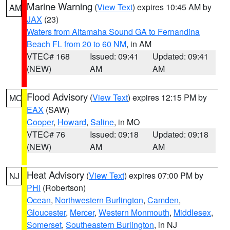
Marine Warning
(
View Text
) expires 10:45 AM by
AM
JAX
(23)
Waters from Altamaha Sound GA to Fernandina
Beach FL from 20 to 60 NM
, in AM
VTEC# 168
Issued: 09:41
Updated: 09:41
(NEW)
AM
AM
Flood Advisory
(
View Text
) expires 12:15 PM by
MO
EAX
(SAW)
Cooper
,
Howard
,
Saline
, in MO
VTEC# 76
Issued: 09:18
Updated: 09:18
(NEW)
AM
AM
Heat Advisory
(
View Text
) expires 07:00 PM by
NJ
PHI
(Robertson)
Ocean
,
Northwestern Burlington
,
Camden
,
Gloucester
,
Mercer
,
Western Monmouth
,
Middlesex
,
Somerset
,
Southeastern Burlington
, in NJ