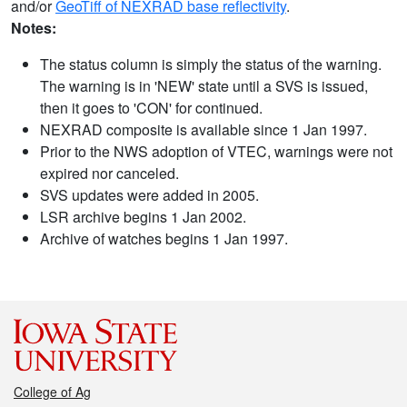
and/or
GeoTiff of NEXRAD base reflectivity
.
Notes:
The status column is simply the status of the warning.
The warning is in 'NEW' state until a SVS is issued,
then it goes to 'CON' for continued.
NEXRAD composite is available since 1 Jan 1997.
Prior to the NWS adoption of VTEC, warnings were not
expired nor canceled.
SVS updates were added in 2005.
LSR archive begins 1 Jan 2002.
Archive of watches begins 1 Jan 1997.
College of Ag