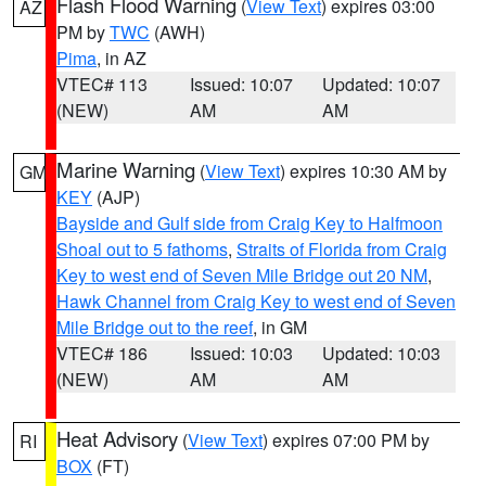
Flash Flood Warning
(
View Text
) expires 03:00
AZ
PM by
TWC
(AWH)
Pima
, in AZ
VTEC# 113
Issued: 10:07
Updated: 10:07
(NEW)
AM
AM
Marine Warning
(
View Text
) expires 10:30 AM by
GM
KEY
(AJP)
Bayside and Gulf side from Craig Key to Halfmoon
Shoal out to 5 fathoms
,
Straits of Florida from Craig
Key to west end of Seven Mile Bridge out 20 NM
,
Hawk Channel from Craig Key to west end of Seven
Mile Bridge out to the reef
, in GM
VTEC# 186
Issued: 10:03
Updated: 10:03
(NEW)
AM
AM
Heat Advisory
(
View Text
) expires 07:00 PM by
RI
BOX
(FT)