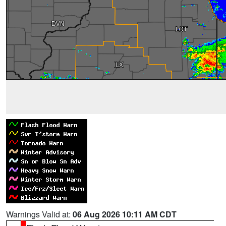
Warnings Valid at:
06 Aug 2026 10:11 AM CDT