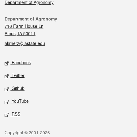
Department of Agronomy
Contact
Department of Agronomy
716 Farm House Ln
Ames, IA 50011
akrherz@iastate.edu
Social media
Facebook
Twitter
Github
YouTube
RSS
Legal
Copyright © 2001-2026