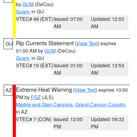
by
GUM
(DeCou)
Guam
, in GU
VTEC# 49 (EXT)
Issued: 07:00
Updated: 12:53
AM
AM
Rip Currents Statement
(
View Text
) expires
GU
01:00 AM by
GUM
(DeCou)
Guam
, in GU
VTEC# 19 (EXT)
Issued: 01:00
Updated: 12:53
AM
AM
Extreme Heat Warning
(
View Text
) expires 10:00
AZ
PM by
FGZ
(JLS)
Marble and Glen Canyons
,
Grand Canyon Country
,
in AZ
VTEC# 7 (CON)
Issued: 12:00
Updated: 09:32
PM
PM