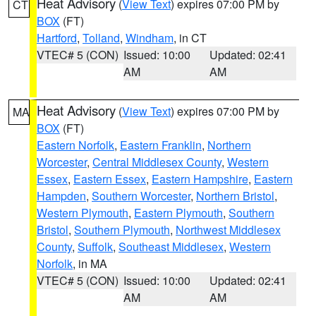
Heat Advisory
(
View Text
) expires 07:00 PM by
CT
BOX
(FT)
Hartford
,
Tolland
,
Windham
, in CT
VTEC# 5 (CON)
Issued: 10:00
Updated: 02:41
AM
AM
Heat Advisory
(
View Text
) expires 07:00 PM by
MA
BOX
(FT)
Eastern Norfolk
,
Eastern Franklin
,
Northern
Worcester
,
Central Middlesex County
,
Western
Essex
,
Eastern Essex
,
Eastern Hampshire
,
Eastern
Hampden
,
Southern Worcester
,
Northern Bristol
,
Western Plymouth
,
Eastern Plymouth
,
Southern
Bristol
,
Southern Plymouth
,
Northwest Middlesex
County
,
Suffolk
,
Southeast Middlesex
,
Western
Norfolk
, in MA
VTEC# 5 (CON)
Issued: 10:00
Updated: 02:41
AM
AM