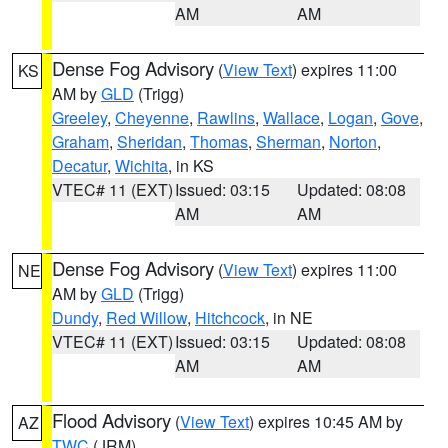
AM
AM
Dense Fog Advisory
(
View Text
) expires 11:00
KS
AM by
GLD
(Trigg)
Greeley
,
Cheyenne
,
Rawlins
,
Wallace
,
Logan
,
Gove
,
Graham
,
Sheridan
,
Thomas
,
Sherman
,
Norton
,
Decatur
,
Wichita
, in KS
VTEC# 11 (EXT)
Issued: 03:15
Updated: 08:08
AM
AM
Dense Fog Advisory
(
View Text
) expires 11:00
NE
AM by
GLD
(Trigg)
Dundy
,
Red Willow
,
Hitchcock
, in NE
VTEC# 11 (EXT)
Issued: 03:15
Updated: 08:08
AM
AM
Flood Advisory
(
View Text
) expires 10:45 AM by
AZ
TWC
(JRM)