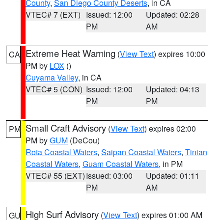
County
,
San Diego County Deserts
, in CA
VTEC# 7 (EXT)
Issued: 12:00
Updated: 02:28
PM
AM
Extreme Heat Warning
(
View Text
) expires 10:00
CA
PM by
LOX
()
Cuyama Valley
, in CA
VTEC# 5 (CON)
Issued: 12:00
Updated: 04:13
PM
PM
Small Craft Advisory
(
View Text
) expires 02:00
PM
PM by
GUM
(DeCou)
Rota Coastal Waters
,
Saipan Coastal Waters
,
Tinian
Coastal Waters
,
Guam Coastal Waters
, in PM
VTEC# 55 (EXT)
Issued: 03:00
Updated: 01:11
PM
AM
High Surf Advisory
(
View Text
) expires 01:00 AM
GU