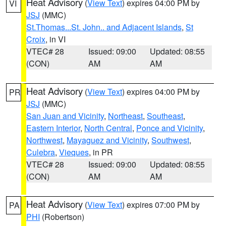
Heat Advisory
(
View Text
) expires 04:00 PM by
VI
JSJ
(MMC)
St.Thomas...St. John.. and Adjacent Islands
,
St
Croix
, in VI
VTEC# 28
Issued: 09:00
Updated: 08:55
(CON)
AM
AM
Heat Advisory
(
View Text
) expires 04:00 PM by
PR
JSJ
(MMC)
San Juan and Vicinity
,
Northeast
,
Southeast
,
Eastern Interior
,
North Central
,
Ponce and Vicinity
,
Northwest
,
Mayaguez and Vicinity
,
Southwest
,
Culebra
,
Vieques
, in PR
VTEC# 28
Issued: 09:00
Updated: 08:55
(CON)
AM
AM
Heat Advisory
(
View Text
) expires 07:00 PM by
PA
PHI
(Robertson)