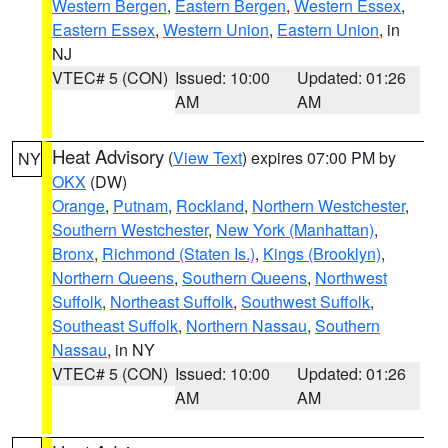
Western Bergen
,
Eastern Bergen
,
Western Essex
,
Eastern Essex
,
Western Union
,
Eastern Union
, in
NJ
VTEC# 5 (CON)
Issued: 10:00
Updated: 01:26
AM
AM
Heat Advisory
(
View Text
) expires 07:00 PM by
NY
OKX
(DW)
Orange
,
Putnam
,
Rockland
,
Northern Westchester
,
Southern Westchester
,
New York (Manhattan)
,
Bronx
,
Richmond (Staten Is.)
,
Kings (Brooklyn)
,
Northern Queens
,
Southern Queens
,
Northwest
Suffolk
,
Northeast Suffolk
,
Southwest Suffolk
,
Southeast Suffolk
,
Northern Nassau
,
Southern
Nassau
, in NY
VTEC# 5 (CON)
Issued: 10:00
Updated: 01:26
AM
AM