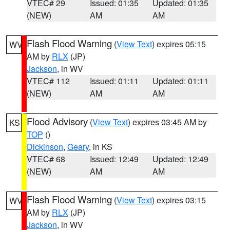
VTEC# 29
Issued: 01:35
Updated: 01:35
(NEW)
AM
AM
Flash Flood Warning
(
View Text
) expires 05:15
WV
AM by
RLX
(JP)
Jackson
, in WV
VTEC# 112
Issued: 01:11
Updated: 01:11
(NEW)
AM
AM
Flood Advisory
(
View Text
) expires 03:45 AM by
KS
TOP
()
Dickinson
,
Geary
, in KS
VTEC# 68
Issued: 12:49
Updated: 12:49
(NEW)
AM
AM
Flash Flood Warning
(
View Text
) expires 03:15
WV
AM by
RLX
(JP)
Jackson
, in WV