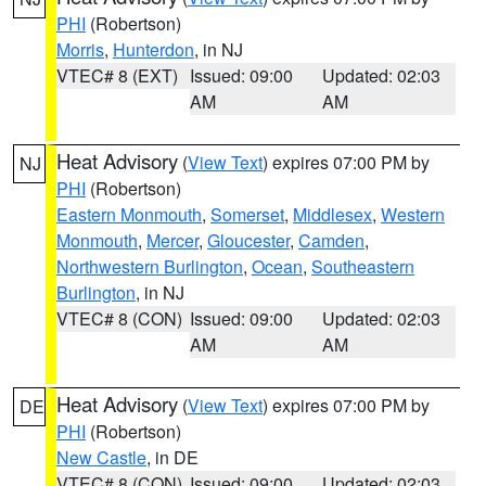
PHI
(Robertson)
Morris
,
Hunterdon
, in NJ
VTEC# 8 (EXT)
Issued: 09:00
Updated: 02:03
AM
AM
Heat Advisory
(
View Text
) expires 07:00 PM by
NJ
PHI
(Robertson)
Eastern Monmouth
,
Somerset
,
Middlesex
,
Western
Monmouth
,
Mercer
,
Gloucester
,
Camden
,
Northwestern Burlington
,
Ocean
,
Southeastern
Burlington
, in NJ
VTEC# 8 (CON)
Issued: 09:00
Updated: 02:03
AM
AM
Heat Advisory
(
View Text
) expires 07:00 PM by
DE
PHI
(Robertson)
New Castle
, in DE
VTEC# 8 (CON)
Issued: 09:00
Updated: 02:03