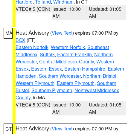
Hartford
,
Tolland
,
Windham
, in CT
VTEC# 5 (CON)
Issued: 10:00
Updated: 01:05
AM
AM
Heat Advisory
(
View Text
) expires 07:00 PM by
MA
BOX
(FT)
Eastern Norfolk
,
Western Norfolk
,
Southeast
Middlesex
,
Suffolk
,
Eastern Franklin
,
Northern
Worcester
,
Central Middlesex County
,
Western
Essex
,
Eastern Essex
,
Eastern Hampshire
,
Eastern
Hampden
,
Southern Worcester
,
Northern Bristol
,
Western Plymouth
,
Eastern Plymouth
,
Southern
Bristol
,
Southern Plymouth
,
Northwest Middlesex
County
, in MA
VTEC# 5 (CON)
Issued: 10:00
Updated: 01:05
AM
AM
Heat Advisory
(
View Text
) expires 07:00 PM by
CT