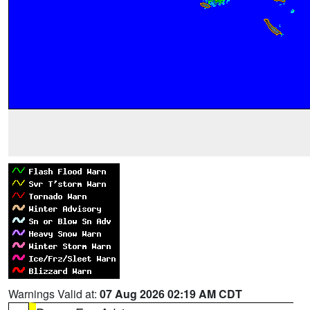
Warnings Valid at:
07 Aug 2026 02:19 AM CDT