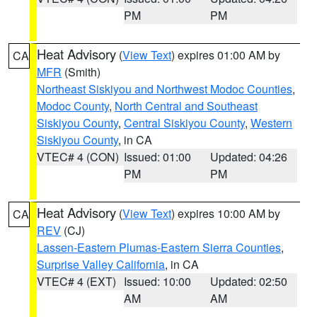
PM
PM
Heat Advisory
(
View Text
) expires 01:00 AM by
CA
MFR
(Smith)
Northeast Siskiyou and Northwest Modoc Counties
,
Modoc County
,
North Central and Southeast
Siskiyou County
,
Central Siskiyou County
,
Western
Siskiyou County
, in CA
VTEC# 4 (CON)
Issued: 01:00
Updated: 04:26
PM
PM
Heat Advisory
(
View Text
) expires 10:00 AM by
CA
REV
(CJ)
Lassen-Eastern Plumas-Eastern Sierra Counties
,
Surprise Valley California
, in CA
VTEC# 4 (EXT)
Issued: 10:00
Updated: 02:50
AM
AM