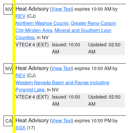
Heat Advisory
(
View Text
) expires 10:00 AM by
NV
REV
(CJ)
Northern Washoe County
,
Greater Reno-Carson
City-Minden Area
,
Mineral and Southern Lyon
Counties
, in NV
VTEC# 4 (EXT)
Issued: 10:00
Updated: 02:50
AM
AM
Heat Advisory
(
View Text
) expires 10:00 AM by
NV
REV
(CJ)
Western Nevada Basin and Range including
Pyramid Lake
, in NV
VTEC# 4 (EXT)
Issued: 10:00
Updated: 02:50
AM
AM
Heat Advisory
(
View Text
) expires 10:00 PM by
CA
SGX
(17)