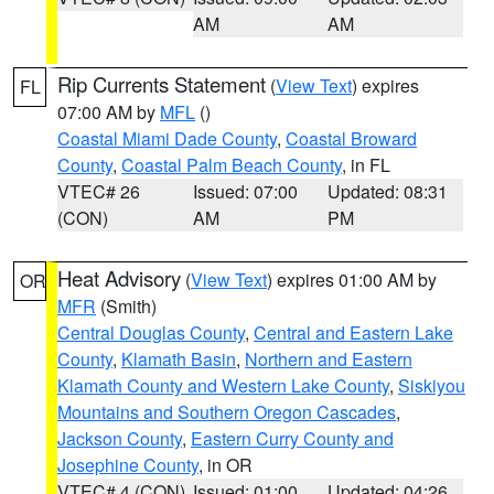
AM
AM
Rip Currents Statement
(
View Text
) expires
FL
07:00 AM by
MFL
()
Coastal Miami Dade County
,
Coastal Broward
County
,
Coastal Palm Beach County
, in FL
VTEC# 26
Issued: 07:00
Updated: 08:31
(CON)
AM
PM
Heat Advisory
(
View Text
) expires 01:00 AM by
OR
MFR
(Smith)
Central Douglas County
,
Central and Eastern Lake
County
,
Klamath Basin
,
Northern and Eastern
Klamath County and Western Lake County
,
Siskiyou
Mountains and Southern Oregon Cascades
,
Jackson County
,
Eastern Curry County and
Josephine County
, in OR
VTEC# 4 (CON)
Issued: 01:00
Updated: 04:26