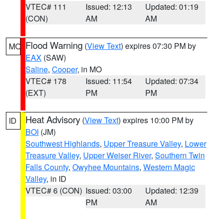
VTEC# 111
Issued: 12:13
Updated: 01:19
(CON)
AM
AM
Flood Warning
(
View Text
) expires 07:30 PM by
MO
EAX
(SAW)
Saline
,
Cooper
, in MO
VTEC# 178
Issued: 11:54
Updated: 07:34
(EXT)
PM
PM
Heat Advisory
(
View Text
) expires 10:00 PM by
ID
BOI
(JM)
Southwest Highlands
,
Upper Treasure Valley
,
Lower
Treasure Valley
,
Upper Weiser River
,
Southern Twin
Falls County
,
Owyhee Mountains
,
Western Magic
Valley
, in ID
VTEC# 6 (CON)
Issued: 03:00
Updated: 12:39
PM
AM