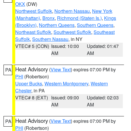
OKX
(DW)
Northwest Suffolk
,
Northern Nassau
,
New York
(Manhattan)
,
Bronx
,
Richmond (Staten Is.)
,
Kings
(Brooklyn)
,
Northern Queens
,
Southern Queens
,
Northeast Suffolk
,
Southwest Suffolk
,
Southeast
Suffolk
,
Southern Nassau
, in NY
VTEC# 5 (CON)
Issued: 10:00
Updated: 01:47
AM
AM
Heat Advisory
(
View Text
) expires 07:00 PM by
PA
PHI
(Robertson)
Upper Bucks
,
Western Montgomery
,
Western
Chester
, in PA
VTEC# 8 (EXT)
Issued: 09:00
Updated: 02:03
AM
AM
Heat Advisory
(
View Text
) expires 07:00 PM by
PA
PHI
(Robertson)