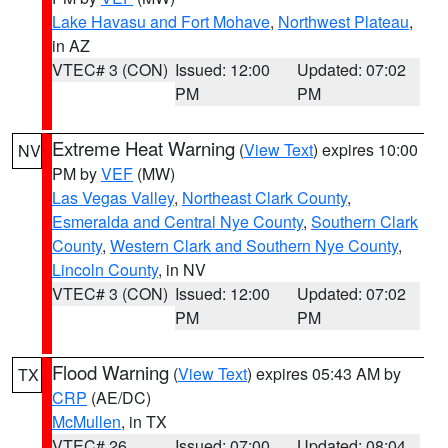
Lake Havasu and Fort Mohave
,
Northwest Plateau
,
in AZ
VTEC# 3 (CON)
Issued: 12:00
Updated: 07:02
PM
PM
Extreme Heat Warning
(
View Text
) expires 10:00
NV
PM by
VEF
(MW)
Las Vegas Valley
,
Northeast Clark County
,
Esmeralda and Central Nye County
,
Southern Clark
County
,
Western Clark and Southern Nye County
,
Lincoln County
, in NV
VTEC# 3 (CON)
Issued: 12:00
Updated: 07:02
PM
PM
Flood Warning
(
View Text
) expires 05:43 AM by
TX
CRP
(AE/DC)
McMullen
, in TX
VTEC# 26
Issued: 07:00
Updated: 08:04