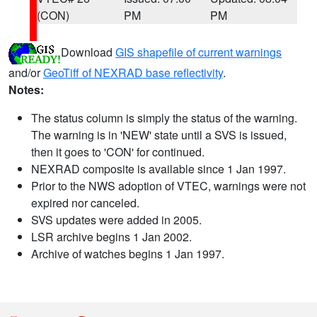
(CON)
PM
PM
Download
GIS shapefile of current warnings
and/or
GeoTiff of NEXRAD base reflectivity
.
Notes:
The status column is simply the status of the warning.
The warning is in 'NEW' state until a SVS is issued,
then it goes to 'CON' for continued.
NEXRAD composite is available since 1 Jan 1997.
Prior to the NWS adoption of VTEC, warnings were not
expired nor canceled.
SVS updates were added in 2005.
LSR archive begins 1 Jan 2002.
Archive of watches begins 1 Jan 1997.