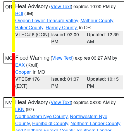
Heat Advisory
(
View Text
) expires 10:00 PM by
OR
BOI
(JM)
Oregon Lower Treasure Valley
,
Malheur County
,
Baker County
,
Harney County
, in OR
VTEC# 6 (CON)
Issued: 03:00
Updated: 12:39
PM
AM
Flood Warning
(
View Text
) expires 03:27 AM by
MO
EAX
(Krull)
Cooper
, in MO
VTEC# 176
Issued: 01:37
Updated: 10:15
(EXT)
PM
PM
Heat Advisory
(
View Text
) expires 08:00 AM by
NV
LKN
(97)
Northeastern Nye County
,
Northwestern Nye
County
,
Humboldt County
,
Northern Lander County
and Northern Eureka County
,
Southern Lander