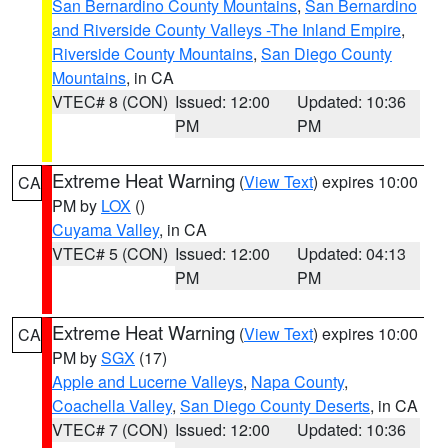
San Bernardino County Mountains
,
San Bernardino
and Riverside County Valleys -The Inland Empire
,
Riverside County Mountains
,
San Diego County
Mountains
, in CA
VTEC# 8 (CON)
Issued: 12:00
Updated: 10:36
PM
PM
Extreme Heat Warning
(
View Text
) expires 10:00
CA
PM by
LOX
()
Cuyama Valley
, in CA
VTEC# 5 (CON)
Issued: 12:00
Updated: 04:13
PM
PM
Extreme Heat Warning
(
View Text
) expires 10:00
CA
PM by
SGX
(17)
Apple and Lucerne Valleys
,
Napa County
,
Coachella Valley
,
San Diego County Deserts
, in CA
VTEC# 7 (CON)
Issued: 12:00
Updated: 10:36