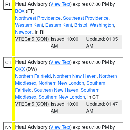
Heat Advisory
(
View Text
) expires 07:00 PM by
RI
BOX
(FT)
Northwest Providence
,
Southeast Providence
,
Western Kent
,
Eastern Kent
,
Bristol
,
Washington
,
Newport
, in RI
VTEC# 5 (CON)
Issued: 10:00
Updated: 01:05
AM
AM
Heat Advisory
(
View Text
) expires 07:00 PM by
CT
OKX
(DW)
Northern Fairfield
,
Northern New Haven
,
Northern
Middlesex
,
Northern New London
,
Southern
Fairfield
,
Southern New Haven
,
Southern
Middlesex
,
Southern New London
, in CT
VTEC# 5 (CON)
Issued: 10:00
Updated: 01:47
AM
AM
Heat Advisory
(
View Text
) expires 07:00 PM by
NY