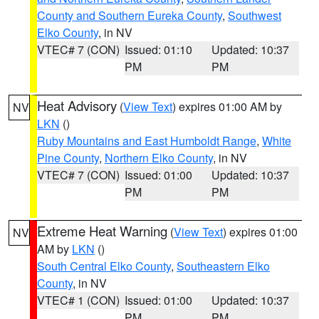
County and Southern Eureka County
,
Southwest
Elko County
, in NV
VTEC# 7 (CON)
Issued: 01:10
Updated: 10:37
PM
PM
Heat Advisory
(
View Text
) expires 01:00 AM by
NV
LKN
()
Ruby Mountains and East Humboldt Range
,
White
Pine County
,
Northern Elko County
, in NV
VTEC# 7 (CON)
Issued: 01:00
Updated: 10:37
PM
PM
Extreme Heat Warning
(
View Text
) expires 01:00
NV
AM by
LKN
()
South Central Elko County
,
Southeastern Elko
County
, in NV
VTEC# 1 (CON)
Issued: 01:00
Updated: 10:37
PM
PM