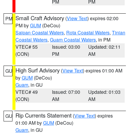
PM
PM
Small Craft Advisory
(
View Text
) expires 02:00
PM
PM by
GUM
(DeCou)
Saipan Coastal Waters
,
Rota Coastal Waters
,
Tinian
Coastal Waters
,
Guam Coastal Waters
, in PM
VTEC# 55
Issued: 03:00
Updated: 02:11
(CON)
PM
AM
High Surf Advisory
(
View Text
) expires 01:00 AM
GU
by
GUM
(DeCou)
Guam
, in GU
VTEC# 49
Issued: 07:00
Updated: 01:03
(CON)
AM
AM
Rip Currents Statement
(
View Text
) expires
GU
01:00 AM by
GUM
(DeCou)
Guam
, in GU