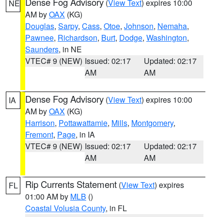
Dense Fog Advisory
(
View Text
) expires 10:00
NE
AM by
OAX
(KG)
Douglas
,
Sarpy
,
Cass
,
Otoe
,
Johnson
,
Nemaha
,
Pawnee
,
Richardson
,
Burt
,
Dodge
,
Washington
,
Saunders
, in NE
VTEC# 9 (NEW)
Issued: 02:17
Updated: 02:17
AM
AM
Dense Fog Advisory
(
View Text
) expires 10:00
IA
AM by
OAX
(KG)
Harrison
,
Pottawattamie
,
Mills
,
Montgomery
,
Fremont
,
Page
, in IA
VTEC# 9 (NEW)
Issued: 02:17
Updated: 02:17
AM
AM
Rip Currents Statement
(
View Text
) expires
FL
01:00 AM by
MLB
()
Coastal Volusia County
, in FL