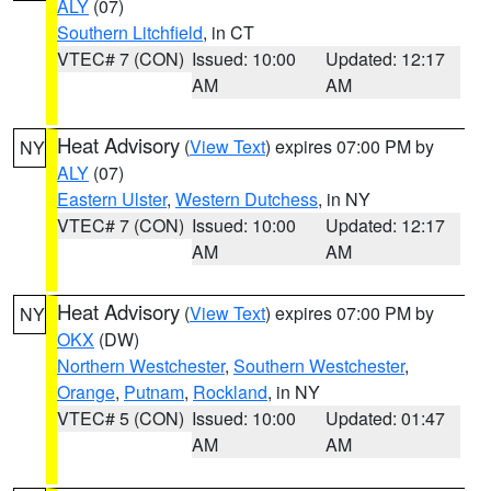
ALY
(07)
Southern Litchfield
, in CT
VTEC# 7 (CON)
Issued: 10:00
Updated: 12:17
AM
AM
Heat Advisory
(
View Text
) expires 07:00 PM by
NY
ALY
(07)
Eastern Ulster
,
Western Dutchess
, in NY
VTEC# 7 (CON)
Issued: 10:00
Updated: 12:17
AM
AM
Heat Advisory
(
View Text
) expires 07:00 PM by
NY
OKX
(DW)
Northern Westchester
,
Southern Westchester
,
Orange
,
Putnam
,
Rockland
, in NY
VTEC# 5 (CON)
Issued: 10:00
Updated: 01:47
AM
AM