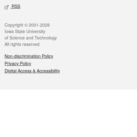
RSS
Legal
Copyright © 2001-2026
Iowa State University
of Science and Technology
All rights reserved.
Non-discrimination Policy
Privacy Policy
Digital Access & Accessibility