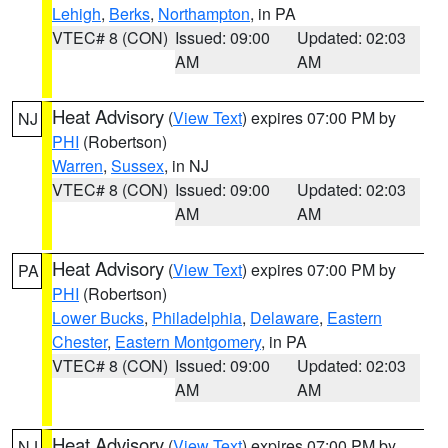
Lehigh
,
Berks
,
Northampton
, in PA
VTEC# 8 (CON)
Issued: 09:00
Updated: 02:03
AM
AM
Heat Advisory
(
View Text
) expires 07:00 PM by
NJ
PHI
(Robertson)
Warren
,
Sussex
, in NJ
VTEC# 8 (CON)
Issued: 09:00
Updated: 02:03
AM
AM
Heat Advisory
(
View Text
) expires 07:00 PM by
PA
PHI
(Robertson)
Lower Bucks
,
Philadelphia
,
Delaware
,
Eastern
Chester
,
Eastern Montgomery
, in PA
VTEC# 8 (CON)
Issued: 09:00
Updated: 02:03
AM
AM
Heat Advisory
(
View Text
) expires 07:00 PM by
NJ