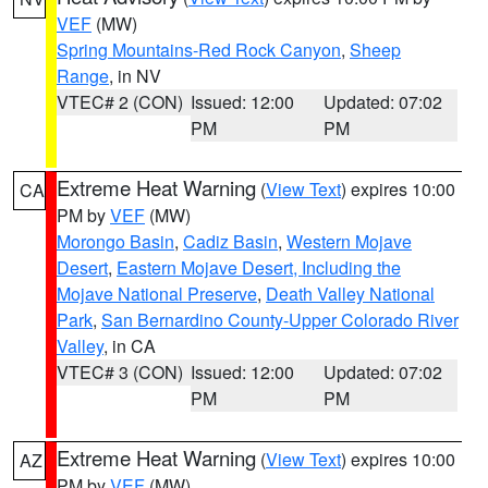
VEF
(MW)
Spring Mountains-Red Rock Canyon
,
Sheep
Range
, in NV
VTEC# 2 (CON)
Issued: 12:00
Updated: 07:02
PM
PM
Extreme Heat Warning
(
View Text
) expires 10:00
CA
PM by
VEF
(MW)
Morongo Basin
,
Cadiz Basin
,
Western Mojave
Desert
,
Eastern Mojave Desert, Including the
Mojave National Preserve
,
Death Valley National
Park
,
San Bernardino County-Upper Colorado River
Valley
, in CA
VTEC# 3 (CON)
Issued: 12:00
Updated: 07:02
PM
PM
Extreme Heat Warning
(
View Text
) expires 10:00
AZ
PM by
VEF
(MW)