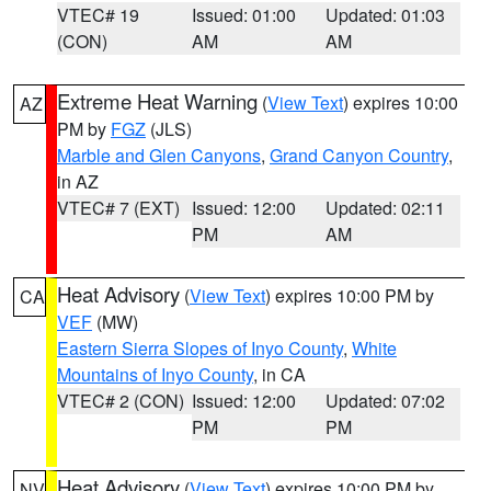
VTEC# 19
Issued: 01:00
Updated: 01:03
(CON)
AM
AM
Extreme Heat Warning
(
View Text
) expires 10:00
AZ
PM by
FGZ
(JLS)
Marble and Glen Canyons
,
Grand Canyon Country
,
in AZ
VTEC# 7 (EXT)
Issued: 12:00
Updated: 02:11
PM
AM
Heat Advisory
(
View Text
) expires 10:00 PM by
CA
VEF
(MW)
Eastern Sierra Slopes of Inyo County
,
White
Mountains of Inyo County
, in CA
VTEC# 2 (CON)
Issued: 12:00
Updated: 07:02
PM
PM
Heat Advisory
(
View Text
) expires 10:00 PM by
NV