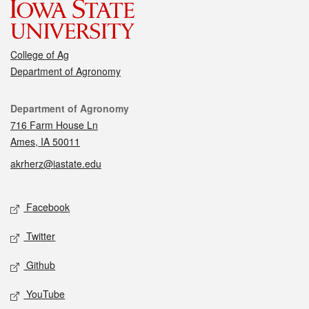
College of Ag
Department of Agronomy
Contact
Department of Agronomy
716 Farm House Ln
Ames, IA 50011
akrherz@iastate.edu
Social media
Facebook
Twitter
Github
YouTube