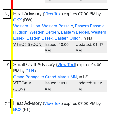
Heat Advisory
(
View Text
) expires 07:00 PM by
NJ
OKX
(DW)
Western Union
,
Western Passaic
,
Eastern Passaic
,
Hudson
,
Western Bergen
,
Eastern Bergen
,
Western
Essex
,
Eastern Essex
,
Eastern Union
, in NJ
VTEC# 5 (CON)
Issued: 10:00
Updated: 01:47
AM
AM
Small Craft Advisory
(
View Text
) expires 04:00
LS
PM by
DLH
()
Grand Portage to Grand Marais MN
, in LS
VTEC# 92
Issued: 10:00
Updated: 10:09
(CON)
AM
PM
Heat Advisory
(
View Text
) expires 07:00 PM by
CT
BOX
(FT)