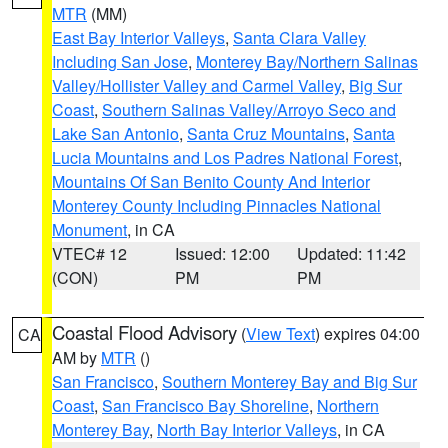
MTR
(MM)
East Bay Interior Valleys
,
Santa Clara Valley
Including San Jose
,
Monterey Bay/Northern Salinas
Valley/Hollister Valley and Carmel Valley
,
Big Sur
Coast
,
Southern Salinas Valley/Arroyo Seco and
Lake San Antonio
,
Santa Cruz Mountains
,
Santa
Lucia Mountains and Los Padres National Forest
,
Mountains Of San Benito County And Interior
Monterey County Including Pinnacles National
Monument
, in CA
VTEC# 12
Issued: 12:00
Updated: 11:42
(CON)
PM
PM
Coastal Flood Advisory
(
View Text
) expires 04:00
CA
AM by
MTR
()
San Francisco
,
Southern Monterey Bay and Big Sur
Coast
,
San Francisco Bay Shoreline
,
Northern
Monterey Bay
,
North Bay Interior Valleys
, in CA