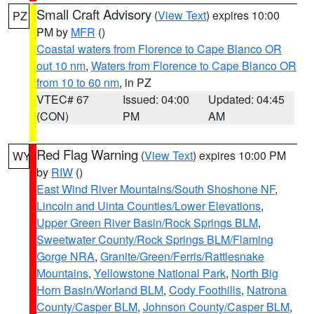
Small Craft Advisory
(
View Text
) expires 10:00
PZ
PM by
MFR
()
Coastal waters from Florence to Cape Blanco OR
out 10 nm
,
Waters from Florence to Cape Blanco OR
from 10 to 60 nm
, in PZ
VTEC# 67
Issued: 04:00
Updated: 04:45
(CON)
PM
AM
Red Flag Warning
(
View Text
) expires 10:00 PM
WY
by
RIW
()
East Wind River Mountains/South Shoshone NF
,
Lincoln and Uinta Counties/Lower Elevations
,
Upper Green River Basin/Rock Springs BLM
,
Sweetwater County/Rock Springs BLM/Flaming
Gorge NRA
,
Granite/Green/Ferris/Rattlesnake
Mountains
,
Yellowstone National Park
,
North Big
Horn Basin/Worland BLM
,
Cody Foothills
,
Natrona
County/Casper BLM
,
Johnson County/Casper BLM
,