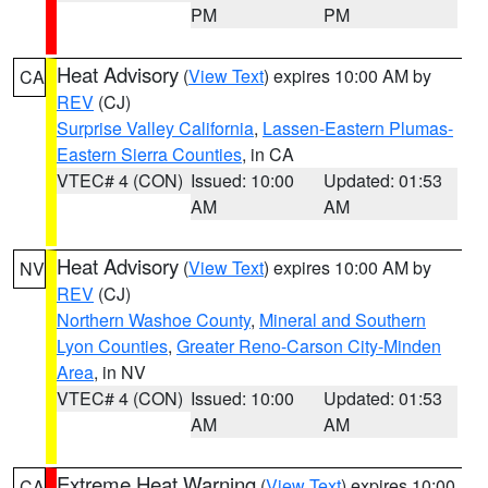
PM
PM
Heat Advisory
(
View Text
) expires 10:00 AM by
CA
REV
(CJ)
Surprise Valley California
,
Lassen-Eastern Plumas-
Eastern Sierra Counties
, in CA
VTEC# 4 (CON)
Issued: 10:00
Updated: 01:53
AM
AM
Heat Advisory
(
View Text
) expires 10:00 AM by
NV
REV
(CJ)
Northern Washoe County
,
Mineral and Southern
Lyon Counties
,
Greater Reno-Carson City-Minden
Area
, in NV
VTEC# 4 (CON)
Issued: 10:00
Updated: 01:53
AM
AM
Extreme Heat Warning
(
View Text
) expires 10:00
CA