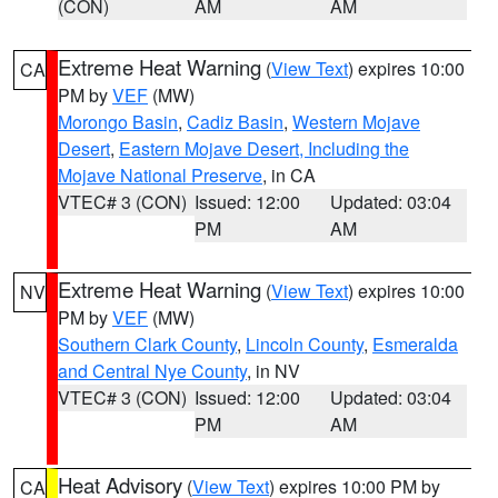
(CON)
AM
AM
Extreme Heat Warning
(
View Text
) expires 10:00
CA
PM by
VEF
(MW)
Morongo Basin
,
Cadiz Basin
,
Western Mojave
Desert
,
Eastern Mojave Desert, Including the
Mojave National Preserve
, in CA
VTEC# 3 (CON)
Issued: 12:00
Updated: 03:04
PM
AM
Extreme Heat Warning
(
View Text
) expires 10:00
NV
PM by
VEF
(MW)
Southern Clark County
,
Lincoln County
,
Esmeralda
and Central Nye County
, in NV
VTEC# 3 (CON)
Issued: 12:00
Updated: 03:04
PM
AM
Heat Advisory
(
View Text
) expires 10:00 PM by
CA