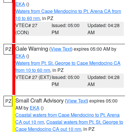
EKA
()
Waters from Cape Mendocino to Pt. Arena CA from
10 to 60 nm
, in PZ
VTEC# 27
Issued: 05:00
Updated: 04:28
(CON)
PM
AM
Gale Warning
(
View Text
) expires 05:00 AM by
PZ
EKA
()
Waters from Pt. St. George to Cape Mendocino CA
from 10 to 60 nm
, in PZ
VTEC# 27 (EXT)
Issued: 05:00
Updated: 04:28
PM
AM
Small Craft Advisory
(
View Text
) expires 05:00
PZ
AM by
EKA
()
Coastal waters from Cape Mendocino to Pt. Arena
CA out 10 nm
,
Coastal waters from Pt. St. George to
Cape Mendocino CA out 10 nm
, in PZ