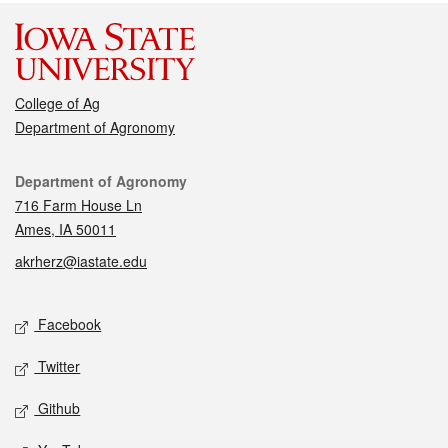
College of Ag
Department of Agronomy
Contact
Department of Agronomy
716 Farm House Ln
Ames, IA 50011
akrherz@iastate.edu
Social media
Facebook
Twitter
Github