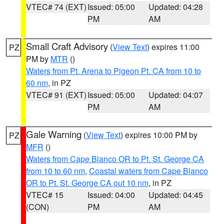
VTEC# 74 (EXT)
Issued: 05:00
Updated: 04:28
PM
AM
Small Craft Advisory
(
View Text
) expires 11:00
PZ
PM by
MTR
()
Waters from Pt. Arena to Pigeon Pt. CA from 10 to
60 nm
, in PZ
VTEC# 91 (EXT)
Issued: 05:00
Updated: 04:07
PM
AM
Gale Warning
(
View Text
) expires 10:00 PM by
PZ
MFR
()
Waters from Cape Blanco OR to Pt. St. George CA
from 10 to 60 nm
,
Coastal waters from Cape Blanco
OR to Pt. St. George CA out 10 nm
, in PZ
VTEC# 15
Issued: 04:00
Updated: 04:45
(CON)
PM
AM