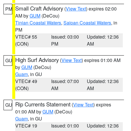
Small Craft Advisory
(
View Text
) expires 02:00
PM
AM by
GUM
(DeCou)
Tinian Coastal Waters
,
Saipan Coastal Waters
, in
PM
VTEC# 55
Issued: 03:00
Updated: 12:36
(CON)
PM
AM
High Surf Advisory
(
View Text
) expires 01:00 AM
GU
by
GUM
(DeCou)
Guam
, in GU
VTEC# 49
Issued: 07:00
Updated: 12:36
(CON)
AM
AM
Rip Currents Statement
(
View Text
) expires
GU
01:00 AM by
GUM
(DeCou)
Guam
, in GU
VTEC# 19
Issued: 01:00
Updated: 12:36