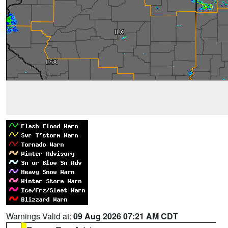
Warnings Valid at:
09 Aug 2026 07:21 AM CDT