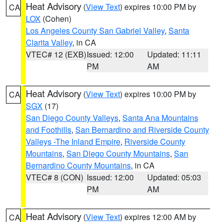
Heat Advisory
(
View Text
) expires 10:00 PM by
CA
LOX
(Cohen)
Los Angeles County San Gabriel Valley
,
Santa
Clarita Valley
, in CA
VTEC# 12 (EXB)
Issued: 12:00
Updated: 11:11
PM
AM
Heat Advisory
(
View Text
) expires 10:00 PM by
CA
SGX
(17)
San Diego County Valleys
,
Santa Ana Mountains
and Foothills
,
San Bernardino and Riverside County
Valleys -The Inland Empire
,
Riverside County
Mountains
,
San Diego County Mountains
,
San
Bernardino County Mountains
, in CA
VTEC# 8 (CON)
Issued: 12:00
Updated: 05:03
PM
AM
Heat Advisory
(
View Text
) expires 12:00 AM by
CA