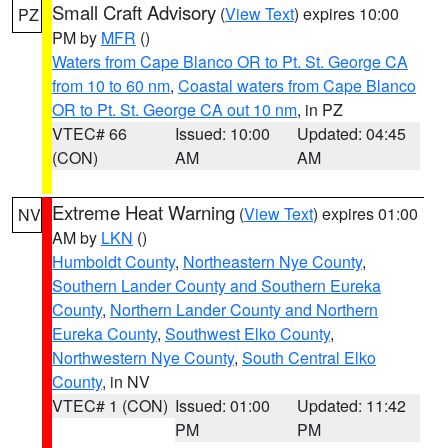
Small Craft Advisory
(
View Text
) expires 10:00
PZ
PM by
MFR
()
Waters from Cape Blanco OR to Pt. St. George CA
from 10 to 60 nm
,
Coastal waters from Cape Blanco
OR to Pt. St. George CA out 10 nm
, in PZ
VTEC# 66
Issued: 10:00
Updated: 04:45
(CON)
AM
AM
Extreme Heat Warning
(
View Text
) expires 01:00
NV
AM by
LKN
()
Humboldt County
,
Northeastern Nye County
,
Southern Lander County and Southern Eureka
County
,
Northern Lander County and Northern
Eureka County
,
Southwest Elko County
,
Northwestern Nye County
,
South Central Elko
County
, in NV
VTEC# 1 (CON)
Issued: 01:00
Updated: 11:42
PM
PM