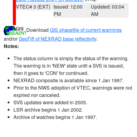
VTEC# 3 (EXT)
Issued: 12:00
Updated: 03:04
PM
AM
Download
GIS shapefile of current warnings
and/or
GeoTiff of NEXRAD base reflectivity
.
Notes:
The status column is simply the status of the warning.
The warning is in 'NEW' state until a SVS is issued,
then it goes to 'CON' for continued.
NEXRAD composite is available since 1 Jan 1997.
Prior to the NWS adoption of VTEC, warnings were not
expired nor canceled.
SVS updates were added in 2005.
LSR archive begins 1 Jan 2002.
Archive of watches begins 1 Jan 1997.