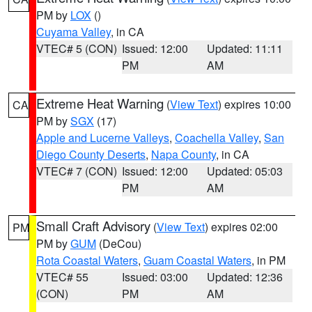
PM by
LOX
()
Cuyama Valley
, in CA
VTEC# 5 (CON)
Issued: 12:00
Updated: 11:11
PM
AM
Extreme Heat Warning
(
View Text
) expires 10:00
CA
PM by
SGX
(17)
Apple and Lucerne Valleys
,
Coachella Valley
,
San
Diego County Deserts
,
Napa County
, in CA
VTEC# 7 (CON)
Issued: 12:00
Updated: 05:03
PM
AM
Small Craft Advisory
(
View Text
) expires 02:00
PM
PM by
GUM
(DeCou)
Rota Coastal Waters
,
Guam Coastal Waters
, in PM
VTEC# 55
Issued: 03:00
Updated: 12:36
(CON)
PM
AM