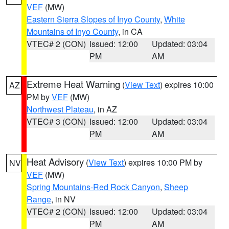
VEF
(MW)
Eastern Sierra Slopes of Inyo County
,
White
Mountains of Inyo County
, in CA
VTEC# 2 (CON)
Issued: 12:00
Updated: 03:04
PM
AM
Extreme Heat Warning
(
View Text
) expires 10:00
AZ
PM by
VEF
(MW)
Northwest Plateau
, in AZ
VTEC# 3 (CON)
Issued: 12:00
Updated: 03:04
PM
AM
Heat Advisory
(
View Text
) expires 10:00 PM by
NV
VEF
(MW)
Spring Mountains-Red Rock Canyon
,
Sheep
Range
, in NV
VTEC# 2 (CON)
Issued: 12:00
Updated: 03:04
PM
AM