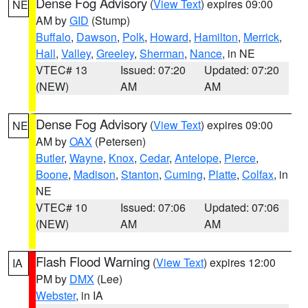
Dense Fog Advisory
(
View Text
) expires 09:00
NE
AM by
GID
(Stump)
Buffalo
,
Dawson
,
Polk
,
Howard
,
Hamilton
,
Merrick
,
Hall
,
Valley
,
Greeley
,
Sherman
,
Nance
, in NE
VTEC# 13
Issued: 07:20
Updated: 07:20
(NEW)
AM
AM
Dense Fog Advisory
(
View Text
) expires 09:00
NE
AM by
OAX
(Petersen)
Butler
,
Wayne
,
Knox
,
Cedar
,
Antelope
,
Pierce
,
Boone
,
Madison
,
Stanton
,
Cuming
,
Platte
,
Colfax
, in
NE
VTEC# 10
Issued: 07:06
Updated: 07:06
(NEW)
AM
AM
Flash Flood Warning
(
View Text
) expires 12:00
IA
PM by
DMX
(Lee)
Webster
, in IA