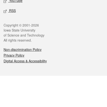
YouTube
RSS
Legal
Copyright © 2001-2026
Iowa State University
of Science and Technology
All rights reserved.
Non-discrimination Policy
Privacy Policy
Digital Access & Accessibility