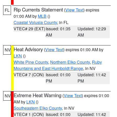
Rip Currents Statement
(
View Text
) expires
FL
01:00 AM by
MLB
()
Coastal Volusia County
, in FL
VTEC# 29 (EXT)
Issued: 01:35
Updated: 12:29
AM
AM
Heat Advisory
(
View Text
) expires 01:00 AM by
NV
LKN
()
White Pine County
,
Northern Elko County
,
Ruby
Mountains and East Humboldt Range
, in NV
VTEC# 7 (CON)
Issued: 01:00
Updated: 11:42
PM
PM
Extreme Heat Warning
(
View Text
) expires 01:00
NV
AM by
LKN
()
Southeastern Elko County
, in NV
VTEC# 1 (CON)
Issued: 01:00
Updated: 11:42