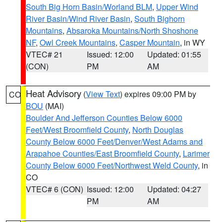
South Big Horn Basin/Worland BLM
,
Upper Wind
River Basin/Wind River Basin
,
South Bighorn
Mountains
,
Absaroka Mountains/North Shoshone
NF
,
Owl Creek Mountains
,
Casper Mountain
, in WY
VTEC# 21
Issued: 12:00
Updated: 01:55
(CON)
PM
AM
Heat Advisory
(
View Text
) expires 09:00 PM by
CO
BOU
(MAI)
Boulder And Jefferson Counties Below 6000
Feet/West Broomfield County
,
North Douglas
County Below 6000 Feet/Denver/West Adams and
Arapahoe Counties/East Broomfield County
,
Larimer
County Below 6000 Feet/Northwest Weld County
, in
CO
VTEC# 6 (CON)
Issued: 12:00
Updated: 04:27
PM
AM