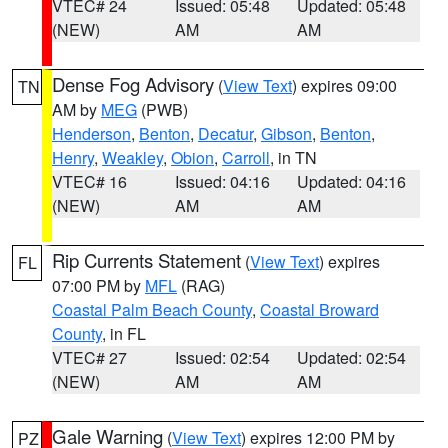
VTEC# 24
Issued: 05:48
Updated: 05:48
(NEW)
AM
AM
Dense Fog Advisory
(
View Text
) expires 09:00
TN
AM by
MEG
(PWB)
Henderson
,
Benton
,
Decatur
,
Gibson
,
Benton
,
Henry
,
Weakley
,
Obion
,
Carroll
, in TN
VTEC# 16
Issued: 04:16
Updated: 04:16
(NEW)
AM
AM
Rip Currents Statement
(
View Text
) expires
FL
07:00 PM by
MFL
(RAG)
Coastal Palm Beach County
,
Coastal Broward
County
, in FL
VTEC# 27
Issued: 02:54
Updated: 02:54
(NEW)
AM
AM
Gale Warning
(
View Text
) expires 12:00 PM by
PZ