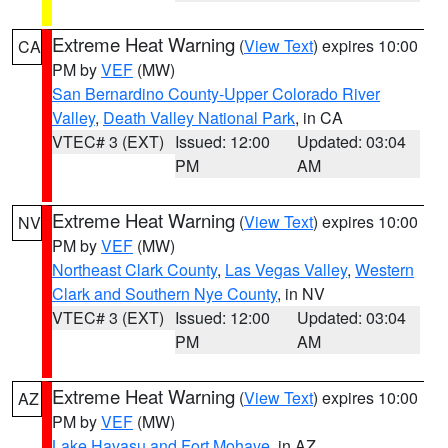
Extreme Heat Warning
(
View Text
) expires 10:00
CA
PM by
VEF
(MW)
San Bernardino County-Upper Colorado River
Valley
,
Death Valley National Park
, in CA
VTEC# 3 (EXT)
Issued: 12:00
Updated: 03:04
PM
AM
Extreme Heat Warning
(
View Text
) expires 10:00
NV
PM by
VEF
(MW)
Northeast Clark County
,
Las Vegas Valley
,
Western
Clark and Southern Nye County
, in NV
VTEC# 3 (EXT)
Issued: 12:00
Updated: 03:04
PM
AM
Extreme Heat Warning
(
View Text
) expires 10:00
AZ
PM by
VEF
(MW)
Lake Havasu and Fort Mohave
, in AZ