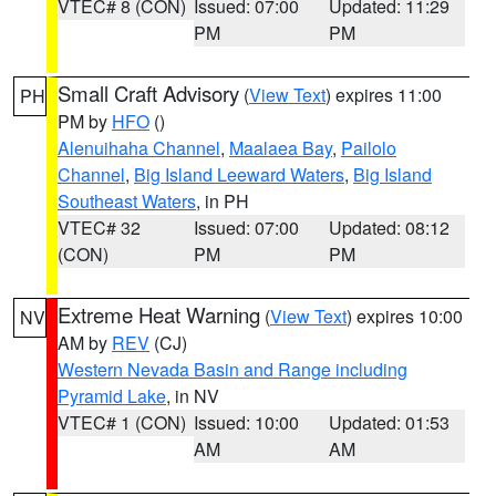
VTEC# 8 (CON)
Issued: 07:00
Updated: 11:29
PM
PM
Small Craft Advisory
(
View Text
) expires 11:00
PH
PM by
HFO
()
Alenuihaha Channel
,
Maalaea Bay
,
Pailolo
Channel
,
Big Island Leeward Waters
,
Big Island
Southeast Waters
, in PH
VTEC# 32
Issued: 07:00
Updated: 08:12
(CON)
PM
PM
Extreme Heat Warning
(
View Text
) expires 10:00
NV
AM by
REV
(CJ)
Western Nevada Basin and Range including
Pyramid Lake
, in NV
VTEC# 1 (CON)
Issued: 10:00
Updated: 01:53
AM
AM