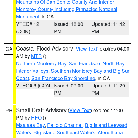
Mountains Of San Benito County And Interior
Monterey County Including Pinnacles National
Monument
, in CA
VTEC# 12
Issued: 12:00
Updated: 11:42
(CON)
PM
PM
Coastal Flood Advisory
(
View Text
) expires 04:00
CA
AM by
MTR
()
Northern Monterey Bay
,
San Francisco
,
North Bay
Interior Valleys
,
Southern Monterey Bay and Big Sur
Coast
,
San Francisco Bay Shoreline
, in CA
VTEC# 8 (CON)
Issued: 07:00
Updated: 11:29
PM
PM
Small Craft Advisory
(
View Text
) expires 11:00
PH
PM by
HFO
()
Maalaea Bay
,
Pailolo Channel
,
Big Island Leeward
Waters
,
Big Island Southeast Waters
,
Alenuihaha