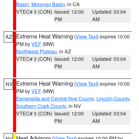
Basin
,
Morongo Basin
, in CA
VTEC# 3 (CON)
Issued: 12:00
Updated: 03:04
PM
AM
Extreme Heat Warning
(
View Text
) expires 10:00
AZ
PM by
VEF
(MW)
Northwest Plateau
, in AZ
VTEC# 3 (CON)
Issued: 12:00
Updated: 03:04
PM
AM
Extreme Heat Warning
(
View Text
) expires 10:00
NV
PM by
VEF
(MW)
Esmeralda and Central Nye County
,
Lincoln County
,
Southern Clark County
, in NV
VTEC# 3 (CON)
Issued: 12:00
Updated: 03:04
PM
AM
Heat Advisory
(
View Text
) expires 10:00 PM by
NV