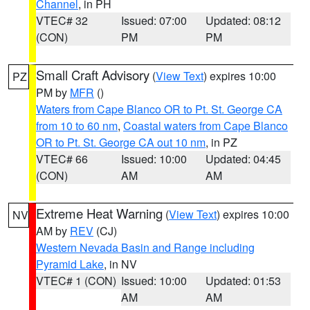
Channel
, in PH
VTEC# 32
Issued: 07:00
Updated: 08:12
(CON)
PM
PM
Small Craft Advisory
(
View Text
) expires 10:00
PZ
PM by
MFR
()
Waters from Cape Blanco OR to Pt. St. George CA
from 10 to 60 nm
,
Coastal waters from Cape Blanco
OR to Pt. St. George CA out 10 nm
, in PZ
VTEC# 66
Issued: 10:00
Updated: 04:45
(CON)
AM
AM
Extreme Heat Warning
(
View Text
) expires 10:00
NV
AM by
REV
(CJ)
Western Nevada Basin and Range including
Pyramid Lake
, in NV
VTEC# 1 (CON)
Issued: 10:00
Updated: 01:53
AM
AM