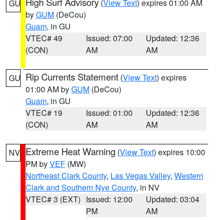
High Surf Advisory
(
View Text
) expires 01:00 AM
GU
by
GUM
(DeCou)
Guam
, in GU
VTEC# 49
Issued: 07:00
Updated: 12:36
(CON)
AM
AM
Rip Currents Statement
(
View Text
) expires
GU
01:00 AM by
GUM
(DeCou)
Guam
, in GU
VTEC# 19
Issued: 01:00
Updated: 12:36
(CON)
AM
AM
Extreme Heat Warning
(
View Text
) expires 10:00
NV
PM by
VEF
(MW)
Northeast Clark County
,
Las Vegas Valley
,
Western
Clark and Southern Nye County
, in NV
VTEC# 3 (EXT)
Issued: 12:00
Updated: 03:04
PM
AM