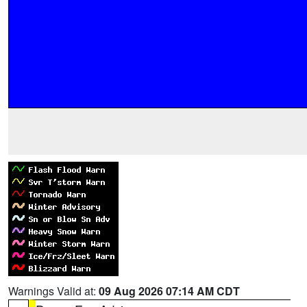
Warnings Valid at:
09 Aug 2026 07:14 AM CDT