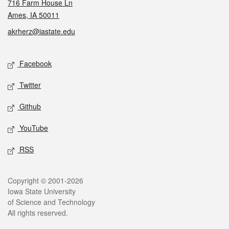
716 Farm House Ln
Ames, IA 50011
akrherz@iastate.edu
Social media
Facebook
Twitter
Github
YouTube
RSS
Legal
Copyright © 2001-2026
Iowa State University
of Science and Technology
All rights reserved.