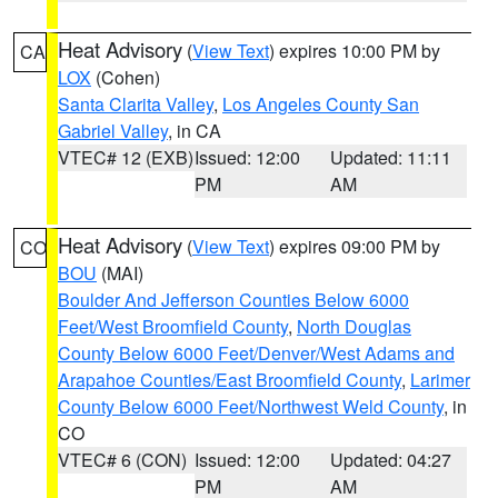
Heat Advisory
(
View Text
) expires 10:00 PM by
CA
LOX
(Cohen)
Santa Clarita Valley
,
Los Angeles County San
Gabriel Valley
, in CA
VTEC# 12 (EXB)
Issued: 12:00
Updated: 11:11
PM
AM
Heat Advisory
(
View Text
) expires 09:00 PM by
CO
BOU
(MAI)
Boulder And Jefferson Counties Below 6000
Feet/West Broomfield County
,
North Douglas
County Below 6000 Feet/Denver/West Adams and
Arapahoe Counties/East Broomfield County
,
Larimer
County Below 6000 Feet/Northwest Weld County
, in
CO
VTEC# 6 (CON)
Issued: 12:00
Updated: 04:27
PM
AM