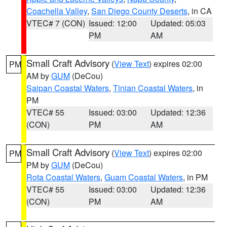
Coachella Valley
,
San Diego County Deserts
, in CA
VTEC# 7 (CON)
Issued: 12:00
Updated: 05:03
PM
AM
Small Craft Advisory
(
View Text
) expires 02:00
PM
AM by
GUM
(DeCou)
Saipan Coastal Waters
,
Tinian Coastal Waters
, in
PM
VTEC# 55
Issued: 03:00
Updated: 12:36
(CON)
PM
AM
Small Craft Advisory
(
View Text
) expires 02:00
PM
PM by
GUM
(DeCou)
Rota Coastal Waters
,
Guam Coastal Waters
, in PM
VTEC# 55
Issued: 03:00
Updated: 12:36
(CON)
PM
AM