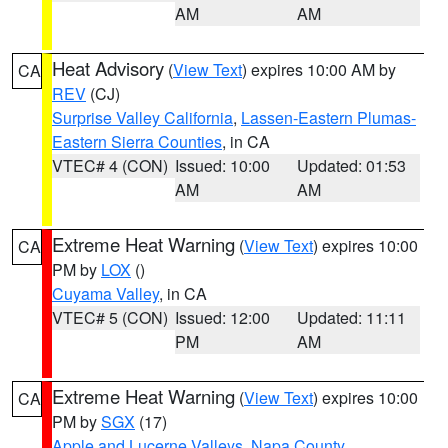
AM
AM
Heat Advisory
(
View Text
) expires 10:00 AM by
CA
REV
(CJ)
Surprise Valley California
,
Lassen-Eastern Plumas-
Eastern Sierra Counties
, in CA
VTEC# 4 (CON)
Issued: 10:00
Updated: 01:53
AM
AM
Extreme Heat Warning
(
View Text
) expires 10:00
CA
PM by
LOX
()
Cuyama Valley
, in CA
VTEC# 5 (CON)
Issued: 12:00
Updated: 11:11
PM
AM
Extreme Heat Warning
(
View Text
) expires 10:00
CA
PM by
SGX
(17)
Apple and Lucerne Valleys
,
Napa County
,