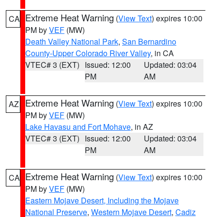
Extreme Heat Warning
(
View Text
) expires 10:00
CA
PM by
VEF
(MW)
Death Valley National Park
,
San Bernardino
County-Upper Colorado River Valley
, in CA
VTEC# 3 (EXT)
Issued: 12:00
Updated: 03:04
PM
AM
Extreme Heat Warning
(
View Text
) expires 10:00
AZ
PM by
VEF
(MW)
Lake Havasu and Fort Mohave
, in AZ
VTEC# 3 (EXT)
Issued: 12:00
Updated: 03:04
PM
AM
Extreme Heat Warning
(
View Text
) expires 10:00
CA
PM by
VEF
(MW)
Eastern Mojave Desert, Including the Mojave
National Preserve
,
Western Mojave Desert
,
Cadiz