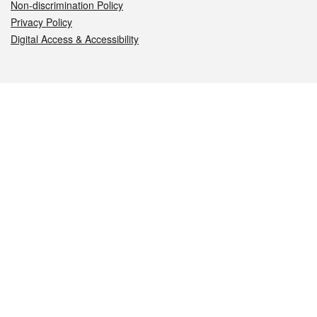
Non-discrimination Policy
Privacy Policy
Digital Access & Accessibility