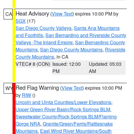
Heat Advisory
(
View Text
) expires 10:00 PM by
CA
SGX
(17)
San Diego County Valleys
,
Santa Ana Mountains
and Foothills
,
San Bernardino and Riverside County
Valleys -The Inland Empire
,
San Bernardino County
Mountains
,
San Diego County Mountains
,
Riverside
County Mountains
, in CA
VTEC# 8 (CON)
Issued: 12:00
Updated: 05:03
PM
AM
Red Flag Warning
(
View Text
) expires 10:00 PM
WY
by
RIW
()
Lincoln and Uinta Counties/Lower Elevations
,
Upper Green River Basin/Rock Springs BLM
,
Sweetwater County/Rock Springs BLM/Flaming
Gorge NRA
,
Granite/Green/Ferris/Rattlesnake
Mountains
,
East Wind River Mountains/South