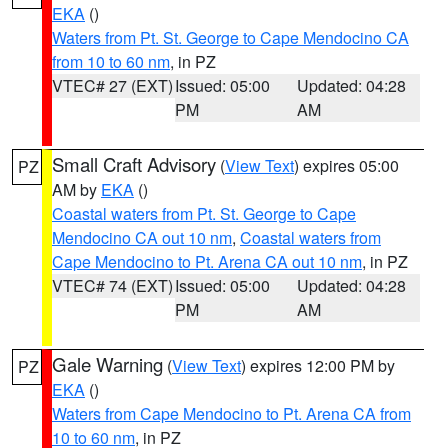
EKA
()
Waters from Pt. St. George to Cape Mendocino CA
from 10 to 60 nm
, in PZ
VTEC# 27 (EXT)
Issued: 05:00
Updated: 04:28
PM
AM
Small Craft Advisory
(
View Text
) expires 05:00
PZ
AM by
EKA
()
Coastal waters from Pt. St. George to Cape
Mendocino CA out 10 nm
,
Coastal waters from
Cape Mendocino to Pt. Arena CA out 10 nm
, in PZ
VTEC# 74 (EXT)
Issued: 05:00
Updated: 04:28
PM
AM
Gale Warning
(
View Text
) expires 12:00 PM by
PZ
EKA
()
Waters from Cape Mendocino to Pt. Arena CA from
10 to 60 nm
, in PZ