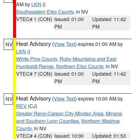
AM by
LKN
()
Southeastern Elko County
, in NV
VTEC# 1 (CON)
Issued: 01:00
Updated: 11:42
PM
PM
Heat Advisory
(
View Text
) expires 01:00 AM by
NV
LKN
()
White Pine County
,
Ruby Mountains and East
Humboldt Range
,
Northern Elko County
, in NV
VTEC# 7 (CON)
Issued: 01:00
Updated: 11:42
PM
PM
Heat Advisory
(
View Text
) expires 10:00 AM by
NV
REV
(CJ)
Greater Reno-Carson City-Minden Area
,
Mineral
and Southern Lyon Counties
,
Northern Washoe
County
, in NV
VTEC# 4 (CON)
Issued: 10:00
Updated: 01:53