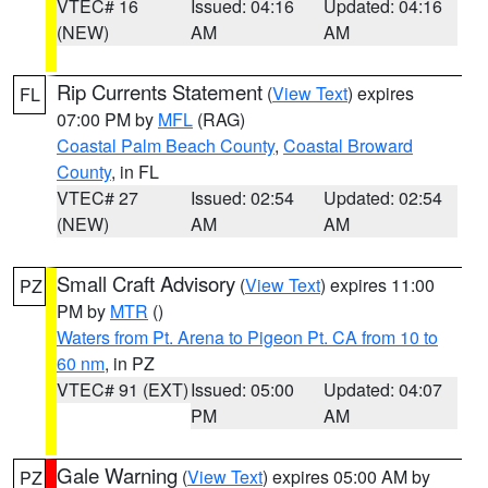
VTEC# 16
Issued: 04:16
Updated: 04:16
(NEW)
AM
AM
Rip Currents Statement
(
View Text
) expires
FL
07:00 PM by
MFL
(RAG)
Coastal Palm Beach County
,
Coastal Broward
County
, in FL
VTEC# 27
Issued: 02:54
Updated: 02:54
(NEW)
AM
AM
Small Craft Advisory
(
View Text
) expires 11:00
PZ
PM by
MTR
()
Waters from Pt. Arena to Pigeon Pt. CA from 10 to
60 nm
, in PZ
VTEC# 91 (EXT)
Issued: 05:00
Updated: 04:07
PM
AM
Gale Warning
(
View Text
) expires 05:00 AM by
PZ