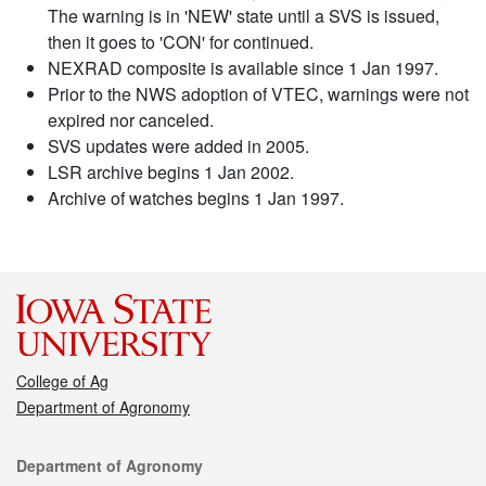
The warning is in 'NEW' state until a SVS is issued,
then it goes to 'CON' for continued.
NEXRAD composite is available since 1 Jan 1997.
Prior to the NWS adoption of VTEC, warnings were not
expired nor canceled.
SVS updates were added in 2005.
LSR archive begins 1 Jan 2002.
Archive of watches begins 1 Jan 1997.
College of Ag
Department of Agronomy
Contact
Department of Agronomy