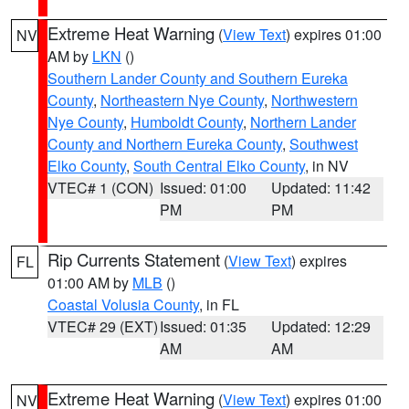
Extreme Heat Warning
(
View Text
) expires 01:00
NV
AM by
LKN
()
Southern Lander County and Southern Eureka
County
,
Northeastern Nye County
,
Northwestern
Nye County
,
Humboldt County
,
Northern Lander
County and Northern Eureka County
,
Southwest
Elko County
,
South Central Elko County
, in NV
VTEC# 1 (CON)
Issued: 01:00
Updated: 11:42
PM
PM
Rip Currents Statement
(
View Text
) expires
FL
01:00 AM by
MLB
()
Coastal Volusia County
, in FL
VTEC# 29 (EXT)
Issued: 01:35
Updated: 12:29
AM
AM
Extreme Heat Warning
(
View Text
) expires 01:00
NV