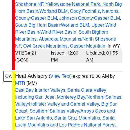
Shoshone NF
,
Yellowstone National Park
,
North Big
Horn Basin/Worland BLM
,
Cody Foothills
,
Natrona
County/Casper BLM
,
Johnson County/Casper BLM
,
South Big Horn Basin/Worland BLM
,
Upper Wind
River Basin/Wind River Basin
,
South Bighorn
Mountains
,
Absaroka Mountains/North Shoshone
NF
,
Owl Creek Mountains
,
Casper Mountain
, in WY
VTEC# 21
Issued: 12:00
Updated: 01:55
(CON)
PM
AM
Heat Advisory
(
View Text
) expires 12:00 AM by
CA
MTR
(MM)
East Bay Interior Valleys
,
Santa Clara Valley
Including San Jose
,
Monterey Bay/Northern Salinas
Valley/Hollister Valley and Carmel Valley
,
Big Sur
Coast
,
Southern Salinas Valley/Arroyo Seco and
Lake San Antonio
,
Santa Cruz Mountains
,
Santa
Lucia Mountains and Los Padres National Forest
,