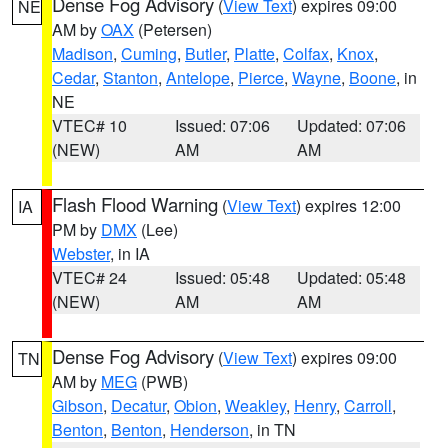
Dense Fog Advisory
(
View Text
) expires 09:00
NE
AM by
OAX
(Petersen)
Madison
,
Cuming
,
Butler
,
Platte
,
Colfax
,
Knox
,
Cedar
,
Stanton
,
Antelope
,
Pierce
,
Wayne
,
Boone
, in
NE
VTEC# 10
Issued: 07:06
Updated: 07:06
(NEW)
AM
AM
Flash Flood Warning
(
View Text
) expires 12:00
IA
PM by
DMX
(Lee)
Webster
, in IA
VTEC# 24
Issued: 05:48
Updated: 05:48
(NEW)
AM
AM
Dense Fog Advisory
(
View Text
) expires 09:00
TN
AM by
MEG
(PWB)
Gibson
,
Decatur
,
Obion
,
Weakley
,
Henry
,
Carroll
,
Benton
,
Benton
,
Henderson
, in TN