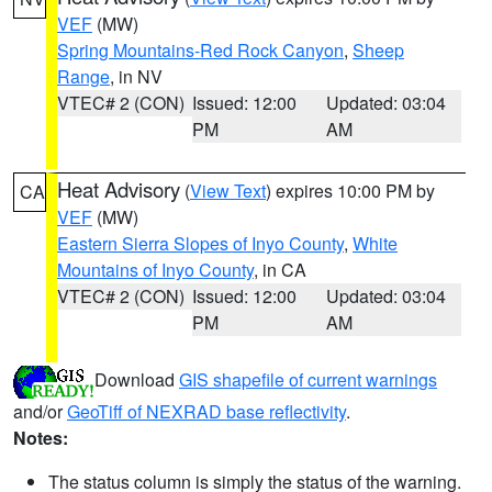
VEF
(MW)
Spring Mountains-Red Rock Canyon
,
Sheep
Range
, in NV
VTEC# 2 (CON)
Issued: 12:00
Updated: 03:04
PM
AM
Heat Advisory
(
View Text
) expires 10:00 PM by
CA
VEF
(MW)
Eastern Sierra Slopes of Inyo County
,
White
Mountains of Inyo County
, in CA
VTEC# 2 (CON)
Issued: 12:00
Updated: 03:04
PM
AM
Download
GIS shapefile of current warnings
and/or
GeoTiff of NEXRAD base reflectivity
.
Notes:
The status column is simply the status of the warning.