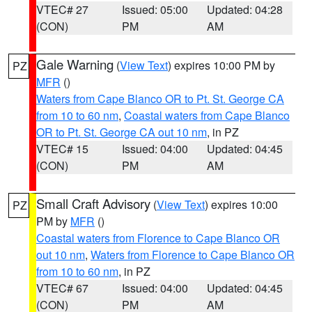
VTEC# 27
Issued: 05:00
Updated: 04:28
(CON)
PM
AM
Gale Warning
(
View Text
) expires 10:00 PM by
PZ
MFR
()
Waters from Cape Blanco OR to Pt. St. George CA
from 10 to 60 nm
,
Coastal waters from Cape Blanco
OR to Pt. St. George CA out 10 nm
, in PZ
VTEC# 15
Issued: 04:00
Updated: 04:45
(CON)
PM
AM
Small Craft Advisory
(
View Text
) expires 10:00
PZ
PM by
MFR
()
Coastal waters from Florence to Cape Blanco OR
out 10 nm
,
Waters from Florence to Cape Blanco OR
from 10 to 60 nm
, in PZ
VTEC# 67
Issued: 04:00
Updated: 04:45
(CON)
PM
AM