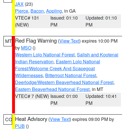
JAX
(23)
Pierce
,
Bacon
,
Appling
, in GA
VTEC# 131
Issued: 01:10
Updated: 01:10
(NEW)
PM
PM
Red Flag Warning
(
View Text
) expires 10:00 PM
MT
by
MSO
()
Western Lolo National Forest
,
Salish and Kootenai
Indian Reservation
,
Eastern Lolo National
Forest/Welcome Creek And Scapegoat
Wildernesses
,
Bitterroot National Forest
,
Deerlodge/Western Beaverhead National Forest
,
Eastern Beaverhead National Forest
, in MT
VTEC# 7 (NEW)
Issued: 01:00
Updated: 10:41
PM
PM
Heat Advisory
(
View Text
) expires 09:00 PM by
CO
PUB
()