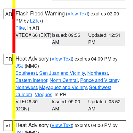
Flash Flood Warning
(
View Text
) expires 03:00
AR
PM by
LZK
()
Pike
, in AR
VTEC# 66 (EXT)
Issued: 09:55
Updated: 12:51
AM
PM
Heat Advisory
(
View Text
) expires 04:00 PM by
PR
JSJ
(MMC)
Southeast
,
San Juan and Vicinity
,
Northeast
,
Eastern Interior
,
North Central
,
Ponce and Vicinity
,
Northwest
,
Mayaguez and Vicinity
,
Southwest
,
Culebra
,
Vieques
, in PR
VTEC# 30
Issued: 09:00
Updated: 08:52
(CON)
AM
AM
Heat Advisory
(
View Text
) expires 04:00 PM by
VI
JSJ
(MMC)