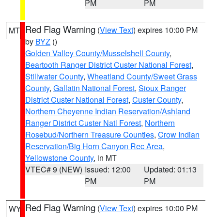
PM
PM
Red Flag Warning
(
View Text
) expires 10:00 PM
MT
by
BYZ
()
Golden Valley County/Musselshell County
,
Beartooth Ranger District Custer National Forest
,
Stillwater County
,
Wheatland County/Sweet Grass
County
,
Gallatin National Forest
,
Sioux Ranger
District Custer National Forest
,
Custer County
,
Northern Cheyenne Indian Reservation/Ashland
Ranger District Custer Natl Forest
,
Northern
Rosebud/Northern Treasure Counties
,
Crow Indian
Reservation/Big Horn Canyon Rec Area
,
Yellowstone County
, in MT
VTEC# 9 (NEW)
Issued: 12:00
Updated: 01:13
PM
PM
Red Flag Warning
(
View Text
) expires 10:00 PM
WY