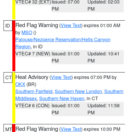
VTEC# 32 (EXT)
Issued: 07:00
Updated: 02:03
PM
PM
Red Flag Warning
(
View Text
) expires 01:00 AM
ID
by
MSO
()
Palouse/Nezperce Reservation/Hells Canyon
Region
, in ID
VTEC# 7 (NEW)
Issued: 01:00
Updated: 10:41
PM
PM
Heat Advisory
(
View Text
) expires 07:00 PM by
CT
OKX
(BR)
Southern Fairfield
,
Southern New London
,
Southern
Middlesex
,
Southern New Haven
, in CT
VTEC# 6 (CON)
Issued: 01:00
Updated: 11:58
PM
PM
Red Flag Warning
(
View Text
) expires 10:00 PM
MT