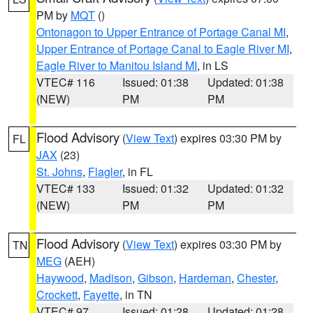
PM by
MQT
()
Ontonagon to Upper Entrance of Portage Canal MI
,
Upper Entrance of Portage Canal to Eagle River MI
,
Eagle River to Manitou Island MI
, in LS
VTEC# 116
Issued: 01:38
Updated: 01:38
(NEW)
PM
PM
Flood Advisory
(
View Text
) expires 03:30 PM by
FL
JAX
(23)
St. Johns
,
Flagler
, in FL
VTEC# 133
Issued: 01:32
Updated: 01:32
(NEW)
PM
PM
Flood Advisory
(
View Text
) expires 03:30 PM by
TN
MEG
(AEH)
Haywood
,
Madison
,
Gibson
,
Hardeman
,
Chester
,
Crockett
,
Fayette
, in TN
VTEC# 97
Issued: 01:28
Updated: 01:28