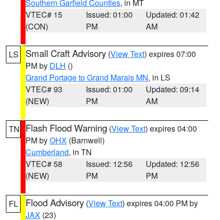
Southern Garfield Counties
, in MT
VTEC# 15
Issued: 01:00
Updated: 01:42
(CON)
PM
AM
Small Craft Advisory
(
View Text
) expires 07:00
LS
PM by
DLH
()
Grand Portage to Grand Marais MN
, in LS
VTEC# 93
Issued: 01:00
Updated: 09:14
(NEW)
PM
AM
Flash Flood Warning
(
View Text
) expires 04:00
TN
PM by
OHX
(Barnwell)
Cumberland
, in TN
VTEC# 58
Issued: 12:56
Updated: 12:56
(NEW)
PM
PM
Flood Advisory
(
View Text
) expires 04:00 PM by
FL
JAX
(23)