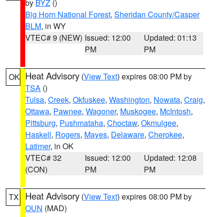
by
BYZ
()
Big Horn National Forest
,
Sheridan County/Casper
BLM
, in WY
VTEC# 9 (NEW)
Issued: 12:00
Updated: 01:13
PM
PM
Heat Advisory
(
View Text
) expires 08:00 PM by
OK
TSA
()
Tulsa
,
Creek
,
Okfuskee
,
Washington
,
Nowata
,
Craig
,
Ottawa
,
Pawnee
,
Wagoner
,
Muskogee
,
McIntosh
,
Pittsburg
,
Pushmataha
,
Choctaw
,
Okmulgee
,
Haskell
,
Rogers
,
Mayes
,
Delaware
,
Cherokee
,
Latimer
, in OK
VTEC# 32
Issued: 12:00
Updated: 12:08
(CON)
PM
PM
Heat Advisory
(
View Text
) expires 08:00 PM by
TX
OUN
(MAD)