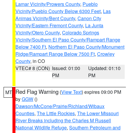
Lamar Vicinity/Prowers County
,
Pueblo
Vicinity/Pueblo County Below 6300 Feet
,
Las
Animas Vicinity/Bent County
,
Canon City
Vicinity/Eastern Fremont County
,
La Junta
Vicinity/Otero County
,
Colorado Springs
Vicinity/Southern El Paso County/Rampart Range
Below 7400 Ft
,
Northern El Paso County/Monument
Ridge/Rampart Range Below 7500 Ft
,
Crowley
County
, in CO
VTEC# 8 (CON)
Issued: 01:00
Updated: 01:10
PM
PM
Red Flag Warning
(
View Text
) expires 09:00 PM
MT
by
GGW
()
Dawson/McCone/Prairie/Richland/Wibaux
Counties
,
The Little Rockies
,
The Lower Missouri
River Breaks including the Charles M Russell
National Wildlife Refuge
,
Southern Petroleum and