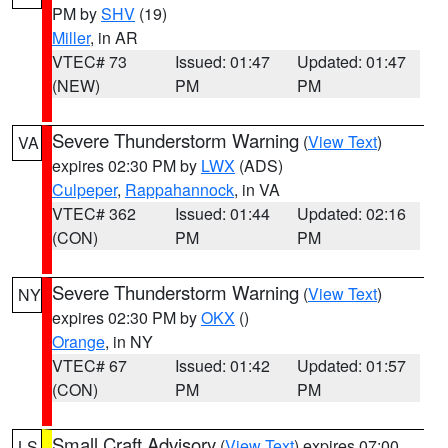
PM by
SHV
(19)
Miller
, in AR
VTEC# 73
Issued: 01:47
Updated: 01:47
(NEW)
PM
PM
Severe Thunderstorm Warning
(
View Text
)
VA
expires 02:30 PM by
LWX
(ADS)
Culpeper
,
Rappahannock
, in VA
VTEC# 362
Issued: 01:44
Updated: 02:16
(CON)
PM
PM
Severe Thunderstorm Warning
(
View Text
)
NY
expires 02:30 PM by
OKX
()
Orange
, in NY
VTEC# 67
Issued: 01:42
Updated: 01:57
(CON)
PM
PM
Small Craft Advisory
(
View Text
) expires 07:00
LS