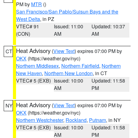
PM by
MTR
()
San Francisco/San Pablo/Suisun Bays and the
West Delta
, in PZ
VTEC# 91
Issued: 11:00
Updated: 10:37
(CON)
AM
AM
Heat Advisory
(
View Text
) expires 07:00 PM by
CT
OKX
(https://weather.gov/nyc)
Northern Middlesex
,
Northern Fairfield
,
Northern
New Haven
,
Northern New London
, in CT
VTEC# 5 (EXB)
Issued: 10:00
Updated: 11:58
AM
PM
Heat Advisory
(
View Text
) expires 07:00 PM by
NY
OKX
(https://weather.gov/nyc)
Northern Westchester
,
Rockland
,
Putnam
, in NY
VTEC# 5 (EXB)
Issued: 10:00
Updated: 11:58
AM
PM