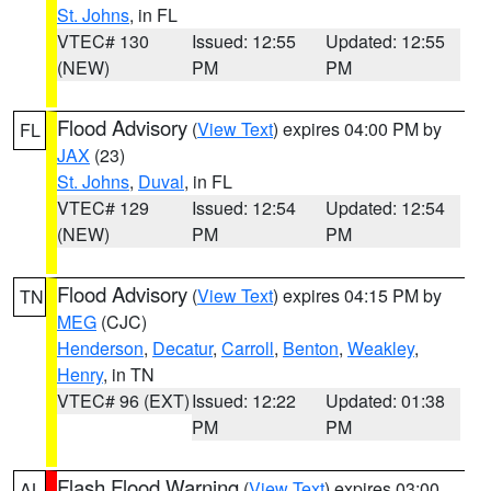
St. Johns
, in FL
VTEC# 130
Issued: 12:55
Updated: 12:55
(NEW)
PM
PM
Flood Advisory
(
View Text
) expires 04:00 PM by
FL
JAX
(23)
St. Johns
,
Duval
, in FL
VTEC# 129
Issued: 12:54
Updated: 12:54
(NEW)
PM
PM
Flood Advisory
(
View Text
) expires 04:15 PM by
TN
MEG
(CJC)
Henderson
,
Decatur
,
Carroll
,
Benton
,
Weakley
,
Henry
, in TN
VTEC# 96 (EXT)
Issued: 12:22
Updated: 01:38
PM
PM
Flash Flood Warning
(
View Text
) expires 03:00
AL