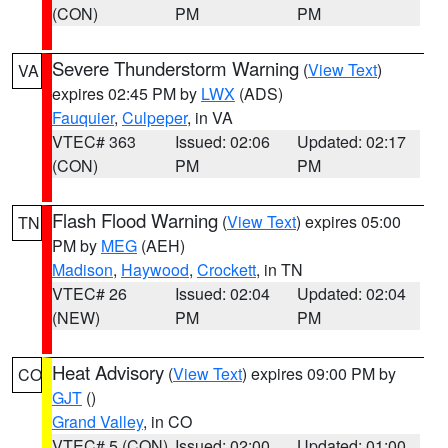
(CON)
PM
PM
Severe Thunderstorm Warning
(
View Text
)
VA
expires 02:45 PM by
LWX
(ADS)
Fauquier
,
Culpeper
, in VA
VTEC# 363
Issued: 02:06
Updated: 02:17
(CON)
PM
PM
Flash Flood Warning
(
View Text
) expires 05:00
TN
PM by
MEG
(AEH)
Madison
,
Haywood
,
Crockett
, in TN
VTEC# 26
Issued: 02:04
Updated: 02:04
(NEW)
PM
PM
Heat Advisory
(
View Text
) expires 09:00 PM by
CO
GJT
()
Grand Valley
, in CO
VTEC# 5 (CON)
Issued: 02:00
Updated: 01:00