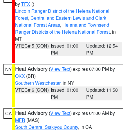
by
TFX
()
Lincoln Ranger District of the Helena National
Forest
,
Central and Eastern Lewis and Clark
National Forest Areas
,
Helena and Townsend
Ranger Districts of the Helena National Forest
, in
MT
VTEC# 5 (CON)
Issued: 01:00
Updated: 12:54
PM
PM
Heat Advisory
(
View Text
) expires 07:00 PM by
NY
OKX
(BR)
Southern Westchester
, in NY
VTEC# 6 (CON)
Issued: 01:00
Updated: 11:58
PM
PM
Heat Advisory
(
View Text
) expires 01:00 AM by
CA
MFR
(MAS)
South Central Siskiyou County
, in CA