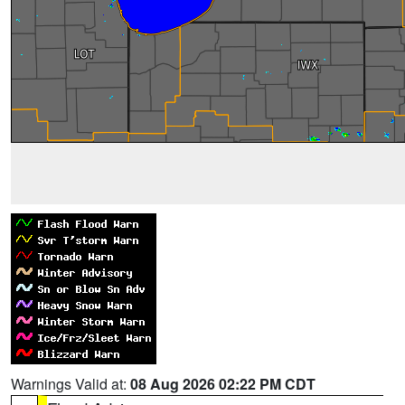
Warnings Valid at:
08 Aug 2026 02:22 PM CDT