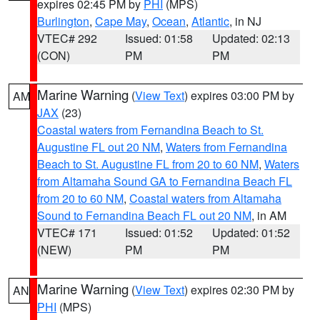
expires 02:45 PM by
PHI
(MPS)
Burlington
,
Cape May
,
Ocean
,
Atlantic
, in NJ
VTEC# 292
Issued: 01:58
Updated: 02:13
(CON)
PM
PM
Marine Warning
(
View Text
) expires 03:00 PM by
AM
JAX
(23)
Coastal waters from Fernandina Beach to St.
Augustine FL out 20 NM
,
Waters from Fernandina
Beach to St. Augustine FL from 20 to 60 NM
,
Waters
from Altamaha Sound GA to Fernandina Beach FL
from 20 to 60 NM
,
Coastal waters from Altamaha
Sound to Fernandina Beach FL out 20 NM
, in AM
VTEC# 171
Issued: 01:52
Updated: 01:52
(NEW)
PM
PM
Marine Warning
(
View Text
) expires 02:30 PM by
AN
PHI
(MPS)