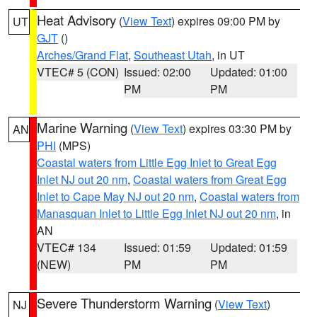
Heat Advisory
(
View Text
) expires 09:00 PM by
UT
GJT
()
Arches/Grand Flat
,
Southeast Utah
, in UT
VTEC# 5 (CON)
Issued: 02:00
Updated: 01:00
PM
PM
Marine Warning
(
View Text
) expires 03:30 PM by
AN
PHI
(MPS)
Coastal waters from Little Egg Inlet to Great Egg
Inlet NJ out 20 nm
,
Coastal waters from Great Egg
Inlet to Cape May NJ out 20 nm
,
Coastal waters from
Manasquan Inlet to Little Egg Inlet NJ out 20 nm
, in
AN
VTEC# 134
Issued: 01:59
Updated: 01:59
(NEW)
PM
PM
Severe Thunderstorm Warning
(
View Text
)
NJ