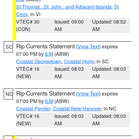
St.Thomas...St. John.. and Adjacent Islands
,
St
Croix
, in VI
VTEC# 30
Issued: 09:00
Updated: 08:52
(CON)
AM
AM
Rip Currents Statement
(
View Text
) expires
SC
07:00 PM by
ILM
(ABW)
Coastal Georgetown
,
Coastal Horry
, in SC
VTEC# 16
Issued: 08:03
Updated: 08:03
(NEW)
AM
AM
Rip Currents Statement
(
View Text
) expires
NC
07:00 PM by
ILM
(ABW)
Coastal Pender
,
Coastal New Hanover
, in NC
VTEC# 16
Issued: 08:03
Updated: 08:03
(NEW)
AM
AM