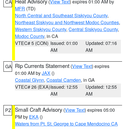
Heat Advisory
(
View Text
) expires 01:00 AM by
CA
MFR
(TD)
North Central and Southeast Siskiyou County
,
Northeast Siskiyou and Northwest Modoc Counties
,
Western Siskiyou County
,
Central Siskiyou County
,
Modoc County
, in CA
VTEC# 5 (CON)
Issued: 01:00
Updated: 07:16
AM
AM
Rip Currents Statement
(
View Text
) expires
GA
01:00 AM by
JAX
()
Coastal Glynn
,
Coastal Camden
, in GA
VTEC# 26 (EXA)
Issued: 12:55
Updated: 12:55
AM
AM
Small Craft Advisory
(
View Text
) expires 05:00
PZ
PM by
EKA
()
Waters from Pt. St. George to Cape Mendocino CA