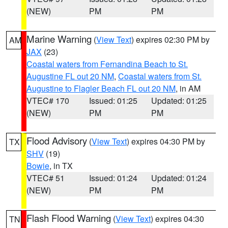
(NEW)
PM
PM
Marine Warning
(
View Text
) expires 02:30 PM by
AM
JAX
(23)
Coastal waters from Fernandina Beach to St.
Augustine FL out 20 NM
,
Coastal waters from St.
Augustine to Flagler Beach FL out 20 NM
, in AM
VTEC# 170
Issued: 01:25
Updated: 01:25
(NEW)
PM
PM
Flood Advisory
(
View Text
) expires 04:30 PM by
TX
SHV
(19)
Bowie
, in TX
VTEC# 51
Issued: 01:24
Updated: 01:24
(NEW)
PM
PM
Flash Flood Warning
(
View Text
) expires 04:30
TN