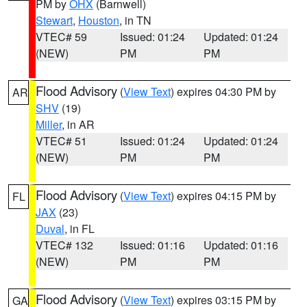
PM by
OHX
(Barnwell)
Stewart
,
Houston
, in TN
VTEC# 59
Issued: 01:24
Updated: 01:24
(NEW)
PM
PM
Flood Advisory
(
View Text
) expires 04:30 PM by
AR
SHV
(19)
Miller
, in AR
VTEC# 51
Issued: 01:24
Updated: 01:24
(NEW)
PM
PM
Flood Advisory
(
View Text
) expires 04:15 PM by
FL
JAX
(23)
Duval
, in FL
VTEC# 132
Issued: 01:16
Updated: 01:16
(NEW)
PM
PM
Flood Advisory
(
View Text
) expires 03:15 PM by
GA