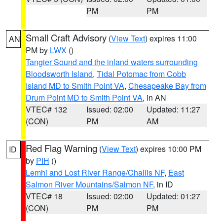
PM
PM
Small Craft Advisory
(
View Text
) expires 11:00
AN
PM by
LWX
()
Tangier Sound and the inland waters surrounding
Bloodsworth Island
,
Tidal Potomac from Cobb
Island MD to Smith Point VA
,
Chesapeake Bay from
Drum Point MD to Smith Point VA
, in AN
VTEC# 132
Issued: 02:00
Updated: 11:27
(CON)
PM
AM
Red Flag Warning
(
View Text
) expires 10:00 PM
ID
by
PIH
()
Lemhi and Lost River Range/Challis NF
,
East
Salmon River Mountains/Salmon NF
, in ID
VTEC# 18
Issued: 02:00
Updated: 01:27
(CON)
PM
PM