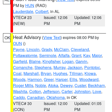
PM by
HUN
(RAD)
Lauderdale
,
Colbert
, in AL
VTEC# 23
Issued: 12:06
Updated: 12:06
(NEW)
PM
PM
Heat Advisory
(
View Text
) expires 08:00 PM by
OK
OUN
()
Payne
,
Lincoln
,
Grady
,
McClain
,
Cleveland
,
Pottawatomie
,
Seminole
,
Alfalfa
,
Grant
,
Kay
,
Major
,
Garfield
,
Blaine
,
Kingfisher
,
Logan
,
Garvin
,
Comanche
,
Stephens
,
Murray
,
Jackson
,
Pontotoc
,
Coal
,
Marshall
,
Bryan
,
Hughes
,
Tillman
,
Kiowa
,
Woods
,
Harmon
,
Greer
,
Harper
,
Ellis
,
Woodward
,
Roger Mills
,
Noble
,
Atoka
,
Dewey
,
Custer
,
Beckham
,
Washita
,
Cotton
,
Jefferson
,
Carter
,
Johnston
,
Love
,
Caddo
,
Canadian
,
Oklahoma
, in OK
VTEC# 30
Issued: 12:00
Updated: 01:05
(CON)
PM
PM