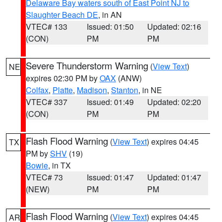
Delaware Bay waters south of East Point NJ to
Slaughter Beach DE
, in AN
VTEC# 133
Issued: 01:50
Updated: 02:16
(CON)
PM
PM
Severe Thunderstorm Warning
(
View Text
)
NE
expires 02:30 PM by
OAX
(ANW)
Colfax
,
Platte
,
Madison
,
Stanton
, in NE
VTEC# 337
Issued: 01:49
Updated: 02:20
(CON)
PM
PM
Flash Flood Warning
(
View Text
) expires 04:45
TX
PM by
SHV
(19)
Bowie
, in TX
VTEC# 73
Issued: 01:47
Updated: 01:47
(NEW)
PM
PM
Flash Flood Warning
(
View Text
) expires 04:45
AR