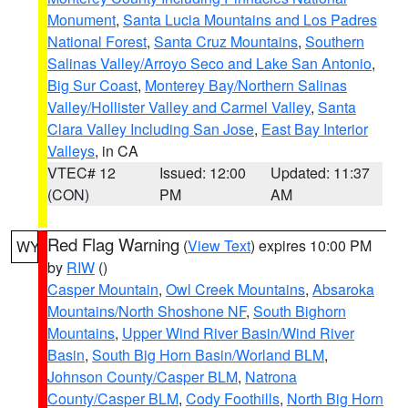
Monument
,
Santa Lucia Mountains and Los Padres
National Forest
,
Santa Cruz Mountains
,
Southern
Salinas Valley/Arroyo Seco and Lake San Antonio
,
Big Sur Coast
,
Monterey Bay/Northern Salinas
Valley/Hollister Valley and Carmel Valley
,
Santa
Clara Valley Including San Jose
,
East Bay Interior
Valleys
, in CA
VTEC# 12
Issued: 12:00
Updated: 11:37
(CON)
PM
AM
Red Flag Warning
(
View Text
) expires 10:00 PM
WY
by
RIW
()
Casper Mountain
,
Owl Creek Mountains
,
Absaroka
Mountains/North Shoshone NF
,
South Bighorn
Mountains
,
Upper Wind River Basin/Wind River
Basin
,
South Big Horn Basin/Worland BLM
,
Johnson County/Casper BLM
,
Natrona
County/Casper BLM
,
Cody Foothills
,
North Big Horn