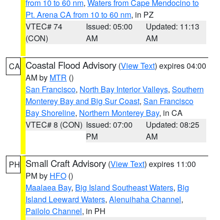
from 10 to 60 nm
,
Waters from Cape Mendocino to
Pt. Arena CA from 10 to 60 nm
, in PZ
VTEC# 74
Issued: 05:00
Updated: 11:13
(CON)
AM
AM
Coastal Flood Advisory
(
View Text
) expires 04:00
CA
AM by
MTR
()
San Francisco
,
North Bay Interior Valleys
,
Southern
Monterey Bay and Big Sur Coast
,
San Francisco
Bay Shoreline
,
Northern Monterey Bay
, in CA
VTEC# 8 (CON)
Issued: 07:00
Updated: 08:25
PM
AM
Small Craft Advisory
(
View Text
) expires 11:00
PH
PM by
HFO
()
Maalaea Bay
,
Big Island Southeast Waters
,
Big
Island Leeward Waters
,
Alenuihaha Channel
,
Pailolo Channel
, in PH