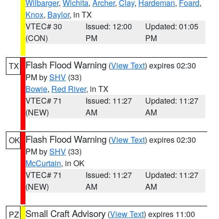
Wilbarger
,
Wichita
,
Archer
,
Clay
,
Hardeman
,
Foard
,
Knox
,
Baylor
, in TX
VTEC# 30
Issued: 12:00
Updated: 01:05
(CON)
PM
PM
Flash Flood Warning
(
View Text
) expires 02:30
TX
PM by
SHV
(33)
Bowie
,
Red River
, in TX
VTEC# 71
Issued: 11:27
Updated: 11:27
(NEW)
AM
AM
Flash Flood Warning
(
View Text
) expires 02:30
OK
PM by
SHV
(33)
McCurtain
, in OK
VTEC# 71
Issued: 11:27
Updated: 11:27
(NEW)
AM
AM
Small Craft Advisory
(
View Text
) expires 11:00
PZ