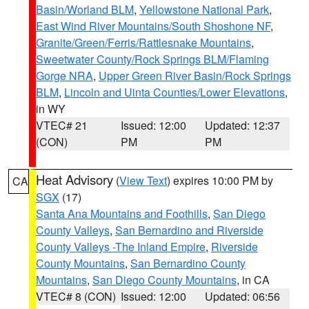
Basin/Worland BLM
,
Yellowstone National Park
,
East Wind River Mountains/South Shoshone NF
,
Granite/Green/Ferris/Rattlesnake Mountains
,
Sweetwater County/Rock Springs BLM/Flaming
Gorge NRA
,
Upper Green River Basin/Rock Springs
BLM
,
Lincoln and Uinta Counties/Lower Elevations
,
in WY
VTEC# 21
Issued: 12:00
Updated: 12:37
(CON)
PM
PM
Heat Advisory
(
View Text
) expires 10:00 PM by
CA
SGX
(17)
Santa Ana Mountains and Foothills
,
San Diego
County Valleys
,
San Bernardino and Riverside
County Valleys -The Inland Empire
,
Riverside
County Mountains
,
San Bernardino County
Mountains
,
San Diego County Mountains
, in CA
VTEC# 8 (CON)
Issued: 12:00
Updated: 06:56