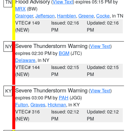
Flood Advisory
(
View Text
) expires 05:15 PM by
TN
MRX
(BW)
Grainger
,
Jefferson
,
Hamblen
,
Greene
,
Cocke
, in TN
VTEC# 149
Issued: 02:16
Updated: 02:16
(NEW)
PM
PM
Severe Thunderstorm Warning
(
View Text
)
NY
expires 02:30 PM by
BGM
(JTC)
Delaware
, in NY
VTEC# 144
Issued: 02:15
Updated: 02:15
(NEW)
PM
PM
Severe Thunderstorm Warning
(
View Text
)
KY
expires 03:00 PM by
PAH
(JGG)
Fulton
,
Graves
,
Hickman
, in KY
VTEC# 316
Issued: 02:12
Updated: 02:12
(NEW)
PM
PM