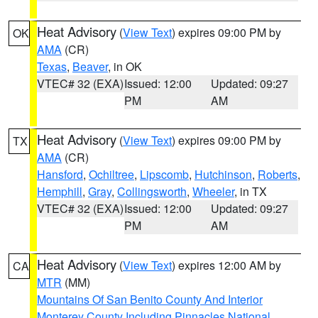
Heat Advisory
(
View Text
) expires 09:00 PM by
OK
AMA
(CR)
Texas
,
Beaver
, in OK
VTEC# 32 (EXA)
Issued: 12:00
Updated: 09:27
PM
AM
Heat Advisory
(
View Text
) expires 09:00 PM by
TX
AMA
(CR)
Hansford
,
Ochiltree
,
Lipscomb
,
Hutchinson
,
Roberts
,
Hemphill
,
Gray
,
Collingsworth
,
Wheeler
, in TX
VTEC# 32 (EXA)
Issued: 12:00
Updated: 09:27
PM
AM
Heat Advisory
(
View Text
) expires 12:00 AM by
CA
MTR
(MM)
Mountains Of San Benito County And Interior
Monterey County Including Pinnacles National