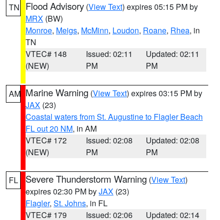
Flood Advisory
(
View Text
) expires 05:15 PM by
TN
MRX
(BW)
Monroe
,
Meigs
,
McMinn
,
Loudon
,
Roane
,
Rhea
, in
TN
VTEC# 148
Issued: 02:11
Updated: 02:11
(NEW)
PM
PM
Marine Warning
(
View Text
) expires 03:15 PM by
AM
JAX
(23)
Coastal waters from St. Augustine to Flagler Beach
FL out 20 NM
, in AM
VTEC# 172
Issued: 02:08
Updated: 02:08
(NEW)
PM
PM
Severe Thunderstorm Warning
(
View Text
)
FL
expires 02:30 PM by
JAX
(23)
Flagler
,
St. Johns
, in FL
VTEC# 179
Issued: 02:06
Updated: 02:14