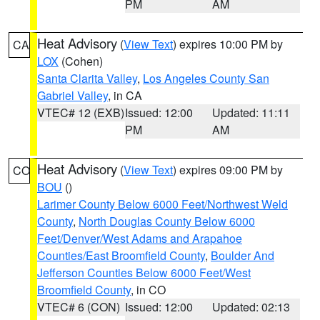
PM
AM
Heat Advisory
(
View Text
) expires 10:00 PM by
CA
LOX
(Cohen)
Santa Clarita Valley
,
Los Angeles County San
Gabriel Valley
, in CA
VTEC# 12 (EXB)
Issued: 12:00
Updated: 11:11
PM
AM
Heat Advisory
(
View Text
) expires 09:00 PM by
CO
BOU
()
Larimer County Below 6000 Feet/Northwest Weld
County
,
North Douglas County Below 6000
Feet/Denver/West Adams and Arapahoe
Counties/East Broomfield County
,
Boulder And
Jefferson Counties Below 6000 Feet/West
Broomfield County
, in CO
VTEC# 6 (CON)
Issued: 12:00
Updated: 02:13