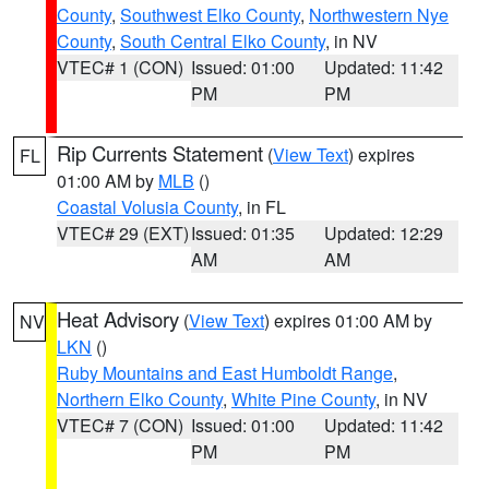
County
,
Southwest Elko County
,
Northwestern Nye
County
,
South Central Elko County
, in NV
VTEC# 1 (CON)
Issued: 01:00
Updated: 11:42
PM
PM
Rip Currents Statement
(
View Text
) expires
FL
01:00 AM by
MLB
()
Coastal Volusia County
, in FL
VTEC# 29 (EXT)
Issued: 01:35
Updated: 12:29
AM
AM
Heat Advisory
(
View Text
) expires 01:00 AM by
NV
LKN
()
Ruby Mountains and East Humboldt Range
,
Northern Elko County
,
White Pine County
, in NV
VTEC# 7 (CON)
Issued: 01:00
Updated: 11:42
PM
PM