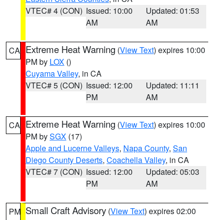
VTEC# 4 (CON)
Issued: 10:00
Updated: 01:53
AM
AM
Extreme Heat Warning
(
View Text
) expires 10:00
CA
PM by
LOX
()
Cuyama Valley
, in CA
VTEC# 5 (CON)
Issued: 12:00
Updated: 11:11
PM
AM
Extreme Heat Warning
(
View Text
) expires 10:00
CA
PM by
SGX
(17)
Apple and Lucerne Valleys
,
Napa County
,
San
Diego County Deserts
,
Coachella Valley
, in CA
VTEC# 7 (CON)
Issued: 12:00
Updated: 05:03
PM
AM
Small Craft Advisory
(
View Text
) expires 02:00
PM