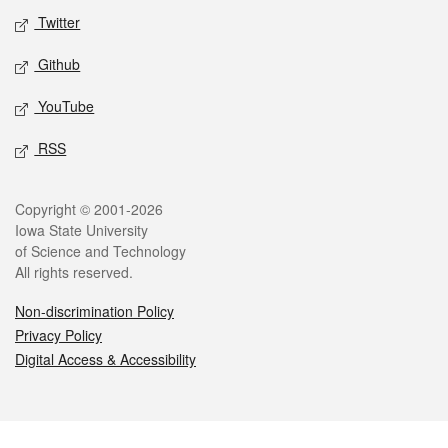
Twitter
Github
YouTube
RSS
Legal
Copyright © 2001-2026
Iowa State University
of Science and Technology
All rights reserved.
Non-discrimination Policy
Privacy Policy
Digital Access & Accessibility