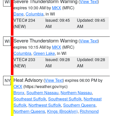
Severe Thunderstorm Warning
(
View Text
)
WI
expires 10:30 AM by
MKX
(MRC)
Dane
,
Columbia
, in WI
VTEC# 234
Issued: 09:45
Updated: 09:45
(NEW)
AM
AM
Severe Thunderstorm Warning
(
View Text
)
WI
expires 10:15 AM by
MKX
(MRC)
Columbia
,
Green Lake
, in WI
VTEC# 233
Issued: 09:28
Updated: 09:28
(NEW)
AM
AM
Heat Advisory
(
View Text
) expires 06:00 PM by
NY
OKX
(https://weather.gov/nyc)
Bronx
,
Southern Nassau
,
Northern Nassau
,
Southeast Suffolk
,
Southwest Suffolk
,
Northeast
Suffolk
,
Northwest Suffolk
,
Southern Queens
,
Northern Queens
,
Kings (Brooklyn)
,
Richmond