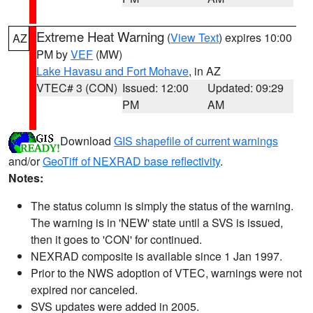
Extreme Heat Warning
(
View Text
) expires 10:00
AZ
PM by
VEF
(MW)
Lake Havasu and Fort Mohave
, in AZ
VTEC# 3 (CON)
Issued: 12:00
Updated: 09:29
PM
AM
Download
GIS shapefile of current warnings
and/or
GeoTiff of NEXRAD base reflectivity
.
Notes:
The status column is simply the status of the warning.
The warning is in 'NEW' state until a SVS is issued,
then it goes to 'CON' for continued.
NEXRAD composite is available since 1 Jan 1997.
Prior to the NWS adoption of VTEC, warnings were not
expired nor canceled.
SVS updates were added in 2005.