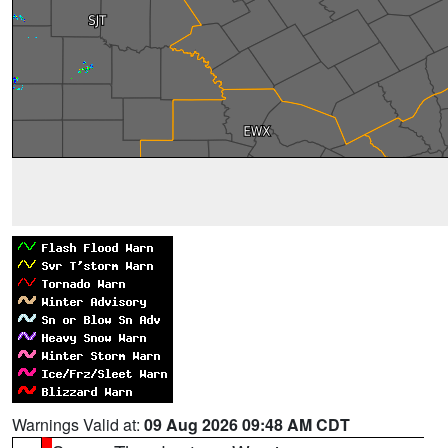
Warnings Valid at:
09 Aug 2026 09:48 AM CDT