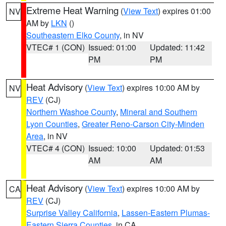
Extreme Heat Warning
(
View Text
) expires 01:00
NV
AM by
LKN
()
Southeastern Elko County
, in NV
VTEC# 1 (CON)
Issued: 01:00
Updated: 11:42
PM
PM
Heat Advisory
(
View Text
) expires 10:00 AM by
NV
REV
(CJ)
Northern Washoe County
,
Mineral and Southern
Lyon Counties
,
Greater Reno-Carson City-Minden
Area
, in NV
VTEC# 4 (CON)
Issued: 10:00
Updated: 01:53
AM
AM
Heat Advisory
(
View Text
) expires 10:00 AM by
CA
REV
(CJ)
Surprise Valley California
,
Lassen-Eastern Plumas-
Eastern Sierra Counties
, in CA