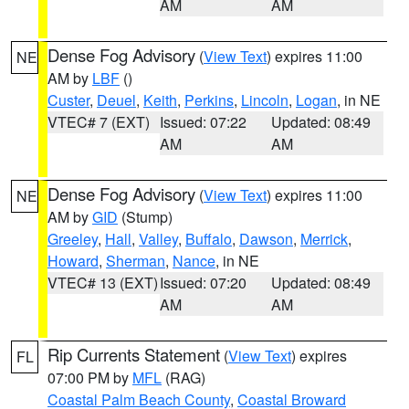
AM
AM
Dense Fog Advisory
(
View Text
) expires 11:00
NE
AM by
LBF
()
Custer
,
Deuel
,
Keith
,
Perkins
,
Lincoln
,
Logan
, in NE
VTEC# 7 (EXT)
Issued: 07:22
Updated: 08:49
AM
AM
Dense Fog Advisory
(
View Text
) expires 11:00
NE
AM by
GID
(Stump)
Greeley
,
Hall
,
Valley
,
Buffalo
,
Dawson
,
Merrick
,
Howard
,
Sherman
,
Nance
, in NE
VTEC# 13 (EXT)
Issued: 07:20
Updated: 08:49
AM
AM
Rip Currents Statement
(
View Text
) expires
FL
07:00 PM by
MFL
(RAG)
Coastal Palm Beach County
,
Coastal Broward