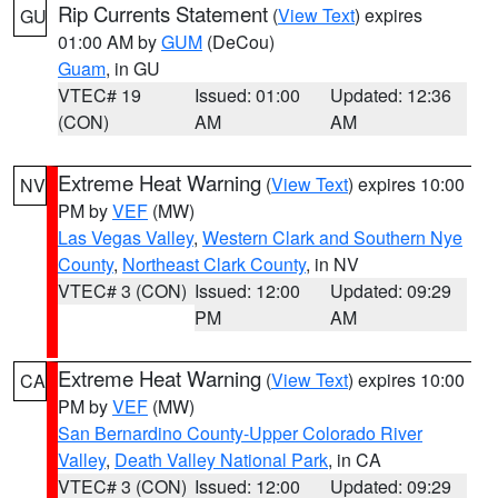
Rip Currents Statement
(
View Text
) expires
GU
01:00 AM by
GUM
(DeCou)
Guam
, in GU
VTEC# 19
Issued: 01:00
Updated: 12:36
(CON)
AM
AM
Extreme Heat Warning
(
View Text
) expires 10:00
NV
PM by
VEF
(MW)
Las Vegas Valley
,
Western Clark and Southern Nye
County
,
Northeast Clark County
, in NV
VTEC# 3 (CON)
Issued: 12:00
Updated: 09:29
PM
AM
Extreme Heat Warning
(
View Text
) expires 10:00
CA
PM by
VEF
(MW)
San Bernardino County-Upper Colorado River
Valley
,
Death Valley National Park
, in CA
VTEC# 3 (CON)
Issued: 12:00
Updated: 09:29