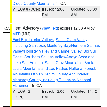
Diego County Mountains
, in CA
VTEC# 8 (CON)
Issued: 12:00
Updated: 05:03
PM
AM
Heat Advisory
(
View Text
) expires 12:00 AM by
CA
MTR
(MM)
East Bay Interior Valleys
,
Santa Clara Valley
Including San Jose
,
Monterey Bay/Northern Salinas
Valley/Hollister Valley and Carmel Valley
,
Big Sur
Coast
,
Southern Salinas Valley/Arroyo Seco and
Lake San Antonio
,
Santa Cruz Mountains
,
Santa
Lucia Mountains and Los Padres National Forest
,
Mountains Of San Benito County And Interior
Monterey County Including Pinnacles National
Monument
, in CA
VTEC# 12
Issued: 12:00
Updated: 11:42
(CON)
PM
PM