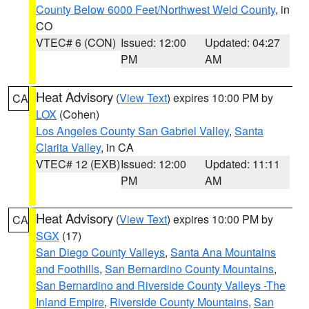
County Below 6000 Feet/Northwest Weld County
, in
CO
VTEC# 6 (CON)
Issued: 12:00
Updated: 04:27
PM
AM
Heat Advisory
(
View Text
) expires 10:00 PM by
CA
LOX
(Cohen)
Los Angeles County San Gabriel Valley
,
Santa
Clarita Valley
, in CA
VTEC# 12 (EXB)
Issued: 12:00
Updated: 11:11
PM
AM
Heat Advisory
(
View Text
) expires 10:00 PM by
CA
SGX
(17)
San Diego County Valleys
,
Santa Ana Mountains
and Foothills
,
San Bernardino County Mountains
,
San Bernardino and Riverside County Valleys -The
Inland Empire
,
Riverside County Mountains
,
San