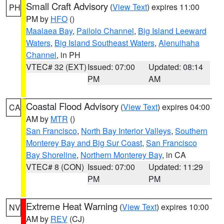
Small Craft Advisory
(
View Text
) expires 11:00
PH
PM by
HFO
()
Maalaea Bay
,
Pailolo Channel
,
Big Island Leeward
Waters
,
Big Island Southeast Waters
,
Alenuihaha
Channel
, in PH
VTEC# 32 (EXT)
Issued: 07:00
Updated: 08:14
PM
AM
Coastal Flood Advisory
(
View Text
) expires 04:00
CA
AM by
MTR
()
San Francisco
,
North Bay Interior Valleys
,
Southern
Monterey Bay and Big Sur Coast
,
San Francisco
Bay Shoreline
,
Northern Monterey Bay
, in CA
VTEC# 8 (CON)
Issued: 07:00
Updated: 11:29
PM
PM
Extreme Heat Warning
(
View Text
) expires 10:00
NV
AM by
REV
(CJ)