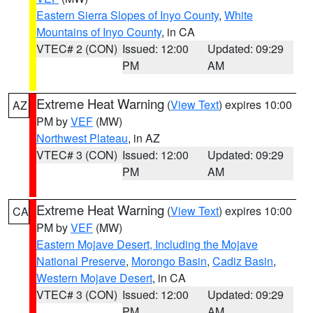
Eastern Sierra Slopes of Inyo County
,
White
Mountains of Inyo County
, in CA
VTEC# 2 (CON)
Issued: 12:00
Updated: 09:29
PM
AM
Extreme Heat Warning
(
View Text
) expires 10:00
AZ
PM by
VEF
(MW)
Northwest Plateau
, in AZ
VTEC# 3 (CON)
Issued: 12:00
Updated: 09:29
PM
AM
Extreme Heat Warning
(
View Text
) expires 10:00
CA
PM by
VEF
(MW)
Eastern Mojave Desert, Including the Mojave
National Preserve
,
Morongo Basin
,
Cadiz Basin
,
Western Mojave Desert
, in CA
VTEC# 3 (CON)
Issued: 12:00
Updated: 09:29
PM
AM