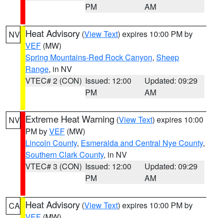
PM
AM
Heat Advisory
(
View Text
) expires 10:00 PM by
NV
VEF
(MW)
Spring Mountains-Red Rock Canyon
,
Sheep
Range
, in NV
VTEC# 2 (CON)
Issued: 12:00
Updated: 09:29
PM
AM
Extreme Heat Warning
(
View Text
) expires 10:00
NV
PM by
VEF
(MW)
Lincoln County
,
Esmeralda and Central Nye County
,
Southern Clark County
, in NV
VTEC# 3 (CON)
Issued: 12:00
Updated: 09:29
PM
AM
Heat Advisory
(
View Text
) expires 10:00 PM by
CA
VEF
(MW)