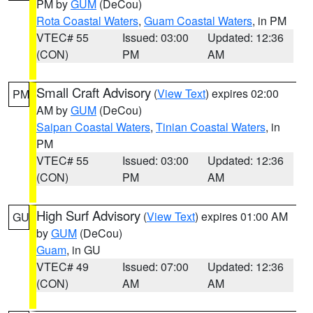
PM by
GUM
(DeCou)
Rota Coastal Waters
,
Guam Coastal Waters
, in PM
VTEC# 55
Issued: 03:00
Updated: 12:36
(CON)
PM
AM
Small Craft Advisory
(
View Text
) expires 02:00
PM
AM by
GUM
(DeCou)
Saipan Coastal Waters
,
Tinian Coastal Waters
, in
PM
VTEC# 55
Issued: 03:00
Updated: 12:36
(CON)
PM
AM
High Surf Advisory
(
View Text
) expires 01:00 AM
GU
by
GUM
(DeCou)
Guam
, in GU
VTEC# 49
Issued: 07:00
Updated: 12:36
(CON)
AM
AM