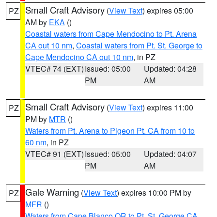
Small Craft Advisory
(
View Text
) expires 05:00
PZ
AM by
EKA
()
Coastal waters from Cape Mendocino to Pt. Arena
CA out 10 nm
,
Coastal waters from Pt. St. George to
Cape Mendocino CA out 10 nm
, in PZ
VTEC# 74 (EXT)
Issued: 05:00
Updated: 04:28
PM
AM
Small Craft Advisory
(
View Text
) expires 11:00
PZ
PM by
MTR
()
Waters from Pt. Arena to Pigeon Pt. CA from 10 to
60 nm
, in PZ
VTEC# 91 (EXT)
Issued: 05:00
Updated: 04:07
PM
AM
Gale Warning
(
View Text
) expires 10:00 PM by
PZ
MFR
()
Waters from Cape Blanco OR to Pt. St. George CA