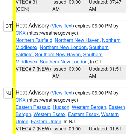
VTEC# 31
Issued: 09:00
Updated: 07:47
(CON)
AM
AM
Heat Advisory
(
View Text
) expires 06:00 PM by
CT
OKX
(https://weather.gov/nyc)
Northern Fairfield
,
Northern New Haven
,
Northern
Middlesex
,
Northern New London
,
Southern
Fairfield
,
Southern New Haven
,
Southern
Middlesex
,
Southern New London
, in CT
VTEC# 7 (NEW)
Issued: 09:00
Updated: 01:51
AM
AM
Heat Advisory
(
View Text
) expires 06:00 PM by
NJ
OKX
(https://weather.gov/nyc)
Eastern Passaic
,
Hudson
,
Western Bergen
,
Eastern
Bergen
,
Western Essex
,
Eastern Essex
,
Western
Union
,
Eastern Union
, in NJ
VTEC# 7 (NEW)
Issued: 09:00
Updated: 01:51