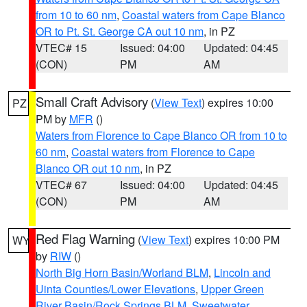
from 10 to 60 nm
,
Coastal waters from Cape Blanco
OR to Pt. St. George CA out 10 nm
, in PZ
VTEC# 15
Issued: 04:00
Updated: 04:45
(CON)
PM
AM
Small Craft Advisory
(
View Text
) expires 10:00
PZ
PM by
MFR
()
Waters from Florence to Cape Blanco OR from 10 to
60 nm
,
Coastal waters from Florence to Cape
Blanco OR out 10 nm
, in PZ
VTEC# 67
Issued: 04:00
Updated: 04:45
(CON)
PM
AM
Red Flag Warning
(
View Text
) expires 10:00 PM
WY
by
RIW
()
North Big Horn Basin/Worland BLM
,
Lincoln and
Uinta Counties/Lower Elevations
,
Upper Green
River Basin/Rock Springs BLM
,
Sweetwater