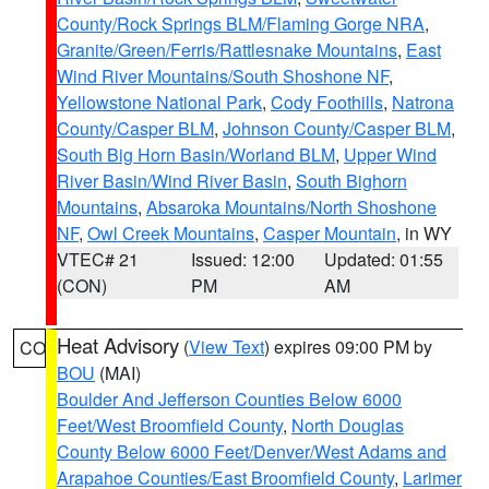
County/Rock Springs BLM/Flaming Gorge NRA
,
Granite/Green/Ferris/Rattlesnake Mountains
,
East
Wind River Mountains/South Shoshone NF
,
Yellowstone National Park
,
Cody Foothills
,
Natrona
County/Casper BLM
,
Johnson County/Casper BLM
,
South Big Horn Basin/Worland BLM
,
Upper Wind
River Basin/Wind River Basin
,
South Bighorn
Mountains
,
Absaroka Mountains/North Shoshone
NF
,
Owl Creek Mountains
,
Casper Mountain
, in WY
VTEC# 21
Issued: 12:00
Updated: 01:55
(CON)
PM
AM
Heat Advisory
(
View Text
) expires 09:00 PM by
CO
BOU
(MAI)
Boulder And Jefferson Counties Below 6000
Feet/West Broomfield County
,
North Douglas
County Below 6000 Feet/Denver/West Adams and
Arapahoe Counties/East Broomfield County
,
Larimer