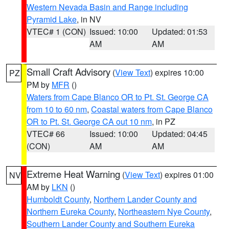
Western Nevada Basin and Range including
Pyramid Lake
, in NV
VTEC# 1 (CON)
Issued: 10:00
Updated: 01:53
AM
AM
Small Craft Advisory
(
View Text
) expires 10:00
PZ
PM by
MFR
()
Waters from Cape Blanco OR to Pt. St. George CA
from 10 to 60 nm
,
Coastal waters from Cape Blanco
OR to Pt. St. George CA out 10 nm
, in PZ
VTEC# 66
Issued: 10:00
Updated: 04:45
(CON)
AM
AM
Extreme Heat Warning
(
View Text
) expires 01:00
NV
AM by
LKN
()
Humboldt County
,
Northern Lander County and
Northern Eureka County
,
Northeastern Nye County
,
Southern Lander County and Southern Eureka