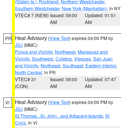
(Staten Is.)
,
Rockland
,
Northern Westchester
,
Southern Westchester
,
New York (Manhattan)
, in NY
VTEC# 7 (NEW)
Issued: 09:00
Updated: 01:51
AM
AM
Heat Advisory
(
View Text
) expires 04:00 PM by
PR
JSJ
(MMC)
Ponce and Vicinity
,
Northwest
,
Mayaguez and
Vicinity
,
Southwest
,
Culebra
,
Vieques
,
San Juan
and Vicinity
,
Northeast
,
Southeast
,
Eastern Interior
,
North Central
, in PR
VTEC# 31
Issued: 09:00
Updated: 07:47
(CON)
AM
AM
Heat Advisory
(
View Text
) expires 04:00 PM by
VI
JSJ
(MMC)
St.Thomas...St. John.. and Adjacent Islands
,
St
Croix
, in VI