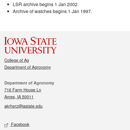
LSR archive begins 1 Jan 2002.
Archive of watches begins 1 Jan 1997.
College of Ag
Department of Agronomy
Contact
Department of Agronomy
716 Farm House Ln
Ames, IA 50011
akrherz@iastate.edu
Social media
Facebook