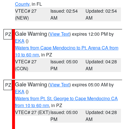
County
, in FL
VTEC# 27
Issued: 02:54
Updated: 02:54
(NEW)
AM
AM
Gale Warning
(
View Text
) expires 12:00 PM by
PZ
EKA
()
Waters from Cape Mendocino to Pt. Arena CA from
10 to 60 nm
, in PZ
VTEC# 27
Issued: 05:00
Updated: 04:28
(CON)
PM
AM
Gale Warning
(
View Text
) expires 05:00 AM by
PZ
EKA
()
Waters from Pt. St. George to Cape Mendocino CA
from 10 to 60 nm
, in PZ
VTEC# 27 (EXT)
Issued: 05:00
Updated: 04:28
PM
AM