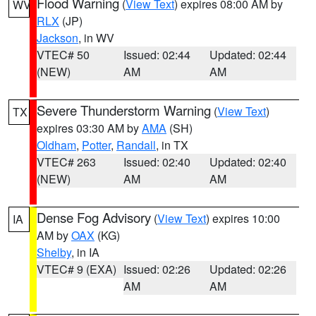
Flood Warning
(
View Text
) expires 08:00 AM by
WV
RLX
(JP)
Jackson
, in WV
VTEC# 50
Issued: 02:44
Updated: 02:44
(NEW)
AM
AM
Severe Thunderstorm Warning
(
View Text
)
TX
expires 03:30 AM by
AMA
(SH)
Oldham
,
Potter
,
Randall
, in TX
VTEC# 263
Issued: 02:40
Updated: 02:40
(NEW)
AM
AM
Dense Fog Advisory
(
View Text
) expires 10:00
IA
AM by
OAX
(KG)
Shelby
, in IA
VTEC# 9 (EXA)
Issued: 02:26
Updated: 02:26
AM
AM