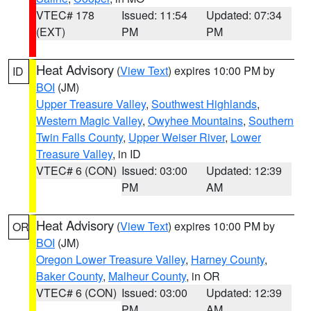
VTEC# 178
Issued: 11:54
Updated: 07:34
(EXT)
PM
PM
Heat Advisory
(
View Text
) expires 10:00 PM by
ID
BOI
(JM)
Upper Treasure Valley
,
Southwest Highlands
,
Western Magic Valley
,
Owyhee Mountains
,
Southern
Twin Falls County
,
Upper Weiser River
,
Lower
Treasure Valley
, in ID
VTEC# 6 (CON)
Issued: 03:00
Updated: 12:39
PM
AM
Heat Advisory
(
View Text
) expires 10:00 PM by
OR
BOI
(JM)
Oregon Lower Treasure Valley
,
Harney County
,
Baker County
,
Malheur County
, in OR
VTEC# 6 (CON)
Issued: 03:00
Updated: 12:39
PM
AM