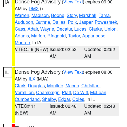
Dense Fog Advisory
(
View Text
) expires 09:00
IA
AM by
DMX
()
Warren
,
Madison
,
Boone
,
Story
,
Marshall
,
Tama
,
Audubon
,
Guthrie
,
Dallas
,
Polk
,
Jasper
,
Poweshiek
,
Cass
,
Adair
,
Wayne
,
Decatur
,
Lucas
,
Clarke
,
Union
,
Adams
,
Marion
,
Ringgold
,
Taylor
,
Appanoose
,
Monroe
, in IA
VTEC# 9 (NEW)
Issued: 02:52
Updated: 02:52
AM
AM
Dense Fog Advisory
(
View Text
) expires 08:00
IL
AM by
ILX
(MJA)
Clark
,
Douglas
,
Moultrie
,
Macon
,
Christian
,
Vermilion
,
Champaign
,
Piatt
,
De Witt
,
McLean
,
Cumberland
,
Shelby
,
Edgar
,
Coles
, in IL
VTEC# 11
Issued: 02:48
Updated: 02:48
(NEW)
AM
AM