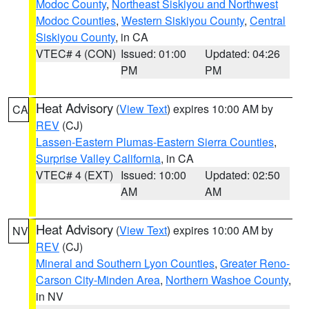
Modoc County
,
Northeast Siskiyou and Northwest
Modoc Counties
,
Western Siskiyou County
,
Central
Siskiyou County
, in CA
VTEC# 4 (CON)
Issued: 01:00
Updated: 04:26
PM
PM
Heat Advisory
(
View Text
) expires 10:00 AM by
CA
REV
(CJ)
Lassen-Eastern Plumas-Eastern Sierra Counties
,
Surprise Valley California
, in CA
VTEC# 4 (EXT)
Issued: 10:00
Updated: 02:50
AM
AM
Heat Advisory
(
View Text
) expires 10:00 AM by
NV
REV
(CJ)
Mineral and Southern Lyon Counties
,
Greater Reno-
Carson City-Minden Area
,
Northern Washoe County
,
in NV