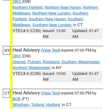
OKX
(DW)
Northern Fairfield
,
Northern New Haven
,
Northern
Middlesex
,
Northern New London
,
Southern
Fairfield
,
Southern New Haven
,
Southern
Middlesex
,
Southern New London
, in CT
VTEC# 5 (CON)
Issued: 10:00
Updated: 01:47
AM
AM
Heat Advisory
(
View Text
) expires 07:00 PM by
NY
OKX
(DW)
Orange
,
Putnam
,
Rockland
,
Southern Westchester
,
Northern Westchester
, in NY
VTEC# 5 (CON)
Issued: 10:00
Updated: 01:47
AM
AM
Heat Advisory
(
View Text
) expires 07:00 PM by
CT
BOX
(FT)
Windham
,
Tolland
,
Hartford
, in CT