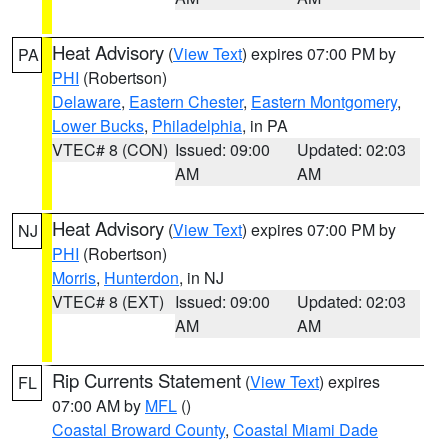
Heat Advisory
(
View Text
) expires 07:00 PM by
PA
PHI
(Robertson)
Delaware
,
Eastern Chester
,
Eastern Montgomery
,
Lower Bucks
,
Philadelphia
, in PA
VTEC# 8 (CON)
Issued: 09:00
Updated: 02:03
AM
AM
Heat Advisory
(
View Text
) expires 07:00 PM by
NJ
PHI
(Robertson)
Morris
,
Hunterdon
, in NJ
VTEC# 8 (EXT)
Issued: 09:00
Updated: 02:03
AM
AM
Rip Currents Statement
(
View Text
) expires
FL
07:00 AM by
MFL
()
Coastal Broward County
,
Coastal Miami Dade