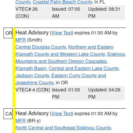
County
,
Coastal Palm Beach County
, in FL
VTEC# 26
Issued: 07:00
Updated: 08:31
(CON)
AM
PM
Heat Advisory
(
View Text
) expires 01:00 AM by
OR
MFR
(Smith)
Central Douglas County
,
Northern and Eastern
Klamath County and Western Lake County
,
Siskiyou
Mountains and Southern Oregon Cascades
,
Klamath Basin
,
Central and Eastern Lake County
,
Jackson County
,
Eastern Curry County and
Josephine County
, in OR
VTEC# 4 (CON)
Issued: 01:00
Updated: 04:26
PM
PM
Heat Advisory
(
View Text
) expires 01:00 AM by
CA
MFR
(BR-y)
North Central and Southeast Siskiyou County
,