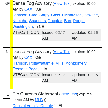
Dense Fog Advisory
(
View Text
) expires 10:00
NE
AM by
OAX
(KG)
Johnson
,
Otoe
,
Sarpy
,
Cass
,
Richardson
,
Pawnee
,
Nemaha
,
Saunders
,
Douglas
,
Burt
,
Dodge
,
Washington
, in NE
VTEC# 9 (CON)
Issued: 02:17
Updated: 02:26
AM
AM
Dense Fog Advisory
(
View Text
) expires 10:00
IA
AM by
OAX
(KG)
Harrison
,
Pottawattamie
,
Mills
,
Montgomery
,
Fremont
,
Page
, in IA
VTEC# 9 (CON)
Issued: 02:17
Updated: 02:26
AM
AM
Rip Currents Statement
(
View Text
) expires
FL
01:00 AM by
MLB
()
Coastal Volusia County
, in FL