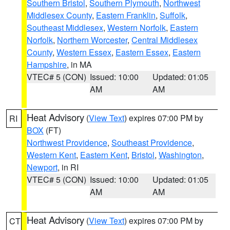
Southern Bristol
,
Southern Plymouth
,
Northwest
Middlesex County
,
Eastern Franklin
,
Suffolk
,
Southeast Middlesex
,
Western Norfolk
,
Eastern
Norfolk
,
Northern Worcester
,
Central Middlesex
County
,
Western Essex
,
Eastern Essex
,
Eastern
Hampshire
, in MA
VTEC# 5 (CON)
Issued: 10:00
Updated: 01:05
AM
AM
Heat Advisory
(
View Text
) expires 07:00 PM by
RI
BOX
(FT)
Northwest Providence
,
Southeast Providence
,
Western Kent
,
Eastern Kent
,
Bristol
,
Washington
,
Newport
, in RI
VTEC# 5 (CON)
Issued: 10:00
Updated: 01:05
AM
AM
Heat Advisory
(
View Text
) expires 07:00 PM by
CT