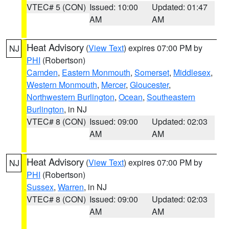
VTEC# 5 (CON)
Issued: 10:00
Updated: 01:47
AM
AM
Heat Advisory
(
View Text
) expires 07:00 PM by
NJ
PHI
(Robertson)
Camden
,
Eastern Monmouth
,
Somerset
,
Middlesex
,
Western Monmouth
,
Mercer
,
Gloucester
,
Northwestern Burlington
,
Ocean
,
Southeastern
Burlington
, in NJ
VTEC# 8 (CON)
Issued: 09:00
Updated: 02:03
AM
AM
Heat Advisory
(
View Text
) expires 07:00 PM by
NJ
PHI
(Robertson)
Sussex
,
Warren
, in NJ
VTEC# 8 (CON)
Issued: 09:00
Updated: 02:03
AM
AM