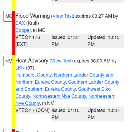
Flood Warning
(
View Text
) expires 03:27 AM by
MO
EAX
(Krull)
Cooper
, in MO
VTEC# 176
Issued: 01:37
Updated: 10:15
(EXT)
PM
PM
Heat Advisory
(
View Text
) expires 08:00 AM by
NV
LKN
(97)
Humboldt County
,
Northern Lander County and
Northern Eureka County
,
Southern Lander County
and Southern Eureka County
,
Southwest Elko
County
,
Northwestern Nye County
,
Northeastern
Nye County
, in NV
VTEC# 7 (CON)
Issued: 01:10
Updated: 10:37
PM
PM