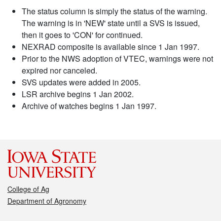
The status column is simply the status of the warning.
The warning is in 'NEW' state until a SVS is issued,
then it goes to 'CON' for continued.
NEXRAD composite is available since 1 Jan 1997.
Prior to the NWS adoption of VTEC, warnings were not
expired nor canceled.
SVS updates were added in 2005.
LSR archive begins 1 Jan 2002.
Archive of watches begins 1 Jan 1997.
College of Ag
Department of Agronomy