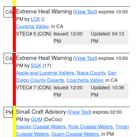
Extreme Heat Warning
(
View Text
) expires 10:00
CA
PM by
LOX
()
Cuyama Valley
, in CA
VTEC# 5 (CON)
Issued: 12:00
Updated: 04:13
PM
PM
Extreme Heat Warning
(
View Text
) expires 10:00
CA
PM by
SGX
(17)
Apple and Lucerne Valleys
,
Napa County
,
San
Diego County Deserts
,
Coachella Valley
, in CA
VTEC# 7 (CON)
Issued: 12:00
Updated: 10:36
PM
PM
Small Craft Advisory
(
View Text
) expires 02:00
PM
PM by
GUM
(DeCou)
Saipan Coastal Waters
,
Rota Coastal Waters
,
Tinian
Coastal Waters
,
Guam Coastal Waters
, in PM