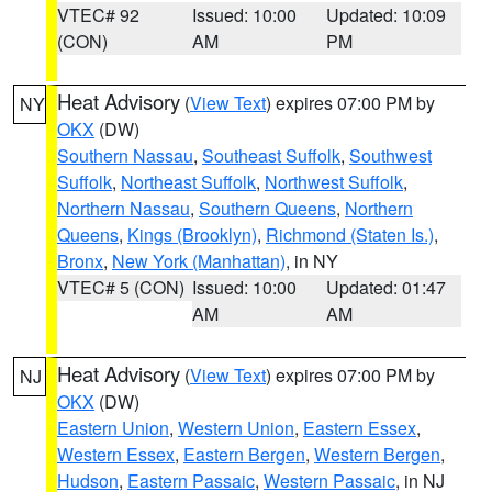
VTEC# 92
Issued: 10:00
Updated: 10:09
(CON)
AM
PM
Heat Advisory
(
View Text
) expires 07:00 PM by
NY
OKX
(DW)
Southern Nassau
,
Southeast Suffolk
,
Southwest
Suffolk
,
Northeast Suffolk
,
Northwest Suffolk
,
Northern Nassau
,
Southern Queens
,
Northern
Queens
,
Kings (Brooklyn)
,
Richmond (Staten Is.)
,
Bronx
,
New York (Manhattan)
, in NY
VTEC# 5 (CON)
Issued: 10:00
Updated: 01:47
AM
AM
Heat Advisory
(
View Text
) expires 07:00 PM by
NJ
OKX
(DW)
Eastern Union
,
Western Union
,
Eastern Essex
,
Western Essex
,
Eastern Bergen
,
Western Bergen
,
Hudson
,
Eastern Passaic
,
Western Passaic
, in NJ