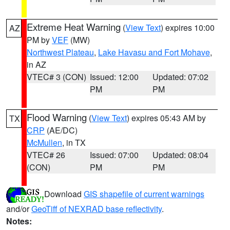
Extreme Heat Warning
(
View Text
) expires 10:00
AZ
PM by
VEF
(MW)
Northwest Plateau
,
Lake Havasu and Fort Mohave
,
in AZ
VTEC# 3 (CON)
Issued: 12:00
Updated: 07:02
PM
PM
Flood Warning
(
View Text
) expires 05:43 AM by
TX
CRP
(AE/DC)
McMullen
, in TX
VTEC# 26
Issued: 07:00
Updated: 08:04
(CON)
PM
PM
Download
GIS shapefile of current warnings
and/or
GeoTiff of NEXRAD base reflectivity
.
Notes: