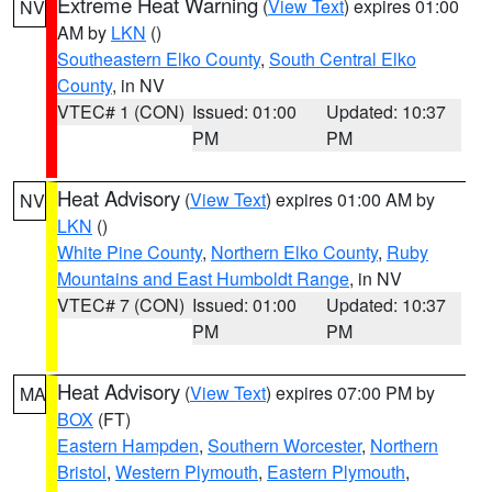
Extreme Heat Warning
(
View Text
) expires 01:00
NV
AM by
LKN
()
Southeastern Elko County
,
South Central Elko
County
, in NV
VTEC# 1 (CON)
Issued: 01:00
Updated: 10:37
PM
PM
Heat Advisory
(
View Text
) expires 01:00 AM by
NV
LKN
()
White Pine County
,
Northern Elko County
,
Ruby
Mountains and East Humboldt Range
, in NV
VTEC# 7 (CON)
Issued: 01:00
Updated: 10:37
PM
PM
Heat Advisory
(
View Text
) expires 07:00 PM by
MA
BOX
(FT)
Eastern Hampden
,
Southern Worcester
,
Northern
Bristol
,
Western Plymouth
,
Eastern Plymouth
,