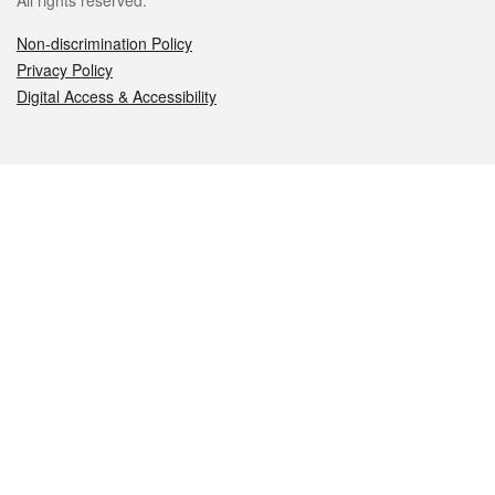
All rights reserved.
Non-discrimination Policy
Privacy Policy
Digital Access & Accessibility