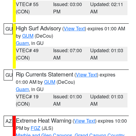
VTEC# 55
Issued: 03:00
Updated: 02:11
(CON)
PM
AM
High Surf Advisory
(
View Text
) expires 01:00 AM
GU
by
GUM
(DeCou)
Guam
, in GU
VTEC# 49
Issued: 07:00
Updated: 01:03
(CON)
AM
AM
Rip Currents Statement
(
View Text
) expires
GU
01:00 AM by
GUM
(DeCou)
Guam
, in GU
VTEC# 19
Issued: 01:00
Updated: 01:03
(CON)
AM
AM
Extreme Heat Warning
(
View Text
) expires 10:00
AZ
PM by
FGZ
(JLS)
Marble and Glen Canyons
,
Grand Canyon Country
,