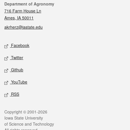
Contact
Department of Agronomy
716 Farm House Ln
Ames, IA 50011
akrherz@iastate.edu
Social media
Facebook
Twitter
Github
YouTube
RSS
Legal
Copyright © 2001-2026
Iowa State University
of Science and Technology