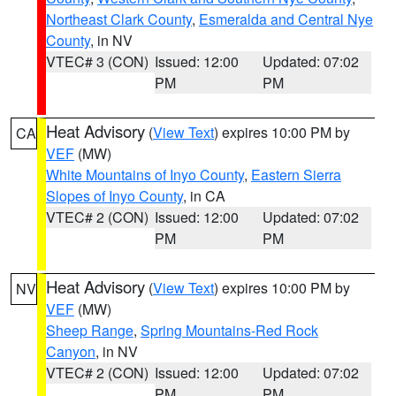
Northeast Clark County
,
Esmeralda and Central Nye
County
, in NV
VTEC# 3 (CON)
Issued: 12:00
Updated: 07:02
PM
PM
Heat Advisory
(
View Text
) expires 10:00 PM by
CA
VEF
(MW)
White Mountains of Inyo County
,
Eastern Sierra
Slopes of Inyo County
, in CA
VTEC# 2 (CON)
Issued: 12:00
Updated: 07:02
PM
PM
Heat Advisory
(
View Text
) expires 10:00 PM by
NV
VEF
(MW)
Sheep Range
,
Spring Mountains-Red Rock
Canyon
, in NV
VTEC# 2 (CON)
Issued: 12:00
Updated: 07:02
PM
PM