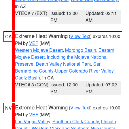
in AZ
VTEC# 7 (EXT)
Issued: 12:00
Updated: 02:11
PM
AM
Extreme Heat Warning
(
View Text
) expires 10:00
CA
PM by
VEF
(MW)
Western Mojave Desert
,
Morongo Basin
,
Eastern
Mojave Desert, Including the Mojave National
Preserve
,
Death Valley National Park
,
San
Bernardino County-Upper Colorado River Valley
,
Cadiz Basin
, in CA
VTEC# 3 (CON)
Issued: 12:00
Updated: 07:02
PM
PM
Extreme Heat Warning
(
View Text
) expires 10:00
NV
PM by
VEF
(MW)
Las Vegas Valley
,
Southern Clark County
,
Lincoln
County
,
Western Clark and Southern Nye County
,