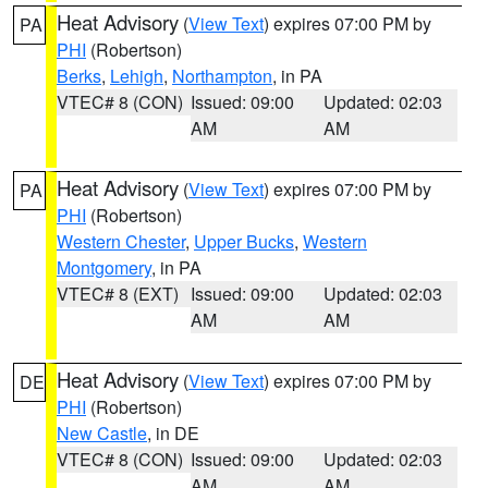
Heat Advisory
(
View Text
) expires 07:00 PM by
PA
PHI
(Robertson)
Berks
,
Lehigh
,
Northampton
, in PA
VTEC# 8 (CON)
Issued: 09:00
Updated: 02:03
AM
AM
Heat Advisory
(
View Text
) expires 07:00 PM by
PA
PHI
(Robertson)
Western Chester
,
Upper Bucks
,
Western
Montgomery
, in PA
VTEC# 8 (EXT)
Issued: 09:00
Updated: 02:03
AM
AM
Heat Advisory
(
View Text
) expires 07:00 PM by
DE
PHI
(Robertson)
New Castle
, in DE
VTEC# 8 (CON)
Issued: 09:00
Updated: 02:03
AM
AM