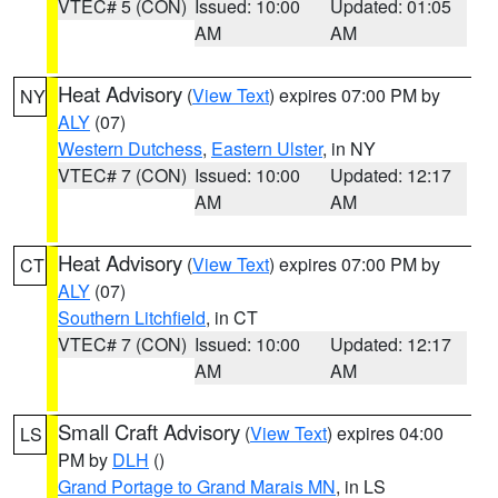
VTEC# 5 (CON)
Issued: 10:00
Updated: 01:05
AM
AM
Heat Advisory
(
View Text
) expires 07:00 PM by
NY
ALY
(07)
Western Dutchess
,
Eastern Ulster
, in NY
VTEC# 7 (CON)
Issued: 10:00
Updated: 12:17
AM
AM
Heat Advisory
(
View Text
) expires 07:00 PM by
CT
ALY
(07)
Southern Litchfield
, in CT
VTEC# 7 (CON)
Issued: 10:00
Updated: 12:17
AM
AM
Small Craft Advisory
(
View Text
) expires 04:00
LS
PM by
DLH
()
Grand Portage to Grand Marais MN
, in LS