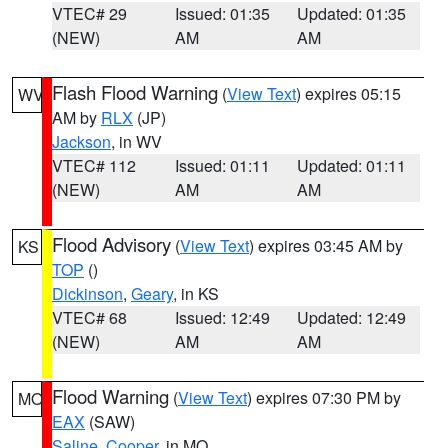
VTEC# 29
Issued: 01:35
Updated: 01:35
(NEW)
AM
AM
Flash Flood Warning
(
View Text
) expires 05:15
WV
AM by
RLX
(JP)
Jackson
, in WV
VTEC# 112
Issued: 01:11
Updated: 01:11
(NEW)
AM
AM
Flood Advisory
(
View Text
) expires 03:45 AM by
KS
TOP
()
Dickinson
,
Geary
, in KS
VTEC# 68
Issued: 12:49
Updated: 12:49
(NEW)
AM
AM
Flood Warning
(
View Text
) expires 07:30 PM by
MO
EAX
(SAW)
Saline
,
Cooper
, in MO