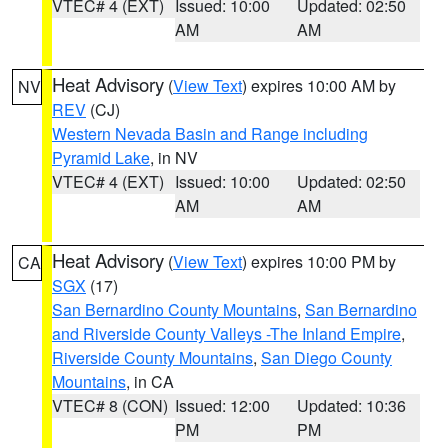
VTEC# 4 (EXT)
Issued: 10:00
Updated: 02:50
AM
AM
Heat Advisory
(
View Text
) expires 10:00 AM by
NV
REV
(CJ)
Western Nevada Basin and Range including
Pyramid Lake
, in NV
VTEC# 4 (EXT)
Issued: 10:00
Updated: 02:50
AM
AM
Heat Advisory
(
View Text
) expires 10:00 PM by
CA
SGX
(17)
San Bernardino County Mountains
,
San Bernardino
and Riverside County Valleys -The Inland Empire
,
Riverside County Mountains
,
San Diego County
Mountains
, in CA
VTEC# 8 (CON)
Issued: 12:00
Updated: 10:36
PM
PM