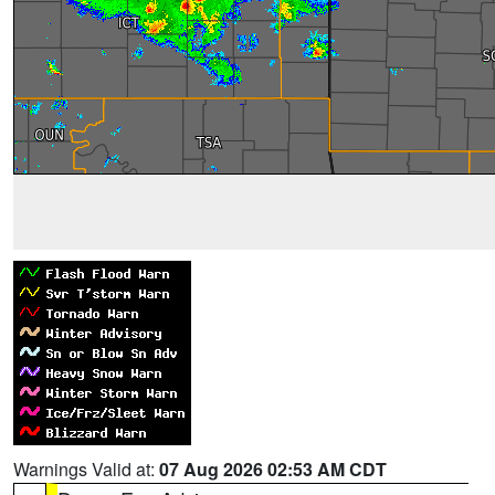
Warnings Valid at:
07 Aug 2026 02:53 AM CDT