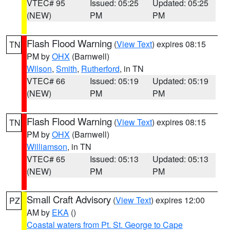
VTEC# 95
Issued: 05:25
Updated: 05:25
(NEW)
PM
PM
Flash Flood Warning
(
View Text
) expires 08:15
TN
PM by
OHX
(Barnwell)
Wilson
,
Smith
,
Rutherford
, in TN
VTEC# 66
Issued: 05:19
Updated: 05:19
(NEW)
PM
PM
Flash Flood Warning
(
View Text
) expires 08:15
TN
PM by
OHX
(Barnwell)
Williamson
, in TN
VTEC# 65
Issued: 05:13
Updated: 05:13
(NEW)
PM
PM
Small Craft Advisory
(
View Text
) expires 12:00
PZ
AM by
EKA
()
Coastal waters from Pt. St. George to Cape