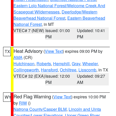
Eastern Lolo National Forest/Welcome Creek And
Scapegoat Wildernesses
,
Deerlodge/Western
Beaverhead National Forest
,
Eastern Beaverhead
National Forest
, in MT
VTEC# 7 (NEW)
Issued: 01:00
Updated: 10:41
PM
PM
Heat Advisory
(
View Text
) expires 09:00 PM by
TX
AMA
(CR)
Hutchinson
,
Roberts
,
Hemphill
,
Gray
,
Wheeler
,
Collingsworth
,
Hansford
,
Ochiltree
,
Lipscomb
, in TX
VTEC# 32 (EXA)
Issued: 12:00
Updated: 09:27
PM
AM
Red Flag Warning
(
View Text
) expires 10:00 PM
WY
by
RIW
()
Natrona County/Casper BLM
,
Lincoln and Uinta
Counties/Lower Elevations
,
Upper Green River