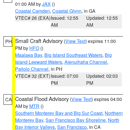
01:00 AM by
JAX
()
Coastal Camden
,
Coastal Glynn
, in GA
VTEC# 26 (EXA)
Issued: 12:55
Updated: 12:55
AM
AM
Small Craft Advisory
(
View Text
) expires 11:00
PH
PM by
HFO
()
Maalaea Bay
,
Big Island Southeast Waters
,
Big
Island Leeward Waters
,
Alenuihaha Channel
,
Pailolo Channel
, in PH
VTEC# 32 (EXT)
Issued: 07:00
Updated: 02:03
PM
PM
Coastal Flood Advisory
(
View Text
) expires 04:00
CA
AM by
MTR
()
Southern Monterey Bay and Big Sur Coast
,
Northern
Monterey Bay
,
San Francisco Bay Shoreline
,
North
Bay Interior Valleys
,
San Francisco
, in CA