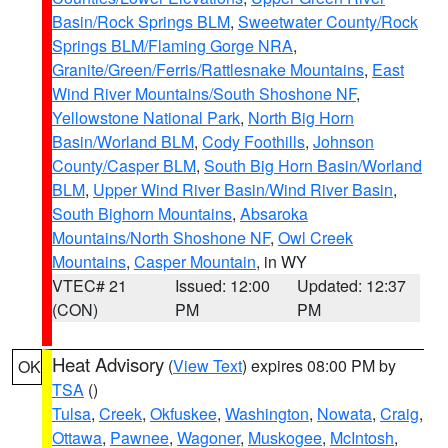
Basin/Rock Springs BLM
,
Sweetwater County/Rock
Springs BLM/Flaming Gorge NRA
,
Granite/Green/Ferris/Rattlesnake Mountains
,
East
Wind River Mountains/South Shoshone NF
,
Yellowstone National Park
,
North Big Horn
Basin/Worland BLM
,
Cody Foothills
,
Johnson
County/Casper BLM
,
South Big Horn Basin/Worland
BLM
,
Upper Wind River Basin/Wind River Basin
,
South Bighorn Mountains
,
Absaroka
Mountains/North Shoshone NF
,
Owl Creek
Mountains
,
Casper Mountain
, in WY
VTEC# 21
Issued: 12:00
Updated: 12:37
(CON)
PM
PM
Heat Advisory
(
View Text
) expires 08:00 PM by
OK
TSA
()
Tulsa
,
Creek
,
Okfuskee
,
Washington
,
Nowata
,
Craig
,
Ottawa
,
Pawnee
,
Wagoner
,
Muskogee
,
McIntosh
,