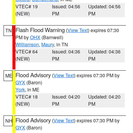
VTEC# 19
Issued: 04:56
Updated: 04:56
(NEW)
PM
PM
Flash Flood Warning
(
View Text
) expires 07:30
TN
PM by
OHX
(Barnwell)
Williamson
,
Maury
, in TN
VTEC# 64
Issued: 04:36
Updated: 04:36
(NEW)
PM
PM
Flood Advisory
(
View Text
) expires 07:30 PM by
ME
GYX
(Baron)
York
, in ME
VTEC# 18
Issued: 04:20
Updated: 04:20
(NEW)
PM
PM
Flood Advisory
(
View Text
) expires 07:30 PM by
NH
GYX
(Baron)