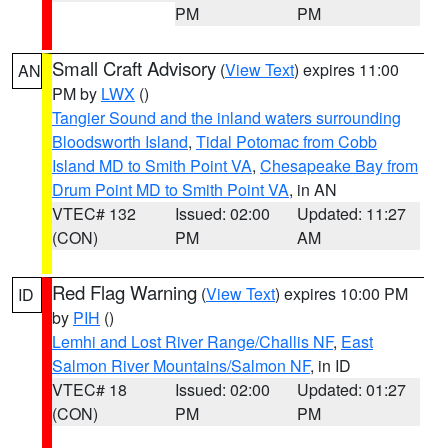
PM
PM
Small Craft Advisory
(
View Text
) expires 11:00
AN
PM by
LWX
()
Tangier Sound and the inland waters surrounding
Bloodsworth Island
,
Tidal Potomac from Cobb
Island MD to Smith Point VA
,
Chesapeake Bay from
Drum Point MD to Smith Point VA
, in AN
VTEC# 132
Issued: 02:00
Updated: 11:27
(CON)
PM
AM
Red Flag Warning
(
View Text
) expires 10:00 PM
ID
by
PIH
()
Lemhi and Lost River Range/Challis NF
,
East
Salmon River Mountains/Salmon NF
, in ID
VTEC# 18
Issued: 02:00
Updated: 01:27
(CON)
PM
PM