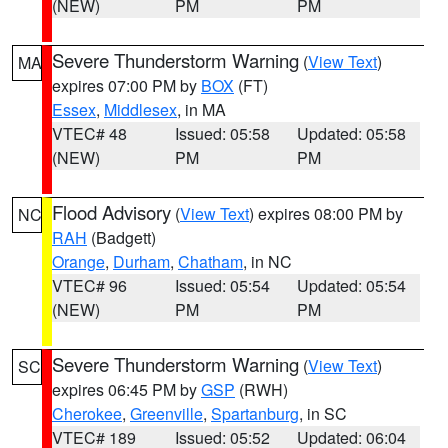
(NEW)
PM
PM
Severe Thunderstorm Warning
(
View Text
)
MA
expires 07:00 PM by
BOX
(FT)
Essex
,
Middlesex
, in MA
VTEC# 48
Issued: 05:58
Updated: 05:58
(NEW)
PM
PM
Flood Advisory
(
View Text
) expires 08:00 PM by
NC
RAH
(Badgett)
Orange
,
Durham
,
Chatham
, in NC
VTEC# 96
Issued: 05:54
Updated: 05:54
(NEW)
PM
PM
Severe Thunderstorm Warning
(
View Text
)
SC
expires 06:45 PM by
GSP
(RWH)
Cherokee
,
Greenville
,
Spartanburg
, in SC
VTEC# 189
Issued: 05:52
Updated: 06:04