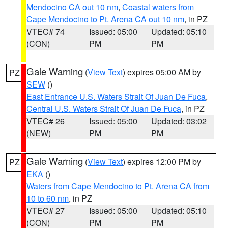
Mendocino CA out 10 nm
,
Coastal waters from
Cape Mendocino to Pt. Arena CA out 10 nm
, in PZ
VTEC# 74
Issued: 05:00
Updated: 05:10
(CON)
PM
PM
Gale Warning
(
View Text
) expires 05:00 AM by
PZ
SEW
()
East Entrance U.S. Waters Strait Of Juan De Fuca
,
Central U.S. Waters Strait Of Juan De Fuca
, in PZ
VTEC# 26
Issued: 05:00
Updated: 03:02
(NEW)
PM
PM
Gale Warning
(
View Text
) expires 12:00 PM by
PZ
EKA
()
Waters from Cape Mendocino to Pt. Arena CA from
10 to 60 nm
, in PZ
VTEC# 27
Issued: 05:00
Updated: 05:10
(CON)
PM
PM