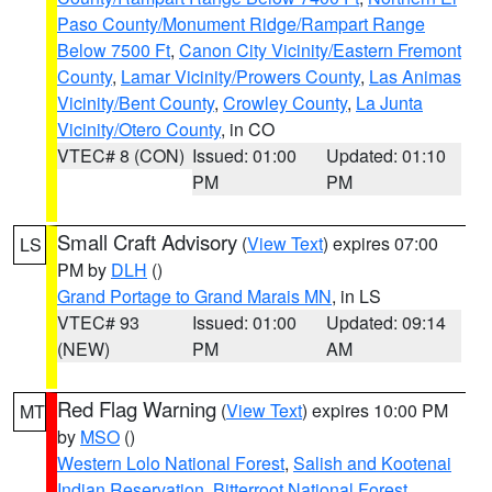
Paso County/Monument Ridge/Rampart Range
Below 7500 Ft
,
Canon City Vicinity/Eastern Fremont
County
,
Lamar Vicinity/Prowers County
,
Las Animas
Vicinity/Bent County
,
Crowley County
,
La Junta
Vicinity/Otero County
, in CO
VTEC# 8 (CON)
Issued: 01:00
Updated: 01:10
PM
PM
Small Craft Advisory
(
View Text
) expires 07:00
LS
PM by
DLH
()
Grand Portage to Grand Marais MN
, in LS
VTEC# 93
Issued: 01:00
Updated: 09:14
(NEW)
PM
AM
Red Flag Warning
(
View Text
) expires 10:00 PM
MT
by
MSO
()
Western Lolo National Forest
,
Salish and Kootenai
Indian Reservation
,
Bitterroot National Forest
,