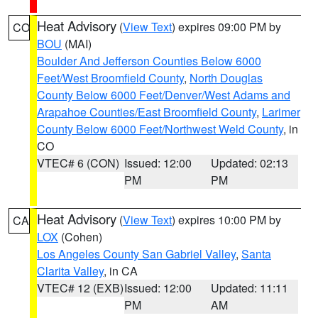
Heat Advisory
(
View Text
) expires 09:00 PM by
CO
BOU
(MAI)
Boulder And Jefferson Counties Below 6000
Feet/West Broomfield County
,
North Douglas
County Below 6000 Feet/Denver/West Adams and
Arapahoe Counties/East Broomfield County
,
Larimer
County Below 6000 Feet/Northwest Weld County
, in
CO
VTEC# 6 (CON)
Issued: 12:00
Updated: 02:13
PM
PM
Heat Advisory
(
View Text
) expires 10:00 PM by
CA
LOX
(Cohen)
Los Angeles County San Gabriel Valley
,
Santa
Clarita Valley
, in CA
VTEC# 12 (EXB)
Issued: 12:00
Updated: 11:11
PM
AM