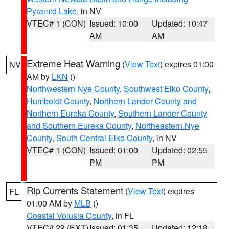
Pyramid Lake
, in NV
VTEC# 1 (CON)
Issued: 10:00
Updated: 10:47
AM
AM
Extreme Heat Warning
(
View Text
) expires 01:00
NV
AM by
LKN
()
Northwestern Nye County
,
Southwest Elko County
,
Humboldt County
,
Northern Lander County and
Northern Eureka County
,
Southern Lander County
and Southern Eureka County
,
Northeastern Nye
County
,
South Central Elko County
, in NV
VTEC# 1 (CON)
Issued: 01:00
Updated: 02:55
PM
PM
Rip Currents Statement
(
View Text
) expires
FL
01:00 AM by
MLB
()
Coastal Volusia County
, in FL
VTEC# 29 (EXT)
Issued: 01:35
Updated: 12:18