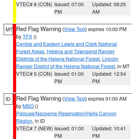
VTEC# 8 (CON)
Issued: 07:00
Updated: 08:25
PM
AM
Red Flag Warning
(
View Text
) expires 10:00 PM
MT
by
TFX
()
Central and Eastern Lewis and Clark National
Forest Areas
,
Helena and Townsend Ranger
Districts of the Helena National Forest
,
Lincoln
Ranger District of the Helena National Forest
, in MT
VTEC# 5 (CON)
Issued: 01:00
Updated: 12:54
PM
PM
Red Flag Warning
(
View Text
) expires 01:00 AM
ID
by
MSO
()
Palouse/Nezperce Reservation/Hells Canyon
Region
, in ID
VTEC# 7 (NEW)
Issued: 01:00
Updated: 10:41
PM
PM