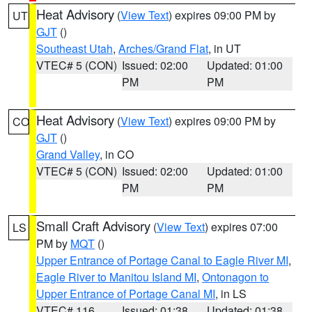
Heat Advisory
(
View Text
) expires 09:00 PM by
UT
GJT
()
Southeast Utah
,
Arches/Grand Flat
, in UT
VTEC# 5 (CON)
Issued: 02:00
Updated: 01:00
PM
PM
Heat Advisory
(
View Text
) expires 09:00 PM by
CO
GJT
()
Grand Valley
, in CO
VTEC# 5 (CON)
Issued: 02:00
Updated: 01:00
PM
PM
Small Craft Advisory
(
View Text
) expires 07:00
LS
PM by
MQT
()
Upper Entrance of Portage Canal to Eagle River MI
,
Eagle River to Manitou Island MI
,
Ontonagon to
Upper Entrance of Portage Canal MI
, in LS
VTEC# 116
Issued: 01:38
Updated: 01:38