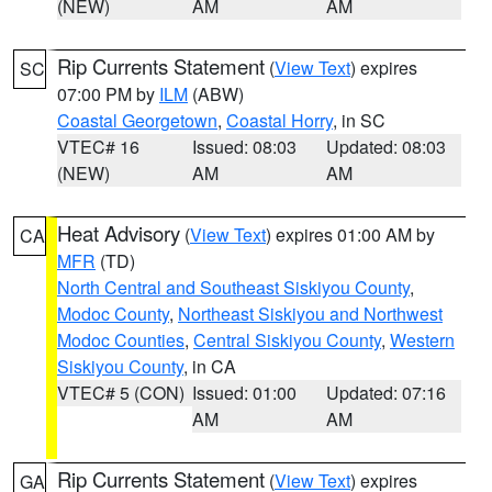
(NEW)
AM
AM
Rip Currents Statement
(
View Text
) expires
SC
07:00 PM by
ILM
(ABW)
Coastal Georgetown
,
Coastal Horry
, in SC
VTEC# 16
Issued: 08:03
Updated: 08:03
(NEW)
AM
AM
Heat Advisory
(
View Text
) expires 01:00 AM by
CA
MFR
(TD)
North Central and Southeast Siskiyou County
,
Modoc County
,
Northeast Siskiyou and Northwest
Modoc Counties
,
Central Siskiyou County
,
Western
Siskiyou County
, in CA
VTEC# 5 (CON)
Issued: 01:00
Updated: 07:16
AM
AM
Rip Currents Statement
(
View Text
) expires
GA