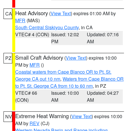
Heat Advisory
(
View Text
) expires 01:00 AM by
CA
MFR
(MAS)
South Central Siskiyou County
, in CA
VTEC# 4 (CON)
Issued: 12:02
Updated: 07:16
PM
AM
Small Craft Advisory
(
View Text
) expires 10:00
PZ
PM by
MFR
()
Coastal waters from Cape Blanco OR to Pt. St.
George CA out 10 nm
,
Waters from Cape Blanco OR
to Pt. St. George CA from 10 to 60 nm
, in PZ
VTEC# 66
Issued: 10:00
Updated: 04:27
(CON)
AM
AM
Extreme Heat Warning
(
View Text
) expires 10:00
NV
AM by
REV
(CJ)
Western Nevada Basin and Range including