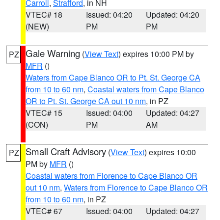
Carroll
,
Strafford
, in NH
VTEC# 18
Issued: 04:20
Updated: 04:20
(NEW)
PM
PM
Gale Warning
(
View Text
) expires 10:00 PM by
PZ
MFR
()
Waters from Cape Blanco OR to Pt. St. George CA
from 10 to 60 nm
,
Coastal waters from Cape Blanco
OR to Pt. St. George CA out 10 nm
, in PZ
VTEC# 15
Issued: 04:00
Updated: 04:27
(CON)
PM
AM
Small Craft Advisory
(
View Text
) expires 10:00
PZ
PM by
MFR
()
Coastal waters from Florence to Cape Blanco OR
out 10 nm
,
Waters from Florence to Cape Blanco OR
from 10 to 60 nm
, in PZ
VTEC# 67
Issued: 04:00
Updated: 04:27