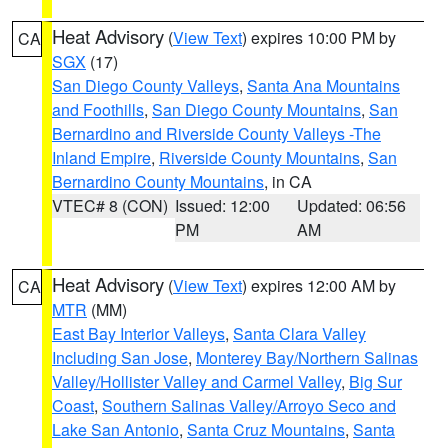
Heat Advisory
(
View Text
) expires 10:00 PM by
CA
SGX
(17)
San Diego County Valleys
,
Santa Ana Mountains
and Foothills
,
San Diego County Mountains
,
San
Bernardino and Riverside County Valleys -The
Inland Empire
,
Riverside County Mountains
,
San
Bernardino County Mountains
, in CA
VTEC# 8 (CON)
Issued: 12:00
Updated: 06:56
PM
AM
Heat Advisory
(
View Text
) expires 12:00 AM by
CA
MTR
(MM)
East Bay Interior Valleys
,
Santa Clara Valley
Including San Jose
,
Monterey Bay/Northern Salinas
Valley/Hollister Valley and Carmel Valley
,
Big Sur
Coast
,
Southern Salinas Valley/Arroyo Seco and
Lake San Antonio
,
Santa Cruz Mountains
,
Santa