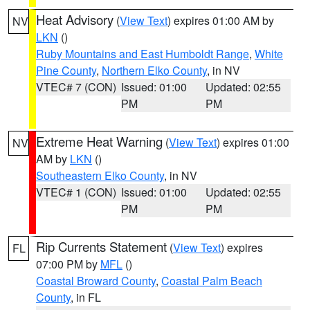
Heat Advisory
(
View Text
) expires 01:00 AM by
NV
LKN
()
Ruby Mountains and East Humboldt Range
,
White
Pine County
,
Northern Elko County
, in NV
VTEC# 7 (CON)
Issued: 01:00
Updated: 02:55
PM
PM
Extreme Heat Warning
(
View Text
) expires 01:00
NV
AM by
LKN
()
Southeastern Elko County
, in NV
VTEC# 1 (CON)
Issued: 01:00
Updated: 02:55
PM
PM
Rip Currents Statement
(
View Text
) expires
FL
07:00 PM by
MFL
()
Coastal Broward County
,
Coastal Palm Beach
County
, in FL