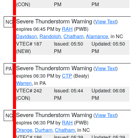
(CON)
PM
PM
Severe Thunderstorm Warning
(
View Text
)
NC
expires 06:45 PM by
RAH
(PWB)
Davidson
,
Randolph
,
Chatham
,
Alamance
, in NC
VTEC# 187
Issued: 05:50
Updated: 05:50
(NEW)
PM
PM
Severe Thunderstorm Warning
(
View Text
)
PA
expires 06:30 PM by
CTP
(Beaty)
Warren
, in PA
VTEC# 242
Issued: 05:44
Updated: 06:08
(CON)
PM
PM
Severe Thunderstorm Warning
(
View Text
)
NC
expires 06:30 PM by
RAH
(PWB)
Orange
,
Durham
,
Chatham
, in NC
VTEC# 186
Issued: 05:39
Updated: 05:39