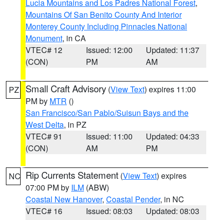
Lucia Mountains and Los Padres National Forest
,
Mountains Of San Benito County And Interior
Monterey County Including Pinnacles National
Monument
, in CA
VTEC# 12
Issued: 12:00
Updated: 11:37
(CON)
PM
AM
Small Craft Advisory
(
View Text
) expires 11:00
PZ
PM by
MTR
()
San Francisco/San Pablo/Suisun Bays and the
West Delta
, in PZ
VTEC# 91
Issued: 11:00
Updated: 04:33
(CON)
AM
PM
Rip Currents Statement
(
View Text
) expires
NC
07:00 PM by
ILM
(ABW)
Coastal New Hanover
,
Coastal Pender
, in NC
VTEC# 16
Issued: 08:03
Updated: 08:03