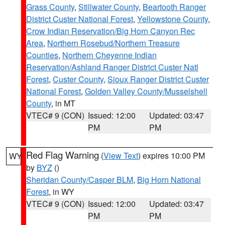
Grass County
,
Stillwater County
,
Beartooth Ranger
District Custer National Forest
,
Yellowstone County
,
Crow Indian Reservation/Big Horn Canyon Rec
Area
,
Northern Rosebud/Northern Treasure
Counties
,
Northern Cheyenne Indian
Reservation/Ashland Ranger District Custer Natl
Forest
,
Custer County
,
Sioux Ranger District Custer
National Forest
,
Golden Valley County/Musselshell
County
, in MT
VTEC# 9 (CON)
Issued: 12:00
Updated: 03:47
PM
PM
Red Flag Warning
(
View Text
) expires 10:00 PM
WY
by
BYZ
()
Sheridan County/Casper BLM
,
Big Horn National
Forest
, in WY
VTEC# 9 (CON)
Issued: 12:00
Updated: 03:47
PM
PM