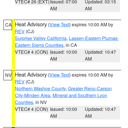
VTEC# 26 (EXT)
Issued: 07:00
Updated: 03:15
AM
AM
Heat Advisory
(
View Text
) expires 10:00 AM by
CA
REV
(CJ)
Surprise Valley California
,
Lassen-Eastern Plumas-
Eastern Sierra Counties
, in CA
VTEC# 4 (CON)
Issued: 10:00
Updated: 10:47
AM
AM
Heat Advisory
(
View Text
) expires 10:00 AM by
NV
REV
(CJ)
Northern Washoe County
,
Greater Reno-Carson
City-Minden Area
,
Mineral and Southern Lyon
Counties
, in NV
VTEC# 4 (CON)
Issued: 10:00
Updated: 10:47
AM
AM