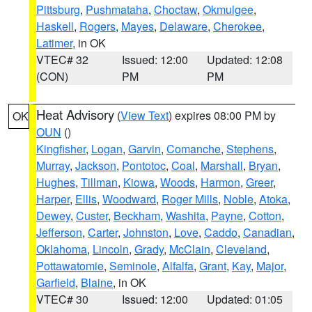
Pittsburg
,
Pushmataha
,
Choctaw
,
Okmulgee
,
Haskell
,
Rogers
,
Mayes
,
Delaware
,
Cherokee
,
Latimer
, in OK
VTEC# 32
Issued: 12:00
Updated: 12:08
(CON)
PM
PM
Heat Advisory
(
View Text
) expires 08:00 PM by
OK
OUN
()
Kingfisher
,
Logan
,
Garvin
,
Comanche
,
Stephens
,
Murray
,
Jackson
,
Pontotoc
,
Coal
,
Marshall
,
Bryan
,
Hughes
,
Tillman
,
Kiowa
,
Woods
,
Harmon
,
Greer
,
Harper
,
Ellis
,
Woodward
,
Roger Mills
,
Noble
,
Atoka
,
Dewey
,
Custer
,
Beckham
,
Washita
,
Payne
,
Cotton
,
Jefferson
,
Carter
,
Johnston
,
Love
,
Caddo
,
Canadian
,
Oklahoma
,
Lincoln
,
Grady
,
McClain
,
Cleveland
,
Pottawatomie
,
Seminole
,
Alfalfa
,
Grant
,
Kay
,
Major
,
Garfield
,
Blaine
, in OK
VTEC# 30
Issued: 12:00
Updated: 01:05