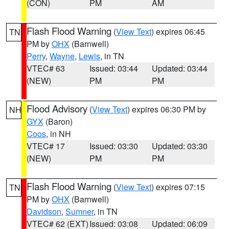
(CON)
PM
AM
Flash Flood Warning
(
View Text
) expires 06:45
TN
PM by
OHX
(Barnwell)
Perry
,
Wayne
,
Lewis
, in TN
VTEC# 63
Issued: 03:44
Updated: 03:44
(NEW)
PM
PM
Flood Advisory
(
View Text
) expires 06:30 PM by
NH
GYX
(Baron)
Coos
, in NH
VTEC# 17
Issued: 03:30
Updated: 03:30
(NEW)
PM
PM
Flash Flood Warning
(
View Text
) expires 07:15
TN
PM by
OHX
(Barnwell)
Davidson
,
Sumner
, in TN
VTEC# 62 (EXT)
Issued: 03:08
Updated: 06:09