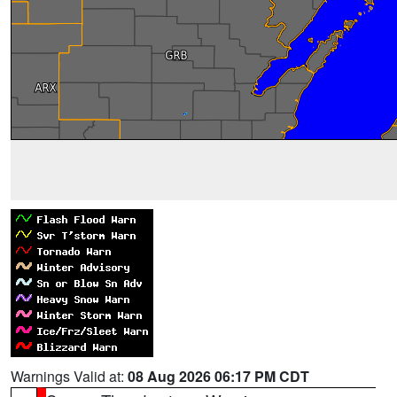
Warnings Valid at:
08 Aug 2026 06:17 PM CDT