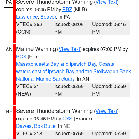
Severe Thunderstorm Warning
(
View Text
)
PA
expires 06:45 PM by
PBZ
(MLB)
Lawrence
,
Beaver
, in PA
VTEC# 252
Issued: 06:06
Updated: 06:15
(CON)
PM
PM
Marine Warning
(
View Text
) expires 07:00 PM by
AN
BOX
(FT)
Massachusetts Bay and Ipswich Bay
,
Coastal
waters east of Ipswich Bay and the Stellwagen Bank
National Marine Sanctuary
, in AN
VTEC# 31
Issued: 05:59
Updated: 05:59
(NEW)
PM
PM
Severe Thunderstorm Warning
(
View Text
)
NE
expires 06:45 PM by
CYS
(Brauer)
Dawes
,
Box Butte
, in NE
VTEC# 218
Issued: 05:59
Updated: 05:59