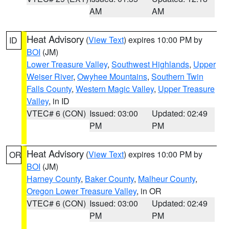
AM
AM
Heat Advisory
(
View Text
) expires 10:00 PM by
ID
BOI
(JM)
Lower Treasure Valley
,
Southwest Highlands
,
Upper
Weiser River
,
Owyhee Mountains
,
Southern Twin
Falls County
,
Western Magic Valley
,
Upper Treasure
Valley
, in ID
VTEC# 6 (CON)
Issued: 03:00
Updated: 02:49
PM
PM
Heat Advisory
(
View Text
) expires 10:00 PM by
OR
BOI
(JM)
Harney County
,
Baker County
,
Malheur County
,
Oregon Lower Treasure Valley
, in OR
VTEC# 6 (CON)
Issued: 03:00
Updated: 02:49
PM
PM