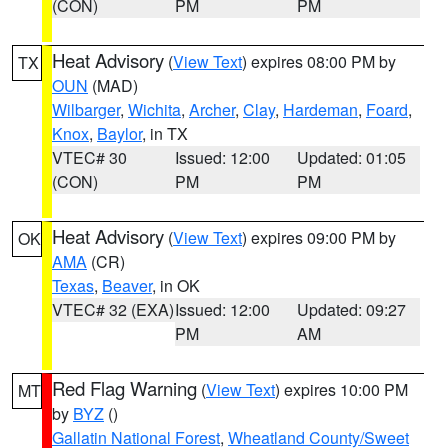
(CON)
PM
PM
Heat Advisory
(
View Text
) expires 08:00 PM by
TX
OUN
(MAD)
Wilbarger
,
Wichita
,
Archer
,
Clay
,
Hardeman
,
Foard
,
Knox
,
Baylor
, in TX
VTEC# 30
Issued: 12:00
Updated: 01:05
(CON)
PM
PM
Heat Advisory
(
View Text
) expires 09:00 PM by
OK
AMA
(CR)
Texas
,
Beaver
, in OK
VTEC# 32 (EXA)
Issued: 12:00
Updated: 09:27
PM
AM
Red Flag Warning
(
View Text
) expires 10:00 PM
MT
by
BYZ
()
Gallatin National Forest
,
Wheatland County/Sweet