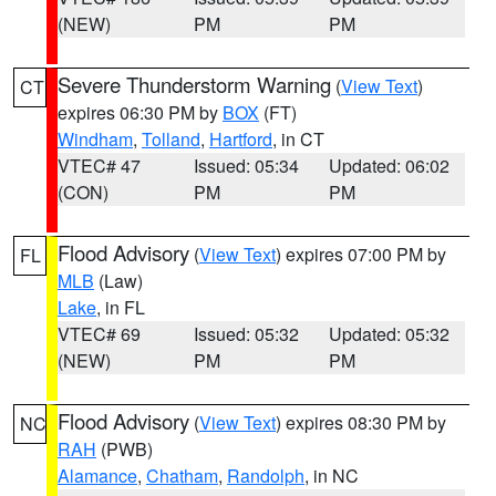
(NEW)
PM
PM
Severe Thunderstorm Warning
(
View Text
)
CT
expires 06:30 PM by
BOX
(FT)
Windham
,
Tolland
,
Hartford
, in CT
VTEC# 47
Issued: 05:34
Updated: 06:02
(CON)
PM
PM
Flood Advisory
(
View Text
) expires 07:00 PM by
FL
MLB
(Law)
Lake
, in FL
VTEC# 69
Issued: 05:32
Updated: 05:32
(NEW)
PM
PM
Flood Advisory
(
View Text
) expires 08:30 PM by
NC
RAH
(PWB)
Alamance
,
Chatham
,
Randolph
, in NC