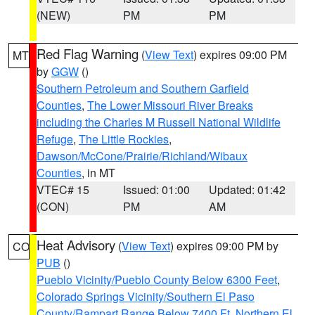
(NEW)
PM
PM
Red Flag Warning
(
View Text
) expires 09:00 PM
MT
by
GGW
()
Southern Petroleum and Southern Garfield
Counties
,
The Lower Missouri River Breaks
including the Charles M Russell National Wildlife
Refuge
,
The Little Rockies
,
Dawson/McCone/Prairie/Richland/Wibaux
Counties
, in MT
VTEC# 15
Issued: 01:00
Updated: 01:42
(CON)
PM
AM
Heat Advisory
(
View Text
) expires 09:00 PM by
CO
PUB
()
Pueblo Vicinity/Pueblo County Below 6300 Feet
,
Colorado Springs Vicinity/Southern El Paso
County/Rampart Range Below 7400 Ft
,
Northern El