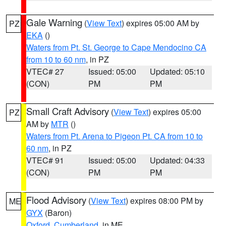
Gale Warning
(
View Text
) expires 05:00 AM by
PZ
EKA
()
Waters from Pt. St. George to Cape Mendocino CA
from 10 to 60 nm
, in PZ
VTEC# 27
Issued: 05:00
Updated: 05:10
(CON)
PM
PM
Small Craft Advisory
(
View Text
) expires 05:00
PZ
AM by
MTR
()
Waters from Pt. Arena to Pigeon Pt. CA from 10 to
60 nm
, in PZ
VTEC# 91
Issued: 05:00
Updated: 04:33
(CON)
PM
PM
Flood Advisory
(
View Text
) expires 08:00 PM by
ME
GYX
(Baron)
Oxford
,
Cumberland
, in ME