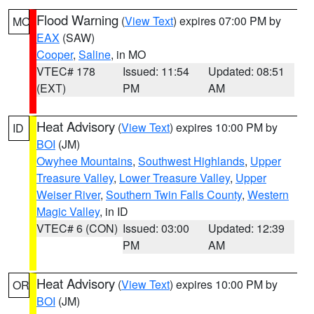
Flood Warning
(
View Text
) expires 07:00 PM by
MO
EAX
(SAW)
Cooper
,
Saline
, in MO
VTEC# 178
Issued: 11:54
Updated: 08:51
(EXT)
PM
AM
Heat Advisory
(
View Text
) expires 10:00 PM by
ID
BOI
(JM)
Owyhee Mountains
,
Southwest Highlands
,
Upper
Treasure Valley
,
Lower Treasure Valley
,
Upper
Weiser River
,
Southern Twin Falls County
,
Western
Magic Valley
, in ID
VTEC# 6 (CON)
Issued: 03:00
Updated: 12:39
PM
AM
Heat Advisory
(
View Text
) expires 10:00 PM by
OR
BOI
(JM)