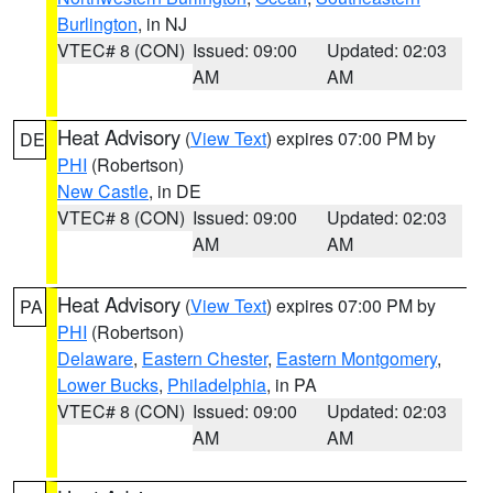
Burlington
, in NJ
VTEC# 8 (CON)
Issued: 09:00
Updated: 02:03
AM
AM
Heat Advisory
(
View Text
) expires 07:00 PM by
DE
PHI
(Robertson)
New Castle
, in DE
VTEC# 8 (CON)
Issued: 09:00
Updated: 02:03
AM
AM
Heat Advisory
(
View Text
) expires 07:00 PM by
PA
PHI
(Robertson)
Delaware
,
Eastern Chester
,
Eastern Montgomery
,
Lower Bucks
,
Philadelphia
, in PA
VTEC# 8 (CON)
Issued: 09:00
Updated: 02:03
AM
AM