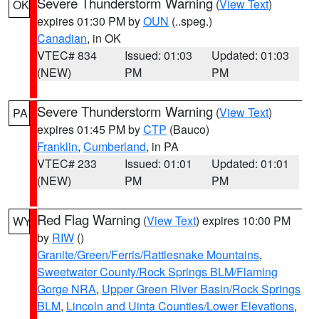
Severe Thunderstorm Warning
(
View Text
)
OK
expires 01:30 PM by
OUN
(..speg.)
Canadian
, in OK
VTEC# 834
Issued: 01:03
Updated: 01:03
(NEW)
PM
PM
Severe Thunderstorm Warning
(
View Text
)
PA
expires 01:45 PM by
CTP
(Bauco)
Franklin
,
Cumberland
, in PA
VTEC# 233
Issued: 01:01
Updated: 01:01
(NEW)
PM
PM
Red Flag Warning
(
View Text
) expires 10:00 PM
WY
by
RIW
()
Granite/Green/Ferris/Rattlesnake Mountains
,
Sweetwater County/Rock Springs BLM/Flaming
Gorge NRA
,
Upper Green River Basin/Rock Springs
BLM
,
Lincoln and Uinta Counties/Lower Elevations
,