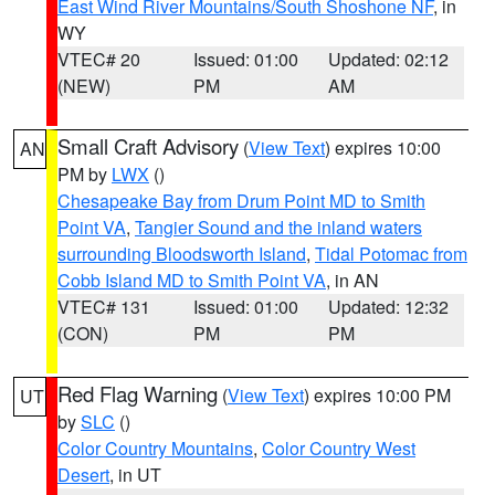
East Wind River Mountains/South Shoshone NF
, in
WY
VTEC# 20
Issued: 01:00
Updated: 02:12
(NEW)
PM
AM
Small Craft Advisory
(
View Text
) expires 10:00
AN
PM by
LWX
()
Chesapeake Bay from Drum Point MD to Smith
Point VA
,
Tangier Sound and the inland waters
surrounding Bloodsworth Island
,
Tidal Potomac from
Cobb Island MD to Smith Point VA
, in AN
VTEC# 131
Issued: 01:00
Updated: 12:32
(CON)
PM
PM
Red Flag Warning
(
View Text
) expires 10:00 PM
UT
by
SLC
()
Color Country Mountains
,
Color Country West
Desert
, in UT