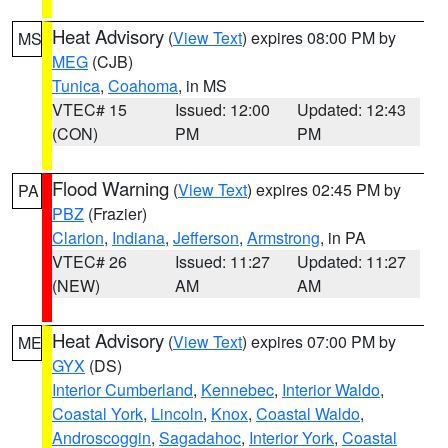
Heat Advisory
(
View Text
) expires 08:00 PM by
MS
MEG
(CJB)
Tunica
,
Coahoma
, in MS
VTEC# 15
Issued: 12:00
Updated: 12:43
(CON)
PM
PM
Flood Warning
(
View Text
) expires 02:45 PM by
PA
PBZ
(Frazier)
Clarion
,
Indiana
,
Jefferson
,
Armstrong
, in PA
VTEC# 26
Issued: 11:27
Updated: 11:27
(NEW)
AM
AM
Heat Advisory
(
View Text
) expires 07:00 PM by
ME
GYX
(DS)
Interior Cumberland
,
Kennebec
,
Interior Waldo
,
Coastal York
,
Lincoln
,
Knox
,
Coastal Waldo
,
Androscoggin
,
Sagadahoc
,
Interior York
,
Coastal