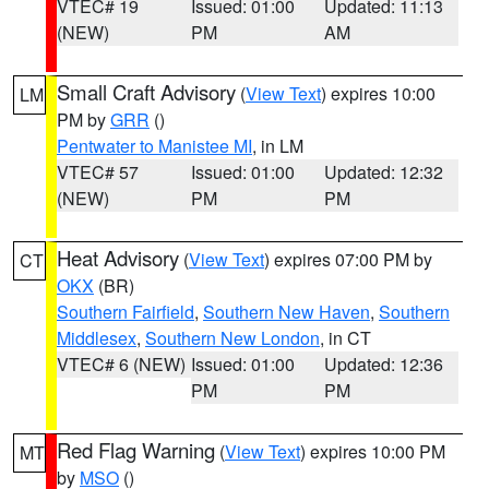
VTEC# 19
Issued: 01:00
Updated: 11:13
(NEW)
PM
AM
Small Craft Advisory
(
View Text
) expires 10:00
LM
PM by
GRR
()
Pentwater to Manistee MI
, in LM
VTEC# 57
Issued: 01:00
Updated: 12:32
(NEW)
PM
PM
Heat Advisory
(
View Text
) expires 07:00 PM by
CT
OKX
(BR)
Southern Fairfield
,
Southern New Haven
,
Southern
Middlesex
,
Southern New London
, in CT
VTEC# 6 (NEW)
Issued: 01:00
Updated: 12:36
PM
PM
Red Flag Warning
(
View Text
) expires 10:00 PM
MT
by
MSO
()