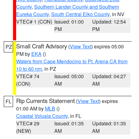
County
,
Southern Lander County and Southern
Eureka County
,
South Central Elko County
, in NV
VTEC# 1 (CON)
Issued: 01:00
Updated: 12:54
PM
PM
Small Craft Advisory
(
View Text
) expires 05:00
PZ
PM by
EKA
()
Waters from Cape Mendocino to Pt. Arena CA from
10 to 60 nm
, in PZ
VTEC# 74
Issued: 05:00
Updated: 04:27
(CON)
AM
AM
Rip Currents Statement
(
View Text
) expires
FL
01:00 AM by
MLB
()
Coastal Volusia County
, in FL
VTEC# 29
Issued: 01:35
Updated: 01:35
(NEW)
AM
AM