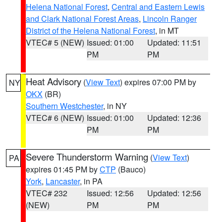
Helena National Forest
,
Central and Eastern Lewis
and Clark National Forest Areas
,
Lincoln Ranger
District of the Helena National Forest
, in MT
VTEC# 5 (NEW)
Issued: 01:00
Updated: 11:51
PM
PM
Heat Advisory
(
View Text
) expires 07:00 PM by
NY
OKX
(BR)
Southern Westchester
, in NY
VTEC# 6 (NEW)
Issued: 01:00
Updated: 12:36
PM
PM
Severe Thunderstorm Warning
(
View Text
)
PA
expires 01:45 PM by
CTP
(Bauco)
York
,
Lancaster
, in PA
VTEC# 232
Issued: 12:56
Updated: 12:56
(NEW)
PM
PM