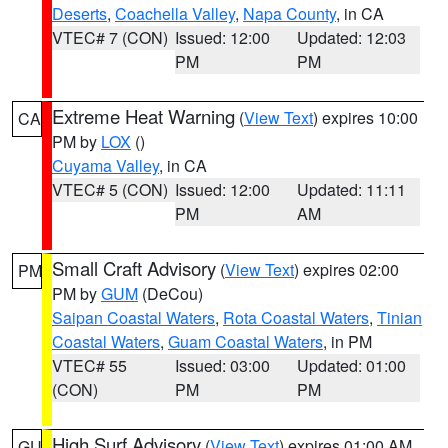
Deserts
,
Coachella Valley
,
Napa County
, in CA
VTEC# 7 (CON)
Issued: 12:00
Updated: 12:03
PM
PM
Extreme Heat Warning
(
View Text
) expires 10:00
CA
PM by
LOX
()
Cuyama Valley
, in CA
VTEC# 5 (CON)
Issued: 12:00
Updated: 11:11
PM
AM
Small Craft Advisory
(
View Text
) expires 02:00
PM
PM by
GUM
(DeCou)
Saipan Coastal Waters
,
Rota Coastal Waters
,
Tinian
Coastal Waters
,
Guam Coastal Waters
, in PM
VTEC# 55
Issued: 03:00
Updated: 01:00
(CON)
PM
PM
High Surf Advisory
(
View Text
) expires 01:00 AM
GU