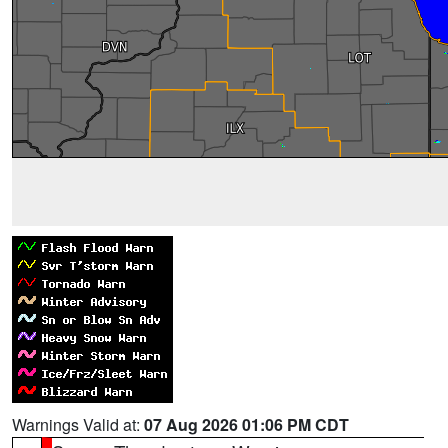
Warnings Valid at:
07 Aug 2026 01:06 PM CDT