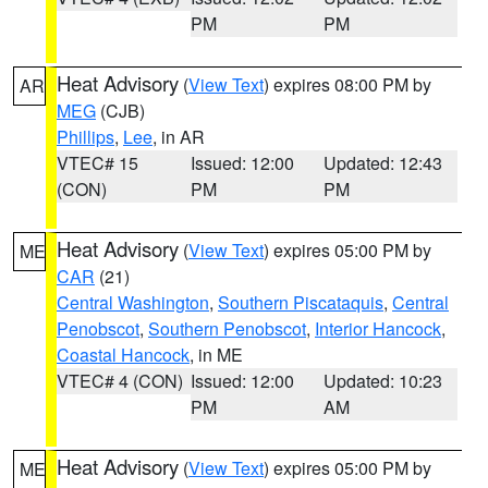
PM
PM
Heat Advisory
(
View Text
) expires 08:00 PM by
AR
MEG
(CJB)
Phillips
,
Lee
, in AR
VTEC# 15
Issued: 12:00
Updated: 12:43
(CON)
PM
PM
Heat Advisory
(
View Text
) expires 05:00 PM by
ME
CAR
(21)
Central Washington
,
Southern Piscataquis
,
Central
Penobscot
,
Southern Penobscot
,
Interior Hancock
,
Coastal Hancock
, in ME
VTEC# 4 (CON)
Issued: 12:00
Updated: 10:23
PM
AM
Heat Advisory
(
View Text
) expires 05:00 PM by
ME