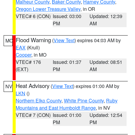
Malheur County
,
Baker County
,
Harney County
,
Oregon Lower Treasure Valley
, in OR
VTEC# 6 (CON)
Issued: 03:00
Updated: 12:39
PM
AM
Flood Warning
(
View Text
) expires 04:03 AM by
MO
EAX
(Krull)
Cooper
, in MO
VTEC# 176
Issued: 01:37
Updated: 08:51
(EXT)
PM
AM
Heat Advisory
(
View Text
) expires 01:00 AM by
NV
LKN
()
Northern Elko County
,
White Pine County
,
Ruby
Mountains and East Humboldt Range
, in NV
VTEC# 7 (CON)
Issued: 01:00
Updated: 12:54
PM
PM