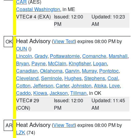
CAR
(AES)
Coastal Washington
, in ME
VTEC# 4 (EXA)
Issued: 12:00
Updated: 10:23
PM
AM
Heat Advisory
(
View Text
) expires 08:00 PM by
OK
OUN
()
Lincoln
,
Grady
,
Pottawatomie
,
Comanche
,
Marshall
,
Bryan
,
Payne
,
McClain
,
Kingfisher
,
Logan
,
Canadian
,
Oklahoma
,
Garvin
,
Murray
,
Pontotoc
,
Cleveland
,
Seminole
,
Hughes
,
Stephens
,
Coal
,
Cotton
,
Jefferson
,
Carter
,
Johnston
,
Atoka
,
Love
,
Caddo
,
Kiowa
,
Jackson
,
Tillman
, in OK
VTEC# 29
Issued: 12:00
Updated: 11:45
(CON)
PM
AM
Heat Advisory
(
View Text
) expires 08:00 PM by
AR
LZK
(74)