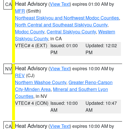
Heat Advisory
(
View Text
) expires 01:00 AM by
CA
MFR
(Smith)
Northeast Siskiyou and Northwest Modoc Counties
,
North Central and Southeast Siskiyou County
,
Modoc County
,
Central Siskiyou County
,
Western
Siskiyou County
, in CA
VTEC# 4 (EXT)
Issued: 01:00
Updated: 12:02
PM
PM
Heat Advisory
(
View Text
) expires 10:00 AM by
NV
REV
(CJ)
Northern Washoe County
,
Greater Reno-Carson
City-Minden Area
,
Mineral and Southern Lyon
Counties
, in NV
VTEC# 4 (CON)
Issued: 10:00
Updated: 10:47
AM
AM
Heat Advisory
(
View Text
) expires 10:00 AM by
CA