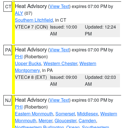
Heat Advisory
(
View Text
) expires 07:00 PM by
CT
ALY
(07)
Southern Litchfield
, in CT
VTEC# 7 (CON)
Issued: 10:00
Updated: 12:24
AM
PM
Heat Advisory
(
View Text
) expires 07:00 PM by
PA
PHI
(Robertson)
Upper Bucks
,
Western Chester
,
Western
Montgomery
, in PA
VTEC# 8 (EXT)
Issued: 09:00
Updated: 02:03
AM
AM
Heat Advisory
(
View Text
) expires 07:00 PM by
NJ
PHI
(Robertson)
Eastern Monmouth
,
Somerset
,
Middlesex
,
Western
Monmouth
,
Mercer
,
Gloucester
,
Camden
,
Northwestern Burlington
,
Ocean
,
Southeastern