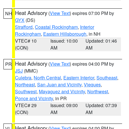
Heat Advisory
(
View Text
) expires 07:00 PM by
NH
GYX
(DS)
Strafford
,
Coastal Rockingham
,
Interior
Rockingham
,
Eastern Hillsborough
, in NH
VTEC# 10
Issued: 10:00
Updated: 01:46
(CON)
AM
AM
Heat Advisory
(
View Text
) expires 04:00 PM by
PR
JSJ
(MMC)
Culebra
,
North Central
,
Eastern Interior
,
Southeast
,
Northeast
,
San Juan and Vicinity
,
Vieques
,
Southwest
,
Mayaguez and Vicinity
,
Northwest
,
Ponce and Vicinity
, in PR
VTEC# 29
Issued: 09:00
Updated: 07:39
(CON)
AM
AM
Heat Advisory
(
View Text
) expires 04:00 PM by
VI