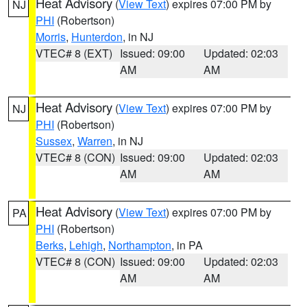
Heat Advisory
(
View Text
) expires 07:00 PM by
NJ
PHI
(Robertson)
Morris
,
Hunterdon
, in NJ
VTEC# 8 (EXT)
Issued: 09:00
Updated: 02:03
AM
AM
Heat Advisory
(
View Text
) expires 07:00 PM by
NJ
PHI
(Robertson)
Sussex
,
Warren
, in NJ
VTEC# 8 (CON)
Issued: 09:00
Updated: 02:03
AM
AM
Heat Advisory
(
View Text
) expires 07:00 PM by
PA
PHI
(Robertson)
Berks
,
Lehigh
,
Northampton
, in PA
VTEC# 8 (CON)
Issued: 09:00
Updated: 02:03
AM
AM