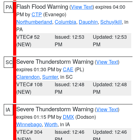
Flash Flood Warning
(
View Text
) expires 04:00
PA
PM by
CTP
(Evanego)
Northumberland
,
Columbia
,
Dauphin
,
Schuylkill
, in
PA
VTEC# 52
Issued: 12:53
Updated: 12:53
(NEW)
PM
PM
Severe Thunderstorm Warning
(
View Text
)
SC
expires 01:30 PM by
CAE
(PL)
Clarendon
,
Sumter
, in SC
VTEC# 108
Issued: 12:48
Updated: 12:48
(NEW)
PM
PM
Severe Thunderstorm Warning
(
View Text
)
IA
expires 01:15 PM by
DMX
(Dodson)
Winnebago
,
Worth
, in IA
VTEC# 304
Issued: 12:46
Updated: 12:46
(NEW)
PM
PM