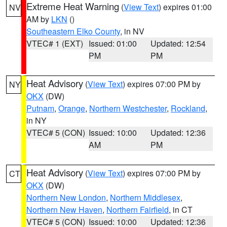
Extreme Heat Warning
(
View Text
) expires 01:00
NV
AM by
LKN
()
Southeastern Elko County
, in NV
VTEC# 1 (EXT)
Issued: 01:00
Updated: 12:54
PM
PM
Heat Advisory
(
View Text
) expires 07:00 PM by
NY
OKX
(DW)
Putnam
,
Orange
,
Northern Westchester
,
Rockland
,
in NY
VTEC# 5 (CON)
Issued: 10:00
Updated: 12:36
AM
PM
Heat Advisory
(
View Text
) expires 07:00 PM by
CT
OKX
(DW)
Northern New London
,
Northern Middlesex
,
Northern New Haven
,
Northern Fairfield
, in CT
VTEC# 5 (CON)
Issued: 10:00
Updated: 12:36