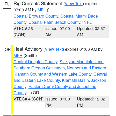
Rip Currents Statement
(
View Text
) expires
FL
07:00 AM by
MFL
()
Coastal Broward County
,
Coastal Miami Dade
County
,
Coastal Palm Beach County
, in FL
VTEC# 26
Issued: 07:00
Updated: 02:57
(CON)
AM
AM
Heat Advisory
(
View Text
) expires 01:00 AM by
OR
MFR
(Smith)
Central Douglas County
,
Siskiyou Mountains and
Southern Oregon Cascades
,
Northern and Eastern
Klamath County and Western Lake County
,
Central
and Eastern Lake County
,
Klamath Basin
,
Jackson
County
,
Eastern Curry County and Josephine
County
, in OR
VTEC# 4 (CON)
Issued: 01:00
Updated: 12:02
PM
PM