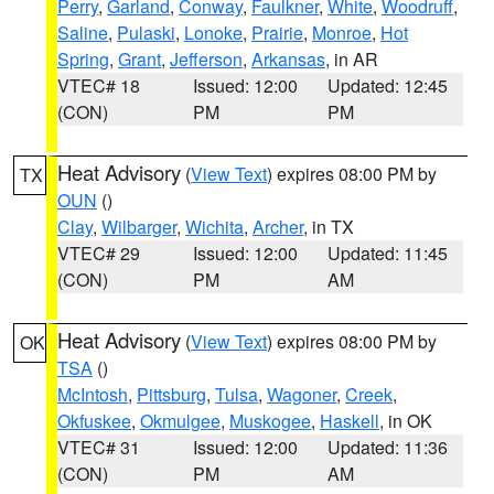
Perry
,
Garland
,
Conway
,
Faulkner
,
White
,
Woodruff
,
Saline
,
Pulaski
,
Lonoke
,
Prairie
,
Monroe
,
Hot
Spring
,
Grant
,
Jefferson
,
Arkansas
, in AR
VTEC# 18
Issued: 12:00
Updated: 12:45
(CON)
PM
PM
Heat Advisory
(
View Text
) expires 08:00 PM by
TX
OUN
()
Clay
,
Wilbarger
,
Wichita
,
Archer
, in TX
VTEC# 29
Issued: 12:00
Updated: 11:45
(CON)
PM
AM
Heat Advisory
(
View Text
) expires 08:00 PM by
OK
TSA
()
McIntosh
,
Pittsburg
,
Tulsa
,
Wagoner
,
Creek
,
Okfuskee
,
Okmulgee
,
Muskogee
,
Haskell
, in OK
VTEC# 31
Issued: 12:00
Updated: 11:36
(CON)
PM
AM