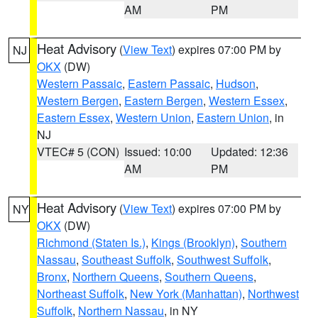
AM
PM
Heat Advisory
(
View Text
) expires 07:00 PM by
NJ
OKX
(DW)
Western Passaic
,
Eastern Passaic
,
Hudson
,
Western Bergen
,
Eastern Bergen
,
Western Essex
,
Eastern Essex
,
Western Union
,
Eastern Union
, in
NJ
VTEC# 5 (CON)
Issued: 10:00
Updated: 12:36
AM
PM
Heat Advisory
(
View Text
) expires 07:00 PM by
NY
OKX
(DW)
Richmond (Staten Is.)
,
Kings (Brooklyn)
,
Southern
Nassau
,
Southeast Suffolk
,
Southwest Suffolk
,
Bronx
,
Northern Queens
,
Southern Queens
,
Northeast Suffolk
,
New York (Manhattan)
,
Northwest
Suffolk
,
Northern Nassau
, in NY