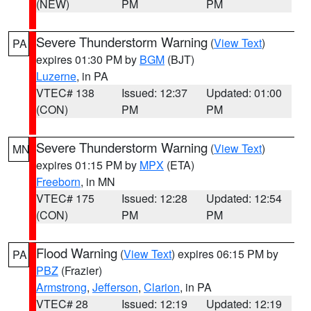
(NEW)
PM
PM
Severe Thunderstorm Warning
(
View Text
)
PA
expires 01:30 PM by
BGM
(BJT)
Luzerne
, in PA
VTEC# 138
Issued: 12:37
Updated: 01:00
(CON)
PM
PM
Severe Thunderstorm Warning
(
View Text
)
MN
expires 01:15 PM by
MPX
(ETA)
Freeborn
, in MN
VTEC# 175
Issued: 12:28
Updated: 12:54
(CON)
PM
PM
Flood Warning
(
View Text
) expires 06:15 PM by
PA
PBZ
(Frazier)
Armstrong
,
Jefferson
,
Clarion
, in PA
VTEC# 28
Issued: 12:19
Updated: 12:19