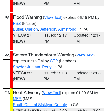
(NEW)
PM
PM
Flood Warning
(
View Text
) expires 06:15 PM by
PA
PBZ
(Frazier)
Butler
,
Clarion
,
Jefferson
,
Armstrong
, in PA
VTEC# 27
Issued: 12:17
Updated: 12:17
(NEW)
PM
PM
Severe Thunderstorm Warning
(
View Text
)
PA
expires 01:15 PM by
CTP
(Lambert)
Snyder
,
Juniata
,
Perry
, in PA
VTEC# 229
Issued: 12:08
Updated: 12:08
(NEW)
PM
PM
Heat Advisory
(
View Text
) expires 01:00 AM by
CA
MFR
(MAS)
South Central Siskiyou County
, in CA
VTEC# 4 (EXB)
Issued: 12:02
Updated: 12:02