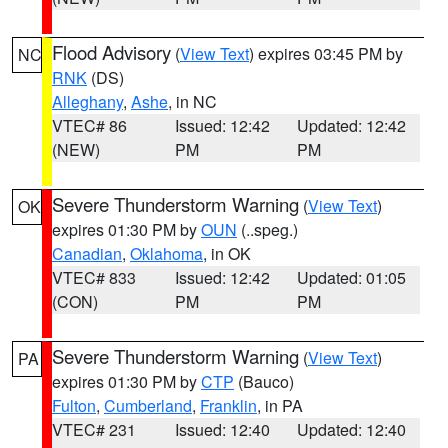
Flood Advisory
(
View Text
) expires 03:45 PM by
NC
RNK
(DS)
Alleghany
,
Ashe
, in NC
VTEC# 86
Issued: 12:42
Updated: 12:42
(NEW)
PM
PM
Severe Thunderstorm Warning
(
View Text
)
OK
expires 01:30 PM by
OUN
(..speg.)
Canadian
,
Oklahoma
, in OK
VTEC# 833
Issued: 12:42
Updated: 01:05
(CON)
PM
PM
Severe Thunderstorm Warning
(
View Text
)
PA
expires 01:30 PM by
CTP
(Bauco)
Fulton
,
Cumberland
,
Franklin
, in PA
VTEC# 231
Issued: 12:40
Updated: 12:40