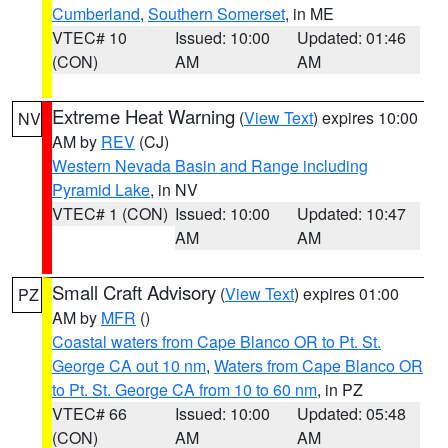
Cumberland
,
Southern Somerset
, in ME
VTEC# 10
Issued: 10:00
Updated: 01:46
(CON)
AM
AM
Extreme Heat Warning
(
View Text
) expires 10:00
NV
AM by
REV
(CJ)
Western Nevada Basin and Range including
Pyramid Lake
, in NV
VTEC# 1 (CON)
Issued: 10:00
Updated: 10:47
AM
AM
Small Craft Advisory
(
View Text
) expires 01:00
PZ
AM by
MFR
()
Coastal waters from Cape Blanco OR to Pt. St.
George CA out 10 nm
,
Waters from Cape Blanco OR
to Pt. St. George CA from 10 to 60 nm
, in PZ
VTEC# 66
Issued: 10:00
Updated: 05:48
(CON)
AM
AM