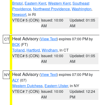
Bristol
,
Eastern Kent
,
Western Kent
,
Southeast
Providence
,
Northwest Providence
,
Washington
,
Newport
, in RI
VTEC# 5 (CON)
Issued: 10:00
Updated: 01:05
AM
AM
Heat Advisory
(
View Text
) expires 07:00 PM by
CT
BOX
(FT)
Tolland
,
Hartford
,
Windham
, in CT
VTEC# 5 (CON)
Issued: 10:00
Updated: 01:05
AM
AM
Heat Advisory
(
View Text
) expires 07:00 PM by
NY
ALY
(07)
Western Dutchess
,
Eastern Ulster
, in NY
VTEC# 7 (CON)
Issued: 10:00
Updated: 12:24
AM
PM