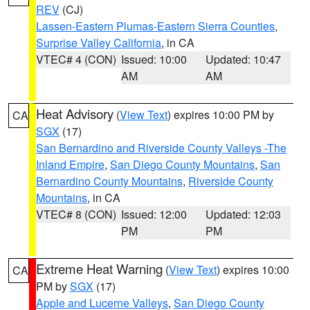
REV
(CJ)
Lassen-Eastern Plumas-Eastern Sierra Counties
,
Surprise Valley California
, in CA
VTEC# 4 (CON)
Issued: 10:00
Updated: 10:47
AM
AM
Heat Advisory
(
View Text
) expires 10:00 PM by
CA
SGX
(17)
San Bernardino and Riverside County Valleys -The
Inland Empire
,
San Diego County Mountains
,
San
Bernardino County Mountains
,
Riverside County
Mountains
, in CA
VTEC# 8 (CON)
Issued: 12:00
Updated: 12:03
PM
PM
Extreme Heat Warning
(
View Text
) expires 10:00
CA
PM by
SGX
(17)
Apple and Lucerne Valleys
,
San Diego County