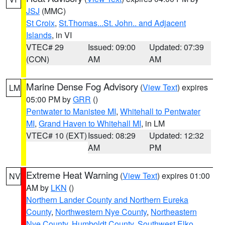
JSJ
(MMC)
St Croix
,
St.Thomas...St. John.. and Adjacent
Islands
, in VI
VTEC# 29
Issued: 09:00
Updated: 07:39
(CON)
AM
AM
Marine Dense Fog Advisory
(
View Text
) expires
LM
05:00 PM by
GRR
()
Pentwater to Manistee MI
,
Whitehall to Pentwater
MI
,
Grand Haven to Whitehall MI
, in LM
VTEC# 10 (EXT)
Issued: 08:29
Updated: 12:32
AM
PM
Extreme Heat Warning
(
View Text
) expires 01:00
NV
AM by
LKN
()
Northern Lander County and Northern Eureka
County
,
Northwestern Nye County
,
Northeastern
Nye County
,
Humboldt County
,
Southwest Elko