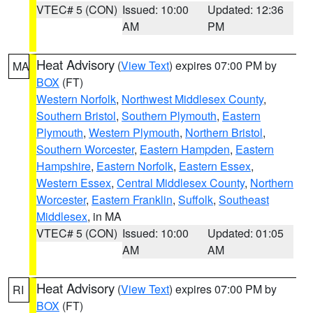
VTEC# 5 (CON)
Issued: 10:00
Updated: 12:36
AM
PM
Heat Advisory
(
View Text
) expires 07:00 PM by
MA
BOX
(FT)
Western Norfolk
,
Northwest Middlesex County
,
Southern Bristol
,
Southern Plymouth
,
Eastern
Plymouth
,
Western Plymouth
,
Northern Bristol
,
Southern Worcester
,
Eastern Hampden
,
Eastern
Hampshire
,
Eastern Norfolk
,
Eastern Essex
,
Western Essex
,
Central Middlesex County
,
Northern
Worcester
,
Eastern Franklin
,
Suffolk
,
Southeast
Middlesex
, in MA
VTEC# 5 (CON)
Issued: 10:00
Updated: 01:05
AM
AM
Heat Advisory
(
View Text
) expires 07:00 PM by
RI
BOX
(FT)