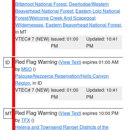
Bitterroot National Forest
,
Deerlodge/Western
Beaverhead National Forest
,
Eastern Lolo National
Forest/Welcome Creek And Scapegoat
Wildernesses
,
Eastern Beaverhead National Forest
,
in MT
VTEC# 7 (NEW)
Issued: 01:00
Updated: 10:41
PM
PM
Red Flag Warning
(
View Text
) expires 01:00 AM
ID
by
MSO
()
Palouse/Nezperce Reservation/Hells Canyon
Region
, in ID
VTEC# 7 (NEW)
Issued: 01:00
Updated: 10:41
PM
PM
Red Flag Warning
(
View Text
) expires 10:00 PM
MT
by
TFX
()
Helena and Townsend Ranger Districts of the