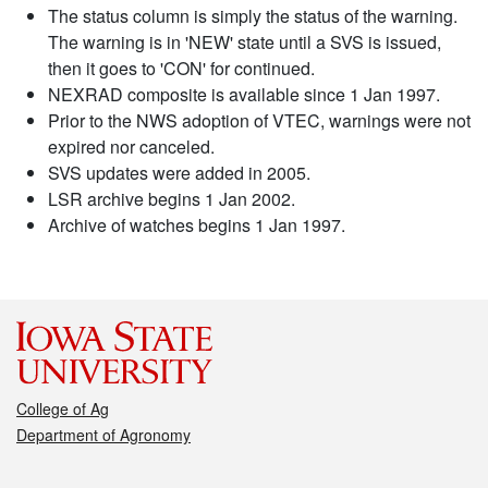
The status column is simply the status of the warning.
The warning is in 'NEW' state until a SVS is issued,
then it goes to 'CON' for continued.
NEXRAD composite is available since 1 Jan 1997.
Prior to the NWS adoption of VTEC, warnings were not
expired nor canceled.
SVS updates were added in 2005.
LSR archive begins 1 Jan 2002.
Archive of watches begins 1 Jan 1997.
College of Ag
Department of Agronomy