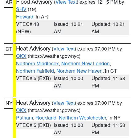
Flood Advisory
(
View Text
) expires 12:15 PM by
AR
SHV
(19)
Howard
, in AR
VTEC# 48
Issued: 10:21
Updated: 10:21
(NEW)
AM
AM
Heat Advisory
(
View Text
) expires 07:00 PM by
CT
OKX
(https://weather.gov/nyc)
Northern Middlesex
,
Northern New London
,
Northern Fairfield
,
Northern New Haven
, in CT
VTEC# 5 (EXB)
Issued: 10:00
Updated: 11:58
AM
PM
Heat Advisory
(
View Text
) expires 07:00 PM by
NY
OKX
(https://weather.gov/nyc)
Putnam
,
Rockland
,
Northern Westchester
, in NY
VTEC# 5 (EXB)
Issued: 10:00
Updated: 11:58
AM
PM