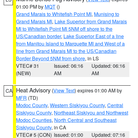
01:00 PM by
MQT
()
Grand Marais to Whitefish Point MI
,
Munising to
Grand Marais MI
,
Lake Superior from Grand Marais
MI to Whitefish Point MI 5NM off shore to the
US/Canadian border
,
Lake Superior East of a line
from Manitou Island to Marquette MI and West of a
line from Grand Marais MI to the US/Canadian
Border Beyond 5NM from shore
, in LS
VTEC# 31
Issued: 06:16
Updated: 06:16
(NEW)
AM
AM
Heat Advisory
(
View Text
) expires 01:00 AM by
CA
MFR
(TD)
Modoc County
,
Western Siskiyou County
,
Central
Siskiyou County
,
Northeast Siskiyou and Northwest
Modoc Counties
,
North Central and Southeast
Siskiyou County
, in CA
VTEC# 5 (CON)
Issued: 01:00
Updated: 07:16