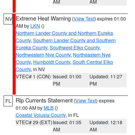
AM
AM
Extreme Heat Warning
(
View Text
) expires 01:00
NV
AM by
LKN
()
Northern Lander County and Northern Eureka
County
,
Southern Lander County and Southern
Eureka County
,
Southwest Elko County
,
Northwestern Nye County
,
Northeastern Nye
County
,
Humboldt County
,
South Central Elko
County
, in NV
VTEC# 1 (CON)
Issued: 01:00
Updated: 11:27
PM
PM
Rip Currents Statement
(
View Text
) expires
FL
01:00 AM by
MLB
()
Coastal Volusia County
, in FL
VTEC# 29 (EXT)
Issued: 01:35
Updated: 12:18
AM
AM