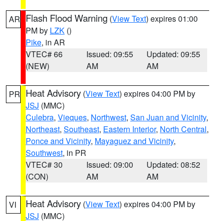
Flash Flood Warning
(
View Text
) expires 01:00
AR
PM by
LZK
()
Pike
, in AR
VTEC# 66
Issued: 09:55
Updated: 09:55
(NEW)
AM
AM
Heat Advisory
(
View Text
) expires 04:00 PM by
PR
JSJ
(MMC)
Culebra
,
Vieques
,
Northwest
,
San Juan and Vicinity
,
Northeast
,
Southeast
,
Eastern Interior
,
North Central
,
Ponce and Vicinity
,
Mayaguez and Vicinity
,
Southwest
, in PR
VTEC# 30
Issued: 09:00
Updated: 08:52
(CON)
AM
AM
Heat Advisory
(
View Text
) expires 04:00 PM by
VI
JSJ
(MMC)