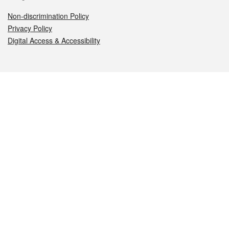
Non-discrimination Policy
Privacy Policy
Digital Access & Accessibility