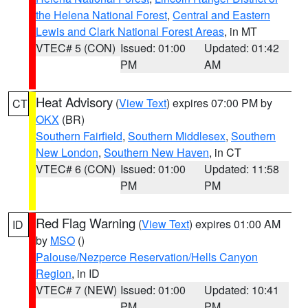
the Helena National Forest
,
Central and Eastern
Lewis and Clark National Forest Areas
, in MT
VTEC# 5 (CON)
Issued: 01:00
Updated: 01:42
PM
AM
Heat Advisory
(
View Text
) expires 07:00 PM by
CT
OKX
(BR)
Southern Fairfield
,
Southern Middlesex
,
Southern
New London
,
Southern New Haven
, in CT
VTEC# 6 (CON)
Issued: 01:00
Updated: 11:58
PM
PM
Red Flag Warning
(
View Text
) expires 01:00 AM
ID
by
MSO
()
Palouse/Nezperce Reservation/Hells Canyon
Region
, in ID
VTEC# 7 (NEW)
Issued: 01:00
Updated: 10:41
PM
PM