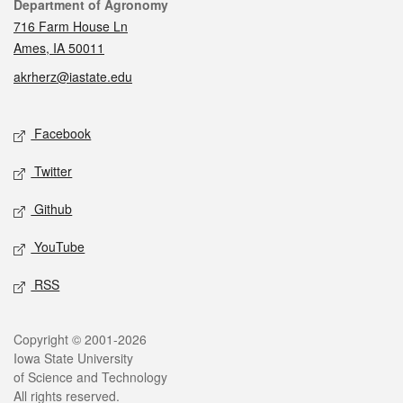
Contact
Department of Agronomy
716 Farm House Ln
Ames, IA 50011
akrherz@iastate.edu
Social media
Facebook
Twitter
Github
YouTube
RSS
Legal
Copyright © 2001-2026
Iowa State University
of Science and Technology
All rights reserved.