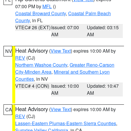
07:00 PM by
MFL
()
Coastal Broward County
,
Coastal Palm Beach
County
, in FL
VTEC# 26 (EXT)
Issued: 07:00
Updated: 03:15
AM
AM
Heat Advisory
(
View Text
) expires 10:00 AM by
NV
REV
(CJ)
Northern Washoe County
,
Greater Reno-Carson
City-Minden Area
,
Mineral and Southern Lyon
Counties
, in NV
VTEC# 4 (CON)
Issued: 10:00
Updated: 10:47
AM
AM
Heat Advisory
(
View Text
) expires 10:00 AM by
CA
REV
(CJ)
Lassen-Eastern Plumas-Eastern Sierra Counties
,
Surprise Valley California
, in CA