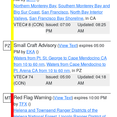
Northern Monterey Bay
,
Southern Monterey Bay and
Big Sur Coast
,
San Francisco
,
North Bay Interior
Valleys
,
San Francisco Bay Shoreline
, in CA
VTEC# 8 (CON)
Issued: 07:00
Updated: 08:25
PM
AM
Small Craft Advisory
(
View Text
) expires 05:00
PZ
PM by
EKA
()
Waters from Pt. St. George to Cape Mendocino CA
from 10 to 60 nm
,
Waters from Cape Mendocino to
Pt. Arena CA from 10 to 60 nm
, in PZ
VTEC# 74
Issued: 05:00
Updated: 04:18
(CON)
AM
AM
Red Flag Warning
(
View Text
) expires 10:00 PM
MT
by
TFX
()
Helena and Townsend Ranger Districts of the
Helena National Forest
,
Lincoln Ranger District of