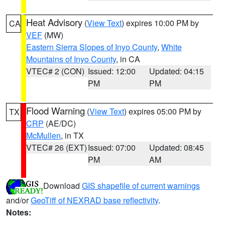
Heat Advisory
(
View Text
) expires 10:00 PM by
CA
VEF
(MW)
Eastern Sierra Slopes of Inyo County
,
White
Mountains of Inyo County
, in CA
VTEC# 2 (CON)
Issued: 12:00
Updated: 04:15
PM
PM
Flood Warning
(
View Text
) expires 05:00 PM by
TX
CRP
(AE/DC)
McMullen
, in TX
VTEC# 26 (EXT)
Issued: 07:00
Updated: 08:45
PM
AM
Download
GIS shapefile of current warnings
and/or
GeoTiff of NEXRAD base reflectivity
.
Notes: