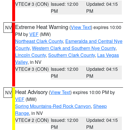
VTEC# 3 (CON)
Issued: 12:00
Updated: 04:15
PM
PM
Extreme Heat Warning
(
View Text
) expires 10:00
NV
PM by
VEF
(MW)
Northeast Clark County
,
Esmeralda and Central Nye
County
,
Western Clark and Southern Nye County
,
Lincoln County
,
Southern Clark County
,
Las Vegas
Valley
, in NV
VTEC# 3 (CON)
Issued: 12:00
Updated: 04:15
PM
PM
Heat Advisory
(
View Text
) expires 10:00 PM by
NV
VEF
(MW)
Spring Mountains-Red Rock Canyon
,
Sheep
Range
, in NV
VTEC# 2 (CON)
Issued: 12:00
Updated: 04:15
PM
PM