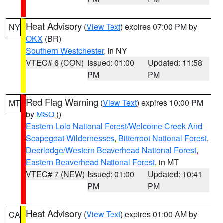
Heat Advisory
(
View Text
) expires 07:00 PM by
NY
OKX
(BR)
Southern Westchester
, in NY
VTEC# 6 (CON)
Issued: 01:00
Updated: 11:58
PM
PM
Red Flag Warning
(
View Text
) expires 10:00 PM
MT
by
MSO
()
Eastern Lolo National Forest/Welcome Creek And
Scapegoat Wildernesses
,
Bitterroot National Forest
,
Deerlodge/Western Beaverhead National Forest
,
Eastern Beaverhead National Forest
, in MT
VTEC# 7 (NEW)
Issued: 01:00
Updated: 10:41
PM
PM
Heat Advisory
(
View Text
) expires 01:00 AM by
CA