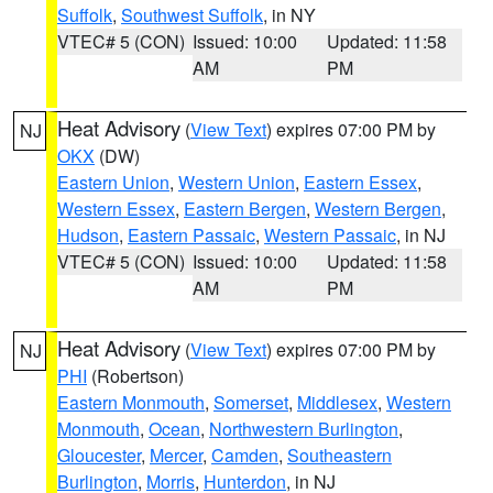
Suffolk
,
Southwest Suffolk
, in NY
VTEC# 5 (CON)
Issued: 10:00
Updated: 11:58
AM
PM
Heat Advisory
(
View Text
) expires 07:00 PM by
NJ
OKX
(DW)
Eastern Union
,
Western Union
,
Eastern Essex
,
Western Essex
,
Eastern Bergen
,
Western Bergen
,
Hudson
,
Eastern Passaic
,
Western Passaic
, in NJ
VTEC# 5 (CON)
Issued: 10:00
Updated: 11:58
AM
PM
Heat Advisory
(
View Text
) expires 07:00 PM by
NJ
PHI
(Robertson)
Eastern Monmouth
,
Somerset
,
Middlesex
,
Western
Monmouth
,
Ocean
,
Northwestern Burlington
,
Gloucester
,
Mercer
,
Camden
,
Southeastern
Burlington
,
Morris
,
Hunterdon
, in NJ