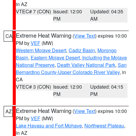
in AZ
VTEC# 7 (CON)
Issued: 12:00
Updated: 04:35
PM
AM
Extreme Heat Warning
(
View Text
) expires 10:00
CA
PM by
VEF
(MW)
Western Mojave Desert
,
Cadiz Basin
,
Morongo
Basin
,
Eastern Mojave Desert, Including the Mojave
National Preserve
,
Death Valley National Park
,
San
Bernardino County-Upper Colorado River Valley
, in
CA
VTEC# 3 (CON)
Issued: 12:00
Updated: 04:15
PM
PM
Extreme Heat Warning
(
View Text
) expires 10:00
AZ
PM by
VEF
(MW)
Lake Havasu and Fort Mohave
,
Northwest Plateau
,
in AZ