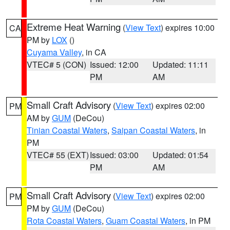
Extreme Heat Warning
(
View Text
) expires 10:00
CA
PM by
LOX
()
Cuyama Valley
, in CA
VTEC# 5 (CON)
Issued: 12:00
Updated: 11:11
PM
AM
Small Craft Advisory
(
View Text
) expires 02:00
PM
AM by
GUM
(DeCou)
Tinian Coastal Waters
,
Saipan Coastal Waters
, in
PM
VTEC# 55 (EXT)
Issued: 03:00
Updated: 01:54
PM
AM
Small Craft Advisory
(
View Text
) expires 02:00
PM
PM by
GUM
(DeCou)
Rota Coastal Waters
,
Guam Coastal Waters
, in PM