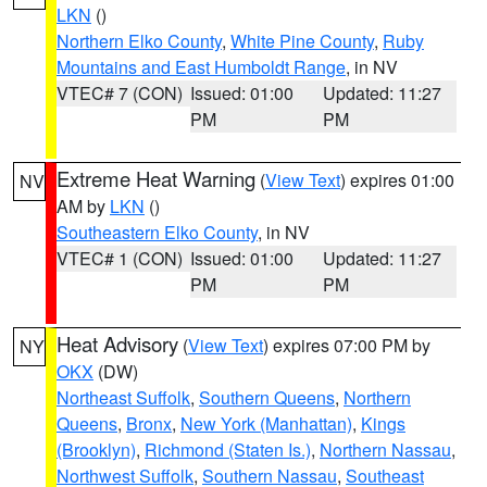
LKN
()
Northern Elko County
,
White Pine County
,
Ruby
Mountains and East Humboldt Range
, in NV
VTEC# 7 (CON)
Issued: 01:00
Updated: 11:27
PM
PM
Extreme Heat Warning
(
View Text
) expires 01:00
NV
AM by
LKN
()
Southeastern Elko County
, in NV
VTEC# 1 (CON)
Issued: 01:00
Updated: 11:27
PM
PM
Heat Advisory
(
View Text
) expires 07:00 PM by
NY
OKX
(DW)
Northeast Suffolk
,
Southern Queens
,
Northern
Queens
,
Bronx
,
New York (Manhattan)
,
Kings
(Brooklyn)
,
Richmond (Staten Is.)
,
Northern Nassau
,
Northwest Suffolk
,
Southern Nassau
,
Southeast