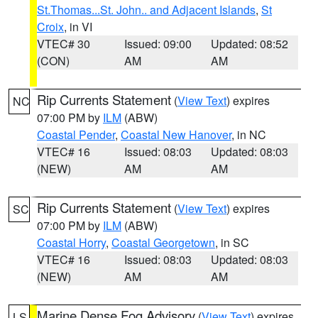
St.Thomas...St. John.. and Adjacent Islands
,
St
Croix
, in VI
VTEC# 30
Issued: 09:00
Updated: 08:52
(CON)
AM
AM
Rip Currents Statement
(
View Text
) expires
NC
07:00 PM by
ILM
(ABW)
Coastal Pender
,
Coastal New Hanover
, in NC
VTEC# 16
Issued: 08:03
Updated: 08:03
(NEW)
AM
AM
Rip Currents Statement
(
View Text
) expires
SC
07:00 PM by
ILM
(ABW)
Coastal Horry
,
Coastal Georgetown
, in SC
VTEC# 16
Issued: 08:03
Updated: 08:03
(NEW)
AM
AM
Marine Dense Fog Advisory
(
View Text
) expires
LS