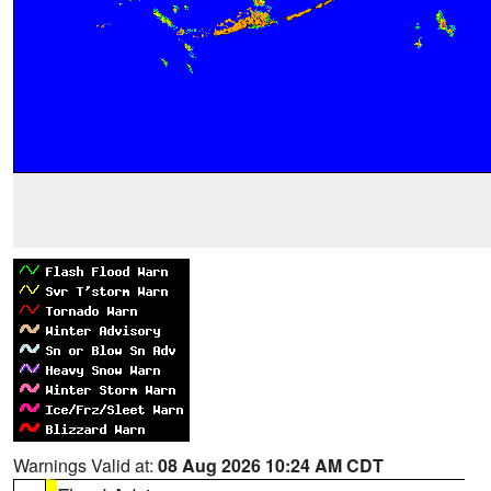
Warnings Valid at:
08 Aug 2026 10:24 AM CDT