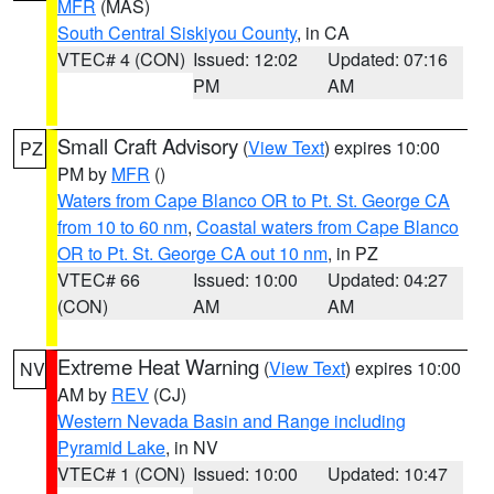
MFR
(MAS)
South Central Siskiyou County
, in CA
VTEC# 4 (CON)
Issued: 12:02
Updated: 07:16
PM
AM
Small Craft Advisory
(
View Text
) expires 10:00
PZ
PM by
MFR
()
Waters from Cape Blanco OR to Pt. St. George CA
from 10 to 60 nm
,
Coastal waters from Cape Blanco
OR to Pt. St. George CA out 10 nm
, in PZ
VTEC# 66
Issued: 10:00
Updated: 04:27
(CON)
AM
AM
Extreme Heat Warning
(
View Text
) expires 10:00
NV
AM by
REV
(CJ)
Western Nevada Basin and Range including
Pyramid Lake
, in NV
VTEC# 1 (CON)
Issued: 10:00
Updated: 10:47