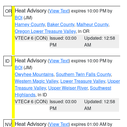
Heat Advisory
(
View Text
) expires 10:00 PM by
OR
BOI
(JM)
Harney County
,
Baker County
,
Malheur County
,
Oregon Lower Treasure Valley
, in OR
VTEC# 6 (CON)
Issued: 03:00
Updated: 12:58
PM
AM
Heat Advisory
(
View Text
) expires 10:00 PM by
ID
BOI
(JM)
Owyhee Mountains
,
Southern Twin Falls County
,
Western Magic Valley
,
Lower Treasure Valley
,
Upper
Treasure Valley
,
Upper Weiser River
,
Southwest
Highlands
, in ID
VTEC# 6 (CON)
Issued: 03:00
Updated: 12:58
PM
AM
Heat Advisory
(
View Text
) expires 01:00 AM by
NV