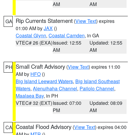
AM
AM
Rip Currents Statement
(
View Text
) expires
GA
01:00 AM by
JAX
()
Coastal Glynn
,
Coastal Camden
, in GA
VTEC# 26 (EXA)
Issued: 12:55
Updated: 12:55
AM
AM
Small Craft Advisory
(
View Text
) expires 11:00
PH
AM by
HFO
()
Big Island Leeward Waters
,
Big Island Southeast
Waters
,
Alenuihaha Channel
,
Pailolo Channel
,
Maalaea Bay
, in PH
VTEC# 32 (EXT)
Issued: 07:00
Updated: 08:09
PM
AM
Coastal Flood Advisory
(
View Text
) expires 04:00
CA
AM by
MTR
()