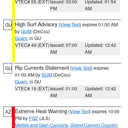
VTEC# 55 (EXT)
Issued: 03:00
Updated: 01:54
PM
AM
High Surf Advisory
(
View Text
) expires 01:00 AM
GU
by
GUM
(DeCou)
Guam
, in GU
VTEC# 49 (EXT)
Issued: 07:00
Updated: 12:42
AM
AM
Rip Currents Statement
(
View Text
) expires
GU
01:00 AM by
GUM
(DeCou)
Guam
, in GU
VTEC# 19 (EXT)
Issued: 01:00
Updated: 12:42
AM
AM
Extreme Heat Warning
(
View Text
) expires 10:00
AZ
PM by
FGZ
(JLS)
Marble and Glen Canyons
,
Grand Canyon Country
,