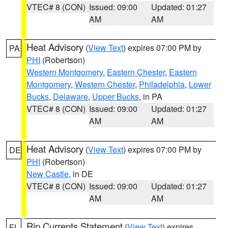
VTEC# 8 (CON)
Issued: 09:00
Updated: 01:27
AM
AM
Heat Advisory
(
View Text
) expires 07:00 PM by
PA
PHI
(Robertson)
Western Montgomery
,
Eastern Chester
,
Eastern
Montgomery
,
Western Chester
,
Philadelphia
,
Lower
Bucks
,
Delaware
,
Upper Bucks
, in PA
VTEC# 8 (CON)
Issued: 09:00
Updated: 01:27
AM
AM
Heat Advisory
(
View Text
) expires 07:00 PM by
DE
PHI
(Robertson)
New Castle
, in DE
VTEC# 8 (CON)
Issued: 09:00
Updated: 01:27
AM
AM
Rip Currents Statement
(
View Text
) expires
FL