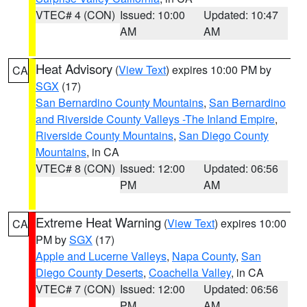
VTEC# 4 (CON)
Issued: 10:00
Updated: 10:47
AM
AM
Heat Advisory
(
View Text
) expires 10:00 PM by
CA
SGX
(17)
San Bernardino County Mountains
,
San Bernardino
and Riverside County Valleys -The Inland Empire
,
Riverside County Mountains
,
San Diego County
Mountains
, in CA
VTEC# 8 (CON)
Issued: 12:00
Updated: 06:56
PM
AM
Extreme Heat Warning
(
View Text
) expires 10:00
CA
PM by
SGX
(17)
Apple and Lucerne Valleys
,
Napa County
,
San
Diego County Deserts
,
Coachella Valley
, in CA
VTEC# 7 (CON)
Issued: 12:00
Updated: 06:56
PM
AM