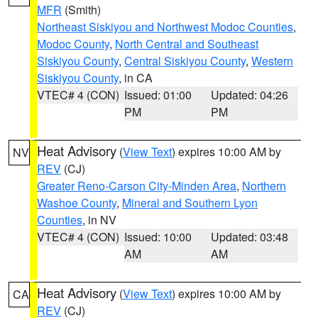
MFR
(Smith)
Northeast Siskiyou and Northwest Modoc Counties
,
Modoc County
,
North Central and Southeast
Siskiyou County
,
Central Siskiyou County
,
Western
Siskiyou County
, in CA
VTEC# 4 (CON)
Issued: 01:00
Updated: 04:26
PM
PM
Heat Advisory
(
View Text
) expires 10:00 AM by
NV
REV
(CJ)
Greater Reno-Carson City-Minden Area
,
Northern
Washoe County
,
Mineral and Southern Lyon
Counties
, in NV
VTEC# 4 (CON)
Issued: 10:00
Updated: 03:48
AM
AM
Heat Advisory
(
View Text
) expires 10:00 AM by
CA
REV
(CJ)