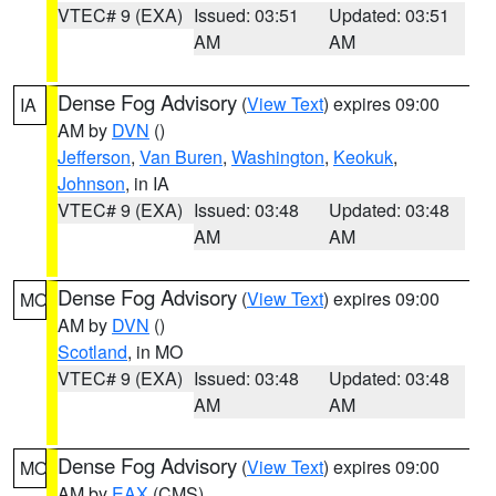
VTEC# 9 (EXA)
Issued: 03:51
Updated: 03:51
AM
AM
Dense Fog Advisory
(
View Text
) expires 09:00
IA
AM by
DVN
()
Jefferson
,
Van Buren
,
Washington
,
Keokuk
,
Johnson
, in IA
VTEC# 9 (EXA)
Issued: 03:48
Updated: 03:48
AM
AM
Dense Fog Advisory
(
View Text
) expires 09:00
MO
AM by
DVN
()
Scotland
, in MO
VTEC# 9 (EXA)
Issued: 03:48
Updated: 03:48
AM
AM
Dense Fog Advisory
(
View Text
) expires 09:00
MO
AM by
EAX
(CMS)