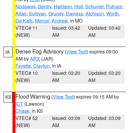
Nodaway
,
Gentry
,
Harrison
,
Holt
,
Schuyler
,
Putnam
,
Adair
,
Sullivan
,
Grundy
,
Daviess
,
Atchison
,
Worth
,
De Kalb
,
Mercer
,
Andrew
, in MO
VTEC# 11
Issued: 03:42
Updated: 03:42
(NEW)
AM
AM
Dense Fog Advisory
(
View Text
) expires 09:00
IA
AM by
ARX
(JAR)
Fayette
,
Clayton
, in IA
VTEC# 10
Issued: 03:20
Updated: 03:20
(NEW)
AM
AM
Flood Warning
(
View Text
) expires 09:15 AM by
KS
ICT
(Lawson)
Chase
, in KS
VTEC# 52
Issued: 03:09
Updated: 03:09
(NEW)
AM
AM