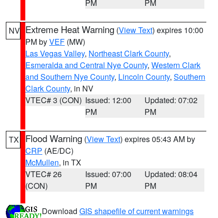
PM
PM
Extreme Heat Warning
(
View Text
) expires 10:00
NV
PM by
VEF
(MW)
Las Vegas Valley
,
Northeast Clark County
,
Esmeralda and Central Nye County
,
Western Clark
and Southern Nye County
,
Lincoln County
,
Southern
Clark County
, in NV
VTEC# 3 (CON)
Issued: 12:00
Updated: 07:02
PM
PM
Flood Warning
(
View Text
) expires 05:43 AM by
TX
CRP
(AE/DC)
McMullen
, in TX
VTEC# 26
Issued: 07:00
Updated: 08:04
(CON)
PM
PM
Download
GIS shapefile of current warnings