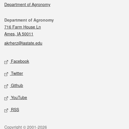
Department of Agronomy
Contact
Department of Agronomy
716 Farm House Ln
Ames, IA 50011
akrherz@iastate.edu
Social media
Facebook
Twitter
Github
YouTube
RSS
Legal
Copyright © 2001-2026