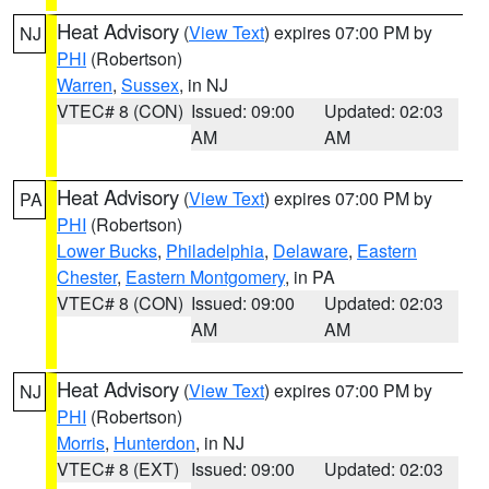
Heat Advisory
(
View Text
) expires 07:00 PM by
NJ
PHI
(Robertson)
Warren
,
Sussex
, in NJ
VTEC# 8 (CON)
Issued: 09:00
Updated: 02:03
AM
AM
Heat Advisory
(
View Text
) expires 07:00 PM by
PA
PHI
(Robertson)
Lower Bucks
,
Philadelphia
,
Delaware
,
Eastern
Chester
,
Eastern Montgomery
, in PA
VTEC# 8 (CON)
Issued: 09:00
Updated: 02:03
AM
AM
Heat Advisory
(
View Text
) expires 07:00 PM by
NJ
PHI
(Robertson)
Morris
,
Hunterdon
, in NJ
VTEC# 8 (EXT)
Issued: 09:00
Updated: 02:03