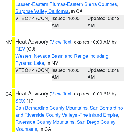
Lassen-Eastern Plumas-Eastern Sierra Counties
,
Surprise Valley California
, in CA
VTEC# 4 (CON)
Issued: 10:00
Updated: 03:48
AM
AM
Heat Advisory
(
View Text
) expires 10:00 AM by
NV
REV
(CJ)
Western Nevada Basin and Range including
Pyramid Lake
, in NV
VTEC# 4 (CON)
Issued: 10:00
Updated: 03:48
AM
AM
Heat Advisory
(
View Text
) expires 10:00 PM by
CA
SGX
(17)
San Bernardino County Mountains
,
San Bernardino
and Riverside County Valleys -The Inland Empire
,
Riverside County Mountains
,
San Diego County
Mountains
, in CA