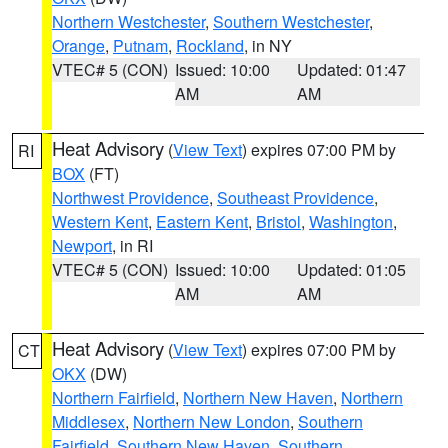
Northern Westchester
,
Southern Westchester
,
Orange
,
Putnam
,
Rockland
, in NY
VTEC# 5 (CON)
Issued: 10:00
Updated: 01:47
AM
AM
Heat Advisory
(
View Text
) expires 07:00 PM by
RI
BOX
(FT)
Northwest Providence
,
Southeast Providence
,
Western Kent
,
Eastern Kent
,
Bristol
,
Washington
,
Newport
, in RI
VTEC# 5 (CON)
Issued: 10:00
Updated: 01:05
AM
AM
Heat Advisory
(
View Text
) expires 07:00 PM by
CT
OKX
(DW)
Northern Fairfield
,
Northern New Haven
,
Northern
Middlesex
,
Northern New London
,
Southern
Fairfield
,
Southern New Haven
,
Southern