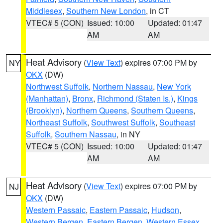
Middlesex
,
Southern New London
, in CT
VTEC# 5 (CON)
Issued: 10:00
Updated: 01:47
AM
AM
Heat Advisory
(
View Text
) expires 07:00 PM by
NY
OKX
(DW)
Northwest Suffolk
,
Northern Nassau
,
New York
(Manhattan)
,
Bronx
,
Richmond (Staten Is.)
,
Kings
(Brooklyn)
,
Northern Queens
,
Southern Queens
,
Northeast Suffolk
,
Southwest Suffolk
,
Southeast
Suffolk
,
Southern Nassau
, in NY
VTEC# 5 (CON)
Issued: 10:00
Updated: 01:47
AM
AM
Heat Advisory
(
View Text
) expires 07:00 PM by
NJ
OKX
(DW)
Western Passaic
,
Eastern Passaic
,
Hudson
,
Western Bergen
,
Eastern Bergen
,
Western Essex
,