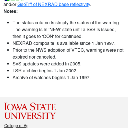
and/or
GeoTiff of NEXRAD base reflectivity
.
Notes:
The status column is simply the status of the warning.
The warning is in 'NEW' state until a SVS is issued,
then it goes to 'CON' for continued.
NEXRAD composite is available since 1 Jan 1997.
Prior to the NWS adoption of VTEC, warnings were not
expired nor canceled.
SVS updates were added in 2005.
LSR archive begins 1 Jan 2002.
Archive of watches begins 1 Jan 1997.
College of Ag