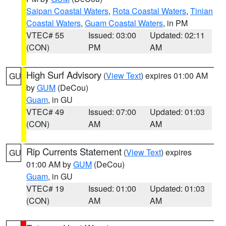
Saipan Coastal Waters
,
Rota Coastal Waters
,
Tinian
Coastal Waters
,
Guam Coastal Waters
, in PM
VTEC# 55
Issued: 03:00
Updated: 02:11
(CON)
PM
AM
High Surf Advisory
(
View Text
) expires 01:00 AM
GU
by
GUM
(DeCou)
Guam
, in GU
VTEC# 49
Issued: 07:00
Updated: 01:03
(CON)
AM
AM
Rip Currents Statement
(
View Text
) expires
GU
01:00 AM by
GUM
(DeCou)
Guam
, in GU
VTEC# 19
Issued: 01:00
Updated: 01:03
(CON)
AM
AM