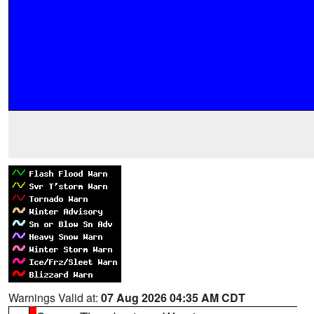
Warnings Valid at:
07 Aug 2026 04:35 AM CDT