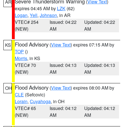
Severe Thunderstorm Warning
(
View Text
)
AR
expires 04:45 AM by
LZK
(62)
Logan
,
Yell
,
Johnson
, in AR
VTEC# 254
Issued: 04:22
Updated: 04:22
(NEW)
AM
AM
Flood Advisory
(
View Text
) expires 07:15 AM by
KS
TOP
()
Morris
, in KS
VTEC# 70
Issued: 04:13
Updated: 04:13
(NEW)
AM
AM
Flood Advisory
(
View Text
) expires 08:00 AM by
OH
CLE
(Sefcovic)
Lorain
,
Cuyahoga
, in OH
VTEC# 65
Issued: 04:12
Updated: 04:12
(NEW)
AM
AM