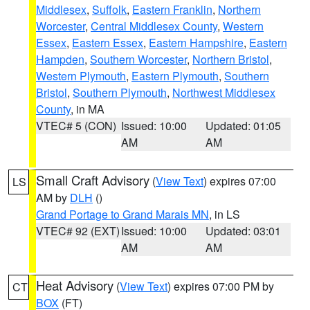
Middlesex
,
Suffolk
,
Eastern Franklin
,
Northern
Worcester
,
Central Middlesex County
,
Western
Essex
,
Eastern Essex
,
Eastern Hampshire
,
Eastern
Hampden
,
Southern Worcester
,
Northern Bristol
,
Western Plymouth
,
Eastern Plymouth
,
Southern
Bristol
,
Southern Plymouth
,
Northwest Middlesex
County
, in MA
VTEC# 5 (CON)
Issued: 10:00
Updated: 01:05
AM
AM
Small Craft Advisory
(
View Text
) expires 07:00
LS
AM by
DLH
()
Grand Portage to Grand Marais MN
, in LS
VTEC# 92 (EXT)
Issued: 10:00
Updated: 03:01
AM
AM
Heat Advisory
(
View Text
) expires 07:00 PM by
CT
BOX
(FT)