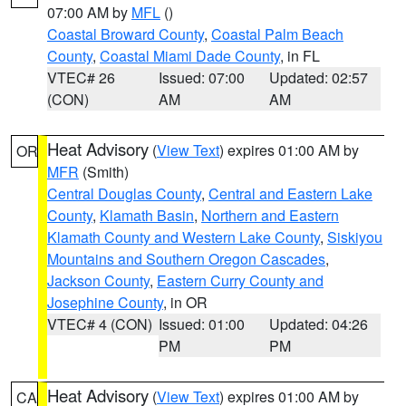
07:00 AM by
MFL
()
Coastal Broward County
,
Coastal Palm Beach
County
,
Coastal Miami Dade County
, in FL
VTEC# 26
Issued: 07:00
Updated: 02:57
(CON)
AM
AM
Heat Advisory
(
View Text
) expires 01:00 AM by
OR
MFR
(Smith)
Central Douglas County
,
Central and Eastern Lake
County
,
Klamath Basin
,
Northern and Eastern
Klamath County and Western Lake County
,
Siskiyou
Mountains and Southern Oregon Cascades
,
Jackson County
,
Eastern Curry County and
Josephine County
, in OR
VTEC# 4 (CON)
Issued: 01:00
Updated: 04:26
PM
PM
Heat Advisory
(
View Text
) expires 01:00 AM by
CA