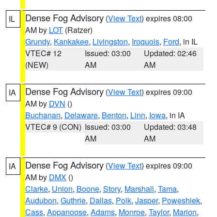
Dense Fog Advisory
(
View Text
) expires 08:00
IL
AM by
LOT
(Ratzer)
Grundy
,
Kankakee
,
Livingston
,
Iroquois
,
Ford
, in IL
VTEC# 12
Issued: 03:00
Updated: 02:46
(NEW)
AM
AM
Dense Fog Advisory
(
View Text
) expires 09:00
IA
AM by
DVN
()
Buchanan
,
Delaware
,
Benton
,
Linn
,
Iowa
, in IA
VTEC# 9 (CON)
Issued: 03:00
Updated: 03:48
AM
AM
Dense Fog Advisory
(
View Text
) expires 09:00
IA
AM by
DMX
()
Clarke
,
Union
,
Boone
,
Story
,
Marshall
,
Tama
,
Audubon
,
Guthrie
,
Dallas
,
Polk
,
Jasper
,
Poweshiek
,
Cass
,
Appanoose
,
Adams
,
Monroe
,
Taylor
,
Marion
,