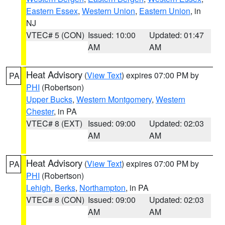
Eastern Essex
,
Western Union
,
Eastern Union
, in
NJ
VTEC# 5 (CON)
Issued: 10:00
Updated: 01:47
AM
AM
Heat Advisory
(
View Text
) expires 07:00 PM by
PA
PHI
(Robertson)
Upper Bucks
,
Western Montgomery
,
Western
Chester
, in PA
VTEC# 8 (EXT)
Issued: 09:00
Updated: 02:03
AM
AM
Heat Advisory
(
View Text
) expires 07:00 PM by
PA
PHI
(Robertson)
Lehigh
,
Berks
,
Northampton
, in PA
VTEC# 8 (CON)
Issued: 09:00
Updated: 02:03
AM
AM