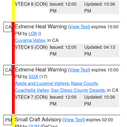
VTEC# 8 (CON)
Issued: 12:00
Updated: 10:36
PM
PM
Extreme Heat Warning
(
View Text
) expires 10:00
CA
PM by
LOX
()
Cuyama Valley
, in CA
VTEC# 5 (CON)
Issued: 12:00
Updated: 04:13
PM
PM
Extreme Heat Warning
(
View Text
) expires 10:00
CA
PM by
SGX
(17)
Apple and Lucerne Valleys
,
Napa County
,
Coachella Valley
,
San Diego County Deserts
, in CA
VTEC# 7 (CON)
Issued: 12:00
Updated: 10:36
PM
PM
Small Craft Advisory
(
View Text
) expires 02:00
PM
PM by
GUM
(DeCou)