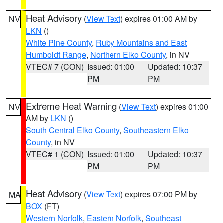
Heat Advisory
(
View Text
) expires 01:00 AM by
NV
LKN
()
White Pine County
,
Ruby Mountains and East
Humboldt Range
,
Northern Elko County
, in NV
VTEC# 7 (CON)
Issued: 01:00
Updated: 10:37
PM
PM
Extreme Heat Warning
(
View Text
) expires 01:00
NV
AM by
LKN
()
South Central Elko County
,
Southeastern Elko
County
, in NV
VTEC# 1 (CON)
Issued: 01:00
Updated: 10:37
PM
PM
Heat Advisory
(
View Text
) expires 07:00 PM by
MA
BOX
(FT)
Western Norfolk
,
Eastern Norfolk
,
Southeast