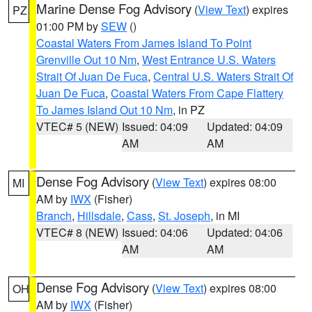
Marine Dense Fog Advisory
(
View Text
) expires
PZ
01:00 PM by
SEW
()
Coastal Waters From James Island To Point
Grenville Out 10 Nm
,
West Entrance U.S. Waters
Strait Of Juan De Fuca
,
Central U.S. Waters Strait Of
Juan De Fuca
,
Coastal Waters From Cape Flattery
To James Island Out 10 Nm
, in PZ
VTEC# 5 (NEW)
Issued: 04:09
Updated: 04:09
AM
AM
Dense Fog Advisory
(
View Text
) expires 08:00
MI
AM by
IWX
(Fisher)
Branch
,
Hillsdale
,
Cass
,
St. Joseph
, in MI
VTEC# 8 (NEW)
Issued: 04:06
Updated: 04:06
AM
AM
Dense Fog Advisory
(
View Text
) expires 08:00
OH
AM by
IWX
(Fisher)