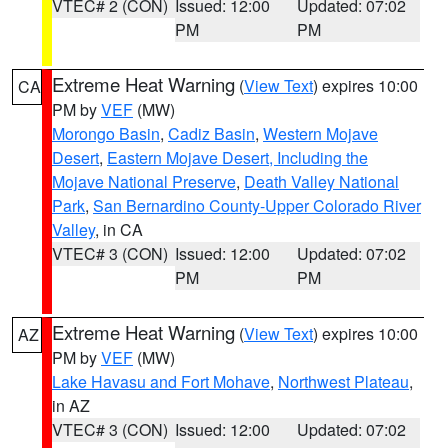
VTEC# 2 (CON)
Issued: 12:00
Updated: 07:02
PM
PM
Extreme Heat Warning
(
View Text
) expires 10:00
CA
PM by
VEF
(MW)
Morongo Basin
,
Cadiz Basin
,
Western Mojave
Desert
,
Eastern Mojave Desert, Including the
Mojave National Preserve
,
Death Valley National
Park
,
San Bernardino County-Upper Colorado River
Valley
, in CA
VTEC# 3 (CON)
Issued: 12:00
Updated: 07:02
PM
PM
Extreme Heat Warning
(
View Text
) expires 10:00
AZ
PM by
VEF
(MW)
Lake Havasu and Fort Mohave
,
Northwest Plateau
,
in AZ
VTEC# 3 (CON)
Issued: 12:00
Updated: 07:02