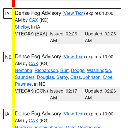
Dense Fog Advisory
(
View Text
) expires 10:00
IA
AM by
OAX
(KG)
Shelby
, in IA
VTEC# 9 (EXA)
Issued: 02:26
Updated: 02:26
AM
AM
Dense Fog Advisory
(
View Text
) expires 10:00
NE
AM by
OAX
(KG)
Nemaha
,
Richardson
,
Burt
,
Dodge
,
Washington
,
Saunders
,
Douglas
,
Sarpy
,
Cass
,
Johnson
,
Otoe
,
Pawnee
, in NE
VTEC# 9 (CON)
Issued: 02:17
Updated: 02:26
AM
AM
Dense Fog Advisory
(
View Text
) expires 10:00
IA
AM by
OAX
(KG)
Harrison
,
Pottawattamie
,
Mills
,
Montgomery
,