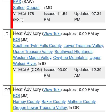
EAX
(SAW)
Saline
,
Cooper
, in MO
VTEC# 178
Issued: 11:54
Updated: 07:34
(EXT)
PM
PM
Heat Advisory
(
View Text
) expires 10:00 PM by
ID
BOI
(JM)
Southern Twin Falls County
,
Lower Treasure Valley
,
Upper Treasure Valley
,
Southwest Highlands
,
Western Magic Valley
,
Owyhee Mountains
,
Upper
Weiser River
, in ID
VTEC# 6 (CON)
Issued: 03:00
Updated: 12:39
PM
AM
Heat Advisory
(
View Text
) expires 10:00 PM by
OR
BOI
(JM)
Harney County
,
Baker County
,
Malheur County
,
Oregon Lower Treasure Valley
, in OR