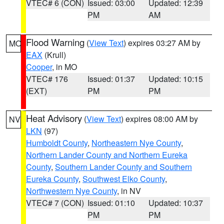
VTEC# 6 (CON)
Issued: 03:00
Updated: 12:39
PM
AM
Flood Warning
(
View Text
) expires 03:27 AM by
MO
EAX
(Krull)
Cooper
, in MO
VTEC# 176
Issued: 01:37
Updated: 10:15
(EXT)
PM
PM
Heat Advisory
(
View Text
) expires 08:00 AM by
NV
LKN
(97)
Humboldt County
,
Northeastern Nye County
,
Northern Lander County and Northern Eureka
County
,
Southern Lander County and Southern
Eureka County
,
Southwest Elko County
,
Northwestern Nye County
, in NV
VTEC# 7 (CON)
Issued: 01:10
Updated: 10:37
PM
PM