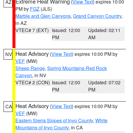
Extreme Heat Warning
(
View Text
) expires 10:00
AZ
PM by
FGZ
(JLS)
Marble and Glen Canyons
,
Grand Canyon Country
,
in AZ
VTEC# 7 (EXT)
Issued: 12:00
Updated: 02:11
PM
AM
Heat Advisory
(
View Text
) expires 10:00 PM by
NV
VEF
(MW)
Sheep Range
,
Spring Mountains-Red Rock
Canyon
, in NV
VTEC# 2 (CON)
Issued: 12:00
Updated: 07:02
PM
PM
Heat Advisory
(
View Text
) expires 10:00 PM by
CA
VEF
(MW)
Eastern Sierra Slopes of Inyo County
,
White
Mountains of Inyo County
, in CA