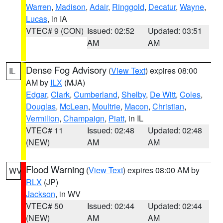
Warren
,
Madison
,
Adair
,
Ringgold
,
Decatur
,
Wayne
,
Lucas
, in IA
VTEC# 9 (CON)
Issued: 02:52
Updated: 03:51
AM
AM
Dense Fog Advisory
(
View Text
) expires 08:00
IL
AM by
ILX
(MJA)
Edgar
,
Clark
,
Cumberland
,
Shelby
,
De Witt
,
Coles
,
Douglas
,
McLean
,
Moultrie
,
Macon
,
Christian
,
Vermilion
,
Champaign
,
Piatt
, in IL
VTEC# 11
Issued: 02:48
Updated: 02:48
(NEW)
AM
AM
Flood Warning
(
View Text
) expires 08:00 AM by
WV
RLX
(JP)
Jackson
, in WV
VTEC# 50
Issued: 02:44
Updated: 02:44
(NEW)
AM
AM