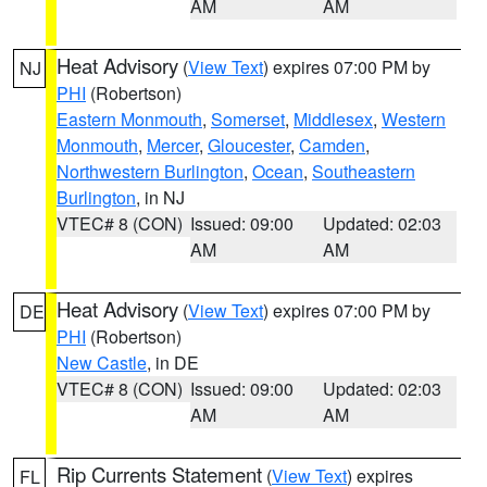
AM
AM
Heat Advisory
(
View Text
) expires 07:00 PM by
NJ
PHI
(Robertson)
Eastern Monmouth
,
Somerset
,
Middlesex
,
Western
Monmouth
,
Mercer
,
Gloucester
,
Camden
,
Northwestern Burlington
,
Ocean
,
Southeastern
Burlington
, in NJ
VTEC# 8 (CON)
Issued: 09:00
Updated: 02:03
AM
AM
Heat Advisory
(
View Text
) expires 07:00 PM by
DE
PHI
(Robertson)
New Castle
, in DE
VTEC# 8 (CON)
Issued: 09:00
Updated: 02:03
AM
AM
Rip Currents Statement
(
View Text
) expires
FL