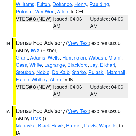
Williams
,
Fulton
,
Defiance
,
Henry
,
Paulding
,
Putnam
,
Van Wert
,
Allen
, in OH
VTEC# 8 (NEW)
Issued: 04:06
Updated: 04:06
AM
AM
Dense Fog Advisory
(
View Text
) expires 08:00
IN
AM by
IWX
(Fisher)
Grant
,
Adams
,
Wells
,
Huntington
,
Wabash
,
Miami
,
Cass
,
White
,
Lagrange
,
Blackford
,
Jay
,
Elkhart
,
Steuben
,
Noble
,
De Kalb
,
Starke
,
Pulaski
,
Marshall
,
Fulton
,
Whitley
,
Allen
, in IN
VTEC# 8 (NEW)
Issued: 04:06
Updated: 04:06
AM
AM
Dense Fog Advisory
(
View Text
) expires 09:00
IA
AM by
DMX
()
Mahaska
,
Black Hawk
,
Bremer
,
Davis
,
Wapello
, in
IA