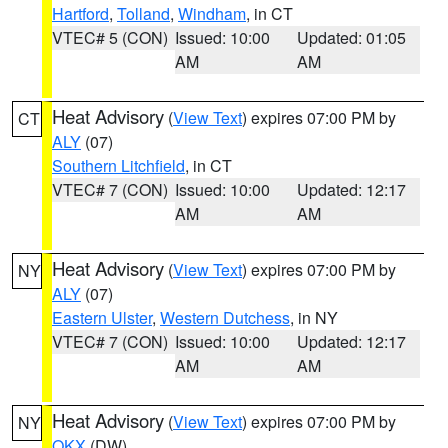
Hartford
,
Tolland
,
Windham
, in CT
VTEC# 5 (CON)
Issued: 10:00
Updated: 01:05
AM
AM
Heat Advisory
(
View Text
) expires 07:00 PM by
CT
ALY
(07)
Southern Litchfield
, in CT
VTEC# 7 (CON)
Issued: 10:00
Updated: 12:17
AM
AM
Heat Advisory
(
View Text
) expires 07:00 PM by
NY
ALY
(07)
Eastern Ulster
,
Western Dutchess
, in NY
VTEC# 7 (CON)
Issued: 10:00
Updated: 12:17
AM
AM
Heat Advisory
(
View Text
) expires 07:00 PM by
NY
OKX
(DW)