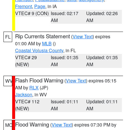
Fremont
,
Page
, in IA
VTEC# 9 (CON)
Issued: 02:17
Updated: 02:26
AM
AM
Rip Currents Statement
(
View Text
) expires
FL
01:00 AM by
MLB
()
Coastal Volusia County
, in FL
VTEC# 29
Issued: 01:35
Updated: 01:35
(NEW)
AM
AM
Flash Flood Warning
(
View Text
) expires 05:15
WV
AM by
RLX
(JP)
Jackson
, in WV
VTEC# 112
Issued: 01:11
Updated: 01:11
(NEW)
AM
AM
Flood Warning
(
View Text
) expires 07:30 PM by
MO