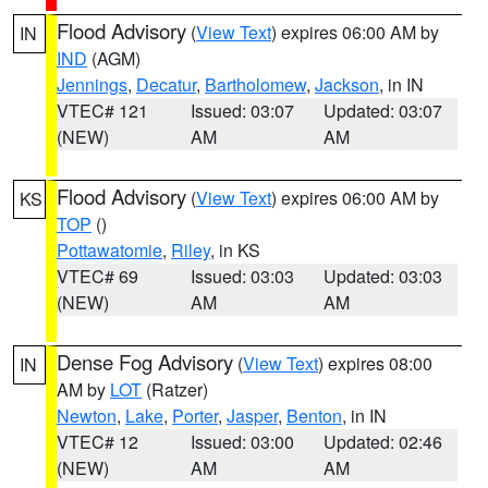
Flood Advisory
(
View Text
) expires 06:00 AM by
IN
IND
(AGM)
Jennings
,
Decatur
,
Bartholomew
,
Jackson
, in IN
VTEC# 121
Issued: 03:07
Updated: 03:07
(NEW)
AM
AM
Flood Advisory
(
View Text
) expires 06:00 AM by
KS
TOP
()
Pottawatomie
,
Riley
, in KS
VTEC# 69
Issued: 03:03
Updated: 03:03
(NEW)
AM
AM
Dense Fog Advisory
(
View Text
) expires 08:00
IN
AM by
LOT
(Ratzer)
Newton
,
Lake
,
Porter
,
Jasper
,
Benton
, in IN
VTEC# 12
Issued: 03:00
Updated: 02:46
(NEW)
AM
AM