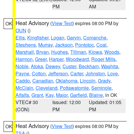
PM
AM
Heat Advisory
(
View Text
) expires 08:00 PM by
OK
OUN
()
Ellis
,
Kingfisher
,
Logan
,
Garvin
,
Comanche
,
Stephens
,
Murray
,
Jackson
,
Pontotoc
,
Coal
,
Marshall
,
Bryan
,
Hughes
,
Tillman
,
Kiowa
,
Woods
,
Harmon
,
Greer
,
Harper
,
Woodward
,
Roger Mills
,
Noble
,
Atoka
,
Dewey
,
Custer
,
Beckham
,
Washita
,
Payne
,
Cotton
,
Jefferson
,
Carter
,
Johnston
,
Love
,
Caddo
,
Canadian
,
Oklahoma
,
Lincoln
,
Grady
,
McClain
,
Cleveland
,
Pottawatomie
,
Seminole
,
Alfalfa
,
Grant
,
Kay
,
Major
,
Garfield
,
Blaine
, in OK
VTEC# 30
Issued: 12:00
Updated: 01:05
(CON)
PM
PM
Heat Advisory
(
View Text
) expires 08:00 PM by
OK
TSA
()