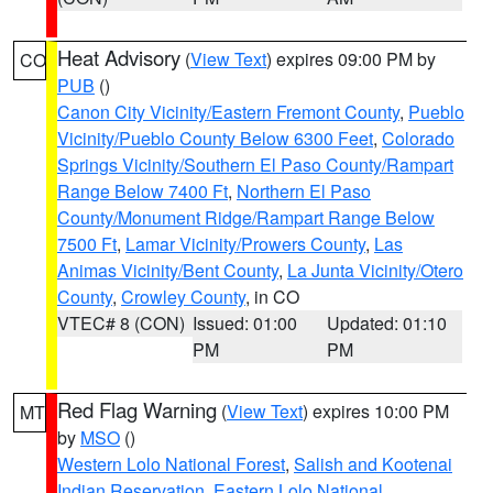
Heat Advisory
(
View Text
) expires 09:00 PM by
CO
PUB
()
Canon City Vicinity/Eastern Fremont County
,
Pueblo
Vicinity/Pueblo County Below 6300 Feet
,
Colorado
Springs Vicinity/Southern El Paso County/Rampart
Range Below 7400 Ft
,
Northern El Paso
County/Monument Ridge/Rampart Range Below
7500 Ft
,
Lamar Vicinity/Prowers County
,
Las
Animas Vicinity/Bent County
,
La Junta Vicinity/Otero
County
,
Crowley County
, in CO
VTEC# 8 (CON)
Issued: 01:00
Updated: 01:10
PM
PM
Red Flag Warning
(
View Text
) expires 10:00 PM
MT
by
MSO
()
Western Lolo National Forest
,
Salish and Kootenai
Indian Reservation
,
Eastern Lolo National