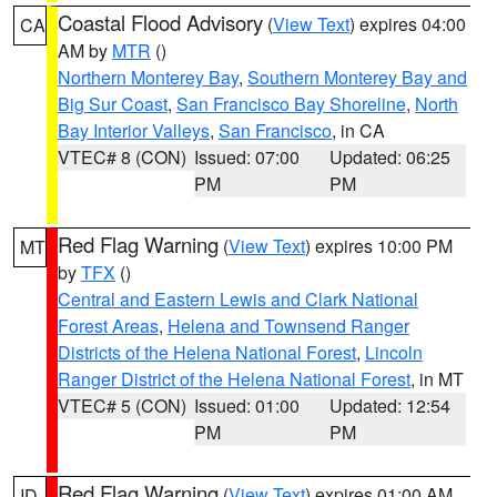
Coastal Flood Advisory
(
View Text
) expires 04:00
CA
AM by
MTR
()
Northern Monterey Bay
,
Southern Monterey Bay and
Big Sur Coast
,
San Francisco Bay Shoreline
,
North
Bay Interior Valleys
,
San Francisco
, in CA
VTEC# 8 (CON)
Issued: 07:00
Updated: 06:25
PM
PM
Red Flag Warning
(
View Text
) expires 10:00 PM
MT
by
TFX
()
Central and Eastern Lewis and Clark National
Forest Areas
,
Helena and Townsend Ranger
Districts of the Helena National Forest
,
Lincoln
Ranger District of the Helena National Forest
, in MT
VTEC# 5 (CON)
Issued: 01:00
Updated: 12:54
PM
PM
Red Flag Warning
(
View Text
) expires 01:00 AM
ID