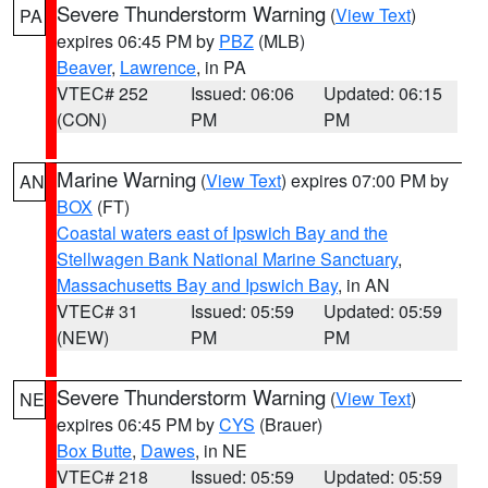
Severe Thunderstorm Warning
(
View Text
)
PA
expires 06:45 PM by
PBZ
(MLB)
Beaver
,
Lawrence
, in PA
VTEC# 252
Issued: 06:06
Updated: 06:15
(CON)
PM
PM
Marine Warning
(
View Text
) expires 07:00 PM by
AN
BOX
(FT)
Coastal waters east of Ipswich Bay and the
Stellwagen Bank National Marine Sanctuary
,
Massachusetts Bay and Ipswich Bay
, in AN
VTEC# 31
Issued: 05:59
Updated: 05:59
(NEW)
PM
PM
Severe Thunderstorm Warning
(
View Text
)
NE
expires 06:45 PM by
CYS
(Brauer)
Box Butte
,
Dawes
, in NE
VTEC# 218
Issued: 05:59
Updated: 05:59