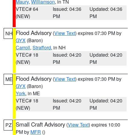
Maury
,
Williamson
, in TN
VTEC# 64
Issued: 04:36
Updated: 04:36
(NEW)
PM
PM
Flood Advisory
(
View Text
) expires 07:30 PM by
NH
GYX
(Baron)
Carroll
,
Strafford
, in NH
VTEC# 18
Issued: 04:20
Updated: 04:20
(NEW)
PM
PM
Flood Advisory
(
View Text
) expires 07:30 PM by
ME
GYX
(Baron)
York
, in ME
VTEC# 18
Issued: 04:20
Updated: 04:20
(NEW)
PM
PM
Small Craft Advisory
(
View Text
) expires 10:00
PZ
PM by
MFR
()