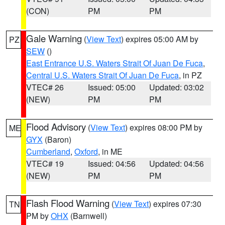
(CON)
PM
PM
Gale Warning
(
View Text
) expires 05:00 AM by
PZ
SEW
()
East Entrance U.S. Waters Strait Of Juan De Fuca
,
Central U.S. Waters Strait Of Juan De Fuca
, in PZ
VTEC# 26
Issued: 05:00
Updated: 03:02
(NEW)
PM
PM
Flood Advisory
(
View Text
) expires 08:00 PM by
ME
GYX
(Baron)
Cumberland
,
Oxford
, in ME
VTEC# 19
Issued: 04:56
Updated: 04:56
(NEW)
PM
PM
Flash Flood Warning
(
View Text
) expires 07:30
TN
PM by
OHX
(Barnwell)