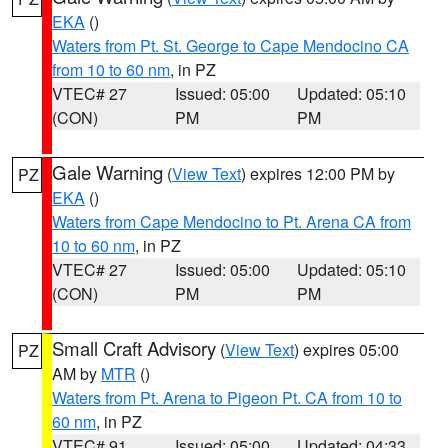
EKA
()
Waters from Pt. St. George to Cape Mendocino CA
from 10 to 60 nm
, in PZ
VTEC# 27
Issued: 05:00
Updated: 05:10
(CON)
PM
PM
Gale Warning
(
View Text
) expires 12:00 PM by
PZ
EKA
()
Waters from Cape Mendocino to Pt. Arena CA from
10 to 60 nm
, in PZ
VTEC# 27
Issued: 05:00
Updated: 05:10
(CON)
PM
PM
Small Craft Advisory
(
View Text
) expires 05:00
PZ
AM by
MTR
()
Waters from Pt. Arena to Pigeon Pt. CA from 10 to
60 nm
, in PZ
VTEC# 91
Issued: 05:00
Updated: 04:33