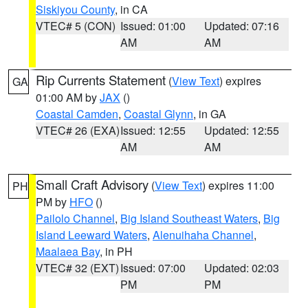
Siskiyou County
, in CA
VTEC# 5 (CON)
Issued: 01:00
Updated: 07:16
AM
AM
Rip Currents Statement
(
View Text
) expires
GA
01:00 AM by
JAX
()
Coastal Camden
,
Coastal Glynn
, in GA
VTEC# 26 (EXA)
Issued: 12:55
Updated: 12:55
AM
AM
Small Craft Advisory
(
View Text
) expires 11:00
PH
PM by
HFO
()
Pailolo Channel
,
Big Island Southeast Waters
,
Big
Island Leeward Waters
,
Alenuihaha Channel
,
Maalaea Bay
, in PH
VTEC# 32 (EXT)
Issued: 07:00
Updated: 02:03
PM
PM