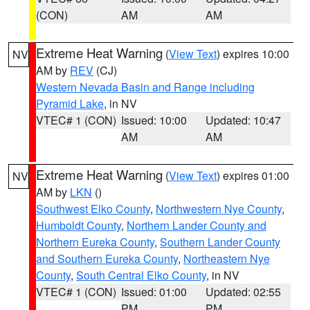
(CON)
AM
AM
Extreme Heat Warning
(
View Text
) expires 10:00
NV
AM by
REV
(CJ)
Western Nevada Basin and Range including
Pyramid Lake
, in NV
VTEC# 1 (CON)
Issued: 10:00
Updated: 10:47
AM
AM
Extreme Heat Warning
(
View Text
) expires 01:00
NV
AM by
LKN
()
Southwest Elko County
,
Northwestern Nye County
,
Humboldt County
,
Northern Lander County and
Northern Eureka County
,
Southern Lander County
and Southern Eureka County
,
Northeastern Nye
County
,
South Central Elko County
, in NV
VTEC# 1 (CON)
Issued: 01:00
Updated: 02:55
PM
PM