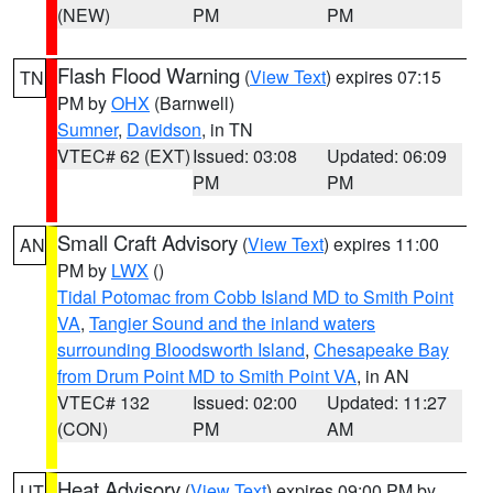
(NEW)
PM
PM
Flash Flood Warning
(
View Text
) expires 07:15
TN
PM by
OHX
(Barnwell)
Sumner
,
Davidson
, in TN
VTEC# 62 (EXT)
Issued: 03:08
Updated: 06:09
PM
PM
Small Craft Advisory
(
View Text
) expires 11:00
AN
PM by
LWX
()
Tidal Potomac from Cobb Island MD to Smith Point
VA
,
Tangier Sound and the inland waters
surrounding Bloodsworth Island
,
Chesapeake Bay
from Drum Point MD to Smith Point VA
, in AN
VTEC# 132
Issued: 02:00
Updated: 11:27
(CON)
PM
AM
Heat Advisory
(
View Text
) expires 09:00 PM by
UT