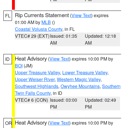
Rip Currents Statement
(
View Text
) expires
FL
01:00 AM by
MLB
()
Coastal Volusia County
, in FL
VTEC# 29 (EXT)
Issued: 01:35
Updated: 12:18
AM
AM
Heat Advisory
(
View Text
) expires 10:00 PM by
ID
BOI
(JM)
Upper Treasure Valley
,
Lower Treasure Valley
,
Upper Weiser River
,
Western Magic Valley
,
Southwest Highlands
,
Owyhee Mountains
,
Southern
Twin Falls County
, in ID
VTEC# 6 (CON)
Issued: 03:00
Updated: 02:49
PM
PM
Heat Advisory
(
View Text
) expires 10:00 PM by
OR