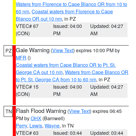
Waters from Florence to Cape Blanco OR from 10 to
60 nm
,
Coastal waters from Florence to Cape
Blanco OR out 10 nm
, in PZ
VTEC# 67
Issued: 04:00
Updated: 04:27
(CON)
PM
AM
Gale Warning
(
View Text
) expires 10:00 PM by
PZ
MFR
()
Coastal waters from Cape Blanco OR to Pt. St.
George CA out 10 nm
,
Waters from Cape Blanco OR
to Pt. St. George CA from 10 to 60 nm
, in PZ
VTEC# 15
Issued: 04:00
Updated: 04:27
(CON)
PM
AM
Flash Flood Warning
(
View Text
) expires 06:45
TN
PM by
OHX
(Barnwell)
Perry
,
Lewis
,
Wayne
, in TN
VTEC# 63
Issued: 03:44
Updated: 03:44