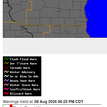
Warnings Valid at:
08 Aug 2026 06:25 PM CDT