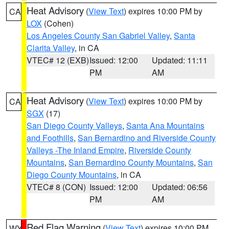
Heat Advisory
(
View Text
) expires 10:00 PM by
CA
LOX
(Cohen)
Los Angeles County San Gabriel Valley
,
Santa
Clarita Valley
, in CA
VTEC# 12 (EXB)
Issued: 12:00
Updated: 11:11
PM
AM
Heat Advisory
(
View Text
) expires 10:00 PM by
CA
SGX
(17)
San Diego County Valleys
,
Santa Ana Mountains
and Foothills
,
San Bernardino and Riverside County
Valleys -The Inland Empire
,
Riverside County
Mountains
,
San Bernardino County Mountains
,
San
Diego County Mountains
, in CA
VTEC# 8 (CON)
Issued: 12:00
Updated: 06:56
PM
AM
Red Flag Warning
(
View Text
) expires 10:00 PM
WY