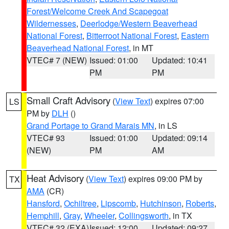
Forest/Welcome Creek And Scapegoat
Wildernesses
,
Deerlodge/Western Beaverhead
National Forest
,
Bitterroot National Forest
,
Eastern
Beaverhead National Forest
, in MT
VTEC# 7 (NEW)
Issued: 01:00
Updated: 10:41
PM
PM
Small Craft Advisory
(
View Text
) expires 07:00
LS
PM by
DLH
()
Grand Portage to Grand Marais MN
, in LS
VTEC# 93
Issued: 01:00
Updated: 09:14
(NEW)
PM
AM
Heat Advisory
(
View Text
) expires 09:00 PM by
TX
AMA
(CR)
Hansford
,
Ochiltree
,
Lipscomb
,
Hutchinson
,
Roberts
,
Hemphill
,
Gray
,
Wheeler
,
Collingsworth
, in TX
VTEC# 32 (EXA)
Issued: 12:00
Updated: 09:27