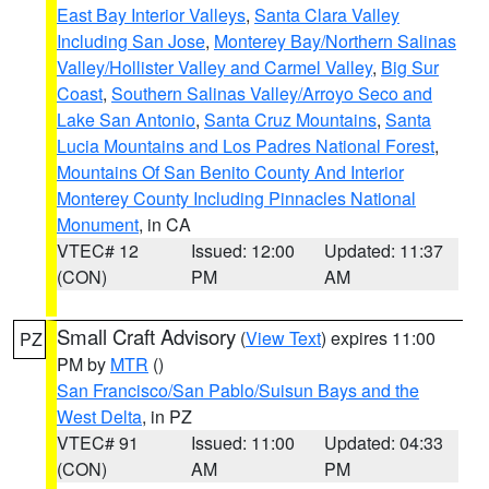
East Bay Interior Valleys
,
Santa Clara Valley
Including San Jose
,
Monterey Bay/Northern Salinas
Valley/Hollister Valley and Carmel Valley
,
Big Sur
Coast
,
Southern Salinas Valley/Arroyo Seco and
Lake San Antonio
,
Santa Cruz Mountains
,
Santa
Lucia Mountains and Los Padres National Forest
,
Mountains Of San Benito County And Interior
Monterey County Including Pinnacles National
Monument
, in CA
VTEC# 12
Issued: 12:00
Updated: 11:37
(CON)
PM
AM
Small Craft Advisory
(
View Text
) expires 11:00
PZ
PM by
MTR
()
San Francisco/San Pablo/Suisun Bays and the
West Delta
, in PZ
VTEC# 91
Issued: 11:00
Updated: 04:33
(CON)
AM
PM