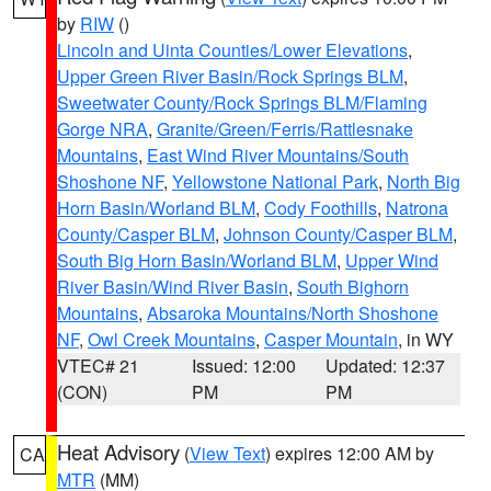
by
RIW
()
Lincoln and Uinta Counties/Lower Elevations
,
Upper Green River Basin/Rock Springs BLM
,
Sweetwater County/Rock Springs BLM/Flaming
Gorge NRA
,
Granite/Green/Ferris/Rattlesnake
Mountains
,
East Wind River Mountains/South
Shoshone NF
,
Yellowstone National Park
,
North Big
Horn Basin/Worland BLM
,
Cody Foothills
,
Natrona
County/Casper BLM
,
Johnson County/Casper BLM
,
South Big Horn Basin/Worland BLM
,
Upper Wind
River Basin/Wind River Basin
,
South Bighorn
Mountains
,
Absaroka Mountains/North Shoshone
NF
,
Owl Creek Mountains
,
Casper Mountain
, in WY
VTEC# 21
Issued: 12:00
Updated: 12:37
(CON)
PM
PM
Heat Advisory
(
View Text
) expires 12:00 AM by
CA
MTR
(MM)