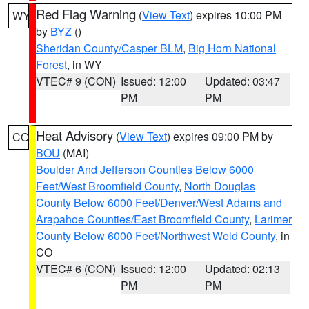
Red Flag Warning
(
View Text
) expires 10:00 PM
WY
by
BYZ
()
Sheridan County/Casper BLM
,
Big Horn National
Forest
, in WY
VTEC# 9 (CON)
Issued: 12:00
Updated: 03:47
PM
PM
Heat Advisory
(
View Text
) expires 09:00 PM by
CO
BOU
(MAI)
Boulder And Jefferson Counties Below 6000
Feet/West Broomfield County
,
North Douglas
County Below 6000 Feet/Denver/West Adams and
Arapahoe Counties/East Broomfield County
,
Larimer
County Below 6000 Feet/Northwest Weld County
, in
CO
VTEC# 6 (CON)
Issued: 12:00
Updated: 02:13
PM
PM