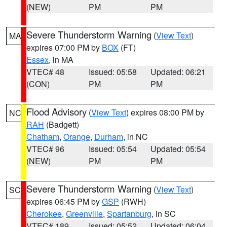
(NEW)
PM
PM
Severe Thunderstorm Warning
(
View Text
)
MA
expires 07:00 PM by
BOX
(FT)
Essex
, in MA
VTEC# 48
Issued: 05:58
Updated: 06:21
(CON)
PM
PM
Flood Advisory
(
View Text
) expires 08:00 PM by
NC
RAH
(Badgett)
Chatham
,
Orange
,
Durham
, in NC
VTEC# 96
Issued: 05:54
Updated: 05:54
(NEW)
PM
PM
Severe Thunderstorm Warning
(
View Text
)
SC
expires 06:45 PM by
GSP
(RWH)
Cherokee
,
Greenville
,
Spartanburg
, in SC
VTEC# 189
Issued: 05:52
Updated: 06:04