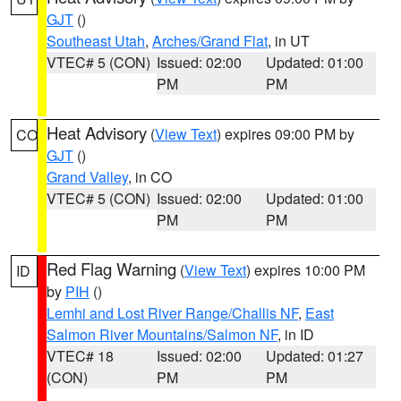
GJT
()
Southeast Utah
,
Arches/Grand Flat
, in UT
VTEC# 5 (CON)
Issued: 02:00
Updated: 01:00
PM
PM
Heat Advisory
(
View Text
) expires 09:00 PM by
CO
GJT
()
Grand Valley
, in CO
VTEC# 5 (CON)
Issued: 02:00
Updated: 01:00
PM
PM
Red Flag Warning
(
View Text
) expires 10:00 PM
ID
by
PIH
()
Lemhi and Lost River Range/Challis NF
,
East
Salmon River Mountains/Salmon NF
, in ID
VTEC# 18
Issued: 02:00
Updated: 01:27
(CON)
PM
PM