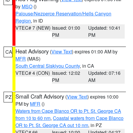
by
MSO
()
Palouse/Nezperce Reservation/Hells Canyon
Region
, in ID
VTEC# 7 (NEW)
Issued: 01:00
Updated: 10:41
PM
PM
Heat Advisory
(
View Text
) expires 01:00 AM by
CA
MFR
(MAS)
South Central Siskiyou County
, in CA
VTEC# 4 (CON)
Issued: 12:02
Updated: 07:16
PM
AM
Small Craft Advisory
(
View Text
) expires 10:00
PZ
PM by
MFR
()
Waters from Cape Blanco OR to Pt. St. George CA
from 10 to 60 nm
,
Coastal waters from Cape Blanco
OR to Pt. St. George CA out 10 nm
, in PZ
VTEC# 66
Issued: 10:00
Updated: 04:27