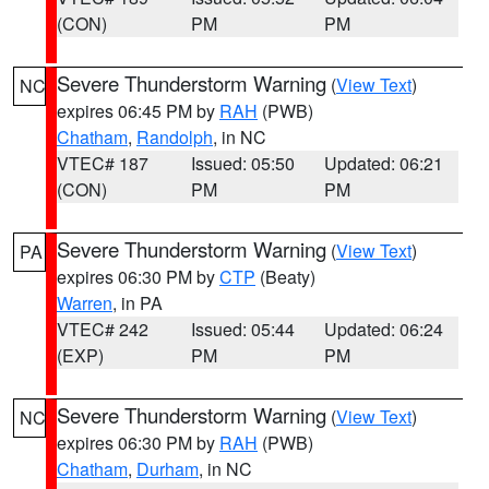
(CON)
PM
PM
Severe Thunderstorm Warning
(
View Text
)
NC
expires 06:45 PM by
RAH
(PWB)
Chatham
,
Randolph
, in NC
VTEC# 187
Issued: 05:50
Updated: 06:21
(CON)
PM
PM
Severe Thunderstorm Warning
(
View Text
)
PA
expires 06:30 PM by
CTP
(Beaty)
Warren
, in PA
VTEC# 242
Issued: 05:44
Updated: 06:24
(EXP)
PM
PM
Severe Thunderstorm Warning
(
View Text
)
NC
expires 06:30 PM by
RAH
(PWB)
Chatham
,
Durham
, in NC