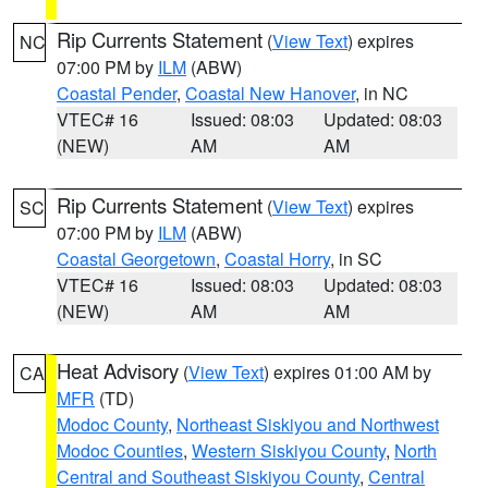
Rip Currents Statement
(
View Text
) expires
NC
07:00 PM by
ILM
(ABW)
Coastal Pender
,
Coastal New Hanover
, in NC
VTEC# 16
Issued: 08:03
Updated: 08:03
(NEW)
AM
AM
Rip Currents Statement
(
View Text
) expires
SC
07:00 PM by
ILM
(ABW)
Coastal Georgetown
,
Coastal Horry
, in SC
VTEC# 16
Issued: 08:03
Updated: 08:03
(NEW)
AM
AM
Heat Advisory
(
View Text
) expires 01:00 AM by
CA
MFR
(TD)
Modoc County
,
Northeast Siskiyou and Northwest
Modoc Counties
,
Western Siskiyou County
,
North
Central and Southeast Siskiyou County
,
Central