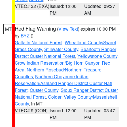
VTEC# 32 (EXA)
Issued: 12:00
Updated: 09:27
PM
AM
Red Flag Warning
(
View Text
) expires 10:00 PM
MT
by
BYZ
()
Gallatin National Forest
,
Wheatland County/Sweet
Grass County
,
Stillwater County
,
Beartooth Ranger
District Custer National Forest
,
Yellowstone County
,
Crow Indian Reservation/Big Horn Canyon Rec
Area
,
Northern Rosebud/Northern Treasure
Counties
,
Northern Cheyenne Indian
Reservation/Ashland Ranger District Custer Natl
Forest
,
Custer County
,
Sioux Ranger District Custer
National Forest
,
Golden Valley County/Musselshell
County
, in MT
VTEC# 9 (CON)
Issued: 12:00
Updated: 03:47
PM
PM