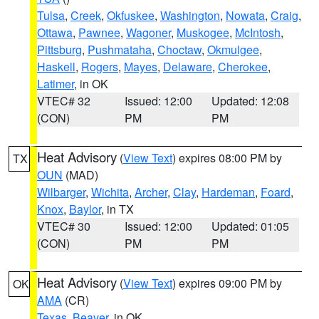
Tulsa
,
Creek
,
Okfuskee
,
Washington
,
Nowata
,
Craig
,
Ottawa
,
Pawnee
,
Wagoner
,
Muskogee
,
McIntosh
,
Pittsburg
,
Pushmataha
,
Choctaw
,
Okmulgee
,
Haskell
,
Rogers
,
Mayes
,
Delaware
,
Cherokee
,
Latimer
, in OK
VTEC# 32
Issued: 12:00
Updated: 12:08
(CON)
PM
PM
Heat Advisory
(
View Text
) expires 08:00 PM by
TX
OUN
(MAD)
Wilbarger
,
Wichita
,
Archer
,
Clay
,
Hardeman
,
Foard
,
Knox
,
Baylor
, in TX
VTEC# 30
Issued: 12:00
Updated: 01:05
(CON)
PM
PM
Heat Advisory
(
View Text
) expires 09:00 PM by
OK
AMA
(CR)
Texas
,
Beaver
, in OK