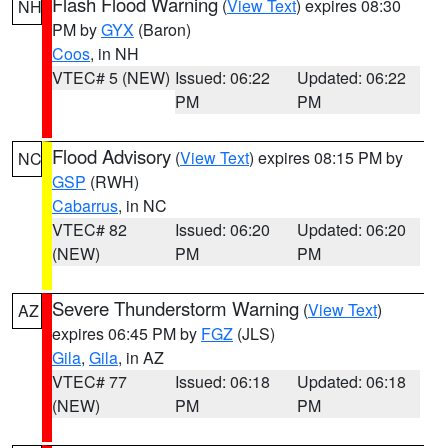
Flash Flood Warning
(
View Text
) expires 08:30
NH
PM by
GYX
(Baron)
Coos
, in NH
VTEC# 5 (NEW)
Issued: 06:22
Updated: 06:22
PM
PM
Flood Advisory
(
View Text
) expires 08:15 PM by
NC
GSP
(RWH)
Cabarrus
, in NC
VTEC# 82
Issued: 06:20
Updated: 06:20
(NEW)
PM
PM
Severe Thunderstorm Warning
(
View Text
)
AZ
expires 06:45 PM by
FGZ
(JLS)
Gila
,
Gila
, in AZ
VTEC# 77
Issued: 06:18
Updated: 06:18
(NEW)
PM
PM