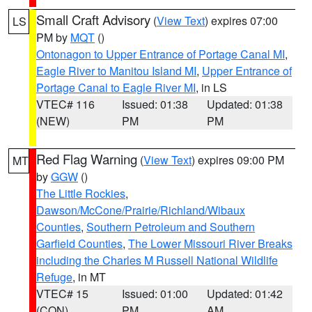
Small Craft Advisory
(
View Text
) expires 07:00
LS
PM by
MQT
()
Ontonagon to Upper Entrance of Portage Canal MI
,
Eagle River to Manitou Island MI
,
Upper Entrance of
Portage Canal to Eagle River MI
, in LS
VTEC# 116
Issued: 01:38
Updated: 01:38
(NEW)
PM
PM
Red Flag Warning
(
View Text
) expires 09:00 PM
MT
by
GGW
()
The Little Rockies
,
Dawson/McCone/Prairie/Richland/Wibaux
Counties
,
Southern Petroleum and Southern
Garfield Counties
,
The Lower Missouri River Breaks
including the Charles M Russell National Wildlife
Refuge
, in MT
VTEC# 15
Issued: 01:00
Updated: 01:42
(CON)
PM
AM