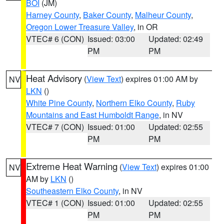
BOI
(JM)
Harney County
,
Baker County
,
Malheur County
,
Oregon Lower Treasure Valley
, in OR
VTEC# 6 (CON)
Issued: 03:00
Updated: 02:49
PM
PM
Heat Advisory
(
View Text
) expires 01:00 AM by
NV
LKN
()
White Pine County
,
Northern Elko County
,
Ruby
Mountains and East Humboldt Range
, in NV
VTEC# 7 (CON)
Issued: 01:00
Updated: 02:55
PM
PM
Extreme Heat Warning
(
View Text
) expires 01:00
NV
AM by
LKN
()
Southeastern Elko County
, in NV
VTEC# 1 (CON)
Issued: 01:00
Updated: 02:55
PM
PM