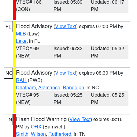
VTEC# 186
Issued: 05:39
Updated: 06:17
(CON)
PM
PM
Flood Advisory
(
View Text
) expires 07:00 PM by
FL
MLB
(Law)
Lake
, in FL
VTEC# 69
Issued: 05:32
Updated: 05:32
(NEW)
PM
PM
Flood Advisory
(
View Text
) expires 08:30 PM by
NC
RAH
(PWB)
Chatham
,
Alamance
,
Randolph
, in NC
VTEC# 95
Issued: 05:25
Updated: 05:25
(NEW)
PM
PM
Flash Flood Warning
(
View Text
) expires 08:15
TN
PM by
OHX
(Barnwell)
Smith
,
Wilson
,
Rutherford
, in TN