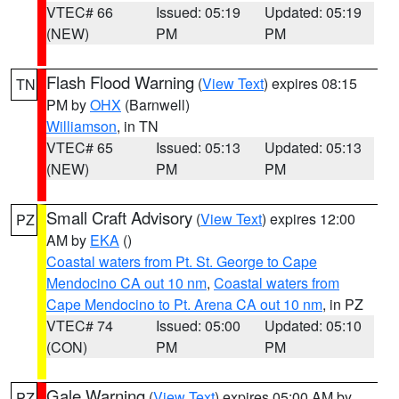
VTEC# 66
Issued: 05:19
Updated: 05:19
(NEW)
PM
PM
Flash Flood Warning
(
View Text
) expires 08:15
TN
PM by
OHX
(Barnwell)
Williamson
, in TN
VTEC# 65
Issued: 05:13
Updated: 05:13
(NEW)
PM
PM
Small Craft Advisory
(
View Text
) expires 12:00
PZ
AM by
EKA
()
Coastal waters from Pt. St. George to Cape
Mendocino CA out 10 nm
,
Coastal waters from
Cape Mendocino to Pt. Arena CA out 10 nm
, in PZ
VTEC# 74
Issued: 05:00
Updated: 05:10
(CON)
PM
PM
Gale Warning
(
View Text
) expires 05:00 AM by
PZ