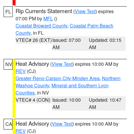
Rip Currents Statement
(
View Text
) expires
FL
07:00 PM by
MFL
()
Coastal Broward County
,
Coastal Palm Beach
County
, in FL
VTEC# 26 (EXT)
Issued: 07:00
Updated: 03:15
AM
AM
Heat Advisory
(
View Text
) expires 10:00 AM by
NV
REV
(CJ)
Greater Reno-Carson City-Minden Area
,
Northern
Washoe County
,
Mineral and Southern Lyon
Counties
, in NV
VTEC# 4 (CON)
Issued: 10:00
Updated: 10:47
AM
AM
Heat Advisory
(
View Text
) expires 10:00 AM by
CA
REV
(CJ)