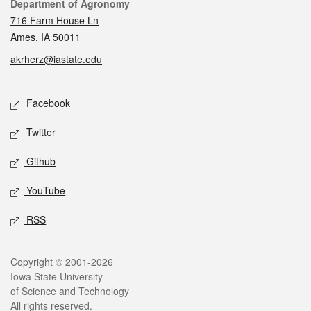
Contact
Department of Agronomy
716 Farm House Ln
Ames, IA 50011
akrherz@iastate.edu
Social media
Facebook
Twitter
Github
YouTube
RSS
Legal
Copyright © 2001-2026
Iowa State University
of Science and Technology
All rights reserved.