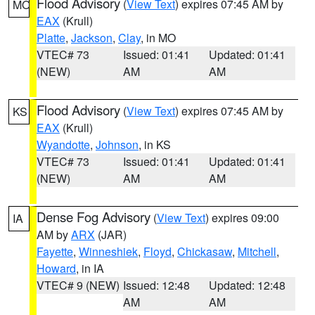
Flood Advisory
(
View Text
) expires 07:45 AM by
MO
EAX
(Krull)
Platte
,
Jackson
,
Clay
, in MO
VTEC# 73
Issued: 01:41
Updated: 01:41
(NEW)
AM
AM
Flood Advisory
(
View Text
) expires 07:45 AM by
KS
EAX
(Krull)
Wyandotte
,
Johnson
, in KS
VTEC# 73
Issued: 01:41
Updated: 01:41
(NEW)
AM
AM
Dense Fog Advisory
(
View Text
) expires 09:00
IA
AM by
ARX
(JAR)
Fayette
,
Winneshiek
,
Floyd
,
Chickasaw
,
Mitchell
,
Howard
, in IA
VTEC# 9 (NEW)
Issued: 12:48
Updated: 12:48
AM
AM