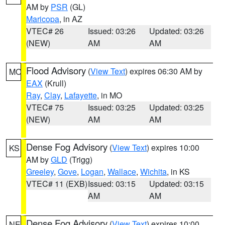
AM by
PSR
(GL)
Maricopa
, in AZ
VTEC# 26
Issued: 03:26
Updated: 03:26
(NEW)
AM
AM
Flood Advisory
(
View Text
) expires 06:30 AM by
MO
EAX
(Krull)
Ray
,
Clay
,
Lafayette
, in MO
VTEC# 75
Issued: 03:25
Updated: 03:25
(NEW)
AM
AM
Dense Fog Advisory
(
View Text
) expires 10:00
KS
AM by
GLD
(Trigg)
Greeley
,
Gove
,
Logan
,
Wallace
,
Wichita
, in KS
VTEC# 11 (EXB)
Issued: 03:15
Updated: 03:15
AM
AM
Dense Fog Advisory
(
View Text
) expires 10:00
NE