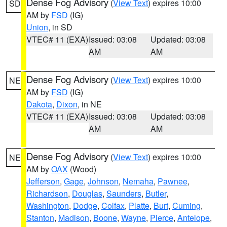
Dense Fog Advisory
(
View Text
) expires 10:00
SD
AM by
FSD
(IG)
Union
, in SD
VTEC# 11 (EXA)
Issued: 03:08
Updated: 03:08
AM
AM
Dense Fog Advisory
(
View Text
) expires 10:00
NE
AM by
FSD
(IG)
Dakota
,
Dixon
, in NE
VTEC# 11 (EXA)
Issued: 03:08
Updated: 03:08
AM
AM
Dense Fog Advisory
(
View Text
) expires 10:00
NE
AM by
OAX
(Wood)
Jefferson
,
Gage
,
Johnson
,
Nemaha
,
Pawnee
,
Richardson
,
Douglas
,
Saunders
,
Butler
,
Washington
,
Dodge
,
Colfax
,
Platte
,
Burt
,
Cuming
,
Stanton
,
Madison
,
Boone
,
Wayne
,
Pierce
,
Antelope
,