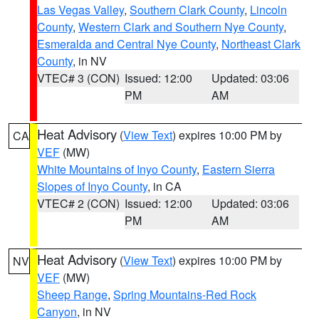
Las Vegas Valley
,
Southern Clark County
,
Lincoln
County
,
Western Clark and Southern Nye County
,
Esmeralda and Central Nye County
,
Northeast Clark
County
, in NV
VTEC# 3 (CON)
Issued: 12:00
Updated: 03:06
PM
AM
Heat Advisory
(
View Text
) expires 10:00 PM by
CA
VEF
(MW)
White Mountains of Inyo County
,
Eastern Sierra
Slopes of Inyo County
, in CA
VTEC# 2 (CON)
Issued: 12:00
Updated: 03:06
PM
AM
Heat Advisory
(
View Text
) expires 10:00 PM by
NV
VEF
(MW)
Sheep Range
,
Spring Mountains-Red Rock
Canyon
, in NV