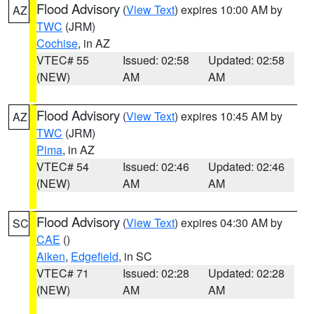
Flood Advisory
(
View Text
) expires 10:00 AM by
AZ
TWC
(JRM)
Cochise
, in AZ
VTEC# 55
Issued: 02:58
Updated: 02:58
(NEW)
AM
AM
Flood Advisory
(
View Text
) expires 10:45 AM by
AZ
TWC
(JRM)
Pima
, in AZ
VTEC# 54
Issued: 02:46
Updated: 02:46
(NEW)
AM
AM
Flood Advisory
(
View Text
) expires 04:30 AM by
SC
CAE
()
Aiken
,
Edgefield
, in SC
VTEC# 71
Issued: 02:28
Updated: 02:28
(NEW)
AM
AM