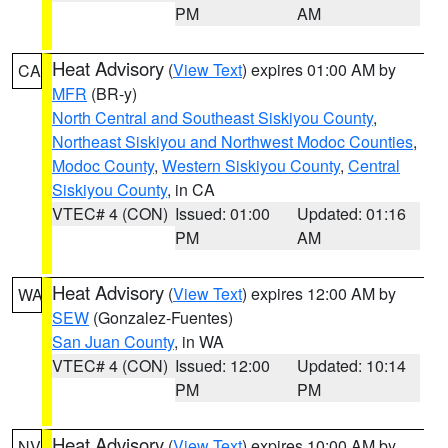
PM
AM
Heat Advisory
(
View Text
) expires 01:00 AM by
CA
MFR
(BR-y)
North Central and Southeast Siskiyou County
,
Northeast Siskiyou and Northwest Modoc Counties
,
Modoc County
,
Western Siskiyou County
,
Central
Siskiyou County
, in CA
VTEC# 4 (CON)
Issued: 01:00
Updated: 01:16
PM
AM
Heat Advisory
(
View Text
) expires 12:00 AM by
WA
SEW
(Gonzalez-Fuentes)
San Juan County
, in WA
VTEC# 4 (CON)
Issued: 12:00
Updated: 10:14
PM
PM
Heat Advisory
(
View Text
) expires 10:00 AM by
NV