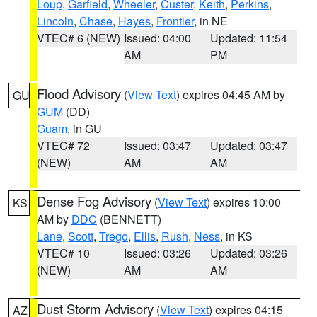
Loup
,
Garfield
,
Wheeler
,
Custer
,
Keith
,
Perkins
,
Lincoln
,
Chase
,
Hayes
,
Frontier
, in NE
VTEC# 6 (NEW)
Issued: 04:00
Updated: 11:54
AM
PM
Flood Advisory
(
View Text
) expires 04:45 AM by
GU
GUM
(DD)
Guam
, in GU
VTEC# 72
Issued: 03:47
Updated: 03:47
(NEW)
AM
AM
Dense Fog Advisory
(
View Text
) expires 10:00
KS
AM by
DDC
(BENNETT)
Lane
,
Scott
,
Trego
,
Ellis
,
Rush
,
Ness
, in KS
VTEC# 10
Issued: 03:26
Updated: 03:26
(NEW)
AM
AM
Dust Storm Advisory
(
View Text
) expires 04:15
AZ