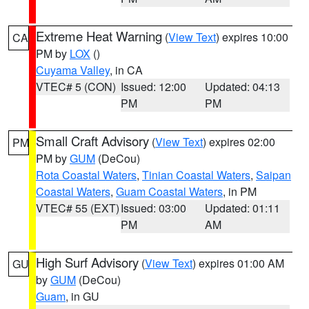
Extreme Heat Warning
(
View Text
) expires 10:00
CA
PM by
LOX
()
Cuyama Valley
, in CA
VTEC# 5 (CON)
Issued: 12:00
Updated: 04:13
PM
PM
Small Craft Advisory
(
View Text
) expires 02:00
PM
PM by
GUM
(DeCou)
Rota Coastal Waters
,
Tinian Coastal Waters
,
Saipan
Coastal Waters
,
Guam Coastal Waters
, in PM
VTEC# 55 (EXT)
Issued: 03:00
Updated: 01:11
PM
AM
High Surf Advisory
(
View Text
) expires 01:00 AM
GU
by
GUM
(DeCou)
Guam
, in GU