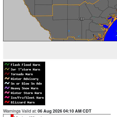
Warnings Valid at:
06 Aug 2026 04:10 AM CDT