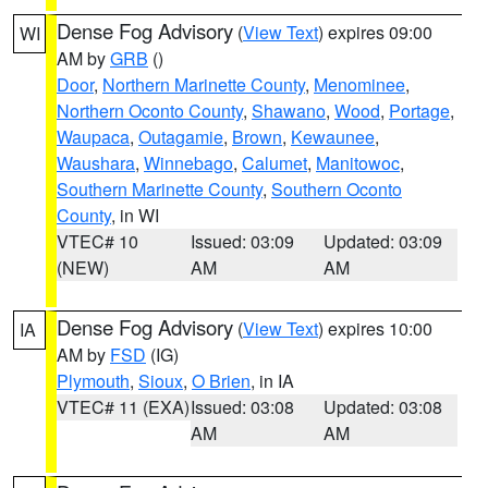
Dense Fog Advisory
(
View Text
) expires 09:00
WI
AM by
GRB
()
Door
,
Northern Marinette County
,
Menominee
,
Northern Oconto County
,
Shawano
,
Wood
,
Portage
,
Waupaca
,
Outagamie
,
Brown
,
Kewaunee
,
Waushara
,
Winnebago
,
Calumet
,
Manitowoc
,
Southern Marinette County
,
Southern Oconto
County
, in WI
VTEC# 10
Issued: 03:09
Updated: 03:09
(NEW)
AM
AM
Dense Fog Advisory
(
View Text
) expires 10:00
IA
AM by
FSD
(IG)
Plymouth
,
Sioux
,
O Brien
, in IA
VTEC# 11 (EXA)
Issued: 03:08
Updated: 03:08
AM
AM