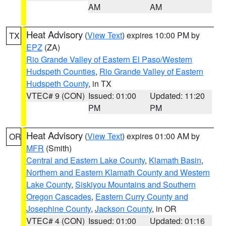
AM
AM
Heat Advisory
(
View Text
) expires 10:00 PM by
TX
EPZ
(ZA)
Rio Grande Valley of Eastern El Paso/Western
Hudspeth Counties
,
Rio Grande Valley of Eastern
Hudspeth County
, in TX
VTEC# 9 (CON)
Issued: 01:00
Updated: 11:20
PM
PM
Heat Advisory
(
View Text
) expires 01:00 AM by
OR
MFR
(Smith)
Central and Eastern Lake County
,
Klamath Basin
,
Northern and Eastern Klamath County and Western
Lake County
,
Siskiyou Mountains and Southern
Oregon Cascades
,
Eastern Curry County and
Josephine County
,
Jackson County
, in OR
VTEC# 4 (CON)
Issued: 01:00
Updated: 01:16