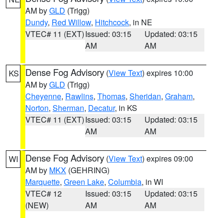
AM by
GLD
(Trigg)
Dundy
,
Red Willow
,
Hitchcock
, in NE
VTEC# 11 (EXT)
Issued: 03:15
Updated: 03:15
AM
AM
Dense Fog Advisory
(
View Text
) expires 10:00
KS
AM by
GLD
(Trigg)
Cheyenne
,
Rawlins
,
Thomas
,
Sheridan
,
Graham
,
Norton
,
Sherman
,
Decatur
, in KS
VTEC# 11 (EXT)
Issued: 03:15
Updated: 03:15
AM
AM
Dense Fog Advisory
(
View Text
) expires 09:00
WI
AM by
MKX
(GEHRING)
Marquette
,
Green Lake
,
Columbia
, in WI
VTEC# 12
Issued: 03:15
Updated: 03:15
(NEW)
AM
AM