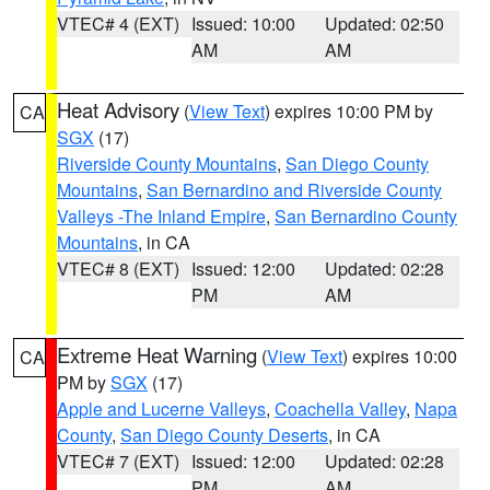
VTEC# 4 (EXT)
Issued: 10:00
Updated: 02:50
AM
AM
Heat Advisory
(
View Text
) expires 10:00 PM by
CA
SGX
(17)
Riverside County Mountains
,
San Diego County
Mountains
,
San Bernardino and Riverside County
Valleys -The Inland Empire
,
San Bernardino County
Mountains
, in CA
VTEC# 8 (EXT)
Issued: 12:00
Updated: 02:28
PM
AM
Extreme Heat Warning
(
View Text
) expires 10:00
CA
PM by
SGX
(17)
Apple and Lucerne Valleys
,
Coachella Valley
,
Napa
County
,
San Diego County Deserts
, in CA
VTEC# 7 (EXT)
Issued: 12:00
Updated: 02:28
PM
AM