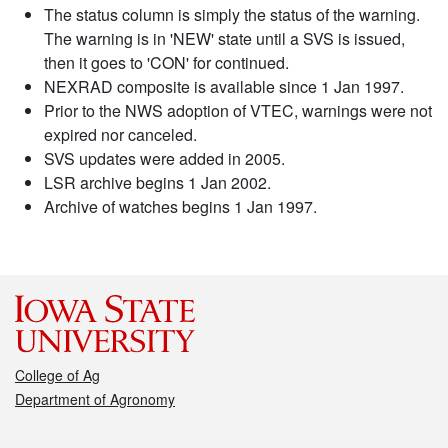
The status column is simply the status of the warning.
The warning is in 'NEW' state until a SVS is issued,
then it goes to 'CON' for continued.
NEXRAD composite is available since 1 Jan 1997.
Prior to the NWS adoption of VTEC, warnings were not
expired nor canceled.
SVS updates were added in 2005.
LSR archive begins 1 Jan 2002.
Archive of watches begins 1 Jan 1997.
College of Ag
Department of Agronomy