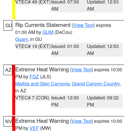
VTEC# 49 (EXT)
Issued: 07:00
Updated: 12:53
AM
AM
Rip Currents Statement
(
View Text
) expires
GU
01:00 AM by
GUM
(DeCou)
Guam
, in GU
VTEC# 19 (EXT)
Issued: 01:00
Updated: 12:53
AM
AM
Extreme Heat Warning
(
View Text
) expires 10:00
AZ
PM by
FGZ
(JLS)
Marble and Glen Canyons
,
Grand Canyon Country
,
in AZ
VTEC# 7 (CON)
Issued: 12:00
Updated: 09:32
PM
PM
Extreme Heat Warning
(
View Text
) expires 10:00
NV
PM by
VEF
(MW)