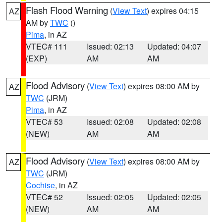
Flash Flood Warning
(
View Text
) expires 04:15
AZ
AM by
TWC
()
Pima
, in AZ
VTEC# 111
Issued: 02:13
Updated: 04:07
(EXP)
AM
AM
Flood Advisory
(
View Text
) expires 08:00 AM by
AZ
TWC
(JRM)
Pima
, in AZ
VTEC# 53
Issued: 02:08
Updated: 02:08
(NEW)
AM
AM
Flood Advisory
(
View Text
) expires 08:00 AM by
AZ
TWC
(JRM)
Cochise
, in AZ
VTEC# 52
Issued: 02:05
Updated: 02:05
(NEW)
AM
AM