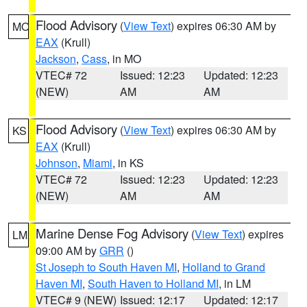
Flood Advisory
(
View Text
) expires 06:30 AM by
MO
EAX
(Krull)
Jackson
,
Cass
, in MO
VTEC# 72
Issued: 12:23
Updated: 12:23
(NEW)
AM
AM
Flood Advisory
(
View Text
) expires 06:30 AM by
KS
EAX
(Krull)
Johnson
,
Miami
, in KS
VTEC# 72
Issued: 12:23
Updated: 12:23
(NEW)
AM
AM
Marine Dense Fog Advisory
(
View Text
) expires
LM
09:00 AM by
GRR
()
St Joseph to South Haven MI
,
Holland to Grand
Haven MI
,
South Haven to Holland MI
, in LM
VTEC# 9 (NEW)
Issued: 12:17
Updated: 12:17