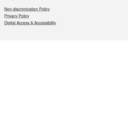
Non-discrimination Policy
Privacy Policy
Digital Access & Accessibility