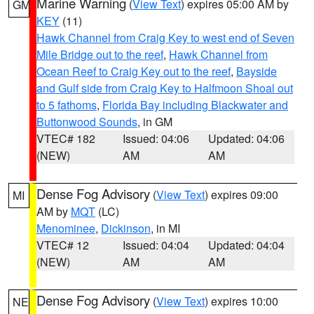
Marine Warning
(
View Text
) expires 05:00 AM by
GM
KEY
(11)
Hawk Channel from Craig Key to west end of Seven
Mile Bridge out to the reef
,
Hawk Channel from
Ocean Reef to Craig Key out to the reef
,
Bayside
and Gulf side from Craig Key to Halfmoon Shoal out
to 5 fathoms
,
Florida Bay including Blackwater and
Buttonwood Sounds
, in GM
VTEC# 182
Issued: 04:06
Updated: 04:06
(NEW)
AM
AM
Dense Fog Advisory
(
View Text
) expires 09:00
MI
AM by
MQT
(LC)
Menominee
,
Dickinson
, in MI
VTEC# 12
Issued: 04:04
Updated: 04:04
(NEW)
AM
AM
Dense Fog Advisory
(
View Text
) expires 10:00
NE