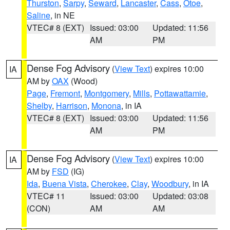
Thurston
,
Sarpy
,
Seward
,
Lancaster
,
Cass
,
Otoe
,
Saline
, in NE
VTEC# 8 (EXT)
Issued: 03:00
Updated: 11:56
AM
PM
Dense Fog Advisory
(
View Text
) expires 10:00
IA
AM by
OAX
(Wood)
Page
,
Fremont
,
Montgomery
,
Mills
,
Pottawattamie
,
Shelby
,
Harrison
,
Monona
, in IA
VTEC# 8 (EXT)
Issued: 03:00
Updated: 11:56
AM
PM
Dense Fog Advisory
(
View Text
) expires 10:00
IA
AM by
FSD
(IG)
Ida
,
Buena Vista
,
Cherokee
,
Clay
,
Woodbury
, in IA
VTEC# 11
Issued: 03:00
Updated: 03:08
(CON)
AM
AM