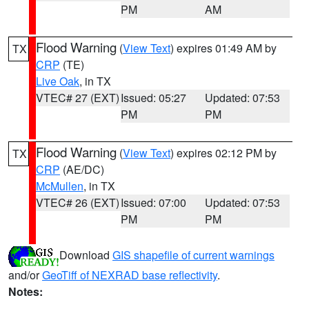
PM
AM
Flood Warning
(
View Text
) expires 01:49 AM by
TX
CRP
(TE)
Live Oak
, in TX
VTEC# 27 (EXT)
Issued: 05:27
Updated: 07:53
PM
PM
Flood Warning
(
View Text
) expires 02:12 PM by
TX
CRP
(AE/DC)
McMullen
, in TX
VTEC# 26 (EXT)
Issued: 07:00
Updated: 07:53
PM
PM
Download
GIS shapefile of current warnings
and/or
GeoTiff of NEXRAD base reflectivity
.
Notes: