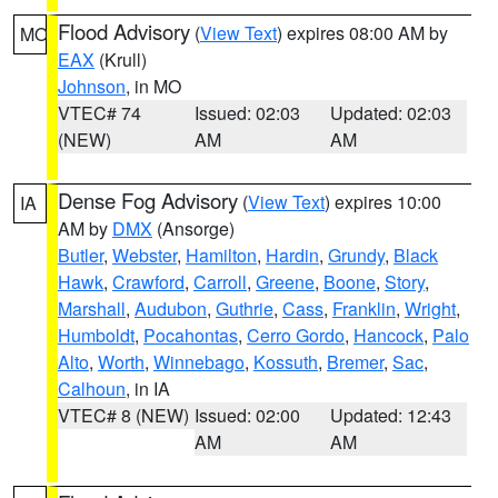
Flood Advisory
(
View Text
) expires 08:00 AM by
MO
EAX
(Krull)
Johnson
, in MO
VTEC# 74
Issued: 02:03
Updated: 02:03
(NEW)
AM
AM
Dense Fog Advisory
(
View Text
) expires 10:00
IA
AM by
DMX
(Ansorge)
Butler
,
Webster
,
Hamilton
,
Hardin
,
Grundy
,
Black
Hawk
,
Crawford
,
Carroll
,
Greene
,
Boone
,
Story
,
Marshall
,
Audubon
,
Guthrie
,
Cass
,
Franklin
,
Wright
,
Humboldt
,
Pocahontas
,
Cerro Gordo
,
Hancock
,
Palo
Alto
,
Worth
,
Winnebago
,
Kossuth
,
Bremer
,
Sac
,
Calhoun
, in IA
VTEC# 8 (NEW)
Issued: 02:00
Updated: 12:43
AM
AM