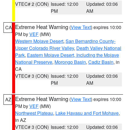
VTEC# 2 (CON)
Issued: 12:00
Updated: 03:06
PM
AM
Extreme Heat Warning
(
View Text
) expires 10:00
CA
PM by
VEF
(MW)
Western Mojave Desert
,
San Bernardino County-
Upper Colorado River Valley
,
Death Valley National
Park
,
Eastern Mojave Desert, Including the Mojave
National Preserve
,
Morongo Basin
,
Cadiz Basin
, in
CA
VTEC# 3 (CON)
Issued: 12:00
Updated: 03:06
PM
AM
Extreme Heat Warning
(
View Text
) expires 10:00
AZ
PM by
VEF
(MW)
Northwest Plateau
,
Lake Havasu and Fort Mohave
,
in AZ
VTEC# 3 (CON)
Issued: 12:00
Updated: 03:06