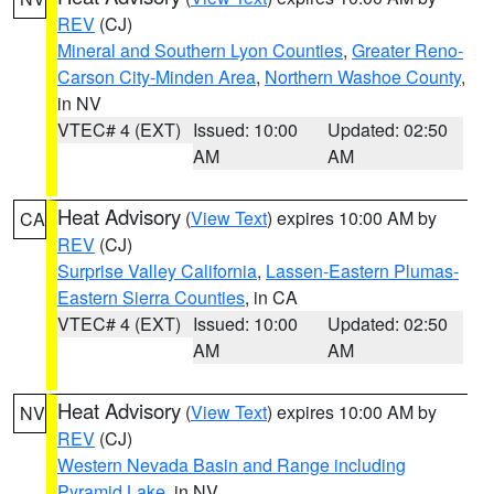
REV
(CJ)
Mineral and Southern Lyon Counties
,
Greater Reno-
Carson City-Minden Area
,
Northern Washoe County
,
in NV
VTEC# 4 (EXT)
Issued: 10:00
Updated: 02:50
AM
AM
Heat Advisory
(
View Text
) expires 10:00 AM by
CA
REV
(CJ)
Surprise Valley California
,
Lassen-Eastern Plumas-
Eastern Sierra Counties
, in CA
VTEC# 4 (EXT)
Issued: 10:00
Updated: 02:50
AM
AM
Heat Advisory
(
View Text
) expires 10:00 AM by
NV
REV
(CJ)
Western Nevada Basin and Range including
Pyramid Lake
, in NV