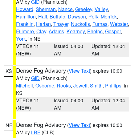
AM by
GID
(Pfannkuch)
Howard
,
Sherman
,
Nance
,
Greeley
,
Valley
,
Hamilton
,
Hall
,
Buffalo
,
Dawson
,
Polk
,
Merrick
,
Franklin
,
Harlan
,
Thayer
,
Nuckolls
,
Furnas
,
Webster
,
Fillmore
,
Clay
,
Adams
,
Kearney
,
Phelps
,
Gosper
,
York
, in NE
VTEC# 11
Issued: 04:00
Updated: 12:04
(NEW)
AM
AM
Dense Fog Advisory
(
View Text
) expires 10:00
KS
AM by
GID
(Pfannkuch)
Mitchell
,
Osborne
,
Rooks
,
Jewell
,
Smith
,
Phillips
, in
KS
VTEC# 11
Issued: 04:00
Updated: 12:04
(NEW)
AM
AM
Dense Fog Advisory
(
View Text
) expires 10:00
NE
AM by
LBF
(CLB)