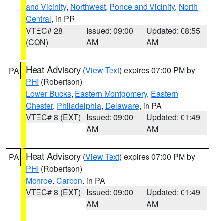
and Vicinity
,
Northwest
,
Ponce and Vicinity
,
North
Central
, in PR
VTEC# 28
Issued: 09:00
Updated: 08:55
(CON)
AM
AM
Heat Advisory
(
View Text
) expires 07:00 PM by
PA
PHI
(Robertson)
Lower Bucks
,
Eastern Montgomery
,
Eastern
Chester
,
Philadelphia
,
Delaware
, in PA
VTEC# 8 (EXT)
Issued: 09:00
Updated: 01:49
AM
AM
Heat Advisory
(
View Text
) expires 07:00 PM by
PA
PHI
(Robertson)
Monroe
,
Carbon
, in PA
VTEC# 8 (EXT)
Issued: 09:00
Updated: 01:49
AM
AM