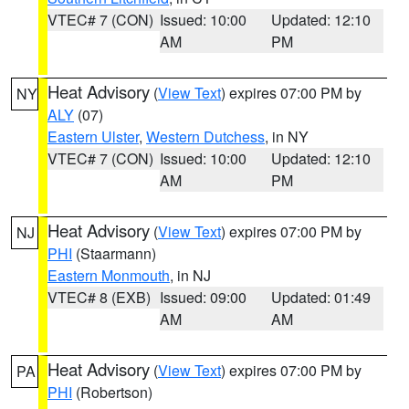
VTEC# 7 (CON)
Issued: 10:00
Updated: 12:10
AM
PM
Heat Advisory
(
View Text
) expires 07:00 PM by
NY
ALY
(07)
Eastern Ulster
,
Western Dutchess
, in NY
VTEC# 7 (CON)
Issued: 10:00
Updated: 12:10
AM
PM
Heat Advisory
(
View Text
) expires 07:00 PM by
NJ
PHI
(Staarmann)
Eastern Monmouth
, in NJ
VTEC# 8 (EXB)
Issued: 09:00
Updated: 01:49
AM
AM
Heat Advisory
(
View Text
) expires 07:00 PM by
PA
PHI
(Robertson)