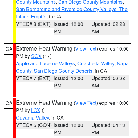
County Mountains
,
San Diego County Mountains
,
San Bernardino and Riverside County Valleys -The
Inland Empire
, in CA
VTEC# 8 (EXT)
Issued: 12:00
Updated: 02:28
PM
AM
Extreme Heat Warning
(
View Text
) expires 10:00
CA
PM by
SGX
(17)
Apple and Lucerne Valleys
,
Coachella Valley
,
Napa
County
,
San Diego County Deserts
, in CA
VTEC# 7 (EXT)
Issued: 12:00
Updated: 02:28
PM
AM
Extreme Heat Warning
(
View Text
) expires 10:00
CA
PM by
LOX
()
Cuyama Valley
, in CA
VTEC# 5 (CON)
Issued: 12:00
Updated: 04:13
PM
PM