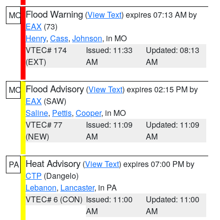
Flood Warning
(
View Text
) expires 07:13 AM by
MO
EAX
(73)
Henry
,
Cass
,
Johnson
, in MO
VTEC# 174
Issued: 11:33
Updated: 08:13
(EXT)
AM
AM
Flood Advisory
(
View Text
) expires 02:15 PM by
MO
EAX
(SAW)
Saline
,
Pettis
,
Cooper
, in MO
VTEC# 77
Issued: 11:09
Updated: 11:09
(NEW)
AM
AM
Heat Advisory
(
View Text
) expires 07:00 PM by
PA
CTP
(Dangelo)
Lebanon
,
Lancaster
, in PA
VTEC# 6 (CON)
Issued: 11:00
Updated: 11:00
AM
AM