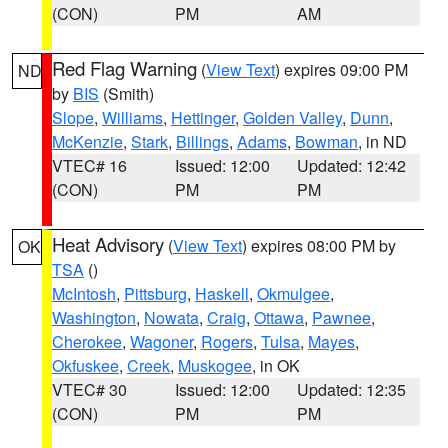
(CON)
PM
AM
Red Flag Warning
(
View Text
) expires 09:00 PM
ND
by
BIS
(Smith)
Slope
,
Williams
,
Hettinger
,
Golden Valley
,
Dunn
,
McKenzie
,
Stark
,
Billings
,
Adams
,
Bowman
, in ND
VTEC# 16
Issued: 12:00
Updated: 12:42
(CON)
PM
PM
Heat Advisory
(
View Text
) expires 08:00 PM by
OK
TSA
()
McIntosh
,
Pittsburg
,
Haskell
,
Okmulgee
,
Washington
,
Nowata
,
Craig
,
Ottawa
,
Pawnee
,
Cherokee
,
Wagoner
,
Rogers
,
Tulsa
,
Mayes
,
Okfuskee
,
Creek
,
Muskogee
, in OK
VTEC# 30
Issued: 12:00
Updated: 12:35
(CON)
PM
PM