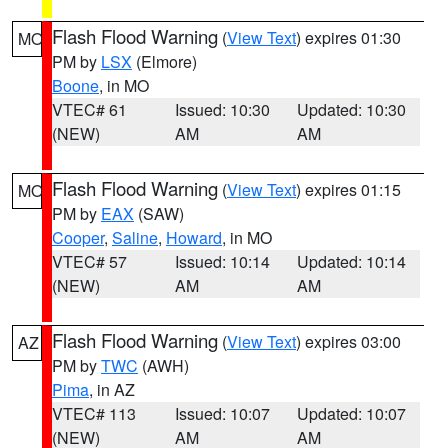
Flash Flood Warning
(
View Text
) expires 01:30
MO
PM by
LSX
(Elmore)
Boone
, in MO
VTEC# 61
Issued: 10:30
Updated: 10:30
(NEW)
AM
AM
Flash Flood Warning
(
View Text
) expires 01:15
MO
PM by
EAX
(SAW)
Cooper
,
Saline
,
Howard
, in MO
VTEC# 57
Issued: 10:14
Updated: 10:14
(NEW)
AM
AM
Flash Flood Warning
(
View Text
) expires 03:00
AZ
PM by
TWC
(AWH)
Pima
, in AZ
VTEC# 113
Issued: 10:07
Updated: 10:07
(NEW)
AM
AM