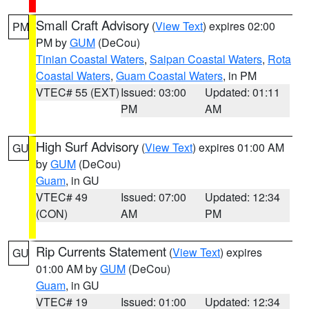
Small Craft Advisory
(
View Text
) expires 02:00
PM
PM by
GUM
(DeCou)
Tinian Coastal Waters
,
Saipan Coastal Waters
,
Rota
Coastal Waters
,
Guam Coastal Waters
, in PM
VTEC# 55 (EXT)
Issued: 03:00
Updated: 01:11
PM
AM
High Surf Advisory
(
View Text
) expires 01:00 AM
GU
by
GUM
(DeCou)
Guam
, in GU
VTEC# 49
Issued: 07:00
Updated: 12:34
(CON)
AM
PM
Rip Currents Statement
(
View Text
) expires
GU
01:00 AM by
GUM
(DeCou)
Guam
, in GU
VTEC# 19
Issued: 01:00
Updated: 12:34