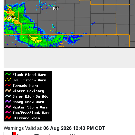
Warnings Valid at:
06 Aug 2026 12:43 PM CDT