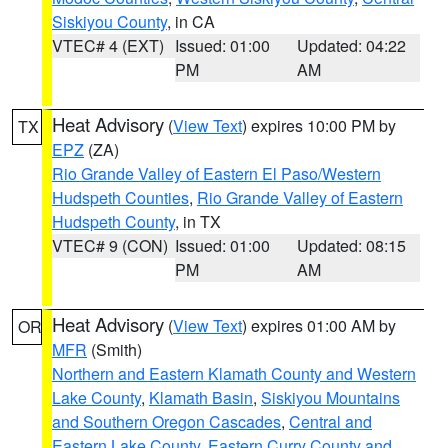
Siskiyou County
, in CA
VTEC# 4 (EXT)
Issued: 01:00
Updated: 04:22
PM
AM
Heat Advisory
(
View Text
) expires 10:00 PM by
TX
EPZ
(ZA)
Rio Grande Valley of Eastern El Paso/Western
Hudspeth Counties
,
Rio Grande Valley of Eastern
Hudspeth County
, in TX
VTEC# 9 (CON)
Issued: 01:00
Updated: 08:15
PM
AM
Heat Advisory
(
View Text
) expires 01:00 AM by
OR
MFR
(Smith)
Northern and Eastern Klamath County and Western
Lake County
,
Klamath Basin
,
Siskiyou Mountains
and Southern Oregon Cascades
,
Central and
Eastern Lake County
,
Eastern Curry County and