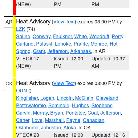
(NEW)
PM
PM
Heat Advisory
(
View Text
) expires 08:00 PM by
AR
LZK
(74)
Saline
,
Conway
,
Faulkner
,
White
,
Woodruff
,
Perry
,
Garland
,
Pulaski
,
Lonoke
,
Prairie
,
Monroe
,
Hot
Spring
,
Grant
,
Jefferson
,
Arkansas
, in AR
VTEC# 17
Issued: 12:00
Updated: 10:37
(NEW)
PM
AM
Heat Advisory
(
View Text
) expires 08:00 PM by
OK
OUN
()
Kingfisher
,
Logan
,
Lincoln
,
McClain
,
Cleveland
,
Pottawatomie
,
Seminole
,
Hughes
,
Stephens
,
Garvin
,
Murray
,
Bryan
,
Pontotoc
,
Coal
,
Jefferson
,
Carter
,
Love
,
Marshall
,
Payne
,
Canadian
,
Oklahoma
,
Johnston
,
Atoka
, in OK
VTEC# 28
Issued: 12:00
Updated: 12:16