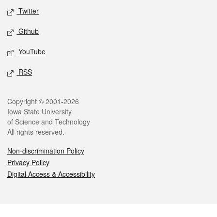
Twitter
Github
YouTube
RSS
Legal
Copyright © 2001-2026
Iowa State University
of Science and Technology
All rights reserved.
Non-discrimination Policy
Privacy Policy
Digital Access & Accessibility