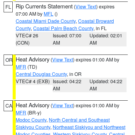
Rip Currents Statement
(
View Text
) expires
FL
07:00 AM by
MFL
()
Coastal Miami Dade County
,
Coastal Broward
County
,
Coastal Palm Beach County
, in FL
VTEC# 26
Issued: 07:00
Updated: 02:01
(CON)
AM
AM
Heat Advisory
(
View Text
) expires 01:00 AM by
OR
MFR
(TD)
Central Douglas County
, in OR
VTEC# 4 (EXB)
Issued: 04:22
Updated: 04:22
AM
AM
Heat Advisory
(
View Text
) expires 01:00 AM by
CA
MFR
(BR-y)
Modoc County
,
North Central and Southeast
Siskiyou County
,
Northeast Siskiyou and Northwest
Modoc Counties
,
Western Siskiyou County
,
Central