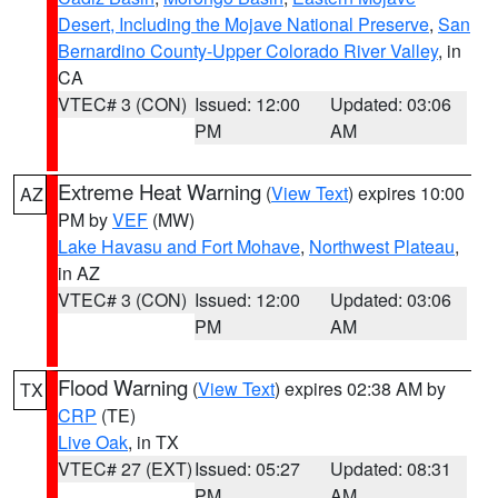
Desert, Including the Mojave National Preserve
,
San
Bernardino County-Upper Colorado River Valley
, in
CA
VTEC# 3 (CON)
Issued: 12:00
Updated: 03:06
PM
AM
Extreme Heat Warning
(
View Text
) expires 10:00
AZ
PM by
VEF
(MW)
Lake Havasu and Fort Mohave
,
Northwest Plateau
,
in AZ
VTEC# 3 (CON)
Issued: 12:00
Updated: 03:06
PM
AM
Flood Warning
(
View Text
) expires 02:38 AM by
TX
CRP
(TE)
Live Oak
, in TX
VTEC# 27 (EXT)
Issued: 05:27
Updated: 08:31
PM
AM