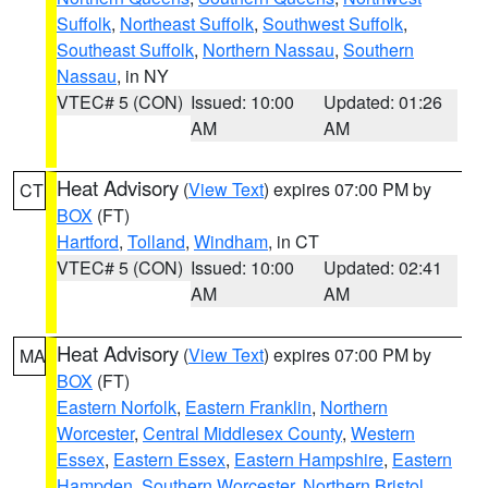
Suffolk
,
Northeast Suffolk
,
Southwest Suffolk
,
Southeast Suffolk
,
Northern Nassau
,
Southern
Nassau
, in NY
VTEC# 5 (CON)
Issued: 10:00
Updated: 01:26
AM
AM
Heat Advisory
(
View Text
) expires 07:00 PM by
CT
BOX
(FT)
Hartford
,
Tolland
,
Windham
, in CT
VTEC# 5 (CON)
Issued: 10:00
Updated: 02:41
AM
AM
Heat Advisory
(
View Text
) expires 07:00 PM by
MA
BOX
(FT)
Eastern Norfolk
,
Eastern Franklin
,
Northern
Worcester
,
Central Middlesex County
,
Western
Essex
,
Eastern Essex
,
Eastern Hampshire
,
Eastern
Hampden
,
Southern Worcester
,
Northern Bristol
,