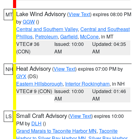
Lake Wind Advisory
(
View Text
) expires 08:00 PM
MT
by
GGW
()
Central and Southern Valley
,
Central and Southeast
Phillips
,
Petroleum
,
Garfield
,
McCone
, in MT
VTEC# 36
Issued: 10:00
Updated: 04:35
(CON)
AM
AM
Heat Advisory
(
View Text
) expires 07:00 PM by
NH
GYX
(DS)
Eastern Hillsborough
,
Interior Rockingham
, in NH
VTEC# 9 (CON)
Issued: 10:00
Updated: 01:46
AM
AM
Small Craft Advisory
(
View Text
) expires 10:00
LS
PM by
DLH
()
Grand Marais to Taconite Harbor MN
,
Taconite
Harbor to Silver Bay Harbor MN
,
Silver Bay Harbor