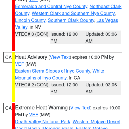
Esmeralda and Central Nye County
,
Northeast Clark
County
,
Western Clark and Southern Nye County
,
Lincoln County
,
Southern Clark County
,
Las Vegas
Valley
, in NV
VTEC# 3 (CON)
Issued: 12:00
Updated: 03:06
PM
AM
Heat Advisory
(
View Text
) expires 10:00 PM by
CA
VEF
(MW)
Eastern Sierra Slopes of Inyo County
,
White
Mountains of Inyo County
, in CA
VTEC# 2 (CON)
Issued: 12:00
Updated: 03:06
PM
AM
Extreme Heat Warning
(
View Text
) expires 10:00
CA
PM by
VEF
(MW)
Death Valley National Park
,
Western Mojave Desert
,
Cadiz Basin
,
Morongo Basin
,
Eastern Mojave