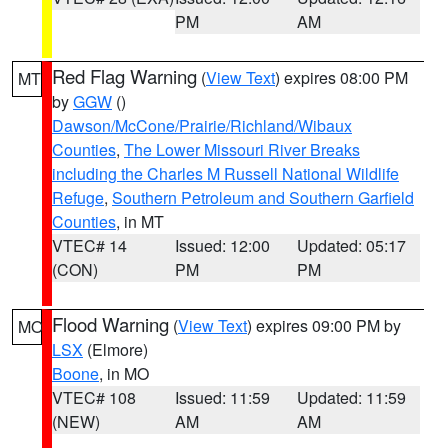
PM
AM
Red Flag Warning
(
View Text
) expires 08:00 PM
MT
by
GGW
()
Dawson/McCone/Prairie/Richland/Wibaux
Counties
,
The Lower Missouri River Breaks
including the Charles M Russell National Wildlife
Refuge
,
Southern Petroleum and Southern Garfield
Counties
, in MT
VTEC# 14
Issued: 12:00
Updated: 05:17
(CON)
PM
PM
Flood Warning
(
View Text
) expires 09:00 PM by
MO
LSX
(Elmore)
Boone
, in MO
VTEC# 108
Issued: 11:59
Updated: 11:59
(NEW)
AM
AM