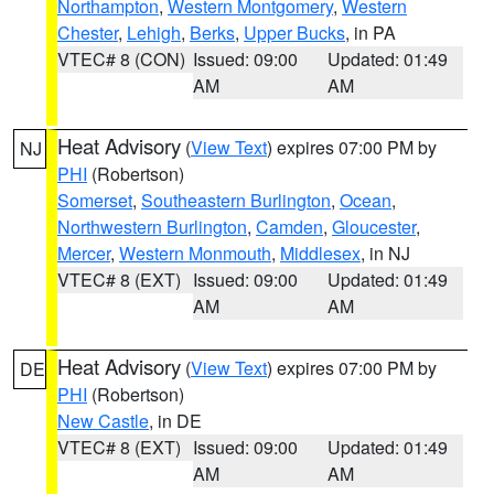
Northampton
,
Western Montgomery
,
Western
Chester
,
Lehigh
,
Berks
,
Upper Bucks
, in PA
VTEC# 8 (CON)
Issued: 09:00
Updated: 01:49
AM
AM
Heat Advisory
(
View Text
) expires 07:00 PM by
NJ
PHI
(Robertson)
Somerset
,
Southeastern Burlington
,
Ocean
,
Northwestern Burlington
,
Camden
,
Gloucester
,
Mercer
,
Western Monmouth
,
Middlesex
, in NJ
VTEC# 8 (EXT)
Issued: 09:00
Updated: 01:49
AM
AM
Heat Advisory
(
View Text
) expires 07:00 PM by
DE
PHI
(Robertson)
New Castle
, in DE
VTEC# 8 (EXT)
Issued: 09:00
Updated: 01:49
AM
AM