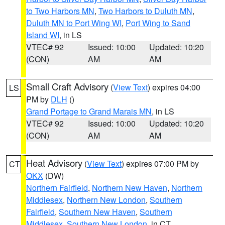
to Two Harbors MN
,
Two Harbors to Duluth MN
,
Duluth MN to Port Wing WI
,
Port Wing to Sand
Island WI
, in LS
VTEC# 92
Issued: 10:00
Updated: 10:20
(CON)
AM
AM
Small Craft Advisory
(
View Text
) expires 04:00
LS
PM by
DLH
()
Grand Portage to Grand Marais MN
, in LS
VTEC# 92
Issued: 10:00
Updated: 10:20
(CON)
AM
AM
Heat Advisory
(
View Text
) expires 07:00 PM by
CT
OKX
(DW)
Northern Fairfield
,
Northern New Haven
,
Northern
Middlesex
,
Northern New London
,
Southern
Fairfield
,
Southern New Haven
,
Southern
Middlesex
,
Southern New London
, in CT