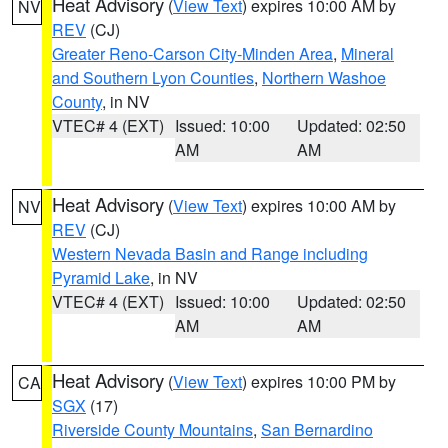
Heat Advisory
(
View Text
) expires 10:00 AM by
NV
REV
(CJ)
Greater Reno-Carson City-Minden Area
,
Mineral
and Southern Lyon Counties
,
Northern Washoe
County
, in NV
VTEC# 4 (EXT)
Issued: 10:00
Updated: 02:50
AM
AM
Heat Advisory
(
View Text
) expires 10:00 AM by
NV
REV
(CJ)
Western Nevada Basin and Range including
Pyramid Lake
, in NV
VTEC# 4 (EXT)
Issued: 10:00
Updated: 02:50
AM
AM
Heat Advisory
(
View Text
) expires 10:00 PM by
CA
SGX
(17)
Riverside County Mountains
,
San Bernardino