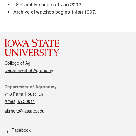
LSR archive begins 1 Jan 2002.
Archive of watches begins 1 Jan 1997.
College of Ag
Department of Agronomy
Contact
Department of Agronomy
716 Farm House Ln
Ames, IA 50011
akrherz@iastate.edu
Social media
Facebook