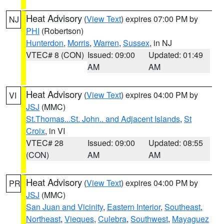
Heat Advisory
(
View Text
) expires 07:00 PM by
NJ
PHI
(Robertson)
Hunterdon
,
Morris
,
Warren
,
Sussex
, in NJ
VTEC# 8 (CON)
Issued: 09:00
Updated: 01:49
AM
AM
Heat Advisory
(
View Text
) expires 04:00 PM by
VI
JSJ
(MMC)
St.Thomas...St. John.. and Adjacent Islands
,
St
Croix
, in VI
VTEC# 28
Issued: 09:00
Updated: 08:55
(CON)
AM
AM
Heat Advisory
(
View Text
) expires 04:00 PM by
PR
JSJ
(MMC)
San Juan and Vicinity
,
Eastern Interior
,
Southeast
,
Northeast
,
Vieques
,
Culebra
,
Southwest
,
Mayaguez