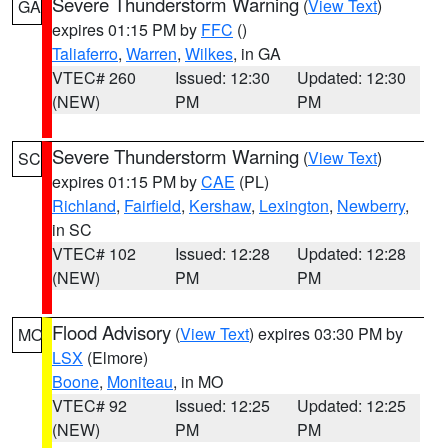
Severe Thunderstorm Warning
(
View Text
)
GA
expires 01:15 PM by
FFC
()
Taliaferro
,
Warren
,
Wilkes
, in GA
VTEC# 260
Issued: 12:30
Updated: 12:30
(NEW)
PM
PM
Severe Thunderstorm Warning
(
View Text
)
SC
expires 01:15 PM by
CAE
(PL)
Richland
,
Fairfield
,
Kershaw
,
Lexington
,
Newberry
,
in SC
VTEC# 102
Issued: 12:28
Updated: 12:28
(NEW)
PM
PM
Flood Advisory
(
View Text
) expires 03:30 PM by
MO
LSX
(Elmore)
Boone
,
Moniteau
, in MO
VTEC# 92
Issued: 12:25
Updated: 12:25
(NEW)
PM
PM