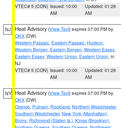
VTEC# 5 (CON)
Issued: 10:00
Updated: 01:26
AM
AM
Heat Advisory
(
View Text
) expires 07:00 PM by
NJ
OKX
(DW)
Western Passaic
,
Eastern Passaic
,
Hudson
,
Western Bergen
,
Eastern Bergen
,
Western Essex
,
Eastern Essex
,
Western Union
,
Eastern Union
, in
NJ
VTEC# 5 (CON)
Issued: 10:00
Updated: 01:26
AM
AM
Heat Advisory
(
View Text
) expires 07:00 PM by
NY
OKX
(DW)
Orange
,
Putnam
,
Rockland
,
Northern Westchester
,
Southern Westchester
,
New York (Manhattan)
,
Bronx
,
Richmond (Staten Is.)
,
Kings (Brooklyn)
,
Northern Queens
,
Southern Queens
,
Northwest