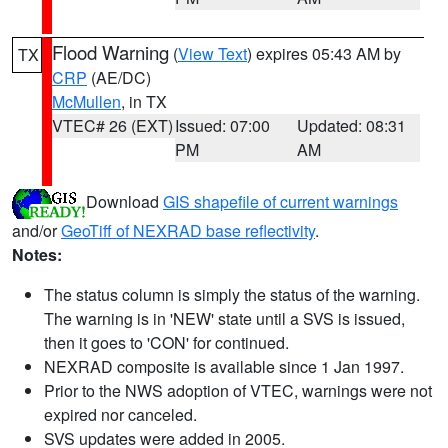
Flood Warning
(
View Text
) expires 05:43 AM by
TX
CRP
(AE/DC)
McMullen
, in TX
VTEC# 26 (EXT)
Issued: 07:00
Updated: 08:31
PM
AM
Download
GIS shapefile of current warnings
and/or
GeoTiff of NEXRAD base reflectivity
.
Notes:
The status column is simply the status of the warning.
The warning is in 'NEW' state until a SVS is issued,
then it goes to 'CON' for continued.
NEXRAD composite is available since 1 Jan 1997.
Prior to the NWS adoption of VTEC, warnings were not
expired nor canceled.
SVS updates were added in 2005.