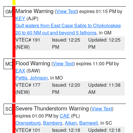
Marine Warning
(
View Text
) expires 01:15 PM by
GM
KEY
(AJP)
Gulf waters from East Cape Sable to Chokoloskee
20 to 60 NM out and beyond 5 fathoms
, in GM
VTEC# 191
Issued: 12:25
Updated: 12:25
(NEW)
PM
PM
Flood Warning
(
View Text
) expires 11:00 PM by
MO
EAX
(SAW)
Pettis
,
Johnson
, in MO
VTEC# 177
Issued: 12:20
Updated: 11:38
(NEW)
PM
AM
Severe Thunderstorm Warning
(
View Text
)
SC
expires 01:00 PM by
CAE
(PL)
Orangeburg
,
Bamberg
,
Aiken
,
Barnwell
, in SC
VTEC# 101
Issued: 12:18
Updated: 12:18