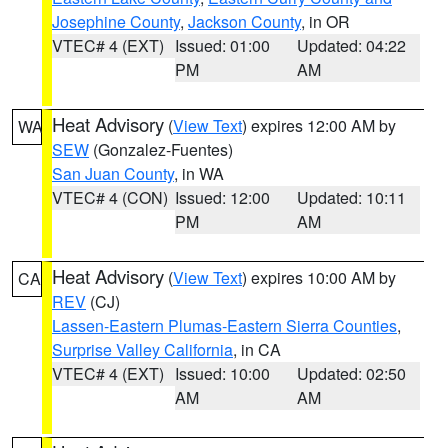
Josephine County
,
Jackson County
, in OR
VTEC# 4 (EXT)
Issued: 01:00
Updated: 04:22
PM
AM
Heat Advisory
(
View Text
) expires 12:00 AM by
WA
SEW
(Gonzalez-Fuentes)
San Juan County
, in WA
VTEC# 4 (CON)
Issued: 12:00
Updated: 10:11
PM
AM
Heat Advisory
(
View Text
) expires 10:00 AM by
CA
REV
(CJ)
Lassen-Eastern Plumas-Eastern Sierra Counties
,
Surprise Valley California
, in CA
VTEC# 4 (EXT)
Issued: 10:00
Updated: 02:50
AM
AM