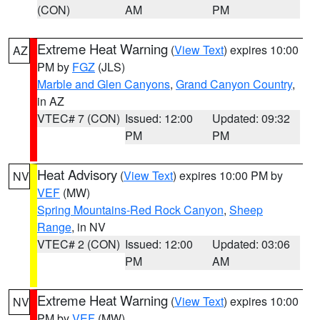
(CON)
AM
PM
Extreme Heat Warning
(
View Text
) expires 10:00
AZ
PM by
FGZ
(JLS)
Marble and Glen Canyons
,
Grand Canyon Country
,
in AZ
VTEC# 7 (CON)
Issued: 12:00
Updated: 09:32
PM
PM
Heat Advisory
(
View Text
) expires 10:00 PM by
NV
VEF
(MW)
Spring Mountains-Red Rock Canyon
,
Sheep
Range
, in NV
VTEC# 2 (CON)
Issued: 12:00
Updated: 03:06
PM
AM
Extreme Heat Warning
(
View Text
) expires 10:00
NV
PM by
VEF
(MW)