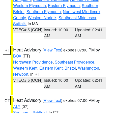
Western Plymouth
,
Eastern Plymouth
,
Southern
Bristol
,
Southern Plymouth
,
Northwest Middlesex
County
,
Western Norfolk
,
Southeast Middlesex
,
Suffolk
, in MA
VTEC# 5 (CON)
Issued: 10:00
Updated: 02:41
AM
AM
Heat Advisory
(
View Text
) expires 07:00 PM by
RI
BOX
(FT)
Northwest Providence
,
Southeast Providence
,
Western Kent
,
Eastern Kent
,
Bristol
,
Washington
,
Newport
, in RI
VTEC# 5 (CON)
Issued: 10:00
Updated: 02:41
AM
AM
Heat Advisory
(
View Text
) expires 07:00 PM by
CT
ALY
(07)
Southern Litchfield
, in CT