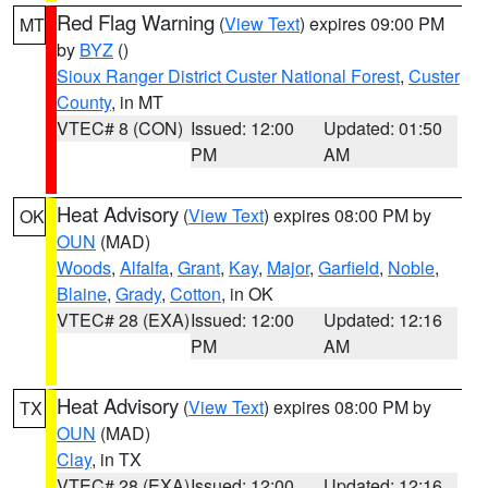
Red Flag Warning
(
View Text
) expires 09:00 PM
MT
by
BYZ
()
Sioux Ranger District Custer National Forest
,
Custer
County
, in MT
VTEC# 8 (CON)
Issued: 12:00
Updated: 01:50
PM
AM
Heat Advisory
(
View Text
) expires 08:00 PM by
OK
OUN
(MAD)
Woods
,
Alfalfa
,
Grant
,
Kay
,
Major
,
Garfield
,
Noble
,
Blaine
,
Grady
,
Cotton
, in OK
VTEC# 28 (EXA)
Issued: 12:00
Updated: 12:16
PM
AM
Heat Advisory
(
View Text
) expires 08:00 PM by
TX
OUN
(MAD)
Clay
, in TX
VTEC# 28 (EXA)
Issued: 12:00
Updated: 12:16