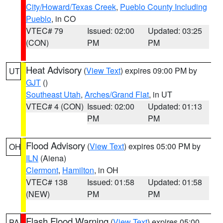
City/Howard/Texas Creek
,
Pueblo County Including
Pueblo
, in CO
VTEC# 79
Issued: 02:00
Updated: 03:25
(CON)
PM
PM
Heat Advisory
(
View Text
) expires 09:00 PM by
UT
GJT
()
Southeast Utah
,
Arches/Grand Flat
, in UT
VTEC# 4 (CON)
Issued: 02:00
Updated: 01:13
PM
PM
Flood Advisory
(
View Text
) expires 05:00 PM by
OH
ILN
(Aiena)
Clermont
,
Hamilton
, in OH
VTEC# 138
Issued: 01:58
Updated: 01:58
(NEW)
PM
PM
Flash Flood Warning
(
View Text
) expires 05:00
PA