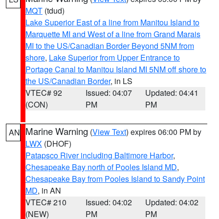
MQT
(tdud)
Lake Superior East of a line from Manitou Island to
Marquette MI and West of a line from Grand Marais
MI to the US/Canadian Border Beyond 5NM from
shore
,
Lake Superior from Upper Entrance to
Portage Canal to Manitou Island MI 5NM off shore to
the US/Canadian Border
, in LS
VTEC# 92
Issued: 04:07
Updated: 04:41
(CON)
PM
PM
Marine Warning
(
View Text
) expires 06:00 PM by
AN
LWX
(DHOF)
Patapsco River including Baltimore Harbor
,
Chesapeake Bay north of Pooles Island MD
,
Chesapeake Bay from Pooles Island to Sandy Point
MD
, in AN
VTEC# 210
Issued: 04:02
Updated: 04:02
(NEW)
PM
PM