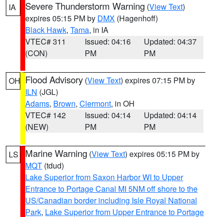
Severe Thunderstorm Warning
(
View Text
)
IA
expires 05:15 PM by
DMX
(Hagenhoff)
Black Hawk
,
Tama
, in IA
VTEC# 311
Issued: 04:16
Updated: 04:37
(CON)
PM
PM
Flood Advisory
(
View Text
) expires 07:15 PM by
OH
ILN
(JGL)
Adams
,
Brown
,
Clermont
, in OH
VTEC# 142
Issued: 04:14
Updated: 04:14
(NEW)
PM
PM
Marine Warning
(
View Text
) expires 05:15 PM by
LS
MQT
(tdud)
Lake Superior from Saxon Harbor WI to Upper
Entrance to Portage Canal MI 5NM off shore to the
US/Canadian border including Isle Royal National
Park
,
Lake Superior from Upper Entrance to Portage