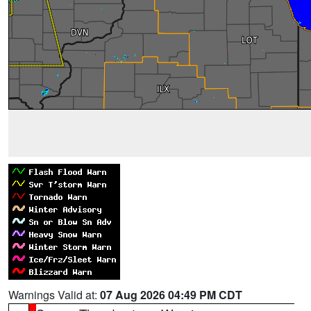
Warnings Valid at:
07 Aug 2026 04:49 PM CDT