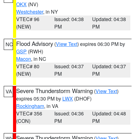
OKX
(NV)
Westchester
, in NY
VTEC# 96
Issued: 04:38
Updated: 04:38
(NEW)
PM
PM
Flood Advisory
(
View Text
) expires 06:30 PM by
NC
GSP
(RWH)
Macon
, in NC
VTEC# 80
Issued: 04:37
Updated: 04:37
(NEW)
PM
PM
Severe Thunderstorm Warning
(
View Text
)
VA
expires 05:30 PM by
LWX
(DHOF)
Rockingham
, in VA
VTEC# 356
Issued: 04:36
Updated: 04:48
(CON)
PM
PM
Severe Thunderstorm Warning
(
View Text
)
WV