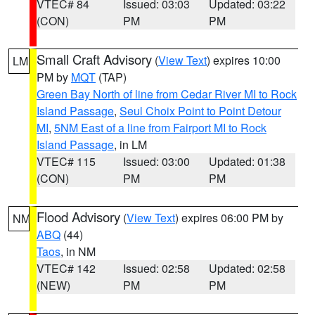
VTEC# 84
Issued: 03:03
Updated: 03:22
(CON)
PM
PM
Small Craft Advisory
(
View Text
) expires 10:00
LM
PM by
MQT
(TAP)
Green Bay North of line from Cedar River MI to Rock
Island Passage
,
Seul Choix Point to Point Detour
MI
,
5NM East of a line from Fairport MI to Rock
Island Passage
, in LM
VTEC# 115
Issued: 03:00
Updated: 01:38
(CON)
PM
PM
Flood Advisory
(
View Text
) expires 06:00 PM by
NM
ABQ
(44)
Taos
, in NM
VTEC# 142
Issued: 02:58
Updated: 02:58
(NEW)
PM
PM