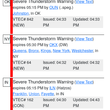
Severe Thunderstorm Warning
(
View Text
)
OK
expires 05:15 PM by
OUN
(..speg.)
Johnston
, in OK
VTEC# 842
Issued: 04:33
Updated: 04:33
(NEW)
PM
PM
Severe Thunderstorm Warning
(
View Text
)
NY
expires 05:30 PM by
OKX
(DW)
Queens
,
Bronx
,
Kings
,
New York
,
Westchester
, in
NY
VTEC# 64
Issued: 04:32
Updated: 04:32
(NEW)
PM
PM
Severe Thunderstorm Warning
(
View Text
)
IN
expires 05:15 PM by
ILN
(Hatzos)
Franklin
,
Union
,
Fayette
, in IN
VTEC# 162
Issued: 04:30
Updated: 04:43
(CON)
PM
PM