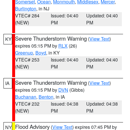
Somerset
,
Ocean
,
Monmouth
,
Middlesex
,
Mercer
,
Burlington
, in NJ
VTEC# 284
Issued: 04:40
Updated: 04:40
(NEW)
PM
PM
Severe Thunderstorm Warning
(
View Text
)
KY
expires 05:15 PM by
RLX
(26)
Greenup
,
Boyd
, in KY
VTEC# 253
Issued: 04:40
Updated: 04:40
(NEW)
PM
PM
Severe Thunderstorm Warning
(
View Text
)
IA
expires 05:15 PM by
DVN
(Gibbs)
Buchanan
,
Benton
, in IA
VTEC# 232
Issued: 04:38
Updated: 04:38
(NEW)
PM
PM
Flood Advisory
(
View Text
) expires 07:45 PM by
NY