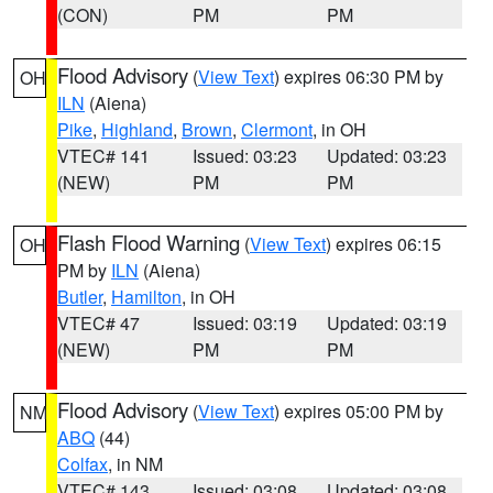
(CON)
PM
PM
Flood Advisory
(
View Text
) expires 06:30 PM by
OH
ILN
(Aiena)
Pike
,
Highland
,
Brown
,
Clermont
, in OH
VTEC# 141
Issued: 03:23
Updated: 03:23
(NEW)
PM
PM
Flash Flood Warning
(
View Text
) expires 06:15
OH
PM by
ILN
(Aiena)
Butler
,
Hamilton
, in OH
VTEC# 47
Issued: 03:19
Updated: 03:19
(NEW)
PM
PM
Flood Advisory
(
View Text
) expires 05:00 PM by
NM
ABQ
(44)
Colfax
, in NM
VTEC# 143
Issued: 03:08
Updated: 03:08