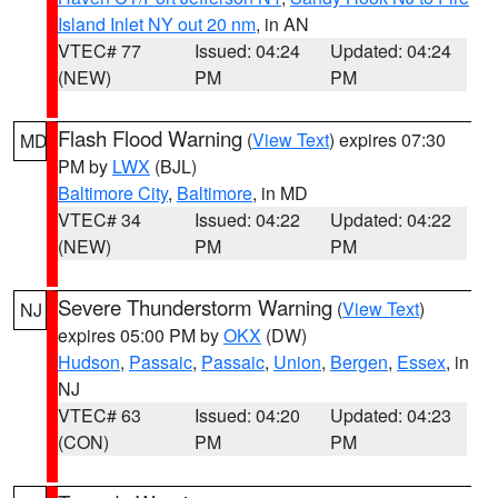
Island Inlet NY out 20 nm
, in AN
VTEC# 77
Issued: 04:24
Updated: 04:24
(NEW)
PM
PM
Flash Flood Warning
(
View Text
) expires 07:30
MD
PM by
LWX
(BJL)
Baltimore City
,
Baltimore
, in MD
VTEC# 34
Issued: 04:22
Updated: 04:22
(NEW)
PM
PM
Severe Thunderstorm Warning
(
View Text
)
NJ
expires 05:00 PM by
OKX
(DW)
Hudson
,
Passaic
,
Passaic
,
Union
,
Bergen
,
Essex
, in
NJ
VTEC# 63
Issued: 04:20
Updated: 04:23
(CON)
PM
PM