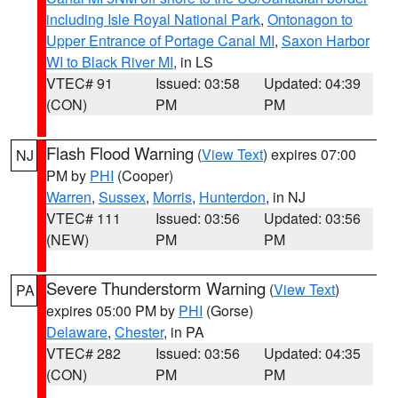
including Isle Royal National Park
,
Ontonagon to
Upper Entrance of Portage Canal MI
,
Saxon Harbor
WI to Black River MI
, in LS
VTEC# 91
Issued: 03:58
Updated: 04:39
(CON)
PM
PM
Flash Flood Warning
(
View Text
) expires 07:00
NJ
PM by
PHI
(Cooper)
Warren
,
Sussex
,
Morris
,
Hunterdon
, in NJ
VTEC# 111
Issued: 03:56
Updated: 03:56
(NEW)
PM
PM
Severe Thunderstorm Warning
(
View Text
)
PA
expires 05:00 PM by
PHI
(Gorse)
Delaware
,
Chester
, in PA
VTEC# 282
Issued: 03:56
Updated: 04:35
(CON)
PM
PM