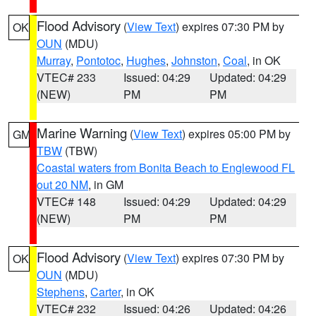
Flood Advisory
(
View Text
) expires 07:30 PM by
OK
OUN
(MDU)
Murray
,
Pontotoc
,
Hughes
,
Johnston
,
Coal
, in OK
VTEC# 233
Issued: 04:29
Updated: 04:29
(NEW)
PM
PM
Marine Warning
(
View Text
) expires 05:00 PM by
GM
TBW
(TBW)
Coastal waters from Bonita Beach to Englewood FL
out 20 NM
, in GM
VTEC# 148
Issued: 04:29
Updated: 04:29
(NEW)
PM
PM
Flood Advisory
(
View Text
) expires 07:30 PM by
OK
OUN
(MDU)
Stephens
,
Carter
, in OK
VTEC# 232
Issued: 04:26
Updated: 04:26