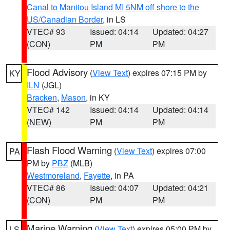
Canal to Manitou Island MI 5NM off shore to the
US/Canadian Border
, in LS
VTEC# 93
Issued: 04:14
Updated: 04:27
(CON)
PM
PM
Flood Advisory
(
View Text
) expires 07:15 PM by
KY
ILN
(JGL)
Bracken
,
Mason
, in KY
VTEC# 142
Issued: 04:14
Updated: 04:14
(NEW)
PM
PM
Flash Flood Warning
(
View Text
) expires 07:00
PA
PM by
PBZ
(MLB)
Westmoreland
,
Fayette
, in PA
VTEC# 86
Issued: 04:07
Updated: 04:21
(CON)
PM
PM
Marine Warning
(
View Text
) expires 05:00 PM by
LS