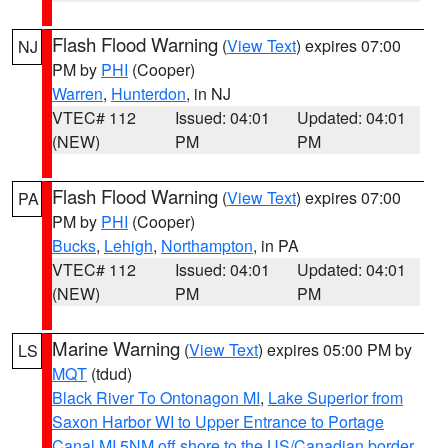
Flash Flood Warning
(
View Text
) expires 07:00
NJ
PM by
PHI
(Cooper)
Warren
,
Hunterdon
, in NJ
VTEC# 112
Issued: 04:01
Updated: 04:01
(NEW)
PM
PM
Flash Flood Warning
(
View Text
) expires 07:00
PA
PM by
PHI
(Cooper)
Bucks
,
Lehigh
,
Northampton
, in PA
VTEC# 112
Issued: 04:01
Updated: 04:01
(NEW)
PM
PM
Marine Warning
(
View Text
) expires 05:00 PM by
LS
MQT
(tdud)
Black River To Ontonagon MI
,
Lake Superior from
Saxon Harbor WI to Upper Entrance to Portage
Canal MI 5NM off shore to the US/Canadian border