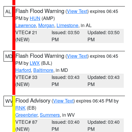
Flash Flood Warning
(
View Text
) expires 06:45
AL
PM by
HUN
(AMP)
Lawrence
,
Morgan
,
Limestone
, in AL
VTEC# 21
Issued: 03:50
Updated: 03:50
(NEW)
PM
PM
Flash Flood Warning
(
View Text
) expires 06:45
MD
PM by
LWX
(BJL)
Harford
,
Baltimore
, in MD
VTEC# 33
Issued: 03:43
Updated: 03:43
(NEW)
PM
PM
Flood Advisory
(
View Text
) expires 06:45 PM by
WV
RNK
(EB)
Greenbrier
,
Summers
, in WV
VTEC# 87
Issued: 03:40
Updated: 03:40
(NEW)
PM
PM