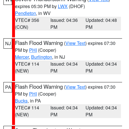
expires 05:30 PM by
LWX
(DHOF)
Pendleton
, in WV
VTEC# 356
Issued: 04:36
Updated: 04:48
(CON)
PM
PM
Flash Flood Warning
(
View Text
) expires 07:30
NJ
PM by
PHI
(Cooper)
Mercer
,
Burlington
, in NJ
VTEC# 114
Issued: 04:34
Updated: 04:34
(NEW)
PM
PM
Flash Flood Warning
(
View Text
) expires 07:30
PA
PM by
PHI
(Cooper)
Bucks
, in PA
VTEC# 114
Issued: 04:34
Updated: 04:34
(NEW)
PM
PM