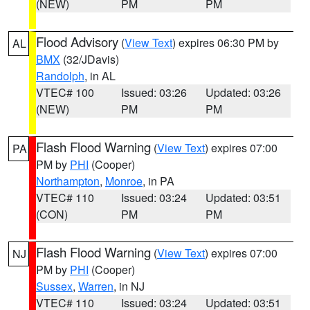
(NEW)
PM
PM
Flood Advisory
(
View Text
) expires 06:30 PM by
AL
BMX
(32/JDavis)
Randolph
, in AL
VTEC# 100
Issued: 03:26
Updated: 03:26
(NEW)
PM
PM
Flash Flood Warning
(
View Text
) expires 07:00
PA
PM by
PHI
(Cooper)
Northampton
,
Monroe
, in PA
VTEC# 110
Issued: 03:24
Updated: 03:51
(CON)
PM
PM
Flash Flood Warning
(
View Text
) expires 07:00
NJ
PM by
PHI
(Cooper)
Sussex
,
Warren
, in NJ
VTEC# 110
Issued: 03:24
Updated: 03:51