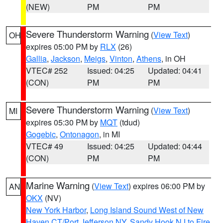
(NEW)
PM
PM
Severe Thunderstorm Warning
(
View Text
)
OH
expires 05:00 PM by
RLX
(26)
Gallia
,
Jackson
,
Meigs
,
Vinton
,
Athens
, in OH
VTEC# 252
Issued: 04:25
Updated: 04:41
(CON)
PM
PM
Severe Thunderstorm Warning
(
View Text
)
MI
expires 05:30 PM by
MQT
(tdud)
Gogebic
,
Ontonagon
, in MI
VTEC# 49
Issued: 04:25
Updated: 04:44
(CON)
PM
PM
Marine Warning
(
View Text
) expires 06:00 PM by
AN
OKX
(NV)
New York Harbor
,
Long Island Sound West of New
Haven CT/Port Jefferson NY
,
Sandy Hook NJ to Fire