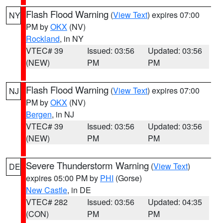
Flash Flood Warning
(
View Text
) expires 07:00
NY
PM by
OKX
(NV)
Rockland
, in NY
VTEC# 39
Issued: 03:56
Updated: 03:56
(NEW)
PM
PM
Flash Flood Warning
(
View Text
) expires 07:00
NJ
PM by
OKX
(NV)
Bergen
, in NJ
VTEC# 39
Issued: 03:56
Updated: 03:56
(NEW)
PM
PM
Severe Thunderstorm Warning
(
View Text
)
DE
expires 05:00 PM by
PHI
(Gorse)
New Castle
, in DE
VTEC# 282
Issued: 03:56
Updated: 04:35
(CON)
PM
PM