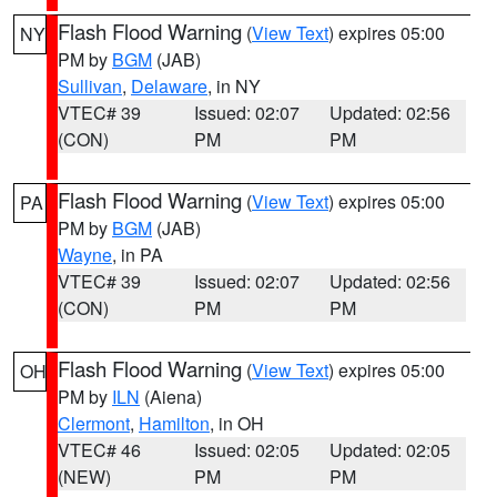
Flash Flood Warning
(
View Text
) expires 05:00
NY
PM by
BGM
(JAB)
Sullivan
,
Delaware
, in NY
VTEC# 39
Issued: 02:07
Updated: 02:56
(CON)
PM
PM
Flash Flood Warning
(
View Text
) expires 05:00
PA
PM by
BGM
(JAB)
Wayne
, in PA
VTEC# 39
Issued: 02:07
Updated: 02:56
(CON)
PM
PM
Flash Flood Warning
(
View Text
) expires 05:00
OH
PM by
ILN
(Aiena)
Clermont
,
Hamilton
, in OH
VTEC# 46
Issued: 02:05
Updated: 02:05
(NEW)
PM
PM