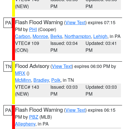
(NEW)
PM
PM
Flash Flood Warning
(
View Text
) expires 07:15
PA
PM by
PHI
(Cooper)
Carbon
,
Monroe
,
Berks
,
Northampton
,
Lehigh
, in PA
VTEC# 109
Issued: 03:04
Updated: 03:41
(CON)
PM
PM
Flood Advisory
(
View Text
) expires 06:00 PM by
TN
MRX
()
McMinn
,
Bradley
,
Polk
, in TN
VTEC# 143
Issued: 03:03
Updated: 03:03
(NEW)
PM
PM
Flash Flood Warning
(
View Text
) expires 06:15
PA
PM by
PBZ
(MLB)
Allegheny
, in PA