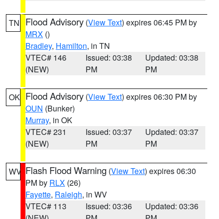
Flood Advisory
(
View Text
) expires 06:45 PM by
TN
MRX
()
Bradley
,
Hamilton
, in TN
VTEC# 146
Issued: 03:38
Updated: 03:38
(NEW)
PM
PM
Flood Advisory
(
View Text
) expires 06:30 PM by
OK
OUN
(Bunker)
Murray
, in OK
VTEC# 231
Issued: 03:37
Updated: 03:37
(NEW)
PM
PM
Flash Flood Warning
(
View Text
) expires 06:30
WV
PM by
RLX
(26)
Fayette
,
Raleigh
, in WV
VTEC# 113
Issued: 03:36
Updated: 03:36
(NEW)
PM
PM