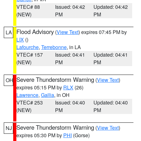
VTEC# 88
Issued: 04:42
Updated: 04:42
(NEW)
PM
PM
Flood Advisory
(
View Text
) expires 07:45 PM by
LA
LIX
()
Lafourche
,
Terrebonne
, in LA
VTEC# 157
Issued: 04:41
Updated: 04:41
(NEW)
PM
PM
Severe Thunderstorm Warning
(
View Text
)
OH
expires 05:15 PM by
RLX
(26)
Lawrence
,
Gallia
, in OH
VTEC# 253
Issued: 04:40
Updated: 04:40
(NEW)
PM
PM
Severe Thunderstorm Warning
(
View Text
)
NJ
expires 05:30 PM by
PHI
(Gorse)