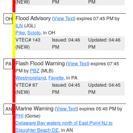
(NEW)
PM
PM
Flood Advisory
(
View Text
) expires 07:45 PM by
OH
ILN
(JGL)
Pike
,
Scioto
, in OH
VTEC# 143
Issued: 04:46
Updated: 04:46
(NEW)
PM
PM
Flash Flood Warning
(
View Text
) expires 07:45
PA
PM by
PBZ
(MLB)
Westmoreland
,
Fayette
, in PA
VTEC# 87
Issued: 04:45
Updated: 04:45
(NEW)
PM
PM
Marine Warning
(
View Text
) expires 05:45 PM by
AN
PHI
(Gorse)
Delaware Bay waters north of East Point NJ to
Slaughter Beach DE
, in AN