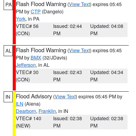
Flash Flood Warning
(
View Text
) expires 05:45
PA
PM by
CTP
(Dangelo)
York
, in PA
VTEC# 56
Issued: 02:44
Updated: 04:08
(CON)
PM
PM
Flash Flood Warning
(
View Text
) expires 05:45
AL
PM by
BMX
(32/JDavis)
Jefferson
, in AL
VTEC# 30
Issued: 02:43
Updated: 04:34
(CON)
PM
PM
Flood Advisory
(
View Text
) expires 05:45 PM by
IN
ILN
(Aiena)
Dearborn
,
Franklin
, in IN
VTEC# 140
Issued: 02:38
Updated: 02:38
(NEW)
PM
PM