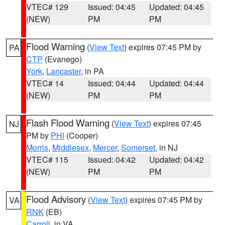
VTEC# 129
Issued: 04:45
Updated: 04:45
(NEW)
PM
PM
Flood Warning
(
View Text
) expires 07:45 PM by
PA
CTP
(Evanego)
York
,
Lancaster
, in PA
VTEC# 14
Issued: 04:44
Updated: 04:44
(NEW)
PM
PM
Flash Flood Warning
(
View Text
) expires 07:45
NJ
PM by
PHI
(Cooper)
Morris
,
Middlesex
,
Mercer
,
Somerset
, in NJ
VTEC# 115
Issued: 04:42
Updated: 04:42
(NEW)
PM
PM
Flood Advisory
(
View Text
) expires 07:45 PM by
VA
RNK
(EB)
Carroll
, in VA