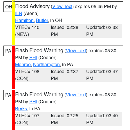
Flood Advisory
(
View Text
) expires 05:45 PM by
OH
ILN
(Aiena)
Hamilton
,
Butler
, in OH
VTEC# 140
Issued: 02:38
Updated: 02:38
(NEW)
PM
PM
Flash Flood Warning
(
View Text
) expires 05:30
PA
PM by
PHI
(Cooper)
Monroe
,
Northampton
, in PA
VTEC# 108
Issued: 02:37
Updated: 03:47
(CON)
PM
PM
Flash Flood Warning
(
View Text
) expires 05:30
PA
PM by
PHI
(Cooper)
Berks
, in PA
VTEC# 107
Issued: 02:25
Updated: 03:40
(CON)
PM
PM