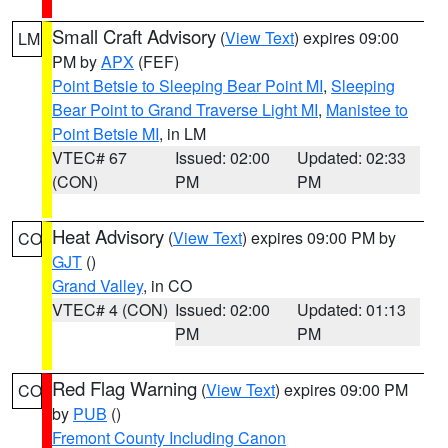
Small Craft Advisory
(
View Text
) expires 09:00
LM
PM by
APX
(FEF)
Point Betsie to Sleeping Bear Point MI
,
Sleeping
Bear Point to Grand Traverse Light MI
,
Manistee to
Point Betsie MI
, in LM
VTEC# 67
Issued: 02:00
Updated: 02:33
(CON)
PM
PM
Heat Advisory
(
View Text
) expires 09:00 PM by
CO
GJT
()
Grand Valley
, in CO
VTEC# 4 (CON)
Issued: 02:00
Updated: 01:13
PM
PM
Red Flag Warning
(
View Text
) expires 09:00 PM
CO
by
PUB
()
Fremont County Including Canon