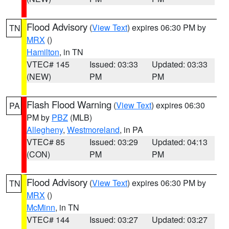
Flood Advisory
(
View Text
) expires 06:30 PM by
TN
MRX
()
Hamilton
, in TN
VTEC# 145
Issued: 03:33
Updated: 03:33
(NEW)
PM
PM
Flash Flood Warning
(
View Text
) expires 06:30
PA
PM by
PBZ
(MLB)
Allegheny
,
Westmoreland
, in PA
VTEC# 85
Issued: 03:29
Updated: 04:13
(CON)
PM
PM
Flood Advisory
(
View Text
) expires 06:30 PM by
TN
MRX
()
McMinn
, in TN
VTEC# 144
Issued: 03:27
Updated: 03:27