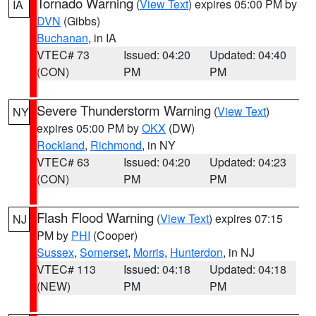
Tornado Warning
(
View Text
) expires 05:00 PM by
IA
DVN
(Gibbs)
Buchanan
, in IA
VTEC# 73
Issued: 04:20
Updated: 04:40
(CON)
PM
PM
Severe Thunderstorm Warning
(
View Text
)
NY
expires 05:00 PM by
OKX
(DW)
Rockland
,
Richmond
, in NY
VTEC# 63
Issued: 04:20
Updated: 04:23
(CON)
PM
PM
Flash Flood Warning
(
View Text
) expires 07:15
NJ
PM by
PHI
(Cooper)
Sussex
,
Somerset
,
Morris
,
Hunterdon
, in NJ
VTEC# 113
Issued: 04:18
Updated: 04:18
(NEW)
PM
PM