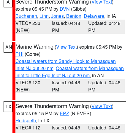
Severe Thunderstorm Warning
(
View Text
)
IA
expires 05:45 PM by
DVN
(Gibbs)
Buchanan
,
Linn
,
Jones
,
Benton
,
Delaware
, in IA
VTEC# 233
Issued: 04:48
Updated: 04:48
(NEW)
PM
PM
Marine Warning
(
View Text
) expires 05:45 PM by
AN
PHI
(Gorse)
Coastal waters from Sandy Hook to Manasquan
Inlet NJ out 20 nm
,
Coastal waters from Manasquan
Inlet to Little Egg Inlet NJ out 20 nm
, in AN
VTEC# 130
Issued: 04:48
Updated: 04:48
(NEW)
PM
PM
Severe Thunderstorm Warning
(
View Text
)
TX
expires 05:15 PM by
EPZ
(NIEVES)
Hudspeth
, in TX
VTEC# 112
Issued: 04:48
Updated: 04:48