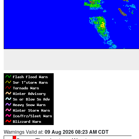
Warnings Valid at:
09 Aug 2026 08:23 AM CDT