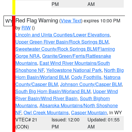
PM
AM
Red Flag Warning
(
View Text
) expires 10:00 PM
WY
by
RIW
()
Lincoln and Uinta Counties/Lower Elevations
,
Upper Green River Basin/Rock Springs BLM
,
Sweetwater County/Rock Springs BLM/Flaming
Gorge NRA
,
Granite/Green/Ferris/Rattlesnake
Mountains
,
East Wind River Mountains/South
Shoshone NF
,
Yellowstone National Park
,
North Big
Horn Basin/Worland BLM
,
Cody Foothills
,
Natrona
County/Casper BLM
,
Johnson County/Casper BLM
,
South Big Horn Basin/Worland BLM
,
Upper Wind
River Basin/Wind River Basin
,
South Bighorn
Mountains
,
Absaroka Mountains/North Shoshone
NF
,
Owl Creek Mountains
,
Casper Mountain
, in WY
VTEC# 21
Issued: 12:00
Updated: 01:55
(CON)
PM
AM