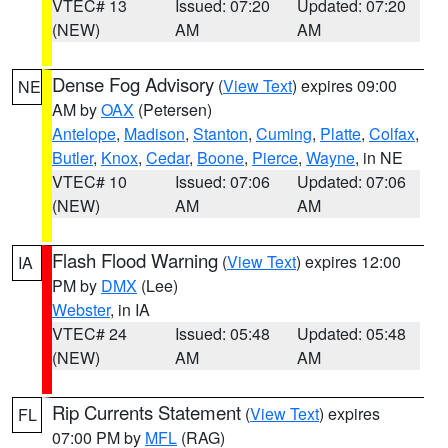
VTEC# 13
Issued: 07:20
Updated: 07:20
(NEW)
AM
AM
Dense Fog Advisory
(
View Text
) expires 09:00
NE
AM by
OAX
(Petersen)
Antelope
,
Madison
,
Stanton
,
Cuming
,
Platte
,
Colfax
,
Butler
,
Knox
,
Cedar
,
Boone
,
Pierce
,
Wayne
, in NE
VTEC# 10
Issued: 07:06
Updated: 07:06
(NEW)
AM
AM
Flash Flood Warning
(
View Text
) expires 12:00
IA
PM by
DMX
(Lee)
Webster
, in IA
VTEC# 24
Issued: 05:48
Updated: 05:48
(NEW)
AM
AM
Rip Currents Statement
(
View Text
) expires
FL
07:00 PM by
MFL
(RAG)