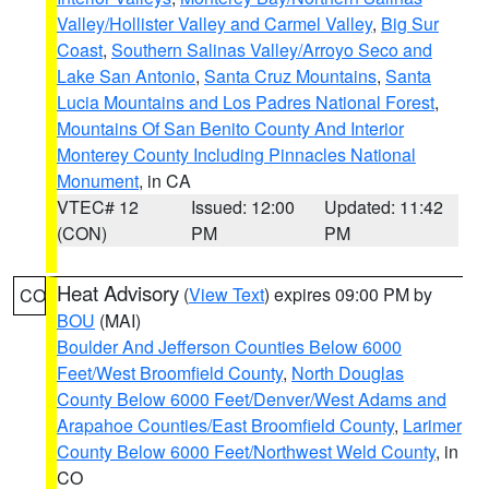
Valley/Hollister Valley and Carmel Valley
,
Big Sur
Coast
,
Southern Salinas Valley/Arroyo Seco and
Lake San Antonio
,
Santa Cruz Mountains
,
Santa
Lucia Mountains and Los Padres National Forest
,
Mountains Of San Benito County And Interior
Monterey County Including Pinnacles National
Monument
, in CA
VTEC# 12
Issued: 12:00
Updated: 11:42
(CON)
PM
PM
Heat Advisory
(
View Text
) expires 09:00 PM by
CO
BOU
(MAI)
Boulder And Jefferson Counties Below 6000
Feet/West Broomfield County
,
North Douglas
County Below 6000 Feet/Denver/West Adams and
Arapahoe Counties/East Broomfield County
,
Larimer
County Below 6000 Feet/Northwest Weld County
, in
CO