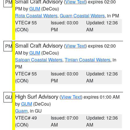
Small Craft Advisory
(
View Text
) expires 02:00
PM
PM by
GUM
(DeCou)
Rota Coastal Waters
,
Guam Coastal Waters
, in PM
VTEC# 55
Issued: 03:00
Updated: 12:36
(CON)
PM
AM
Small Craft Advisory
(
View Text
) expires 02:00
PM
AM by
GUM
(DeCou)
Saipan Coastal Waters
,
Tinian Coastal Waters
, in
PM
VTEC# 55
Issued: 03:00
Updated: 12:36
(CON)
PM
AM
High Surf Advisory
(
View Text
) expires 01:00 AM
GU
by
GUM
(DeCou)
Guam
, in GU
VTEC# 49
Issued: 07:00
Updated: 12:36
(CON)
AM
AM