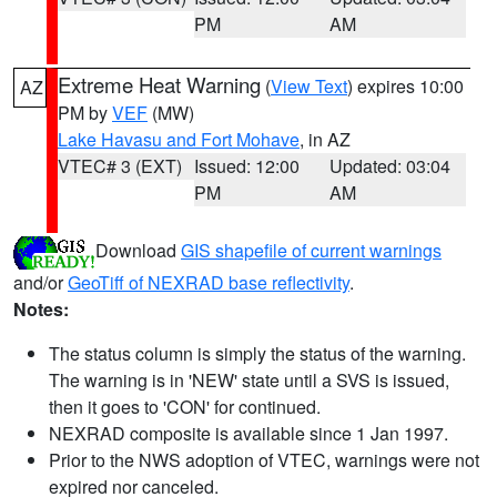
PM
AM
Extreme Heat Warning
(
View Text
) expires 10:00
AZ
PM by
VEF
(MW)
Lake Havasu and Fort Mohave
, in AZ
VTEC# 3 (EXT)
Issued: 12:00
Updated: 03:04
PM
AM
Download
GIS shapefile of current warnings
and/or
GeoTiff of NEXRAD base reflectivity
.
Notes:
The status column is simply the status of the warning.
The warning is in 'NEW' state until a SVS is issued,
then it goes to 'CON' for continued.
NEXRAD composite is available since 1 Jan 1997.
Prior to the NWS adoption of VTEC, warnings were not
expired nor canceled.