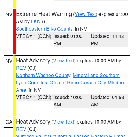
Extreme Heat Warning
(
View Text
) expires 01:00
NV
AM by
LKN
()
Southeastern Elko County
, in NV
VTEC# 1 (CON)
Issued: 01:00
Updated: 11:42
PM
PM
Heat Advisory
(
View Text
) expires 10:00 AM by
NV
REV
(CJ)
Northern Washoe County
,
Mineral and Southern
Lyon Counties
,
Greater Reno-Carson City-Minden
Area
, in NV
VTEC# 4 (CON)
Issued: 10:00
Updated: 01:53
AM
AM
Heat Advisory
(
View Text
) expires 10:00 AM by
CA
REV
(CJ)
Surprise Valley California
,
Lassen-Eastern Plumas-