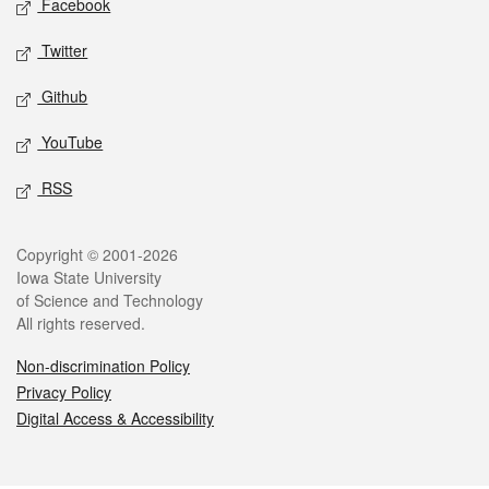
Facebook
Twitter
Github
YouTube
RSS
Legal
Copyright © 2001-2026
Iowa State University
of Science and Technology
All rights reserved.
Non-discrimination Policy
Privacy Policy
Digital Access & Accessibility