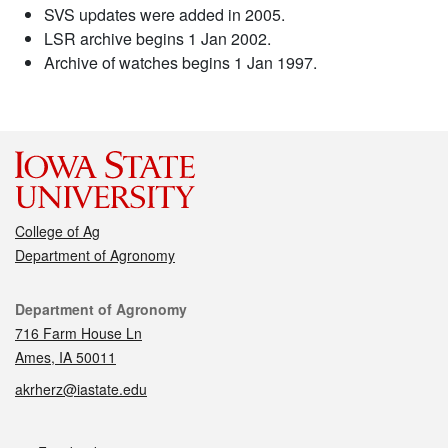
SVS updates were added in 2005.
LSR archive begins 1 Jan 2002.
Archive of watches begins 1 Jan 1997.
College of Ag
Department of Agronomy
Contact
Department of Agronomy
716 Farm House Ln
Ames, IA 50011
akrherz@iastate.edu
Social media