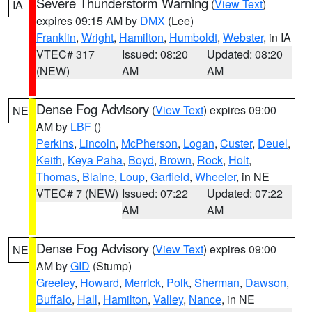
Severe Thunderstorm Warning
(
View Text
)
IA
expires 09:15 AM by
DMX
(Lee)
Franklin
,
Wright
,
Hamilton
,
Humboldt
,
Webster
, in IA
VTEC# 317
Issued: 08:20
Updated: 08:20
(NEW)
AM
AM
Dense Fog Advisory
(
View Text
) expires 09:00
NE
AM by
LBF
()
Perkins
,
Lincoln
,
McPherson
,
Logan
,
Custer
,
Deuel
,
Keith
,
Keya Paha
,
Boyd
,
Brown
,
Rock
,
Holt
,
Thomas
,
Blaine
,
Loup
,
Garfield
,
Wheeler
, in NE
VTEC# 7 (NEW)
Issued: 07:22
Updated: 07:22
AM
AM
Dense Fog Advisory
(
View Text
) expires 09:00
NE
AM by
GID
(Stump)
Greeley
,
Howard
,
Merrick
,
Polk
,
Sherman
,
Dawson
,
Buffalo
,
Hall
,
Hamilton
,
Valley
,
Nance
, in NE