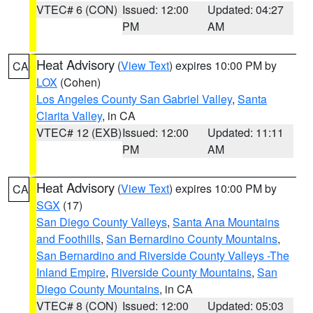
VTEC# 6 (CON)
Issued: 12:00
Updated: 04:27
PM
AM
Heat Advisory
(
View Text
) expires 10:00 PM by
CA
LOX
(Cohen)
Los Angeles County San Gabriel Valley
,
Santa
Clarita Valley
, in CA
VTEC# 12 (EXB)
Issued: 12:00
Updated: 11:11
PM
AM
Heat Advisory
(
View Text
) expires 10:00 PM by
CA
SGX
(17)
San Diego County Valleys
,
Santa Ana Mountains
and Foothills
,
San Bernardino County Mountains
,
San Bernardino and Riverside County Valleys -The
Inland Empire
,
Riverside County Mountains
,
San
Diego County Mountains
, in CA
VTEC# 8 (CON)
Issued: 12:00
Updated: 05:03