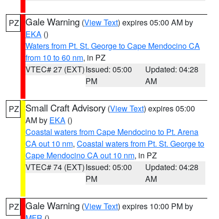
Gale Warning
(
View Text
) expires 05:00 AM by
PZ
EKA
()
Waters from Pt. St. George to Cape Mendocino CA
from 10 to 60 nm
, in PZ
VTEC# 27 (EXT)
Issued: 05:00
Updated: 04:28
PM
AM
Small Craft Advisory
(
View Text
) expires 05:00
PZ
AM by
EKA
()
Coastal waters from Cape Mendocino to Pt. Arena
CA out 10 nm
,
Coastal waters from Pt. St. George to
Cape Mendocino CA out 10 nm
, in PZ
VTEC# 74 (EXT)
Issued: 05:00
Updated: 04:28
PM
AM
Gale Warning
(
View Text
) expires 10:00 PM by
PZ
MFR
()