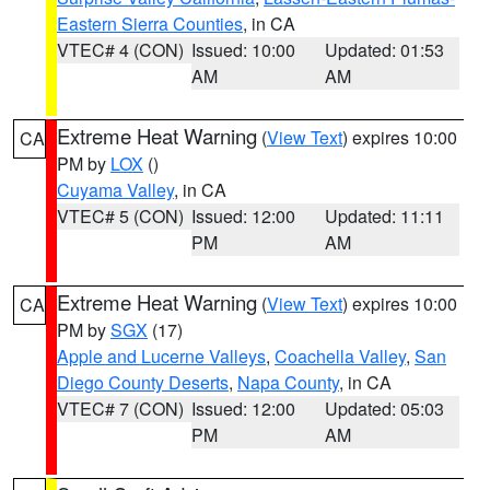
Eastern Sierra Counties
, in CA
VTEC# 4 (CON)
Issued: 10:00
Updated: 01:53
AM
AM
Extreme Heat Warning
(
View Text
) expires 10:00
CA
PM by
LOX
()
Cuyama Valley
, in CA
VTEC# 5 (CON)
Issued: 12:00
Updated: 11:11
PM
AM
Extreme Heat Warning
(
View Text
) expires 10:00
CA
PM by
SGX
(17)
Apple and Lucerne Valleys
,
Coachella Valley
,
San
Diego County Deserts
,
Napa County
, in CA
VTEC# 7 (CON)
Issued: 12:00
Updated: 05:03
PM
AM