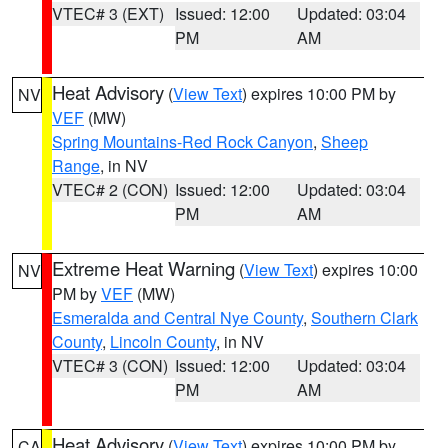
VTEC# 3 (EXT)
Issued: 12:00
Updated: 03:04
PM
AM
Heat Advisory
(
View Text
) expires 10:00 PM by
NV
VEF
(MW)
Spring Mountains-Red Rock Canyon
,
Sheep
Range
, in NV
VTEC# 2 (CON)
Issued: 12:00
Updated: 03:04
PM
AM
Extreme Heat Warning
(
View Text
) expires 10:00
NV
PM by
VEF
(MW)
Esmeralda and Central Nye County
,
Southern Clark
County
,
Lincoln County
, in NV
VTEC# 3 (CON)
Issued: 12:00
Updated: 03:04
PM
AM
Heat Advisory
(
View Text
) expires 10:00 PM by
CA