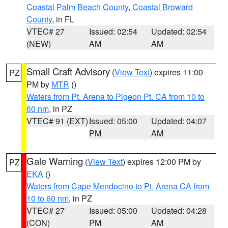
Coastal Palm Beach County
,
Coastal Broward
County
, in FL
VTEC# 27
Issued: 02:54
Updated: 02:54
(NEW)
AM
AM
Small Craft Advisory
(
View Text
) expires 11:00
PZ
PM by
MTR
()
Waters from Pt. Arena to Pigeon Pt. CA from 10 to
60 nm
, in PZ
VTEC# 91 (EXT)
Issued: 05:00
Updated: 04:07
PM
AM
Gale Warning
(
View Text
) expires 12:00 PM by
PZ
EKA
()
Waters from Cape Mendocino to Pt. Arena CA from
10 to 60 nm
, in PZ
VTEC# 27
Issued: 05:00
Updated: 04:28
(CON)
PM
AM