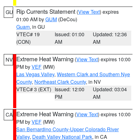
Rip Currents Statement
(
View Text
) expires
GU
01:00 AM by
GUM
(DeCou)
Guam
, in GU
VTEC# 19
Issued: 01:00
Updated: 12:36
(CON)
AM
AM
Extreme Heat Warning
(
View Text
) expires 10:00
NV
PM by
VEF
(MW)
Las Vegas Valley
,
Western Clark and Southern Nye
County
,
Northeast Clark County
, in NV
VTEC# 3 (EXT)
Issued: 12:00
Updated: 03:04
PM
AM
Extreme Heat Warning
(
View Text
) expires 10:00
CA
PM by
VEF
(MW)
San Bernardino County-Upper Colorado River
Valley
,
Death Valley National Park
, in CA