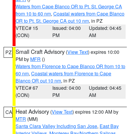
Waters from Cape Blanco OR to Pt. St. George CA
from 10 to 60 nm
,
Coastal waters from Cape Blanco
OR to Pt. St. George CA out 10 nm
, in PZ
VTEC# 15
Issued: 04:00
Updated: 04:45
(CON)
PM
AM
Small Craft Advisory
(
View Text
) expires 10:00
PZ
PM by
MFR
()
Waters from Florence to Cape Blanco OR from 10 to
60 nm
,
Coastal waters from Florence to Cape
Blanco OR out 10 nm
, in PZ
VTEC# 67
Issued: 04:00
Updated: 04:45
(CON)
PM
AM
Heat Advisory
(
View Text
) expires 12:00 AM by
CA
MTR
(MM)
Santa Clara Valley Including San Jose
,
East Bay
Interior Valleys
,
Monterey Bay/Northern Salinas