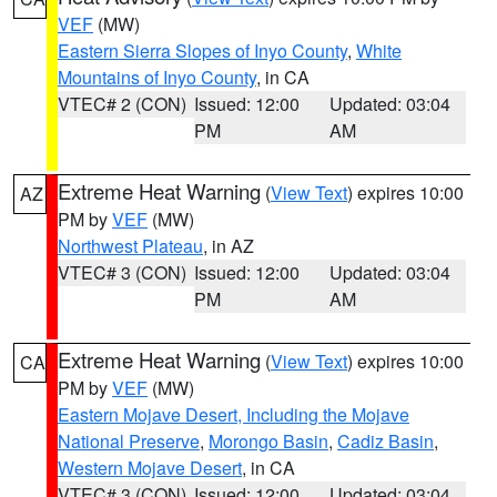
VEF
(MW)
Eastern Sierra Slopes of Inyo County
,
White
Mountains of Inyo County
, in CA
VTEC# 2 (CON)
Issued: 12:00
Updated: 03:04
PM
AM
Extreme Heat Warning
(
View Text
) expires 10:00
AZ
PM by
VEF
(MW)
Northwest Plateau
, in AZ
VTEC# 3 (CON)
Issued: 12:00
Updated: 03:04
PM
AM
Extreme Heat Warning
(
View Text
) expires 10:00
CA
PM by
VEF
(MW)
Eastern Mojave Desert, Including the Mojave
National Preserve
,
Morongo Basin
,
Cadiz Basin
,
Western Mojave Desert
, in CA
VTEC# 3 (CON)
Issued: 12:00
Updated: 03:04