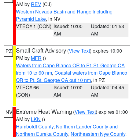
AM by
REV
(CJ)
Western Nevada Basin and Range including
Pyramid Lake
, in NV
VTEC# 1 (CON)
Issued: 10:00
Updated: 01:53
AM
AM
Small Craft Advisory
(
View Text
) expires 10:00
PZ
PM by
MFR
()
Waters from Cape Blanco OR to Pt. St. George CA
from 10 to 60 nm
,
Coastal waters from Cape Blanco
OR to Pt. St. George CA out 10 nm
, in PZ
VTEC# 66
Issued: 10:00
Updated: 04:45
(CON)
AM
AM
Extreme Heat Warning
(
View Text
) expires 01:00
NV
AM by
LKN
()
Humboldt County
,
Northern Lander County and
Northern Eureka County
,
Northeastern Nye County
,