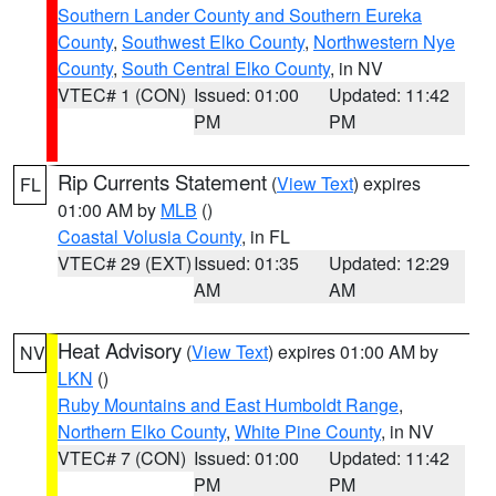
Southern Lander County and Southern Eureka
County
,
Southwest Elko County
,
Northwestern Nye
County
,
South Central Elko County
, in NV
VTEC# 1 (CON)
Issued: 01:00
Updated: 11:42
PM
PM
Rip Currents Statement
(
View Text
) expires
FL
01:00 AM by
MLB
()
Coastal Volusia County
, in FL
VTEC# 29 (EXT)
Issued: 01:35
Updated: 12:29
AM
AM
Heat Advisory
(
View Text
) expires 01:00 AM by
NV
LKN
()
Ruby Mountains and East Humboldt Range
,
Northern Elko County
,
White Pine County
, in NV
VTEC# 7 (CON)
Issued: 01:00
Updated: 11:42
PM
PM