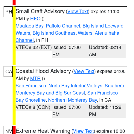
Small Craft Advisory
(
View Text
) expires 11:00
PH
PM by
HFO
()
Maalaea Bay
,
Pailolo Channel
,
Big Island Leeward
Waters
,
Big Island Southeast Waters
,
Alenuihaha
Channel
, in PH
VTEC# 32 (EXT)
Issued: 07:00
Updated: 08:14
PM
AM
Coastal Flood Advisory
(
View Text
) expires 04:00
CA
AM by
MTR
()
San Francisco
,
North Bay Interior Valleys
,
Southern
Monterey Bay and Big Sur Coast
,
San Francisco
Bay Shoreline
,
Northern Monterey Bay
, in CA
VTEC# 8 (CON)
Issued: 07:00
Updated: 11:29
PM
PM
Extreme Heat Warning
(
View Text
) expires 10:00
NV