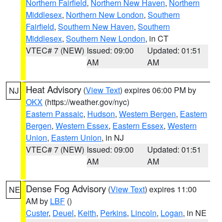
Northern Fairfield
,
Northern New Haven
,
Northern
Middlesex
,
Northern New London
,
Southern
Fairfield
,
Southern New Haven
,
Southern
Middlesex
,
Southern New London
, in CT
VTEC# 7 (NEW)
Issued: 09:00
Updated: 01:51
AM
AM
Heat Advisory
(
View Text
) expires 06:00 PM by
NJ
OKX
(https://weather.gov/nyc)
Eastern Passaic
,
Hudson
,
Western Bergen
,
Eastern
Bergen
,
Western Essex
,
Eastern Essex
,
Western
Union
,
Eastern Union
, in NJ
VTEC# 7 (NEW)
Issued: 09:00
Updated: 01:51
AM
AM
Dense Fog Advisory
(
View Text
) expires 11:00
NE
AM by
LBF
()
Custer
,
Deuel
,
Keith
,
Perkins
,
Lincoln
,
Logan
, in NE