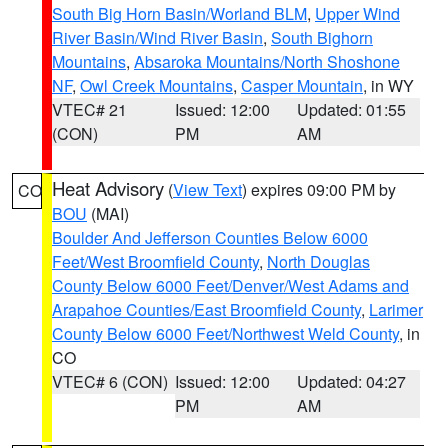
South Big Horn Basin/Worland BLM
,
Upper Wind
River Basin/Wind River Basin
,
South Bighorn
Mountains
,
Absaroka Mountains/North Shoshone
NF
,
Owl Creek Mountains
,
Casper Mountain
, in WY
VTEC# 21
Issued: 12:00
Updated: 01:55
(CON)
PM
AM
Heat Advisory
(
View Text
) expires 09:00 PM by
CO
BOU
(MAI)
Boulder And Jefferson Counties Below 6000
Feet/West Broomfield County
,
North Douglas
County Below 6000 Feet/Denver/West Adams and
Arapahoe Counties/East Broomfield County
,
Larimer
County Below 6000 Feet/Northwest Weld County
, in
CO
VTEC# 6 (CON)
Issued: 12:00
Updated: 04:27
PM
AM