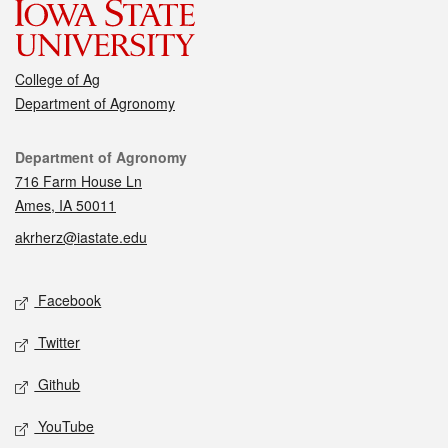
College of Ag
Department of Agronomy
Contact
Department of Agronomy
716 Farm House Ln
Ames, IA 50011
akrherz@iastate.edu
Social media
Facebook
Twitter
Github
YouTube