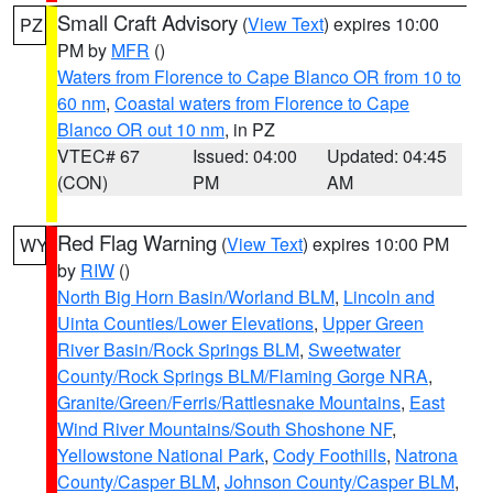
Small Craft Advisory
(
View Text
) expires 10:00
PZ
PM by
MFR
()
Waters from Florence to Cape Blanco OR from 10 to
60 nm
,
Coastal waters from Florence to Cape
Blanco OR out 10 nm
, in PZ
VTEC# 67
Issued: 04:00
Updated: 04:45
(CON)
PM
AM
Red Flag Warning
(
View Text
) expires 10:00 PM
WY
by
RIW
()
North Big Horn Basin/Worland BLM
,
Lincoln and
Uinta Counties/Lower Elevations
,
Upper Green
River Basin/Rock Springs BLM
,
Sweetwater
County/Rock Springs BLM/Flaming Gorge NRA
,
Granite/Green/Ferris/Rattlesnake Mountains
,
East
Wind River Mountains/South Shoshone NF
,
Yellowstone National Park
,
Cody Foothills
,
Natrona
County/Casper BLM
,
Johnson County/Casper BLM
,