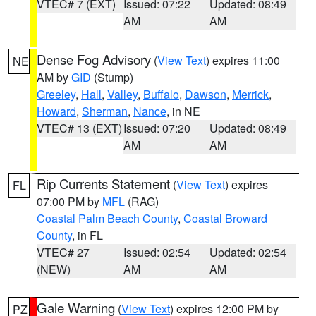
VTEC# 7 (EXT)
Issued: 07:22
Updated: 08:49
AM
AM
Dense Fog Advisory
(
View Text
) expires 11:00
NE
AM by
GID
(Stump)
Greeley
,
Hall
,
Valley
,
Buffalo
,
Dawson
,
Merrick
,
Howard
,
Sherman
,
Nance
, in NE
VTEC# 13 (EXT)
Issued: 07:20
Updated: 08:49
AM
AM
Rip Currents Statement
(
View Text
) expires
FL
07:00 PM by
MFL
(RAG)
Coastal Palm Beach County
,
Coastal Broward
County
, in FL
VTEC# 27
Issued: 02:54
Updated: 02:54
(NEW)
AM
AM
Gale Warning
(
View Text
) expires 12:00 PM by
PZ