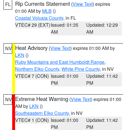
Rip Currents Statement
(
View Text
) expires
FL
01:00 AM by
MLB
()
Coastal Volusia County
, in FL
VTEC# 29 (EXT)
Issued: 01:35
Updated: 12:29
AM
AM
Heat Advisory
(
View Text
) expires 01:00 AM by
NV
LKN
()
Ruby Mountains and East Humboldt Range
,
Northern Elko County
,
White Pine County
, in NV
VTEC# 7 (CON)
Issued: 01:00
Updated: 11:42
PM
PM
Extreme Heat Warning
(
View Text
) expires 01:00
NV
AM by
LKN
()
Southeastern Elko County
, in NV
VTEC# 1 (CON)
Issued: 01:00
Updated: 11:42
PM
PM