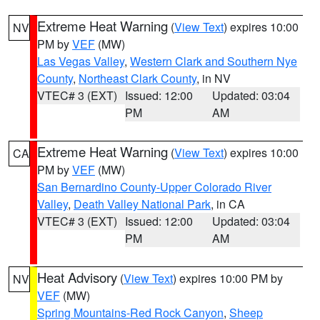
Extreme Heat Warning
(
View Text
) expires 10:00
NV
PM by
VEF
(MW)
Las Vegas Valley
,
Western Clark and Southern Nye
County
,
Northeast Clark County
, in NV
VTEC# 3 (EXT)
Issued: 12:00
Updated: 03:04
PM
AM
Extreme Heat Warning
(
View Text
) expires 10:00
CA
PM by
VEF
(MW)
San Bernardino County-Upper Colorado River
Valley
,
Death Valley National Park
, in CA
VTEC# 3 (EXT)
Issued: 12:00
Updated: 03:04
PM
AM
Heat Advisory
(
View Text
) expires 10:00 PM by
NV
VEF
(MW)
Spring Mountains-Red Rock Canyon
,
Sheep