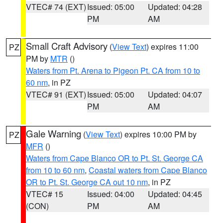
VTEC# 74 (EXT)
Issued: 05:00
Updated: 04:28
PM
AM
Small Craft Advisory
(
View Text
) expires 11:00
PZ
PM by
MTR
()
Waters from Pt. Arena to Pigeon Pt. CA from 10 to
60 nm
, in PZ
VTEC# 91 (EXT)
Issued: 05:00
Updated: 04:07
PM
AM
Gale Warning
(
View Text
) expires 10:00 PM by
PZ
MFR
()
Waters from Cape Blanco OR to Pt. St. George CA
from 10 to 60 nm
,
Coastal waters from Cape Blanco
OR to Pt. St. George CA out 10 nm
, in PZ
VTEC# 15
Issued: 04:00
Updated: 04:45
(CON)
PM
AM