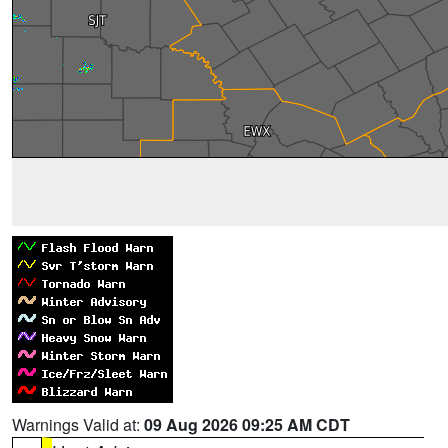
Warnings Valid at:
09 Aug 2026 09:25 AM CDT