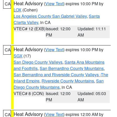
Heat Advisory
(
View Text
) expires 10:00 PM by
CA
LOX
(Cohen)
Los Angeles County San Gabriel Valley
,
Santa
Clarita Valley
, in CA
VTEC# 12 (EXB)
Issued: 12:00
Updated: 11:11
PM
AM
Heat Advisory
(
View Text
) expires 10:00 PM by
CA
SGX
(17)
San Diego County Valleys
,
Santa Ana Mountains
and Foothills
,
San Bernardino County Mountains
,
San Bernardino and Riverside County Valleys -The
Inland Empire
,
Riverside County Mountains
,
San
Diego County Mountains
, in CA
VTEC# 8 (CON)
Issued: 12:00
Updated: 05:03
PM
AM
Heat Advisory
(
View Text
) expires 12:00 AM by
CA