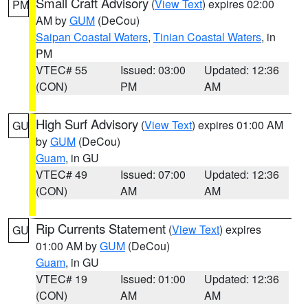
Small Craft Advisory
(
View Text
) expires 02:00
PM
AM by
GUM
(DeCou)
Saipan Coastal Waters
,
Tinian Coastal Waters
, in
PM
VTEC# 55
Issued: 03:00
Updated: 12:36
(CON)
PM
AM
High Surf Advisory
(
View Text
) expires 01:00 AM
GU
by
GUM
(DeCou)
Guam
, in GU
VTEC# 49
Issued: 07:00
Updated: 12:36
(CON)
AM
AM
Rip Currents Statement
(
View Text
) expires
GU
01:00 AM by
GUM
(DeCou)
Guam
, in GU
VTEC# 19
Issued: 01:00
Updated: 12:36
(CON)
AM
AM