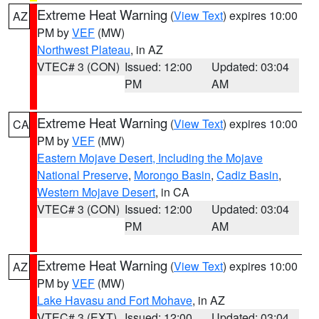
Extreme Heat Warning
(
View Text
) expires 10:00
AZ
PM by
VEF
(MW)
Northwest Plateau
, in AZ
VTEC# 3 (CON)
Issued: 12:00
Updated: 03:04
PM
AM
Extreme Heat Warning
(
View Text
) expires 10:00
CA
PM by
VEF
(MW)
Eastern Mojave Desert, Including the Mojave
National Preserve
,
Morongo Basin
,
Cadiz Basin
,
Western Mojave Desert
, in CA
VTEC# 3 (CON)
Issued: 12:00
Updated: 03:04
PM
AM
Extreme Heat Warning
(
View Text
) expires 10:00
AZ
PM by
VEF
(MW)
Lake Havasu and Fort Mohave
, in AZ
VTEC# 3 (EXT)
Issued: 12:00
Updated: 03:04