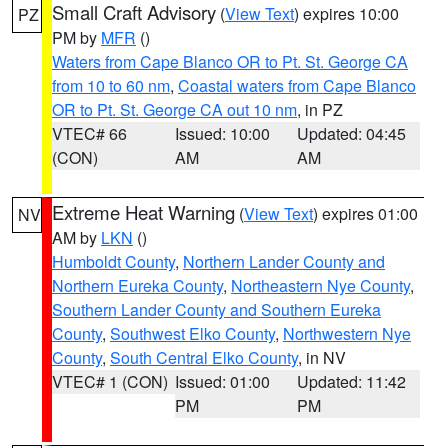
Small Craft Advisory
(
View Text
) expires 10:00
PZ
PM by
MFR
()
Waters from Cape Blanco OR to Pt. St. George CA
from 10 to 60 nm
,
Coastal waters from Cape Blanco
OR to Pt. St. George CA out 10 nm
, in PZ
VTEC# 66
Issued: 10:00
Updated: 04:45
(CON)
AM
AM
Extreme Heat Warning
(
View Text
) expires 01:00
NV
AM by
LKN
()
Humboldt County
,
Northern Lander County and
Northern Eureka County
,
Northeastern Nye County
,
Southern Lander County and Southern Eureka
County
,
Southwest Elko County
,
Northwestern Nye
County
,
South Central Elko County
, in NV
VTEC# 1 (CON)
Issued: 01:00
Updated: 11:42
PM
PM