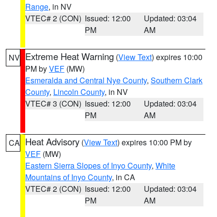
Range
, in NV
VTEC# 2 (CON)
Issued: 12:00
Updated: 03:04
PM
AM
Extreme Heat Warning
(
View Text
) expires 10:00
NV
PM by
VEF
(MW)
Esmeralda and Central Nye County
,
Southern Clark
County
,
Lincoln County
, in NV
VTEC# 3 (CON)
Issued: 12:00
Updated: 03:04
PM
AM
Heat Advisory
(
View Text
) expires 10:00 PM by
CA
VEF
(MW)
Eastern Sierra Slopes of Inyo County
,
White
Mountains of Inyo County
, in CA
VTEC# 2 (CON)
Issued: 12:00
Updated: 03:04
PM
AM