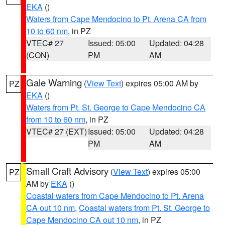
EKA
()
Waters from Cape Mendocino to Pt. Arena CA from
10 to 60 nm
, in PZ
VTEC# 27
Issued: 05:00
Updated: 04:28
(CON)
PM
AM
Gale Warning
(
View Text
) expires 05:00 AM by
PZ
EKA
()
Waters from Pt. St. George to Cape Mendocino CA
from 10 to 60 nm
, in PZ
VTEC# 27 (EXT)
Issued: 05:00
Updated: 04:28
PM
AM
Small Craft Advisory
(
View Text
) expires 05:00
PZ
AM by
EKA
()
Coastal waters from Cape Mendocino to Pt. Arena
CA out 10 nm
,
Coastal waters from Pt. St. George to
Cape Mendocino CA out 10 nm
, in PZ