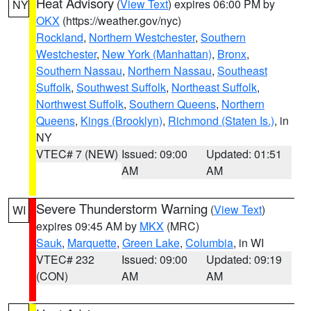
Heat Advisory
(
View Text
) expires 06:00 PM by
NY
OKX
(https://weather.gov/nyc)
Rockland
,
Northern Westchester
,
Southern
Westchester
,
New York (Manhattan)
,
Bronx
,
Southern Nassau
,
Northern Nassau
,
Southeast
Suffolk
,
Southwest Suffolk
,
Northeast Suffolk
,
Northwest Suffolk
,
Southern Queens
,
Northern
Queens
,
Kings (Brooklyn)
,
Richmond (Staten Is.)
, in
NY
VTEC# 7 (NEW)
Issued: 09:00
Updated: 01:51
AM
AM
Severe Thunderstorm Warning
(
View Text
)
WI
expires 09:45 AM by
MKX
(MRC)
Sauk
,
Marquette
,
Green Lake
,
Columbia
, in WI
VTEC# 232
Issued: 09:00
Updated: 09:19
(CON)
AM
AM