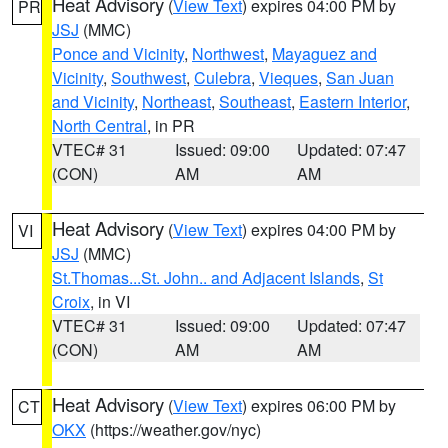
Heat Advisory
(
View Text
) expires 04:00 PM by
PR
JSJ
(MMC)
Ponce and Vicinity
,
Northwest
,
Mayaguez and
Vicinity
,
Southwest
,
Culebra
,
Vieques
,
San Juan
and Vicinity
,
Northeast
,
Southeast
,
Eastern Interior
,
North Central
, in PR
VTEC# 31
Issued: 09:00
Updated: 07:47
(CON)
AM
AM
Heat Advisory
(
View Text
) expires 04:00 PM by
VI
JSJ
(MMC)
St.Thomas...St. John.. and Adjacent Islands
,
St
Croix
, in VI
VTEC# 31
Issued: 09:00
Updated: 07:47
(CON)
AM
AM
Heat Advisory
(
View Text
) expires 06:00 PM by
CT
OKX
(https://weather.gov/nyc)