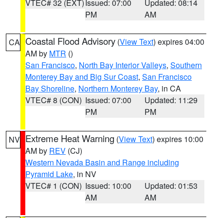
VTEC# 32 (EXT)
Issued: 07:00
Updated: 08:14
PM
AM
Coastal Flood Advisory
(
View Text
) expires 04:00
CA
AM by
MTR
()
San Francisco
,
North Bay Interior Valleys
,
Southern
Monterey Bay and Big Sur Coast
,
San Francisco
Bay Shoreline
,
Northern Monterey Bay
, in CA
VTEC# 8 (CON)
Issued: 07:00
Updated: 11:29
PM
PM
Extreme Heat Warning
(
View Text
) expires 10:00
NV
AM by
REV
(CJ)
Western Nevada Basin and Range including
Pyramid Lake
, in NV
VTEC# 1 (CON)
Issued: 10:00
Updated: 01:53
AM
AM