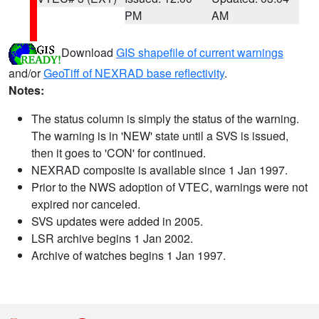
PM
AM
Download
GIS shapefile of current warnings
and/or
GeoTiff of NEXRAD base reflectivity
.
Notes:
The status column is simply the status of the warning.
The warning is in 'NEW' state until a SVS is issued,
then it goes to 'CON' for continued.
NEXRAD composite is available since 1 Jan 1997.
Prior to the NWS adoption of VTEC, warnings were not
expired nor canceled.
SVS updates were added in 2005.
LSR archive begins 1 Jan 2002.
Archive of watches begins 1 Jan 1997.