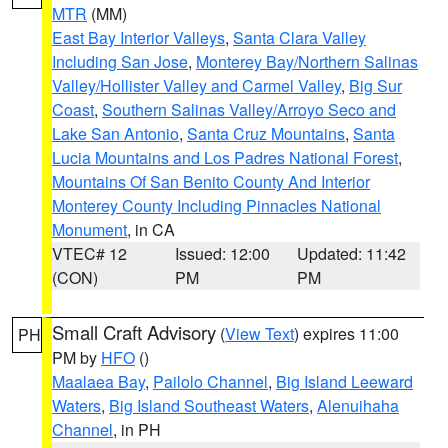
MTR
(MM)
East Bay Interior Valleys
,
Santa Clara Valley
Including San Jose
,
Monterey Bay/Northern Salinas
Valley/Hollister Valley and Carmel Valley
,
Big Sur
Coast
,
Southern Salinas Valley/Arroyo Seco and
Lake San Antonio
,
Santa Cruz Mountains
,
Santa
Lucia Mountains and Los Padres National Forest
,
Mountains Of San Benito County And Interior
Monterey County Including Pinnacles National
Monument
, in CA
VTEC# 12
Issued: 12:00
Updated: 11:42
(CON)
PM
PM
Small Craft Advisory
(
View Text
) expires 11:00
PH
PM by
HFO
()
Maalaea Bay
,
Pailolo Channel
,
Big Island Leeward
Waters
,
Big Island Southeast Waters
,
Alenuihaha
Channel
, in PH