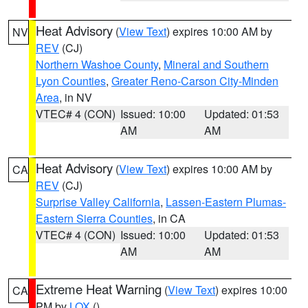
Heat Advisory
(
View Text
) expires 10:00 AM by
NV
REV
(CJ)
Northern Washoe County
,
Mineral and Southern
Lyon Counties
,
Greater Reno-Carson City-Minden
Area
, in NV
VTEC# 4 (CON)
Issued: 10:00
Updated: 01:53
AM
AM
Heat Advisory
(
View Text
) expires 10:00 AM by
CA
REV
(CJ)
Surprise Valley California
,
Lassen-Eastern Plumas-
Eastern Sierra Counties
, in CA
VTEC# 4 (CON)
Issued: 10:00
Updated: 01:53
AM
AM
Extreme Heat Warning
(
View Text
) expires 10:00
CA
PM by
LOX
()