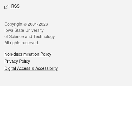
RSS
Legal
Copyright © 2001-2026
Iowa State University
of Science and Technology
All rights reserved.
Non-discrimination Policy
Privacy Policy
Digital Access & Accessibility