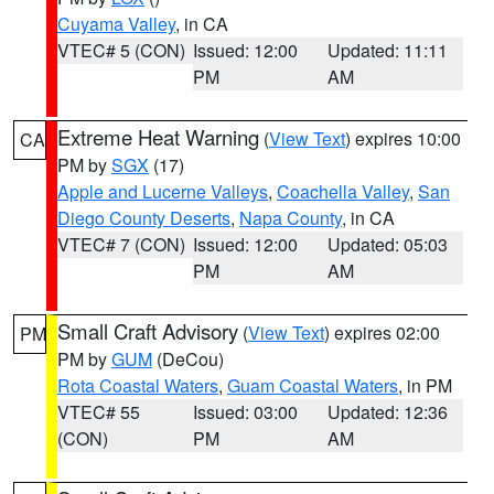
Cuyama Valley
, in CA
VTEC# 5 (CON)
Issued: 12:00
Updated: 11:11
PM
AM
Extreme Heat Warning
(
View Text
) expires 10:00
CA
PM by
SGX
(17)
Apple and Lucerne Valleys
,
Coachella Valley
,
San
Diego County Deserts
,
Napa County
, in CA
VTEC# 7 (CON)
Issued: 12:00
Updated: 05:03
PM
AM
Small Craft Advisory
(
View Text
) expires 02:00
PM
PM by
GUM
(DeCou)
Rota Coastal Waters
,
Guam Coastal Waters
, in PM
VTEC# 55
Issued: 03:00
Updated: 12:36
(CON)
PM
AM