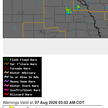
Warnings Valid at:
07 Aug 2026 03:02 AM CDT