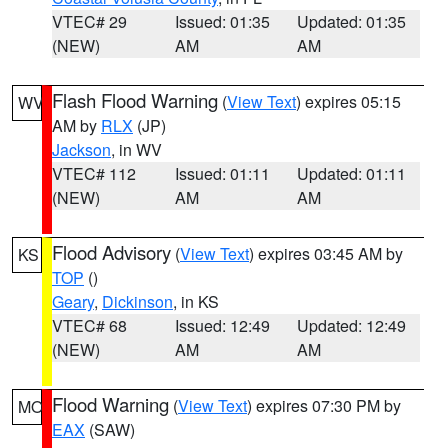
VTEC# 29
Issued: 01:35
Updated: 01:35
(NEW)
AM
AM
Flash Flood Warning
(
View Text
) expires 05:15
WV
AM by
RLX
(JP)
Jackson
, in WV
VTEC# 112
Issued: 01:11
Updated: 01:11
(NEW)
AM
AM
Flood Advisory
(
View Text
) expires 03:45 AM by
KS
TOP
()
Geary
,
Dickinson
, in KS
VTEC# 68
Issued: 12:49
Updated: 12:49
(NEW)
AM
AM
Flood Warning
(
View Text
) expires 07:30 PM by
MO
EAX
(SAW)