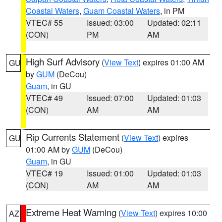
Coastal Waters
,
Guam Coastal Waters
, in PM
VTEC# 55
Issued: 03:00
Updated: 02:11
(CON)
PM
AM
High Surf Advisory
(
View Text
) expires 01:00 AM
GU
by
GUM
(DeCou)
Guam
, in GU
VTEC# 49
Issued: 07:00
Updated: 01:03
(CON)
AM
AM
Rip Currents Statement
(
View Text
) expires
GU
01:00 AM by
GUM
(DeCou)
Guam
, in GU
VTEC# 19
Issued: 01:00
Updated: 01:03
(CON)
AM
AM
Extreme Heat Warning
(
View Text
) expires 10:00
AZ