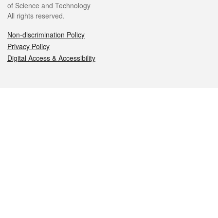
of Science and Technology
All rights reserved.
Non-discrimination Policy
Privacy Policy
Digital Access & Accessibility