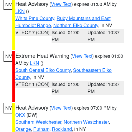
Heat Advisory
(
View Text
) expires 01:00 AM by
NV
LKN
()
White Pine County
,
Ruby Mountains and East
Humboldt Range
,
Northern Elko County
, in NV
VTEC# 7 (CON)
Issued: 01:00
Updated: 10:37
PM
PM
Extreme Heat Warning
(
View Text
) expires 01:00
NV
AM by
LKN
()
South Central Elko County
,
Southeastern Elko
County
, in NV
VTEC# 1 (CON)
Issued: 01:00
Updated: 10:37
PM
PM
Heat Advisory
(
View Text
) expires 07:00 PM by
NY
OKX
(DW)
Southern Westchester
,
Northern Westchester
,
Orange
,
Putnam
,
Rockland
, in NY