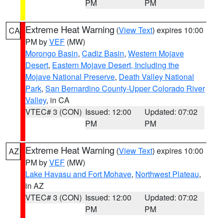
PM
PM
Extreme Heat Warning
(
View Text
) expires 10:00
CA
PM by
VEF
(MW)
Morongo Basin
,
Cadiz Basin
,
Western Mojave
Desert
,
Eastern Mojave Desert, Including the
Mojave National Preserve
,
Death Valley National
Park
,
San Bernardino County-Upper Colorado River
Valley
, in CA
VTEC# 3 (CON)
Issued: 12:00
Updated: 07:02
PM
PM
Extreme Heat Warning
(
View Text
) expires 10:00
AZ
PM by
VEF
(MW)
Lake Havasu and Fort Mohave
,
Northwest Plateau
,
in AZ
VTEC# 3 (CON)
Issued: 12:00
Updated: 07:02
PM
PM