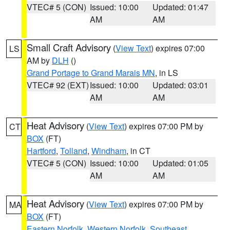
VTEC# 5 (CON)
Issued: 10:00
Updated: 01:47
AM
AM
Small Craft Advisory
(
View Text
) expires 07:00
LS
AM by
DLH
()
Grand Portage to Grand Marais MN
, in LS
VTEC# 92 (EXT)
Issued: 10:00
Updated: 03:01
AM
AM
Heat Advisory
(
View Text
) expires 07:00 PM by
CT
BOX
(FT)
Hartford
,
Tolland
,
Windham
, in CT
VTEC# 5 (CON)
Issued: 10:00
Updated: 01:05
AM
AM
Heat Advisory
(
View Text
) expires 07:00 PM by
MA
BOX
(FT)
Eastern Norfolk
,
Western Norfolk
,
Southeast