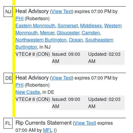
Heat Advisory
(
View Text
) expires 07:00 PM by
NJ
PHI
(Robertson)
Eastern Monmouth
,
Somerset
,
Middlesex
,
Western
Monmouth
,
Mercer
,
Gloucester
,
Camden
,
Northwestern Burlington
,
Ocean
,
Southeastern
Burlington
, in NJ
VTEC# 8 (CON)
Issued: 09:00
Updated: 02:03
AM
AM
Heat Advisory
(
View Text
) expires 07:00 PM by
DE
PHI
(Robertson)
New Castle
, in DE
VTEC# 8 (CON)
Issued: 09:00
Updated: 02:03
AM
AM
Rip Currents Statement
(
View Text
) expires
FL
07:00 AM by
MFL
()