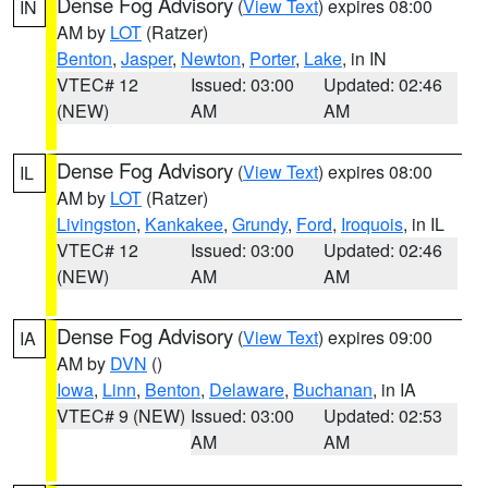
Dense Fog Advisory
(
View Text
) expires 08:00
IN
AM by
LOT
(Ratzer)
Benton
,
Jasper
,
Newton
,
Porter
,
Lake
, in IN
VTEC# 12
Issued: 03:00
Updated: 02:46
(NEW)
AM
AM
Dense Fog Advisory
(
View Text
) expires 08:00
IL
AM by
LOT
(Ratzer)
Livingston
,
Kankakee
,
Grundy
,
Ford
,
Iroquois
, in IL
VTEC# 12
Issued: 03:00
Updated: 02:46
(NEW)
AM
AM
Dense Fog Advisory
(
View Text
) expires 09:00
IA
AM by
DVN
()
Iowa
,
Linn
,
Benton
,
Delaware
,
Buchanan
, in IA
VTEC# 9 (NEW)
Issued: 03:00
Updated: 02:53
AM
AM