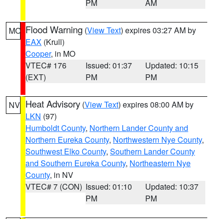
PM
AM
Flood Warning
(
View Text
) expires 03:27 AM by
MO
EAX
(Krull)
Cooper
, in MO
VTEC# 176
Issued: 01:37
Updated: 10:15
(EXT)
PM
PM
Heat Advisory
(
View Text
) expires 08:00 AM by
NV
LKN
(97)
Humboldt County
,
Northern Lander County and
Northern Eureka County
,
Northwestern Nye County
,
Southwest Elko County
,
Southern Lander County
and Southern Eureka County
,
Northeastern Nye
County
, in NV
VTEC# 7 (CON)
Issued: 01:10
Updated: 10:37
PM
PM