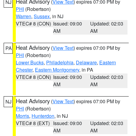
Heat Advisory
(
View Text
) expires 07:00 PM by
NJ
PHI
(Robertson)
Warren
,
Sussex
, in NJ
VTEC# 8 (CON)
Issued: 09:00
Updated: 02:03
AM
AM
Heat Advisory
(
View Text
) expires 07:00 PM by
PA
PHI
(Robertson)
Lower Bucks
,
Philadelphia
,
Delaware
,
Eastern
Chester
,
Eastern Montgomery
, in PA
VTEC# 8 (CON)
Issued: 09:00
Updated: 02:03
AM
AM
Heat Advisory
(
View Text
) expires 07:00 PM by
NJ
PHI
(Robertson)
Morris
,
Hunterdon
, in NJ
VTEC# 8 (EXT)
Issued: 09:00
Updated: 02:03
AM
AM