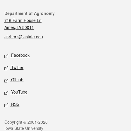
Contact
Department of Agronomy
716 Farm House Ln
Ames, IA 50011
akrherz@iastate.edu
Social media
Facebook
Twitter
Github
YouTube
RSS
Legal
Copyright © 2001-2026
Iowa State University