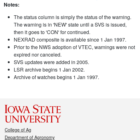
Notes:
The status column is simply the status of the warning.
The warning is in 'NEW' state until a SVS is issued,
then it goes to 'CON' for continued.
NEXRAD composite is available since 1 Jan 1997.
Prior to the NWS adoption of VTEC, warnings were not
expired nor canceled.
SVS updates were added in 2005.
LSR archive begins 1 Jan 2002.
Archive of watches begins 1 Jan 1997.
College of Ag
Department of Agronomy