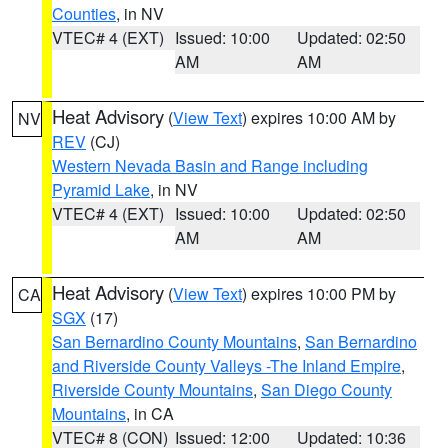
Counties
, in NV
VTEC# 4 (EXT)
Issued: 10:00
Updated: 02:50
AM
AM
Heat Advisory
(
View Text
) expires 10:00 AM by
NV
REV
(CJ)
Western Nevada Basin and Range including
Pyramid Lake
, in NV
VTEC# 4 (EXT)
Issued: 10:00
Updated: 02:50
AM
AM
Heat Advisory
(
View Text
) expires 10:00 PM by
CA
SGX
(17)
San Bernardino County Mountains
,
San Bernardino
and Riverside County Valleys -The Inland Empire
,
Riverside County Mountains
,
San Diego County
Mountains
, in CA
VTEC# 8 (CON)
Issued: 12:00
Updated: 10:36