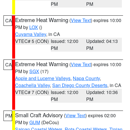
PM
PM
Extreme Heat Warning
(
View Text
) expires 10:00
CA
PM by
LOX
()
Cuyama Valley
, in CA
VTEC# 5 (CON)
Issued: 12:00
Updated: 04:13
PM
PM
Extreme Heat Warning
(
View Text
) expires 10:00
CA
PM by
SGX
(17)
Apple and Lucerne Valleys
,
Napa County
,
Coachella Valley
,
San Diego County Deserts
, in CA
VTEC# 7 (CON)
Issued: 12:00
Updated: 10:36
PM
PM
Small Craft Advisory
(
View Text
) expires 02:00
PM
PM by
GUM
(DeCou)
Saipan Coastal Waters
,
Rota Coastal Waters
,
Tinian