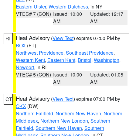
Eastern Ulster
,
Western Dutchess
, in NY
VTEC# 7 (CON)
Issued: 10:00
Updated: 12:17
AM
AM
Heat Advisory
(
View Text
) expires 07:00 PM by
RI
BOX
(FT)
Northwest Providence
,
Southeast Providence
,
Western Kent
,
Eastern Kent
,
Bristol
,
Washington
,
Newport
, in RI
VTEC# 5 (CON)
Issued: 10:00
Updated: 01:05
AM
AM
Heat Advisory
(
View Text
) expires 07:00 PM by
CT
OKX
(DW)
Northern Fairfield
,
Northern New Haven
,
Northern
Middlesex
,
Northern New London
,
Southern
Fairfield
,
Southern New Haven
,
Southern
Middlesex
,
Southern New London
, in CT