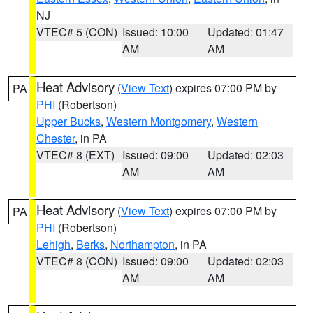
NJ
VTEC# 5 (CON)
Issued: 10:00
Updated: 01:47
AM
AM
Heat Advisory
(
View Text
) expires 07:00 PM by
PA
PHI
(Robertson)
Upper Bucks
,
Western Montgomery
,
Western
Chester
, in PA
VTEC# 8 (EXT)
Issued: 09:00
Updated: 02:03
AM
AM
Heat Advisory
(
View Text
) expires 07:00 PM by
PA
PHI
(Robertson)
Lehigh
,
Berks
,
Northampton
, in PA
VTEC# 8 (CON)
Issued: 09:00
Updated: 02:03
AM
AM