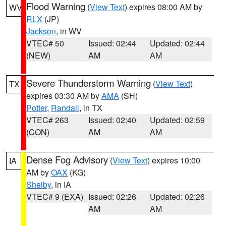
Flood Warning
(
View Text
) expires 08:00 AM by
WV
RLX
(JP)
Jackson
, in WV
VTEC# 50
Issued: 02:44
Updated: 02:44
(NEW)
AM
AM
Severe Thunderstorm Warning
(
View Text
)
TX
expires 03:30 AM by
AMA
(SH)
Potter
,
Randall
, in TX
VTEC# 263
Issued: 02:40
Updated: 02:59
(CON)
AM
AM
Dense Fog Advisory
(
View Text
) expires 10:00
IA
AM by
OAX
(KG)
Shelby
, in IA
VTEC# 9 (EXA)
Issued: 02:26
Updated: 02:26
AM
AM