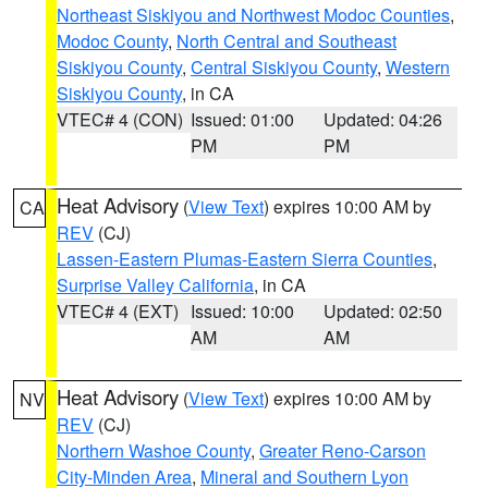
Northeast Siskiyou and Northwest Modoc Counties
,
Modoc County
,
North Central and Southeast
Siskiyou County
,
Central Siskiyou County
,
Western
Siskiyou County
, in CA
VTEC# 4 (CON)
Issued: 01:00
Updated: 04:26
PM
PM
Heat Advisory
(
View Text
) expires 10:00 AM by
CA
REV
(CJ)
Lassen-Eastern Plumas-Eastern Sierra Counties
,
Surprise Valley California
, in CA
VTEC# 4 (EXT)
Issued: 10:00
Updated: 02:50
AM
AM
Heat Advisory
(
View Text
) expires 10:00 AM by
NV
REV
(CJ)
Northern Washoe County
,
Greater Reno-Carson
City-Minden Area
,
Mineral and Southern Lyon