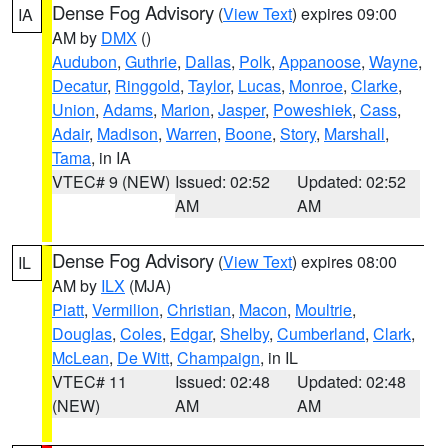
Dense Fog Advisory
(
View Text
) expires 09:00
IA
AM by
DMX
()
Audubon
,
Guthrie
,
Dallas
,
Polk
,
Appanoose
,
Wayne
,
Decatur
,
Ringgold
,
Taylor
,
Lucas
,
Monroe
,
Clarke
,
Union
,
Adams
,
Marion
,
Jasper
,
Poweshiek
,
Cass
,
Adair
,
Madison
,
Warren
,
Boone
,
Story
,
Marshall
,
Tama
, in IA
VTEC# 9 (NEW)
Issued: 02:52
Updated: 02:52
AM
AM
Dense Fog Advisory
(
View Text
) expires 08:00
IL
AM by
ILX
(MJA)
Piatt
,
Vermilion
,
Christian
,
Macon
,
Moultrie
,
Douglas
,
Coles
,
Edgar
,
Shelby
,
Cumberland
,
Clark
,
McLean
,
De Witt
,
Champaign
, in IL
VTEC# 11
Issued: 02:48
Updated: 02:48
(NEW)
AM
AM