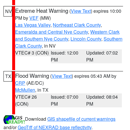
Extreme Heat Warning
(
View Text
) expires 10:00
NV
PM by
VEF
(MW)
Las Vegas Valley
,
Northeast Clark County
,
Esmeralda and Central Nye County
,
Western Clark
and Southern Nye County
,
Lincoln County
,
Southern
Clark County
, in NV
VTEC# 3 (CON)
Issued: 12:00
Updated: 07:02
PM
PM
Flood Warning
(
View Text
) expires 05:43 AM by
TX
CRP
(AE/DC)
McMullen
, in TX
VTEC# 26
Issued: 07:00
Updated: 08:04
(CON)
PM
PM
Download
GIS shapefile of current warnings
and/or
GeoTiff of NEXRAD base reflectivity
.