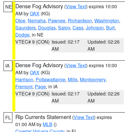
Dense Fog Advisory
(
View Text
) expires 10:00
NE
AM by
OAX
(KG)
Otoe
,
Nemaha
,
Pawnee
,
Richardson
,
Washington
,
Saunders
,
Douglas
,
Sarpy
,
Cass
,
Johnson
,
Burt
,
Dodge
, in NE
VTEC# 9 (CON)
Issued: 02:17
Updated: 02:26
AM
AM
Dense Fog Advisory
(
View Text
) expires 10:00
IA
AM by
OAX
(KG)
Harrison
,
Pottawattamie
,
Mills
,
Montgomery
,
Fremont
,
Page
, in IA
VTEC# 9 (CON)
Issued: 02:17
Updated: 02:26
AM
AM
Rip Currents Statement
(
View Text
) expires
FL
01:00 AM by
MLB
()
Coastal Volusia County
, in FL