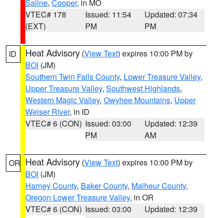
Saline
,
Cooper
, in MO
VTEC# 178
Issued: 11:54
Updated: 07:34
(EXT)
PM
PM
Heat Advisory
(
View Text
) expires 10:00 PM by
ID
BOI
(JM)
Southern Twin Falls County
,
Lower Treasure Valley
,
Upper Treasure Valley
,
Southwest Highlands
,
Western Magic Valley
,
Owyhee Mountains
,
Upper
Weiser River
, in ID
VTEC# 6 (CON)
Issued: 03:00
Updated: 12:39
PM
AM
Heat Advisory
(
View Text
) expires 10:00 PM by
OR
BOI
(JM)
Harney County
,
Baker County
,
Malheur County
,
Oregon Lower Treasure Valley
, in OR
VTEC# 6 (CON)
Issued: 03:00
Updated: 12:39