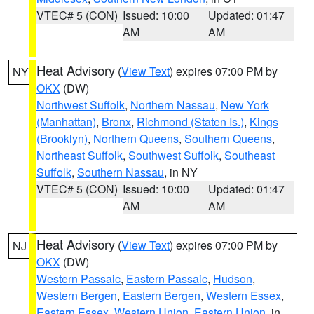
VTEC# 5 (CON)
Issued: 10:00
Updated: 01:47
AM
AM
Heat Advisory
(
View Text
) expires 07:00 PM by
NY
OKX
(DW)
Northwest Suffolk
,
Northern Nassau
,
New York
(Manhattan)
,
Bronx
,
Richmond (Staten Is.)
,
Kings
(Brooklyn)
,
Northern Queens
,
Southern Queens
,
Northeast Suffolk
,
Southwest Suffolk
,
Southeast
Suffolk
,
Southern Nassau
, in NY
VTEC# 5 (CON)
Issued: 10:00
Updated: 01:47
AM
AM
Heat Advisory
(
View Text
) expires 07:00 PM by
NJ
OKX
(DW)
Western Passaic
,
Eastern Passaic
,
Hudson
,
Western Bergen
,
Eastern Bergen
,
Western Essex
,
Eastern Essex
,
Western Union
,
Eastern Union
, in