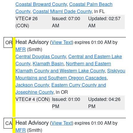
Coastal Broward County
,
Coastal Palm Beach
County
,
Coastal Miami Dade County
, in FL
VTEC# 26
Issued: 07:00
Updated: 02:57
(CON)
AM
AM
Heat Advisory
(
View Text
) expires 01:00 AM by
OR
MFR
(Smith)
Central Douglas County
,
Central and Eastern Lake
County
,
Klamath Basin
,
Northern and Eastern
Klamath County and Western Lake County
,
Siskiyou
Mountains and Southern Oregon Cascades
,
Jackson County
,
Eastern Curry County and
Josephine County
, in OR
VTEC# 4 (CON)
Issued: 01:00
Updated: 04:26
PM
PM
Heat Advisory
(
View Text
) expires 01:00 AM by
CA
MFR
(Smith)