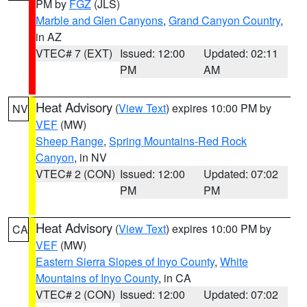
PM by
FGZ
(JLS)
Marble and Glen Canyons
,
Grand Canyon Country
,
in AZ
VTEC# 7 (EXT)
Issued: 12:00
Updated: 02:11
PM
AM
Heat Advisory
(
View Text
) expires 10:00 PM by
NV
VEF
(MW)
Sheep Range
,
Spring Mountains-Red Rock
Canyon
, in NV
VTEC# 2 (CON)
Issued: 12:00
Updated: 07:02
PM
PM
Heat Advisory
(
View Text
) expires 10:00 PM by
CA
VEF
(MW)
Eastern Sierra Slopes of Inyo County
,
White
Mountains of Inyo County
, in CA
VTEC# 2 (CON)
Issued: 12:00
Updated: 07:02