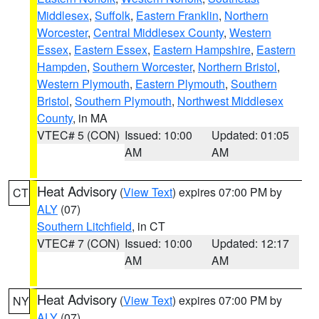
Middlesex
,
Suffolk
,
Eastern Franklin
,
Northern
Worcester
,
Central Middlesex County
,
Western
Essex
,
Eastern Essex
,
Eastern Hampshire
,
Eastern
Hampden
,
Southern Worcester
,
Northern Bristol
,
Western Plymouth
,
Eastern Plymouth
,
Southern
Bristol
,
Southern Plymouth
,
Northwest Middlesex
County
, in MA
VTEC# 5 (CON)
Issued: 10:00
Updated: 01:05
AM
AM
Heat Advisory
(
View Text
) expires 07:00 PM by
CT
ALY
(07)
Southern Litchfield
, in CT
VTEC# 7 (CON)
Issued: 10:00
Updated: 12:17
AM
AM
Heat Advisory
(
View Text
) expires 07:00 PM by
NY
ALY
(07)