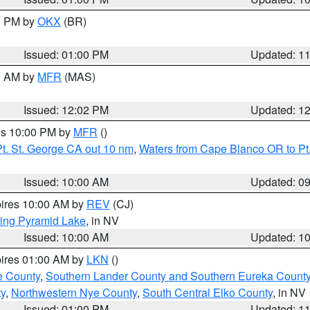
00 PM by
OKX
(BR)
Issued: 01:00 PM
Updated: 1
00 AM by
MFR
(MAS)
Issued: 12:02 PM
Updated: 1
res 10:00 PM by
MFR
()
t. St. George CA out 10 nm
,
Waters from Cape Blanco OR to Pt.
Issued: 10:00 AM
Updated: 0
pires 10:00 AM by
REV
(CJ)
ing Pyramid Lake
, in NV
Issued: 10:00 AM
Updated: 1
pires 01:00 AM by
LKN
()
e County
,
Southern Lander County and Southern Eureka Count
y
,
Northwestern Nye County
,
South Central Elko County
, in NV
Issued: 01:00 PM
Updated: 1