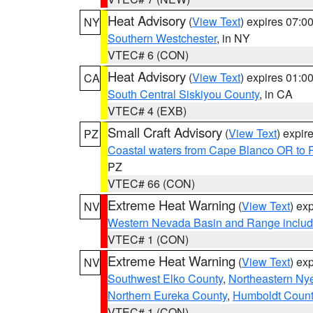
Heat Advisory
(
View Text
) expires 07:
NY
Southern Westchester
, in NY
VTEC# 6 (CON)
Heat Advisory
(
View Text
) expires 01:
CA
South Central Siskiyou County
, in CA
VTEC# 4 (EXB)
Small Craft Advisory
(
View Text
) expi
PZ
Coastal waters from Cape Blanco OR to P
PZ
VTEC# 66 (CON)
Extreme Heat Warning
(
View Text
) ex
NV
Western Nevada Basin and Range includ
VTEC# 1 (CON)
Extreme Heat Warning
(
View Text
) ex
NV
Southwest Elko County
,
Northeastern Ny
Northern Eureka County
,
Humboldt Count
VTEC# 1 (CON)