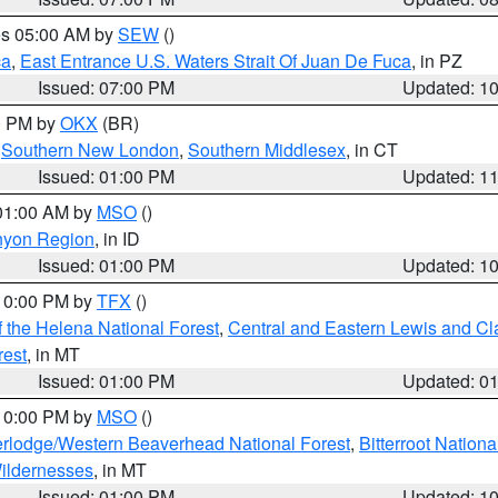
res 05:00 AM by
SEW
()
ca
,
East Entrance U.S. Waters Strait Of Juan De Fuca
, in PZ
Issued: 07:00 PM
Updated: 1
00 PM by
OKX
(BR)
,
Southern New London
,
Southern Middlesex
, in CT
Issued: 01:00 PM
Updated: 1
 01:00 AM by
MSO
()
nyon Region
, in ID
Issued: 01:00 PM
Updated: 1
 10:00 PM by
TFX
()
 the Helena National Forest
,
Central and Eastern Lewis and Cl
rest
, in MT
Issued: 01:00 PM
Updated: 0
 10:00 PM by
MSO
()
rlodge/Western Beaverhead National Forest
,
Bitterroot Nationa
ildernesses
, in MT
Issued: 01:00 PM
Updated: 1