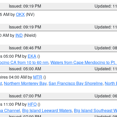
Issued: 09:19 PM
Updated: 1
:15 AM by
OKX
(NV)
Issued: 09:19 PM
Updated: 1
00 AM by
IND
(Nield)
Issued: 08:46 PM
Updated: 0
res 05:00 PM by
EKA
()
ocino CA from 10 to 60 nm
,
Waters from Cape Mendocino to Pt.
Issued: 05:00 AM
Updated: 1
pires 04:00 AM by
MTR
()
t
,
Northern Monterey Bay
,
San Francisco Bay Shoreline
,
North 
Issued: 07:00 PM
Updated: 0
res 11:00 PM by
HFO
()
ha Channel
,
Big Island Leeward Waters
,
Big Island Southeast W
Issued: 07:00 PM
Updated: 0