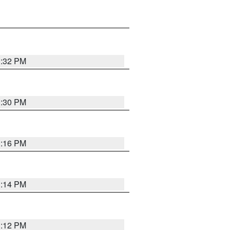
1:32 PM
1:30 PM
1:16 PM
1:14 PM
1:12 PM