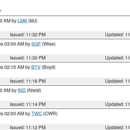
T
:30 AM by
LMK
(MJ)
Issued: 11:32 PM
Updated: 1
res 03:00 AM by
SGF
(Wise)
Issued: 11:30 PM
Updated: 1
res 02:15 AM by
BTV
(Boyd)
Issued: 11:16 PM
Updated: 1
:30 AM by
IND
(Nield)
Issued: 11:14 PM
Updated: 1
res 02:00 AM by
TWC
(CWR)
Issued: 11:12 PM
Updated: 1