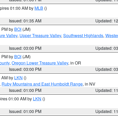
xpires 01:00 AM by
MLB
()
Issued: 01:35 AM
Updated: 1
00 PM by
BOI
(JM)
re Valley
,
Upper Treasure Valley
,
Southwest Highlands
,
Wester
Issued: 03:00 PM
Updated: 0
00 PM by
BOI
(JM)
ounty
,
Oregon Lower Treasure Valley
, in OR
Issued: 03:00 PM
Updated: 0
00 AM by
LKN
()
,
Ruby Mountains and East Humboldt Range
, in NV
Issued: 01:00 PM
Updated: 1
pires 01:00 AM by
LKN
()
Issued: 01:00 PM
Updated: 1