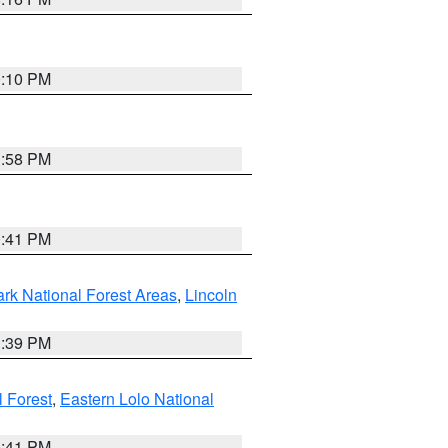
0:10 PM
1:58 PM
0:41 PM
ark National Forest Areas
,
Lincoln
1:39 PM
l Forest
,
Eastern Lolo National
0:41 PM