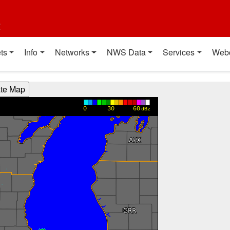
t
ts
Info
Networks
NWS Data
Services
Web