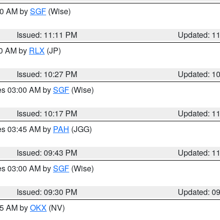
:00 AM by
SGF
(Wise)
Issued: 11:11 PM
Updated: 1
30 AM by
RLX
(JP)
Issued: 10:27 PM
Updated: 1
res 03:00 AM by
SGF
(Wise)
Issued: 10:17 PM
Updated: 1
res 03:45 AM by
PAH
(JGG)
Issued: 09:43 PM
Updated: 1
res 03:00 AM by
SGF
(Wise)
Issued: 09:30 PM
Updated: 0
:15 AM by
OKX
(NV)