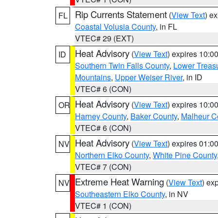
Rip Currents Statement
(
View Text
) e
FL
Coastal Volusia County
, in FL
VTEC# 29 (EXT)
Heat Advisory
(
View Text
) expires 10:
ID
Southern Twin Falls County
,
Lower Treasu
Mountains
,
Upper Weiser River
, in ID
VTEC# 6 (CON)
Heat Advisory
(
View Text
) expires 10:
OR
Harney County
,
Baker County
,
Malheur C
VTEC# 6 (CON)
Heat Advisory
(
View Text
) expires 01:
NV
Northern Elko County
,
White Pine County
VTEC# 7 (CON)
Extreme Heat Warning
(
View Text
) ex
NV
Southeastern Elko County
, in NV
VTEC# 1 (CON)