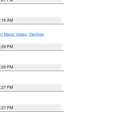
2:18 AM
n Magic Valley
,
Owyhee
3:29 PM
3:29 PM
1:27 PM
1:27 PM