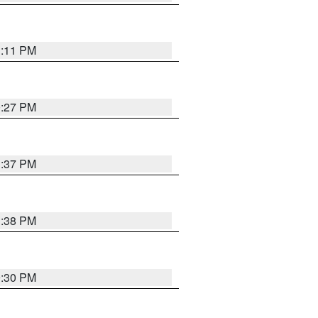
1:11 PM
0:27 PM
1:37 PM
1:38 PM
9:30 PM