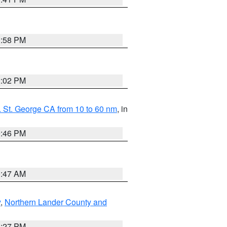
1:58 PM
2:02 PM
 St. George CA from 10 to 60 nm
, in
9:46 PM
0:47 AM
y
,
Northern Lander County and
1:27 PM