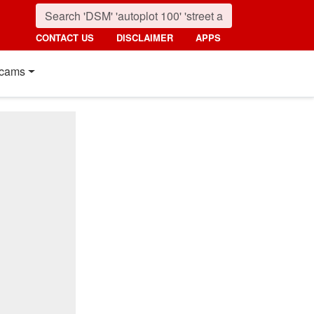
CONTACT US
DISCLAIMER
APPS
cams