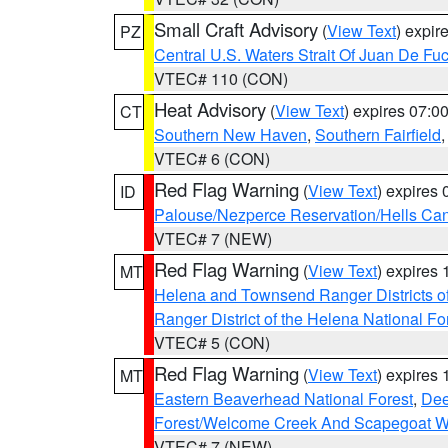
Small Craft Advisory
(
View Text
) expi
PZ
Central U.S. Waters Strait Of Juan De Fu
VTEC# 110 (CON)
Heat Advisory
(
View Text
) expires 07:
CT
Southern New Haven
,
Southern Fairfield
VTEC# 6 (CON)
Red Flag Warning
(
View Text
) expires
ID
Palouse/Nezperce Reservation/Hells Ca
VTEC# 7 (NEW)
Red Flag Warning
(
View Text
) expires
MT
Helena and Townsend Ranger Districts of
Ranger District of the Helena National Fo
VTEC# 5 (CON)
Red Flag Warning
(
View Text
) expires
MT
Eastern Beaverhead National Forest
,
Dee
Forest/Welcome Creek And Scapegoat W
VTEC# 7 (NEW)