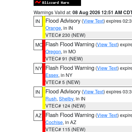
Warnings Valid at:
08 Aug 2026 12:51 AM CD
Flood Advisory
(
View Text
) expires 02
IN
Orange
, in IN
VTEC# 230 (NEW)
Flash Flood Warning
(
View Text
) expi
MO
Oregon
, in MO
VTEC# 91 (NEW)
Flash Flood Warning
(
View Text
) expi
NY
Essex
, in NY
VTEC# 5 (NEW)
Flood Advisory
(
View Text
) expires 03
IN
Rush
,
Shelby
, in IN
VTEC# 124 (NEW)
Flash Flood Warning
(
View Text
) expi
AZ
Cochise
, in AZ
VTEC# 115 (NEW)