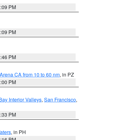
1:09 PM
1:09 PM
8:46 PM
 Arena CA from 10 to 60 nm
, in PZ
1:00 PM
Bay Interior Valleys
,
San Francisco
,
6:33 PM
aters
, in PH
8:16 PM