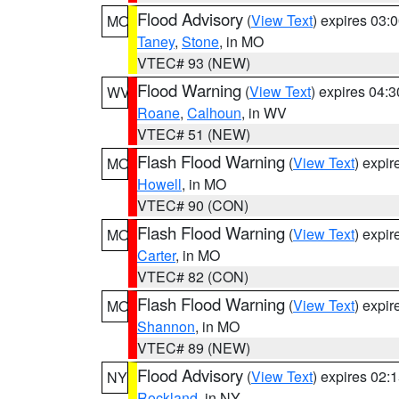
Flood Advisory
(
View Text
) expires 03
MO
Taney
,
Stone
, in MO
VTEC# 93 (NEW)
Flood Warning
(
View Text
) expires 04:
WV
Roane
,
Calhoun
, in WV
VTEC# 51 (NEW)
Flash Flood Warning
(
View Text
) expi
MO
Howell
, in MO
VTEC# 90 (CON)
Flash Flood Warning
(
View Text
) expi
MO
Carter
, in MO
VTEC# 82 (CON)
Flash Flood Warning
(
View Text
) expi
MO
Shannon
, in MO
VTEC# 89 (NEW)
Flood Advisory
(
View Text
) expires 02
NY
Rockland
, in NY