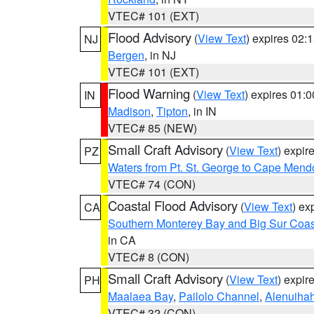
VTEC# 101 (EXT)
Flood Advisory
(
View Text
) expires 02
NJ
Bergen
, in NJ
VTEC# 101 (EXT)
Flood Warning
(
View Text
) expires 01:
IN
Madison
,
Tipton
, in IN
VTEC# 85 (NEW)
Small Craft Advisory
(
View Text
) expi
PZ
Waters from Pt. St. George to Cape Mend
VTEC# 74 (CON)
Coastal Flood Advisory
(
View Text
) ex
CA
Southern Monterey Bay and Big Sur Coas
in CA
VTEC# 8 (CON)
Small Craft Advisory
(
View Text
) expi
PH
Maalaea Bay
,
Pailolo Channel
,
Alenuiha
VTEC# 32 (CON)