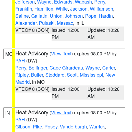
Jefferson
,
Wayne
,
Edwards
,
Wabash
,
Perry
,
Franklin
,
Hamilton
,
White
,
Jackson
,
Williamson
,
Saline
,
Gallatin
,
Union
,
Johnson
,
Pope
,
Hardin
,
Alexander
,
Pulaski
,
Massac
, in IL
VTEC# 8 (CON)
Issued: 12:00
Updated: 10:28
PM
AM
Heat Advisory
(
View Text
) expires 08:00 PM by
MO
PAH
(DW)
Perry
,
Bollinger
,
Cape Girardeau
,
Wayne
,
Carter
,
Ripley
,
Butler
,
Stoddard
,
Scott
,
Mississippi
,
New
Madrid
, in MO
VTEC# 8 (CON)
Issued: 12:00
Updated: 10:28
PM
AM
Heat Advisory
(
View Text
) expires 08:00 PM by
IN
PAH
(DW)
Gibson
,
Pike
,
Posey
,
Vanderburgh
,
Warrick
,