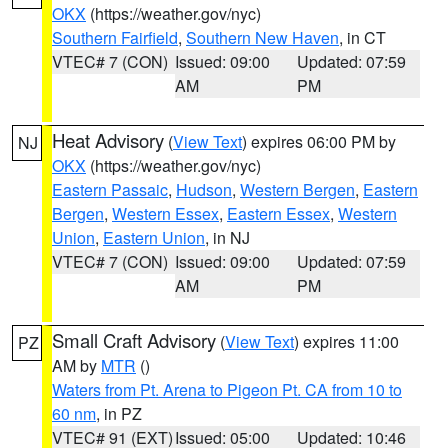
OKX
(https://weather.gov/nyc)
Southern Fairfield
,
Southern New Haven
, in CT
VTEC# 7 (CON)
Issued: 09:00
Updated: 07:59
AM
PM
Heat Advisory
(
View Text
) expires 06:00 PM by
NJ
OKX
(https://weather.gov/nyc)
Eastern Passaic
,
Hudson
,
Western Bergen
,
Eastern
Bergen
,
Western Essex
,
Eastern Essex
,
Western
Union
,
Eastern Union
, in NJ
VTEC# 7 (CON)
Issued: 09:00
Updated: 07:59
AM
PM
Small Craft Advisory
(
View Text
) expires 11:00
PZ
AM by
MTR
()
Waters from Pt. Arena to Pigeon Pt. CA from 10 to
60 nm
, in PZ
VTEC# 91 (EXT)
Issued: 05:00
Updated: 10:46