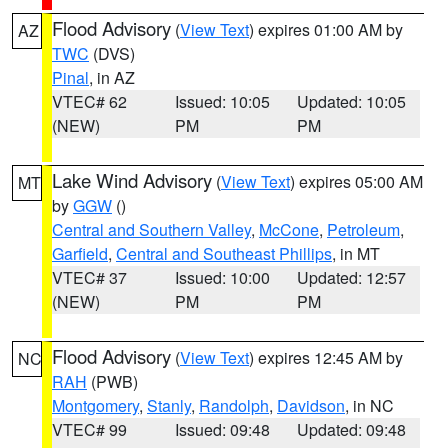
Flood Advisory
(
View Text
) expires 01:00 AM by
AZ
TWC
(DVS)
Pinal
, in AZ
VTEC# 62
Issued: 10:05
Updated: 10:05
(NEW)
PM
PM
Lake Wind Advisory
(
View Text
) expires 05:00 AM
MT
by
GGW
()
Central and Southern Valley
,
McCone
,
Petroleum
,
Garfield
,
Central and Southeast Phillips
, in MT
VTEC# 37
Issued: 10:00
Updated: 12:57
(NEW)
PM
PM
Flood Advisory
(
View Text
) expires 12:45 AM by
NC
RAH
(PWB)
Montgomery
,
Stanly
,
Randolph
,
Davidson
, in NC
VTEC# 99
Issued: 09:48
Updated: 09:48