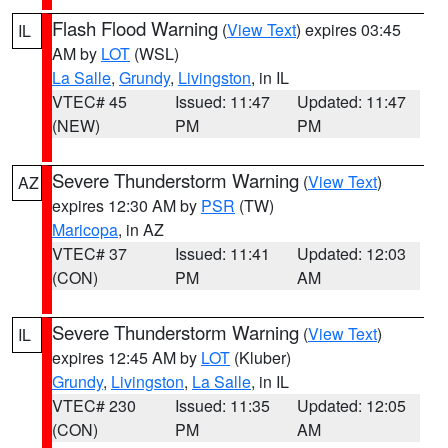
Flash Flood Warning
(
View Text
) expires 03:45
IL
AM by
LOT
(WSL)
La Salle
,
Grundy
,
Livingston
, in IL
VTEC# 45
Issued: 11:47
Updated: 11:47
(NEW)
PM
PM
Severe Thunderstorm Warning
(
View Text
)
AZ
expires 12:30 AM by
PSR
(TW)
Maricopa
, in AZ
VTEC# 37
Issued: 11:41
Updated: 12:03
(CON)
PM
AM
Severe Thunderstorm Warning
(
View Text
)
IL
expires 12:45 AM by
LOT
(Kluber)
Grundy
,
Livingston
,
La Salle
, in IL
VTEC# 230
Issued: 11:35
Updated: 12:05
(CON)
PM
AM