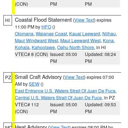
(CON)
PM
PM
Coastal Flood Statement
(
View Text
) expires
HI
11:00 PM by
HFO
()
Olomana
,
Waianae Coast
,
Kauai Leeward
,
Niihau
,
Maui Windward West
,
Maui Leeward West
,
Kona
,
Kohala
,
Kahoolawe
,
Oahu North Shore
, in HI
VTEC# 8 (CON)
Issued: 05:00
Updated: 08:24
PM
PM
Small Craft Advisory
(
View Text
) expires 07:00
PZ
AM by
SEW
()
East Entrance U.S. Waters Strait Of Juan De Fuca
,
Central U.S. Waters Strait Of Juan De Fuca
, in PZ
VTEC# 112
Issued: 05:00
Updated: 09:53
(CON)
PM
PM
Heat Advisory
(
View Text
) expires 08:00 PM by
MO