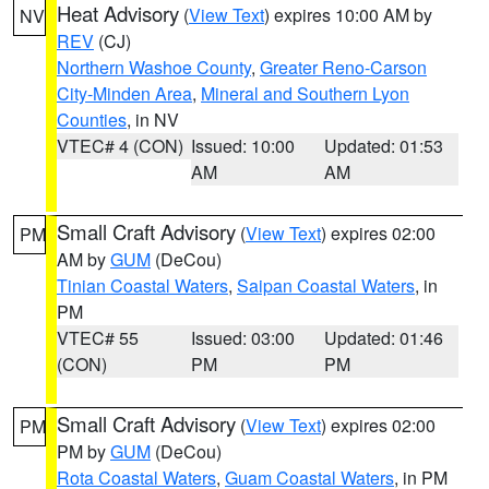
Heat Advisory
(
View Text
) expires 10:00 AM by
NV
REV
(CJ)
Northern Washoe County
,
Greater Reno-Carson
City-Minden Area
,
Mineral and Southern Lyon
Counties
, in NV
VTEC# 4 (CON)
Issued: 10:00
Updated: 01:53
AM
AM
Small Craft Advisory
(
View Text
) expires 02:00
PM
AM by
GUM
(DeCou)
Tinian Coastal Waters
,
Saipan Coastal Waters
, in
PM
VTEC# 55
Issued: 03:00
Updated: 01:46
(CON)
PM
PM
Small Craft Advisory
(
View Text
) expires 02:00
PM
PM by
GUM
(DeCou)
Rota Coastal Waters
,
Guam Coastal Waters
, in PM