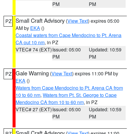
PM
PM
Small Craft Advisory
(
View Text
) expires 05:00
PZ
AM by
EKA
()
Coastal waters from Cape Mendocino to Pt. Arena
CA out 10 nm
, in PZ
VTEC# 74 (EXT)
Issued: 05:00
Updated: 10:59
PM
PM
Gale Warning
(
View Text
) expires 11:00 PM by
PZ
EKA
()
Waters from Cape Mendocino to Pt. Arena CA from
10 to 60 nm
,
Waters from Pt. St. George to Cape
Mendocino CA from 10 to 60 nm
, in PZ
VTEC# 27 (EXT)
Issued: 05:00
Updated: 10:59
PM
PM
Small Craft Advisory
(
View Text
) expires 11:00
PZ