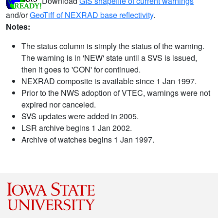
Download
GIS shapefile of current warnings
and/or
GeoTiff of NEXRAD base reflectivity
.
Notes:
The status column is simply the status of the warning.
The warning is in 'NEW' state until a SVS is issued,
then it goes to 'CON' for continued.
NEXRAD composite is available since 1 Jan 1997.
Prior to the NWS adoption of VTEC, warnings were not
expired nor canceled.
SVS updates were added in 2005.
LSR archive begins 1 Jan 2002.
Archive of watches begins 1 Jan 1997.