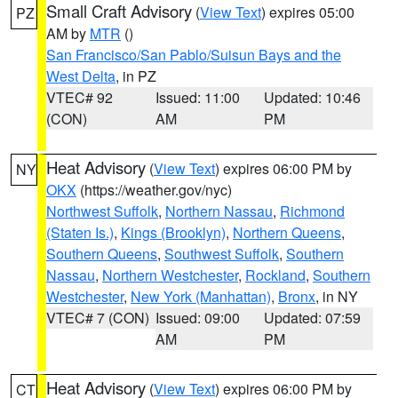
Small Craft Advisory
(
View Text
) expires 05:00
PZ
AM by
MTR
()
San Francisco/San Pablo/Suisun Bays and the
West Delta
, in PZ
VTEC# 92
Issued: 11:00
Updated: 10:46
(CON)
AM
PM
Heat Advisory
(
View Text
) expires 06:00 PM by
NY
OKX
(https://weather.gov/nyc)
Northwest Suffolk
,
Northern Nassau
,
Richmond
(Staten Is.)
,
Kings (Brooklyn)
,
Northern Queens
,
Southern Queens
,
Southwest Suffolk
,
Southern
Nassau
,
Northern Westchester
,
Rockland
,
Southern
Westchester
,
New York (Manhattan)
,
Bronx
, in NY
VTEC# 7 (CON)
Issued: 09:00
Updated: 07:59
AM
PM
Heat Advisory
(
View Text
) expires 06:00 PM by
CT