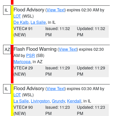
Flood Advisory
(
View Text
) expires 02:30 AM by
IL
LOT
(WSL)
De Kalb
,
La Salle
, in IL
VTEC# 91
Issued: 11:32
Updated: 11:32
(NEW)
PM
PM
Flash Flood Warning
(
View Text
) expires 02:30
AZ
AM by
PSR
(SB)
Maricopa
, in AZ
VTEC# 29
Issued: 11:29
Updated: 11:29
(NEW)
PM
PM
Flood Advisory
(
View Text
) expires 03:30 AM by
IL
LOT
(WSL)
La Salle
,
Livingston
,
Grundy
,
Kendall
, in IL
VTEC# 90
Issued: 11:23
Updated: 11:23
(NEW)
PM
PM