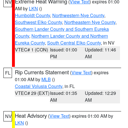
Extreme Heat Warning
(
View Text
) expires 01:00
NV
AM by
LKN
()
Humboldt County
,
Northwestern Nye County
,
Southwest Elko County
,
Northeastern Nye County
,
Southern Lander County and Southern Eureka
County
,
Northern Lander County and Northern
Eureka County
,
South Central Elko County
, in NV
VTEC# 1 (CON)
Issued: 01:00
Updated: 11:46
PM
AM
Rip Currents Statement
(
View Text
) expires
FL
01:00 AM by
MLB
()
Coastal Volusia County
, in FL
VTEC# 29 (EXT)
Issued: 01:35
Updated: 12:29
AM
AM
Heat Advisory
(
View Text
) expires 01:00 AM by
NV
LKN
()