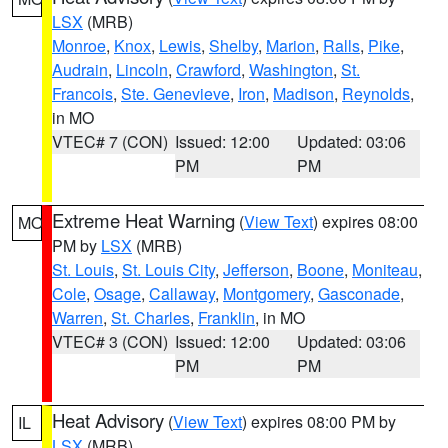
LSX
(MRB)
Monroe
,
Knox
,
Lewis
,
Shelby
,
Marion
,
Ralls
,
Pike
,
Audrain
,
Lincoln
,
Crawford
,
Washington
,
St.
Francois
,
Ste. Genevieve
,
Iron
,
Madison
,
Reynolds
,
in MO
VTEC# 7 (CON)
Issued: 12:00
Updated: 03:06
PM
PM
Extreme Heat Warning
(
View Text
) expires 08:00
MO
PM by
LSX
(MRB)
St. Louis
,
St. Louis City
,
Jefferson
,
Boone
,
Moniteau
,
Cole
,
Osage
,
Callaway
,
Montgomery
,
Gasconade
,
Warren
,
St. Charles
,
Franklin
, in MO
VTEC# 3 (CON)
Issued: 12:00
Updated: 03:06
PM
PM
Heat Advisory
(
View Text
) expires 08:00 PM by
IL
LSX
(MRB)