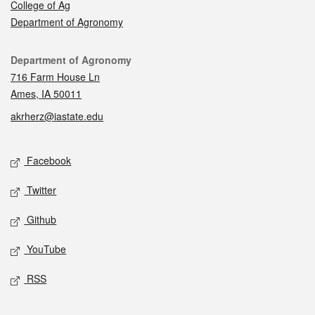
College of Ag
Department of Agronomy
Contact
Department of Agronomy
716 Farm House Ln
Ames, IA 50011
akrherz@iastate.edu
Social media
Facebook
Twitter
Github
YouTube
RSS