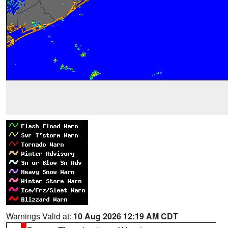
Warnings Valid at:
10 Aug 2026 12:19 AM CDT