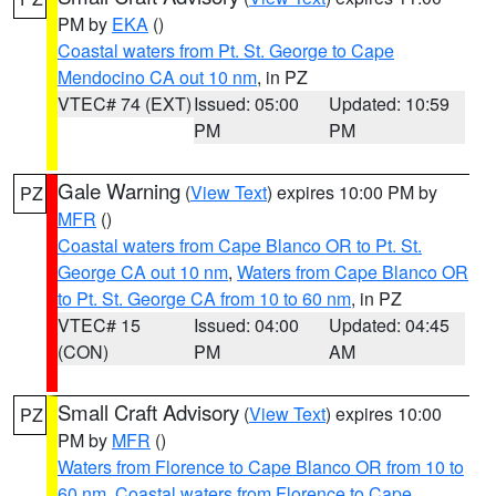
PM by
EKA
()
Coastal waters from Pt. St. George to Cape
Mendocino CA out 10 nm
, in PZ
VTEC# 74 (EXT)
Issued: 05:00
Updated: 10:59
PM
PM
Gale Warning
(
View Text
) expires 10:00 PM by
PZ
MFR
()
Coastal waters from Cape Blanco OR to Pt. St.
George CA out 10 nm
,
Waters from Cape Blanco OR
to Pt. St. George CA from 10 to 60 nm
, in PZ
VTEC# 15
Issued: 04:00
Updated: 04:45
(CON)
PM
AM
Small Craft Advisory
(
View Text
) expires 10:00
PZ
PM by
MFR
()
Waters from Florence to Cape Blanco OR from 10 to
60 nm
,
Coastal waters from Florence to Cape