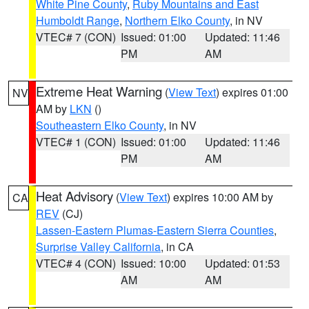
White Pine County
,
Ruby Mountains and East
Humboldt Range
,
Northern Elko County
, in NV
VTEC# 7 (CON)
Issued: 01:00
Updated: 11:46
PM
AM
Extreme Heat Warning
(
View Text
) expires 01:00
NV
AM by
LKN
()
Southeastern Elko County
, in NV
VTEC# 1 (CON)
Issued: 01:00
Updated: 11:46
PM
AM
Heat Advisory
(
View Text
) expires 10:00 AM by
CA
REV
(CJ)
Lassen-Eastern Plumas-Eastern Sierra Counties
,
Surprise Valley California
, in CA
VTEC# 4 (CON)
Issued: 10:00
Updated: 01:53
AM
AM