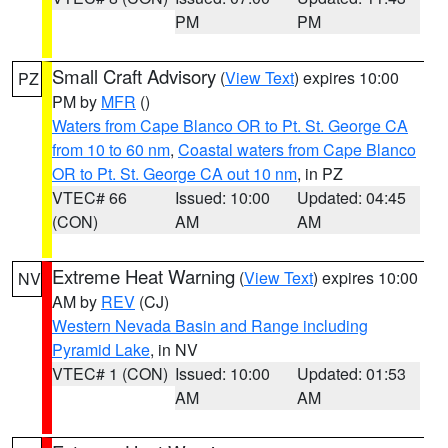
PM
PM
Small Craft Advisory
(
View Text
) expires 10:00
PZ
PM by
MFR
()
Waters from Cape Blanco OR to Pt. St. George CA
from 10 to 60 nm
,
Coastal waters from Cape Blanco
OR to Pt. St. George CA out 10 nm
, in PZ
VTEC# 66
Issued: 10:00
Updated: 04:45
(CON)
AM
AM
Extreme Heat Warning
(
View Text
) expires 10:00
NV
AM by
REV
(CJ)
Western Nevada Basin and Range including
Pyramid Lake
, in NV
VTEC# 1 (CON)
Issued: 10:00
Updated: 01:53
AM
AM