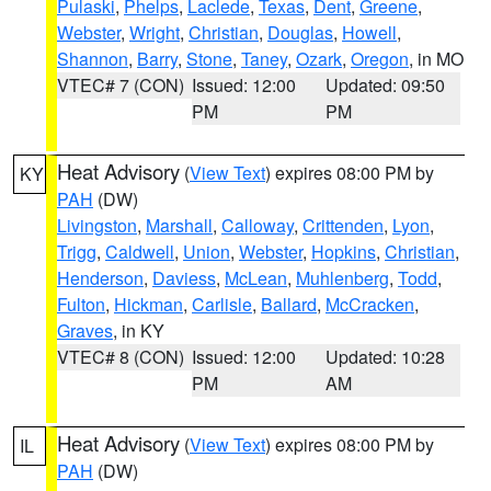
Pulaski
,
Phelps
,
Laclede
,
Texas
,
Dent
,
Greene
,
Webster
,
Wright
,
Christian
,
Douglas
,
Howell
,
Shannon
,
Barry
,
Stone
,
Taney
,
Ozark
,
Oregon
, in MO
VTEC# 7 (CON)
Issued: 12:00
Updated: 09:50
PM
PM
Heat Advisory
(
View Text
) expires 08:00 PM by
KY
PAH
(DW)
Livingston
,
Marshall
,
Calloway
,
Crittenden
,
Lyon
,
Trigg
,
Caldwell
,
Union
,
Webster
,
Hopkins
,
Christian
,
Henderson
,
Daviess
,
McLean
,
Muhlenberg
,
Todd
,
Fulton
,
Hickman
,
Carlisle
,
Ballard
,
McCracken
,
Graves
, in KY
VTEC# 8 (CON)
Issued: 12:00
Updated: 10:28
PM
AM
Heat Advisory
(
View Text
) expires 08:00 PM by
IL
PAH
(DW)