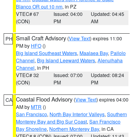
Blanco OR out 10 nm
, in PZ
VTEC# 67
Issued: 04:00
Updated: 04:45
(CON)
PM
AM
Small Craft Advisory
(
View Text
) expires 11:00
PH
PM by
HFO
()
Big Island Southeast Waters
,
Maalaea Bay
,
Pailolo
Channel
,
Big Island Leeward Waters
,
Alenuihaha
Channel
, in PH
VTEC# 32
Issued: 07:00
Updated: 08:24
(CON)
PM
PM
Coastal Flood Advisory
(
View Text
) expires 04:00
CA
AM by
MTR
()
San Francisco
,
North Bay Interior Valleys
,
Southern
Monterey Bay and Big Sur Coast
,
San Francisco
Bay Shoreline
,
Northern Monterey Bay
, in CA
VTEC# 8 (CON)
Issued: 07:00
Updated: 11:43