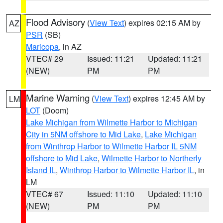
Flood Advisory
(
View Text
) expires 02:15 AM by
AZ
PSR
(SB)
Maricopa
, in AZ
VTEC# 29
Issued: 11:21
Updated: 11:21
(NEW)
PM
PM
Marine Warning
(
View Text
) expires 12:45 AM by
LM
LOT
(Doom)
Lake Michigan from Wilmette Harbor to Michigan
City in 5NM offshore to Mid Lake
,
Lake Michigan
from Winthrop Harbor to Wilmette Harbor IL 5NM
offshore to Mid Lake
,
Wilmette Harbor to Northerly
Island IL
,
Winthrop Harbor to Wilmette Harbor IL
, in
LM
VTEC# 67
Issued: 11:10
Updated: 11:10
(NEW)
PM
PM