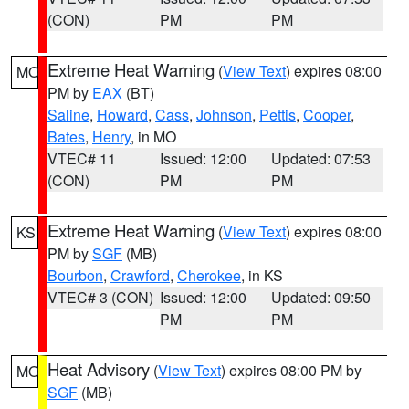
(CON)
PM
PM
Extreme Heat Warning
(
View Text
) expires 08:00
MO
PM by
EAX
(BT)
Saline
,
Howard
,
Cass
,
Johnson
,
Pettis
,
Cooper
,
Bates
,
Henry
, in MO
VTEC# 11
Issued: 12:00
Updated: 07:53
(CON)
PM
PM
Extreme Heat Warning
(
View Text
) expires 08:00
KS
PM by
SGF
(MB)
Bourbon
,
Crawford
,
Cherokee
, in KS
VTEC# 3 (CON)
Issued: 12:00
Updated: 09:50
PM
PM
Heat Advisory
(
View Text
) expires 08:00 PM by
MO
SGF
(MB)