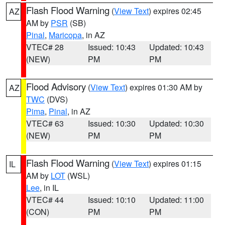
Flash Flood Warning
(
View Text
) expires 02:45
AZ
AM by
PSR
(SB)
Pinal
,
Maricopa
, in AZ
VTEC# 28
Issued: 10:43
Updated: 10:43
(NEW)
PM
PM
Flood Advisory
(
View Text
) expires 01:30 AM by
AZ
TWC
(DVS)
Pima
,
Pinal
, in AZ
VTEC# 63
Issued: 10:30
Updated: 10:30
(NEW)
PM
PM
Flash Flood Warning
(
View Text
) expires 01:15
IL
AM by
LOT
(WSL)
Lee
, in IL
VTEC# 44
Issued: 10:10
Updated: 11:00
(CON)
PM
PM