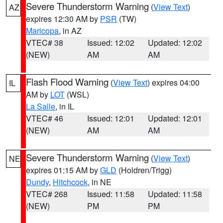
Severe Thunderstorm Warning
(
View Text
)
AZ
expires 12:30 AM by
PSR
(TW)
Maricopa
, in AZ
VTEC# 38
Issued: 12:02
Updated: 12:02
(NEW)
AM
AM
Flash Flood Warning
(
View Text
) expires 04:00
IL
AM by
LOT
(WSL)
La Salle
, in IL
VTEC# 46
Issued: 12:01
Updated: 12:01
(NEW)
AM
AM
Severe Thunderstorm Warning
(
View Text
)
NE
expires 01:15 AM by
GLD
(Holdren/Trigg)
Dundy
,
Hitchcock
, in NE
VTEC# 268
Issued: 11:58
Updated: 11:58
(NEW)
PM
PM