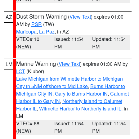
Dust Storm Warning
(
View Text
) expires 01:00
AZ
AM by
PSR
(TW)
Maricopa
,
La Paz
, in AZ
VTEC# 10
Issued: 11:54
Updated: 11:54
(NEW)
PM
PM
Marine Warning
(
View Text
) expires 01:30 AM by
LM
LOT
(Kluber)
Lake Michigan from Wilmette Harbor to Michigan
City in 5NM offshore to Mid Lake
,
Burns Harbor to
Michigan City IN
,
Gary to Burns Harbor IN
,
Calumet
Harbor IL to Gary IN
,
Northerly Island to Calumet
Harbor IL
,
Wilmette Harbor to Northerly Island IL
, in
LM
VTEC# 68
Issued: 11:54
Updated: 11:54
(NEW)
PM
PM