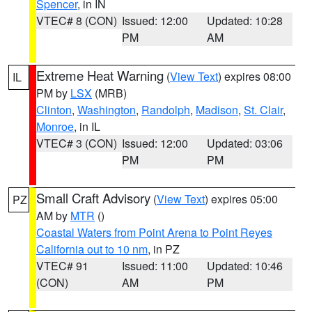
Spencer
, in IN
VTEC# 8 (CON)
Issued: 12:00
Updated: 10:28
PM
AM
Extreme Heat Warning
(
View Text
) expires 08:00
IL
PM by
LSX
(MRB)
Clinton
,
Washington
,
Randolph
,
Madison
,
St. Clair
,
Monroe
, in IL
VTEC# 3 (CON)
Issued: 12:00
Updated: 03:06
PM
PM
Small Craft Advisory
(
View Text
) expires 05:00
PZ
AM by
MTR
()
Coastal Waters from Point Arena to Point Reyes
California out to 10 nm
, in PZ
VTEC# 91
Issued: 11:00
Updated: 10:46
(CON)
AM
PM