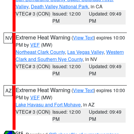
Valley
,
Death Valley National Park
, in CA
VTEC# 3 (CON)
Issued: 12:00
Updated: 09:49
PM
PM
Extreme Heat Warning
(
View Text
) expires 10:00
NV
PM by
VEF
(MW)
Northeast Clark County
,
Las Vegas Valley
,
Western
Clark and Southern Nye County
, in NV
VTEC# 3 (CON)
Issued: 12:00
Updated: 09:49
PM
PM
Extreme Heat Warning
(
View Text
) expires 10:00
AZ
PM by
VEF
(MW)
Lake Havasu and Fort Mohave
, in AZ
VTEC# 3 (CON)
Issued: 12:00
Updated: 09:49
PM
PM