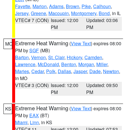
Fayette
,
Marion
,
Adams
,
Brown
,
Pike
,
Calhoun
,
Jersey
,
Greene
,
Macoupin
,
Montgomery
,
Bond
, in IL
VTEC# 7 (CON)
Issued: 12:00
Updated: 03:06
PM
PM
Extreme Heat Warning
(
View Text
) expires 08:00
MO
PM by
SGF
(MB)
Barton
,
Vernon
,
St. Clair
,
Hickory
,
Camden
,
Lawrence
,
McDonald
,
Benton
,
Morgan
,
Miller
,
Maries
,
Cedar
,
Polk
,
Dallas
,
Jasper
,
Dade
,
Newton
,
in MO
VTEC# 3 (CON)
Issued: 12:00
Updated: 09:50
PM
PM
Extreme Heat Warning
(
View Text
) expires 08:00
KS
PM by
EAX
(BT)
Miami
,
Linn
, in KS
VTEC# 11
Issued: 12:00
Updated: 07:53