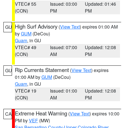
VTEC# 55
Issued: 03:00
Updated: 01:46
(CON)
PM
PM
High Surf Advisory
(
View Text
) expires 01:00 AM
GU
by
GUM
(DeCou)
Guam
, in GU
VTEC# 49
Issued: 07:00
Updated: 12:08
(CON)
AM
PM
Rip Currents Statement
(
View Text
) expires
GU
01:00 AM by
GUM
(DeCou)
Guam
, in GU
VTEC# 19
Issued: 01:00
Updated: 12:08
(CON)
AM
PM
Extreme Heat Warning
(
View Text
) expires 10:00
CA
PM by
VEF
(MW)
San Bernardino County-Upper Colorado River