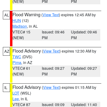
(NEW)
PM
PM
Flood Warning
(
View Text
) expires 12:45 AM by
AL
HUN
(12)
Madison
, in AL
VTEC# 15
Issued: 09:46
Updated: 09:46
(NEW)
PM
PM
Flood Advisory
(
View Text
) expires 12:30 AM by
AZ
TWC
(DVS)
Pima
, in AZ
VTEC# 61
Issued: 09:27
Updated: 09:27
(NEW)
PM
PM
Flood Advisory
(
View Text
) expires 01:15 AM by
IL
LOT
(WSL)
Lee
, in IL
VTEC# 87
Issued: 09:09
Updated: 11:40