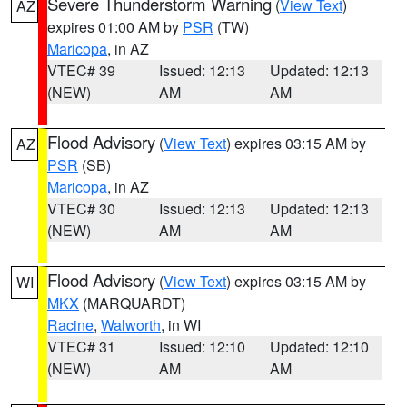
Severe Thunderstorm Warning
(
View Text
)
AZ
expires 01:00 AM by
PSR
(TW)
Maricopa
, in AZ
VTEC# 39
Issued: 12:13
Updated: 12:13
(NEW)
AM
AM
Flood Advisory
(
View Text
) expires 03:15 AM by
AZ
PSR
(SB)
Maricopa
, in AZ
VTEC# 30
Issued: 12:13
Updated: 12:13
(NEW)
AM
AM
Flood Advisory
(
View Text
) expires 03:15 AM by
WI
MKX
(MARQUARDT)
Racine
,
Walworth
, in WI
VTEC# 31
Issued: 12:10
Updated: 12:10
(NEW)
AM
AM