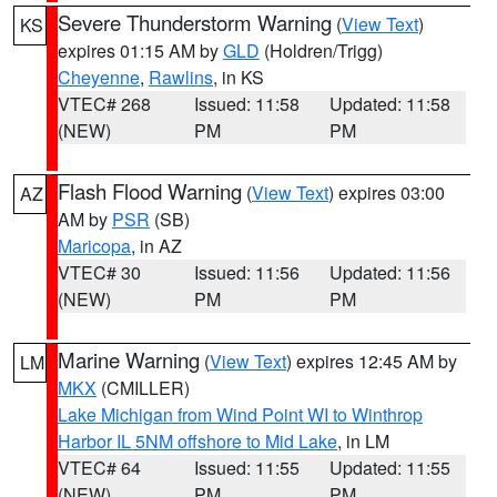
Severe Thunderstorm Warning
(
View Text
)
KS
expires 01:15 AM by
GLD
(Holdren/Trigg)
Cheyenne
,
Rawlins
, in KS
VTEC# 268
Issued: 11:58
Updated: 11:58
(NEW)
PM
PM
Flash Flood Warning
(
View Text
) expires 03:00
AZ
AM by
PSR
(SB)
Maricopa
, in AZ
VTEC# 30
Issued: 11:56
Updated: 11:56
(NEW)
PM
PM
Marine Warning
(
View Text
) expires 12:45 AM by
LM
MKX
(CMILLER)
Lake Michigan from Wind Point WI to Winthrop
Harbor IL 5NM offshore to Mid Lake
, in LM
VTEC# 64
Issued: 11:55
Updated: 11:55
(NEW)
PM
PM