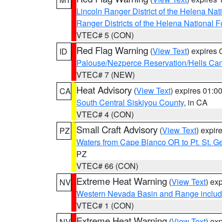
Lincoln Ranger District of the Helena Nat
Ranger Districts of the Helena National F
VTEC# 5 (CON)
Red Flag Warning
(
View Text
) expires
ID
Palouse/Nezperce Reservation/Hells Ca
VTEC# 7 (NEW)
Heat Advisory
(
View Text
) expires 01:
CA
South Central Siskiyou County
, in CA
VTEC# 4 (CON)
Small Craft Advisory
(
View Text
) expi
PZ
Waters from Cape Blanco OR to Pt. St. G
PZ
VTEC# 66 (CON)
Extreme Heat Warning
(
View Text
) ex
NV
Western Nevada Basin and Range includ
VTEC# 1 (CON)
Extreme Heat Warning
(
View Text
) ex
NV