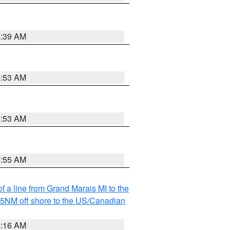
6:39 AM
6:53 AM
6:53 AM
6:55 AM
f a line from Grand Marais MI to the
I 5NM off shore to the US/Canadian
6:16 AM