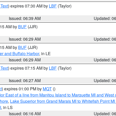
 Text
) expires 07:30 AM by
LBF
(Taylor)
Issued: 06:39 AM
Updated: 0
7:15 AM by
BUF
(JJR)
Issued: 06:29 AM
Updated: 0
7:15 AM by
BUF
(JJR)
er and Buffalo Harbor
, in LE
Issued: 06:29 AM
Updated: 0
 Text
) expires 07:15 AM by
LBF
(Taylor)
Issued: 06:27 AM
Updated: 0
t
) expires 01:00 PM by
MQT
()
or East of a line from Manitou Island to Marquette MI and West o
hore
,
Lake Superior from Grand Marais MI to Whitefish Point M
I
, in LS
Issued: 06:16 AM
Updated: 0