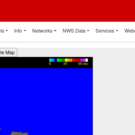
t
ts
Info
Networks
NWS Data
Services
Web