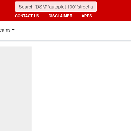
CONTACT US
DISCLAIMER
APPS
cams