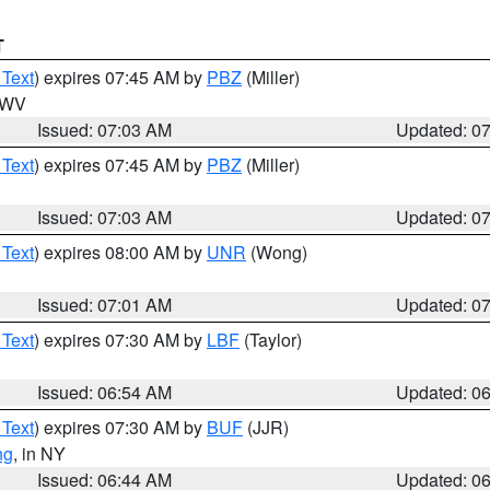
T
 Text
) expires 07:45 AM by
PBZ
(Miller)
n WV
Issued: 07:03 AM
Updated: 0
 Text
) expires 07:45 AM by
PBZ
(Miller)
Issued: 07:03 AM
Updated: 0
 Text
) expires 08:00 AM by
UNR
(Wong)
Issued: 07:01 AM
Updated: 0
 Text
) expires 07:30 AM by
LBF
(Taylor)
Issued: 06:54 AM
Updated: 0
 Text
) expires 07:30 AM by
BUF
(JJR)
ng
, in NY
Issued: 06:44 AM
Updated: 0