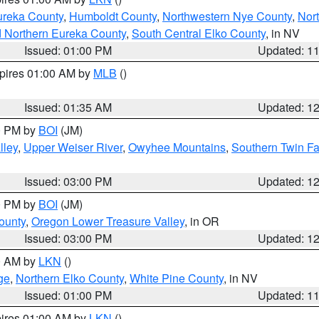
ureka County
,
Humboldt County
,
Northwestern Nye County
,
Nor
d Northern Eureka County
,
South Central Elko County
, in NV
Issued: 01:00 PM
Updated: 1
xpires 01:00 AM by
MLB
()
Issued: 01:35 AM
Updated: 1
00 PM by
BOI
(JM)
lley
,
Upper Weiser River
,
Owyhee Mountains
,
Southern Twin Fa
Issued: 03:00 PM
Updated: 1
00 PM by
BOI
(JM)
ounty
,
Oregon Lower Treasure Valley
, in OR
Issued: 03:00 PM
Updated: 1
00 AM by
LKN
()
ge
,
Northern Elko County
,
White Pine County
, in NV
Issued: 01:00 PM
Updated: 1
pires 01:00 AM by
LKN
()