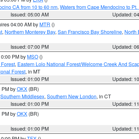
ocino CA from 10 to 60 nm
,
Waters from Cape Mendocino to Pt.
Issued: 05:00 AM
Updated: 0
pires 04:00 AM by
MTR
()
t
,
Northern Monterey Bay
,
San Francisco Bay Shoreline
,
North 
Issued: 07:00 PM
Updated: 0
 10:00 PM by
MSO
()
 Forest
,
Eastern Lolo National Forest/Welcome Creek And Sca
onal Forest
, in MT
Issued: 01:00 PM
Updated: 1
00 PM by
OKX
(BR)
,
Southern Middlesex
,
Southern New London
, in CT
Issued: 01:00 PM
Updated: 1
00 PM by
OKX
(BR)
Issued: 01:00 PM
Updated: 1
 10:00 PM by
TFX
()