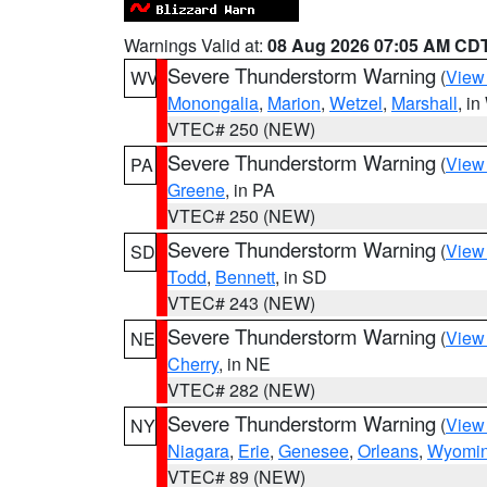
Warnings Valid at:
08 Aug 2026 07:05 AM CD
Severe Thunderstorm Warning
(
View
WV
Monongalia
,
Marion
,
Wetzel
,
Marshall
, i
VTEC# 250 (NEW)
Severe Thunderstorm Warning
(
View
PA
Greene
, in PA
VTEC# 250 (NEW)
Severe Thunderstorm Warning
(
View
SD
Todd
,
Bennett
, in SD
VTEC# 243 (NEW)
Severe Thunderstorm Warning
(
View
NE
Cherry
, in NE
VTEC# 282 (NEW)
Severe Thunderstorm Warning
(
View
NY
Niagara
,
Erie
,
Genesee
,
Orleans
,
Wyomi
VTEC# 89 (NEW)