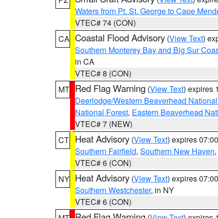
Waters from Pt. St. George to Cape Mend
VTEC# 74 (CON)
Coastal Flood Advisory
(
View Text
) ex
CA
Southern Monterey Bay and Big Sur Coas
in CA
VTEC# 8 (CON)
Red Flag Warning
(
View Text
) expires
MT
Deerlodge/Western Beaverhead National
National Forest
,
Eastern Beaverhead Nati
VTEC# 7 (NEW)
Heat Advisory
(
View Text
) expires 07:
CT
Southern Fairfield
,
Southern New Haven
VTEC# 6 (CON)
Heat Advisory
(
View Text
) expires 07:
NY
Southern Westchester
, in NY
VTEC# 6 (CON)
Red Flag Warning
(
View Text
) expires
MT