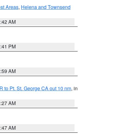
est Areas
,
Helena and Townsend
1:42 AM
0:41 PM
2:59 AM
 to Pt. St. George CA out 10 nm
, in
4:27 AM
0:47 AM