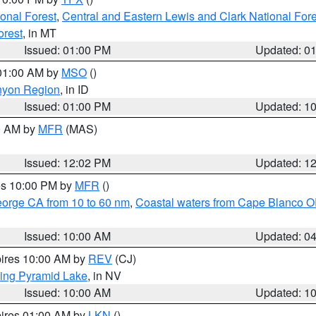
ional Forest
,
Central and Eastern Lewis and Clark National For
orest
, in MT
Issued: 01:00 PM
Updated: 0
 01:00 AM by
MSO
()
nyon Region
, in ID
Issued: 01:00 PM
Updated: 1
00 AM by
MFR
(MAS)
Issued: 12:02 PM
Updated: 1
res 10:00 PM by
MFR
()
eorge CA from 10 to 60 nm
,
Coastal waters from Cape Blanco OR
Issued: 10:00 AM
Updated: 0
pires 10:00 AM by
REV
(CJ)
ing Pyramid Lake
, in NV
Issued: 10:00 AM
Updated: 1
pires 01:00 AM by
LKN
()