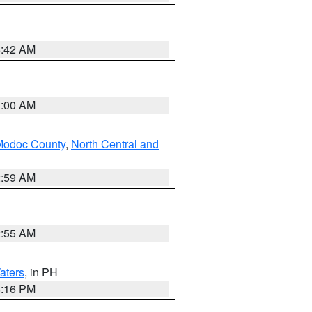
5:42 AM
3:00 AM
Modoc County
,
North Central and
2:59 AM
2:55 AM
aters
, in PH
8:16 PM