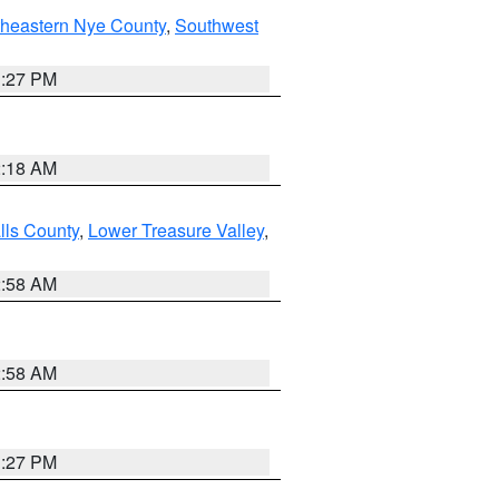
theastern Nye County
,
Southwest
1:27 PM
2:18 AM
lls County
,
Lower Treasure Valley
,
2:58 AM
2:58 AM
1:27 PM