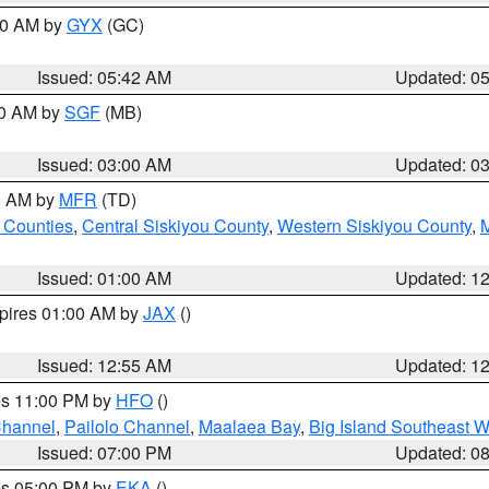
:30 AM by
GYX
(GC)
Issued: 05:42 AM
Updated: 0
00 AM by
SGF
(MB)
Issued: 03:00 AM
Updated: 0
00 AM by
MFR
(TD)
 Counties
,
Central Siskiyou County
,
Western Siskiyou County
,
Issued: 01:00 AM
Updated: 1
xpires 01:00 AM by
JAX
()
Issued: 12:55 AM
Updated: 1
res 11:00 PM by
HFO
()
Channel
,
Pailolo Channel
,
Maalaea Bay
,
Big Island Southeast W
Issued: 07:00 PM
Updated: 0
res 05:00 PM by
EKA
()