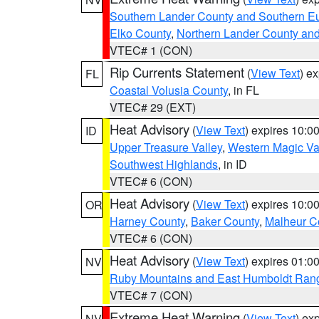
Southern Lander County and Southern E
Elko County
,
Northern Lander County an
VTEC# 1 (CON)
Rip Currents Statement
(
View Text
) e
FL
Coastal Volusia County
, in FL
VTEC# 29 (EXT)
Heat Advisory
(
View Text
) expires 10:
ID
Upper Treasure Valley
,
Western Magic Va
Southwest Highlands
, in ID
VTEC# 6 (CON)
Heat Advisory
(
View Text
) expires 10:
OR
Harney County
,
Baker County
,
Malheur C
VTEC# 6 (CON)
Heat Advisory
(
View Text
) expires 01:
NV
Ruby Mountains and East Humboldt Ran
VTEC# 7 (CON)
Extreme Heat Warning
(
View Text
) ex
NV