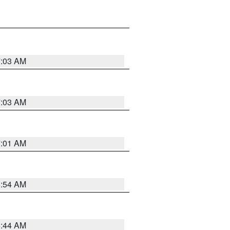
7:03 AM
7:03 AM
7:01 AM
6:54 AM
6:44 AM