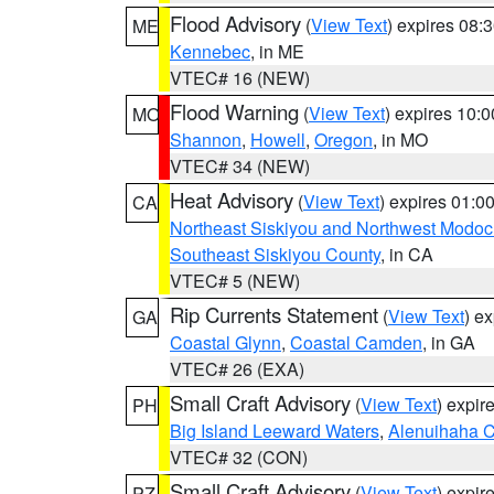
Flood Advisory
(
View Text
) expires 08
ME
Kennebec
, in ME
VTEC# 16 (NEW)
Flood Warning
(
View Text
) expires 10:
MO
Shannon
,
Howell
,
Oregon
, in MO
VTEC# 34 (NEW)
Heat Advisory
(
View Text
) expires 01:
CA
Northeast Siskiyou and Northwest Modoc
Southeast Siskiyou County
, in CA
VTEC# 5 (NEW)
Rip Currents Statement
(
View Text
) e
GA
Coastal Glynn
,
Coastal Camden
, in GA
VTEC# 26 (EXA)
Small Craft Advisory
(
View Text
) expi
PH
Big Island Leeward Waters
,
Alenuihaha 
VTEC# 32 (CON)
Small Craft Advisory
(
View Text
) expi
PZ