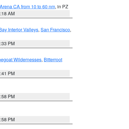
 Arena CA from 10 to 60 nm
, in PZ
4:18 AM
Bay Interior Valleys
,
San Francisco
,
6:33 PM
pegoat Wildernesses
,
Bitterroot
0:41 PM
1:58 PM
1:58 PM