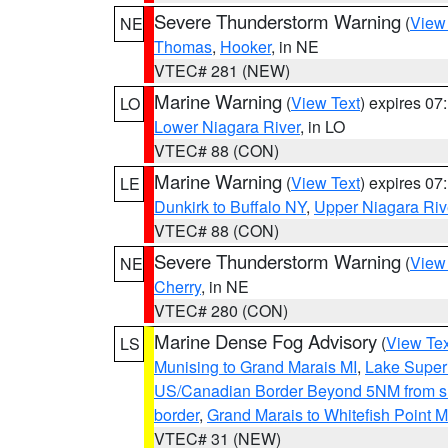
Severe Thunderstorm Warning
(
View
NE
Thomas
,
Hooker
, in NE
VTEC# 281 (NEW)
Marine Warning
(
View Text
) expires 0
LO
Lower Niagara River
, in LO
VTEC# 88 (CON)
Marine Warning
(
View Text
) expires 0
LE
Dunkirk to Buffalo NY
,
Upper Niagara Riv
VTEC# 88 (CON)
Severe Thunderstorm Warning
(
View
NE
Cherry
, in NE
VTEC# 280 (CON)
Marine Dense Fog Advisory
(
View Tex
LS
Munising to Grand Marais MI
,
Lake Superi
US/Canadian Border Beyond 5NM from s
border
,
Grand Marais to Whitefish Point M
VTEC# 31 (NEW)