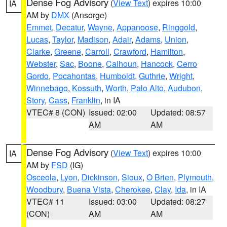
Dense Fog Advisory
(
View Text
) expires 10:00
IA
AM by
DMX
(Ansorge)
Emmet
,
Decatur
,
Wayne
,
Appanoose
,
Ringgold
,
Lucas
,
Taylor
,
Madison
,
Adair
,
Adams
,
Union
,
Clarke
,
Greene
,
Carroll
,
Crawford
,
Hamilton
,
Webster
,
Sac
,
Boone
,
Calhoun
,
Hancock
,
Cerro
Gordo
,
Pocahontas
,
Humboldt
,
Guthrie
,
Wright
,
Winnebago
,
Kossuth
,
Worth
,
Palo Alto
,
Audubon
,
Story
,
Cass
,
Franklin
, in IA
VTEC# 8 (CON)
Issued: 02:00
Updated: 08:57
AM
AM
Dense Fog Advisory
(
View Text
) expires 10:00
IA
AM by
FSD
(IG)
Osceola
,
Lyon
,
Dickinson
,
Sioux
,
O Brien
,
Plymouth
,
Woodbury
,
Buena Vista
,
Cherokee
,
Clay
,
Ida
, in IA
VTEC# 11
Issued: 03:00
Updated: 08:27
(CON)
AM
AM