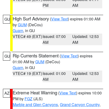
PM
AM
High Surf Advisory
(
View Text
) expires 01:00 AM
GU
by
GUM
(DeCou)
Guam
, in GU
VTEC# 49 (EXT)
Issued: 07:00
Updated: 12:53
AM
AM
Rip Currents Statement
(
View Text
) expires
GU
01:00 AM by
GUM
(DeCou)
Guam
, in GU
VTEC# 19 (EXT)
Issued: 01:00
Updated: 12:53
AM
AM
Extreme Heat Warning
(
View Text
) expires 10:00
AZ
PM by
FGZ
(JLS)
Marble and Glen Canyons
,
Grand Canyon Country
,