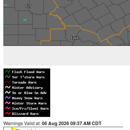
Warnings Valid at:
06 Aug 2026 09:37 AM CDT