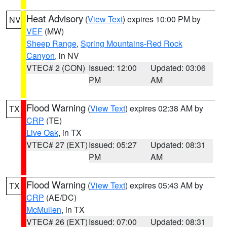
Heat Advisory
(
View Text
) expires 10:00 PM by
NV
VEF
(MW)
Sheep Range
,
Spring Mountains-Red Rock
Canyon
, in NV
VTEC# 2 (CON)
Issued: 12:00
Updated: 03:06
PM
AM
Flood Warning
(
View Text
) expires 02:38 AM by
TX
CRP
(TE)
Live Oak
, in TX
VTEC# 27 (EXT)
Issued: 05:27
Updated: 08:31
PM
AM
Flood Warning
(
View Text
) expires 05:43 AM by
TX
CRP
(AE/DC)
McMullen
, in TX
VTEC# 26 (EXT)
Issued: 07:00
Updated: 08:31