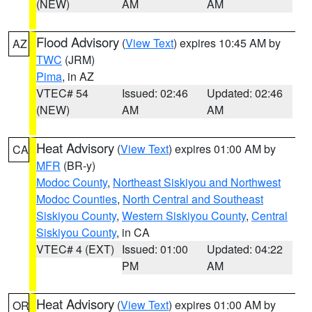
(NEW)
AM
AM
Flood Advisory
(
View Text
) expires 10:45 AM by
AZ
TWC
(JRM)
Pima
, in AZ
VTEC# 54
Issued: 02:46
Updated: 02:46
(NEW)
AM
AM
Heat Advisory
(
View Text
) expires 01:00 AM by
CA
MFR
(BR-y)
Modoc County
,
Northeast Siskiyou and Northwest
Modoc Counties
,
North Central and Southeast
Siskiyou County
,
Western Siskiyou County
,
Central
Siskiyou County
, in CA
VTEC# 4 (EXT)
Issued: 01:00
Updated: 04:22
PM
AM
Heat Advisory
(
View Text
) expires 01:00 AM by
OR