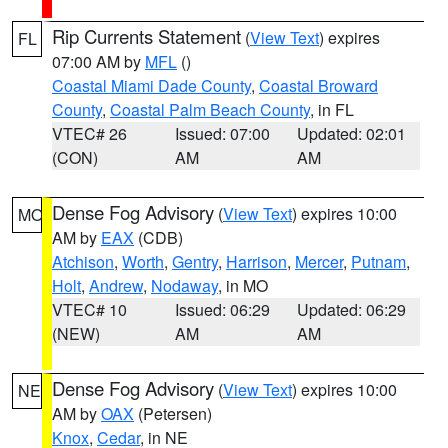
Rip Currents Statement
(
View Text
) expires
FL
07:00 AM by
MFL
()
Coastal Miami Dade County
,
Coastal Broward
County
,
Coastal Palm Beach County
, in FL
VTEC# 26
Issued: 07:00
Updated: 02:01
(CON)
AM
AM
Dense Fog Advisory
(
View Text
) expires 10:00
MO
AM by
EAX
(CDB)
Atchison
,
Worth
,
Gentry
,
Harrison
,
Mercer
,
Putnam
,
Holt
,
Andrew
,
Nodaway
, in MO
VTEC# 10
Issued: 06:29
Updated: 06:29
(NEW)
AM
AM
Dense Fog Advisory
(
View Text
) expires 10:00
NE
AM by
OAX
(Petersen)
Knox
,
Cedar
, in NE