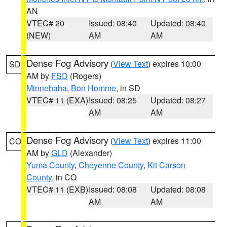
AN
VTEC# 20
Issued: 08:40
Updated: 08:40
(NEW)
AM
AM
Dense Fog Advisory
(
View Text
) expires 10:00
SD
AM by
FSD
(Rogers)
Minnehaha
,
Bon Homme
, in SD
VTEC# 11 (EXA)
Issued: 08:25
Updated: 08:27
AM
AM
Dense Fog Advisory
(
View Text
) expires 11:00
CO
AM by
GLD
(Alexander)
Yuma County
,
Cheyenne County
,
Kit Carson
County
, in CO
VTEC# 11 (EXB)
Issued: 08:08
Updated: 08:08
AM
AM