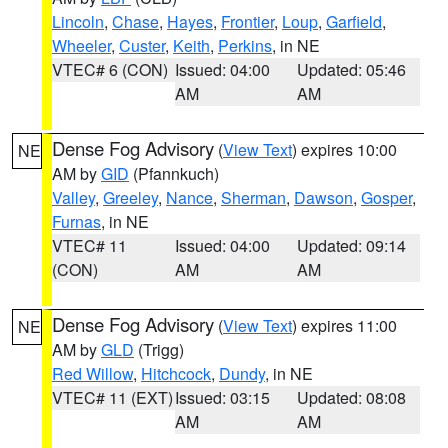
Lincoln
,
Chase
,
Hayes
,
Frontier
,
Loup
,
Garfield
,
Wheeler
,
Custer
,
Keith
,
Perkins
, in NE
VTEC# 6 (CON)
Issued: 04:00
Updated: 05:46
AM
AM
Dense Fog Advisory
(
View Text
) expires 10:00
NE
AM by
GID
(Pfannkuch)
Valley
,
Greeley
,
Nance
,
Sherman
,
Dawson
,
Gosper
,
Furnas
, in NE
VTEC# 11
Issued: 04:00
Updated: 09:14
(CON)
AM
AM
Dense Fog Advisory
(
View Text
) expires 11:00
NE
AM by
GLD
(Trigg)
Red Willow
,
Hitchcock
,
Dundy
, in NE
VTEC# 11 (EXT)
Issued: 03:15
Updated: 08:08
AM
AM