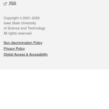
RSS
Legal
Copyright © 2001-2026
Iowa State University
of Science and Technology
All rights reserved.
Non-discrimination Policy
Privacy Policy
Digital Access & Accessibility