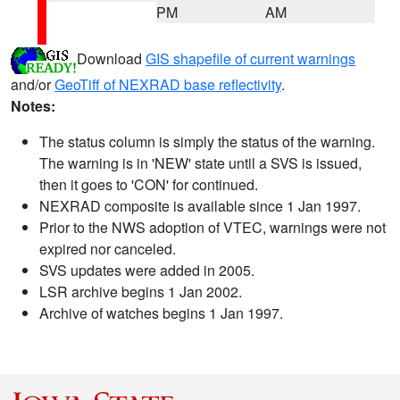
PM
AM
Download
GIS shapefile of current warnings
and/or
GeoTiff of NEXRAD base reflectivity
.
Notes:
The status column is simply the status of the warning.
The warning is in 'NEW' state until a SVS is issued,
then it goes to 'CON' for continued.
NEXRAD composite is available since 1 Jan 1997.
Prior to the NWS adoption of VTEC, warnings were not
expired nor canceled.
SVS updates were added in 2005.
LSR archive begins 1 Jan 2002.
Archive of watches begins 1 Jan 1997.