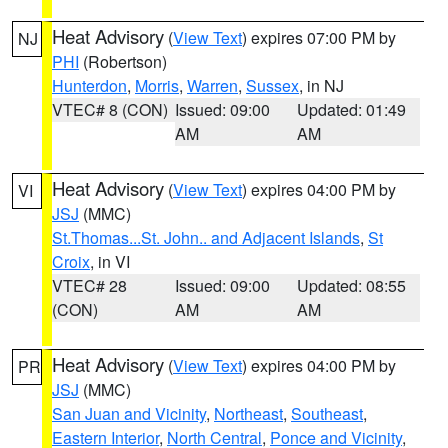
Heat Advisory
(
View Text
) expires 07:00 PM by
NJ
PHI
(Robertson)
Hunterdon
,
Morris
,
Warren
,
Sussex
, in NJ
VTEC# 8 (CON)
Issued: 09:00
Updated: 01:49
AM
AM
Heat Advisory
(
View Text
) expires 04:00 PM by
VI
JSJ
(MMC)
St.Thomas...St. John.. and Adjacent Islands
,
St
Croix
, in VI
VTEC# 28
Issued: 09:00
Updated: 08:55
(CON)
AM
AM
Heat Advisory
(
View Text
) expires 04:00 PM by
PR
JSJ
(MMC)
San Juan and Vicinity
,
Northeast
,
Southeast
,
Eastern Interior
,
North Central
,
Ponce and Vicinity
,