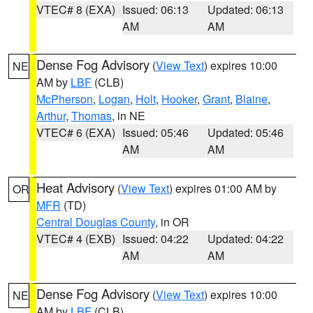
VTEC# 8 (EXA)
Issued: 06:13
Updated: 06:13
AM
AM
Dense Fog Advisory
(
View Text
) expires 10:00
NE
AM by
LBF
(CLB)
McPherson
,
Logan
,
Holt
,
Hooker
,
Grant
,
Blaine
,
Arthur
,
Thomas
, in NE
VTEC# 6 (EXA)
Issued: 05:46
Updated: 05:46
AM
AM
Heat Advisory
(
View Text
) expires 01:00 AM by
OR
MFR
(TD)
Central Douglas County
, in OR
VTEC# 4 (EXB)
Issued: 04:22
Updated: 04:22
AM
AM
Dense Fog Advisory
(
View Text
) expires 10:00
NE
AM by
LBF
(CLB)