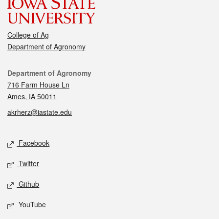
College of Ag
Department of Agronomy
Contact
Department of Agronomy
716 Farm House Ln
Ames, IA 50011
akrherz@iastate.edu
Social media
Facebook
Twitter
Github
YouTube