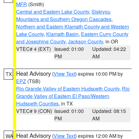
MFR
(Smith)
Central and Eastern Lake County
,
Siskiyou
Mountains and Southern Oregon Cascades
,
Northern and Eastern Klamath County and Western
Lake County
,
Klamath Basin
,
Eastern Curry County
and Josephine County
,
Jackson County
, in OR
VTEC# 4 (EXT)
Issued: 01:00
Updated: 04:22
PM
AM
Heat Advisory
(
View Text
) expires 10:00 PM by
TX
EPZ
(TSB)
Rio Grande Valley of Eastern Hudspeth County
,
Rio
Grande Valley of Eastern El Paso/Western
Hudspeth Counties
, in TX
VTEC# 9 (CON)
Issued: 01:00
Updated: 08:15
PM
AM
Heat Advisory
(
View Text
) expires 12:00 AM by
WA