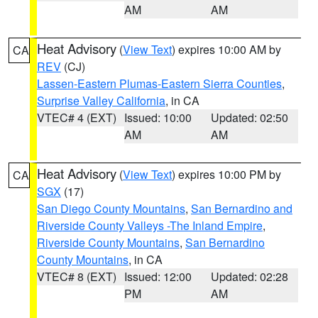
AM
AM
Heat Advisory
(
View Text
) expires 10:00 AM by
CA
REV
(CJ)
Lassen-Eastern Plumas-Eastern Sierra Counties
,
Surprise Valley California
, in CA
VTEC# 4 (EXT)
Issued: 10:00
Updated: 02:50
AM
AM
Heat Advisory
(
View Text
) expires 10:00 PM by
CA
SGX
(17)
San Diego County Mountains
,
San Bernardino and
Riverside County Valleys -The Inland Empire
,
Riverside County Mountains
,
San Bernardino
County Mountains
, in CA
VTEC# 8 (EXT)
Issued: 12:00
Updated: 02:28
PM
AM