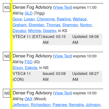
Dense Fog Advisory
(
View Text
) expires 11:00
KS
AM by
GLD
(Trigg)
Gove
,
Logan
,
Cheyenne
,
Rawlins
,
Wallace
,
Graham
,
Sheridan
,
Thomas
,
Sherman
,
Norton
,
Decatur
,
Wichita
,
Greeley
, in KS
VTEC# 11 (EXT)
Issued: 03:15
Updated: 08:08
AM
AM
Dense Fog Advisory
(
View Text
) expires 10:00
NE
AM by
FSD
(IG)
Dixon
,
Dakota
, in NE
VTEC# 11
Issued: 03:08
Updated: 08:27
(CON)
AM
AM
Dense Fog Advisory
(
View Text
) expires 10:00
NE
AM by
OAX
(Wood)
Jefferson
,
Richardson
,
Pawnee
,
Nemaha
,
Johnson
,