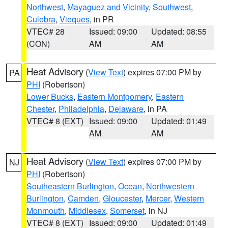
Northwest
,
Mayaguez and Vicinity
,
Southwest
,
Culebra
,
Vieques
, in PR
VTEC# 28
Issued: 09:00
Updated: 08:55
(CON)
AM
AM
Heat Advisory
(
View Text
) expires 07:00 PM by
PA
PHI
(Robertson)
Lower Bucks
,
Eastern Montgomery
,
Eastern
Chester
,
Philadelphia
,
Delaware
, in PA
VTEC# 8 (EXT)
Issued: 09:00
Updated: 01:49
AM
AM
Heat Advisory
(
View Text
) expires 07:00 PM by
NJ
PHI
(Robertson)
Southeastern Burlington
,
Ocean
,
Northwestern
Burlington
,
Camden
,
Gloucester
,
Mercer
,
Western
Monmouth
,
Middlesex
,
Somerset
, in NJ
VTEC# 8 (EXT)
Issued: 09:00
Updated: 01:49