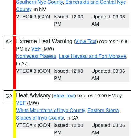
Southern Nye County
,
Esmeralda and Central Nye
County
, in NV
VTEC# 3 (CON)
Issued: 12:00
Updated: 03:06
PM
AM
Extreme Heat Warning
(
View Text
) expires 10:00
AZ
PM by
VEF
(MW)
Northwest Plateau
,
Lake Havasu and Fort Mohave
,
in AZ
VTEC# 3 (CON)
Issued: 12:00
Updated: 03:06
PM
AM
Heat Advisory
(
View Text
) expires 10:00 PM by
CA
VEF
(MW)
White Mountains of Inyo County
,
Eastern Sierra
Slopes of Inyo County
, in CA
VTEC# 2 (CON)
Issued: 12:00
Updated: 03:06
PM
AM