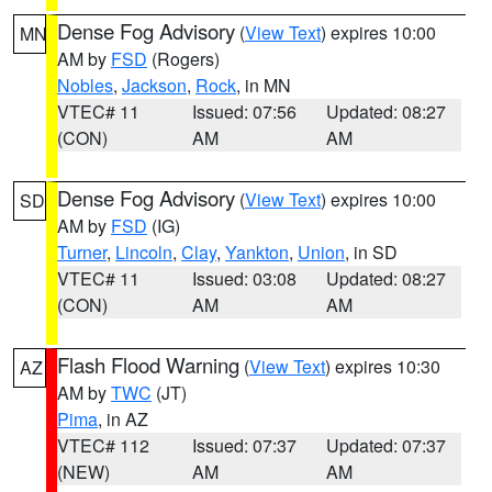
Dense Fog Advisory
(
View Text
) expires 10:00
MN
AM by
FSD
(Rogers)
Nobles
,
Jackson
,
Rock
, in MN
VTEC# 11
Issued: 07:56
Updated: 08:27
(CON)
AM
AM
Dense Fog Advisory
(
View Text
) expires 10:00
SD
AM by
FSD
(IG)
Turner
,
Lincoln
,
Clay
,
Yankton
,
Union
, in SD
VTEC# 11
Issued: 03:08
Updated: 08:27
(CON)
AM
AM
Flash Flood Warning
(
View Text
) expires 10:30
AZ
AM by
TWC
(JT)
Pima
, in AZ
VTEC# 112
Issued: 07:37
Updated: 07:37
(NEW)
AM
AM