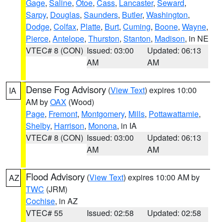
Gage
,
Saline
,
Otoe
,
Cass
,
Lancaster
,
Seward
,
Sarpy
,
Douglas
,
Saunders
,
Butler
,
Washington
,
Dodge
,
Colfax
,
Platte
,
Burt
,
Cuming
,
Boone
,
Wayne
,
Pierce
,
Antelope
,
Thurston
,
Stanton
,
Madison
, in NE
VTEC# 8 (CON)
Issued: 03:00
Updated: 06:13
AM
AM
Dense Fog Advisory
(
View Text
) expires 10:00
IA
AM by
OAX
(Wood)
Page
,
Fremont
,
Montgomery
,
Mills
,
Pottawattamie
,
Shelby
,
Harrison
,
Monona
, in IA
VTEC# 8 (CON)
Issued: 03:00
Updated: 06:13
AM
AM
Flood Advisory
(
View Text
) expires 10:00 AM by
AZ
TWC
(JRM)
Cochise
, in AZ
VTEC# 55
Issued: 02:58
Updated: 02:58