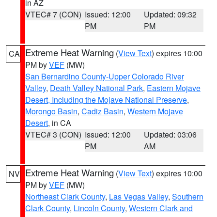
in AZ
VTEC# 7 (CON)
Issued: 12:00
Updated: 09:32
PM
PM
Extreme Heat Warning
(
View Text
) expires 10:00
CA
PM by
VEF
(MW)
San Bernardino County-Upper Colorado River
Valley
,
Death Valley National Park
,
Eastern Mojave
Desert, Including the Mojave National Preserve
,
Morongo Basin
,
Cadiz Basin
,
Western Mojave
Desert
, in CA
VTEC# 3 (CON)
Issued: 12:00
Updated: 03:06
PM
AM
Extreme Heat Warning
(
View Text
) expires 10:00
NV
PM by
VEF
(MW)
Northeast Clark County
,
Las Vegas Valley
,
Southern
Clark County
,
Lincoln County
,
Western Clark and