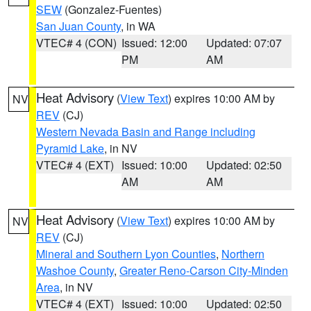
SEW
(Gonzalez-Fuentes)
San Juan County
, in WA
VTEC# 4 (CON)
Issued: 12:00
Updated: 07:07
PM
AM
Heat Advisory
(
View Text
) expires 10:00 AM by
NV
REV
(CJ)
Western Nevada Basin and Range including
Pyramid Lake
, in NV
VTEC# 4 (EXT)
Issued: 10:00
Updated: 02:50
AM
AM
Heat Advisory
(
View Text
) expires 10:00 AM by
NV
REV
(CJ)
Mineral and Southern Lyon Counties
,
Northern
Washoe County
,
Greater Reno-Carson City-Minden
Area
, in NV
VTEC# 4 (EXT)
Issued: 10:00
Updated: 02:50