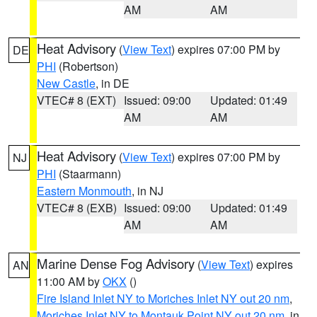
AM
AM
Heat Advisory
(
View Text
) expires 07:00 PM by
DE
PHI
(Robertson)
New Castle
, in DE
VTEC# 8 (EXT)
Issued: 09:00
Updated: 01:49
AM
AM
Heat Advisory
(
View Text
) expires 07:00 PM by
NJ
PHI
(Staarmann)
Eastern Monmouth
, in NJ
VTEC# 8 (EXB)
Issued: 09:00
Updated: 01:49
AM
AM
Marine Dense Fog Advisory
(
View Text
) expires
AN
11:00 AM by
OKX
()
Fire Island Inlet NY to Moriches Inlet NY out 20 nm
,
Moriches Inlet NY to Montauk Point NY out 20 nm
, in