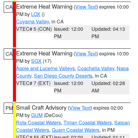
Extreme Heat Warning
(
View Text
) expires 10:00
CA
PM by
LOX
()
Cuyama Valley
, in CA
VTEC# 5 (CON)
Issued: 12:00
Updated: 04:13
PM
PM
Extreme Heat Warning
(
View Text
) expires 10:00
CA
PM by
SGX
(17)
Apple and Lucerne Valleys
,
Coachella Valley
,
Napa
County
,
San Diego County Deserts
, in CA
VTEC# 7 (EXT)
Issued: 12:00
Updated: 02:28
PM
AM
Small Craft Advisory
(
View Text
) expires 02:00
PM
PM by
GUM
(DeCou)
Rota Coastal Waters
,
Tinian Coastal Waters
,
Saipan
Coastal Waters
,
Guam Coastal Waters
, in PM
VTEC# 55 (EXT)
Issued: 03:00
Updated: 01:11