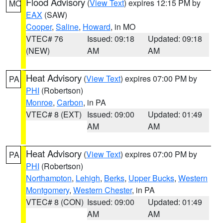
Flood Advisory
(
View Text
) expires 12:15 PM by
MO
EAX
(SAW)
Cooper
,
Saline
,
Howard
, in MO
VTEC# 76
Issued: 09:18
Updated: 09:18
(NEW)
AM
AM
Heat Advisory
(
View Text
) expires 07:00 PM by
PA
PHI
(Robertson)
Monroe
,
Carbon
, in PA
VTEC# 8 (EXT)
Issued: 09:00
Updated: 01:49
AM
AM
Heat Advisory
(
View Text
) expires 07:00 PM by
PA
PHI
(Robertson)
Northampton
,
Lehigh
,
Berks
,
Upper Bucks
,
Western
Montgomery
,
Western Chester
, in PA
VTEC# 8 (CON)
Issued: 09:00
Updated: 01:49
AM
AM