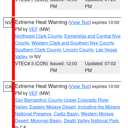
PM
PM
Extreme Heat Warning
(
View Text
) expires 10:00
NV
PM by
VEF
(MW)
Northeast Clark County
,
Esmeralda and Central Nye
County
,
Western Clark and Southern Nye County
,
Southern Clark County
,
Lincoln County
,
Las Vegas
Valley
, in NV
VTEC# 3 (CON)
Issued: 12:00
Updated: 07:02
PM
PM
Extreme Heat Warning
(
View Text
) expires 10:00
CA
PM by
VEF
(MW)
San Bernardino County-Upper Colorado River
Valley
,
Eastern Mojave Desert, Including the Mojave
National Preserve
,
Cadiz Basin
,
Western Mojave
Desert
,
Morongo Basin
,
Death Valley National Park
,
in CA