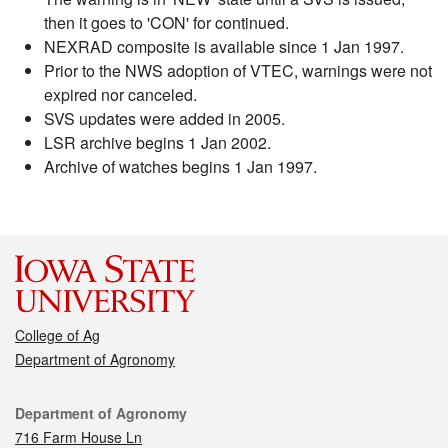
then it goes to 'CON' for continued.
NEXRAD composite is available since 1 Jan 1997.
Prior to the NWS adoption of VTEC, warnings were not
expired nor canceled.
SVS updates were added in 2005.
LSR archive begins 1 Jan 2002.
Archive of watches begins 1 Jan 1997.
College of Ag
Department of Agronomy
Contact
Department of Agronomy
716 Farm House Ln