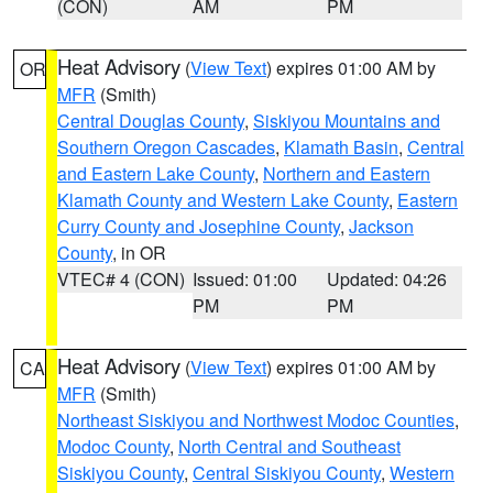
(CON)
AM
PM
Heat Advisory
(
View Text
) expires 01:00 AM by
OR
MFR
(Smith)
Central Douglas County
,
Siskiyou Mountains and
Southern Oregon Cascades
,
Klamath Basin
,
Central
and Eastern Lake County
,
Northern and Eastern
Klamath County and Western Lake County
,
Eastern
Curry County and Josephine County
,
Jackson
County
, in OR
VTEC# 4 (CON)
Issued: 01:00
Updated: 04:26
PM
PM
Heat Advisory
(
View Text
) expires 01:00 AM by
CA
MFR
(Smith)
Northeast Siskiyou and Northwest Modoc Counties
,
Modoc County
,
North Central and Southeast
Siskiyou County
,
Central Siskiyou County
,
Western