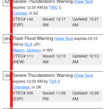
Severe Thunderstorm Warning
(
View Text
)
AZ
expires 12:30 AM by
TWC
()
Cochise
, in AZ
VTEC# 142
Issued: 12:17
Updated: 12:27
(EXP)
AM
AM
Flash Flood Warning
(
View Text
) expires 03:15
WV
AM by
RLX
(JP)
Mason
,
Jackson
, in WV
VTEC# 111
Issued: 12:13
Updated: 12:13
(NEW)
AM
AM
Severe Thunderstorm Warning
(
View Text
)
OK
expires 12:30 AM by
TSA
()
Cherokee
, in OK
VTEC# 336
Issued: 11:58
Updated: 12:26
(EXP)
PM
AM