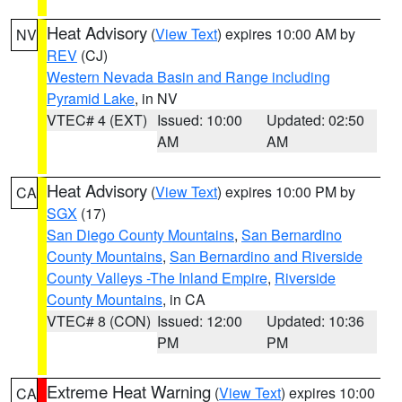
Heat Advisory
(
View Text
) expires 10:00 AM by
NV
REV
(CJ)
Western Nevada Basin and Range including
Pyramid Lake
, in NV
VTEC# 4 (EXT)
Issued: 10:00
Updated: 02:50
AM
AM
Heat Advisory
(
View Text
) expires 10:00 PM by
CA
SGX
(17)
San Diego County Mountains
,
San Bernardino
County Mountains
,
San Bernardino and Riverside
County Valleys -The Inland Empire
,
Riverside
County Mountains
, in CA
VTEC# 8 (CON)
Issued: 12:00
Updated: 10:36
PM
PM
Extreme Heat Warning
(
View Text
) expires 10:00
CA