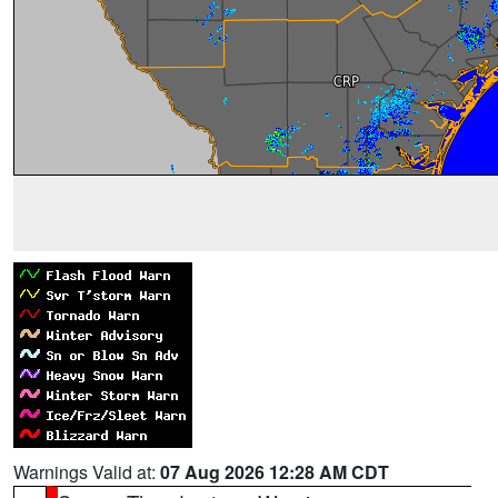
Warnings Valid at:
07 Aug 2026 12:28 AM CDT