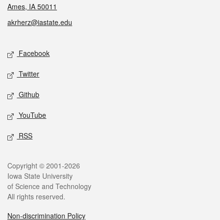
Ames, IA 50011
akrherz@iastate.edu
Social media
Facebook
Twitter
Github
YouTube
RSS
Legal
Copyright © 2001-2026
Iowa State University
of Science and Technology
All rights reserved.
Non-discrimination Policy