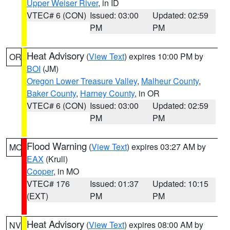
Upper Weiser River
, in ID
VTEC# 6 (CON)
Issued: 03:00
Updated: 02:59
PM
PM
Heat Advisory
(
View Text
) expires 10:00 PM by
OR
BOI
(JM)
Oregon Lower Treasure Valley
,
Malheur County
,
Baker County
,
Harney County
, in OR
VTEC# 6 (CON)
Issued: 03:00
Updated: 02:59
PM
PM
Flood Warning
(
View Text
) expires 03:27 AM by
MO
EAX
(Krull)
Cooper
, in MO
VTEC# 176
Issued: 01:37
Updated: 10:15
(EXT)
PM
PM
Heat Advisory
(
View Text
) expires 08:00 AM by
NV