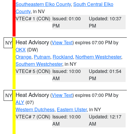
Southeastern Elko County
,
South Central Elko
County
, in NV
VTEC# 1 (CON)
Issued: 01:00
Updated: 10:37
PM
PM
Heat Advisory
(
View Text
) expires 07:00 PM by
NY
OKX
(DW)
Orange
,
Putnam
,
Rockland
,
Northern Westchester
,
Southern Westchester
, in NY
VTEC# 5 (CON)
Issued: 10:00
Updated: 01:54
AM
PM
Heat Advisory
(
View Text
) expires 07:00 PM by
NY
ALY
(07)
Western Dutchess
,
Eastern Ulster
, in NY
VTEC# 7 (CON)
Issued: 10:00
Updated: 12:17
AM
AM