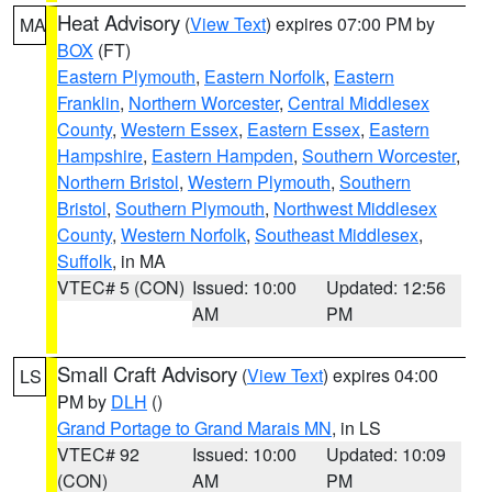
Heat Advisory
(
View Text
) expires 07:00 PM by
MA
BOX
(FT)
Eastern Plymouth
,
Eastern Norfolk
,
Eastern
Franklin
,
Northern Worcester
,
Central Middlesex
County
,
Western Essex
,
Eastern Essex
,
Eastern
Hampshire
,
Eastern Hampden
,
Southern Worcester
,
Northern Bristol
,
Western Plymouth
,
Southern
Bristol
,
Southern Plymouth
,
Northwest Middlesex
County
,
Western Norfolk
,
Southeast Middlesex
,
Suffolk
, in MA
VTEC# 5 (CON)
Issued: 10:00
Updated: 12:56
AM
PM
Small Craft Advisory
(
View Text
) expires 04:00
LS
PM by
DLH
()
Grand Portage to Grand Marais MN
, in LS
VTEC# 92
Issued: 10:00
Updated: 10:09
(CON)
AM
PM