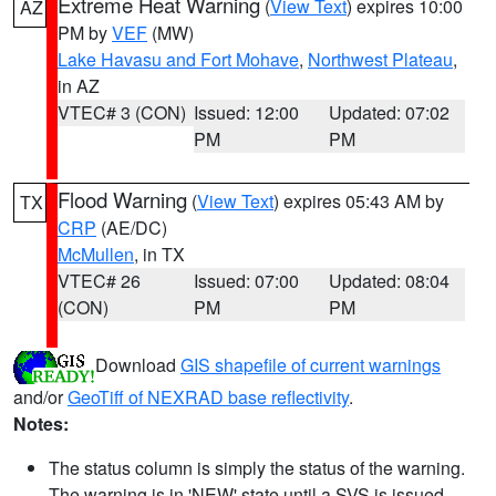
Extreme Heat Warning
(
View Text
) expires 10:00
AZ
PM by
VEF
(MW)
Lake Havasu and Fort Mohave
,
Northwest Plateau
,
in AZ
VTEC# 3 (CON)
Issued: 12:00
Updated: 07:02
PM
PM
Flood Warning
(
View Text
) expires 05:43 AM by
TX
CRP
(AE/DC)
McMullen
, in TX
VTEC# 26
Issued: 07:00
Updated: 08:04
(CON)
PM
PM
Download
GIS shapefile of current warnings
and/or
GeoTiff of NEXRAD base reflectivity
.
Notes:
The status column is simply the status of the warning.
The warning is in 'NEW' state until a SVS is issued,