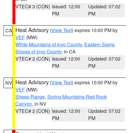
VTEC# 3 (CON)
Issued: 12:00
Updated: 07:02
PM
PM
Heat Advisory
(
View Text
) expires 10:00 PM by
CA
VEF
(MW)
White Mountains of Inyo County
,
Eastern Sierra
Slopes of Inyo County
, in CA
VTEC# 2 (CON)
Issued: 12:00
Updated: 07:02
PM
PM
Heat Advisory
(
View Text
) expires 10:00 PM by
NV
VEF
(MW)
Sheep Range
,
Spring Mountains-Red Rock
Canyon
, in NV
VTEC# 2 (CON)
Issued: 12:00
Updated: 07:02
PM
PM