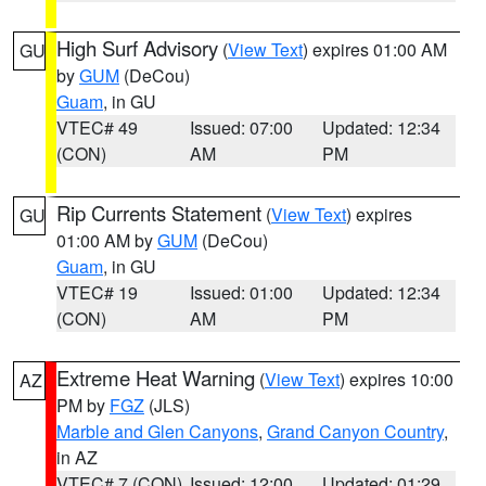
High Surf Advisory
(
View Text
) expires 01:00 AM
GU
by
GUM
(DeCou)
Guam
, in GU
VTEC# 49
Issued: 07:00
Updated: 12:34
(CON)
AM
PM
Rip Currents Statement
(
View Text
) expires
GU
01:00 AM by
GUM
(DeCou)
Guam
, in GU
VTEC# 19
Issued: 01:00
Updated: 12:34
(CON)
AM
PM
Extreme Heat Warning
(
View Text
) expires 10:00
AZ
PM by
FGZ
(JLS)
Marble and Glen Canyons
,
Grand Canyon Country
,
in AZ
VTEC# 7 (CON)
Issued: 12:00
Updated: 01:29