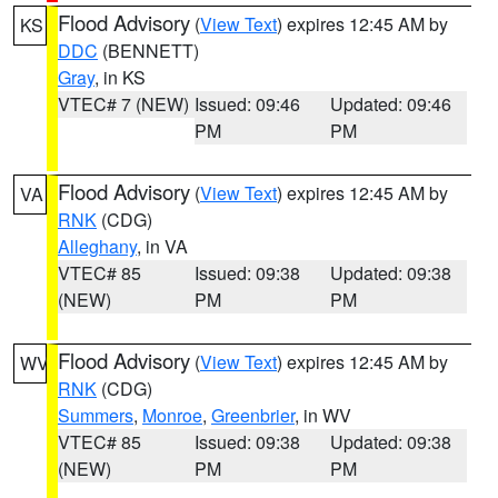
Flood Advisory
(
View Text
) expires 12:45 AM by
KS
DDC
(BENNETT)
Gray
, in KS
VTEC# 7 (NEW)
Issued: 09:46
Updated: 09:46
PM
PM
Flood Advisory
(
View Text
) expires 12:45 AM by
VA
RNK
(CDG)
Alleghany
, in VA
VTEC# 85
Issued: 09:38
Updated: 09:38
(NEW)
PM
PM
Flood Advisory
(
View Text
) expires 12:45 AM by
WV
RNK
(CDG)
Summers
,
Monroe
,
Greenbrier
, in WV
VTEC# 85
Issued: 09:38
Updated: 09:38
(NEW)
PM
PM