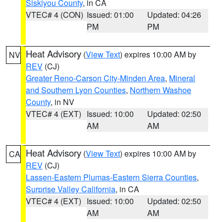
Siskiyou County
, in CA
VTEC# 4 (CON)
Issued: 01:00
Updated: 04:26
PM
PM
Heat Advisory
(
View Text
) expires 10:00 AM by
NV
REV
(CJ)
Greater Reno-Carson City-Minden Area
,
Mineral
and Southern Lyon Counties
,
Northern Washoe
County
, in NV
VTEC# 4 (EXT)
Issued: 10:00
Updated: 02:50
AM
AM
Heat Advisory
(
View Text
) expires 10:00 AM by
CA
REV
(CJ)
Lassen-Eastern Plumas-Eastern Sierra Counties
,
Surprise Valley California
, in CA
VTEC# 4 (EXT)
Issued: 10:00
Updated: 02:50
AM
AM