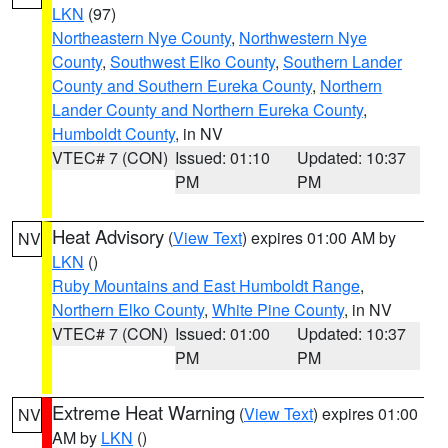
LKN
(97)
Northeastern Nye County
,
Northwestern Nye
County
,
Southwest Elko County
,
Southern Lander
County and Southern Eureka County
,
Northern
Lander County and Northern Eureka County
,
Humboldt County
, in NV
VTEC# 7 (CON)
Issued: 01:10
Updated: 10:37
PM
PM
Heat Advisory
(
View Text
) expires 01:00 AM by
NV
LKN
()
Ruby Mountains and East Humboldt Range
,
Northern Elko County
,
White Pine County
, in NV
VTEC# 7 (CON)
Issued: 01:00
Updated: 10:37
PM
PM
Extreme Heat Warning
(
View Text
) expires 01:00
NV
AM by
LKN
()