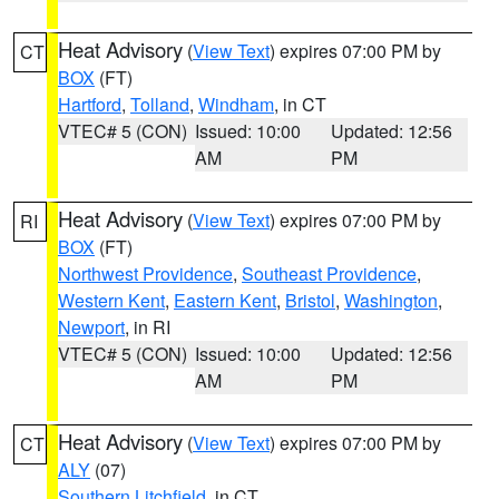
Heat Advisory
(
View Text
) expires 07:00 PM by
CT
BOX
(FT)
Hartford
,
Tolland
,
Windham
, in CT
VTEC# 5 (CON)
Issued: 10:00
Updated: 12:56
AM
PM
Heat Advisory
(
View Text
) expires 07:00 PM by
RI
BOX
(FT)
Northwest Providence
,
Southeast Providence
,
Western Kent
,
Eastern Kent
,
Bristol
,
Washington
,
Newport
, in RI
VTEC# 5 (CON)
Issued: 10:00
Updated: 12:56
AM
PM
Heat Advisory
(
View Text
) expires 07:00 PM by
CT
ALY
(07)
Southern Litchfield
, in CT