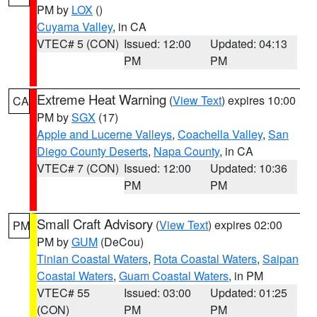
PM by
LOX
()
Cuyama Valley
, in CA
VTEC# 5 (CON)
Issued: 12:00
Updated: 04:13
PM
PM
Extreme Heat Warning
(
View Text
) expires 10:00
CA
PM by
SGX
(17)
Apple and Lucerne Valleys
,
Coachella Valley
,
San
Diego County Deserts
,
Napa County
, in CA
VTEC# 7 (CON)
Issued: 12:00
Updated: 10:36
PM
PM
Small Craft Advisory
(
View Text
) expires 02:00
PM
PM by
GUM
(DeCou)
Tinian Coastal Waters
,
Rota Coastal Waters
,
Saipan
Coastal Waters
,
Guam Coastal Waters
, in PM
VTEC# 55
Issued: 03:00
Updated: 01:25
(CON)
PM
PM