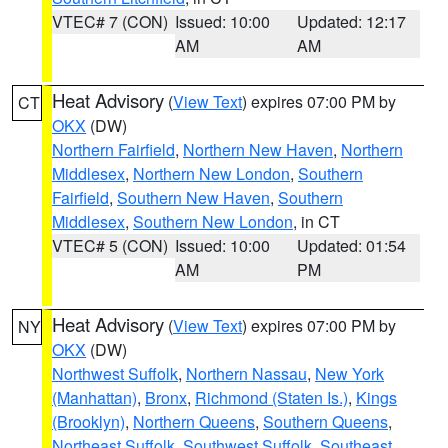
VTEC# 7 (CON)
Issued: 10:00
Updated: 12:17
AM
AM
Heat Advisory
(
View Text
) expires 07:00 PM by
CT
OKX
(DW)
Northern Fairfield
,
Northern New Haven
,
Northern
Middlesex
,
Northern New London
,
Southern
Fairfield
,
Southern New Haven
,
Southern
Middlesex
,
Southern New London
, in CT
VTEC# 5 (CON)
Issued: 10:00
Updated: 01:54
AM
PM
Heat Advisory
(
View Text
) expires 07:00 PM by
NY
OKX
(DW)
Northwest Suffolk
,
Northern Nassau
,
New York
(Manhattan)
,
Bronx
,
Richmond (Staten Is.)
,
Kings
(Brooklyn)
,
Northern Queens
,
Southern Queens
,
Northeast Suffolk
,
Southwest Suffolk
,
Southeast