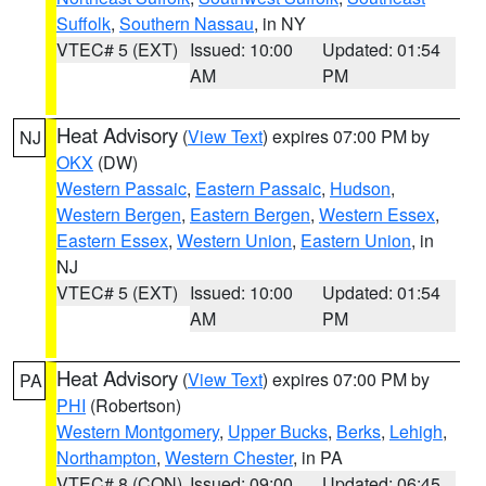
Suffolk
,
Southern Nassau
, in NY
VTEC# 5 (EXT)
Issued: 10:00
Updated: 01:54
AM
PM
Heat Advisory
(
View Text
) expires 07:00 PM by
NJ
OKX
(DW)
Western Passaic
,
Eastern Passaic
,
Hudson
,
Western Bergen
,
Eastern Bergen
,
Western Essex
,
Eastern Essex
,
Western Union
,
Eastern Union
, in
NJ
VTEC# 5 (EXT)
Issued: 10:00
Updated: 01:54
AM
PM
Heat Advisory
(
View Text
) expires 07:00 PM by
PA
PHI
(Robertson)
Western Montgomery
,
Upper Bucks
,
Berks
,
Lehigh
,
Northampton
,
Western Chester
, in PA
VTEC# 8 (CON)
Issued: 09:00
Updated: 06:45