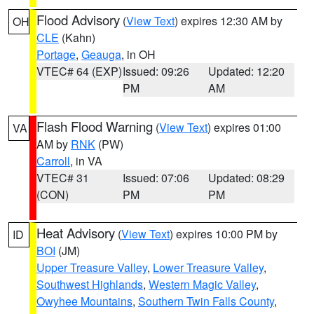
Flood Advisory
(
View Text
) expires 12:30 AM by
OH
CLE
(Kahn)
Portage
,
Geauga
, in OH
VTEC# 64 (EXP)
Issued: 09:26
Updated: 12:20
PM
AM
Flash Flood Warning
(
View Text
) expires 01:00
VA
AM by
RNK
(PW)
Carroll
, in VA
VTEC# 31
Issued: 07:06
Updated: 08:29
(CON)
PM
PM
Heat Advisory
(
View Text
) expires 10:00 PM by
ID
BOI
(JM)
Upper Treasure Valley
,
Lower Treasure Valley
,
Southwest Highlands
,
Western Magic Valley
,
Owyhee Mountains
,
Southern Twin Falls County
,