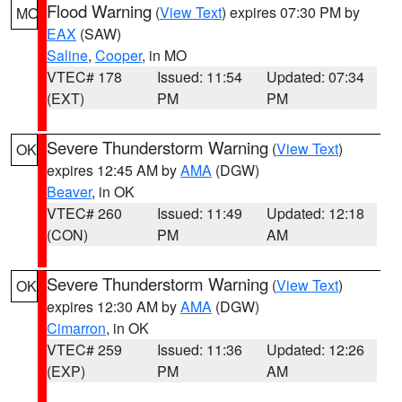
Flood Warning
(
View Text
) expires 07:30 PM by
MO
EAX
(SAW)
Saline
,
Cooper
, in MO
VTEC# 178
Issued: 11:54
Updated: 07:34
(EXT)
PM
PM
Severe Thunderstorm Warning
(
View Text
)
OK
expires 12:45 AM by
AMA
(DGW)
Beaver
, in OK
VTEC# 260
Issued: 11:49
Updated: 12:18
(CON)
PM
AM
Severe Thunderstorm Warning
(
View Text
)
OK
expires 12:30 AM by
AMA
(DGW)
Cimarron
, in OK
VTEC# 259
Issued: 11:36
Updated: 12:26
(EXP)
PM
AM