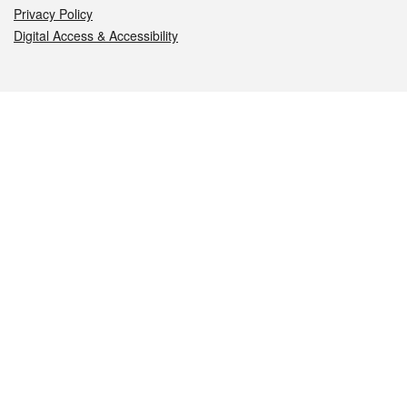
Privacy Policy
Digital Access & Accessibility