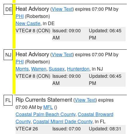
Heat Advisory
(
View Text
) expires 07:00 PM by
DE
PHI
(Robertson)
New Castle
, in DE
VTEC# 8 (CON)
Issued: 09:00
Updated: 06:45
AM
PM
Heat Advisory
(
View Text
) expires 07:00 PM by
NJ
PHI
(Robertson)
Morris
,
Warren
,
Sussex
,
Hunterdon
, in NJ
VTEC# 8 (CON)
Issued: 09:00
Updated: 06:45
AM
PM
Rip Currents Statement
(
View Text
) expires
FL
07:00 AM by
MFL
()
Coastal Palm Beach County
,
Coastal Broward
County
,
Coastal Miami Dade County
, in FL
VTEC# 26
Issued: 07:00
Updated: 08:31