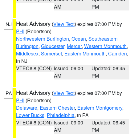
AM
PM
Heat Advisory
(
View Text
) expires 07:00 PM by
NJ
PHI
(Robertson)
Northwestern Burlington
,
Ocean
,
Southeastern
Burlington
,
Gloucester
,
Mercer
,
Western Monmouth
,
Middlesex
,
Somerset
,
Eastern Monmouth
,
Camden
,
in NJ
VTEC# 8 (CON)
Issued: 09:00
Updated: 06:45
AM
PM
Heat Advisory
(
View Text
) expires 07:00 PM by
PA
PHI
(Robertson)
Delaware
,
Eastern Chester
,
Eastern Montgomery
,
Lower Bucks
,
Philadelphia
, in PA
VTEC# 8 (CON)
Issued: 09:00
Updated: 06:45
AM
PM