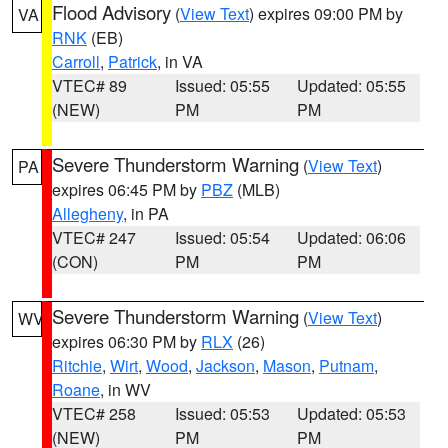
Flood Advisory
(
View Text
) expires 09:00 PM by
VA
RNK
(EB)
Carroll
,
Patrick
, in VA
VTEC# 89
Issued: 05:55
Updated: 05:55
(NEW)
PM
PM
Severe Thunderstorm Warning
(
View Text
)
PA
expires 06:45 PM by
PBZ
(MLB)
Allegheny
, in PA
VTEC# 247
Issued: 05:54
Updated: 06:06
(CON)
PM
PM
Severe Thunderstorm Warning
(
View Text
)
WV
expires 06:30 PM by
RLX
(26)
Ritchie
,
Wirt
,
Wood
,
Jackson
,
Mason
,
Putnam
,
Roane
, in WV
VTEC# 258
Issued: 05:53
Updated: 05:53
(NEW)
PM
PM