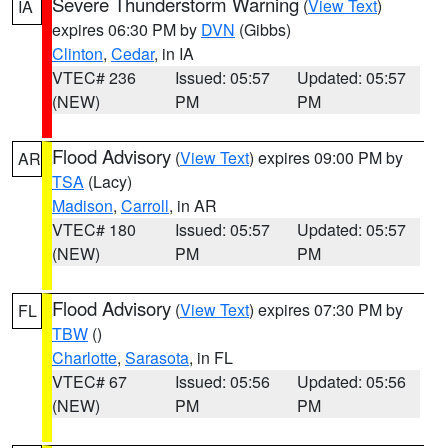
Severe Thunderstorm Warning
(
View Text
)
IA
expires 06:30 PM by
DVN
(Gibbs)
Clinton
,
Cedar
, in IA
VTEC# 236
Issued: 05:57
Updated: 05:57
(NEW)
PM
PM
Flood Advisory
(
View Text
) expires 09:00 PM by
AR
TSA
(Lacy)
Madison
,
Carroll
, in AR
VTEC# 180
Issued: 05:57
Updated: 05:57
(NEW)
PM
PM
Flood Advisory
(
View Text
) expires 07:30 PM by
FL
TBW
()
Charlotte
,
Sarasota
, in FL
VTEC# 67
Issued: 05:56
Updated: 05:56
(NEW)
PM
PM