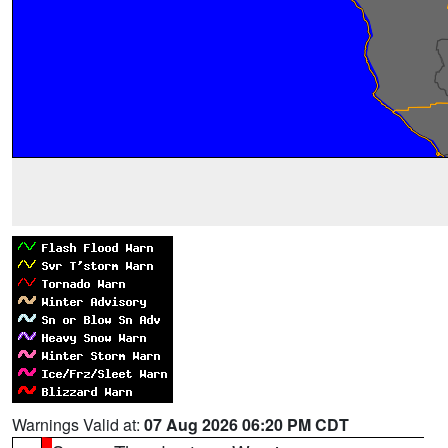
Warnings Valid at:
07 Aug 2026 06:20 PM CDT