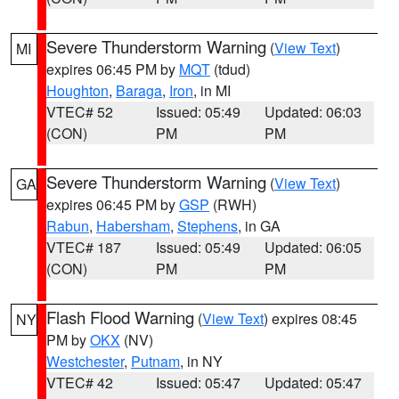
Severe Thunderstorm Warning
(
View Text
)
MI
expires 06:45 PM by
MQT
(tdud)
Houghton
,
Baraga
,
Iron
, in MI
VTEC# 52
Issued: 05:49
Updated: 06:03
(CON)
PM
PM
Severe Thunderstorm Warning
(
View Text
)
GA
expires 06:45 PM by
GSP
(RWH)
Rabun
,
Habersham
,
Stephens
, in GA
VTEC# 187
Issued: 05:49
Updated: 06:05
(CON)
PM
PM
Flash Flood Warning
(
View Text
) expires 08:45
NY
PM by
OKX
(NV)
Westchester
,
Putnam
, in NY
VTEC# 42
Issued: 05:47
Updated: 05:47