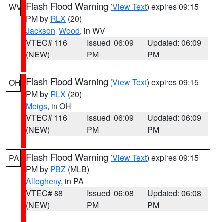
Flash Flood Warning
(
View Text
) expires 09:15
WV
PM by
RLX
(20)
Jackson
,
Wood
, in WV
VTEC# 116
Issued: 06:09
Updated: 06:09
(NEW)
PM
PM
Flash Flood Warning
(
View Text
) expires 09:15
OH
PM by
RLX
(20)
Meigs
, in OH
VTEC# 116
Issued: 06:09
Updated: 06:09
(NEW)
PM
PM
Flash Flood Warning
(
View Text
) expires 09:15
PA
PM by
PBZ
(MLB)
Allegheny
, in PA
VTEC# 88
Issued: 06:08
Updated: 06:08
(NEW)
PM
PM