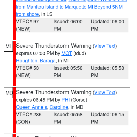
from Manitou Island to Marquette MI Beyond 5NM
from shore
, in LS
VTEC# 97
Issued: 06:00
Updated: 06:00
(NEW)
PM
PM
Severe Thunderstorm Warning
(
View Text
)
MI
expires 07:00 PM by
MQT
(tdud)
Houghton
,
Baraga
, in MI
VTEC# 53
Issued: 05:58
Updated: 05:58
(NEW)
PM
PM
Severe Thunderstorm Warning
(
View Text
)
MD
expires 06:45 PM by
PHI
(Gorse)
Queen Anne s
,
Caroline
, in MD
VTEC# 286
Issued: 05:58
Updated: 06:15
(CON)
PM
PM