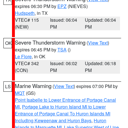
expires 06:30 PM by
EPZ
(NIEVES)
Hudspeth
, in TX
VTEC# 115
Issued: 06:04
Updated: 06:04
(NEW)
PM
PM
Severe Thunderstorm Warning
(
View Text
)
OK
expires 06:45 PM by
TSA
()
Le Flore
, in OK
VTEC# 342
Issued: 06:02
Updated: 06:18
(CON)
PM
PM
Marine Warning
(
View Text
) expires 07:00 PM by
LS
MQT
(GS)
Point Isabelle to Lower Entrance of Portage Canal
MI
,
Portage Lake to Huron Island MI to Lower
Entrance of Portage Canal To Huron Islands MI
Including Keweenaw and Huron Bays
,
Huron
Islands to Marquette MI
,
Lake Superior West of Line