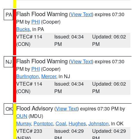
Flash Flood Warning
(
View Text
) expires 07:30
PA
PM by
PHI
(Cooper)
Bucks
, in PA
VTEC# 114
Issued: 04:34
Updated: 06:02
(CON)
PM
PM
Flash Flood Warning
(
View Text
) expires 07:30
NJ
PM by
PHI
(Cooper)
Burlington
,
Mercer
, in NJ
VTEC# 114
Issued: 04:34
Updated: 06:02
(CON)
PM
PM
Flood Advisory
(
View Text
) expires 07:30 PM by
OK
OUN
(MDU)
Murray
,
Pontotoc
,
Coal
,
Hughes
,
Johnston
, in OK
VTEC# 233
Issued: 04:29
Updated: 04:29
(NEW)
PM
PM