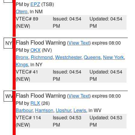
PM by
EPZ
(TSB)
Otero
, in NM
VTEC# 89
Issued: 04:54
Updated: 04:54
(NEW)
PM
PM
Flash Flood Warning
(
View Text
) expires 08:00
NY
PM by
OKX
(NV)
Bronx
,
Richmond
,
Westchester
,
Queens
,
New York
,
Kings
, in NY
VTEC# 41
Issued: 04:54
Updated: 04:54
(NEW)
PM
PM
Flash Flood Warning
(
View Text
) expires 08:00
WV
PM by
RLX
(26)
Barbour
,
Harrison
,
Upshur
,
Lewis
, in WV
VTEC# 114
Issued: 04:53
Updated: 04:53
(NEW)
PM
PM