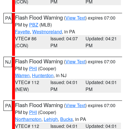
(CON)
PM
PM
Flash Flood Warning
(
View Text
) expires 07:00
PA
PM by
PBZ
(MLB)
Fayette
,
Westmoreland
, in PA
VTEC# 86
Issued: 04:07
Updated: 04:21
(CON)
PM
PM
Flash Flood Warning
(
View Text
) expires 07:00
NJ
PM by
PHI
(Cooper)
Warren
,
Hunterdon
, in NJ
VTEC# 112
Issued: 04:01
Updated: 04:01
(NEW)
PM
PM
Flash Flood Warning
(
View Text
) expires 07:00
PA
PM by
PHI
(Cooper)
Northampton
,
Lehigh
,
Bucks
, in PA
VTEC# 112
Issued: 04:01
Updated: 04:01