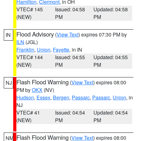
Hamilton
,
Clermont
, in OH
VTEC# 145
Issued: 04:58
Updated: 04:58
(NEW)
PM
PM
Flood Advisory
(
View Text
) expires 07:30 PM by
IN
ILN
(JGL)
Franklin
,
Union
,
Fayette
, in IN
VTEC# 144
Issued: 04:55
Updated: 04:55
(NEW)
PM
PM
Flash Flood Warning
(
View Text
) expires 08:00
NJ
PM by
OKX
(NV)
Hudson
,
Essex
,
Bergen
,
Passaic
,
Passaic
,
Union
, in
NJ
VTEC# 41
Issued: 04:54
Updated: 04:54
(NEW)
PM
PM
Flash Flood Warning
(
View Text
) expires 08:00
NM