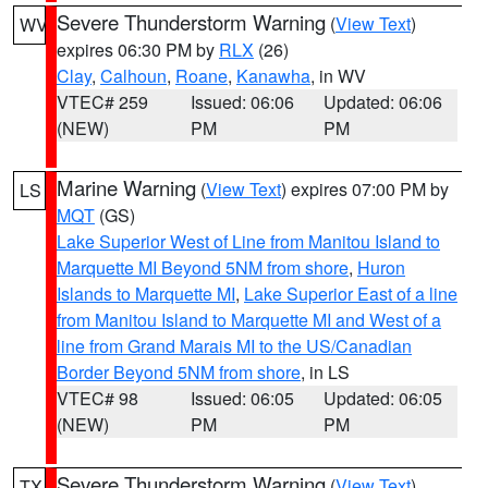
Severe Thunderstorm Warning
(
View Text
)
WV
expires 06:30 PM by
RLX
(26)
Clay
,
Calhoun
,
Roane
,
Kanawha
, in WV
VTEC# 259
Issued: 06:06
Updated: 06:06
(NEW)
PM
PM
Marine Warning
(
View Text
) expires 07:00 PM by
LS
MQT
(GS)
Lake Superior West of Line from Manitou Island to
Marquette MI Beyond 5NM from shore
,
Huron
Islands to Marquette MI
,
Lake Superior East of a line
from Manitou Island to Marquette MI and West of a
line from Grand Marais MI to the US/Canadian
Border Beyond 5NM from shore
, in LS
VTEC# 98
Issued: 06:05
Updated: 06:05
(NEW)
PM
PM
Severe Thunderstorm Warning
(
View Text
)
TX