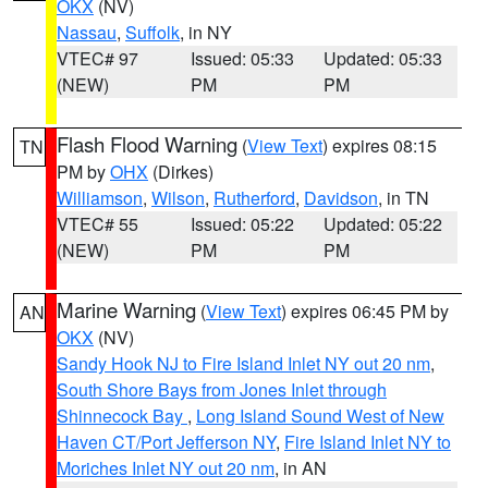
OKX
(NV)
Nassau
,
Suffolk
, in NY
VTEC# 97
Issued: 05:33
Updated: 05:33
(NEW)
PM
PM
Flash Flood Warning
(
View Text
) expires 08:15
TN
PM by
OHX
(Dirkes)
Williamson
,
Wilson
,
Rutherford
,
Davidson
, in TN
VTEC# 55
Issued: 05:22
Updated: 05:22
(NEW)
PM
PM
Marine Warning
(
View Text
) expires 06:45 PM by
AN
OKX
(NV)
Sandy Hook NJ to Fire Island Inlet NY out 20 nm
,
South Shore Bays from Jones Inlet through
Shinnecock Bay
,
Long Island Sound West of New
Haven CT/Port Jefferson NY
,
Fire Island Inlet NY to
Moriches Inlet NY out 20 nm
, in AN