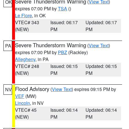
Severe Thunderstorm Warning
(
View Text
)
OK
expires 07:00 PM by
TSA
()
Le Flore
, in OK
VTEC# 343
Issued: 06:17
Updated: 06:17
(NEW)
PM
PM
Severe Thunderstorm Warning
(
View Text
)
PA
expires 07:00 PM by
PBZ
(Rackley)
Allegheny
, in PA
VTEC# 248
Issued: 06:15
Updated: 06:15
(NEW)
PM
PM
Flood Advisory
(
View Text
) expires 09:15 PM by
NV
VEF
(MW)
Lincoln
, in NV
VTEC# 45
Issued: 06:14
Updated: 06:14
(NEW)
PM
PM