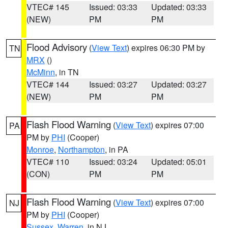
VTEC# 145
Issued: 03:33
Updated: 03:33
(NEW)
PM
PM
Flood Advisory
(
View Text
) expires 06:30 PM by
TN
MRX
()
McMinn
, in TN
VTEC# 144
Issued: 03:27
Updated: 03:27
(NEW)
PM
PM
Flash Flood Warning
(
View Text
) expires 07:00
PA
PM by
PHI
(Cooper)
Monroe
,
Northampton
, in PA
VTEC# 110
Issued: 03:24
Updated: 05:01
(CON)
PM
PM
Flash Flood Warning
(
View Text
) expires 07:00
NJ
PM by
PHI
(Cooper)
Sussex
,
Warren
, in NJ