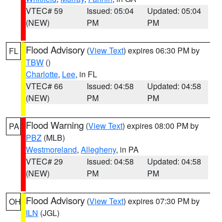
VTEC# 59
Issued: 05:04
Updated: 05:04
(NEW)
PM
PM
Flood Advisory
(
View Text
) expires 06:30 PM by
FL
TBW
()
Charlotte
,
Lee
, in FL
VTEC# 66
Issued: 04:58
Updated: 04:58
(NEW)
PM
PM
Flood Warning
(
View Text
) expires 08:00 PM by
PA
PBZ
(MLB)
Westmoreland
,
Allegheny
, in PA
VTEC# 29
Issued: 04:58
Updated: 04:58
(NEW)
PM
PM
Flood Advisory
(
View Text
) expires 07:30 PM by
OH
ILN
(JGL)