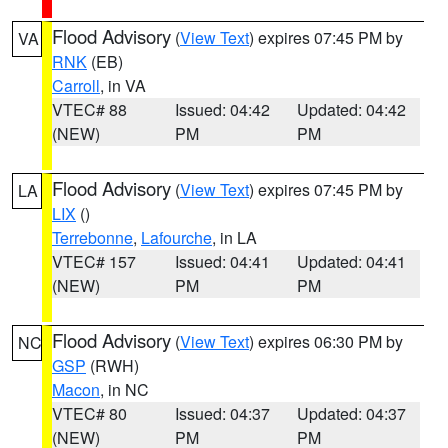
Flood Advisory
(
View Text
) expires 07:45 PM by
VA
RNK
(EB)
Carroll
, in VA
VTEC# 88
Issued: 04:42
Updated: 04:42
(NEW)
PM
PM
Flood Advisory
(
View Text
) expires 07:45 PM by
LA
LIX
()
Terrebonne
,
Lafourche
, in LA
VTEC# 157
Issued: 04:41
Updated: 04:41
(NEW)
PM
PM
Flood Advisory
(
View Text
) expires 06:30 PM by
NC
GSP
(RWH)
Macon
, in NC
VTEC# 80
Issued: 04:37
Updated: 04:37
(NEW)
PM
PM