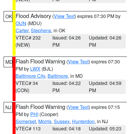
Flood Advisory
(
View Text
) expires 07:30 PM by
OK
OUN
(MDU)
Carter
,
Stephens
, in OK
VTEC# 232
Issued: 04:26
Updated: 04:26
(NEW)
PM
PM
Flash Flood Warning
(
View Text
) expires 07:30
MD
PM by
LWX
(BJL)
Baltimore City
,
Baltimore
, in MD
VTEC# 34
Issued: 04:22
Updated: 04:59
(CON)
PM
PM
Flash Flood Warning
(
View Text
) expires 07:15
NJ
PM by
PHI
(Cooper)
Somerset
,
Morris
,
Sussex
,
Hunterdon
, in NJ
VTEC# 113
Issued: 04:18
Updated: 05:23