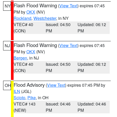
Flash Flood Warning
(
View Text
) expires 07:45
NY
PM by
OKX
(NV)
Rockland
,
Westchester
, in NY
VTEC# 40
Issued: 04:50
Updated: 06:12
(CON)
PM
PM
Flash Flood Warning
(
View Text
) expires 07:45
NJ
PM by
OKX
(NV)
Bergen
, in NJ
VTEC# 40
Issued: 04:50
Updated: 06:12
(CON)
PM
PM
Flood Advisory
(
View Text
) expires 07:45 PM by
OH
ILN
(JGL)
Scioto
,
Pike
, in OH
VTEC# 143
Issued: 04:46
Updated: 04:46
(NEW)
PM
PM