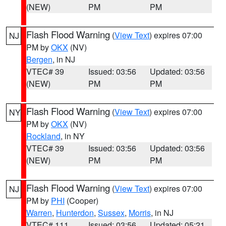
(NEW)
PM
PM
Flash Flood Warning
(
View Text
) expires 07:00
NJ
PM by
OKX
(NV)
Bergen
, in NJ
VTEC# 39
Issued: 03:56
Updated: 03:56
(NEW)
PM
PM
Flash Flood Warning
(
View Text
) expires 07:00
NY
PM by
OKX
(NV)
Rockland
, in NY
VTEC# 39
Issued: 03:56
Updated: 03:56
(NEW)
PM
PM
Flash Flood Warning
(
View Text
) expires 07:00
NJ
PM by
PHI
(Cooper)
Warren
,
Hunterdon
,
Sussex
,
Morris
, in NJ
VTEC# 111
Issued: 03:56
Updated: 05:21