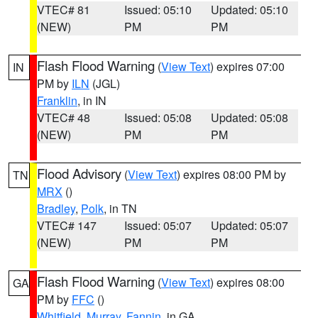
VTEC# 81
Issued: 05:10
Updated: 05:10
(NEW)
PM
PM
Flash Flood Warning
(
View Text
) expires 07:00
IN
PM by
ILN
(JGL)
Franklin
, in IN
VTEC# 48
Issued: 05:08
Updated: 05:08
(NEW)
PM
PM
Flood Advisory
(
View Text
) expires 08:00 PM by
TN
MRX
()
Bradley
,
Polk
, in TN
VTEC# 147
Issued: 05:07
Updated: 05:07
(NEW)
PM
PM
Flash Flood Warning
(
View Text
) expires 08:00
GA
PM by
FFC
()
Whitfield
,
Murray
,
Fannin
, in GA