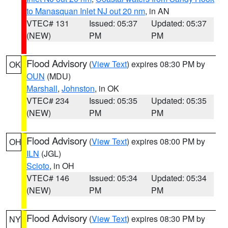
to Manasquan Inlet NJ out 20 nm
, in AN
VTEC# 131
Issued: 05:37
Updated: 05:37
(NEW)
PM
PM
Flood Advisory
(
View Text
) expires 08:30 PM by
OK
OUN
(MDU)
Marshall
,
Johnston
, in OK
VTEC# 234
Issued: 05:35
Updated: 05:35
(NEW)
PM
PM
Flood Advisory
(
View Text
) expires 08:00 PM by
OH
ILN
(JGL)
Scioto
, in OH
VTEC# 146
Issued: 05:34
Updated: 05:34
(NEW)
PM
PM
Flood Advisory
(
View Text
) expires 08:30 PM by
NY