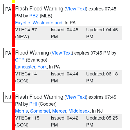
Flash Flood Warning
(
View Text
) expires 07:45
PA
PM by
PBZ
(MLB)
Fayette
,
Westmoreland
, in PA
VTEC# 87
Issued: 04:45
Updated: 04:45
(NEW)
PM
PM
Flood Warning
(
View Text
) expires 07:45 PM by
PA
CTP
(Evanego)
Lancaster
,
York
, in PA
VTEC# 14
Issued: 04:44
Updated: 06:18
(CON)
PM
PM
Flash Flood Warning
(
View Text
) expires 07:45
NJ
PM by
PHI
(Cooper)
Morris
,
Somerset
,
Mercer
,
Middlesex
, in NJ
VTEC# 115
Issued: 04:42
Updated: 05:25
(CON)
PM
PM