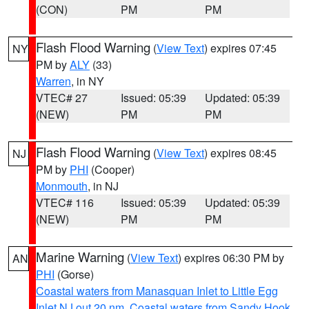
(CON)
PM
PM
Flash Flood Warning
(
View Text
) expires 07:45
NY
PM by
ALY
(33)
Warren
, in NY
VTEC# 27
Issued: 05:39
Updated: 05:39
(NEW)
PM
PM
Flash Flood Warning
(
View Text
) expires 08:45
NJ
PM by
PHI
(Cooper)
Monmouth
, in NJ
VTEC# 116
Issued: 05:39
Updated: 05:39
(NEW)
PM
PM
Marine Warning
(
View Text
) expires 06:30 PM by
AN
PHI
(Gorse)
Coastal waters from Manasquan Inlet to Little Egg
Inlet NJ out 20 nm
,
Coastal waters from Sandy Hook