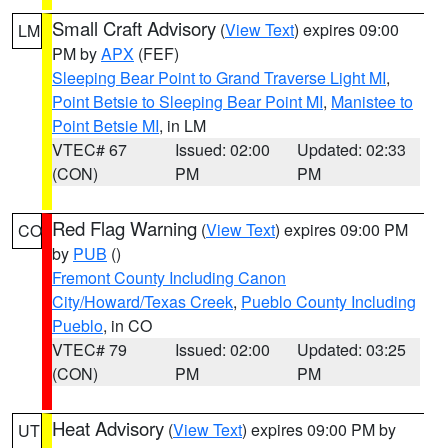
Small Craft Advisory
(
View Text
) expires 09:00
LM
PM by
APX
(FEF)
Sleeping Bear Point to Grand Traverse Light MI
,
Point Betsie to Sleeping Bear Point MI
,
Manistee to
Point Betsie MI
, in LM
VTEC# 67
Issued: 02:00
Updated: 02:33
(CON)
PM
PM
Red Flag Warning
(
View Text
) expires 09:00 PM
CO
by
PUB
()
Fremont County Including Canon
City/Howard/Texas Creek
,
Pueblo County Including
Pueblo
, in CO
VTEC# 79
Issued: 02:00
Updated: 03:25
(CON)
PM
PM
Heat Advisory
(
View Text
) expires 09:00 PM by
UT