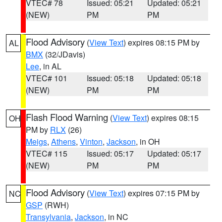
VTEC# 78
Issued: 05:21
Updated: 05:21
(NEW)
PM
PM
Flood Advisory
(
View Text
) expires 08:15 PM by
AL
BMX
(32/JDavis)
Lee
, in AL
VTEC# 101
Issued: 05:18
Updated: 05:18
(NEW)
PM
PM
Flash Flood Warning
(
View Text
) expires 08:15
OH
PM by
RLX
(26)
Meigs
,
Athens
,
Vinton
,
Jackson
, in OH
VTEC# 115
Issued: 05:17
Updated: 05:17
(NEW)
PM
PM
Flood Advisory
(
View Text
) expires 07:15 PM by
NC
GSP
(RWH)
Transylvania
,
Jackson
, in NC