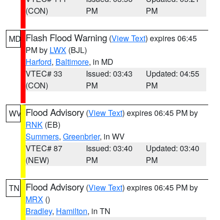
(CON)
PM
PM
Flash Flood Warning
(
View Text
) expires 06:45
MD
PM by
LWX
(BJL)
Harford
,
Baltimore
, in MD
VTEC# 33
Issued: 03:43
Updated: 04:55
(CON)
PM
PM
Flood Advisory
(
View Text
) expires 06:45 PM by
WV
RNK
(EB)
Summers
,
Greenbrier
, in WV
VTEC# 87
Issued: 03:40
Updated: 03:40
(NEW)
PM
PM
Flood Advisory
(
View Text
) expires 06:45 PM by
TN
MRX
()
Bradley
,
Hamilton
, in TN