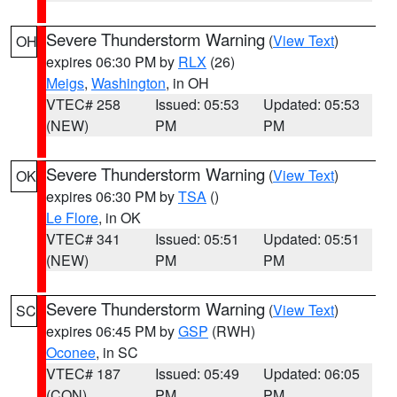
Severe Thunderstorm Warning
(
View Text
)
OH
expires 06:30 PM by
RLX
(26)
Meigs
,
Washington
, in OH
VTEC# 258
Issued: 05:53
Updated: 05:53
(NEW)
PM
PM
Severe Thunderstorm Warning
(
View Text
)
OK
expires 06:30 PM by
TSA
()
Le Flore
, in OK
VTEC# 341
Issued: 05:51
Updated: 05:51
(NEW)
PM
PM
Severe Thunderstorm Warning
(
View Text
)
SC
expires 06:45 PM by
GSP
(RWH)
Oconee
, in SC
VTEC# 187
Issued: 05:49
Updated: 06:05
(CON)
PM
PM