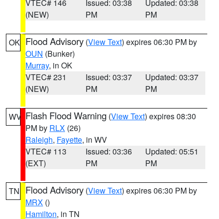
VTEC# 146
Issued: 03:38
Updated: 03:38
(NEW)
PM
PM
Flood Advisory
(
View Text
) expires 06:30 PM by
OK
OUN
(Bunker)
Murray
, in OK
VTEC# 231
Issued: 03:37
Updated: 03:37
(NEW)
PM
PM
Flash Flood Warning
(
View Text
) expires 08:30
WV
PM by
RLX
(26)
Raleigh
,
Fayette
, in WV
VTEC# 113
Issued: 03:36
Updated: 05:51
(EXT)
PM
PM
Flood Advisory
(
View Text
) expires 06:30 PM by
TN
MRX
()
Hamilton
, in TN