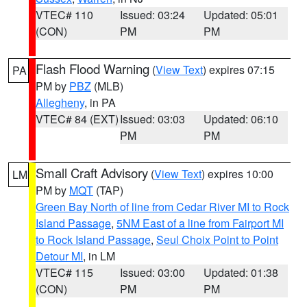
VTEC# 110
Issued: 03:24
Updated: 05:01
(CON)
PM
PM
Flash Flood Warning
(
View Text
) expires 07:15
PA
PM by
PBZ
(MLB)
Allegheny
, in PA
VTEC# 84 (EXT)
Issued: 03:03
Updated: 06:10
PM
PM
Small Craft Advisory
(
View Text
) expires 10:00
LM
PM by
MQT
(TAP)
Green Bay North of line from Cedar River MI to Rock
Island Passage
,
5NM East of a line from Fairport MI
to Rock Island Passage
,
Seul Choix Point to Point
Detour MI
, in LM
VTEC# 115
Issued: 03:00
Updated: 01:38
(CON)
PM
PM