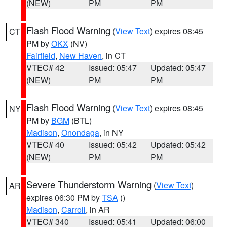
(NEW)
PM
PM
Flash Flood Warning
(
View Text
) expires 08:45
CT
PM by
OKX
(NV)
Fairfield
,
New Haven
, in CT
VTEC# 42
Issued: 05:47
Updated: 05:47
(NEW)
PM
PM
Flash Flood Warning
(
View Text
) expires 08:45
NY
PM by
BGM
(BTL)
Madison
,
Onondaga
, in NY
VTEC# 40
Issued: 05:42
Updated: 05:42
(NEW)
PM
PM
Severe Thunderstorm Warning
(
View Text
)
AR
expires 06:30 PM by
TSA
()
Madison
,
Carroll
, in AR
VTEC# 340
Issued: 05:41
Updated: 06:00