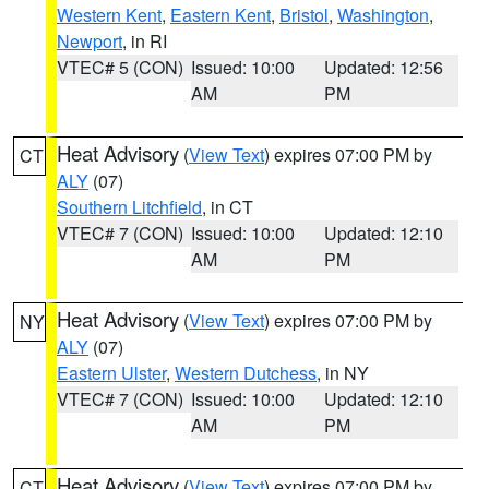
Western Kent
,
Eastern Kent
,
Bristol
,
Washington
,
Newport
, in RI
VTEC# 5 (CON)
Issued: 10:00
Updated: 12:56
AM
PM
Heat Advisory
(
View Text
) expires 07:00 PM by
CT
ALY
(07)
Southern Litchfield
, in CT
VTEC# 7 (CON)
Issued: 10:00
Updated: 12:10
AM
PM
Heat Advisory
(
View Text
) expires 07:00 PM by
NY
ALY
(07)
Eastern Ulster
,
Western Dutchess
, in NY
VTEC# 7 (CON)
Issued: 10:00
Updated: 12:10
AM
PM
Heat Advisory
(
View Text
) expires 07:00 PM by
CT