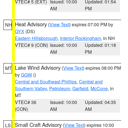
VTEC# 5 (EXT)
Issued: 10:00
Updated: 01:54
AM
PM
Heat Advisory
(
View Text
) expires 07:00 PM by
NH
GYX
(DS)
Eastern Hillsborough
,
Interior Rockingham
, in NH
VTEC# 9 (CON)
Issued: 10:00
Updated: 01:18
AM
PM
Lake Wind Advisory
(
View Text
) expires 08:00 PM
MT
by
GGW
()
Central and Southeast Phillips
,
Central and
Southern Valley
,
Petroleum
,
Garfield
,
McCone
, in
MT
VTEC# 36
Issued: 10:00
Updated: 04:35
(CON)
AM
AM
Small Craft Advisory
(
View Text
) expires 10:00
LS