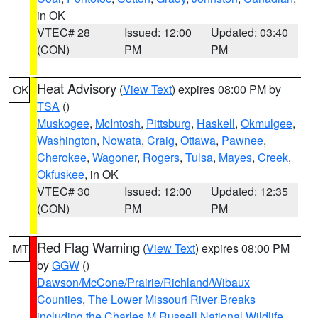
in OK
VTEC# 28
Issued: 12:00
Updated: 03:40
(CON)
PM
PM
Heat Advisory
(
View Text
) expires 08:00 PM by
OK
TSA
()
Muskogee
,
McIntosh
,
Pittsburg
,
Haskell
,
Okmulgee
,
Washington
,
Nowata
,
Craig
,
Ottawa
,
Pawnee
,
Cherokee
,
Wagoner
,
Rogers
,
Tulsa
,
Mayes
,
Creek
,
Okfuskee
, in OK
VTEC# 30
Issued: 12:00
Updated: 12:35
(CON)
PM
PM
Red Flag Warning
(
View Text
) expires 08:00 PM
MT
by
GGW
()
Dawson/McCone/Prairie/Richland/Wibaux
Counties
,
The Lower Missouri River Breaks
including the Charles M Russell National Wildlife