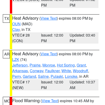
PM
PM
Heat Advisory
(
View Text
) expires 08:00 PM by
TX
OUN
(MAD)
Clay
, in TX
VTEC# 28
Issued: 12:00
Updated: 03:40
(CON)
PM
PM
Heat Advisory
(
View Text
) expires 08:00 PM by
AR
LZK
(74)
Jefferson
,
Prairie
,
Monroe
,
Hot Spring
,
Grant
,
Arkansas
,
Conway
,
Faulkner
,
White
,
Woodruff
,
Perry
,
Garland
,
Saline
,
Pulaski
,
Lonoke
, in AR
VTEC# 17
Issued: 12:00
Updated: 10:37
(NEW)
PM
AM
Flood Warning
(
View Text
) expires 10:45 AM by
MO