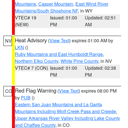
Mountains
,
Casper Mountain
,
East Wind River
Mountains/South Shoshone NF
, in WY
VTEC# 19
Issued: 01:00
Updated: 02:51
(NEW)
PM
AM
Heat Advisory
(
View Text
) expires 01:00 AM by
NV
LKN
()
Ruby Mountains and East Humboldt Range
,
Northern Elko County
,
White Pine County
, in NV
VTEC# 7 (CON)
Issued: 01:00
Updated: 02:38
PM
PM
Red Flag Warning
(
View Text
) expires 08:00 PM
CO
by
PUB
()
Eastern San Juan Mountains and La Garita
Mountains Including Wolf Creek Pass and Creede
,
Upper Arkansas River Valley Including Lake County
and Chaffee County
, in CO