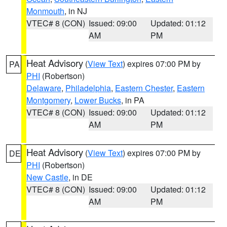
Monmouth
, in NJ
VTEC# 8 (CON)
Issued: 09:00
Updated: 01:12
AM
PM
Heat Advisory
(
View Text
) expires 07:00 PM by
PA
PHI
(Robertson)
Delaware
,
Philadelphia
,
Eastern Chester
,
Eastern
Montgomery
,
Lower Bucks
, in PA
VTEC# 8 (CON)
Issued: 09:00
Updated: 01:12
AM
PM
Heat Advisory
(
View Text
) expires 07:00 PM by
DE
PHI
(Robertson)
New Castle
, in DE
VTEC# 8 (CON)
Issued: 09:00
Updated: 01:12
AM
PM