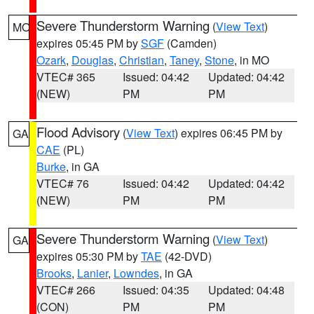
Severe Thunderstorm Warning
(
View Text
)
MO
expires 05:45 PM by
SGF
(Camden)
Ozark
,
Douglas
,
Christian
,
Taney
,
Stone
, in MO
VTEC# 365
Issued: 04:42
Updated: 04:42
(NEW)
PM
PM
Flood Advisory
(
View Text
) expires 06:45 PM by
GA
CAE
(PL)
Burke
, in GA
VTEC# 76
Issued: 04:42
Updated: 04:42
(NEW)
PM
PM
Severe Thunderstorm Warning
(
View Text
)
GA
expires 05:30 PM by
TAE
(42-DVD)
Brooks
,
Lanier
,
Lowndes
, in GA
VTEC# 266
Issued: 04:35
Updated: 04:48
(CON)
PM
PM