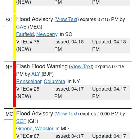
(NEW)
PM
PM
Flood Advisory
(
View Text
) expires 07:15 PM by
SC
CAE
(MEG)
Fairfield
,
Newberry
, in SC
VTEC# 75
Issued: 04:18
Updated: 04:18
(NEW)
PM
PM
Flash Flood Warning
(
View Text
) expires 07:15
NY
PM by
ALY
(BJF)
Rensselaer
,
Columbia
, in NY
VTEC# 25
Issued: 04:17
Updated: 04:17
(NEW)
PM
PM
Flood Advisory
(
View Text
) expires 10:00 PM by
MO
SGF
(GH)
Greene
,
Webster
, in MO
VTEC# 87
Issued: 04:17
Updated: 04:17