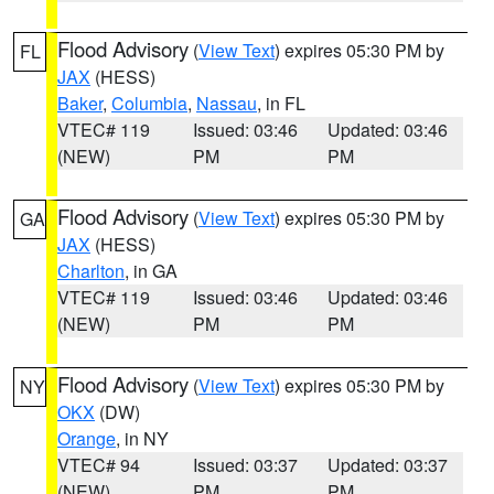
Flood Advisory
(
View Text
) expires 05:30 PM by
FL
JAX
(HESS)
Baker
,
Columbia
,
Nassau
, in FL
VTEC# 119
Issued: 03:46
Updated: 03:46
(NEW)
PM
PM
Flood Advisory
(
View Text
) expires 05:30 PM by
GA
JAX
(HESS)
Charlton
, in GA
VTEC# 119
Issued: 03:46
Updated: 03:46
(NEW)
PM
PM
Flood Advisory
(
View Text
) expires 05:30 PM by
NY
OKX
(DW)
Orange
, in NY
VTEC# 94
Issued: 03:37
Updated: 03:37
(NEW)
PM
PM