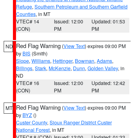
Refuge
,
Southern Petroleum and Southern Garfield
Counties
, in MT
VTEC# 14
Issued: 12:00
Updated: 01:53
(CON)
PM
PM
Red Flag Warning
(
View Text
) expires 09:00 PM
ND
by
BIS
(Smith)
Slope
,
Williams
,
Hettinger
,
Bowman
,
Adams
,
Billings
,
Stark
,
McKenzie
,
Dunn
,
Golden Valley
, in
ND
VTEC# 16
Issued: 12:00
Updated: 12:42
(CON)
PM
PM
Red Flag Warning
(
View Text
) expires 09:00 PM
MT
by
BYZ
()
Custer County
,
Sioux Ranger District Custer
National Forest
, in MT
VTEC# 8 (CON)
Issued: 12:00
Updated: 01:32