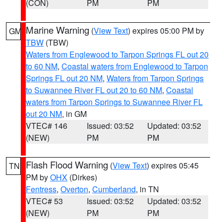
(CON)
PM
PM
Marine Warning
(
View Text
) expires 05:00 PM by
GM
TBW
(TBW)
Waters from Englewood to Tarpon Springs FL out 20
to 60 NM
,
Coastal waters from Englewood to Tarpon
Springs FL out 20 NM
,
Waters from Tarpon Springs
to Suwannee River FL out 20 to 60 NM
,
Coastal
waters from Tarpon Springs to Suwannee River FL
out 20 NM
, in GM
VTEC# 146
Issued: 03:52
Updated: 03:52
(NEW)
PM
PM
Flash Flood Warning
(
View Text
) expires 05:45
TN
PM by
OHX
(Dirkes)
Fentress
,
Overton
,
Cumberland
, in TN
VTEC# 53
Issued: 03:52
Updated: 03:52
(NEW)
PM
PM