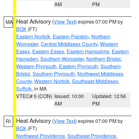
AM
PM
Heat Advisory
(
View Text
) expires 07:00 PM by
MA
BOX
(FT)
Eastern Norfolk
,
Eastern Franklin
,
Northern
Worcester
,
Central Middlesex County
,
Western
Essex
,
Eastern Essex
,
Eastern Hampshire
,
Eastern
Hampden
,
Southern Worcester
,
Northern Bristol
,
Western Plymouth
,
Eastern Plymouth
,
Southern
Bristol
,
Southern Plymouth
,
Northwest Middlesex
County
,
Western Norfolk
,
Southeast Middlesex
,
Suffolk
, in MA
VTEC# 5 (CON)
Issued: 10:00
Updated: 12:56
AM
PM
Heat Advisory
(
View Text
) expires 07:00 PM by
RI
BOX
(FT)
Northwest Providence
,
Southeast Providence
,