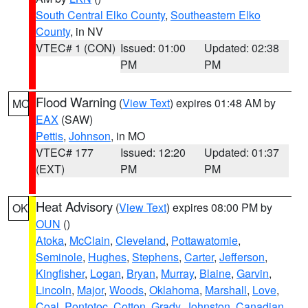
South Central Elko County
,
Southeastern Elko
County
, in NV
VTEC# 1 (CON)
Issued: 01:00
Updated: 02:38
PM
PM
Flood Warning
(
View Text
) expires 01:48 AM by
MO
EAX
(SAW)
Pettis
,
Johnson
, in MO
VTEC# 177
Issued: 12:20
Updated: 01:37
(EXT)
PM
PM
Heat Advisory
(
View Text
) expires 08:00 PM by
OK
OUN
()
Atoka
,
McClain
,
Cleveland
,
Pottawatomie
,
Seminole
,
Hughes
,
Stephens
,
Carter
,
Jefferson
,
Kingfisher
,
Logan
,
Bryan
,
Murray
,
Blaine
,
Garvin
,
Lincoln
,
Major
,
Woods
,
Oklahoma
,
Marshall
,
Love
,
Coal
,
Pontotoc
,
Cotton
,
Grady
,
Johnston
,
Canadian
,