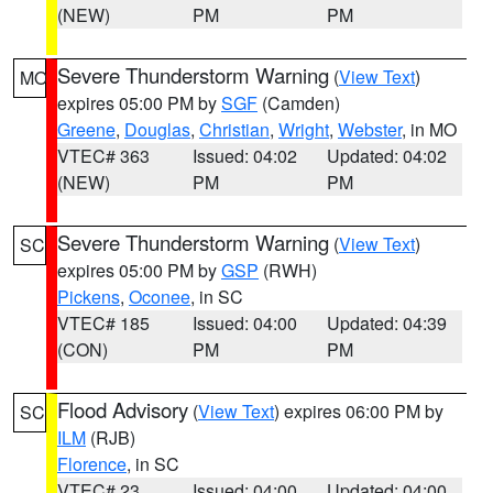
(NEW)
PM
PM
Severe Thunderstorm Warning
(
View Text
)
MO
expires 05:00 PM by
SGF
(Camden)
Greene
,
Douglas
,
Christian
,
Wright
,
Webster
, in MO
VTEC# 363
Issued: 04:02
Updated: 04:02
(NEW)
PM
PM
Severe Thunderstorm Warning
(
View Text
)
SC
expires 05:00 PM by
GSP
(RWH)
Pickens
,
Oconee
, in SC
VTEC# 185
Issued: 04:00
Updated: 04:39
(CON)
PM
PM
Flood Advisory
(
View Text
) expires 06:00 PM by
SC
ILM
(RJB)
Florence
, in SC
VTEC# 23
Issued: 04:00
Updated: 04:00