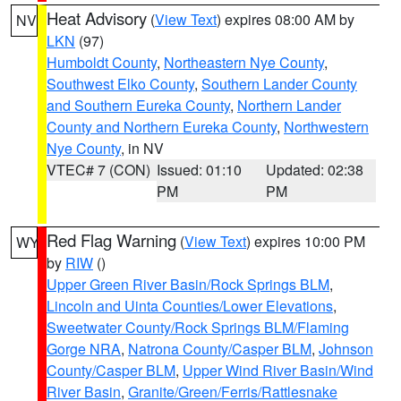
Heat Advisory
(
View Text
) expires 08:00 AM by
NV
LKN
(97)
Humboldt County
,
Northeastern Nye County
,
Southwest Elko County
,
Southern Lander County
and Southern Eureka County
,
Northern Lander
County and Northern Eureka County
,
Northwestern
Nye County
, in NV
VTEC# 7 (CON)
Issued: 01:10
Updated: 02:38
PM
PM
Red Flag Warning
(
View Text
) expires 10:00 PM
WY
by
RIW
()
Upper Green River Basin/Rock Springs BLM
,
Lincoln and Uinta Counties/Lower Elevations
,
Sweetwater County/Rock Springs BLM/Flaming
Gorge NRA
,
Natrona County/Casper BLM
,
Johnson
County/Casper BLM
,
Upper Wind River Basin/Wind
River Basin
,
Granite/Green/Ferris/Rattlesnake