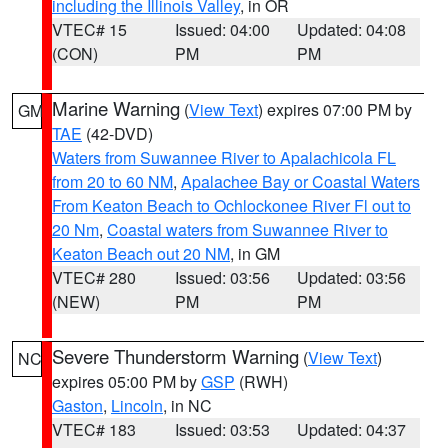
including the Illinois Valley
, in OR
VTEC# 15
Issued: 04:00
Updated: 04:08
(CON)
PM
PM
Marine Warning
(
View Text
) expires 07:00 PM by
GM
TAE
(42-DVD)
Waters from Suwannee River to Apalachicola FL
from 20 to 60 NM
,
Apalachee Bay or Coastal Waters
From Keaton Beach to Ochlockonee River Fl out to
20 Nm
,
Coastal waters from Suwannee River to
Keaton Beach out 20 NM
, in GM
VTEC# 280
Issued: 03:56
Updated: 03:56
(NEW)
PM
PM
Severe Thunderstorm Warning
(
View Text
)
NC
expires 05:00 PM by
GSP
(RWH)
Gaston
,
Lincoln
, in NC
VTEC# 183
Issued: 03:53
Updated: 04:37