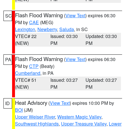
Flash Flood Warning
(
View Text
) expires 06:30
SC
PM by
CAE
(MEG)
Lexington
,
Newberry
,
Saluda
, in SC
VTEC# 22
Issued: 03:30
Updated: 03:30
(NEW)
PM
PM
Flash Flood Warning
(
View Text
) expires 06:30
PA
PM by
CTP
(Beaty)
Cumberland
, in PA
VTEC# 51
Issued: 03:27
Updated: 03:27
(NEW)
PM
PM
Heat Advisory
(
View Text
) expires 10:00 PM by
ID
BOI
(JM)
Upper Weiser River
,
Western Magic Valley
,
Southwest Highlands
,
Upper Treasure Valley
,
Lower