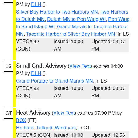
PM by
DLH
()
Silver Bay Harbor to Two Harbors MN
,
Two Harbors
to Duluth MN
,
Duluth MN to Port Wing WI
,
Port Wing
to Sand Island WI
,
Grand Marais to Taconite Harbor
MN
,
Taconite Harbor to Silver Bay Harbor MN
, in LS
VTEC# 92
Issued: 10:00
Updated: 03:07
(CON)
AM
PM
Small Craft Advisory
(
View Text
) expires 04:00
LS
PM by
DLH
()
Grand Portage to Grand Marais MN
, in LS
VTEC# 92
Issued: 10:00
Updated: 03:07
(CON)
AM
PM
Heat Advisory
(
View Text
) expires 07:00 PM by
CT
BOX
(FT)
Hartford
,
Tolland
,
Windham
, in CT
VTEC# 5 (CON)
Issued: 10:00
Updated: 12:56