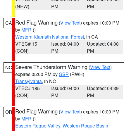
(NEW)
PM
PM
Red Flag Warning
(
View Text
) expires 10:00 PM
CA
by
MFR
()
Western Klamath National Forest
, in CA
VTEC# 15
Issued: 04:00
Updated: 04:08
(CON)
PM
PM
Severe Thunderstorm Warning
(
View Text
)
NC
expires 05:00 PM by
GSP
(RWH)
Transylvania
, in NC
VTEC# 185
Issued: 04:00
Updated: 04:39
(CON)
PM
PM
Red Flag Warning
(
View Text
) expires 10:00 PM
OR
by
MFR
()
Eastern Rogue Valley
,
Western Rogue Basin