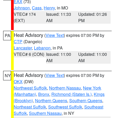
EAX
(73)
Johnson
,
Cass
,
Henry
, in MO
VTEC# 174
Issued: 11:33
Updated: 01:26
(EXT)
AM
PM
Heat Advisory
(
View Text
) expires 07:00 PM by
PA
CTP
(Dangelo)
Lancaster
,
Lebanon
, in PA
VTEC# 6 (CON)
Issued: 11:00
Updated: 11:00
AM
AM
Heat Advisory
(
View Text
) expires 07:00 PM by
NY
OKX
(DW)
Northwest Suffolk
,
Northern Nassau
,
New York
(Manhattan)
,
Bronx
,
Richmond (Staten Is.)
,
Kings
(Brooklyn)
,
Northern Queens
,
Southern Queens
,
Northeast Suffolk
,
Southwest Suffolk
,
Southeast
Suffolk
,
Southern Nassau
, in NY