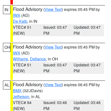
Flood Advisory
(
View Text
) expires 05:45 PM by
IN
IWX
(AD)
De Kalb
, in IN
VTEC# 51
Issued: 03:47
Updated: 03:47
(NEW)
PM
PM
Flood Advisory
(
View Text
) expires 05:45 PM by
OH
IWX
(AD)
Williams
,
Defiance
, in OH
VTEC# 51
Issued: 03:47
Updated: 03:47
(NEW)
PM
PM
Flood Advisory
(
View Text
) expires 06:45 PM by
AL
BMX
(32/JDavis)
Jefferson
, in AL
VTEC# 94
Issued: 03:46
Updated: 03:46
(NEW)
PM
PM