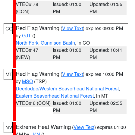
VTEC# 78
Issued: 01:00
Updated: 01:55
(CON)
PM
PM
Red Flag Warning
(
View Text
) expires 09:00 PM
CO
by
GJT
()
North Fork
,
Gunnison Basin
, in CO
VTEC# 47
Issued: 01:00
Updated: 10:41
(NEW)
PM
PM
Red Flag Warning
(
View Text
) expires 10:00 PM
MT
by
MSO
(TSP)
Deerlodge/Western Beaverhead National Forest
,
Eastern Beaverhead National Forest
, in MT
VTEC# 6 (CON)
Issued: 01:00
Updated: 02:35
PM
PM
Extreme Heat Warning
(
View Text
) expires 01:00
NV
AM by
LKN
()