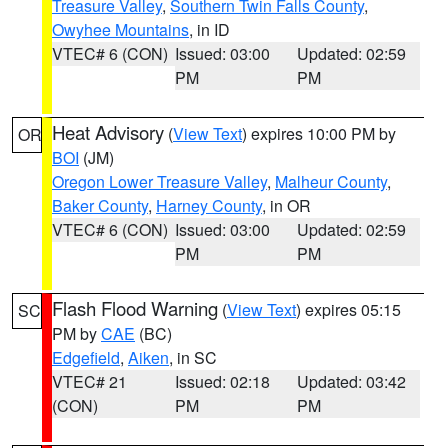
Treasure Valley
,
Southern Twin Falls County
,
Owyhee Mountains
, in ID
VTEC# 6 (CON)
Issued: 03:00
Updated: 02:59
PM
PM
Heat Advisory
(
View Text
) expires 10:00 PM by
OR
BOI
(JM)
Oregon Lower Treasure Valley
,
Malheur County
,
Baker County
,
Harney County
, in OR
VTEC# 6 (CON)
Issued: 03:00
Updated: 02:59
PM
PM
Flash Flood Warning
(
View Text
) expires 05:15
SC
PM by
CAE
(BC)
Edgefield
,
Aiken
, in SC
VTEC# 21
Issued: 02:18
Updated: 03:42
(CON)
PM
PM