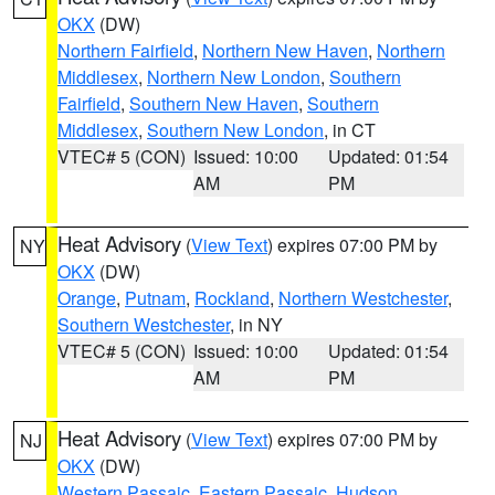
OKX
(DW)
Northern Fairfield
,
Northern New Haven
,
Northern
Middlesex
,
Northern New London
,
Southern
Fairfield
,
Southern New Haven
,
Southern
Middlesex
,
Southern New London
, in CT
VTEC# 5 (CON)
Issued: 10:00
Updated: 01:54
AM
PM
Heat Advisory
(
View Text
) expires 07:00 PM by
NY
OKX
(DW)
Orange
,
Putnam
,
Rockland
,
Northern Westchester
,
Southern Westchester
, in NY
VTEC# 5 (CON)
Issued: 10:00
Updated: 01:54
AM
PM
Heat Advisory
(
View Text
) expires 07:00 PM by
NJ
OKX
(DW)
Western Passaic
,
Eastern Passaic
,
Hudson
,