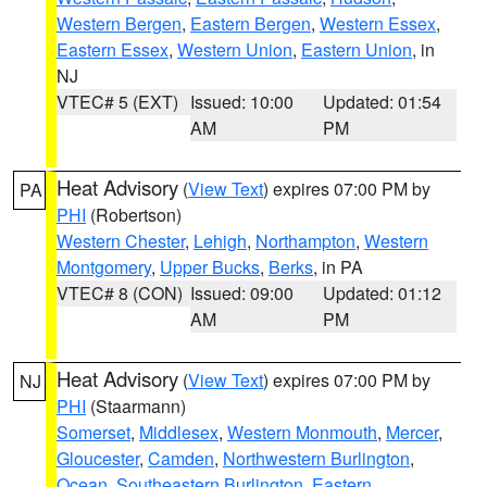
Western Bergen
,
Eastern Bergen
,
Western Essex
,
Eastern Essex
,
Western Union
,
Eastern Union
, in
NJ
VTEC# 5 (EXT)
Issued: 10:00
Updated: 01:54
AM
PM
Heat Advisory
(
View Text
) expires 07:00 PM by
PA
PHI
(Robertson)
Western Chester
,
Lehigh
,
Northampton
,
Western
Montgomery
,
Upper Bucks
,
Berks
, in PA
VTEC# 8 (CON)
Issued: 09:00
Updated: 01:12
AM
PM
Heat Advisory
(
View Text
) expires 07:00 PM by
NJ
PHI
(Staarmann)
Somerset
,
Middlesex
,
Western Monmouth
,
Mercer
,
Gloucester
,
Camden
,
Northwestern Burlington
,
Ocean
,
Southeastern Burlington
,
Eastern