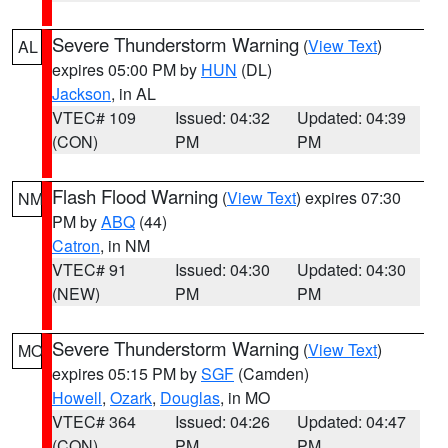
Severe Thunderstorm Warning
(
View Text
)
AL
expires 05:00 PM by
HUN
(DL)
Jackson
, in AL
VTEC# 109
Issued: 04:32
Updated: 04:39
(CON)
PM
PM
Flash Flood Warning
(
View Text
) expires 07:30
NM
PM by
ABQ
(44)
Catron
, in NM
VTEC# 91
Issued: 04:30
Updated: 04:30
(NEW)
PM
PM
Severe Thunderstorm Warning
(
View Text
)
MO
expires 05:15 PM by
SGF
(Camden)
Howell
,
Ozark
,
Douglas
, in MO
VTEC# 364
Issued: 04:26
Updated: 04:47
(CON)
PM
PM