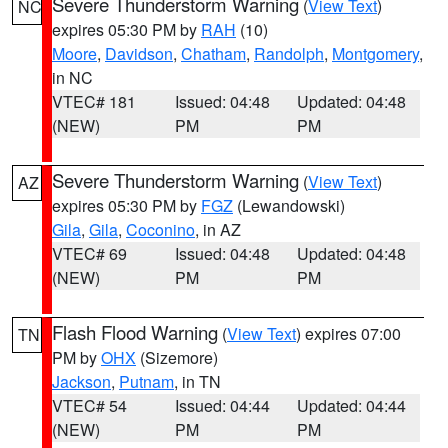
Severe Thunderstorm Warning
(
View Text
)
NC
expires 05:30 PM by
RAH
(10)
Moore
,
Davidson
,
Chatham
,
Randolph
,
Montgomery
,
in NC
VTEC# 181
Issued: 04:48
Updated: 04:48
(NEW)
PM
PM
Severe Thunderstorm Warning
(
View Text
)
AZ
expires 05:30 PM by
FGZ
(Lewandowski)
Gila
,
Gila
,
Coconino
, in AZ
VTEC# 69
Issued: 04:48
Updated: 04:48
(NEW)
PM
PM
Flash Flood Warning
(
View Text
) expires 07:00
TN
PM by
OHX
(Sizemore)
Jackson
,
Putnam
, in TN
VTEC# 54
Issued: 04:44
Updated: 04:44
(NEW)
PM
PM