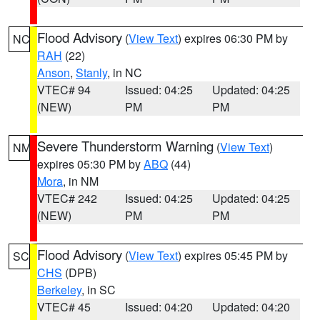
Flood Advisory
(
View Text
) expires 06:30 PM by
NC
RAH
(22)
Anson
,
Stanly
, in NC
VTEC# 94
Issued: 04:25
Updated: 04:25
(NEW)
PM
PM
Severe Thunderstorm Warning
(
View Text
)
NM
expires 05:30 PM by
ABQ
(44)
Mora
, in NM
VTEC# 242
Issued: 04:25
Updated: 04:25
(NEW)
PM
PM
Flood Advisory
(
View Text
) expires 05:45 PM by
SC
CHS
(DPB)
Berkeley
, in SC
VTEC# 45
Issued: 04:20
Updated: 04:20