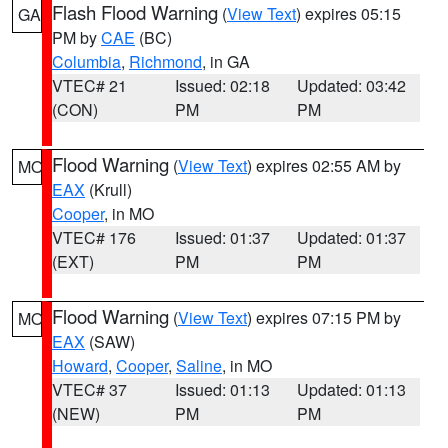
Flash Flood Warning
(
View Text
) expires 05:15
GA
PM by
CAE
(BC)
Columbia
,
Richmond
, in GA
VTEC# 21
Issued: 02:18
Updated: 03:42
(CON)
PM
PM
Flood Warning
(
View Text
) expires 02:55 AM by
MO
EAX
(Krull)
Cooper
, in MO
VTEC# 176
Issued: 01:37
Updated: 01:37
(EXT)
PM
PM
Flood Warning
(
View Text
) expires 07:15 PM by
MO
EAX
(SAW)
Howard
,
Cooper
,
Saline
, in MO
VTEC# 37
Issued: 01:13
Updated: 01:13
(NEW)
PM
PM