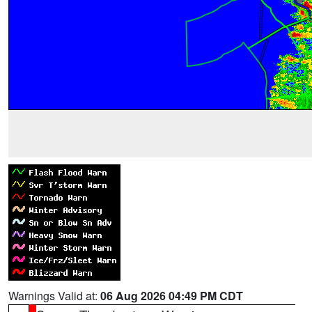
Warnings Valid at:
06 Aug 2026 04:49 PM CDT