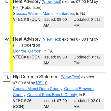
Heat Advisory
(
View Text
) expires 07:00 PM by
NJ
PHI
(Robertson)
Sussex
,
Warren
,
Morris
,
Hunterdon
, in NJ
VTEC# 8 (CON)
Issued: 09:00
Updated: 01:12
AM
PM
Heat Advisory
(
View Text
) expires 07:00 PM by
PA
PHI
(Robertson)
Monroe
,
Carbon
, in PA
VTEC# 8 (CON)
Issued: 09:00
Updated: 01:12
AM
PM
Rip Currents Statement
(
View Text
) expires
FL
07:00 AM by
MFL
()
Coastal Miami Dade County
,
Coastal Broward
County
,
Coastal Palm Beach County
, in FL
VTEC# 26
Issued: 07:00
Updated: 02:01
(CON)
AM
AM