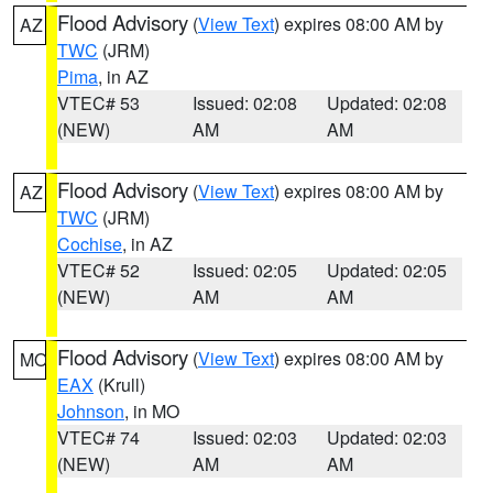
Flood Advisory
(
View Text
) expires 08:00 AM by
AZ
TWC
(JRM)
Pima
, in AZ
VTEC# 53
Issued: 02:08
Updated: 02:08
(NEW)
AM
AM
Flood Advisory
(
View Text
) expires 08:00 AM by
AZ
TWC
(JRM)
Cochise
, in AZ
VTEC# 52
Issued: 02:05
Updated: 02:05
(NEW)
AM
AM
Flood Advisory
(
View Text
) expires 08:00 AM by
MO
EAX
(Krull)
Johnson
, in MO
VTEC# 74
Issued: 02:03
Updated: 02:03
(NEW)
AM
AM