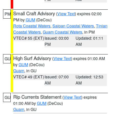
Small Craft Advisory
(
View Text
) expires 02:00
PM
PM by
GUM
(DeCou)
Rota Coastal Waters
,
Saipan Coastal Waters
,
Tinian
Coastal Waters
,
Guam Coastal Waters
, in PM
VTEC# 55 (EXT)
Issued: 03:00
Updated: 01:11
PM
AM
High Surf Advisory
(
View Text
) expires 01:00 AM
GU
by
GUM
(DeCou)
Guam
, in GU
VTEC# 49 (EXT)
Issued: 07:00
Updated: 12:53
AM
AM
Rip Currents Statement
(
View Text
) expires
GU
01:00 AM by
GUM
(DeCou)
Guam
, in GU