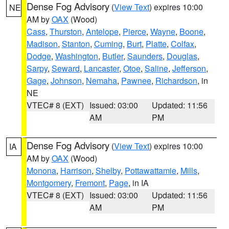
Dense Fog Advisory
(
View Text
) expires 10:00
NE
AM by
OAX
(Wood)
Cass
,
Thurston
,
Antelope
,
Pierce
,
Wayne
,
Boone
,
Madison
,
Stanton
,
Cuming
,
Burt
,
Platte
,
Colfax
,
Dodge
,
Washington
,
Butler
,
Saunders
,
Douglas
,
Sarpy
,
Seward
,
Lancaster
,
Otoe
,
Saline
,
Jefferson
,
Gage
,
Johnson
,
Nemaha
,
Pawnee
,
Richardson
, in
NE
VTEC# 8 (EXT)
Issued: 03:00
Updated: 11:56
AM
PM
Dense Fog Advisory
(
View Text
) expires 10:00
IA
AM by
OAX
(Wood)
Monona
,
Harrison
,
Shelby
,
Pottawattamie
,
Mills
,
Montgomery
,
Fremont
,
Page
, in IA
VTEC# 8 (EXT)
Issued: 03:00
Updated: 11:56
AM
PM