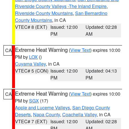
Riverside County Valleys -The Inland Empire
,
Riverside County Mountains
,
San Bernardino
County Mountains
, in CA
VTEC# 8 (EXT)
Issued: 12:00
Updated: 02:28
PM
AM
Extreme Heat Warning
(
View Text
) expires 10:00
CA
PM by
LOX
()
Cuyama Valley
, in CA
VTEC# 5 (CON)
Issued: 12:00
Updated: 04:13
PM
PM
Extreme Heat Warning
(
View Text
) expires 10:00
CA
PM by
SGX
(17)
Apple and Lucerne Valleys
,
San Diego County
Deserts
,
Napa County
,
Coachella Valley
, in CA
VTEC# 7 (EXT)
Issued: 12:00
Updated: 02:28
PM
AM