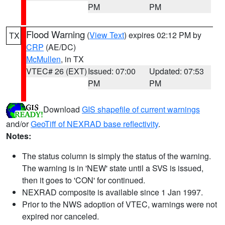
PM
PM
Flood Warning
(
View Text
) expires 02:12 PM by
TX
CRP
(AE/DC)
McMullen
, in TX
VTEC# 26 (EXT)
Issued: 07:00
Updated: 07:53
PM
PM
Download
GIS shapefile of current warnings
and/or
GeoTiff of NEXRAD base reflectivity
.
Notes:
The status column is simply the status of the warning.
The warning is in 'NEW' state until a SVS is issued,
then it goes to 'CON' for continued.
NEXRAD composite is available since 1 Jan 1997.
Prior to the NWS adoption of VTEC, warnings were not
expired nor canceled.