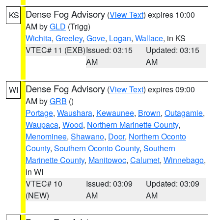
Dense Fog Advisory
(
View Text
) expires 10:00
KS
AM by
GLD
(Trigg)
Wichita
,
Greeley
,
Gove
,
Logan
,
Wallace
, in KS
VTEC# 11 (EXB)
Issued: 03:15
Updated: 03:15
AM
AM
Dense Fog Advisory
(
View Text
) expires 09:00
WI
AM by
GRB
()
Portage
,
Waushara
,
Kewaunee
,
Brown
,
Outagamie
,
Waupaca
,
Wood
,
Northern Marinette County
,
Menominee
,
Shawano
,
Door
,
Northern Oconto
County
,
Southern Oconto County
,
Southern
Marinette County
,
Manitowoc
,
Calumet
,
Winnebago
,
in WI
VTEC# 10
Issued: 03:09
Updated: 03:09
(NEW)
AM
AM