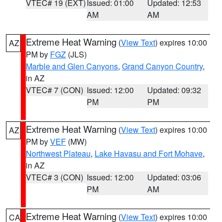
VTEC# 19 (EXT)
Issued: 01:00
Updated: 12:53
AM
AM
Extreme Heat Warning
(
View Text
) expires 10:00
AZ
PM by
FGZ
(JLS)
Marble and Glen Canyons
,
Grand Canyon Country
,
in AZ
VTEC# 7 (CON)
Issued: 12:00
Updated: 09:32
PM
PM
Extreme Heat Warning
(
View Text
) expires 10:00
AZ
PM by
VEF
(MW)
Northwest Plateau
,
Lake Havasu and Fort Mohave
,
in AZ
VTEC# 3 (CON)
Issued: 12:00
Updated: 03:06
PM
AM
Extreme Heat Warning
(
View Text
) expires 10:00
CA