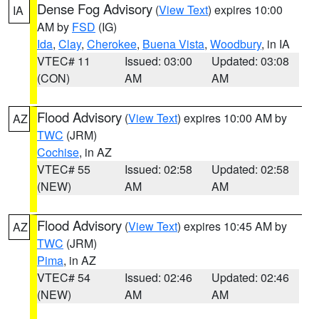
Dense Fog Advisory
(
View Text
) expires 10:00
IA
AM by
FSD
(IG)
Ida
,
Clay
,
Cherokee
,
Buena Vista
,
Woodbury
, in IA
VTEC# 11
Issued: 03:00
Updated: 03:08
(CON)
AM
AM
Flood Advisory
(
View Text
) expires 10:00 AM by
AZ
TWC
(JRM)
Cochise
, in AZ
VTEC# 55
Issued: 02:58
Updated: 02:58
(NEW)
AM
AM
Flood Advisory
(
View Text
) expires 10:45 AM by
AZ
TWC
(JRM)
Pima
, in AZ
VTEC# 54
Issued: 02:46
Updated: 02:46
(NEW)
AM
AM