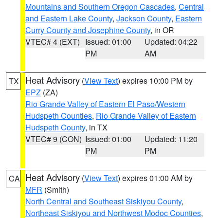
Mountains and Southern Oregon Cascades
,
Central
and Eastern Lake County
,
Jackson County
,
Eastern
Curry County and Josephine County
, in OR
VTEC# 4 (EXT)
Issued: 01:00
Updated: 04:22
PM
AM
Heat Advisory
(
View Text
) expires 10:00 PM by
TX
EPZ
(ZA)
Rio Grande Valley of Eastern El Paso/Western
Hudspeth Counties
,
Rio Grande Valley of Eastern
Hudspeth County
, in TX
VTEC# 9 (CON)
Issued: 01:00
Updated: 11:20
PM
PM
Heat Advisory
(
View Text
) expires 01:00 AM by
CA
MFR
(Smith)
North Central and Southeast Siskiyou County
,
Northeast Siskiyou and Northwest Modoc Counties
,