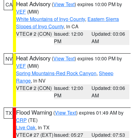
Heat Advisory
(
View Text
) expires 10:00 PM by
CA
VEF
(MW)
White Mountains of Inyo County
,
Eastern Sierra
Slopes of Inyo County
, in CA
VTEC# 2 (CON)
Issued: 12:00
Updated: 03:06
PM
AM
Heat Advisory
(
View Text
) expires 10:00 PM by
NV
VEF
(MW)
Spring Mountains-Red Rock Canyon
,
Sheep
Range
, in NV
VTEC# 2 (CON)
Issued: 12:00
Updated: 03:06
PM
AM
Flood Warning
(
View Text
) expires 01:49 AM by
TX
CRP
(TE)
Live Oak
, in TX
VTEC# 27 (EXT)
Issued: 05:27
Updated: 07:53