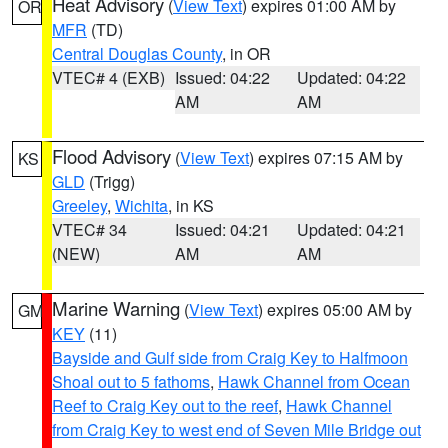
Heat Advisory
(
View Text
) expires 01:00 AM by
OR
MFR
(TD)
Central Douglas County
, in OR
VTEC# 4 (EXB)
Issued: 04:22
Updated: 04:22
AM
AM
Flood Advisory
(
View Text
) expires 07:15 AM by
KS
GLD
(Trigg)
Greeley
,
Wichita
, in KS
VTEC# 34
Issued: 04:21
Updated: 04:21
(NEW)
AM
AM
Marine Warning
(
View Text
) expires 05:00 AM by
GM
KEY
(11)
Bayside and Gulf side from Craig Key to Halfmoon
Shoal out to 5 fathoms
,
Hawk Channel from Ocean
Reef to Craig Key out to the reef
,
Hawk Channel
from Craig Key to west end of Seven Mile Bridge out