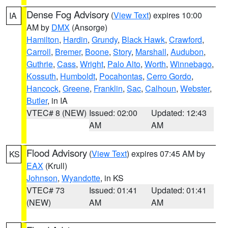
Dense Fog Advisory
(
View Text
) expires 10:00
IA
AM by
DMX
(Ansorge)
Hamilton
,
Hardin
,
Grundy
,
Black Hawk
,
Crawford
,
Carroll
,
Bremer
,
Boone
,
Story
,
Marshall
,
Audubon
,
Guthrie
,
Cass
,
Wright
,
Palo Alto
,
Worth
,
Winnebago
,
Kossuth
,
Humboldt
,
Pocahontas
,
Cerro Gordo
,
Hancock
,
Greene
,
Franklin
,
Sac
,
Calhoun
,
Webster
,
Butler
, in IA
VTEC# 8 (NEW)
Issued: 02:00
Updated: 12:43
AM
AM
Flood Advisory
(
View Text
) expires 07:45 AM by
KS
EAX
(Krull)
Johnson
,
Wyandotte
, in KS
VTEC# 73
Issued: 01:41
Updated: 01:41
(NEW)
AM
AM