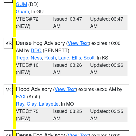
GUM
(DD)
Guam
, in GU
VTEC# 72
Issued: 03:47
Updated: 03:47
(NEW)
AM
AM
Dense Fog Advisory
(
View Text
) expires 10:00
KS
AM by
DDC
(BENNETT)
Trego
,
Ness
,
Rush
,
Lane
,
Ellis
,
Scott
, in KS
VTEC# 10
Issued: 03:26
Updated: 03:26
(NEW)
AM
AM
Flood Advisory
(
View Text
) expires 06:30 AM by
MO
EAX
(Krull)
Ray
,
Clay
,
Lafayette
, in MO
VTEC# 75
Issued: 03:25
Updated: 03:25
(NEW)
AM
AM
Dense Fog Advisory
(
View Text
) expires 10:00
KS