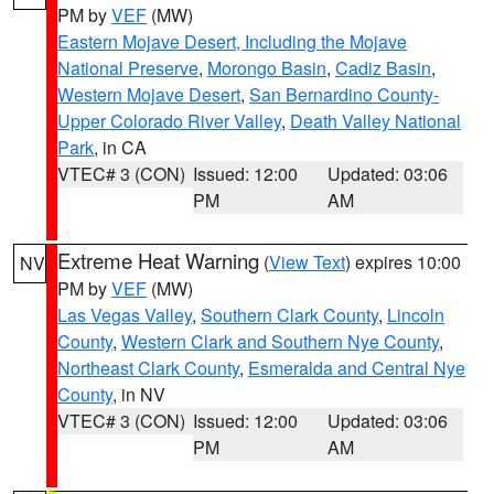
PM by
VEF
(MW)
Eastern Mojave Desert, Including the Mojave
National Preserve
,
Morongo Basin
,
Cadiz Basin
,
Western Mojave Desert
,
San Bernardino County-
Upper Colorado River Valley
,
Death Valley National
Park
, in CA
VTEC# 3 (CON)
Issued: 12:00
Updated: 03:06
PM
AM
Extreme Heat Warning
(
View Text
) expires 10:00
NV
PM by
VEF
(MW)
Las Vegas Valley
,
Southern Clark County
,
Lincoln
County
,
Western Clark and Southern Nye County
,
Northeast Clark County
,
Esmeralda and Central Nye
County
, in NV
VTEC# 3 (CON)
Issued: 12:00
Updated: 03:06
PM
AM