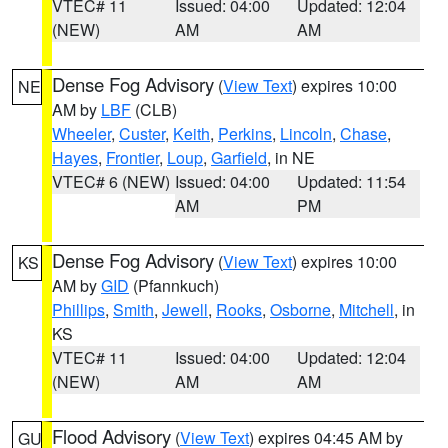
VTEC# 11
Issued: 04:00
Updated: 12:04
(NEW)
AM
AM
Dense Fog Advisory
(
View Text
) expires 10:00
NE
AM by
LBF
(CLB)
Wheeler
,
Custer
,
Keith
,
Perkins
,
Lincoln
,
Chase
,
Hayes
,
Frontier
,
Loup
,
Garfield
, in NE
VTEC# 6 (NEW)
Issued: 04:00
Updated: 11:54
AM
PM
Dense Fog Advisory
(
View Text
) expires 10:00
KS
AM by
GID
(Pfannkuch)
Phillips
,
Smith
,
Jewell
,
Rooks
,
Osborne
,
Mitchell
, in
KS
VTEC# 11
Issued: 04:00
Updated: 12:04
(NEW)
AM
AM
Flood Advisory
(
View Text
) expires 04:45 AM by
GU