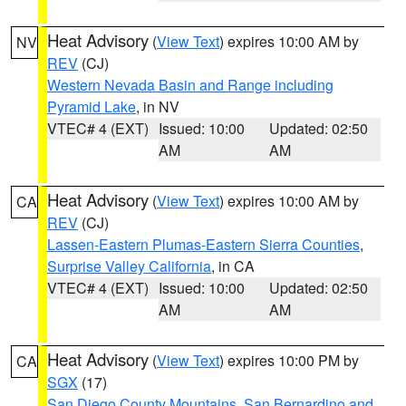
Heat Advisory
(
View Text
) expires 10:00 AM by
NV
REV
(CJ)
Western Nevada Basin and Range including
Pyramid Lake
, in NV
VTEC# 4 (EXT)
Issued: 10:00
Updated: 02:50
AM
AM
Heat Advisory
(
View Text
) expires 10:00 AM by
CA
REV
(CJ)
Lassen-Eastern Plumas-Eastern Sierra Counties
,
Surprise Valley California
, in CA
VTEC# 4 (EXT)
Issued: 10:00
Updated: 02:50
AM
AM
Heat Advisory
(
View Text
) expires 10:00 PM by
CA
SGX
(17)
San Diego County Mountains
,
San Bernardino and