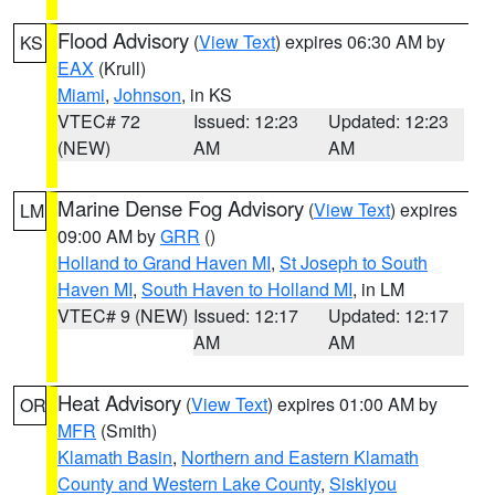
Flood Advisory
(
View Text
) expires 06:30 AM by
KS
EAX
(Krull)
Miami
,
Johnson
, in KS
VTEC# 72
Issued: 12:23
Updated: 12:23
(NEW)
AM
AM
Marine Dense Fog Advisory
(
View Text
) expires
LM
09:00 AM by
GRR
()
Holland to Grand Haven MI
,
St Joseph to South
Haven MI
,
South Haven to Holland MI
, in LM
VTEC# 9 (NEW)
Issued: 12:17
Updated: 12:17
AM
AM
Heat Advisory
(
View Text
) expires 01:00 AM by
OR
MFR
(Smith)
Klamath Basin
,
Northern and Eastern Klamath
County and Western Lake County
,
Siskiyou