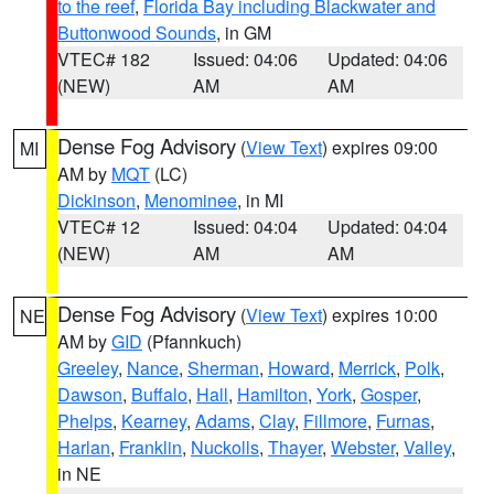
to the reef
,
Florida Bay including Blackwater and
Buttonwood Sounds
, in GM
VTEC# 182
Issued: 04:06
Updated: 04:06
(NEW)
AM
AM
Dense Fog Advisory
(
View Text
) expires 09:00
MI
AM by
MQT
(LC)
Dickinson
,
Menominee
, in MI
VTEC# 12
Issued: 04:04
Updated: 04:04
(NEW)
AM
AM
Dense Fog Advisory
(
View Text
) expires 10:00
NE
AM by
GID
(Pfannkuch)
Greeley
,
Nance
,
Sherman
,
Howard
,
Merrick
,
Polk
,
Dawson
,
Buffalo
,
Hall
,
Hamilton
,
York
,
Gosper
,
Phelps
,
Kearney
,
Adams
,
Clay
,
Fillmore
,
Furnas
,
Harlan
,
Franklin
,
Nuckolls
,
Thayer
,
Webster
,
Valley
,
in NE