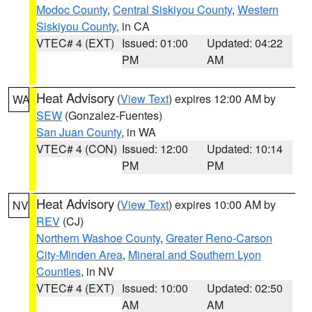
Modoc County
,
Central Siskiyou County
,
Western
Siskiyou County
, in CA
VTEC# 4 (EXT)
Issued: 01:00
Updated: 04:22
PM
AM
Heat Advisory
(
View Text
) expires 12:00 AM by
WA
SEW
(Gonzalez-Fuentes)
San Juan County
, in WA
VTEC# 4 (CON)
Issued: 12:00
Updated: 10:14
PM
PM
Heat Advisory
(
View Text
) expires 10:00 AM by
NV
REV
(CJ)
Northern Washoe County
,
Greater Reno-Carson
City-Minden Area
,
Mineral and Southern Lyon
Counties
, in NV
VTEC# 4 (EXT)
Issued: 10:00
Updated: 02:50
AM
AM