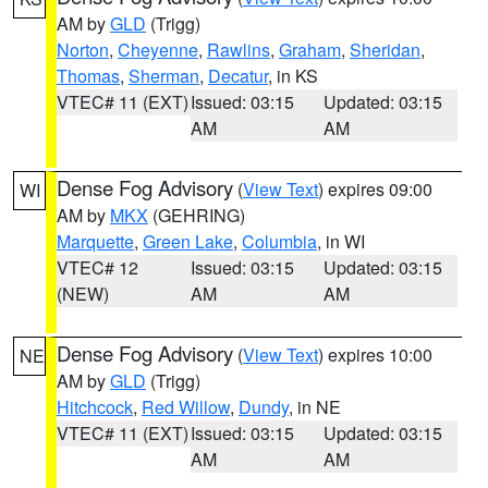
AM by
GLD
(Trigg)
Norton
,
Cheyenne
,
Rawlins
,
Graham
,
Sheridan
,
Thomas
,
Sherman
,
Decatur
, in KS
VTEC# 11 (EXT)
Issued: 03:15
Updated: 03:15
AM
AM
Dense Fog Advisory
(
View Text
) expires 09:00
WI
AM by
MKX
(GEHRING)
Marquette
,
Green Lake
,
Columbia
, in WI
VTEC# 12
Issued: 03:15
Updated: 03:15
(NEW)
AM
AM
Dense Fog Advisory
(
View Text
) expires 10:00
NE
AM by
GLD
(Trigg)
Hitchcock
,
Red Willow
,
Dundy
, in NE
VTEC# 11 (EXT)
Issued: 03:15
Updated: 03:15
AM
AM