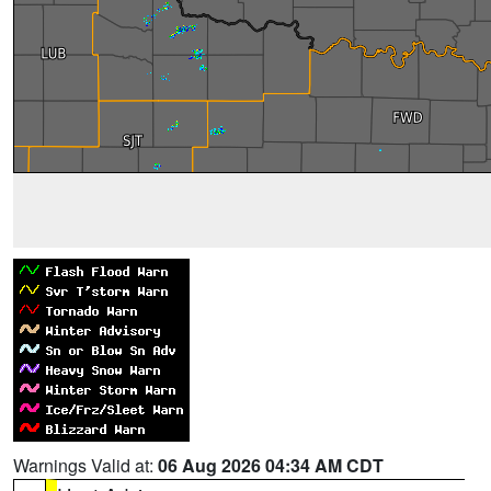
Warnings Valid at:
06 Aug 2026 04:34 AM CDT