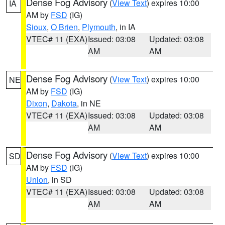
Dense Fog Advisory
(
View Text
) expires 10:00
IA
AM by
FSD
(IG)
Sioux
,
O Brien
,
Plymouth
, in IA
VTEC# 11 (EXA)
Issued: 03:08
Updated: 03:08
AM
AM
Dense Fog Advisory
(
View Text
) expires 10:00
NE
AM by
FSD
(IG)
Dixon
,
Dakota
, in NE
VTEC# 11 (EXA)
Issued: 03:08
Updated: 03:08
AM
AM
Dense Fog Advisory
(
View Text
) expires 10:00
SD
AM by
FSD
(IG)
Union
, in SD
VTEC# 11 (EXA)
Issued: 03:08
Updated: 03:08
AM
AM