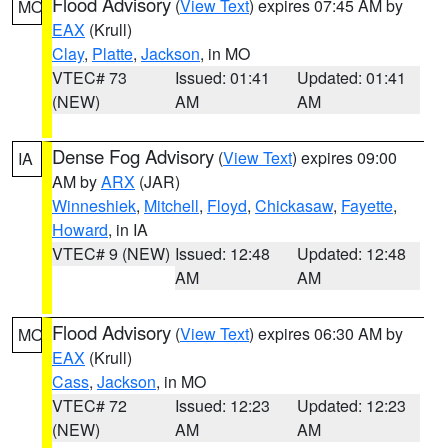
Flood Advisory
(
View Text
) expires 07:45 AM by
MO
EAX
(Krull)
Clay
,
Platte
,
Jackson
, in MO
VTEC# 73
Issued: 01:41
Updated: 01:41
(NEW)
AM
AM
Dense Fog Advisory
(
View Text
) expires 09:00
IA
AM by
ARX
(JAR)
Winneshiek
,
Mitchell
,
Floyd
,
Chickasaw
,
Fayette
,
Howard
, in IA
VTEC# 9 (NEW)
Issued: 12:48
Updated: 12:48
AM
AM
Flood Advisory
(
View Text
) expires 06:30 AM by
MO
EAX
(Krull)
Cass
,
Jackson
, in MO
VTEC# 72
Issued: 12:23
Updated: 12:23
(NEW)
AM
AM