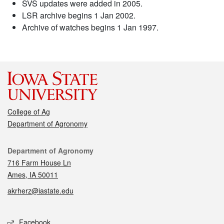
SVS updates were added in 2005.
LSR archive begins 1 Jan 2002.
Archive of watches begins 1 Jan 1997.
College of Ag
Department of Agronomy
Contact
Department of Agronomy
716 Farm House Ln
Ames, IA 50011
akrherz@iastate.edu
Social media
Facebook