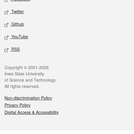
Twitter
Github
YouTube
RSS
Legal
Copyright © 2001-2026
Iowa State University
of Science and Technology
All rights reserved.
Non-discrimination Policy
Privacy Policy
Digital Access & Accessibility