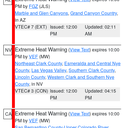
PM by
FGZ
(JLS)
Marble and Glen Canyons
,
Grand Canyon Country
,
in AZ
VTEC# 7 (EXT)
Issued: 12:00
Updated: 02:11
PM
AM
Extreme Heat Warning
(
View Text
) expires 10:00
NV
PM by
VEF
(MW)
Northeast Clark County
,
Esmeralda and Central Nye
County
,
Las Vegas Valley
,
Southern Clark County
,
Lincoln County
,
Western Clark and Southern Nye
County
, in NV
VTEC# 3 (CON)
Issued: 12:00
Updated: 04:15
PM
PM
Extreme Heat Warning
(
View Text
) expires 10:00
CA
PM by
VEF
(MW)
San Bernardino County-Upper Colorado River