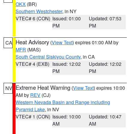
OKX
(BR)
Southern Westchester
, in NY
VTEC# 6 (CON)
Issued: 01:00
Updated: 07:53
PM
PM
Heat Advisory
(
View Text
) expires 01:00 AM by
CA
MFR
(MAS)
South Central Siskiyou County
, in CA
VTEC# 4 (EXB)
Issued: 12:02
Updated: 12:02
PM
PM
Extreme Heat Warning
(
View Text
) expires 10:00
NV
AM by
REV
(CJ)
Western Nevada Basin and Range including
Pyramid Lake
, in NV
VTEC# 1 (CON)
Issued: 10:00
Updated: 10:47
AM
AM