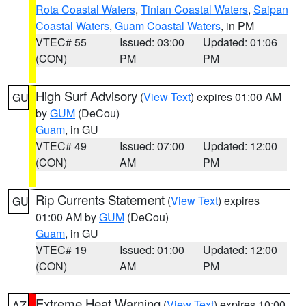
Rota Coastal Waters
,
Tinian Coastal Waters
,
Saipan
Coastal Waters
,
Guam Coastal Waters
, in PM
VTEC# 55
Issued: 03:00
Updated: 01:06
(CON)
PM
PM
High Surf Advisory
(
View Text
) expires 01:00 AM
GU
by
GUM
(DeCou)
Guam
, in GU
VTEC# 49
Issued: 07:00
Updated: 12:00
(CON)
AM
PM
Rip Currents Statement
(
View Text
) expires
GU
01:00 AM by
GUM
(DeCou)
Guam
, in GU
VTEC# 19
Issued: 01:00
Updated: 12:00
(CON)
AM
PM
Extreme Heat Warning
(
View Text
) expires 10:00
AZ