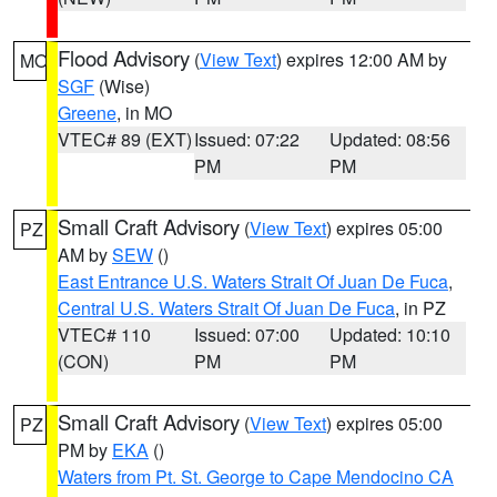
Flood Advisory
(
View Text
) expires 12:00 AM by
MO
SGF
(Wise)
Greene
, in MO
VTEC# 89 (EXT)
Issued: 07:22
Updated: 08:56
PM
PM
Small Craft Advisory
(
View Text
) expires 05:00
PZ
AM by
SEW
()
East Entrance U.S. Waters Strait Of Juan De Fuca
,
Central U.S. Waters Strait Of Juan De Fuca
, in PZ
VTEC# 110
Issued: 07:00
Updated: 10:10
(CON)
PM
PM
Small Craft Advisory
(
View Text
) expires 05:00
PZ
PM by
EKA
()
Waters from Pt. St. George to Cape Mendocino CA