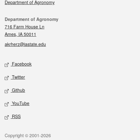
Department of Agronomy
Contact
Department of Agronomy
716 Farm House Ln
Ames, IA 50011
akrherz@iastate.edu
Social media
Facebook
Twitter
Github
YouTube
RSS
Legal
Copyright © 2001-2026