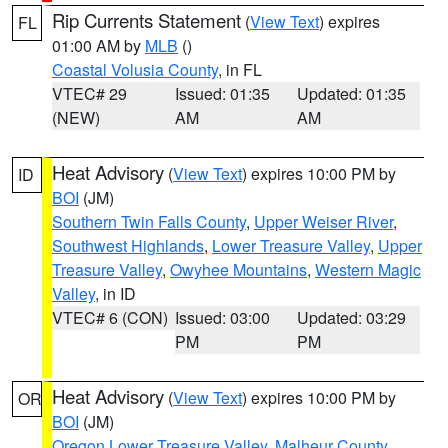
Rip Currents Statement
(
View Text
) expires
FL
01:00 AM by
MLB
()
Coastal Volusia County
, in FL
VTEC# 29
Issued: 01:35
Updated: 01:35
(NEW)
AM
AM
Heat Advisory
(
View Text
) expires 10:00 PM by
ID
BOI
(JM)
Southern Twin Falls County
,
Upper Weiser River
,
Southwest Highlands
,
Lower Treasure Valley
,
Upper
Treasure Valley
,
Owyhee Mountains
,
Western Magic
Valley
, in ID
VTEC# 6 (CON)
Issued: 03:00
Updated: 03:29
PM
PM
Heat Advisory
(
View Text
) expires 10:00 PM by
OR
BOI
(JM)
Oregon Lower Treasure Valley
,
Malheur County
,