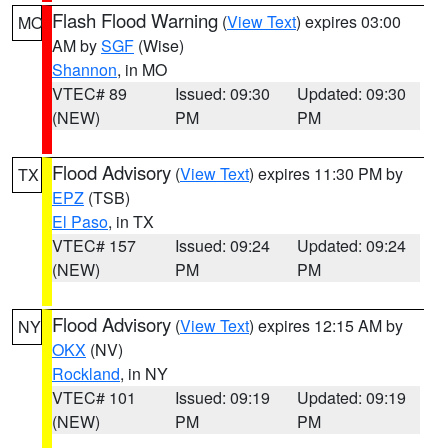
Flash Flood Warning
(
View Text
) expires 03:00
MO
AM by
SGF
(Wise)
Shannon
, in MO
VTEC# 89
Issued: 09:30
Updated: 09:30
(NEW)
PM
PM
Flood Advisory
(
View Text
) expires 11:30 PM by
TX
EPZ
(TSB)
El Paso
, in TX
VTEC# 157
Issued: 09:24
Updated: 09:24
(NEW)
PM
PM
Flood Advisory
(
View Text
) expires 12:15 AM by
NY
OKX
(NV)
Rockland
, in NY
VTEC# 101
Issued: 09:19
Updated: 09:19
(NEW)
PM
PM