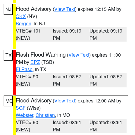
Flood Advisory
(
View Text
) expires 12:15 AM by
NJ
OKX
(NV)
Bergen
, in NJ
VTEC# 101
Issued: 09:19
Updated: 09:19
(NEW)
PM
PM
Flash Flood Warning
(
View Text
) expires 11:00
TX
PM by
EPZ
(TSB)
El Paso
, in TX
VTEC# 90
Issued: 08:57
Updated: 08:57
(NEW)
PM
PM
Flood Advisory
(
View Text
) expires 12:00 AM by
MO
SGF
(Wise)
Webster
,
Christian
, in MO
VTEC# 90
Issued: 08:51
Updated: 08:51
(NEW)
PM
PM