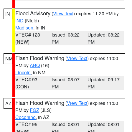
Flood Advisory
(
View Text
) expires 11:30 PM by
IN
IND
(Nield)
Madison
, in IN
VTEC# 123
Issued: 08:22
Updated: 08:22
(NEW)
PM
PM
Flash Flood Warning
(
View Text
) expires 11:00
NM
PM by
ABQ
(16)
Lincoln
, in NM
VTEC# 93
Issued: 08:07
Updated: 09:17
(CON)
PM
PM
Flash Flood Warning
(
View Text
) expires 11:00
AZ
PM by
FGZ
(JLS)
Coconino
, in AZ
VTEC# 95
Issued: 08:01
Updated: 08:01
(NEW)
PM
PM