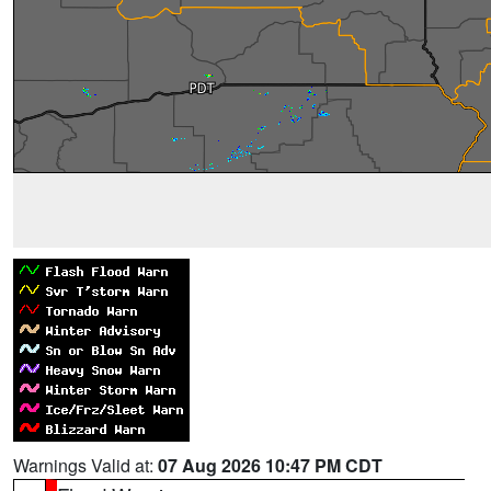
Warnings Valid at:
07 Aug 2026 10:47 PM CDT