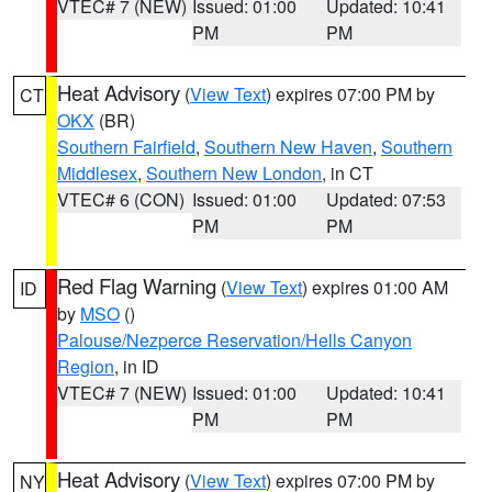
VTEC# 7 (NEW)
Issued: 01:00
Updated: 10:41
PM
PM
Heat Advisory
(
View Text
) expires 07:00 PM by
CT
OKX
(BR)
Southern Fairfield
,
Southern New Haven
,
Southern
Middlesex
,
Southern New London
, in CT
VTEC# 6 (CON)
Issued: 01:00
Updated: 07:53
PM
PM
Red Flag Warning
(
View Text
) expires 01:00 AM
ID
by
MSO
()
Palouse/Nezperce Reservation/Hells Canyon
Region
, in ID
VTEC# 7 (NEW)
Issued: 01:00
Updated: 10:41
PM
PM
Heat Advisory
(
View Text
) expires 07:00 PM by
NY