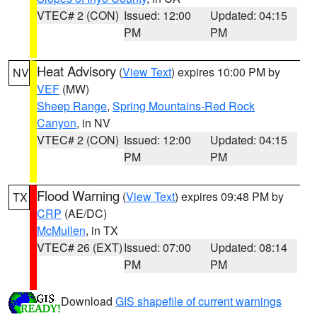
VTEC# 2 (CON)
Issued: 12:00
Updated: 04:15
PM
PM
Heat Advisory
(
View Text
) expires 10:00 PM by
NV
VEF
(MW)
Sheep Range
,
Spring Mountains-Red Rock
Canyon
, in NV
VTEC# 2 (CON)
Issued: 12:00
Updated: 04:15
PM
PM
Flood Warning
(
View Text
) expires 09:48 PM by
TX
CRP
(AE/DC)
McMullen
, in TX
VTEC# 26 (EXT)
Issued: 07:00
Updated: 08:14
PM
PM
Download
GIS shapefile of current warnings