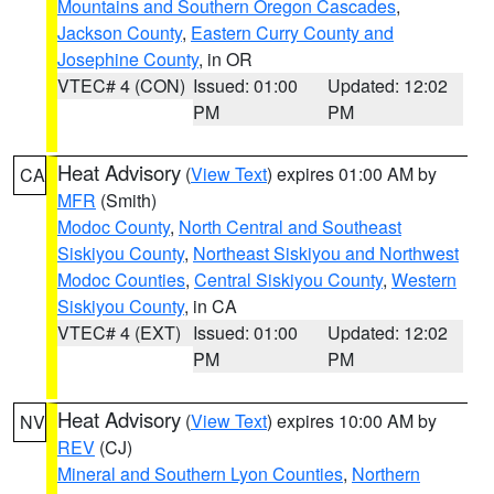
Mountains and Southern Oregon Cascades
,
Jackson County
,
Eastern Curry County and
Josephine County
, in OR
VTEC# 4 (CON)
Issued: 01:00
Updated: 12:02
PM
PM
Heat Advisory
(
View Text
) expires 01:00 AM by
CA
MFR
(Smith)
Modoc County
,
North Central and Southeast
Siskiyou County
,
Northeast Siskiyou and Northwest
Modoc Counties
,
Central Siskiyou County
,
Western
Siskiyou County
, in CA
VTEC# 4 (EXT)
Issued: 01:00
Updated: 12:02
PM
PM
Heat Advisory
(
View Text
) expires 10:00 AM by
NV
REV
(CJ)
Mineral and Southern Lyon Counties
,
Northern