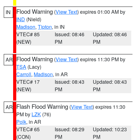
Flood Warning
(
View Text
) expires 01:00 AM by
IN
IND
(Nield)
Madison
,
Tipton
, in IN
VTEC# 85
Issued: 08:46
Updated: 08:46
(NEW)
PM
PM
Flood Warning
(
View Text
) expires 11:30 PM by
AR
TSA
(Lacy)
Carroll
,
Madison
, in AR
VTEC# 17
Issued: 08:43
Updated: 08:43
(NEW)
PM
PM
Flash Flood Warning
(
View Text
) expires 11:30
AR
PM by
LZK
(76)
Polk
, in AR
VTEC# 65
Issued: 08:29
Updated: 10:23
(CON)
PM
PM