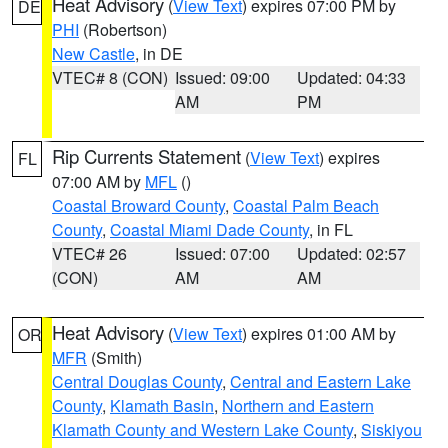
Heat Advisory
(
View Text
) expires 07:00 PM by
DE
PHI
(Robertson)
New Castle
, in DE
VTEC# 8 (CON)
Issued: 09:00
Updated: 04:33
AM
PM
Rip Currents Statement
(
View Text
) expires
FL
07:00 AM by
MFL
()
Coastal Broward County
,
Coastal Palm Beach
County
,
Coastal Miami Dade County
, in FL
VTEC# 26
Issued: 07:00
Updated: 02:57
(CON)
AM
AM
Heat Advisory
(
View Text
) expires 01:00 AM by
OR
MFR
(Smith)
Central Douglas County
,
Central and Eastern Lake
County
,
Klamath Basin
,
Northern and Eastern
Klamath County and Western Lake County
,
Siskiyou