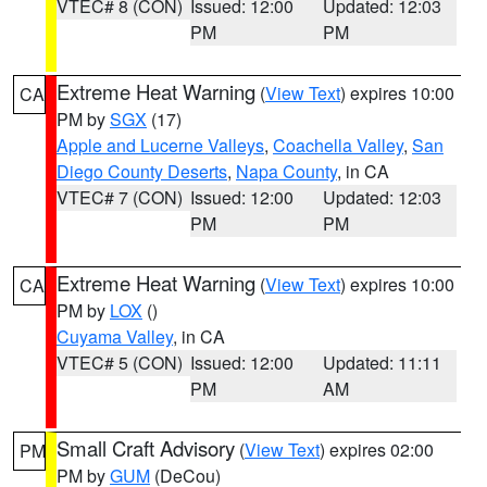
VTEC# 8 (CON)
Issued: 12:00
Updated: 12:03
PM
PM
Extreme Heat Warning
(
View Text
) expires 10:00
CA
PM by
SGX
(17)
Apple and Lucerne Valleys
,
Coachella Valley
,
San
Diego County Deserts
,
Napa County
, in CA
VTEC# 7 (CON)
Issued: 12:00
Updated: 12:03
PM
PM
Extreme Heat Warning
(
View Text
) expires 10:00
CA
PM by
LOX
()
Cuyama Valley
, in CA
VTEC# 5 (CON)
Issued: 12:00
Updated: 11:11
PM
AM
Small Craft Advisory
(
View Text
) expires 02:00
PM
PM by
GUM
(DeCou)