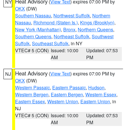
Heat Advisory
(
View Text
) expires 07:00 PM by
NY
OKX
(DW)
Southern Nassau
,
Northwest Suffolk
,
Northern
Nassau
,
Richmond (Staten Is.)
,
Kings (Brooklyn)
,
New York (Manhattan)
,
Bronx
,
Northern Queens
,
Southern Queens
,
Northeast Suffolk
,
Southwest
Suffolk
,
Southeast Suffolk
, in NY
VTEC# 5 (CON)
Issued: 10:00
Updated: 07:53
AM
PM
Heat Advisory
(
View Text
) expires 07:00 PM by
NJ
OKX
(DW)
Western Passaic
,
Eastern Passaic
,
Hudson
,
Western Bergen
,
Eastern Bergen
,
Western Essex
,
Eastern Essex
,
Western Union
,
Eastern Union
, in
NJ
VTEC# 5 (CON)
Issued: 10:00
Updated: 07:53
AM
PM