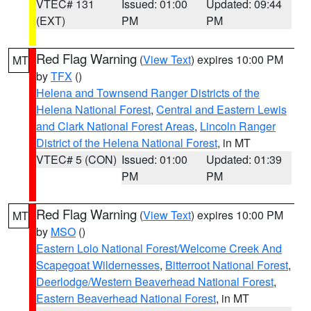
VTEC# 131
Issued: 01:00
Updated: 09:44
(EXT)
PM
PM
Red Flag Warning
(
View Text
) expires 10:00 PM
MT
by
TFX
()
Helena and Townsend Ranger Districts of the
Helena National Forest
,
Central and Eastern Lewis
and Clark National Forest Areas
,
Lincoln Ranger
District of the Helena National Forest
, in MT
VTEC# 5 (CON)
Issued: 01:00
Updated: 01:39
PM
PM
Red Flag Warning
(
View Text
) expires 10:00 PM
MT
by
MSO
()
Eastern Lolo National Forest/Welcome Creek And
Scapegoat Wildernesses
,
Bitterroot National Forest
,
Deerlodge/Western Beaverhead National Forest
,
Eastern Beaverhead National Forest
, in MT