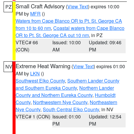
Small Craft Advisory
(
View Text
) expires 10:00
PZ
PM by
MFR
()
Waters from Cape Blanco OR to Pt. St. George CA
from 10 to 60 nm
,
Coastal waters from Cape Blanco
OR to Pt. St. George CA out 10 nm
, in PZ
VTEC# 66
Issued: 10:00
Updated: 09:46
(CON)
AM
PM
Extreme Heat Warning
(
View Text
) expires 01:00
NV
AM by
LKN
()
Southwest Elko County
,
Southern Lander County
and Southern Eureka County
,
Northern Lander
County and Northern Eureka County
,
Humboldt
County
,
Northwestern Nye County
,
Northeastern
Nye County
,
South Central Elko County
, in NV
VTEC# 1 (CON)
Issued: 01:00
Updated: 12:54
PM
PM