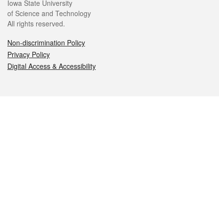
Iowa State University
of Science and Technology
All rights reserved.
Non-discrimination Policy
Privacy Policy
Digital Access & Accessibility