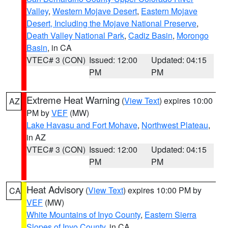
Valley
,
Western Mojave Desert
,
Eastern Mojave
Desert, Including the Mojave National Preserve
,
Death Valley National Park
,
Cadiz Basin
,
Morongo
Basin
, in CA
VTEC# 3 (CON)
Issued: 12:00
Updated: 04:15
PM
PM
Extreme Heat Warning
(
View Text
) expires 10:00
AZ
PM by
VEF
(MW)
Lake Havasu and Fort Mohave
,
Northwest Plateau
,
in AZ
VTEC# 3 (CON)
Issued: 12:00
Updated: 04:15
PM
PM
Heat Advisory
(
View Text
) expires 10:00 PM by
CA
VEF
(MW)
White Mountains of Inyo County
,
Eastern Sierra
Slopes of Inyo County
, in CA