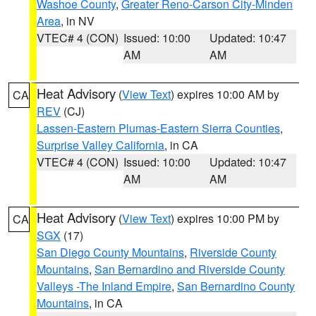
Washoe County
,
Greater Reno-Carson City-Minden
Area
, in NV
VTEC# 4 (CON)
Issued: 10:00
Updated: 10:47
AM
AM
Heat Advisory
(
View Text
) expires 10:00 AM by
CA
REV
(CJ)
Lassen-Eastern Plumas-Eastern Sierra Counties
,
Surprise Valley California
, in CA
VTEC# 4 (CON)
Issued: 10:00
Updated: 10:47
AM
AM
Heat Advisory
(
View Text
) expires 10:00 PM by
CA
SGX
(17)
San Diego County Mountains
,
Riverside County
Mountains
,
San Bernardino and Riverside County
Valleys -The Inland Empire
,
San Bernardino County
Mountains
, in CA