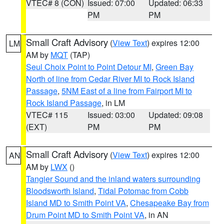
VTEC# 8 (CON)
Issued: 07:00
Updated: 06:33
PM
PM
Small Craft Advisory
(
View Text
) expires 12:00
LM
AM by
MQT
(TAP)
Seul Choix Point to Point Detour MI
,
Green Bay
North of line from Cedar River MI to Rock Island
Passage
,
5NM East of a line from Fairport MI to
Rock Island Passage
, in LM
VTEC# 115
Issued: 03:00
Updated: 09:08
(EXT)
PM
PM
Small Craft Advisory
(
View Text
) expires 12:00
AN
AM by
LWX
()
Tangier Sound and the inland waters surrounding
Bloodsworth Island
,
Tidal Potomac from Cobb
Island MD to Smith Point VA
,
Chesapeake Bay from
Drum Point MD to Smith Point VA
, in AN