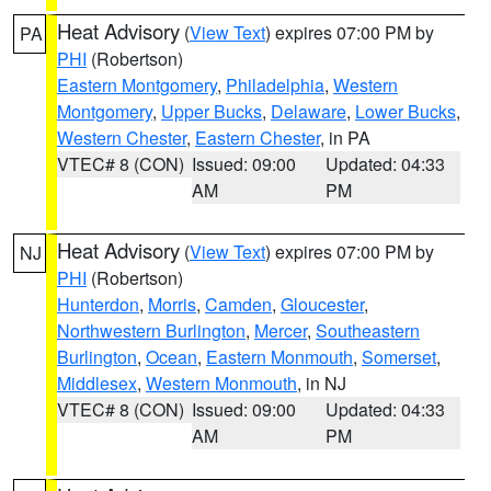
Heat Advisory
(
View Text
) expires 07:00 PM by
PA
PHI
(Robertson)
Eastern Montgomery
,
Philadelphia
,
Western
Montgomery
,
Upper Bucks
,
Delaware
,
Lower Bucks
,
Western Chester
,
Eastern Chester
, in PA
VTEC# 8 (CON)
Issued: 09:00
Updated: 04:33
AM
PM
Heat Advisory
(
View Text
) expires 07:00 PM by
NJ
PHI
(Robertson)
Hunterdon
,
Morris
,
Camden
,
Gloucester
,
Northwestern Burlington
,
Mercer
,
Southeastern
Burlington
,
Ocean
,
Eastern Monmouth
,
Somerset
,
Middlesex
,
Western Monmouth
, in NJ
VTEC# 8 (CON)
Issued: 09:00
Updated: 04:33
AM
PM