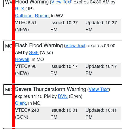
Flood Warning
(
View Text
) expires 04:30 AM by
WV
RLX
(JP)
Calhoun
,
Roane
, in WV
VTEC# 51
Issued: 10:27
Updated: 10:27
(NEW)
PM
PM
Flash Flood Warning
(
View Text
) expires 03:00
MO
AM by
SGF
(Wise)
Howell
, in MO
VTEC# 90
Issued: 10:17
Updated: 10:17
(NEW)
PM
PM
Severe Thunderstorm Warning
(
View Text
)
MO
expires 11:15 PM by
DVN
(Ervin)
Clark
, in MO
VTEC# 243
Issued: 10:01
Updated: 10:41
(CON)
PM
PM