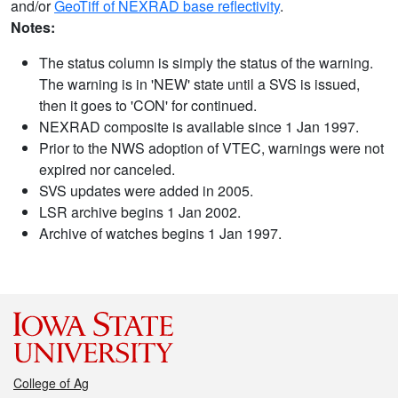
and/or
GeoTiff of NEXRAD base reflectivity
.
Notes:
The status column is simply the status of the warning.
The warning is in 'NEW' state until a SVS is issued,
then it goes to 'CON' for continued.
NEXRAD composite is available since 1 Jan 1997.
Prior to the NWS adoption of VTEC, warnings were not
expired nor canceled.
SVS updates were added in 2005.
LSR archive begins 1 Jan 2002.
Archive of watches begins 1 Jan 1997.
College of Ag