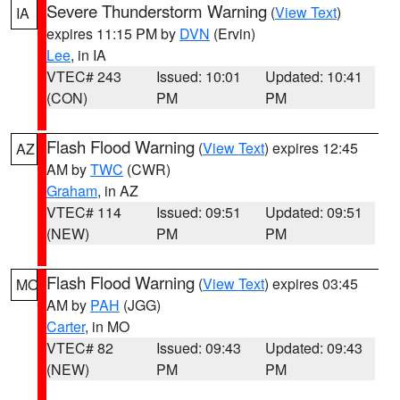
Severe Thunderstorm Warning
(
View Text
)
IA
expires 11:15 PM by
DVN
(Ervin)
Lee
, in IA
VTEC# 243
Issued: 10:01
Updated: 10:41
(CON)
PM
PM
Flash Flood Warning
(
View Text
) expires 12:45
AZ
AM by
TWC
(CWR)
Graham
, in AZ
VTEC# 114
Issued: 09:51
Updated: 09:51
(NEW)
PM
PM
Flash Flood Warning
(
View Text
) expires 03:45
MO
AM by
PAH
(JGG)
Carter
, in MO
VTEC# 82
Issued: 09:43
Updated: 09:43
(NEW)
PM
PM