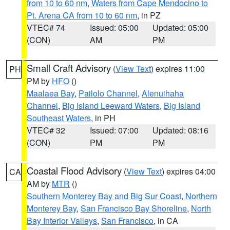
from 10 to 60 nm
,
Waters from Cape Mendocino to
Pt. Arena CA from 10 to 60 nm
, in PZ
VTEC# 74
Issued: 05:00
Updated: 05:00
(CON)
AM
PM
Small Craft Advisory
(
View Text
) expires 11:00
PH
PM by
HFO
()
Maalaea Bay
,
Pailolo Channel
,
Alenuihaha
Channel
,
Big Island Leeward Waters
,
Big Island
Southeast Waters
, in PH
VTEC# 32
Issued: 07:00
Updated: 08:16
(CON)
PM
PM
Coastal Flood Advisory
(
View Text
) expires 04:00
CA
AM by
MTR
()
Southern Monterey Bay and Big Sur Coast
,
Northern
Monterey Bay
,
San Francisco Bay Shoreline
,
North
Bay Interior Valleys
,
San Francisco
, in CA