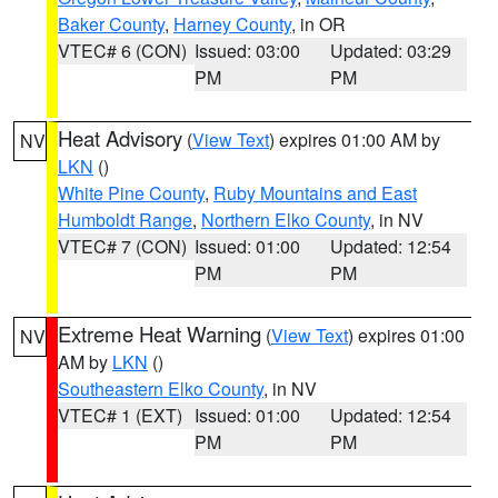
Baker County
,
Harney County
, in OR
VTEC# 6 (CON)
Issued: 03:00
Updated: 03:29
PM
PM
Heat Advisory
(
View Text
) expires 01:00 AM by
NV
LKN
()
White Pine County
,
Ruby Mountains and East
Humboldt Range
,
Northern Elko County
, in NV
VTEC# 7 (CON)
Issued: 01:00
Updated: 12:54
PM
PM
Extreme Heat Warning
(
View Text
) expires 01:00
NV
AM by
LKN
()
Southeastern Elko County
, in NV
VTEC# 1 (EXT)
Issued: 01:00
Updated: 12:54
PM
PM