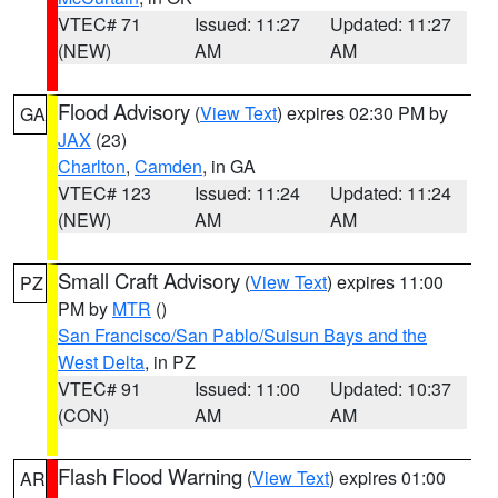
VTEC# 71
Issued: 11:27
Updated: 11:27
(NEW)
AM
AM
Flood Advisory
(
View Text
) expires 02:30 PM by
GA
JAX
(23)
Charlton
,
Camden
, in GA
VTEC# 123
Issued: 11:24
Updated: 11:24
(NEW)
AM
AM
Small Craft Advisory
(
View Text
) expires 11:00
PZ
PM by
MTR
()
San Francisco/San Pablo/Suisun Bays and the
West Delta
, in PZ
VTEC# 91
Issued: 11:00
Updated: 10:37
(CON)
AM
AM
Flash Flood Warning
(
View Text
) expires 01:00
AR