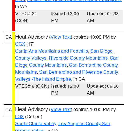
in WY
VTEC# 21
Issued: 12:00
Updated: 01:33
(CON)
PM
AM
Heat Advisory
(
View Text
) expires 10:00 PM by
CA
SGX
(17)
Santa Ana Mountains and Foothills
,
San Diego
County Valleys
,
Riverside County Mountains
,
San
Diego County Mountains
,
San Bernardino County
Mountains
,
San Bernardino and Riverside County
Valleys -The Inland Empire
, in CA
VTEC# 8 (CON)
Issued: 12:00
Updated: 06:56
PM
AM
Heat Advisory
(
View Text
) expires 10:00 PM by
CA
LOX
(Cohen)
Santa Clarita Valley
,
Los Angeles County San
Gabriel Valley
, in CA