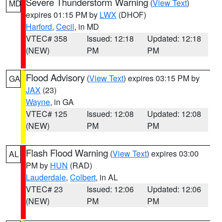
Severe Thunderstorm Warning
(
View Text
)
MD
expires 01:15 PM by
LWX
(DHOF)
Harford
,
Cecil
, in MD
VTEC# 358
Issued: 12:18
Updated: 12:18
(NEW)
PM
PM
Flood Advisory
(
View Text
) expires 03:15 PM by
GA
JAX
(23)
Wayne
, in GA
VTEC# 125
Issued: 12:08
Updated: 12:08
(NEW)
PM
PM
Flash Flood Warning
(
View Text
) expires 03:00
AL
PM by
HUN
(RAD)
Lauderdale
,
Colbert
, in AL
VTEC# 23
Issued: 12:06
Updated: 12:06
(NEW)
PM
PM