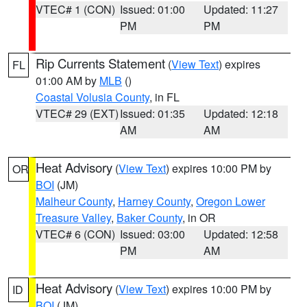
VTEC# 1 (CON)
Issued: 01:00
Updated: 11:27
PM
PM
Rip Currents Statement
(
View Text
) expires
FL
01:00 AM by
MLB
()
Coastal Volusia County
, in FL
VTEC# 29 (EXT)
Issued: 01:35
Updated: 12:18
AM
AM
Heat Advisory
(
View Text
) expires 10:00 PM by
OR
BOI
(JM)
Malheur County
,
Harney County
,
Oregon Lower
Treasure Valley
,
Baker County
, in OR
VTEC# 6 (CON)
Issued: 03:00
Updated: 12:58
PM
AM
Heat Advisory
(
View Text
) expires 10:00 PM by
ID
BOI
(JM)