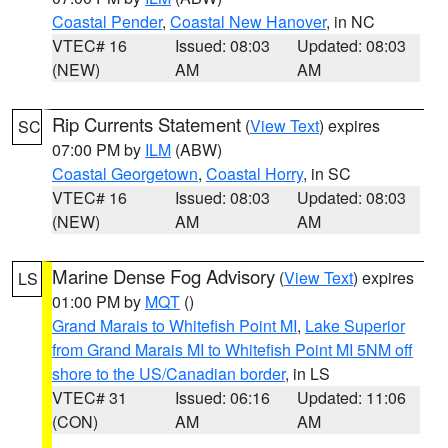
Coastal Pender
,
Coastal New Hanover
, in NC
VTEC# 16
Issued: 08:03
Updated: 08:03
(NEW)
AM
AM
Rip Currents Statement
(
View Text
) expires
SC
07:00 PM by
ILM
(ABW)
Coastal Georgetown
,
Coastal Horry
, in SC
VTEC# 16
Issued: 08:03
Updated: 08:03
(NEW)
AM
AM
Marine Dense Fog Advisory
(
View Text
) expires
LS
01:00 PM by
MQT
()
Grand Marais to Whitefish Point MI
,
Lake Superior
from Grand Marais MI to Whitefish Point MI 5NM off
shore to the US/Canadian border
, in LS
VTEC# 31
Issued: 06:16
Updated: 11:06
(CON)
AM
AM