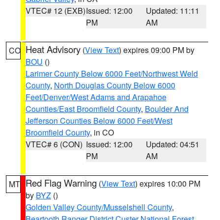
VTEC# 12 (EXB)
Issued: 12:00
Updated: 11:11
PM
AM
Heat Advisory
(
View Text
) expires 09:00 PM by
CO
BOU
()
Larimer County Below 6000 Feet/Northwest Weld
County
,
North Douglas County Below 6000
Feet/Denver/West Adams and Arapahoe
Counties/East Broomfield County
,
Boulder And
Jefferson Counties Below 6000 Feet/West
Broomfield County
, in CO
VTEC# 6 (CON)
Issued: 12:00
Updated: 04:51
PM
AM
Red Flag Warning
(
View Text
) expires 10:00 PM
MT
by
BYZ
()
Golden Valley County/Musselshell County
,
Beartooth Ranger District Custer National Forest
,