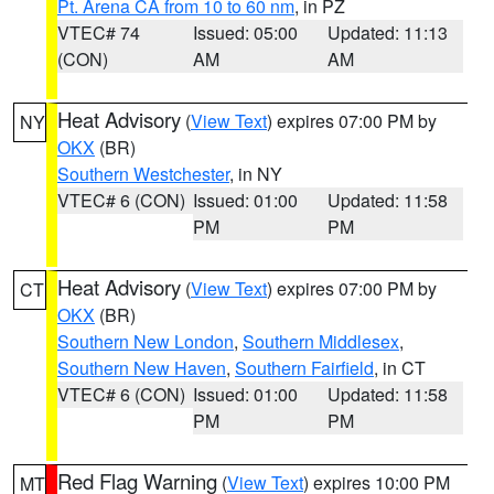
Pt. Arena CA from 10 to 60 nm
, in PZ
VTEC# 74
Issued: 05:00
Updated: 11:13
(CON)
AM
AM
Heat Advisory
(
View Text
) expires 07:00 PM by
NY
OKX
(BR)
Southern Westchester
, in NY
VTEC# 6 (CON)
Issued: 01:00
Updated: 11:58
PM
PM
Heat Advisory
(
View Text
) expires 07:00 PM by
CT
OKX
(BR)
Southern New London
,
Southern Middlesex
,
Southern New Haven
,
Southern Fairfield
, in CT
VTEC# 6 (CON)
Issued: 01:00
Updated: 11:58
PM
PM
Red Flag Warning
(
View Text
) expires 10:00 PM
MT