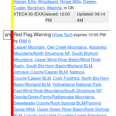
Harper
,
Ellis
,
Woodward
,
Roger Mills
,
Dewey
,
Custer
,
Beckham
,
Washita
, in OK
VTEC# 30 (EXA)
Issued: 12:00
Updated: 09:14
PM
AM
Red Flag Warning
(
View Text
) expires 10:00 PM
WY
by
RIW
()
Casper Mountain
,
Owl Creek Mountains
,
Absaroka
Mountains/North Shoshone NF
,
South Bighorn
Mountains
,
Upper Wind River Basin/Wind River
Basin
,
South Big Horn Basin/Worland BLM
,
Johnson County/Casper BLM
,
Natrona
County/Casper BLM
,
Cody Foothills
,
North Big Horn
Basin/Worland BLM
,
Yellowstone National Park
,
East Wind River Mountains/South Shoshone NF
,
Granite/Green/Ferris/Rattlesnake Mountains
,
Sweetwater County/Rock Springs BLM/Flaming
Gorge NRA
,
Upper Green River Basin/Rock Springs
BLM
,
Lincoln and Uinta Counties/Lower Elevations
,