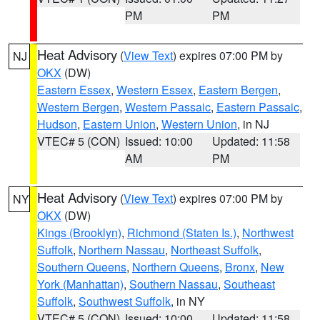
PM
PM
Heat Advisory
(
View Text
) expires 07:00 PM by
NJ
OKX
(DW)
Eastern Essex
,
Western Essex
,
Eastern Bergen
,
Western Bergen
,
Western Passaic
,
Eastern Passaic
,
Hudson
,
Eastern Union
,
Western Union
, in NJ
VTEC# 5 (CON)
Issued: 10:00
Updated: 11:58
AM
PM
Heat Advisory
(
View Text
) expires 07:00 PM by
NY
OKX
(DW)
Kings (Brooklyn)
,
Richmond (Staten Is.)
,
Northwest
Suffolk
,
Northern Nassau
,
Northeast Suffolk
,
Southern Queens
,
Northern Queens
,
Bronx
,
New
York (Manhattan)
,
Southern Nassau
,
Southeast
Suffolk
,
Southwest Suffolk
, in NY
VTEC# 5 (CON)
Issued: 10:00
Updated: 11:58