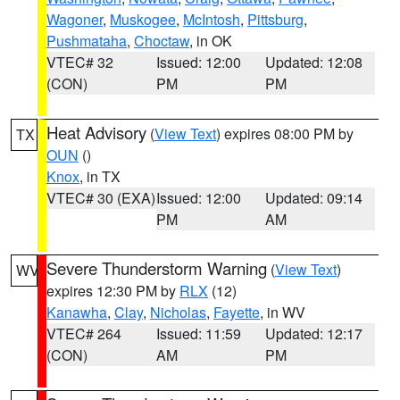
Wagoner
,
Muskogee
,
McIntosh
,
Pittsburg
,
Pushmataha
,
Choctaw
, in OK
VTEC# 32
Issued: 12:00
Updated: 12:08
(CON)
PM
PM
Heat Advisory
(
View Text
) expires 08:00 PM by
TX
OUN
()
Knox
, in TX
VTEC# 30 (EXA)
Issued: 12:00
Updated: 09:14
PM
AM
Severe Thunderstorm Warning
(
View Text
)
WV
expires 12:30 PM by
RLX
(12)
Kanawha
,
Clay
,
Nicholas
,
Fayette
, in WV
VTEC# 264
Issued: 11:59
Updated: 12:17
(CON)
AM
PM