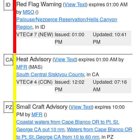
Red Flag Warning
(
View Text
) expires 01:00 AM
ID
by
MSO
()
Palouse/Nezperce Reservation/Hells Canyon
Region
, in ID
VTEC# 7 (NEW)
Issued: 01:00
Updated: 10:41
PM
PM
Heat Advisory
(
View Text
) expires 01:00 AM by
CA
MFR
(MAS)
South Central Siskiyou County
, in CA
VTEC# 4 (CON)
Issued: 12:02
Updated: 07:16
PM
AM
Small Craft Advisory
(
View Text
) expires 10:00
PZ
PM by
MFR
()
Coastal waters from Cape Blanco OR to Pt. St.
George CA out 10 nm
,
Waters from Cape Blanco OR
to Pt. St. George CA from 10 to 60 nm
, in PZ