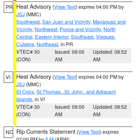
Heat Advisory
(
View Text
) expires 04:00 PM by
PR
JSJ
(MMC)
Southwest
,
San Juan and Vicinity
,
Mayaguez and
Vicinity
,
Northwest
,
Ponce and Vicinity
,
North
Central
,
Eastern Interior
,
Southeast
,
Vieques
,
Culebra
,
Northeast
, in PR
VTEC# 30
Issued: 09:00
Updated: 08:52
(CON)
AM
AM
Heat Advisory
(
View Text
) expires 04:00 PM by
VI
JSJ
(MMC)
St Croix
,
St.Thomas...St. John.. and Adjacent
Islands
, in VI
VTEC# 30
Issued: 09:00
Updated: 08:52
(CON)
AM
AM
Rip Currents Statement
(
View Text
) expires
NC
07:00 PM by
ILM
(ABW)