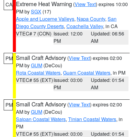
Extreme Heat Warning
(
View Text
) expires 10:00
CA
PM by
SGX
(17)
Apple and Lucerne Valleys
,
Napa County
,
San
Diego County Deserts
,
Coachella Valley
, in CA
VTEC# 7 (CON)
Issued: 12:00
Updated: 06:56
PM
AM
Small Craft Advisory
(
View Text
) expires 02:00
PM
PM by
GUM
(DeCou)
Rota Coastal Waters
,
Guam Coastal Waters
, in PM
VTEC# 55 (EXT)
Issued: 03:00
Updated: 01:54
PM
AM
Small Craft Advisory
(
View Text
) expires 02:00
PM
AM by
GUM
(DeCou)
Saipan Coastal Waters
,
Tinian Coastal Waters
, in
PM
VTEC# 55 (EXT)
Issued: 03:00
Updated: 01:54