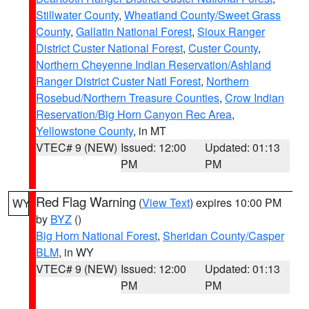
Stillwater County
,
Wheatland County/Sweet Grass
County
,
Gallatin National Forest
,
Sioux Ranger
District Custer National Forest
,
Custer County
,
Northern Cheyenne Indian Reservation/Ashland
Ranger District Custer Natl Forest
,
Northern
Rosebud/Northern Treasure Counties
,
Crow Indian
Reservation/Big Horn Canyon Rec Area
,
Yellowstone County
, in MT
VTEC# 9 (NEW)
Issued: 12:00
Updated: 01:13
PM
PM
Red Flag Warning
(
View Text
) expires 10:00 PM
WY
by
BYZ
()
Big Horn National Forest
,
Sheridan County/Casper
BLM
, in WY
VTEC# 9 (NEW)
Issued: 12:00
Updated: 01:13
PM
PM