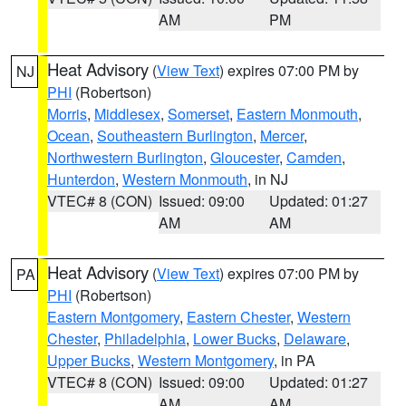
AM
PM
Heat Advisory
(
View Text
) expires 07:00 PM by
NJ
PHI
(Robertson)
Morris
,
Middlesex
,
Somerset
,
Eastern Monmouth
,
Ocean
,
Southeastern Burlington
,
Mercer
,
Northwestern Burlington
,
Gloucester
,
Camden
,
Hunterdon
,
Western Monmouth
, in NJ
VTEC# 8 (CON)
Issued: 09:00
Updated: 01:27
AM
AM
Heat Advisory
(
View Text
) expires 07:00 PM by
PA
PHI
(Robertson)
Eastern Montgomery
,
Eastern Chester
,
Western
Chester
,
Philadelphia
,
Lower Bucks
,
Delaware
,
Upper Bucks
,
Western Montgomery
, in PA
VTEC# 8 (CON)
Issued: 09:00
Updated: 01:27
AM
AM