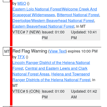
by
MSO
()
Eastern Lolo National Forest/Welcome Creek And
Scapegoat Wildernesses
,
Bitterroot National Forest
,
Deerlodge/Western Beaverhead National Forest
,
Eastern Beaverhead National Forest
, in MT
VTEC# 7 (NEW)
Issued: 01:00
Updated: 10:41
PM
PM
Red Flag Warning
(
View Text
) expires 10:00 PM
MT
by
TFX
()
Lincoln Ranger District of the Helena National
Forest
,
Central and Eastern Lewis and Clark
National Forest Areas
,
Helena and Townsend
Ranger Districts of the Helena National Forest
, in
MT
VTEC# 5 (CON)
Issued: 01:00
Updated: 01:42
PM
AM