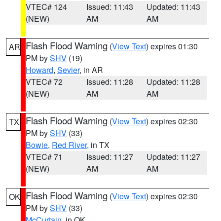
VTEC# 124
Issued: 11:43
Updated: 11:43
(NEW)
AM
AM
Flash Flood Warning
(
View Text
) expires 01:30
AR
PM by
SHV
(19)
Howard
,
Sevier
, in AR
VTEC# 72
Issued: 11:28
Updated: 11:28
(NEW)
AM
AM
Flash Flood Warning
(
View Text
) expires 02:30
TX
PM by
SHV
(33)
Bowie
,
Red River
, in TX
VTEC# 71
Issued: 11:27
Updated: 11:27
(NEW)
AM
AM
Flash Flood Warning
(
View Text
) expires 02:30
OK
PM by
SHV
(33)
McCurtain
, in OK