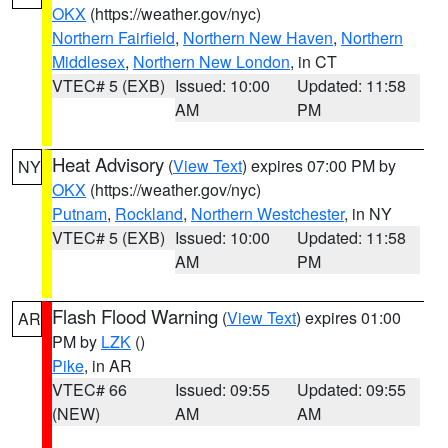
OKX
(https://weather.gov/nyc)
Northern Fairfield
,
Northern New Haven
,
Northern
Middlesex
,
Northern New London
, in CT
VTEC# 5 (EXB)
Issued: 10:00
Updated: 11:58
AM
PM
Heat Advisory
(
View Text
) expires 07:00 PM by
NY
OKX
(https://weather.gov/nyc)
Putnam
,
Rockland
,
Northern Westchester
, in NY
VTEC# 5 (EXB)
Issued: 10:00
Updated: 11:58
AM
PM
Flash Flood Warning
(
View Text
) expires 01:00
AR
PM by
LZK
()
Pike
, in AR
VTEC# 66
Issued: 09:55
Updated: 09:55
(NEW)
AM
AM