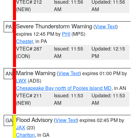
VTEC# 212
Issued: 11:56
Updated: 11:56
(NEW)
AM
AM
Severe Thunderstorm Warning
(
View Text
)
PA
expires 12:45 PM by
PHI
(MPS)
Chester
, in PA
VTEC# 287
Issued: 11:55
Updated: 12:15
(CON)
AM
PM
Marine Warning
(
View Text
) expires 01:00 PM by
AN
LWX
(ADS)
Chesapeake Bay north of Pooles Island MD
, in AN
VTEC# 211
Issued: 11:53
Updated: 11:53
(NEW)
AM
AM
Flood Advisory
(
View Text
) expires 02:45 PM by
GA
JAX
(23)
Charlton
, in GA