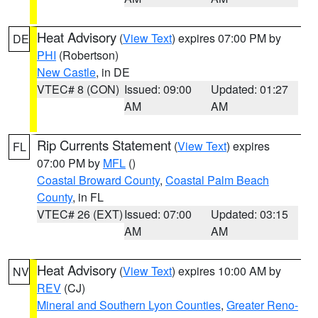
Heat Advisory
(
View Text
) expires 07:00 PM by
DE
PHI
(Robertson)
New Castle
, in DE
VTEC# 8 (CON)
Issued: 09:00
Updated: 01:27
AM
AM
Rip Currents Statement
(
View Text
) expires
FL
07:00 PM by
MFL
()
Coastal Broward County
,
Coastal Palm Beach
County
, in FL
VTEC# 26 (EXT)
Issued: 07:00
Updated: 03:15
AM
AM
Heat Advisory
(
View Text
) expires 10:00 AM by
NV
REV
(CJ)
Mineral and Southern Lyon Counties
,
Greater Reno-