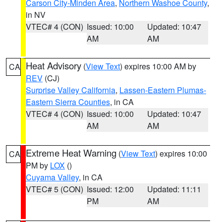
Carson City-Minden Area
,
Northern Washoe County
,
in NV
VTEC# 4 (CON)
Issued: 10:00
Updated: 10:47
AM
AM
Heat Advisory
(
View Text
) expires 10:00 AM by
CA
REV
(CJ)
Surprise Valley California
,
Lassen-Eastern Plumas-
Eastern Sierra Counties
, in CA
VTEC# 4 (CON)
Issued: 10:00
Updated: 10:47
AM
AM
Extreme Heat Warning
(
View Text
) expires 10:00
CA
PM by
LOX
()
Cuyama Valley
, in CA
VTEC# 5 (CON)
Issued: 12:00
Updated: 11:11
PM
AM