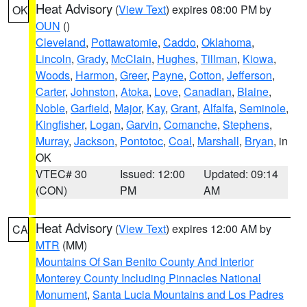
Heat Advisory
(
View Text
) expires 08:00 PM by
OK
OUN
()
Cleveland
,
Pottawatomie
,
Caddo
,
Oklahoma
,
Lincoln
,
Grady
,
McClain
,
Hughes
,
Tillman
,
Kiowa
,
Woods
,
Harmon
,
Greer
,
Payne
,
Cotton
,
Jefferson
,
Carter
,
Johnston
,
Atoka
,
Love
,
Canadian
,
Blaine
,
Noble
,
Garfield
,
Major
,
Kay
,
Grant
,
Alfalfa
,
Seminole
,
Kingfisher
,
Logan
,
Garvin
,
Comanche
,
Stephens
,
Murray
,
Jackson
,
Pontotoc
,
Coal
,
Marshall
,
Bryan
, in
OK
VTEC# 30
Issued: 12:00
Updated: 09:14
(CON)
PM
AM
Heat Advisory
(
View Text
) expires 12:00 AM by
CA
MTR
(MM)
Mountains Of San Benito County And Interior
Monterey County Including Pinnacles National
Monument
,
Santa Lucia Mountains and Los Padres