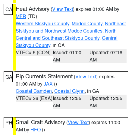
Heat Advisory
(
View Text
) expires 01:00 AM by
CA
MFR
(TD)
Western Siskiyou County
,
Modoc County
,
Northeast
Siskiyou and Northwest Modoc Counties
,
North
Central and Southeast Siskiyou County
,
Central
Siskiyou County
, in CA
VTEC# 5 (CON)
Issued: 01:00
Updated: 07:16
AM
AM
Rip Currents Statement
(
View Text
) expires
GA
01:00 AM by
JAX
()
Coastal Camden
,
Coastal Glynn
, in GA
VTEC# 26 (EXA)
Issued: 12:55
Updated: 12:55
AM
AM
Small Craft Advisory
(
View Text
) expires 11:00
PH
AM by
HFO
()