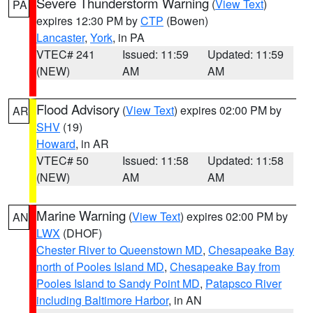
Severe Thunderstorm Warning
(
View Text
)
PA
expires 12:30 PM by
CTP
(Bowen)
Lancaster
,
York
, in PA
VTEC# 241
Issued: 11:59
Updated: 11:59
(NEW)
AM
AM
Flood Advisory
(
View Text
) expires 02:00 PM by
AR
SHV
(19)
Howard
, in AR
VTEC# 50
Issued: 11:58
Updated: 11:58
(NEW)
AM
AM
Marine Warning
(
View Text
) expires 02:00 PM by
AN
LWX
(DHOF)
Chester River to Queenstown MD
,
Chesapeake Bay
north of Pooles Island MD
,
Chesapeake Bay from
Pooles Island to Sandy Point MD
,
Patapsco River
including Baltimore Harbor
, in AN