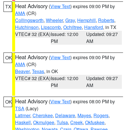
Heat Advisory
(
View Text
) expires 09:00 PM by
TX
AMA
(CR)
Collingsworth
,
Wheeler
,
Gray
,
Hemphill
,
Roberts
,
Hutchinson
,
Lipscomb
,
Ochiltree
,
Hansford
, in TX
VTEC# 32 (EXA)
Issued: 12:00
Updated: 09:27
PM
AM
Heat Advisory
(
View Text
) expires 09:00 PM by
OK
AMA
(CR)
Beaver
,
Texas
, in OK
VTEC# 32 (EXA)
Issued: 12:00
Updated: 09:27
PM
AM
Heat Advisory
(
View Text
) expires 08:00 PM by
OK
TSA
(Lacy)
Latimer
,
Cherokee
,
Delaware
,
Mayes
,
Rogers
,
Haskell
,
Okmulgee
,
Tulsa
,
Creek
,
Okfuskee
,
Washington
,
Nowata
,
Craig
,
Ottawa
,
Pawnee
,