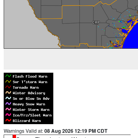
Warnings Valid at:
08 Aug 2026 12:19 PM CDT