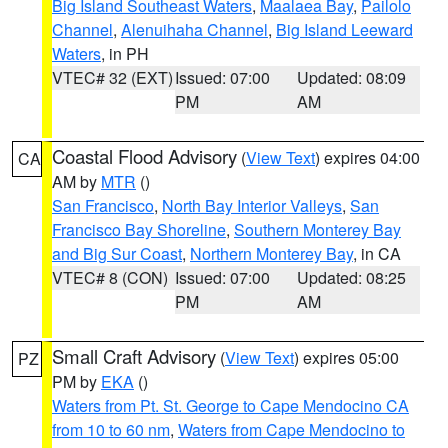
Big Island Southeast Waters
,
Maalaea Bay
,
Pailolo
Channel
,
Alenuihaha Channel
,
Big Island Leeward
Waters
, in PH
VTEC# 32 (EXT)
Issued: 07:00
Updated: 08:09
PM
AM
Coastal Flood Advisory
(
View Text
) expires 04:00
CA
AM by
MTR
()
San Francisco
,
North Bay Interior Valleys
,
San
Francisco Bay Shoreline
,
Southern Monterey Bay
and Big Sur Coast
,
Northern Monterey Bay
, in CA
VTEC# 8 (CON)
Issued: 07:00
Updated: 08:25
PM
AM
Small Craft Advisory
(
View Text
) expires 05:00
PZ
PM by
EKA
()
Waters from Pt. St. George to Cape Mendocino CA
from 10 to 60 nm
,
Waters from Cape Mendocino to