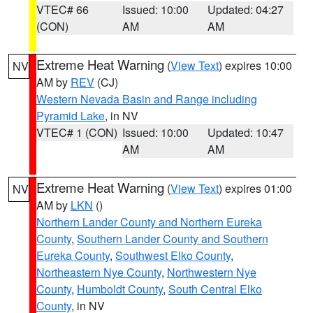
VTEC# 66
Issued: 10:00
Updated: 04:27
(CON)
AM
AM
Extreme Heat Warning
(
View Text
) expires 10:00
NV
AM by
REV
(CJ)
Western Nevada Basin and Range including
Pyramid Lake
, in NV
VTEC# 1 (CON)
Issued: 10:00
Updated: 10:47
AM
AM
Extreme Heat Warning
(
View Text
) expires 01:00
NV
AM by
LKN
()
Northern Lander County and Northern Eureka
County
,
Southern Lander County and Southern
Eureka County
,
Southwest Elko County
,
Northeastern Nye County
,
Northwestern Nye
County
,
Humboldt County
,
South Central Elko
County
, in NV