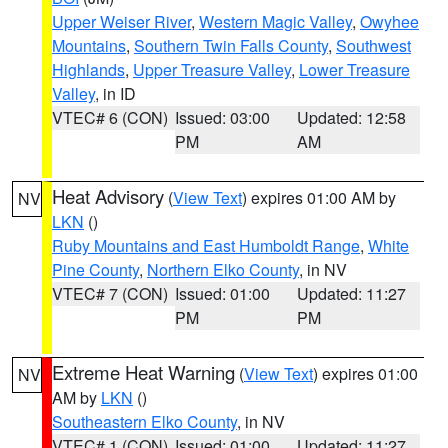
Upper Weiser River
,
Western Magic Valley
,
Owyhee
Mountains
,
Southern Twin Falls County
,
Southwest
Highlands
,
Upper Treasure Valley
,
Lower Treasure
Valley
, in ID
VTEC# 6 (CON)
Issued: 03:00
Updated: 12:58
PM
AM
Heat Advisory
(
View Text
) expires 01:00 AM by
NV
LKN
()
Ruby Mountains and East Humboldt Range
,
White
Pine County
,
Northern Elko County
, in NV
VTEC# 7 (CON)
Issued: 01:00
Updated: 11:27
PM
PM
Extreme Heat Warning
(
View Text
) expires 01:00
NV
AM by
LKN
()
Southeastern Elko County
, in NV
VTEC# 1 (CON)
Issued: 01:00
Updated: 11:27