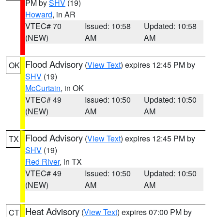
PM by
SHV
(19)
Howard
, in AR
VTEC# 70
Issued: 10:58
Updated: 10:58
(NEW)
AM
AM
Flood Advisory
(
View Text
) expires 12:45 PM by
OK
SHV
(19)
McCurtain
, in OK
VTEC# 49
Issued: 10:50
Updated: 10:50
(NEW)
AM
AM
Flood Advisory
(
View Text
) expires 12:45 PM by
TX
SHV
(19)
Red River
, in TX
VTEC# 49
Issued: 10:50
Updated: 10:50
(NEW)
AM
AM
Heat Advisory
(
View Text
) expires 07:00 PM by
CT