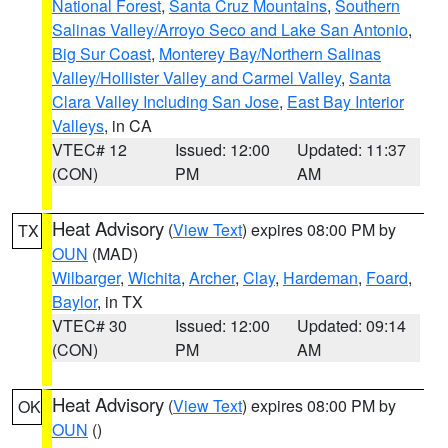
National Forest
,
Santa Cruz Mountains
,
Southern
Salinas Valley/Arroyo Seco and Lake San Antonio
,
Big Sur Coast
,
Monterey Bay/Northern Salinas
Valley/Hollister Valley and Carmel Valley
,
Santa
Clara Valley Including San Jose
,
East Bay Interior
Valleys
, in CA
VTEC# 12
Issued: 12:00
Updated: 11:37
(CON)
PM
AM
Heat Advisory
(
View Text
) expires 08:00 PM by
TX
OUN
(MAD)
Wilbarger
,
Wichita
,
Archer
,
Clay
,
Hardeman
,
Foard
,
Baylor
, in TX
VTEC# 30
Issued: 12:00
Updated: 09:14
(CON)
PM
AM
Heat Advisory
(
View Text
) expires 08:00 PM by
OK
OUN
()