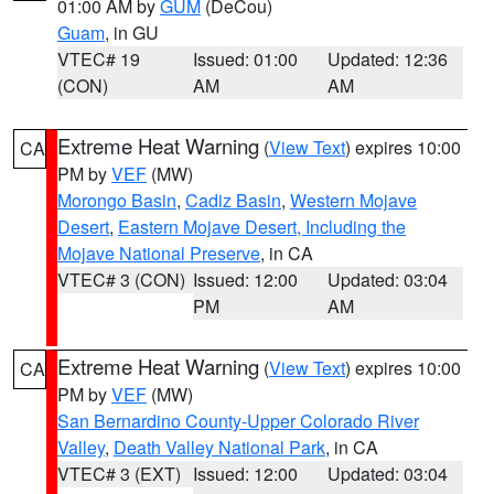
01:00 AM by
GUM
(DeCou)
Guam
, in GU
VTEC# 19
Issued: 01:00
Updated: 12:36
(CON)
AM
AM
Extreme Heat Warning
(
View Text
) expires 10:00
CA
PM by
VEF
(MW)
Morongo Basin
,
Cadiz Basin
,
Western Mojave
Desert
,
Eastern Mojave Desert, Including the
Mojave National Preserve
, in CA
VTEC# 3 (CON)
Issued: 12:00
Updated: 03:04
PM
AM
Extreme Heat Warning
(
View Text
) expires 10:00
CA
PM by
VEF
(MW)
San Bernardino County-Upper Colorado River
Valley
,
Death Valley National Park
, in CA
VTEC# 3 (EXT)
Issued: 12:00
Updated: 03:04