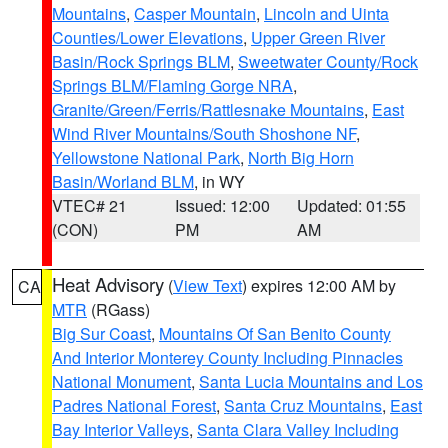
Mountains
,
Casper Mountain
,
Lincoln and Uinta
Counties/Lower Elevations
,
Upper Green River
Basin/Rock Springs BLM
,
Sweetwater County/Rock
Springs BLM/Flaming Gorge NRA
,
Granite/Green/Ferris/Rattlesnake Mountains
,
East
Wind River Mountains/South Shoshone NF
,
Yellowstone National Park
,
North Big Horn
Basin/Worland BLM
, in WY
VTEC# 21
Issued: 12:00
Updated: 01:55
(CON)
PM
AM
Heat Advisory
(
View Text
) expires 12:00 AM by
CA
MTR
(RGass)
Big Sur Coast
,
Mountains Of San Benito County
And Interior Monterey County Including Pinnacles
National Monument
,
Santa Lucia Mountains and Los
Padres National Forest
,
Santa Cruz Mountains
,
East
Bay Interior Valleys
,
Santa Clara Valley Including