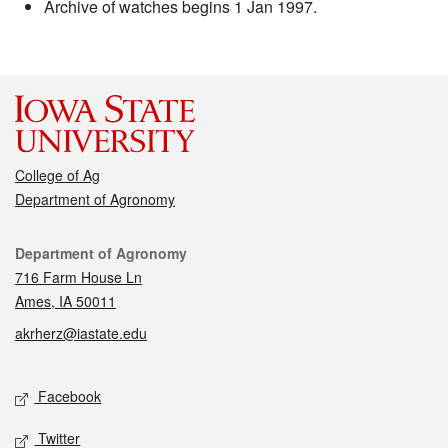
Archive of watches begins 1 Jan 1997.
College of Ag
Department of Agronomy
Contact
Department of Agronomy
716 Farm House Ln
Ames, IA 50011
akrherz@iastate.edu
Social media
Facebook
Twitter