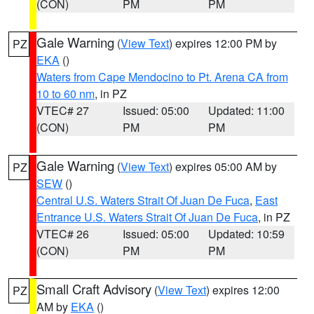
(CON)
PM
PM
Gale Warning
(
View Text
) expires 12:00 PM by
PZ
EKA
()
Waters from Cape Mendocino to Pt. Arena CA from
10 to 60 nm
, in PZ
VTEC# 27
Issued: 05:00
Updated: 11:00
(CON)
PM
PM
Gale Warning
(
View Text
) expires 05:00 AM by
PZ
SEW
()
Central U.S. Waters Strait Of Juan De Fuca
,
East
Entrance U.S. Waters Strait Of Juan De Fuca
, in PZ
VTEC# 26
Issued: 05:00
Updated: 10:59
(CON)
PM
PM
Small Craft Advisory
(
View Text
) expires 12:00
PZ
AM by
EKA
()