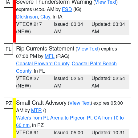
Severe Thunderstorm Warning
(
View Text
)
IA
expires 04:30 AM by
FSD
(IG)
Dickinson
,
Clay
, in IA
VTEC# 217
Issued: 03:34
Updated: 03:34
(NEW)
AM
AM
Rip Currents Statement
(
View Text
) expires
FL
07:00 PM by
MFL
(RAG)
Coastal Broward County
,
Coastal Palm Beach
County
, in FL
VTEC# 27
Issued: 02:54
Updated: 02:54
(NEW)
AM
AM
Small Craft Advisory
(
View Text
) expires 05:00
PZ
AM by
MTR
()
Waters from Pt. Arena to Pigeon Pt. CA from 10 to
60 nm
, in PZ
VTEC# 91
Issued: 05:00
Updated: 10:31