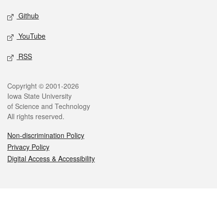
Github
YouTube
RSS
Legal
Copyright © 2001-2026
Iowa State University
of Science and Technology
All rights reserved.
Non-discrimination Policy
Privacy Policy
Digital Access & Accessibility