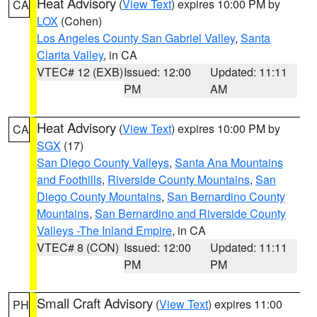
Heat Advisory
(
View Text
) expires 10:00 PM by
CA
LOX
(Cohen)
Los Angeles County San Gabriel Valley
,
Santa
Clarita Valley
, in CA
VTEC# 12 (EXB)
Issued: 12:00
Updated: 11:11
PM
AM
Heat Advisory
(
View Text
) expires 10:00 PM by
CA
SGX
(17)
San Diego County Valleys
,
Santa Ana Mountains
and Foothills
,
Riverside County Mountains
,
San
Diego County Mountains
,
San Bernardino County
Mountains
,
San Bernardino and Riverside County
Valleys -The Inland Empire
, in CA
VTEC# 8 (CON)
Issued: 12:00
Updated: 11:11
PM
PM
Small Craft Advisory
(
View Text
) expires 11:00
PH