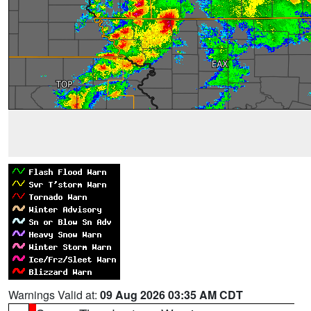
Warnings Valid at:
09 Aug 2026 03:35 AM CDT