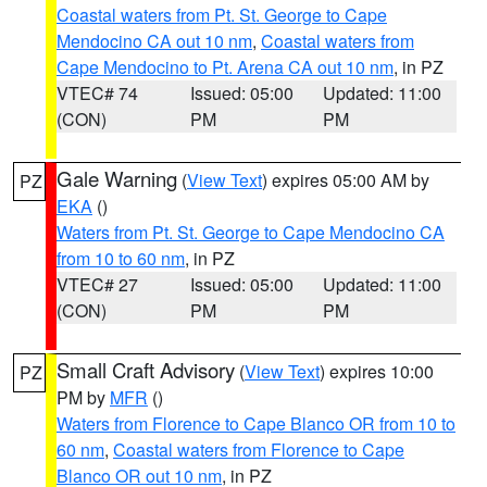
Coastal waters from Pt. St. George to Cape
Mendocino CA out 10 nm
,
Coastal waters from
Cape Mendocino to Pt. Arena CA out 10 nm
, in PZ
VTEC# 74
Issued: 05:00
Updated: 11:00
(CON)
PM
PM
Gale Warning
(
View Text
) expires 05:00 AM by
PZ
EKA
()
Waters from Pt. St. George to Cape Mendocino CA
from 10 to 60 nm
, in PZ
VTEC# 27
Issued: 05:00
Updated: 11:00
(CON)
PM
PM
Small Craft Advisory
(
View Text
) expires 10:00
PZ
PM by
MFR
()
Waters from Florence to Cape Blanco OR from 10 to
60 nm
,
Coastal waters from Florence to Cape
Blanco OR out 10 nm
, in PZ