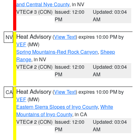
and Central Nye County
, in NV
VTEC# 3 (CON)
Issued: 12:00
Updated: 03:04
PM
AM
Heat Advisory
(
View Text
) expires 10:00 PM by
NV
VEF
(MW)
Spring Mountains-Red Rock Canyon
,
Sheep
Range
, in NV
VTEC# 2 (CON)
Issued: 12:00
Updated: 03:04
PM
AM
Heat Advisory
(
View Text
) expires 10:00 PM by
CA
VEF
(MW)
Eastern Sierra Slopes of Inyo County
,
White
Mountains of Inyo County
, in CA
VTEC# 2 (CON)
Issued: 12:00
Updated: 03:04
PM
AM