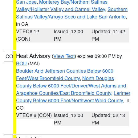
San Jose
,
Monterey Bay/Northern Salinas
Valley/Hollister Valley and Carmel Valley
,
Southern
Salinas Valley/Arroyo Seco and Lake San Antonio
,
in CA
VTEC# 12
Issued: 12:00
Updated: 11:42
(CON)
PM
PM
Heat Advisory
(
View Text
) expires 09:00 PM by
CO
BOU
(MAI)
Boulder And Jefferson Counties Below 6000
Feet/West Broomfield County
,
North Douglas
County Below 6000 Feet/Denver/West Adams and
Arapahoe Counties/East Broomfield County
,
Larimer
County Below 6000 Feet/Northwest Weld County
, in
CO
VTEC# 6 (CON)
Issued: 12:00
Updated: 02:13
PM
PM