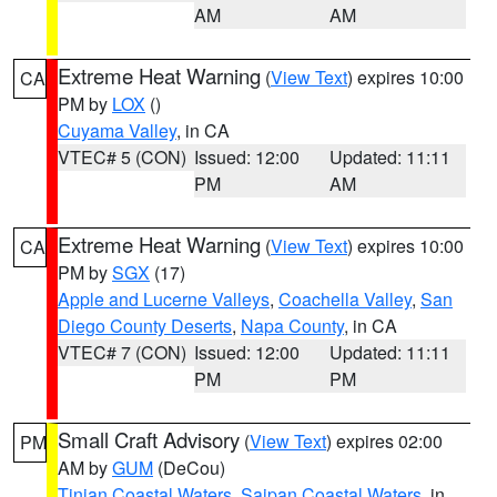
AM
AM
Extreme Heat Warning
(
View Text
) expires 10:00
CA
PM by
LOX
()
Cuyama Valley
, in CA
VTEC# 5 (CON)
Issued: 12:00
Updated: 11:11
PM
AM
Extreme Heat Warning
(
View Text
) expires 10:00
CA
PM by
SGX
(17)
Apple and Lucerne Valleys
,
Coachella Valley
,
San
Diego County Deserts
,
Napa County
, in CA
VTEC# 7 (CON)
Issued: 12:00
Updated: 11:11
PM
PM
Small Craft Advisory
(
View Text
) expires 02:00
PM
AM by
GUM
(DeCou)
Tinian Coastal Waters
,
Saipan Coastal Waters
, in