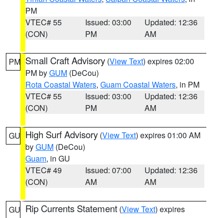
PM
VTEC# 55
Issued: 03:00
Updated: 12:36
(CON)
PM
AM
Small Craft Advisory
(
View Text
) expires 02:00
PM
PM by
GUM
(DeCou)
Rota Coastal Waters
,
Guam Coastal Waters
, in PM
VTEC# 55
Issued: 03:00
Updated: 12:36
(CON)
PM
AM
High Surf Advisory
(
View Text
) expires 01:00 AM
GU
by
GUM
(DeCou)
Guam
, in GU
VTEC# 49
Issued: 07:00
Updated: 12:36
(CON)
AM
AM
Rip Currents Statement
(
View Text
) expires
GU