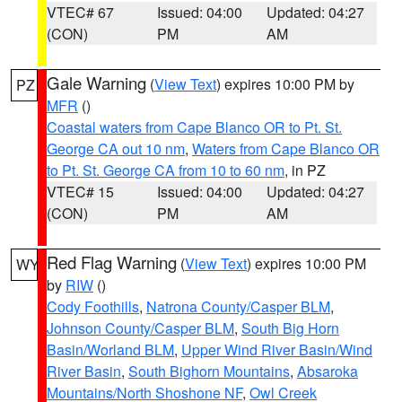
VTEC# 67
Issued: 04:00
Updated: 04:27
(CON)
PM
AM
Gale Warning
(
View Text
) expires 10:00 PM by
PZ
MFR
()
Coastal waters from Cape Blanco OR to Pt. St.
George CA out 10 nm
,
Waters from Cape Blanco OR
to Pt. St. George CA from 10 to 60 nm
, in PZ
VTEC# 15
Issued: 04:00
Updated: 04:27
(CON)
PM
AM
Red Flag Warning
(
View Text
) expires 10:00 PM
WY
by
RIW
()
Cody Foothills
,
Natrona County/Casper BLM
,
Johnson County/Casper BLM
,
South Big Horn
Basin/Worland BLM
,
Upper Wind River Basin/Wind
River Basin
,
South Bighorn Mountains
,
Absaroka
Mountains/North Shoshone NF
,
Owl Creek