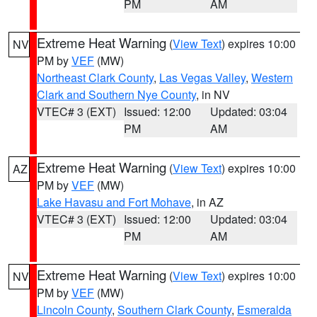
PM
AM
Extreme Heat Warning
(
View Text
) expires 10:00
NV
PM by
VEF
(MW)
Northeast Clark County
,
Las Vegas Valley
,
Western
Clark and Southern Nye County
, in NV
VTEC# 3 (EXT)
Issued: 12:00
Updated: 03:04
PM
AM
Extreme Heat Warning
(
View Text
) expires 10:00
AZ
PM by
VEF
(MW)
Lake Havasu and Fort Mohave
, in AZ
VTEC# 3 (EXT)
Issued: 12:00
Updated: 03:04
PM
AM
Extreme Heat Warning
(
View Text
) expires 10:00
NV
PM by
VEF
(MW)
Lincoln County
,
Southern Clark County
,
Esmeralda