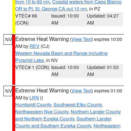
from 10 to 60 nm
,
Coastal waters from Cape Blanco
OR to Pt. St. George CA out 10 nm
, in PZ
VTEC# 66
Issued: 10:00
Updated: 04:27
(CON)
AM
AM
Extreme Heat Warning
(
View Text
) expires 10:00
NV
AM by
REV
(CJ)
Western Nevada Basin and Range including
Pyramid Lake
, in NV
VTEC# 1 (CON)
Issued: 10:00
Updated: 01:53
AM
AM
Extreme Heat Warning
(
View Text
) expires 01:00
NV
AM by
LKN
()
Humboldt County
,
Southwest Elko County
,
Northwestern Nye County
,
Northern Lander County
and Northern Eureka County
,
Southern Lander
County and Southern Eureka County
,
Northeastern