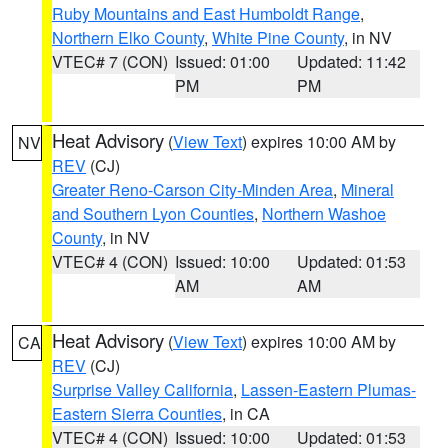
Ruby Mountains and East Humboldt Range
,
Northern Elko County
,
White Pine County
, in NV
VTEC# 7 (CON)
Issued: 01:00
Updated: 11:42
PM
PM
Heat Advisory
(
View Text
) expires 10:00 AM by
NV
REV
(CJ)
Greater Reno-Carson City-Minden Area
,
Mineral
and Southern Lyon Counties
,
Northern Washoe
County
, in NV
VTEC# 4 (CON)
Issued: 10:00
Updated: 01:53
AM
AM
Heat Advisory
(
View Text
) expires 10:00 AM by
CA
REV
(CJ)
Surprise Valley California
,
Lassen-Eastern Plumas-
Eastern Sierra Counties
, in CA
VTEC# 4 (CON)
Issued: 10:00
Updated: 01:53