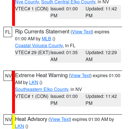
Nye County
,
South Central Elko County
, in NV
VTEC# 1 (CON)
Issued: 01:00
Updated: 11:42
PM
PM
Rip Currents Statement
(
View Text
) expires
FL
01:00 AM by
MLB
()
Coastal Volusia County
, in FL
VTEC# 29 (EXT)
Issued: 01:35
Updated: 12:29
AM
AM
Extreme Heat Warning
(
View Text
) expires 01:00
NV
AM by
LKN
()
Southeastern Elko County
, in NV
VTEC# 1 (CON)
Issued: 01:00
Updated: 11:42
PM
PM
Heat Advisory
(
View Text
) expires 01:00 AM by
NV
LKN
()