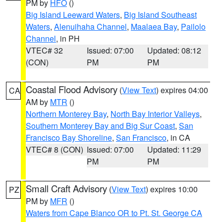
PM by
HFO
()
Big Island Leeward Waters
,
Big Island Southeast
Waters
,
Alenuihaha Channel
,
Maalaea Bay
,
Pailolo
Channel
, in PH
VTEC# 32
Issued: 07:00
Updated: 08:12
(CON)
PM
PM
Coastal Flood Advisory
(
View Text
) expires 04:00
CA
AM by
MTR
()
Northern Monterey Bay
,
North Bay Interior Valleys
,
Southern Monterey Bay and Big Sur Coast
,
San
Francisco Bay Shoreline
,
San Francisco
, in CA
VTEC# 8 (CON)
Issued: 07:00
Updated: 11:29
PM
PM
Small Craft Advisory
(
View Text
) expires 10:00
PZ
PM by
MFR
()
Waters from Cape Blanco OR to Pt. St. George CA