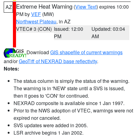
Extreme Heat Warning
(
View Text
) expires 10:00
AZ
PM by
VEF
(MW)
Northwest Plateau
, in AZ
VTEC# 3 (CON)
Issued: 12:00
Updated: 03:04
PM
AM
Download
GIS shapefile of current warnings
and/or
GeoTiff of NEXRAD base reflectivity
.
Notes:
The status column is simply the status of the warning.
The warning is in 'NEW' state until a SVS is issued,
then it goes to 'CON' for continued.
NEXRAD composite is available since 1 Jan 1997.
Prior to the NWS adoption of VTEC, warnings were not
expired nor canceled.
SVS updates were added in 2005.
LSR archive begins 1 Jan 2002.