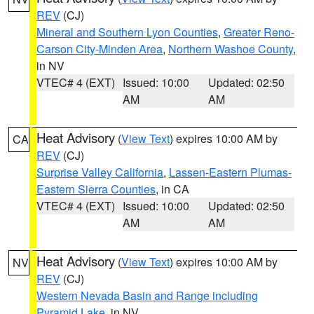
REV
(CJ)
Mineral and Southern Lyon Counties
,
Greater Reno-
Carson City-Minden Area
,
Northern Washoe County
,
in NV
VTEC# 4 (EXT)
Issued: 10:00
Updated: 02:50
AM
AM
Heat Advisory
(
View Text
) expires 10:00 AM by
CA
REV
(CJ)
Surprise Valley California
,
Lassen-Eastern Plumas-
Eastern Sierra Counties
, in CA
VTEC# 4 (EXT)
Issued: 10:00
Updated: 02:50
AM
AM
Heat Advisory
(
View Text
) expires 10:00 AM by
NV
REV
(CJ)
Western Nevada Basin and Range including
Pyramid Lake
, in NV