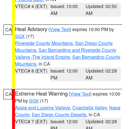
VTEC# 4 (EXT)
Issued: 10:00
Updated: 02:50
AM
AM
Heat Advisory
(
View Text
) expires 10:00 PM by
CA
SGX
(17)
Riverside County Mountains
,
San Diego County
Mountains
,
San Bernardino and Riverside County
Valleys -The Inland Empire
,
San Bernardino County
Mountains
, in CA
VTEC# 8 (EXT)
Issued: 12:00
Updated: 02:28
PM
AM
Extreme Heat Warning
(
View Text
) expires 10:00
CA
PM by
SGX
(17)
Apple and Lucerne Valleys
,
Coachella Valley
,
Napa
County
,
San Diego County Deserts
, in CA
VTEC# 7 (EXT)
Issued: 12:00
Updated: 02:28
PM
AM