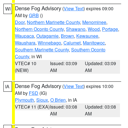
Dense Fog Advisory
(
View Text
) expires 09:00
WI
AM by
GRB
()
Door
,
Northern Marinette County
,
Menominee
,
Northern Oconto County
,
Shawano
,
Wood
,
Portage
,
Waupaca
,
Outagamie
,
Brown
,
Kewaunee
,
Waushara
,
Winnebago
,
Calumet
,
Manitowoc
,
Southern Marinette County
,
Southern Oconto
County
, in WI
VTEC# 10
Issued: 03:09
Updated: 03:09
(NEW)
AM
AM
Dense Fog Advisory
(
View Text
) expires 10:00
IA
AM by
FSD
(IG)
Plymouth
,
Sioux
,
O Brien
, in IA
VTEC# 11 (EXA)
Issued: 03:08
Updated: 03:08
AM
AM