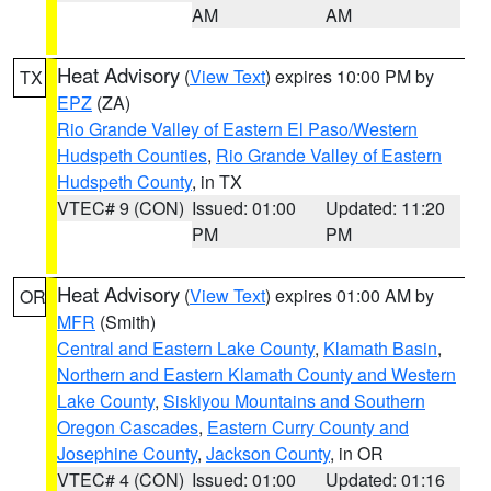
AM
AM
Heat Advisory
(
View Text
) expires 10:00 PM by
TX
EPZ
(ZA)
Rio Grande Valley of Eastern El Paso/Western
Hudspeth Counties
,
Rio Grande Valley of Eastern
Hudspeth County
, in TX
VTEC# 9 (CON)
Issued: 01:00
Updated: 11:20
PM
PM
Heat Advisory
(
View Text
) expires 01:00 AM by
OR
MFR
(Smith)
Central and Eastern Lake County
,
Klamath Basin
,
Northern and Eastern Klamath County and Western
Lake County
,
Siskiyou Mountains and Southern
Oregon Cascades
,
Eastern Curry County and
Josephine County
,
Jackson County
, in OR
VTEC# 4 (CON)
Issued: 01:00
Updated: 01:16