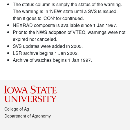
The status column is simply the status of the warning.
The warning is in 'NEW' state until a SVS is issued,
then it goes to 'CON' for continued.
NEXRAD composite is available since 1 Jan 1997.
Prior to the NWS adoption of VTEC, warnings were not
expired nor canceled.
SVS updates were added in 2005.
LSR archive begins 1 Jan 2002.
Archive of watches begins 1 Jan 1997.
College of Ag
Department of Agronomy