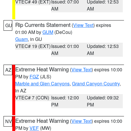
VTEC# 49 (EXT)
Issued: 07:00
Updated: 12:53
AM
AM
Rip Currents Statement
(
View Text
) expires
GU
01:00 AM by
GUM
(DeCou)
Guam
, in GU
VTEC# 19 (EXT)
Issued: 01:00
Updated: 12:53
AM
AM
Extreme Heat Warning
(
View Text
) expires 10:00
AZ
PM by
FGZ
(JLS)
Marble and Glen Canyons
,
Grand Canyon Country
,
in AZ
VTEC# 7 (CON)
Issued: 12:00
Updated: 09:32
PM
PM
Extreme Heat Warning
(
View Text
) expires 10:00
NV
PM by
VEF
(MW)