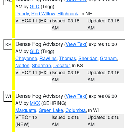
AM by
GLD
(Trigg)
Dundy
,
Red Willow
,
Hitchcock
, in NE
VTEC# 11 (EXT)
Issued: 03:15
Updated: 03:15
AM
AM
Dense Fog Advisory
(
View Text
) expires 10:00
KS
AM by
GLD
(Trigg)
Cheyenne
,
Rawlins
,
Thomas
,
Sheridan
,
Graham
,
Norton
,
Sherman
,
Decatur
, in KS
VTEC# 11 (EXT)
Issued: 03:15
Updated: 03:15
AM
AM
Dense Fog Advisory
(
View Text
) expires 09:00
WI
AM by
MKX
(GEHRING)
Marquette
,
Green Lake
,
Columbia
, in WI
VTEC# 12
Issued: 03:15
Updated: 03:15
(NEW)
AM
AM