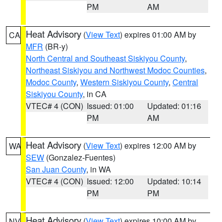
PM
AM
Heat Advisory
(
View Text
) expires 01:00 AM by
CA
MFR
(BR-y)
North Central and Southeast Siskiyou County
,
Northeast Siskiyou and Northwest Modoc Counties
,
Modoc County
,
Western Siskiyou County
,
Central
Siskiyou County
, in CA
VTEC# 4 (CON)
Issued: 01:00
Updated: 01:16
PM
AM
Heat Advisory
(
View Text
) expires 12:00 AM by
WA
SEW
(Gonzalez-Fuentes)
San Juan County
, in WA
VTEC# 4 (CON)
Issued: 12:00
Updated: 10:14
PM
PM
Heat Advisory
(
View Text
) expires 10:00 AM by
NV