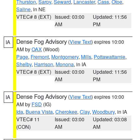
Thurston
,
Sarpy
,
Seward
,
Lancaster
,
Cass
,
Otoe
,
Saline
, in NE
VTEC# 8 (EXT)
Issued: 03:00
Updated: 11:56
AM
PM
Dense Fog Advisory
(
View Text
) expires 10:00
IA
AM by
OAX
(Wood)
Page
,
Fremont
,
Montgomery
,
Mills
,
Pottawattamie
,
Shelby
,
Harrison
,
Monona
, in IA
VTEC# 8 (EXT)
Issued: 03:00
Updated: 11:56
AM
PM
Dense Fog Advisory
(
View Text
) expires 10:00
IA
AM by
FSD
(IG)
Ida
,
Buena Vista
,
Cherokee
,
Clay
,
Woodbury
, in IA
VTEC# 11
Issued: 03:00
Updated: 03:08
(CON)
AM
AM