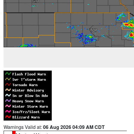
Warnings Valid at:
06 Aug 2026 04:09 AM CDT