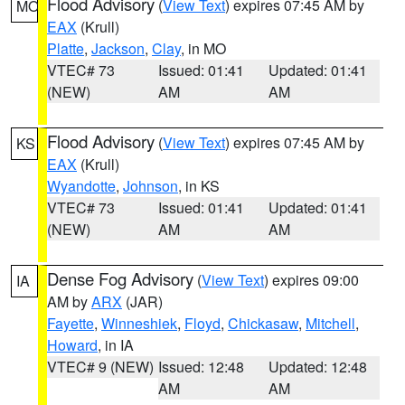
Flood Advisory
(
View Text
) expires 07:45 AM by
MO
EAX
(Krull)
Platte
,
Jackson
,
Clay
, in MO
VTEC# 73
Issued: 01:41
Updated: 01:41
(NEW)
AM
AM
Flood Advisory
(
View Text
) expires 07:45 AM by
KS
EAX
(Krull)
Wyandotte
,
Johnson
, in KS
VTEC# 73
Issued: 01:41
Updated: 01:41
(NEW)
AM
AM
Dense Fog Advisory
(
View Text
) expires 09:00
IA
AM by
ARX
(JAR)
Fayette
,
Winneshiek
,
Floyd
,
Chickasaw
,
Mitchell
,
Howard
, in IA
VTEC# 9 (NEW)
Issued: 12:48
Updated: 12:48
AM
AM