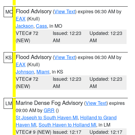
Flood Advisory
(
View Text
) expires 06:30 AM by
MO
EAX
(Krull)
Jackson
,
Cass
, in MO
VTEC# 72
Issued: 12:23
Updated: 12:23
(NEW)
AM
AM
Flood Advisory
(
View Text
) expires 06:30 AM by
KS
EAX
(Krull)
Johnson
,
Miami
, in KS
VTEC# 72
Issued: 12:23
Updated: 12:23
(NEW)
AM
AM
Marine Dense Fog Advisory
(
View Text
) expires
LM
09:00 AM by
GRR
()
St Joseph to South Haven MI
,
Holland to Grand
Haven MI
,
South Haven to Holland MI
, in LM
VTEC# 9 (NEW)
Issued: 12:17
Updated: 12:17