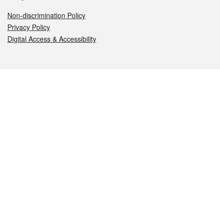
Non-discrimination Policy
Privacy Policy
Digital Access & Accessibility