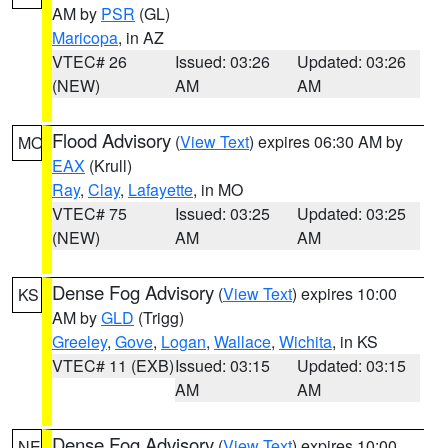
AM by
PSR
(GL)
Maricopa
, in AZ
VTEC# 26
Issued: 03:26
Updated: 03:26
(NEW)
AM
AM
Flood Advisory
(
View Text
) expires 06:30 AM by
MO
EAX
(Krull)
Ray
,
Clay
,
Lafayette
, in MO
VTEC# 75
Issued: 03:25
Updated: 03:25
(NEW)
AM
AM
Dense Fog Advisory
(
View Text
) expires 10:00
KS
AM by
GLD
(Trigg)
Greeley
,
Gove
,
Logan
,
Wallace
,
Wichita
, in KS
VTEC# 11 (EXB)
Issued: 03:15
Updated: 03:15
AM
AM
Dense Fog Advisory
(
View Text
) expires 10:00
NE