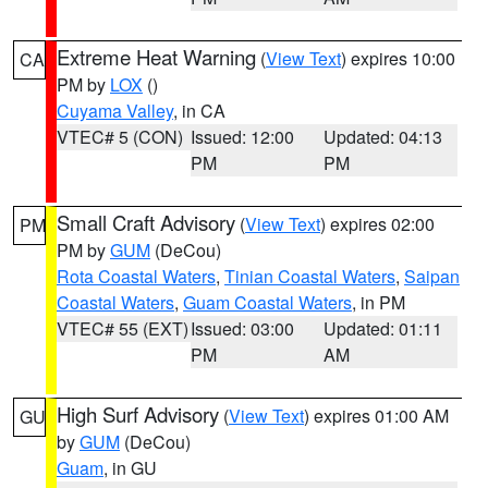
Extreme Heat Warning
(
View Text
) expires 10:00
CA
PM by
LOX
()
Cuyama Valley
, in CA
VTEC# 5 (CON)
Issued: 12:00
Updated: 04:13
PM
PM
Small Craft Advisory
(
View Text
) expires 02:00
PM
PM by
GUM
(DeCou)
Rota Coastal Waters
,
Tinian Coastal Waters
,
Saipan
Coastal Waters
,
Guam Coastal Waters
, in PM
VTEC# 55 (EXT)
Issued: 03:00
Updated: 01:11
PM
AM
High Surf Advisory
(
View Text
) expires 01:00 AM
GU
by
GUM
(DeCou)
Guam
, in GU