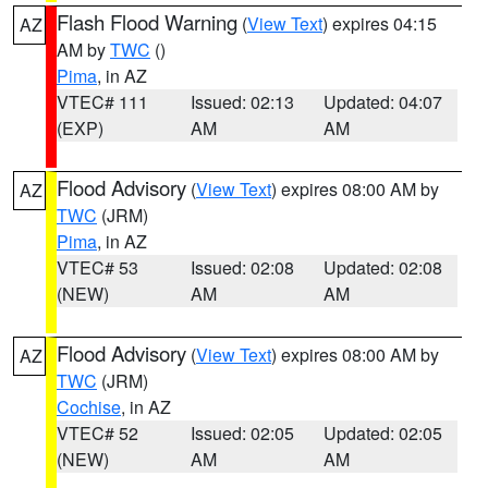
Flash Flood Warning
(
View Text
) expires 04:15
AZ
AM by
TWC
()
Pima
, in AZ
VTEC# 111
Issued: 02:13
Updated: 04:07
(EXP)
AM
AM
Flood Advisory
(
View Text
) expires 08:00 AM by
AZ
TWC
(JRM)
Pima
, in AZ
VTEC# 53
Issued: 02:08
Updated: 02:08
(NEW)
AM
AM
Flood Advisory
(
View Text
) expires 08:00 AM by
AZ
TWC
(JRM)
Cochise
, in AZ
VTEC# 52
Issued: 02:05
Updated: 02:05
(NEW)
AM
AM