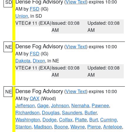
Dense Fog Advisory
(
View Text
) expires 10:00
SD
AM by
FSD
(IG)
Union
, in SD
VTEC# 11 (EXA)
Issued: 03:08
Updated: 03:08
AM
AM
Dense Fog Advisory
(
View Text
) expires 10:00
NE
AM by
FSD
(IG)
Dakota
,
Dixon
, in NE
VTEC# 11 (EXA)
Issued: 03:08
Updated: 03:08
AM
AM
Dense Fog Advisory
(
View Text
) expires 10:00
NE
AM by
OAX
(Wood)
Jefferson
,
Gage
,
Johnson
,
Nemaha
,
Pawnee
,
Richardson
,
Douglas
,
Saunders
,
Butler
,
Washington
,
Dodge
,
Colfax
,
Platte
,
Burt
,
Cuming
,
Stanton
,
Madison
,
Boone
,
Wayne
,
Pierce
,
Antelope
,