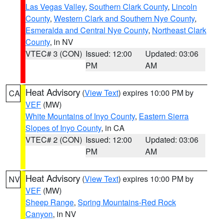
Las Vegas Valley
,
Southern Clark County
,
Lincoln
County
,
Western Clark and Southern Nye County
,
Esmeralda and Central Nye County
,
Northeast Clark
County
, in NV
VTEC# 3 (CON)
Issued: 12:00
Updated: 03:06
PM
AM
Heat Advisory
(
View Text
) expires 10:00 PM by
CA
VEF
(MW)
White Mountains of Inyo County
,
Eastern Sierra
Slopes of Inyo County
, in CA
VTEC# 2 (CON)
Issued: 12:00
Updated: 03:06
PM
AM
Heat Advisory
(
View Text
) expires 10:00 PM by
NV
VEF
(MW)
Sheep Range
,
Spring Mountains-Red Rock
Canyon
, in NV