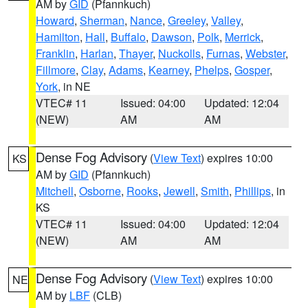
AM by
GID
(Pfannkuch)
Howard
,
Sherman
,
Nance
,
Greeley
,
Valley
,
Hamilton
,
Hall
,
Buffalo
,
Dawson
,
Polk
,
Merrick
,
Franklin
,
Harlan
,
Thayer
,
Nuckolls
,
Furnas
,
Webster
,
Fillmore
,
Clay
,
Adams
,
Kearney
,
Phelps
,
Gosper
,
York
, in NE
VTEC# 11
Issued: 04:00
Updated: 12:04
(NEW)
AM
AM
Dense Fog Advisory
(
View Text
) expires 10:00
KS
AM by
GID
(Pfannkuch)
Mitchell
,
Osborne
,
Rooks
,
Jewell
,
Smith
,
Phillips
, in
KS
VTEC# 11
Issued: 04:00
Updated: 12:04
(NEW)
AM
AM
Dense Fog Advisory
(
View Text
) expires 10:00
NE
AM by
LBF
(CLB)