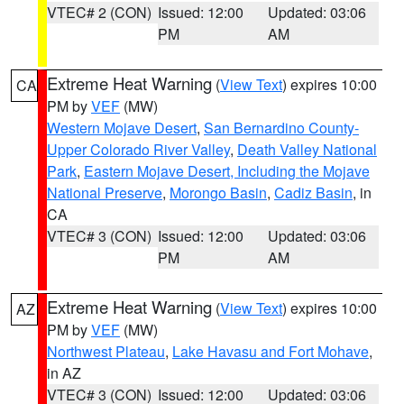
VTEC# 2 (CON)
Issued: 12:00
Updated: 03:06
PM
AM
Extreme Heat Warning
(
View Text
) expires 10:00
CA
PM by
VEF
(MW)
Western Mojave Desert
,
San Bernardino County-
Upper Colorado River Valley
,
Death Valley National
Park
,
Eastern Mojave Desert, Including the Mojave
National Preserve
,
Morongo Basin
,
Cadiz Basin
, in
CA
VTEC# 3 (CON)
Issued: 12:00
Updated: 03:06
PM
AM
Extreme Heat Warning
(
View Text
) expires 10:00
AZ
PM by
VEF
(MW)
Northwest Plateau
,
Lake Havasu and Fort Mohave
,
in AZ
VTEC# 3 (CON)
Issued: 12:00
Updated: 03:06