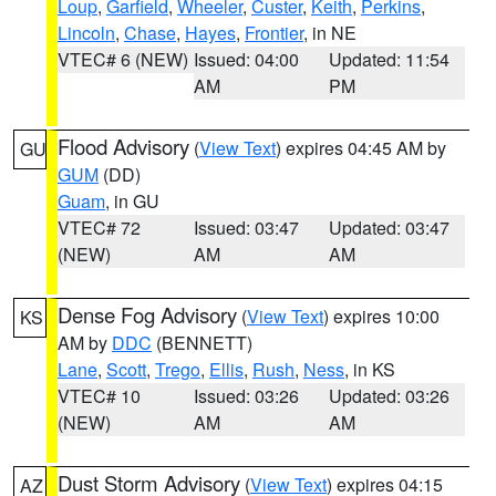
Loup
,
Garfield
,
Wheeler
,
Custer
,
Keith
,
Perkins
,
Lincoln
,
Chase
,
Hayes
,
Frontier
, in NE
VTEC# 6 (NEW)
Issued: 04:00
Updated: 11:54
AM
PM
Flood Advisory
(
View Text
) expires 04:45 AM by
GU
GUM
(DD)
Guam
, in GU
VTEC# 72
Issued: 03:47
Updated: 03:47
(NEW)
AM
AM
Dense Fog Advisory
(
View Text
) expires 10:00
KS
AM by
DDC
(BENNETT)
Lane
,
Scott
,
Trego
,
Ellis
,
Rush
,
Ness
, in KS
VTEC# 10
Issued: 03:26
Updated: 03:26
(NEW)
AM
AM
Dust Storm Advisory
(
View Text
) expires 04:15
AZ