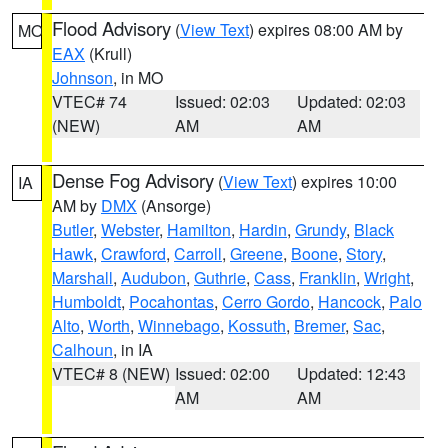
Flood Advisory
(
View Text
) expires 08:00 AM by
MO
EAX
(Krull)
Johnson
, in MO
VTEC# 74
Issued: 02:03
Updated: 02:03
(NEW)
AM
AM
Dense Fog Advisory
(
View Text
) expires 10:00
IA
AM by
DMX
(Ansorge)
Butler
,
Webster
,
Hamilton
,
Hardin
,
Grundy
,
Black
Hawk
,
Crawford
,
Carroll
,
Greene
,
Boone
,
Story
,
Marshall
,
Audubon
,
Guthrie
,
Cass
,
Franklin
,
Wright
,
Humboldt
,
Pocahontas
,
Cerro Gordo
,
Hancock
,
Palo
Alto
,
Worth
,
Winnebago
,
Kossuth
,
Bremer
,
Sac
,
Calhoun
, in IA
VTEC# 8 (NEW)
Issued: 02:00
Updated: 12:43
AM
AM