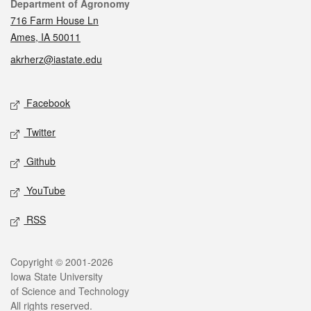
Contact
Department of Agronomy
716 Farm House Ln
Ames, IA 50011
akrherz@iastate.edu
Social media
Facebook
Twitter
Github
YouTube
RSS
Legal
Copyright © 2001-2026
Iowa State University
of Science and Technology
All rights reserved.