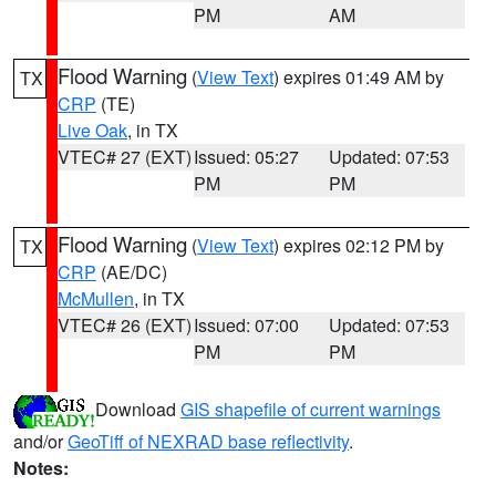
PM
AM
Flood Warning
(
View Text
) expires 01:49 AM by
TX
CRP
(TE)
Live Oak
, in TX
VTEC# 27 (EXT)
Issued: 05:27
Updated: 07:53
PM
PM
Flood Warning
(
View Text
) expires 02:12 PM by
TX
CRP
(AE/DC)
McMullen
, in TX
VTEC# 26 (EXT)
Issued: 07:00
Updated: 07:53
PM
PM
Download
GIS shapefile of current warnings
and/or
GeoTiff of NEXRAD base reflectivity
.
Notes: