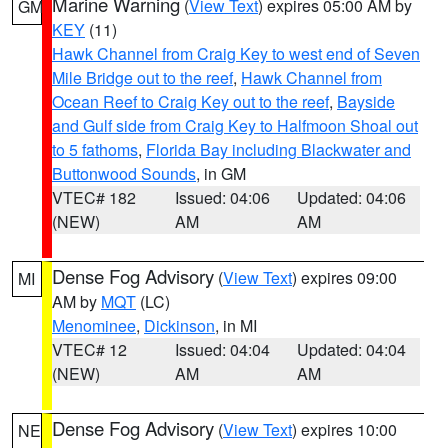
Marine Warning
(
View Text
) expires 05:00 AM by
GM
KEY
(11)
Hawk Channel from Craig Key to west end of Seven
Mile Bridge out to the reef
,
Hawk Channel from
Ocean Reef to Craig Key out to the reef
,
Bayside
and Gulf side from Craig Key to Halfmoon Shoal out
to 5 fathoms
,
Florida Bay including Blackwater and
Buttonwood Sounds
, in GM
VTEC# 182
Issued: 04:06
Updated: 04:06
(NEW)
AM
AM
Dense Fog Advisory
(
View Text
) expires 09:00
MI
AM by
MQT
(LC)
Menominee
,
Dickinson
, in MI
VTEC# 12
Issued: 04:04
Updated: 04:04
(NEW)
AM
AM
Dense Fog Advisory
(
View Text
) expires 10:00
NE