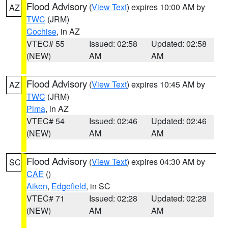
Flood Advisory
(
View Text
) expires 10:00 AM by
AZ
TWC
(JRM)
Cochise
, in AZ
VTEC# 55
Issued: 02:58
Updated: 02:58
(NEW)
AM
AM
Flood Advisory
(
View Text
) expires 10:45 AM by
AZ
TWC
(JRM)
Pima
, in AZ
VTEC# 54
Issued: 02:46
Updated: 02:46
(NEW)
AM
AM
Flood Advisory
(
View Text
) expires 04:30 AM by
SC
CAE
()
Aiken
,
Edgefield
, in SC
VTEC# 71
Issued: 02:28
Updated: 02:28
(NEW)
AM
AM