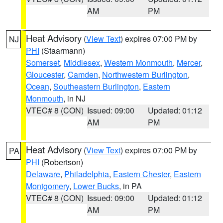
AM
PM
Heat Advisory
(
View Text
) expires 07:00 PM by
NJ
PHI
(Staarmann)
Somerset
,
Middlesex
,
Western Monmouth
,
Mercer
,
Gloucester
,
Camden
,
Northwestern Burlington
,
Ocean
,
Southeastern Burlington
,
Eastern
Monmouth
, in NJ
VTEC# 8 (CON)
Issued: 09:00
Updated: 01:12
AM
PM
Heat Advisory
(
View Text
) expires 07:00 PM by
PA
PHI
(Robertson)
Delaware
,
Philadelphia
,
Eastern Chester
,
Eastern
Montgomery
,
Lower Bucks
, in PA
VTEC# 8 (CON)
Issued: 09:00
Updated: 01:12
AM
PM