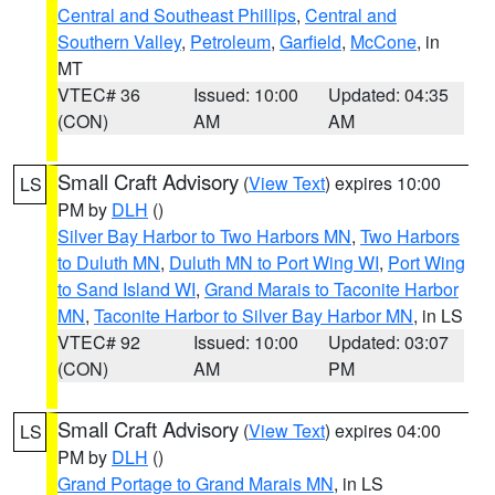
Central and Southeast Phillips
,
Central and
Southern Valley
,
Petroleum
,
Garfield
,
McCone
, in
MT
VTEC# 36
Issued: 10:00
Updated: 04:35
(CON)
AM
AM
Small Craft Advisory
(
View Text
) expires 10:00
LS
PM by
DLH
()
Silver Bay Harbor to Two Harbors MN
,
Two Harbors
to Duluth MN
,
Duluth MN to Port Wing WI
,
Port Wing
to Sand Island WI
,
Grand Marais to Taconite Harbor
MN
,
Taconite Harbor to Silver Bay Harbor MN
, in LS
VTEC# 92
Issued: 10:00
Updated: 03:07
(CON)
AM
PM
Small Craft Advisory
(
View Text
) expires 04:00
LS
PM by
DLH
()
Grand Portage to Grand Marais MN
, in LS