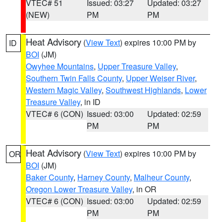
VTEC# 51
Issued: 03:27
Updated: 03:27
(NEW)
PM
PM
Heat Advisory
(
View Text
) expires 10:00 PM by
ID
BOI
(JM)
Owyhee Mountains
,
Upper Treasure Valley
,
Southern Twin Falls County
,
Upper Weiser River
,
Western Magic Valley
,
Southwest Highlands
,
Lower
Treasure Valley
, in ID
VTEC# 6 (CON)
Issued: 03:00
Updated: 02:59
PM
PM
Heat Advisory
(
View Text
) expires 10:00 PM by
OR
BOI
(JM)
Baker County
,
Harney County
,
Malheur County
,
Oregon Lower Treasure Valley
, in OR
VTEC# 6 (CON)
Issued: 03:00
Updated: 02:59
PM
PM