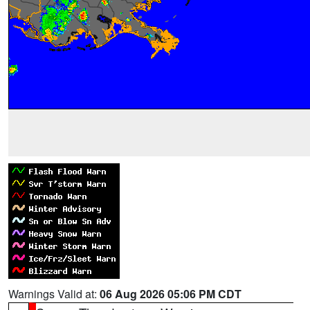
Warnings Valid at:
06 Aug 2026 05:06 PM CDT