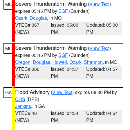
Severe Thunderstorm Warning
(
View Text
)
MO
expires 05:45 PM by
SGF
(Camden)
Ozark
,
Douglas
, in MO
VTEC# 367
Issued: 05:00
Updated: 05:00
(NEW)
PM
PM
Severe Thunderstorm Warning
(
View Text
)
MO
expires 05:45 PM by
SGF
(Camden)
Oregon
,
Douglas
,
Howell
,
Ozark
,
Shannon
, in MO
VTEC# 366
Issued: 04:57
Updated: 04:57
(NEW)
PM
PM
Flood Advisory
(
View Text
) expires 06:30 PM by
GA
CHS
(DPB)
Jenkins
, in GA
VTEC# 46
Issued: 04:54
Updated: 04:54
(NEW)
PM
PM