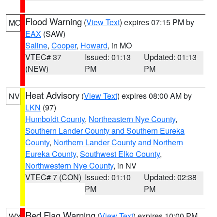
Flood Warning
(
View Text
) expires 07:15 PM by
MO
EAX
(SAW)
Saline
,
Cooper
,
Howard
, in MO
VTEC# 37
Issued: 01:13
Updated: 01:13
(NEW)
PM
PM
Heat Advisory
(
View Text
) expires 08:00 AM by
NV
LKN
(97)
Humboldt County
,
Northeastern Nye County
,
Southern Lander County and Southern Eureka
County
,
Northern Lander County and Northern
Eureka County
,
Southwest Elko County
,
Northwestern Nye County
, in NV
VTEC# 7 (CON)
Issued: 01:10
Updated: 02:38
PM
PM
Red Flag Warning
(
View Text
) expires 10:00 PM
WY