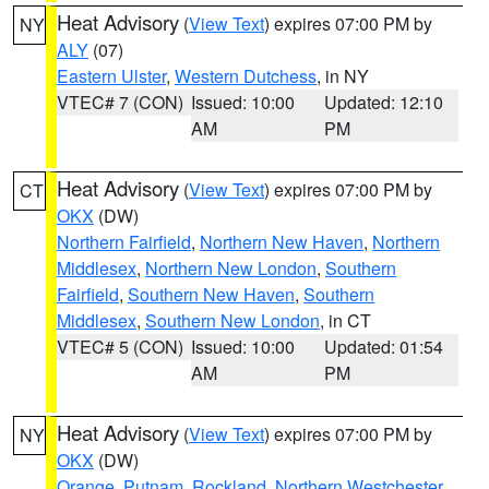
Heat Advisory
(
View Text
) expires 07:00 PM by
NY
ALY
(07)
Eastern Ulster
,
Western Dutchess
, in NY
VTEC# 7 (CON)
Issued: 10:00
Updated: 12:10
AM
PM
Heat Advisory
(
View Text
) expires 07:00 PM by
CT
OKX
(DW)
Northern Fairfield
,
Northern New Haven
,
Northern
Middlesex
,
Northern New London
,
Southern
Fairfield
,
Southern New Haven
,
Southern
Middlesex
,
Southern New London
, in CT
VTEC# 5 (CON)
Issued: 10:00
Updated: 01:54
AM
PM
Heat Advisory
(
View Text
) expires 07:00 PM by
NY
OKX
(DW)
Orange
,
Putnam
,
Rockland
,
Northern Westchester
,