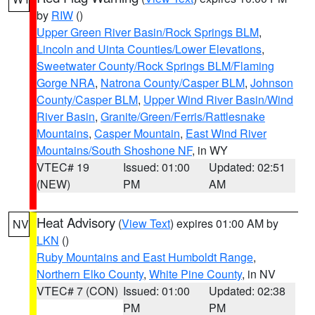
by
RIW
()
Upper Green River Basin/Rock Springs BLM
,
Lincoln and Uinta Counties/Lower Elevations
,
Sweetwater County/Rock Springs BLM/Flaming
Gorge NRA
,
Natrona County/Casper BLM
,
Johnson
County/Casper BLM
,
Upper Wind River Basin/Wind
River Basin
,
Granite/Green/Ferris/Rattlesnake
Mountains
,
Casper Mountain
,
East Wind River
Mountains/South Shoshone NF
, in WY
VTEC# 19
Issued: 01:00
Updated: 02:51
(NEW)
PM
AM
Heat Advisory
(
View Text
) expires 01:00 AM by
NV
LKN
()
Ruby Mountains and East Humboldt Range
,
Northern Elko County
,
White Pine County
, in NV
VTEC# 7 (CON)
Issued: 01:00
Updated: 02:38
PM
PM