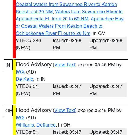
Coastal waters from Suwannee River to Keaton
Beach out 20 NM
,
Waters from Suwannee River to
Apalachicola FL from 20 to 60 NM
,
Apalachee Bay
or Coastal Waters From Keaton Beach to
Ochlockonee River Fl out to 20 Nm
, in GM
VTEC# 280
Issued: 03:56
Updated: 03:56
(NEW)
PM
PM
Flood Advisory
(
View Text
) expires 05:45 PM by
IN
IWX
(AD)
De Kalb
, in IN
VTEC# 51
Issued: 03:47
Updated: 03:47
(NEW)
PM
PM
Flood Advisory
(
View Text
) expires 05:45 PM by
OH
IWX
(AD)
Williams
,
Defiance
, in OH
VTEC# 51
Issued: 03:47
Updated: 03:47