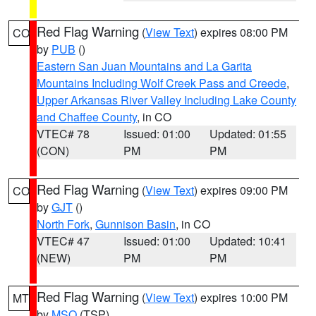
Red Flag Warning
(
View Text
) expires 08:00 PM
CO
by
PUB
()
Eastern San Juan Mountains and La Garita
Mountains Including Wolf Creek Pass and Creede
,
Upper Arkansas River Valley Including Lake County
and Chaffee County
, in CO
VTEC# 78
Issued: 01:00
Updated: 01:55
(CON)
PM
PM
Red Flag Warning
(
View Text
) expires 09:00 PM
CO
by
GJT
()
North Fork
,
Gunnison Basin
, in CO
VTEC# 47
Issued: 01:00
Updated: 10:41
(NEW)
PM
PM
Red Flag Warning
(
View Text
) expires 10:00 PM
MT
by
MSO
(TSP)