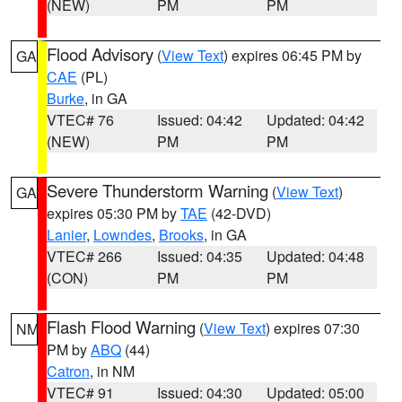
(NEW)
PM
PM
Flood Advisory
(
View Text
) expires 06:45 PM by
GA
CAE
(PL)
Burke
, in GA
VTEC# 76
Issued: 04:42
Updated: 04:42
(NEW)
PM
PM
Severe Thunderstorm Warning
(
View Text
)
GA
expires 05:30 PM by
TAE
(42-DVD)
Lanier
,
Lowndes
,
Brooks
, in GA
VTEC# 266
Issued: 04:35
Updated: 04:48
(CON)
PM
PM
Flash Flood Warning
(
View Text
) expires 07:30
NM
PM by
ABQ
(44)
Catron
, in NM
VTEC# 91
Issued: 04:30
Updated: 05:00