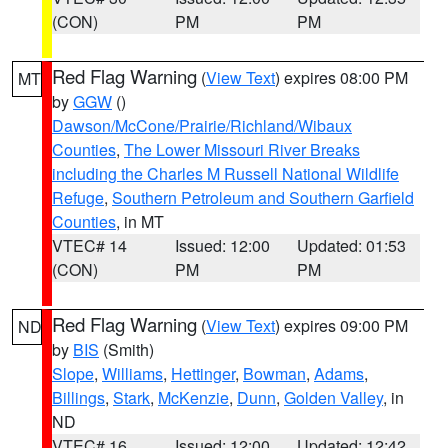
(CON)
PM
PM
Red Flag Warning
(
View Text
) expires 08:00 PM
MT
by
GGW
()
Dawson/McCone/Prairie/Richland/Wibaux
Counties
,
The Lower Missouri River Breaks
including the Charles M Russell National Wildlife
Refuge
,
Southern Petroleum and Southern Garfield
Counties
, in MT
VTEC# 14
Issued: 12:00
Updated: 01:53
(CON)
PM
PM
Red Flag Warning
(
View Text
) expires 09:00 PM
ND
by
BIS
(Smith)
Slope
,
Williams
,
Hettinger
,
Bowman
,
Adams
,
Billings
,
Stark
,
McKenzie
,
Dunn
,
Golden Valley
, in
ND
VTEC# 16
Issued: 12:00
Updated: 12:42