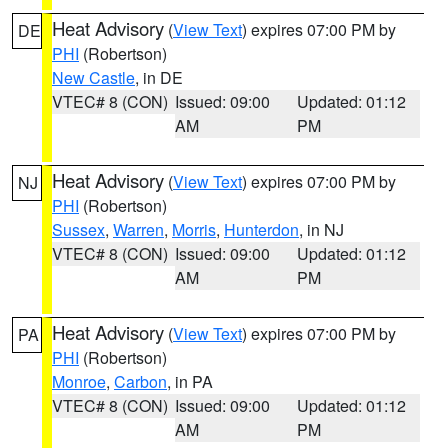
Heat Advisory
(
View Text
) expires 07:00 PM by
DE
PHI
(Robertson)
New Castle
, in DE
VTEC# 8 (CON)
Issued: 09:00
Updated: 01:12
AM
PM
Heat Advisory
(
View Text
) expires 07:00 PM by
NJ
PHI
(Robertson)
Sussex
,
Warren
,
Morris
,
Hunterdon
, in NJ
VTEC# 8 (CON)
Issued: 09:00
Updated: 01:12
AM
PM
Heat Advisory
(
View Text
) expires 07:00 PM by
PA
PHI
(Robertson)
Monroe
,
Carbon
, in PA
VTEC# 8 (CON)
Issued: 09:00
Updated: 01:12
AM
PM