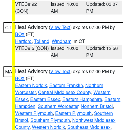
VTEC# 92
Issued: 10:00
Updated: 03:07
(CON)
AM
PM
Heat Advisory
(
View Text
) expires 07:00 PM by
CT
BOX
(FT)
Hartford
,
Tolland
,
Windham
, in CT
VTEC# 5 (CON)
Issued: 10:00
Updated: 12:56
AM
PM
Heat Advisory
(
View Text
) expires 07:00 PM by
MA
BOX
(FT)
Eastern Norfolk
,
Eastern Franklin
,
Northern
Worcester
,
Central Middlesex County
,
Western
Essex
,
Eastern Essex
,
Eastern Hampshire
,
Eastern
Hampden
,
Southern Worcester
,
Northern Bristol
,
Western Plymouth
,
Eastern Plymouth
,
Southern
Bristol
,
Southern Plymouth
,
Northwest Middlesex
County
,
Western Norfolk
,
Southeast Middlesex
,