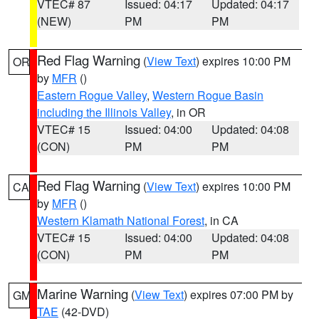
VTEC# 87
Issued: 04:17
Updated: 04:17
(NEW)
PM
PM
Red Flag Warning
(
View Text
) expires 10:00 PM
OR
by
MFR
()
Eastern Rogue Valley
,
Western Rogue Basin
including the Illinois Valley
, in OR
VTEC# 15
Issued: 04:00
Updated: 04:08
(CON)
PM
PM
Red Flag Warning
(
View Text
) expires 10:00 PM
CA
by
MFR
()
Western Klamath National Forest
, in CA
VTEC# 15
Issued: 04:00
Updated: 04:08
(CON)
PM
PM
Marine Warning
(
View Text
) expires 07:00 PM by
GM
TAE
(42-DVD)