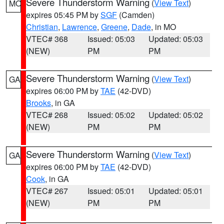
Severe Thunderstorm Warning
(
View Text
)
MO
expires 05:45 PM by
SGF
(Camden)
Christian
,
Lawrence
,
Greene
,
Dade
, in MO
VTEC# 368
Issued: 05:03
Updated: 05:03
(NEW)
PM
PM
Severe Thunderstorm Warning
(
View Text
)
GA
expires 06:00 PM by
TAE
(42-DVD)
Brooks
, in GA
VTEC# 268
Issued: 05:02
Updated: 05:02
(NEW)
PM
PM
Severe Thunderstorm Warning
(
View Text
)
GA
expires 06:00 PM by
TAE
(42-DVD)
Cook
, in GA
VTEC# 267
Issued: 05:01
Updated: 05:01
(NEW)
PM
PM