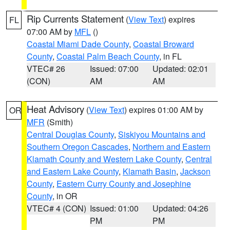
Rip Currents Statement
(
View Text
) expires
FL
07:00 AM by
MFL
()
Coastal Miami Dade County
,
Coastal Broward
County
,
Coastal Palm Beach County
, in FL
VTEC# 26
Issued: 07:00
Updated: 02:01
(CON)
AM
AM
Heat Advisory
(
View Text
) expires 01:00 AM by
OR
MFR
(Smith)
Central Douglas County
,
Siskiyou Mountains and
Southern Oregon Cascades
,
Northern and Eastern
Klamath County and Western Lake County
,
Central
and Eastern Lake County
,
Klamath Basin
,
Jackson
County
,
Eastern Curry County and Josephine
County
, in OR
VTEC# 4 (CON)
Issued: 01:00
Updated: 04:26
PM
PM