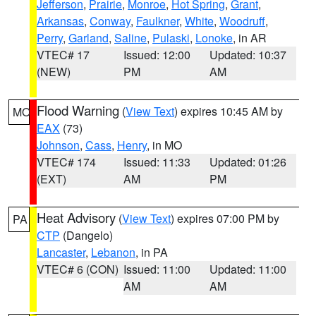
Jefferson
,
Prairie
,
Monroe
,
Hot Spring
,
Grant
,
Arkansas
,
Conway
,
Faulkner
,
White
,
Woodruff
,
Perry
,
Garland
,
Saline
,
Pulaski
,
Lonoke
, in AR
VTEC# 17
Issued: 12:00
Updated: 10:37
(NEW)
PM
AM
Flood Warning
(
View Text
) expires 10:45 AM by
MO
EAX
(73)
Johnson
,
Cass
,
Henry
, in MO
VTEC# 174
Issued: 11:33
Updated: 01:26
(EXT)
AM
PM
Heat Advisory
(
View Text
) expires 07:00 PM by
PA
CTP
(Dangelo)
Lancaster
,
Lebanon
, in PA
VTEC# 6 (CON)
Issued: 11:00
Updated: 11:00
AM
AM