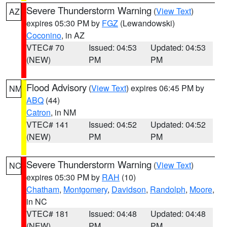
Severe Thunderstorm Warning
(
View Text
)
AZ
expires 05:30 PM by
FGZ
(Lewandowski)
Coconino
, in AZ
VTEC# 70
Issued: 04:53
Updated: 04:53
(NEW)
PM
PM
Flood Advisory
(
View Text
) expires 06:45 PM by
NM
ABQ
(44)
Catron
, in NM
VTEC# 141
Issued: 04:52
Updated: 04:52
(NEW)
PM
PM
Severe Thunderstorm Warning
(
View Text
)
NC
expires 05:30 PM by
RAH
(10)
Chatham
,
Montgomery
,
Davidson
,
Randolph
,
Moore
,
in NC
VTEC# 181
Issued: 04:48
Updated: 04:48
(NEW)
PM
PM