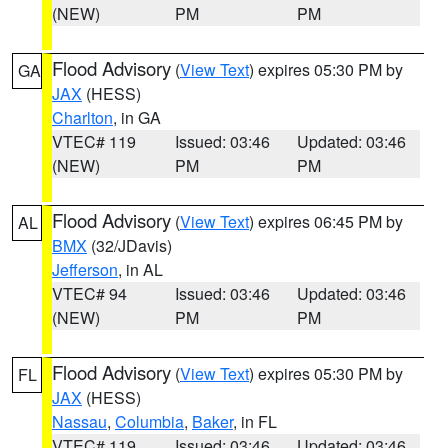
(NEW)
PM
PM
Flood Advisory
(
View Text
) expires 05:30 PM by
GA
JAX
(HESS)
Charlton
, in GA
VTEC# 119
Issued: 03:46
Updated: 03:46
(NEW)
PM
PM
Flood Advisory
(
View Text
) expires 06:45 PM by
AL
BMX
(32/JDavis)
Jefferson
, in AL
VTEC# 94
Issued: 03:46
Updated: 03:46
(NEW)
PM
PM
Flood Advisory
(
View Text
) expires 05:30 PM by
FL
JAX
(HESS)
Nassau
,
Columbia
,
Baker
, in FL
VTEC# 119
Issued: 03:46
Updated: 03:46