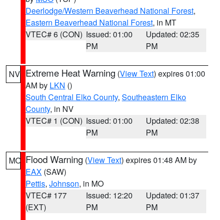
Deerlodge/Western Beaverhead National Forest
,
Eastern Beaverhead National Forest
, in MT
VTEC# 6 (CON)
Issued: 01:00
Updated: 02:35
PM
PM
Extreme Heat Warning
(
View Text
) expires 01:00
NV
AM by
LKN
()
South Central Elko County
,
Southeastern Elko
County
, in NV
VTEC# 1 (CON)
Issued: 01:00
Updated: 02:38
PM
PM
Flood Warning
(
View Text
) expires 01:48 AM by
MO
EAX
(SAW)
Pettis
,
Johnson
, in MO
VTEC# 177
Issued: 12:20
Updated: 01:37
(EXT)
PM
PM