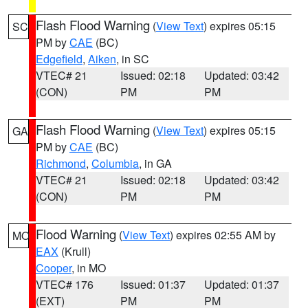
Flash Flood Warning
(
View Text
) expires 05:15
SC
PM by
CAE
(BC)
Edgefield
,
Aiken
, in SC
VTEC# 21
Issued: 02:18
Updated: 03:42
(CON)
PM
PM
Flash Flood Warning
(
View Text
) expires 05:15
GA
PM by
CAE
(BC)
Richmond
,
Columbia
, in GA
VTEC# 21
Issued: 02:18
Updated: 03:42
(CON)
PM
PM
Flood Warning
(
View Text
) expires 02:55 AM by
MO
EAX
(Krull)
Cooper
, in MO
VTEC# 176
Issued: 01:37
Updated: 01:37
(EXT)
PM
PM