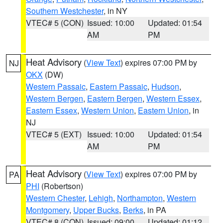
Southern Westchester
, in NY
VTEC# 5 (CON)
Issued: 10:00
Updated: 01:54
AM
PM
Heat Advisory
(
View Text
) expires 07:00 PM by
NJ
OKX
(DW)
Western Passaic
,
Eastern Passaic
,
Hudson
,
Western Bergen
,
Eastern Bergen
,
Western Essex
,
Eastern Essex
,
Western Union
,
Eastern Union
, in
NJ
VTEC# 5 (EXT)
Issued: 10:00
Updated: 01:54
AM
PM
Heat Advisory
(
View Text
) expires 07:00 PM by
PA
PHI
(Robertson)
Western Chester
,
Lehigh
,
Northampton
,
Western
Montgomery
,
Upper Bucks
,
Berks
, in PA
VTEC# 8 (CON)
Issued: 09:00
Updated: 01:12