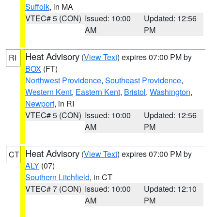
Suffolk
, in MA
VTEC# 5 (CON)
Issued: 10:00
Updated: 12:56
AM
PM
Heat Advisory
(
View Text
) expires 07:00 PM by
RI
BOX
(FT)
Northwest Providence
,
Southeast Providence
,
Western Kent
,
Eastern Kent
,
Bristol
,
Washington
,
Newport
, in RI
VTEC# 5 (CON)
Issued: 10:00
Updated: 12:56
AM
PM
Heat Advisory
(
View Text
) expires 07:00 PM by
CT
ALY
(07)
Southern Litchfield
, in CT
VTEC# 7 (CON)
Issued: 10:00
Updated: 12:10
AM
PM