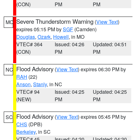
(CON)
PM
PM
Severe Thunderstorm Warning
(
View Text
)
MO
expires 05:15 PM by
SGF
(Camden)
Douglas
,
Ozark
,
Howell
, in MO
VTEC# 364
Issued: 04:26
Updated: 04:51
(CON)
PM
PM
Flood Advisory
(
View Text
) expires 06:30 PM by
NC
RAH
(22)
Anson
,
Stanly
, in NC
VTEC# 94
Issued: 04:25
Updated: 04:25
(NEW)
PM
PM
Flood Advisory
(
View Text
) expires 05:45 PM by
SC
CHS
(DPB)
Berkeley
, in SC
VTEC# 45
Issued: 04:20
Updated: 04:20