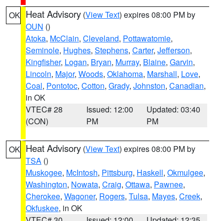
Heat Advisory
(
View Text
) expires 08:00 PM by
OK
OUN
()
Atoka
,
McClain
,
Cleveland
,
Pottawatomie
,
Seminole
,
Hughes
,
Stephens
,
Carter
,
Jefferson
,
Kingfisher
,
Logan
,
Bryan
,
Murray
,
Blaine
,
Garvin
,
Lincoln
,
Major
,
Woods
,
Oklahoma
,
Marshall
,
Love
,
Coal
,
Pontotoc
,
Cotton
,
Grady
,
Johnston
,
Canadian
,
in OK
VTEC# 28
Issued: 12:00
Updated: 03:40
(CON)
PM
PM
Heat Advisory
(
View Text
) expires 08:00 PM by
OK
TSA
()
Muskogee
,
McIntosh
,
Pittsburg
,
Haskell
,
Okmulgee
,
Washington
,
Nowata
,
Craig
,
Ottawa
,
Pawnee
,
Cherokee
,
Wagoner
,
Rogers
,
Tulsa
,
Mayes
,
Creek
,
Okfuskee
, in OK
VTEC# 30
Issued: 12:00
Updated: 12:35