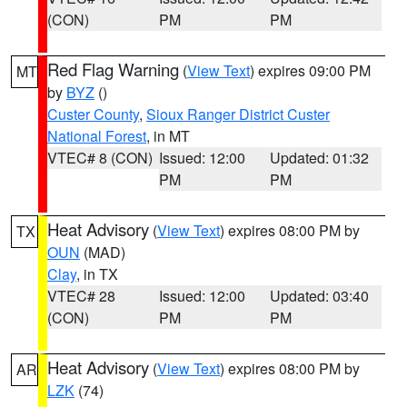
(CON)
PM
PM
Red Flag Warning
(
View Text
) expires 09:00 PM
MT
by
BYZ
()
Custer County
,
Sioux Ranger District Custer
National Forest
, in MT
VTEC# 8 (CON)
Issued: 12:00
Updated: 01:32
PM
PM
Heat Advisory
(
View Text
) expires 08:00 PM by
TX
OUN
(MAD)
Clay
, in TX
VTEC# 28
Issued: 12:00
Updated: 03:40
(CON)
PM
PM
Heat Advisory
(
View Text
) expires 08:00 PM by
AR
LZK
(74)