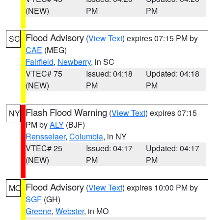
(NEW)
PM
PM
Flood Advisory
(
View Text
) expires 07:15 PM by
SC
CAE
(MEG)
Fairfield
,
Newberry
, in SC
VTEC# 75
Issued: 04:18
Updated: 04:18
(NEW)
PM
PM
Flash Flood Warning
(
View Text
) expires 07:15
NY
PM by
ALY
(BJF)
Rensselaer
,
Columbia
, in NY
VTEC# 25
Issued: 04:17
Updated: 04:17
(NEW)
PM
PM
Flood Advisory
(
View Text
) expires 10:00 PM by
MO
SGF
(GH)
Greene
,
Webster
, in MO