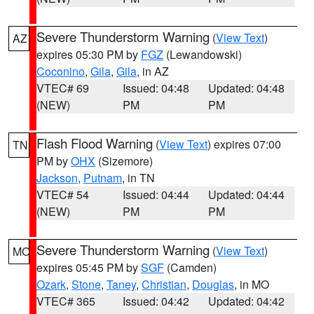
Severe Thunderstorm Warning
(
View Text
)
AZ
expires 05:30 PM by
FGZ
(Lewandowski)
Coconino
,
Gila
,
Gila
, in AZ
VTEC# 69
Issued: 04:48
Updated: 04:48
(NEW)
PM
PM
Flash Flood Warning
(
View Text
) expires 07:00
TN
PM by
OHX
(Sizemore)
Jackson
,
Putnam
, in TN
VTEC# 54
Issued: 04:44
Updated: 04:44
(NEW)
PM
PM
Severe Thunderstorm Warning
(
View Text
)
MO
expires 05:45 PM by
SGF
(Camden)
Ozark
,
Stone
,
Taney
,
Christian
,
Douglas
, in MO
VTEC# 365
Issued: 04:42
Updated: 04:42