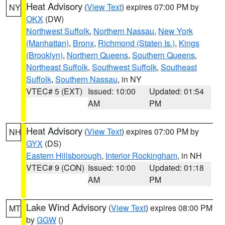
Heat Advisory
(
View Text
) expires 07:00 PM by
NY
OKX
(DW)
Northwest Suffolk
,
Northern Nassau
,
New York
(Manhattan)
,
Bronx
,
Richmond (Staten Is.)
,
Kings
(Brooklyn)
,
Northern Queens
,
Southern Queens
,
Northeast Suffolk
,
Southwest Suffolk
,
Southeast
Suffolk
,
Southern Nassau
, in NY
VTEC# 5 (EXT)
Issued: 10:00
Updated: 01:54
AM
PM
Heat Advisory
(
View Text
) expires 07:00 PM by
NH
GYX
(DS)
Eastern Hillsborough
,
Interior Rockingham
, in NH
VTEC# 9 (CON)
Issued: 10:00
Updated: 01:18
AM
PM
Lake Wind Advisory
(
View Text
) expires 08:00 PM
MT
by
GGW
()