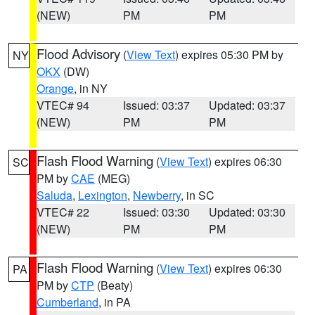
(NEW)
PM
PM
Flood Advisory
(
View Text
) expires 05:30 PM by
NY
OKX
(DW)
Orange
, in NY
VTEC# 94
Issued: 03:37
Updated: 03:37
(NEW)
PM
PM
Flash Flood Warning
(
View Text
) expires 06:30
SC
PM by
CAE
(MEG)
Saluda
,
Lexington
,
Newberry
, in SC
VTEC# 22
Issued: 03:30
Updated: 03:30
(NEW)
PM
PM
Flash Flood Warning
(
View Text
) expires 06:30
PA
PM by
CTP
(Beaty)
Cumberland
, in PA