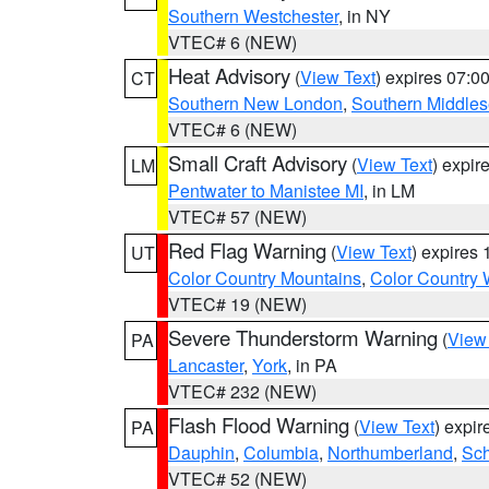
Southern Westchester
, in NY
VTEC# 6 (NEW)
Heat Advisory
(
View Text
) expires 07:
CT
Southern New London
,
Southern Middle
VTEC# 6 (NEW)
Small Craft Advisory
(
View Text
) expi
LM
Pentwater to Manistee MI
, in LM
VTEC# 57 (NEW)
Red Flag Warning
(
View Text
) expires
UT
Color Country Mountains
,
Color Country 
VTEC# 19 (NEW)
Severe Thunderstorm Warning
(
View
PA
Lancaster
,
York
, in PA
VTEC# 232 (NEW)
Flash Flood Warning
(
View Text
) expi
PA
Dauphin
,
Columbia
,
Northumberland
,
Sch
VTEC# 52 (NEW)