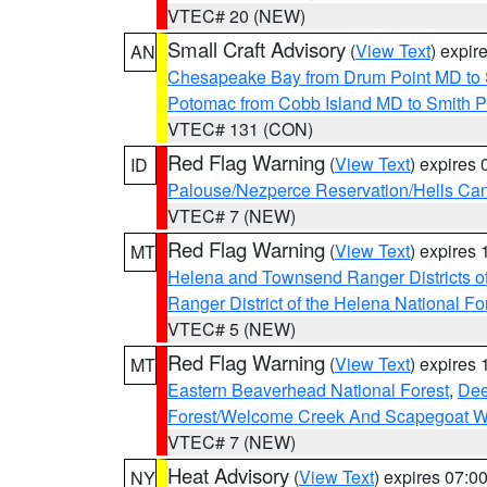
VTEC# 20 (NEW)
Small Craft Advisory
(
View Text
) expi
AN
Chesapeake Bay from Drum Point MD to 
Potomac from Cobb Island MD to Smith P
VTEC# 131 (CON)
Red Flag Warning
(
View Text
) expires
ID
Palouse/Nezperce Reservation/Hells Ca
VTEC# 7 (NEW)
Red Flag Warning
(
View Text
) expires
MT
Helena and Townsend Ranger Districts of
Ranger District of the Helena National Fo
VTEC# 5 (NEW)
Red Flag Warning
(
View Text
) expires
MT
Eastern Beaverhead National Forest
,
Dee
Forest/Welcome Creek And Scapegoat W
VTEC# 7 (NEW)
Heat Advisory
(
View Text
) expires 07:
NY