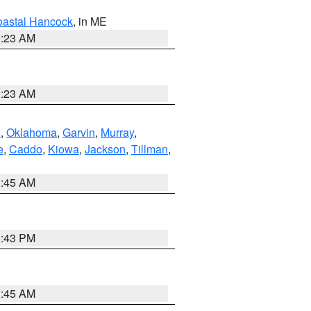
astal Hancock
, in ME
0:23 AM
0:23 AM
n
,
Oklahoma
,
Garvin
,
Murray
,
e
,
Caddo
,
Kiowa
,
Jackson
,
Tillman
,
1:45 AM
2:43 PM
1:45 AM