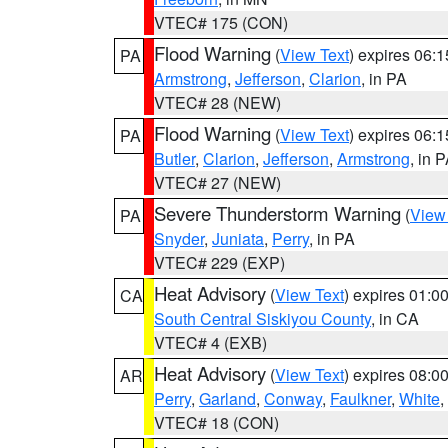
VTEC# 175 (CON)
Flood Warning
(
View Text
) expires 06:
PA
Armstrong
,
Jefferson
,
Clarion
, in PA
VTEC# 28 (NEW)
Flood Warning
(
View Text
) expires 06:
PA
Butler
,
Clarion
,
Jefferson
,
Armstrong
, in 
VTEC# 27 (NEW)
Severe Thunderstorm Warning
(
View
PA
Snyder
,
Juniata
,
Perry
, in PA
VTEC# 229 (EXP)
Heat Advisory
(
View Text
) expires 01:
CA
South Central Siskiyou County
, in CA
VTEC# 4 (EXB)
Heat Advisory
(
View Text
) expires 08:
AR
Perry
,
Garland
,
Conway
,
Faulkner
,
White
,
VTEC# 18 (CON)