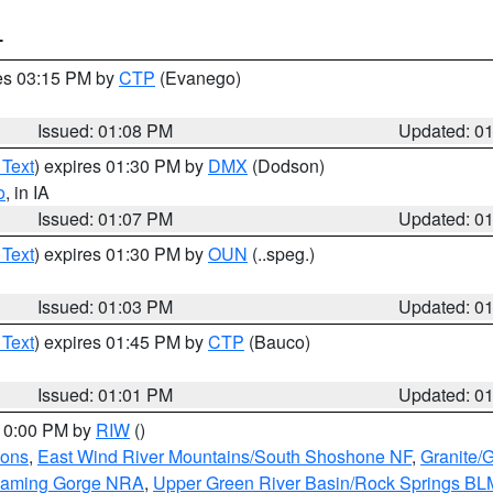
T
res 03:15 PM by
CTP
(Evanego)
Issued: 01:08 PM
Updated: 0
 Text
) expires 01:30 PM by
DMX
(Dodson)
o
, in IA
Issued: 01:07 PM
Updated: 0
 Text
) expires 01:30 PM by
OUN
(..speg.)
Issued: 01:03 PM
Updated: 0
 Text
) expires 01:45 PM by
CTP
(Bauco)
Issued: 01:01 PM
Updated: 0
 10:00 PM by
RIW
()
ions
,
East Wind River Mountains/South Shoshone NF
,
Granite/
Flaming Gorge NRA
,
Upper Green River Basin/Rock Springs BL