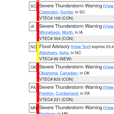
Severe Thunderstorm Warning
(
View
SC
Clarendon
,
Sumter
, in SC
VTEC# 108 (CON)
Severe Thunderstorm Warning
(
View
IA
Winnebago
,
Worth
, in IA
VTEC# 304 (CON)
Flood Advisory
(
View Text
) expires 03
NC
Alleghany
,
Ashe
, in NC
VTEC# 86 (NEW)
Severe Thunderstorm Warning
(
View
OK
Oklahoma
,
Canadian
, in OK
VTEC# 833 (CON)
Severe Thunderstorm Warning
(
View
PA
Franklin
,
Cumberland
, in PA
VTEC# 231 (CON)
Severe Thunderstorm Warning
(
View
MN
Freeborn
, in MN