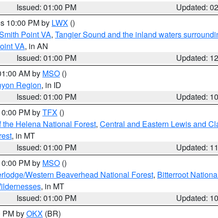
Issued: 01:00 PM
Updated: 0
res 10:00 PM by
LWX
()
Smith Point VA
,
Tangier Sound and the inland waters surroundi
oint VA
, in AN
Issued: 01:00 PM
Updated: 1
 01:00 AM by
MSO
()
nyon Region
, in ID
Issued: 01:00 PM
Updated: 1
 10:00 PM by
TFX
()
 the Helena National Forest
,
Central and Eastern Lewis and Cl
rest
, in MT
Issued: 01:00 PM
Updated: 1
 10:00 PM by
MSO
()
rlodge/Western Beaverhead National Forest
,
Bitterroot Nationa
ildernesses
, in MT
Issued: 01:00 PM
Updated: 1
00 PM by
OKX
(BR)