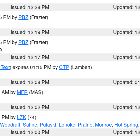
Issued: 12:28 PM
Updated: 1
15 PM by
PBZ
(Frazier)
Issued: 12:19 PM
Updated: 1
15 PM by
PBZ
(Frazier)
PA
Issued: 12:17 PM
Updated: 1
 Text
) expires 01:15 PM by
CTP
(Lambert)
Issued: 12:08 PM
Updated: 0
00 AM by
MFR
(MAS)
Issued: 12:02 PM
Updated: 1
00 PM by
LZK
(74)
Woodruff
,
Saline
,
Pulaski
,
Lonoke
,
Prairie
,
Monroe
,
Hot Spring
Issued: 12:00 PM
Updated: 1