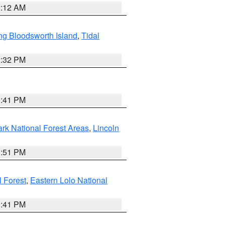
2:12 AM
ng Bloodsworth Island
,
Tidal
2:32 PM
0:41 PM
ark National Forest Areas
,
Lincoln
1:51 PM
l Forest
,
Eastern Lolo National
0:41 PM