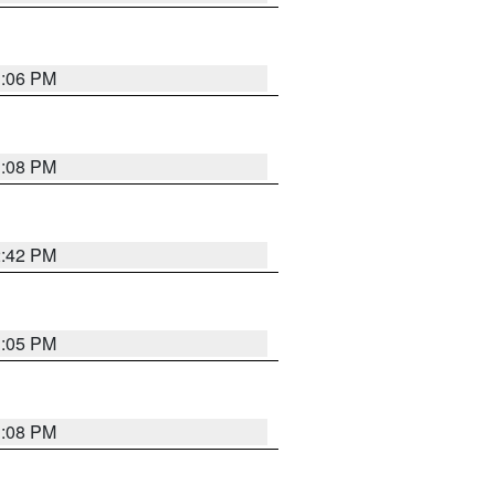
1:06 PM
1:08 PM
2:42 PM
1:05 PM
1:08 PM