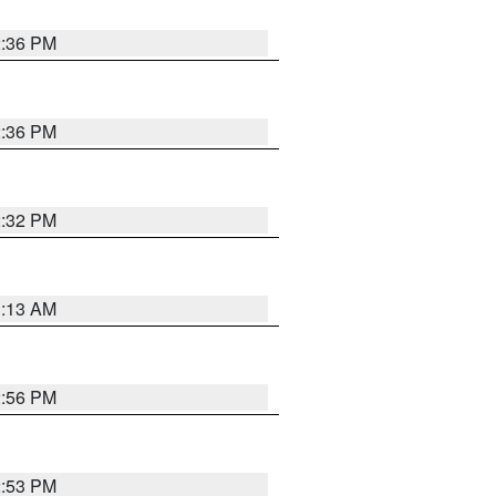
2:36 PM
2:36 PM
2:32 PM
1:13 AM
2:56 PM
2:53 PM