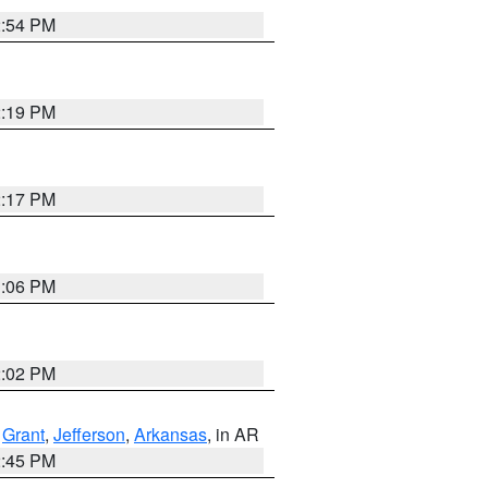
2:54 PM
2:19 PM
2:17 PM
1:06 PM
2:02 PM
,
Grant
,
Jefferson
,
Arkansas
, in AR
2:45 PM