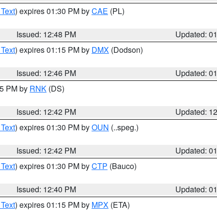
 Text
) expires 01:30 PM by
CAE
(PL)
Issued: 12:48 PM
Updated: 0
 Text
) expires 01:15 PM by
DMX
(Dodson)
Issued: 12:46 PM
Updated: 0
:45 PM by
RNK
(DS)
Issued: 12:42 PM
Updated: 1
 Text
) expires 01:30 PM by
OUN
(..speg.)
Issued: 12:42 PM
Updated: 0
 Text
) expires 01:30 PM by
CTP
(Bauco)
Issued: 12:40 PM
Updated: 0
 Text
) expires 01:15 PM by
MPX
(ETA)