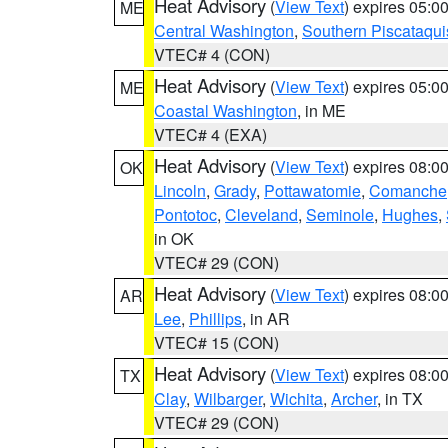
Heat Advisory
(
View Text
) expires 05:
ME
Central Washington
,
Southern Piscataqui
VTEC# 4 (CON)
Heat Advisory
(
View Text
) expires 05:
ME
Coastal Washington
, in ME
VTEC# 4 (EXA)
Heat Advisory
(
View Text
) expires 08:
OK
Lincoln
,
Grady
,
Pottawatomie
,
Comanche
Pontotoc
,
Cleveland
,
Seminole
,
Hughes
,
in OK
VTEC# 29 (CON)
Heat Advisory
(
View Text
) expires 08:
AR
Lee
,
Phillips
, in AR
VTEC# 15 (CON)
Heat Advisory
(
View Text
) expires 08:
TX
Clay
,
Wilbarger
,
Wichita
,
Archer
, in TX
VTEC# 29 (CON)