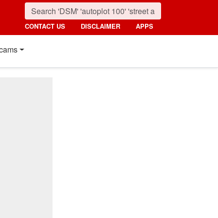
CONTACT US
DISCLAIMER
APPS
cams