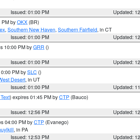
Issued: 01:00 PM
Updated: 1
00 PM by
OKX
(BR)
sex
,
Southern New Haven
,
Southern Fairfield
, in CT
Issued: 01:00 PM
Updated: 1
res 10:00 PM by
GRR
()
Issued: 01:00 PM
Updated: 1
 10:00 PM by
SLC
()
West Desert
, in UT
Issued: 01:00 PM
Updated: 1
 Text
) expires 01:45 PM by
CTP
(Bauco)
Issued: 12:56 PM
Updated: 1
res 04:00 PM by
CTP
(Evanego)
uylkill
, in PA
Issued: 12:53 PM
Updated: 1