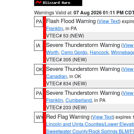
Warnings Valid at:
07 Aug 2026 01:11 PM CD
Flash Flood Warning
(
View Text
) expi
PA
Franklin
, in PA
VTEC# 53 (NEW)
Severe Thunderstorm Warning
(
View
IA
Worth
,
Cerro Gordo
,
Hancock
,
Winnebag
VTEC# 305 (NEW)
Severe Thunderstorm Warning
(
View
OK
Canadian
, in OK
VTEC# 834 (NEW)
Severe Thunderstorm Warning
(
View
PA
Franklin
,
Cumberland
, in PA
VTEC# 233 (NEW)
Red Flag Warning
(
View Text
) expires
WY
Lincoln and Uinta Counties/Lower Elevat
Sweetwater County/Rock Springs BLM/