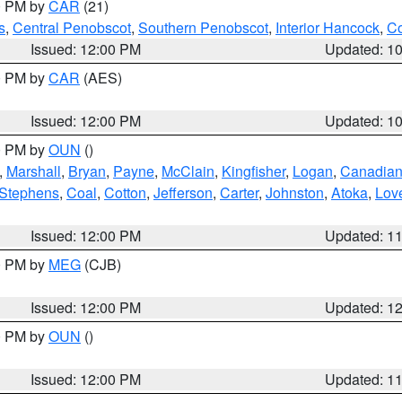
00 PM by
CAR
(21)
s
,
Central Penobscot
,
Southern Penobscot
,
Interior Hancock
,
Co
Issued: 12:00 PM
Updated: 1
00 PM by
CAR
(AES)
Issued: 12:00 PM
Updated: 1
00 PM by
OUN
()
,
Marshall
,
Bryan
,
Payne
,
McClain
,
Kingfisher
,
Logan
,
Canadia
Stephens
,
Coal
,
Cotton
,
Jefferson
,
Carter
,
Johnston
,
Atoka
,
Lov
Issued: 12:00 PM
Updated: 1
00 PM by
MEG
(CJB)
Issued: 12:00 PM
Updated: 1
00 PM by
OUN
()
Issued: 12:00 PM
Updated: 1