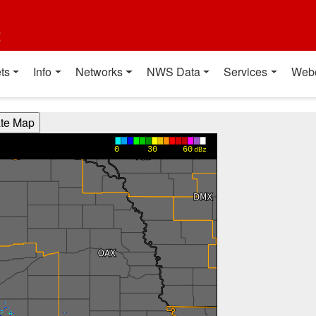
t
ts
Info
Networks
NWS Data
Services
Web