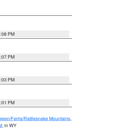
1:08 PM
1:07 PM
1:03 PM
1:01 PM
Green/Ferris/Rattlesnake Mountains
,
M
, in WY