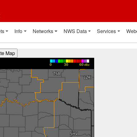
t
ts
Info
Networks
NWS Data
Services
Web