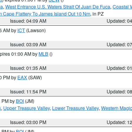
ca
,
West Entrance U.S. Waters Strait Of Juan De Fuca
,
Coastal 
m Cape Flattery To James Island Out 10 Nm
, in PZ
Issued: 04:09 AM
Updated: 0
15 AM by
ICT
(Lawson)
Issued: 03:09 AM
Updated: 0
xpires 01:00 AM by
MLB
()
Issued: 01:35 AM
Updated: 0
00 PM by
EAX
(SAW)
Issued: 11:54 PM
Updated: 0
00 PM by
BOI
(JM)
s
,
Upper Treasure Valley
,
Lower Treasure Valley
,
Western Magic
Issued: 03:00 PM
Updated: 1
00 PM by
BOI
(JM)