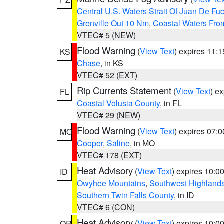
Central U.S. Waters Strait Of Juan De Fu
Grenville Out 10 Nm
,
Coastal Waters Fro
VTEC# 5 (NEW)
Flood Warning
(
View Text
) expires 11:
KS
Chase
, in KS
VTEC# 52 (EXT)
Rip Currents Statement
(
View Text
) e
FL
Coastal Volusia County
, in FL
VTEC# 29 (NEW)
Flood Warning
(
View Text
) expires 07:
MO
Cooper
,
Saline
, in MO
VTEC# 178 (EXT)
Heat Advisory
(
View Text
) expires 10:
ID
Owyhee Mountains
,
Southwest Highland
Southern Twin Falls County
, in ID
VTEC# 6 (CON)
Heat Advisory
(
View Text
) expires 10:
OR