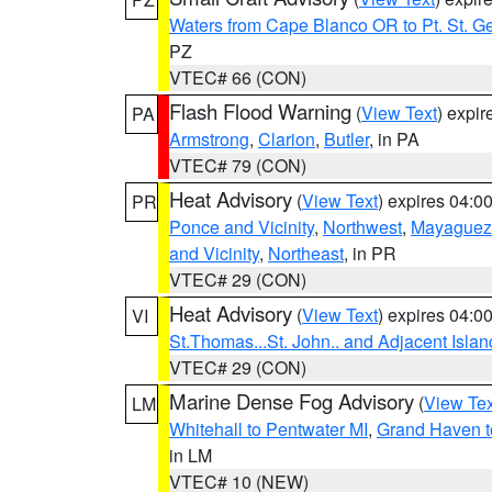
Waters from Cape Blanco OR to Pt. St. G
PZ
VTEC# 66 (CON)
Flash Flood Warning
(
View Text
) expi
PA
Armstrong
,
Clarion
,
Butler
, in PA
VTEC# 79 (CON)
Heat Advisory
(
View Text
) expires 04:
PR
Ponce and Vicinity
,
Northwest
,
Mayaguez 
and Vicinity
,
Northeast
, in PR
VTEC# 29 (CON)
Heat Advisory
(
View Text
) expires 04:
VI
St.Thomas...St. John.. and Adjacent Islan
VTEC# 29 (CON)
Marine Dense Fog Advisory
(
View Tex
LM
Whitehall to Pentwater MI
,
Grand Haven t
in LM
VTEC# 10 (NEW)