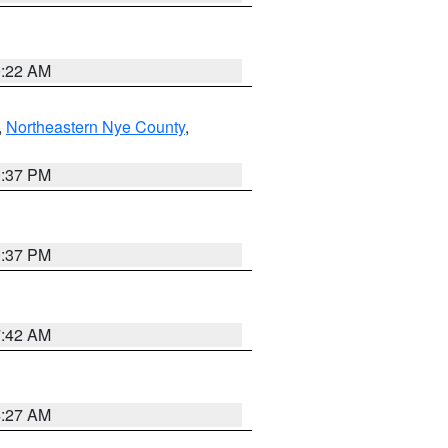
0:22 AM
,
Northeastern Nye County
,
0:37 PM
0:37 PM
7:42 AM
4:27 AM