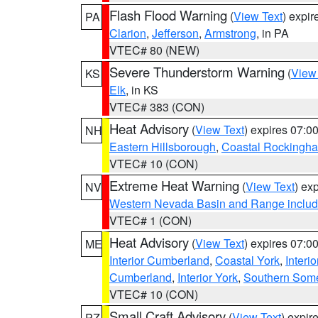
Flash Flood Warning
(
View Text
) expi
PA
Clarion
,
Jefferson
,
Armstrong
, in PA
VTEC# 80 (NEW)
Severe Thunderstorm Warning
(
View
KS
Elk
, in KS
VTEC# 383 (CON)
Heat Advisory
(
View Text
) expires 07:
NH
Eastern Hillsborough
,
Coastal Rockingh
VTEC# 10 (CON)
Extreme Heat Warning
(
View Text
) ex
NV
Western Nevada Basin and Range includ
VTEC# 1 (CON)
Heat Advisory
(
View Text
) expires 07:
ME
Interior Cumberland
,
Coastal York
,
Interi
Cumberland
,
Interior York
,
Southern Some
VTEC# 10 (CON)
Small Craft Advisory
(
View Text
) expi
PZ