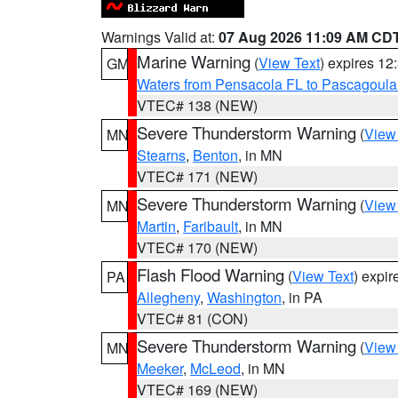
Warnings Valid at:
07 Aug 2026 11:09 AM CD
Marine Warning
(
View Text
) expires 1
GM
Waters from Pensacola FL to Pascagoula
VTEC# 138 (NEW)
Severe Thunderstorm Warning
(
View
MN
Stearns
,
Benton
, in MN
VTEC# 171 (NEW)
Severe Thunderstorm Warning
(
View
MN
Martin
,
Faribault
, in MN
VTEC# 170 (NEW)
Flash Flood Warning
(
View Text
) expi
PA
Allegheny
,
Washington
, in PA
VTEC# 81 (CON)
Severe Thunderstorm Warning
(
View
MN
Meeker
,
McLeod
, in MN
VTEC# 169 (NEW)