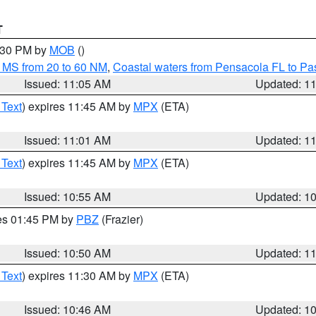
T
2:30 PM by
MOB
()
 MS from 20 to 60 NM
,
Coastal waters from Pensacola FL to P
Issued: 11:05 AM
Updated: 1
 Text
) expires 11:45 AM by
MPX
(ETA)
Issued: 11:01 AM
Updated: 1
 Text
) expires 11:45 AM by
MPX
(ETA)
Issued: 10:55 AM
Updated: 1
res 01:45 PM by
PBZ
(Frazier)
Issued: 10:50 AM
Updated: 1
 Text
) expires 11:30 AM by
MPX
(ETA)
Issued: 10:46 AM
Updated: 1