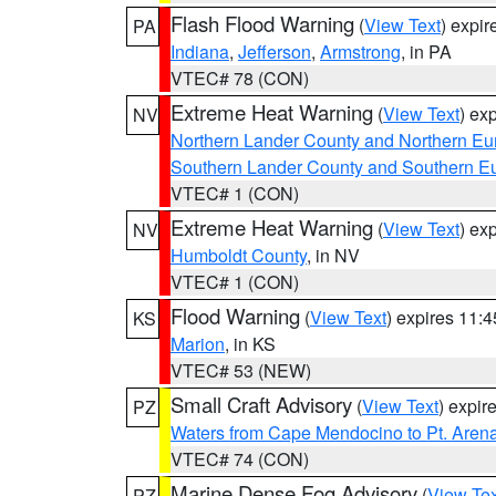
Flash Flood Warning
(
View Text
) expi
PA
Indiana
,
Jefferson
,
Armstrong
, in PA
VTEC# 78 (CON)
Extreme Heat Warning
(
View Text
) ex
NV
Northern Lander County and Northern Eu
Southern Lander County and Southern E
VTEC# 1 (CON)
Extreme Heat Warning
(
View Text
) ex
NV
Humboldt County
, in NV
VTEC# 1 (CON)
Flood Warning
(
View Text
) expires 11:
KS
Marion
, in KS
VTEC# 53 (NEW)
Small Craft Advisory
(
View Text
) expi
PZ
Waters from Cape Mendocino to Pt. Aren
VTEC# 74 (CON)
Marine Dense Fog Advisory
(
View Tex
PZ