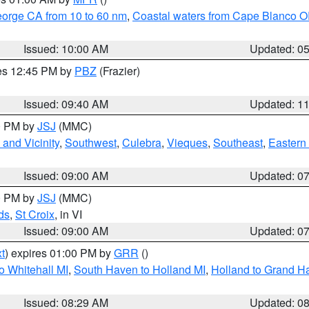
eorge CA from 10 to 60 nm
,
Coastal waters from Cape Blanco OR
Issued: 10:00 AM
Updated: 0
res 12:45 PM by
PBZ
(Frazier)
Issued: 09:40 AM
Updated: 1
00 PM by
JSJ
(MMC)
and Vicinity
,
Southwest
,
Culebra
,
Vieques
,
Southeast
,
Eastern 
Issued: 09:00 AM
Updated: 0
00 PM by
JSJ
(MMC)
ds
,
St Croix
, in VI
Issued: 09:00 AM
Updated: 0
t
) expires 01:00 PM by
GRR
()
o Whitehall MI
,
South Haven to Holland MI
,
Holland to Grand H
Issued: 08:29 AM
Updated: 0