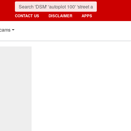
CONTACT US
DISCLAIMER
APPS
cams