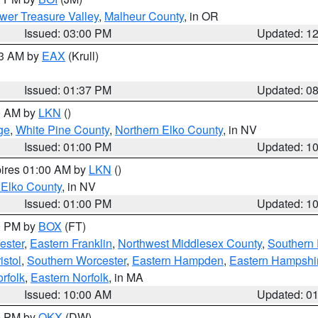
wer Treasure Valley
,
Malheur County
, in OR
Issued: 03:00 PM
Updated: 1
03 AM by
EAX
(Krull)
Issued: 01:37 PM
Updated: 0
00 AM by
LKN
()
ge
,
White Pine County
,
Northern Elko County
, in NV
Issued: 01:00 PM
Updated: 1
pires 01:00 AM by
LKN
()
 Elko County
, in NV
Issued: 01:00 PM
Updated: 1
00 PM by
BOX
(FT)
ester
,
Eastern Franklin
,
Northwest Middlesex County
,
Southern
istol
,
Southern Worcester
,
Eastern Hampden
,
Eastern Hampshi
rfolk
,
Eastern Norfolk
, in MA
Issued: 10:00 AM
Updated: 0
00 PM by
OKX
(DW)