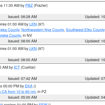
res 11:30 AM by
PBZ
(Frazier)
Issued: 08:28 AM
Updated: 1
pires 01:00 AM by
LKN
(97)
reka County
,
Northwestern Nye County
,
Southwest Elko County
ureka County
, in NV
Issued: 08:00 AM
Updated: 1
pires 01:00 AM by
LKN
(97)
Issued: 08:00 AM
Updated: 1
45 AM by
ICT
(Cuellar)
Issued: 07:42 AM
Updated: 0
res 05:00 PM by
EKA
()
a CA from 10 to 60 nm
, in PZ
Issued: 05:00 AM
Updated: 0
t
) expires 01:00 PM by
SEW
()