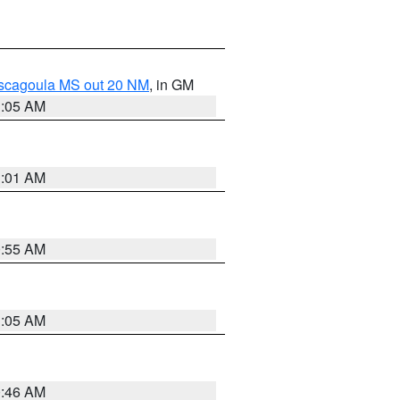
ascagoula MS out 20 NM
, in GM
1:05 AM
1:01 AM
0:55 AM
1:05 AM
0:46 AM