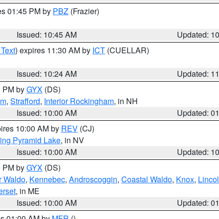
res 01:45 PM by
PBZ
(Frazier)
Issued: 10:45 AM
Updated: 1
 Text
) expires 11:30 AM by
ICT
(CUELLAR)
Issued: 10:24 AM
Updated: 1
00 PM by
GYX
(DS)
am
,
Strafford
,
Interior Rockingham
, in NH
Issued: 10:00 AM
Updated: 0
pires 10:00 AM by
REV
(CJ)
ing Pyramid Lake
, in NV
Issued: 10:00 AM
Updated: 1
00 PM by
GYX
(DS)
or Waldo
,
Kennebec
,
Androscoggin
,
Coastal Waldo
,
Knox
,
Linco
rset
, in ME
Issued: 10:00 AM
Updated: 0
res 01:00 AM by
MFR
()