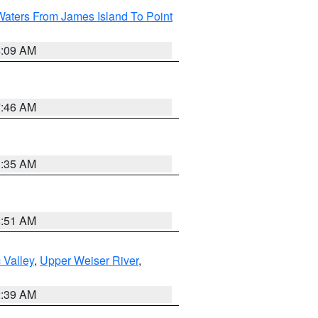
Waters From James Island To Point
4:09 AM
7:46 AM
1:35 AM
8:51 AM
 Valley
,
Upper Weiser River
,
2:39 AM