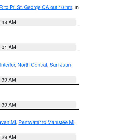
 to Pt. St. George CA out 10 nm
, in
5:48 AM
1:01 AM
Interior
,
North Central
,
San Juan
7:39 AM
7:39 AM
aven MI
,
Pentwater to Manistee MI
,
8:29 AM