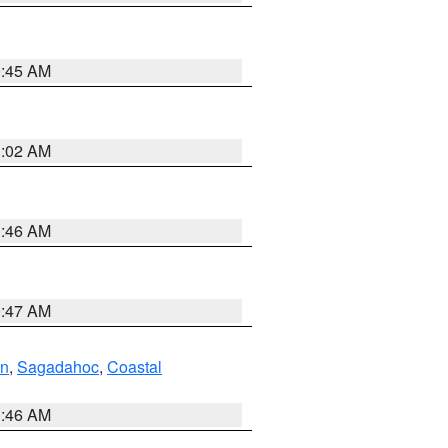
0:45 AM
1:02 AM
1:46 AM
0:47 AM
ln
,
Sagadahoc
,
Coastal
1:46 AM