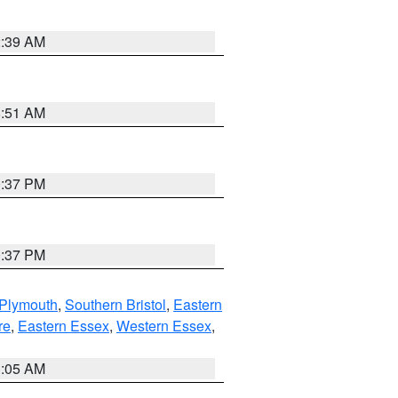
2:39 AM
8:51 AM
0:37 PM
0:37 PM
 Plymouth
,
Southern Bristol
,
Eastern
re
,
Eastern Essex
,
Western Essex
,
1:05 AM