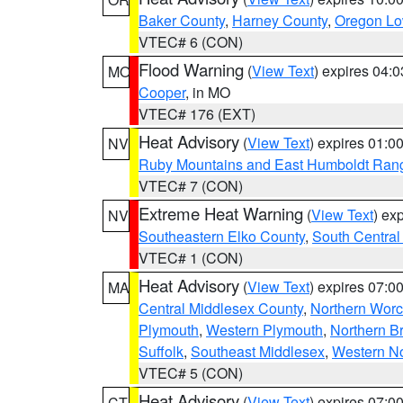
Baker County
,
Harney County
,
Oregon Lo
VTEC# 6 (CON)
Flood Warning
(
View Text
) expires 04:
MO
Cooper
, in MO
VTEC# 176 (EXT)
Heat Advisory
(
View Text
) expires 01:
NV
Ruby Mountains and East Humboldt Ran
VTEC# 7 (CON)
Extreme Heat Warning
(
View Text
) ex
NV
Southeastern Elko County
,
South Central
VTEC# 1 (CON)
Heat Advisory
(
View Text
) expires 07:
MA
Central Middlesex County
,
Northern Worc
Plymouth
,
Western Plymouth
,
Northern Br
Suffolk
,
Southeast Middlesex
,
Western No
VTEC# 5 (CON)
Heat Advisory
(
View Text
) expires 07:
CT