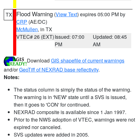
Flood Warning
(
View Text
) expires 05:00 PM by
TX
CRP
(AE/DC)
McMullen
, in TX
VTEC# 26 (EXT)
Issued: 07:00
Updated: 08:45
PM
AM
Download
GIS shapefile of current warnings
and/or
GeoTiff of NEXRAD base reflectivity
.
Notes:
The status column is simply the status of the warning.
The warning is in 'NEW' state until a SVS is issued,
then it goes to 'CON' for continued.
NEXRAD composite is available since 1 Jan 1997.
Prior to the NWS adoption of VTEC, warnings were not
expired nor canceled.
SVS updates were added in 2005.