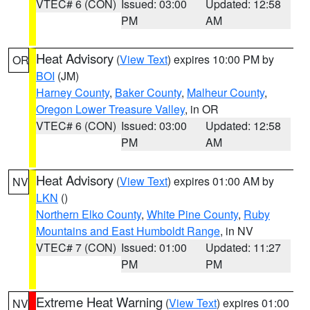
VTEC# 6 (CON)
Issued: 03:00
Updated: 12:58
PM
AM
Heat Advisory
(
View Text
) expires 10:00 PM by
OR
BOI
(JM)
Harney County
,
Baker County
,
Malheur County
,
Oregon Lower Treasure Valley
, in OR
VTEC# 6 (CON)
Issued: 03:00
Updated: 12:58
PM
AM
Heat Advisory
(
View Text
) expires 01:00 AM by
NV
LKN
()
Northern Elko County
,
White Pine County
,
Ruby
Mountains and East Humboldt Range
, in NV
VTEC# 7 (CON)
Issued: 01:00
Updated: 11:27
PM
PM
Extreme Heat Warning
(
View Text
) expires 01:00
NV