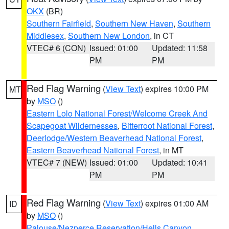
OKX
(BR)
Southern Fairfield
,
Southern New Haven
,
Southern
Middlesex
,
Southern New London
, in CT
VTEC# 6 (CON)
Issued: 01:00
Updated: 11:58
PM
PM
Red Flag Warning
(
View Text
) expires 10:00 PM
MT
by
MSO
()
Eastern Lolo National Forest/Welcome Creek And
Scapegoat Wildernesses
,
Bitterroot National Forest
,
Deerlodge/Western Beaverhead National Forest
,
Eastern Beaverhead National Forest
, in MT
VTEC# 7 (NEW)
Issued: 01:00
Updated: 10:41
PM
PM
Red Flag Warning
(
View Text
) expires 01:00 AM
ID
by
MSO
()
Palouse/Nezperce Reservation/Hells Canyon