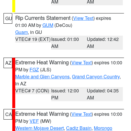
AM
AM
Rip Currents Statement
(
View Text
) expires
GU
01:00 AM by
GUM
(DeCou)
Guam
, in GU
VTEC# 19 (EXT)
Issued: 01:00
Updated: 12:42
AM
AM
Extreme Heat Warning
(
View Text
) expires 10:00
AZ
PM by
FGZ
(JLS)
Marble and Glen Canyons
,
Grand Canyon Country
,
in AZ
VTEC# 7 (CON)
Issued: 12:00
Updated: 04:35
PM
AM
Extreme Heat Warning
(
View Text
) expires 10:00
CA
PM by
VEF
(MW)
Western Mojave Desert
,
Cadiz Basin
,
Morongo