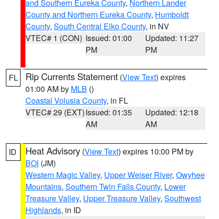
and Southern Eureka County
,
Northern Lander
County and Northern Eureka County
,
Humboldt
County
,
South Central Elko County
, in NV
VTEC# 1 (CON)
Issued: 01:00
Updated: 11:27
PM
PM
Rip Currents Statement
(
View Text
) expires
FL
01:00 AM by
MLB
()
Coastal Volusia County
, in FL
VTEC# 29 (EXT)
Issued: 01:35
Updated: 12:18
AM
AM
Heat Advisory
(
View Text
) expires 10:00 PM by
ID
BOI
(JM)
Western Magic Valley
,
Upper Weiser River
,
Owyhee
Mountains
,
Southern Twin Falls County
,
Lower
Treasure Valley
,
Upper Treasure Valley
,
Southwest
Highlands
, in ID