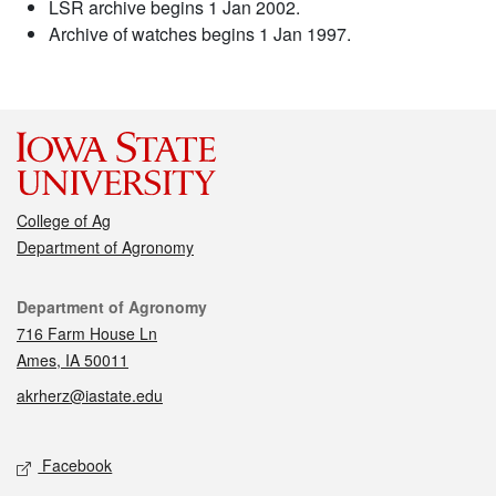
LSR archive begins 1 Jan 2002.
Archive of watches begins 1 Jan 1997.
College of Ag
Department of Agronomy
Contact
Department of Agronomy
716 Farm House Ln
Ames, IA 50011
akrherz@iastate.edu
Social media
Facebook