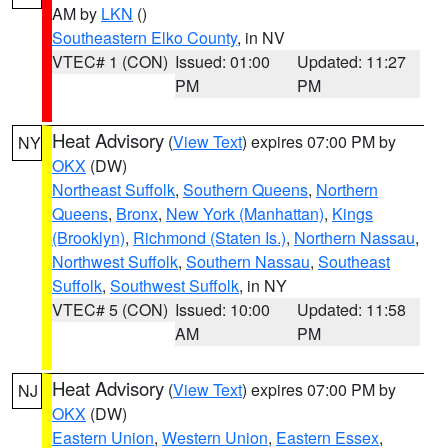
AM by
LKN
()
Southeastern Elko County
, in NV
VTEC# 1 (CON)
Issued: 01:00
Updated: 11:27
PM
PM
Heat Advisory
(
View Text
) expires 07:00 PM by
NY
OKX
(DW)
Northeast Suffolk
,
Southern Queens
,
Northern
Queens
,
Bronx
,
New York (Manhattan)
,
Kings
(Brooklyn)
,
Richmond (Staten Is.)
,
Northern Nassau
,
Northwest Suffolk
,
Southern Nassau
,
Southeast
Suffolk
,
Southwest Suffolk
, in NY
VTEC# 5 (CON)
Issued: 10:00
Updated: 11:58
AM
PM
Heat Advisory
(
View Text
) expires 07:00 PM by
NJ
OKX
(DW)
Eastern Union
,
Western Union
,
Eastern Essex
,