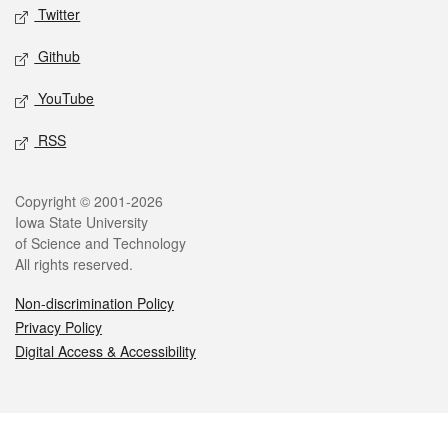
Twitter
Github
YouTube
RSS
Legal
Copyright © 2001-2026
Iowa State University
of Science and Technology
All rights reserved.
Non-discrimination Policy
Privacy Policy
Digital Access & Accessibility