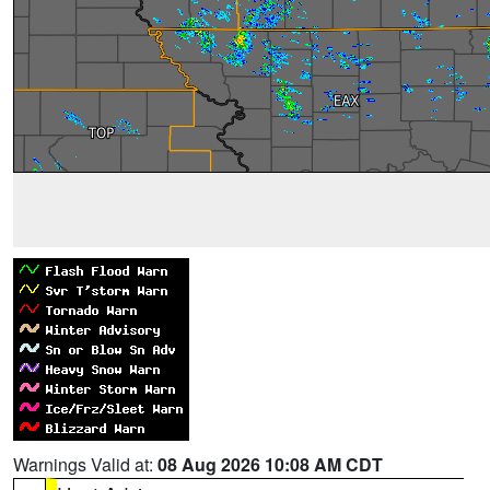
Warnings Valid at:
08 Aug 2026 10:08 AM CDT