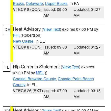
Bucks
,
Delaware
,
Upper Bucks
, in PA
VTEC# 8 (CON)
Issued: 09:00
Updated: 01:27
AM
AM
Heat Advisory
(
View Text
) expires 07:00 PM by
DE
PHI
(Robertson)
New Castle
, in DE
VTEC# 8 (CON)
Issued: 09:00
Updated: 01:27
AM
AM
Rip Currents Statement
(
View Text
) expires
FL
07:00 PM by
MFL
()
Coastal Broward County
,
Coastal Palm Beach
County
, in FL
VTEC# 26 (EXT)
Issued: 07:00
Updated: 03:15
AM
AM
Heat Advisory
(
View Text
) expires 10:00 AM by
NV