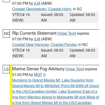
07:00 PM by
ILM
(ABW)
Coastal Georgetown
,
Coastal Horry
, in SC
VTEC# 16
Issued: 08:03
Updated: 08:03
(NEW)
AM
AM
Rip Currents Statement
(
View Text
) expires
NC
07:00 PM by
ILM
(ABW)
Coastal New Hanover
,
Coastal Pender
, in NC
VTEC# 16
Issued: 08:03
Updated: 08:03
(NEW)
AM
AM
Marine Dense Fog Advisory
(
View Text
) expires
LS
01:00 PM by
MQT
()
Munising to Grand Marais MI
,
Lake Superior from
Grand Marais MI to Whitefish Point MI 5NM off shore
to the US/Canadian border
,
Lake Superior East of a
line from Manitou Island to Marquette MI and West of
a line from Grand Marais MI to the US/Canadian