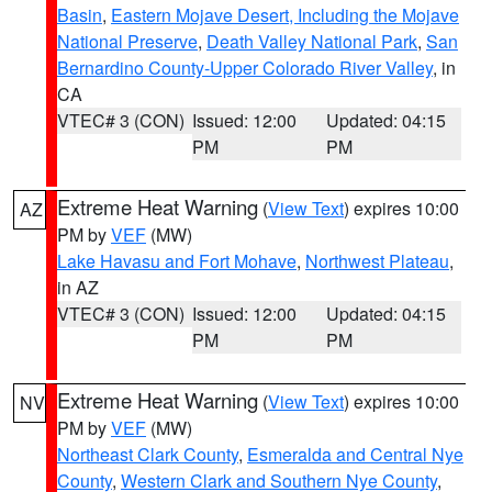
Basin
,
Eastern Mojave Desert, Including the Mojave
National Preserve
,
Death Valley National Park
,
San
Bernardino County-Upper Colorado River Valley
, in
CA
VTEC# 3 (CON)
Issued: 12:00
Updated: 04:15
PM
PM
Extreme Heat Warning
(
View Text
) expires 10:00
AZ
PM by
VEF
(MW)
Lake Havasu and Fort Mohave
,
Northwest Plateau
,
in AZ
VTEC# 3 (CON)
Issued: 12:00
Updated: 04:15
PM
PM
Extreme Heat Warning
(
View Text
) expires 10:00
NV
PM by
VEF
(MW)
Northeast Clark County
,
Esmeralda and Central Nye
County
,
Western Clark and Southern Nye County
,