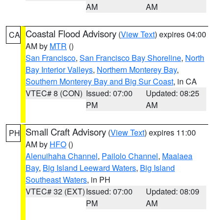
AM
AM
Coastal Flood Advisory
(
View Text
) expires 04:00
CA
AM by
MTR
()
San Francisco
,
San Francisco Bay Shoreline
,
North
Bay Interior Valleys
,
Northern Monterey Bay
,
Southern Monterey Bay and Big Sur Coast
, in CA
VTEC# 8 (CON)
Issued: 07:00
Updated: 08:25
PM
AM
Small Craft Advisory
(
View Text
) expires 11:00
PH
AM by
HFO
()
Alenuihaha Channel
,
Pailolo Channel
,
Maalaea
Bay
,
Big Island Leeward Waters
,
Big Island
Southeast Waters
, in PH
VTEC# 32 (EXT)
Issued: 07:00
Updated: 08:09
PM
AM