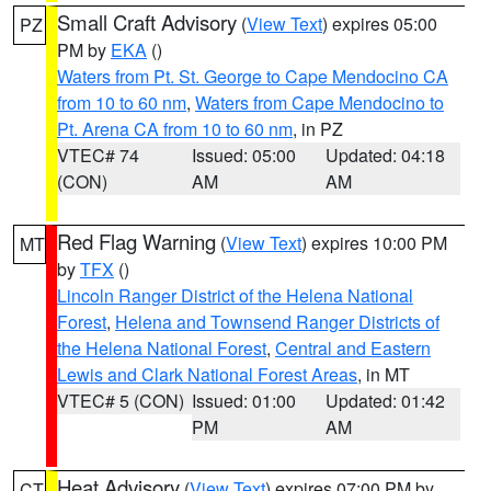
Small Craft Advisory
(
View Text
) expires 05:00
PZ
PM by
EKA
()
Waters from Pt. St. George to Cape Mendocino CA
from 10 to 60 nm
,
Waters from Cape Mendocino to
Pt. Arena CA from 10 to 60 nm
, in PZ
VTEC# 74
Issued: 05:00
Updated: 04:18
(CON)
AM
AM
Red Flag Warning
(
View Text
) expires 10:00 PM
MT
by
TFX
()
Lincoln Ranger District of the Helena National
Forest
,
Helena and Townsend Ranger Districts of
the Helena National Forest
,
Central and Eastern
Lewis and Clark National Forest Areas
, in MT
VTEC# 5 (CON)
Issued: 01:00
Updated: 01:42
PM
AM
Heat Advisory
(
View Text
) expires 07:00 PM by
CT