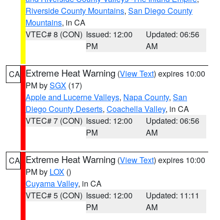
Riverside County Mountains
,
San Diego County
Mountains
, in CA
VTEC# 8 (CON)
Issued: 12:00
Updated: 06:56
PM
AM
Extreme Heat Warning
(
View Text
) expires 10:00
CA
PM by
SGX
(17)
Apple and Lucerne Valleys
,
Napa County
,
San
Diego County Deserts
,
Coachella Valley
, in CA
VTEC# 7 (CON)
Issued: 12:00
Updated: 06:56
PM
AM
Extreme Heat Warning
(
View Text
) expires 10:00
CA
PM by
LOX
()
Cuyama Valley
, in CA
VTEC# 5 (CON)
Issued: 12:00
Updated: 11:11
PM
AM