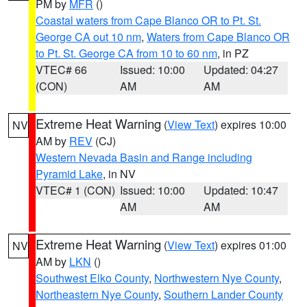
PM by
MFR
()
Coastal waters from Cape Blanco OR to Pt. St.
George CA out 10 nm
,
Waters from Cape Blanco OR
to Pt. St. George CA from 10 to 60 nm
, in PZ
VTEC# 66
Issued: 10:00
Updated: 04:27
(CON)
AM
AM
Extreme Heat Warning
(
View Text
) expires 10:00
NV
AM by
REV
(CJ)
Western Nevada Basin and Range including
Pyramid Lake
, in NV
VTEC# 1 (CON)
Issued: 10:00
Updated: 10:47
AM
AM
Extreme Heat Warning
(
View Text
) expires 01:00
NV
AM by
LKN
()
Southwest Elko County
,
Northwestern Nye County
,
Northeastern Nye County
,
Southern Lander County