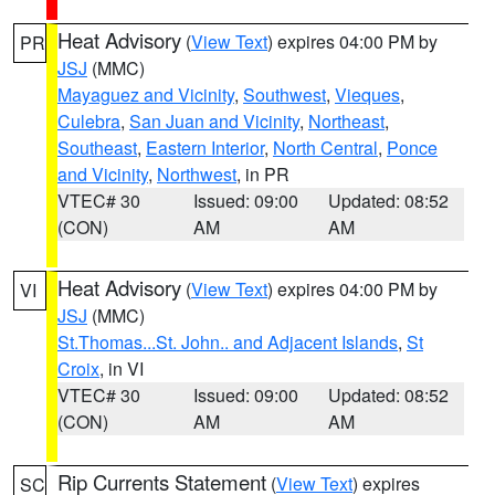
Heat Advisory
(
View Text
) expires 04:00 PM by
PR
JSJ
(MMC)
Mayaguez and Vicinity
,
Southwest
,
Vieques
,
Culebra
,
San Juan and Vicinity
,
Northeast
,
Southeast
,
Eastern Interior
,
North Central
,
Ponce
and Vicinity
,
Northwest
, in PR
VTEC# 30
Issued: 09:00
Updated: 08:52
(CON)
AM
AM
Heat Advisory
(
View Text
) expires 04:00 PM by
VI
JSJ
(MMC)
St.Thomas...St. John.. and Adjacent Islands
,
St
Croix
, in VI
VTEC# 30
Issued: 09:00
Updated: 08:52
(CON)
AM
AM
Rip Currents Statement
(
View Text
) expires
SC