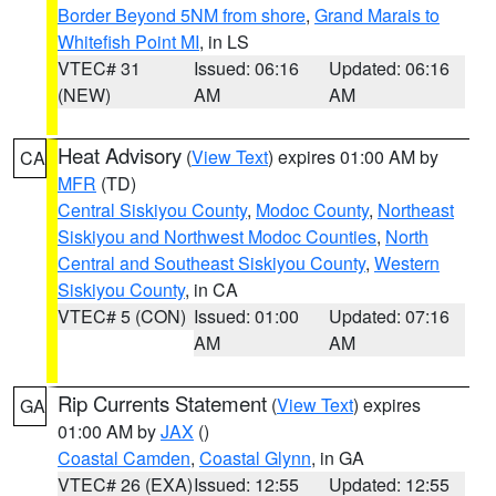
Border Beyond 5NM from shore
,
Grand Marais to
Whitefish Point MI
, in LS
VTEC# 31
Issued: 06:16
Updated: 06:16
(NEW)
AM
AM
Heat Advisory
(
View Text
) expires 01:00 AM by
CA
MFR
(TD)
Central Siskiyou County
,
Modoc County
,
Northeast
Siskiyou and Northwest Modoc Counties
,
North
Central and Southeast Siskiyou County
,
Western
Siskiyou County
, in CA
VTEC# 5 (CON)
Issued: 01:00
Updated: 07:16
AM
AM
Rip Currents Statement
(
View Text
) expires
GA
01:00 AM by
JAX
()
Coastal Camden
,
Coastal Glynn
, in GA
VTEC# 26 (EXA)
Issued: 12:55
Updated: 12:55