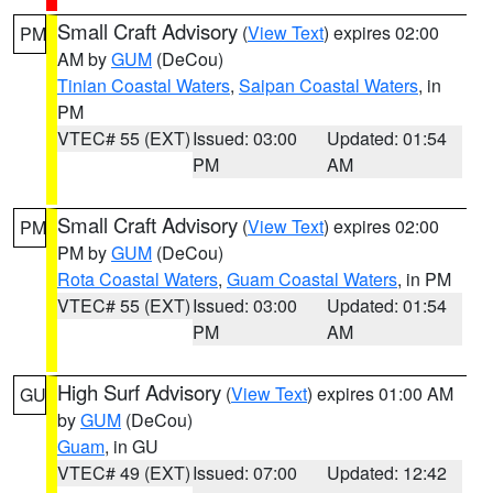
Small Craft Advisory
(
View Text
) expires 02:00
PM
AM by
GUM
(DeCou)
Tinian Coastal Waters
,
Saipan Coastal Waters
, in
PM
VTEC# 55 (EXT)
Issued: 03:00
Updated: 01:54
PM
AM
Small Craft Advisory
(
View Text
) expires 02:00
PM
PM by
GUM
(DeCou)
Rota Coastal Waters
,
Guam Coastal Waters
, in PM
VTEC# 55 (EXT)
Issued: 03:00
Updated: 01:54
PM
AM
High Surf Advisory
(
View Text
) expires 01:00 AM
GU
by
GUM
(DeCou)
Guam
, in GU
VTEC# 49 (EXT)
Issued: 07:00
Updated: 12:42