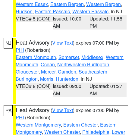
Western Essex
,
Eastern Bergen
,
Western Bergen
,
Hudson
,
Eastern Passaic
,
Western Passaic
, in NJ
VTEC# 5 (CON)
Issued: 10:00
Updated: 11:58
AM
PM
Heat Advisory
(
View Text
) expires 07:00 PM by
NJ
PHI
(Robertson)
Eastern Monmouth
,
Somerset
,
Middlesex
,
Western
Monmouth
,
Ocean
,
Northwestern Burlington
,
Gloucester
,
Mercer
,
Camden
,
Southeastern
Burlington
,
Morris
,
Hunterdon
, in NJ
VTEC# 8 (CON)
Issued: 09:00
Updated: 01:27
AM
AM
Heat Advisory
(
View Text
) expires 07:00 PM by
PA
PHI
(Robertson)
Western Montgomery
,
Eastern Chester
,
Eastern
Montgomery
,
Western Chester
,
Philadelphia
,
Lower