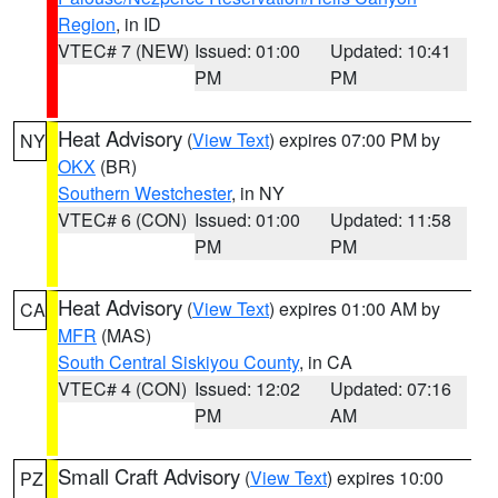
Region
, in ID
VTEC# 7 (NEW)
Issued: 01:00
Updated: 10:41
PM
PM
Heat Advisory
(
View Text
) expires 07:00 PM by
NY
OKX
(BR)
Southern Westchester
, in NY
VTEC# 6 (CON)
Issued: 01:00
Updated: 11:58
PM
PM
Heat Advisory
(
View Text
) expires 01:00 AM by
CA
MFR
(MAS)
South Central Siskiyou County
, in CA
VTEC# 4 (CON)
Issued: 12:02
Updated: 07:16
PM
AM
Small Craft Advisory
(
View Text
) expires 10:00
PZ