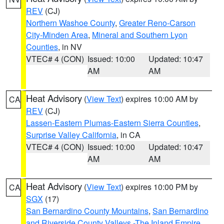
REV
(CJ)
Northern Washoe County
,
Greater Reno-Carson
City-Minden Area
,
Mineral and Southern Lyon
Counties
, in NV
VTEC# 4 (CON)
Issued: 10:00
Updated: 10:47
AM
AM
Heat Advisory
(
View Text
) expires 10:00 AM by
CA
REV
(CJ)
Lassen-Eastern Plumas-Eastern Sierra Counties
,
Surprise Valley California
, in CA
VTEC# 4 (CON)
Issued: 10:00
Updated: 10:47
AM
AM
Heat Advisory
(
View Text
) expires 10:00 PM by
CA
SGX
(17)
San Bernardino County Mountains
,
San Bernardino
and Riverside County Valleys -The Inland Empire
,