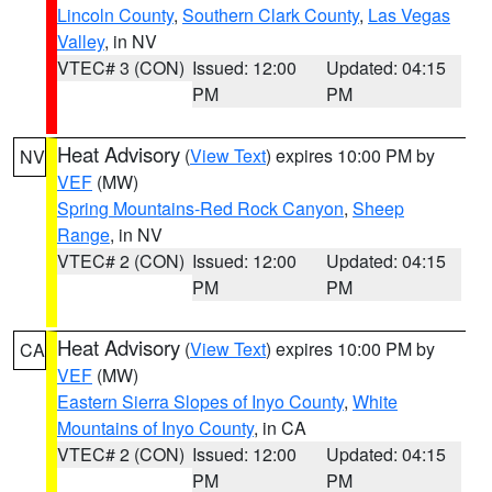
Lincoln County
,
Southern Clark County
,
Las Vegas
Valley
, in NV
VTEC# 3 (CON)
Issued: 12:00
Updated: 04:15
PM
PM
Heat Advisory
(
View Text
) expires 10:00 PM by
NV
VEF
(MW)
Spring Mountains-Red Rock Canyon
,
Sheep
Range
, in NV
VTEC# 2 (CON)
Issued: 12:00
Updated: 04:15
PM
PM
Heat Advisory
(
View Text
) expires 10:00 PM by
CA
VEF
(MW)
Eastern Sierra Slopes of Inyo County
,
White
Mountains of Inyo County
, in CA
VTEC# 2 (CON)
Issued: 12:00
Updated: 04:15
PM
PM