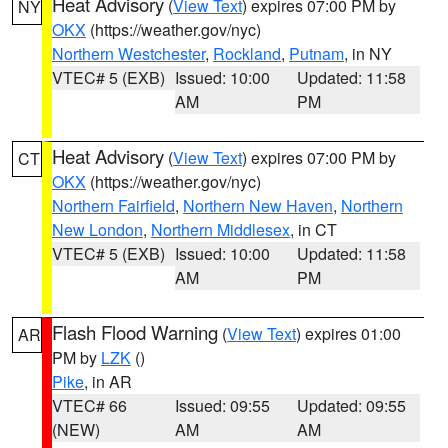
Heat Advisory
(
View Text
) expires 07:00 PM by
NY
OKX
(https://weather.gov/nyc)
Northern Westchester
,
Rockland
,
Putnam
, in NY
VTEC# 5 (EXB)
Issued: 10:00
Updated: 11:58
AM
PM
Heat Advisory
(
View Text
) expires 07:00 PM by
CT
OKX
(https://weather.gov/nyc)
Northern Fairfield
,
Northern New Haven
,
Northern
New London
,
Northern Middlesex
, in CT
VTEC# 5 (EXB)
Issued: 10:00
Updated: 11:58
AM
PM
Flash Flood Warning
(
View Text
) expires 01:00
AR
PM by
LZK
()
Pike
, in AR
VTEC# 66
Issued: 09:55
Updated: 09:55
(NEW)
AM
AM