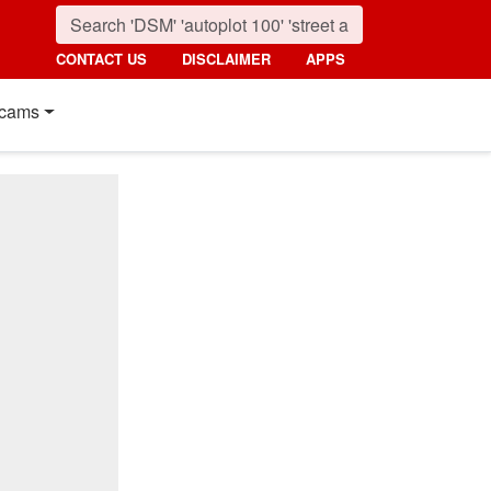
CONTACT US
DISCLAIMER
APPS
cams