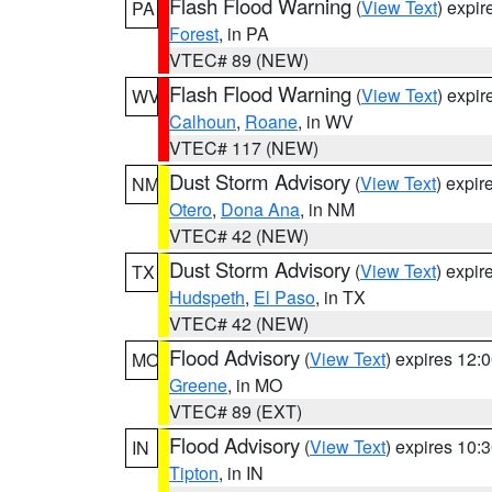
Flash Flood Warning
(
View Text
) expi
PA
Forest
, in PA
VTEC# 89 (NEW)
Flash Flood Warning
(
View Text
) expi
WV
Calhoun
,
Roane
, in WV
VTEC# 117 (NEW)
Dust Storm Advisory
(
View Text
) expi
NM
Otero
,
Dona Ana
, in NM
VTEC# 42 (NEW)
Dust Storm Advisory
(
View Text
) expi
TX
Hudspeth
,
El Paso
, in TX
VTEC# 42 (NEW)
Flood Advisory
(
View Text
) expires 12
MO
Greene
, in MO
VTEC# 89 (EXT)
Flood Advisory
(
View Text
) expires 10
IN
Tipton
, in IN