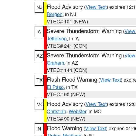
Flood Advisory
(
View Text
) expires 12
NJ
Bergen
, in NJ
VTEC# 101 (NEW)
Severe Thunderstorm Warning
(
View
IA
Jefferson
, in IA
VTEC# 241 (CON)
Severe Thunderstorm Warning
(
View
AZ
Graham
, in AZ
VTEC# 144 (CON)
Flash Flood Warning
(
View Text
) expi
TX
El Paso
, in TX
VTEC# 90 (NEW)
Flood Advisory
(
View Text
) expires 12
MO
Christian
,
Webster
, in MO
VTEC# 90 (NEW)
Flood Warning
(
View Text
) expires 01:
IN
Tipton
,
Madison
, in IN