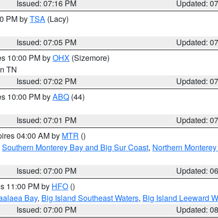
Issued: 07:16 PM
Updated: 0
:00 PM by
TSA
(Lacy)
Issued: 07:05 PM
Updated: 0
res 10:00 PM by
OHX
(Sizemore)
 in TN
Issued: 07:02 PM
Updated: 0
res 10:00 PM by
ABQ
(44)
Issued: 07:01 PM
Updated: 0
pires 04:00 AM by
MTR
()
,
Southern Monterey Bay and Big Sur Coast
,
Northern Monterey
Issued: 07:00 PM
Updated: 0
res 11:00 PM by
HFO
()
aalaea Bay
,
Big Island Southeast Waters
,
Big Island Leeward W
Issued: 07:00 PM
Updated: 0