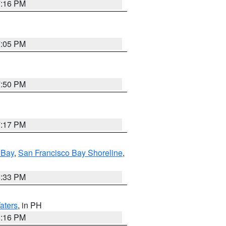
7:16 PM
7:05 PM
7:50 PM
7:17 PM
 Bay
,
San Francisco Bay Shoreline
,
6:33 PM
aters
, in PH
8:16 PM