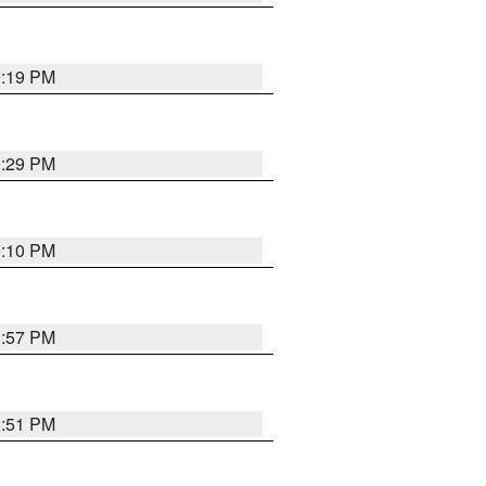
9:19 PM
9:29 PM
9:10 PM
8:57 PM
8:51 PM