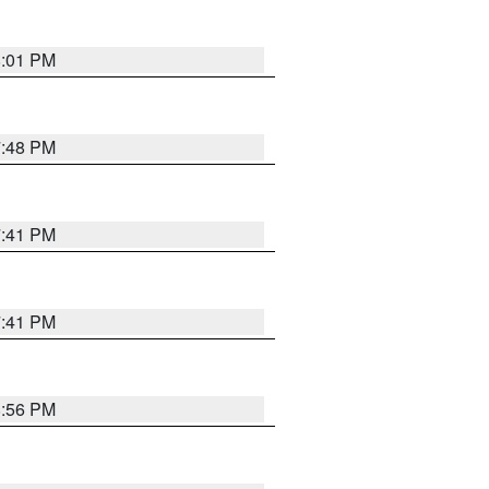
8:01 PM
7:48 PM
7:41 PM
7:41 PM
8:56 PM