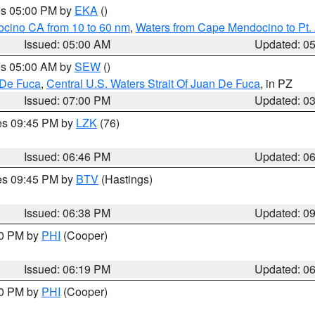
res 05:00 PM by
EKA
()
ocino CA from 10 to 60 nm
,
Waters from Cape Mendocino to Pt.
Issued: 05:00 AM
Updated: 0
res 05:00 AM by
SEW
()
 De Fuca
,
Central U.S. Waters Strait Of Juan De Fuca
, in PZ
Issued: 07:00 PM
Updated: 0
res 09:45 PM by
LZK
(76)
Issued: 06:46 PM
Updated: 0
res 09:45 PM by
BTV
(Hastings)
Issued: 06:38 PM
Updated: 0
30 PM by
PHI
(Cooper)
Issued: 06:19 PM
Updated: 0
30 PM by
PHI
(Cooper)