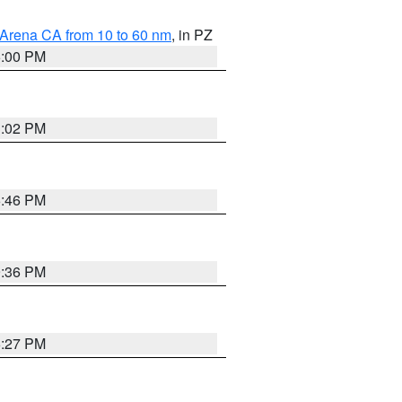
 Arena CA from 10 to 60 nm
, in PZ
5:00 PM
3:02 PM
6:46 PM
9:36 PM
6:27 PM