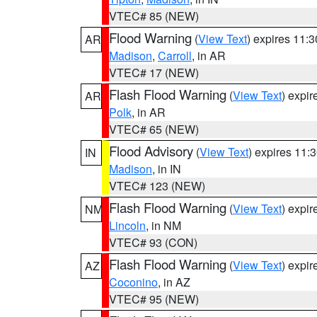
VTEC# 85 (NEW)
Flood Warning
(
View Text
) expires 11:
AR
Madison
,
Carroll
, in AR
VTEC# 17 (NEW)
Flash Flood Warning
(
View Text
) expi
AR
Polk
, in AR
VTEC# 65 (NEW)
Flood Advisory
(
View Text
) expires 11
IN
Madison
, in IN
VTEC# 123 (NEW)
Flash Flood Warning
(
View Text
) expi
NM
Lincoln
, in NM
VTEC# 93 (CON)
Flash Flood Warning
(
View Text
) expi
AZ
Coconino
, in AZ
VTEC# 95 (NEW)