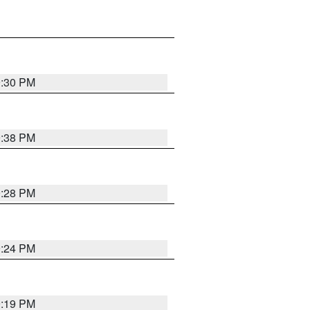
9:30 PM
9:38 PM
9:28 PM
9:24 PM
9:19 PM