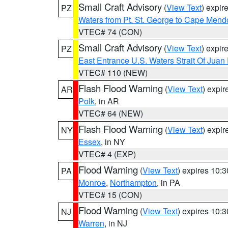
Small Craft Advisory
(
View Text
) expi
PZ
Waters from Pt. St. George to Cape Mend
VTEC# 74 (CON)
Small Craft Advisory
(
View Text
) expi
PZ
East Entrance U.S. Waters Strait Of Juan
VTEC# 110 (NEW)
Flash Flood Warning
(
View Text
) expi
AR
Polk
, in AR
VTEC# 64 (NEW)
Flash Flood Warning
(
View Text
) expi
NY
Essex
, in NY
VTEC# 4 (EXP)
Flood Warning
(
View Text
) expires 10:
PA
Monroe
,
Northampton
, in PA
VTEC# 15 (CON)
Flood Warning
(
View Text
) expires 10:
NJ
Warren
, in NJ