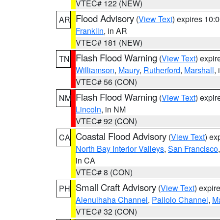
VTEC# 122 (NEW)
Flood Advisory
(
View Text
) expires 10
AR
Franklin
, in AR
VTEC# 181 (NEW)
Flash Flood Warning
(
View Text
) expi
TN
Williamson
,
Maury
,
Rutherford
,
Marshall
,
VTEC# 56 (CON)
Flash Flood Warning
(
View Text
) expi
NM
Lincoln
, in NM
VTEC# 92 (CON)
Coastal Flood Advisory
(
View Text
) ex
CA
North Bay Interior Valleys
,
San Francisco
in CA
VTEC# 8 (CON)
Small Craft Advisory
(
View Text
) expi
PH
Alenuihaha Channel
,
Pailolo Channel
,
M
VTEC# 32 (CON)