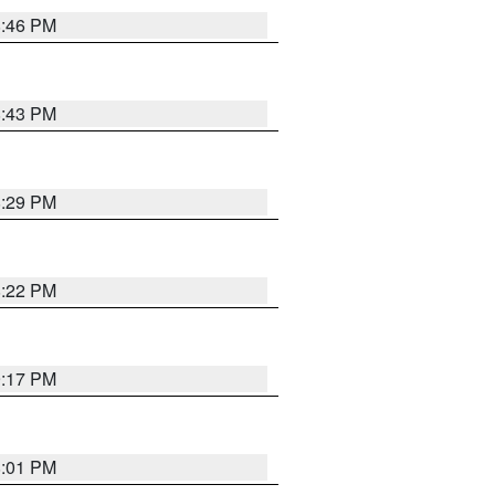
8:46 PM
8:43 PM
8:29 PM
8:22 PM
9:17 PM
8:01 PM