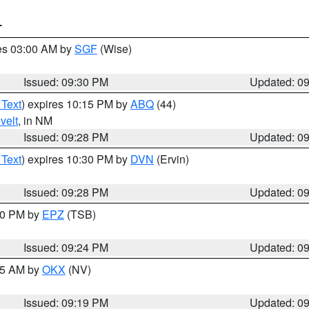
T
res 03:00 AM by
SGF
(Wise)
Issued: 09:30 PM
Updated: 0
 Text
) expires 10:15 PM by
ABQ
(44)
velt
, in NM
Issued: 09:28 PM
Updated: 0
 Text
) expires 10:30 PM by
DVN
(Ervin)
Issued: 09:28 PM
Updated: 0
:30 PM by
EPZ
(TSB)
Issued: 09:24 PM
Updated: 0
:15 AM by
OKX
(NV)
Issued: 09:19 PM
Updated: 0