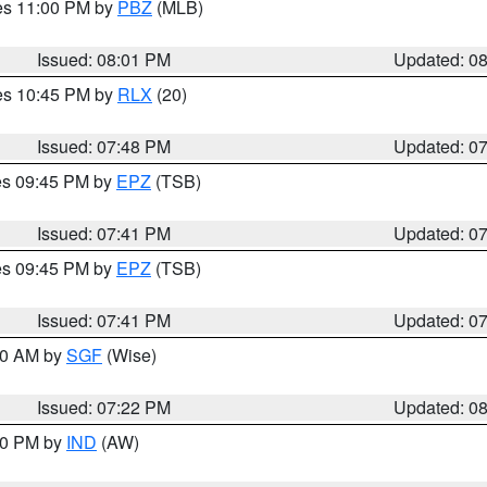
res 11:00 PM by
PBZ
(MLB)
Issued: 08:01 PM
Updated: 0
res 10:45 PM by
RLX
(20)
Issued: 07:48 PM
Updated: 0
res 09:45 PM by
EPZ
(TSB)
Issued: 07:41 PM
Updated: 0
res 09:45 PM by
EPZ
(TSB)
Issued: 07:41 PM
Updated: 0
:00 AM by
SGF
(Wise)
Issued: 07:22 PM
Updated: 0
:30 PM by
IND
(AW)