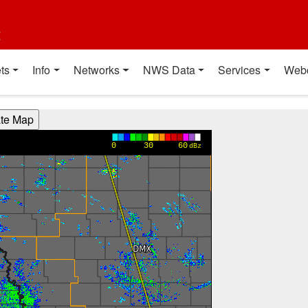
t
ts
Info
Networks
NWS Data
Services
Web