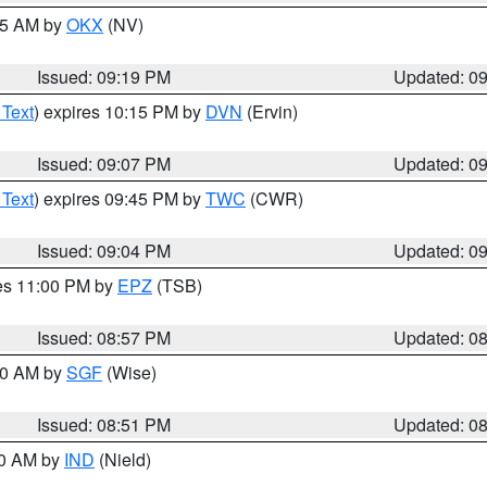
:15 AM by
OKX
(NV)
Issued: 09:19 PM
Updated: 0
 Text
) expires 10:15 PM by
DVN
(Ervin)
Issued: 09:07 PM
Updated: 0
 Text
) expires 09:45 PM by
TWC
(CWR)
Issued: 09:04 PM
Updated: 0
res 11:00 PM by
EPZ
(TSB)
Issued: 08:57 PM
Updated: 0
:00 AM by
SGF
(Wise)
Issued: 08:51 PM
Updated: 0
00 AM by
IND
(Nield)