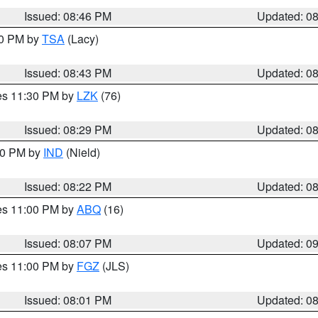
Issued: 08:46 PM
Updated: 0
30 PM by
TSA
(Lacy)
Issued: 08:43 PM
Updated: 0
res 11:30 PM by
LZK
(76)
Issued: 08:29 PM
Updated: 0
:30 PM by
IND
(Nield)
Issued: 08:22 PM
Updated: 0
res 11:00 PM by
ABQ
(16)
Issued: 08:07 PM
Updated: 0
res 11:00 PM by
FGZ
(JLS)
Issued: 08:01 PM
Updated: 0