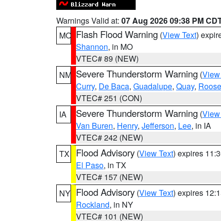
Warnings Valid at:
07 Aug 2026 09:38 PM CD
Flash Flood Warning
(
View Text
) expi
MO
Shannon
, in MO
VTEC# 89 (NEW)
Severe Thunderstorm Warning
(
View
NM
Curry
,
De Baca
,
Guadalupe
,
Quay
,
Roose
VTEC# 251 (CON)
Severe Thunderstorm Warning
(
View
IA
Van Buren
,
Henry
,
Jefferson
,
Lee
, in IA
VTEC# 242 (NEW)
Flood Advisory
(
View Text
) expires 11
TX
El Paso
, in TX
VTEC# 157 (NEW)
Flood Advisory
(
View Text
) expires 12
NY
Rockland
, in NY
VTEC# 101 (NEW)