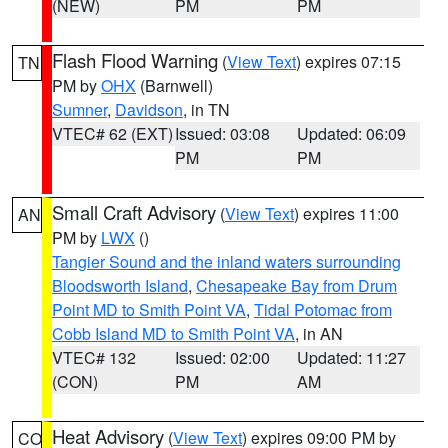
(NEW)
PM
PM
Flash Flood Warning
(
View Text
) expires 07:15
TN
PM by
OHX
(Barnwell)
Sumner
,
Davidson
, in TN
VTEC# 62 (EXT)
Issued: 03:08
Updated: 06:09
PM
PM
Small Craft Advisory
(
View Text
) expires 11:00
AN
PM by
LWX
()
Tangier Sound and the inland waters surrounding
Bloodsworth Island
,
Chesapeake Bay from Drum
Point MD to Smith Point VA
,
Tidal Potomac from
Cobb Island MD to Smith Point VA
, in AN
VTEC# 132
Issued: 02:00
Updated: 11:27
(CON)
PM
AM
Heat Advisory
(
View Text
) expires 09:00 PM by
CO