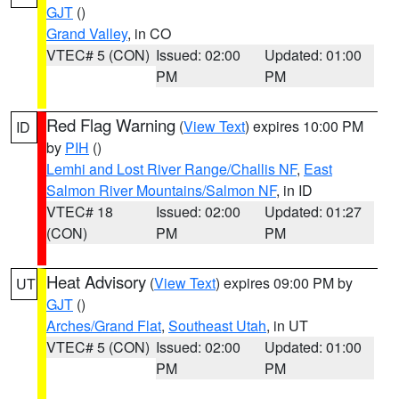
GJT
()
Grand Valley
, in CO
VTEC# 5 (CON)
Issued: 02:00
Updated: 01:00
PM
PM
Red Flag Warning
(
View Text
) expires 10:00 PM
ID
by
PIH
()
Lemhi and Lost River Range/Challis NF
,
East
Salmon River Mountains/Salmon NF
, in ID
VTEC# 18
Issued: 02:00
Updated: 01:27
(CON)
PM
PM
Heat Advisory
(
View Text
) expires 09:00 PM by
UT
GJT
()
Arches/Grand Flat
,
Southeast Utah
, in UT
VTEC# 5 (CON)
Issued: 02:00
Updated: 01:00
PM
PM