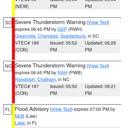
(NEW)
PM
PM
Severe Thunderstorm Warning
(
View Text
)
SC
expires 06:45 PM by
GSP
(RWH)
Greenville
,
Cherokee
,
Spartanburg
, in SC
VTEC# 189
Issued: 05:52
Updated: 06:26
(CON)
PM
PM
Severe Thunderstorm Warning
(
View Text
)
NC
expires 06:45 PM by
RAH
(PWB)
Randolph
,
Chatham
, in NC
VTEC# 187
Issued: 05:50
Updated: 06:21
(CON)
PM
PM
Flood Advisory
(
View Text
) expires 07:00 PM by
FL
MLB
(Law)
Lake
, in FL