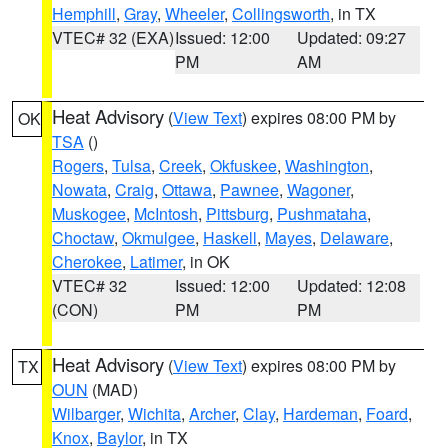
Hemphill
,
Gray
,
Wheeler
,
Collingsworth
, in TX
VTEC# 32 (EXA)
Issued: 12:00
Updated: 09:27
PM
AM
Heat Advisory
(
View Text
) expires 08:00 PM by
OK
TSA
()
Rogers
,
Tulsa
,
Creek
,
Okfuskee
,
Washington
,
Nowata
,
Craig
,
Ottawa
,
Pawnee
,
Wagoner
,
Muskogee
,
McIntosh
,
Pittsburg
,
Pushmataha
,
Choctaw
,
Okmulgee
,
Haskell
,
Mayes
,
Delaware
,
Cherokee
,
Latimer
, in OK
VTEC# 32
Issued: 12:00
Updated: 12:08
(CON)
PM
PM
Heat Advisory
(
View Text
) expires 08:00 PM by
TX
OUN
(MAD)
Wilbarger
,
Wichita
,
Archer
,
Clay
,
Hardeman
,
Foard
,
Knox
,
Baylor
, in TX