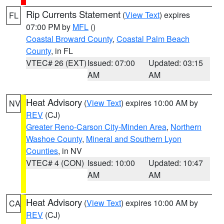
Rip Currents Statement
(
View Text
) expires
FL
07:00 PM by
MFL
()
Coastal Broward County
,
Coastal Palm Beach
County
, in FL
VTEC# 26 (EXT)
Issued: 07:00
Updated: 03:15
AM
AM
Heat Advisory
(
View Text
) expires 10:00 AM by
NV
REV
(CJ)
Greater Reno-Carson City-Minden Area
,
Northern
Washoe County
,
Mineral and Southern Lyon
Counties
, in NV
VTEC# 4 (CON)
Issued: 10:00
Updated: 10:47
AM
AM
Heat Advisory
(
View Text
) expires 10:00 AM by
CA
REV
(CJ)