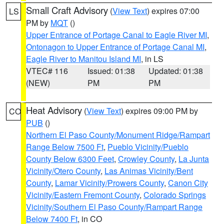
Small Craft Advisory
(
View Text
) expires 07:00
LS
PM by
MQT
()
Upper Entrance of Portage Canal to Eagle River MI
,
Ontonagon to Upper Entrance of Portage Canal MI
,
Eagle River to Manitou Island MI
, in LS
VTEC# 116
Issued: 01:38
Updated: 01:38
(NEW)
PM
PM
Heat Advisory
(
View Text
) expires 09:00 PM by
CO
PUB
()
Northern El Paso County/Monument Ridge/Rampart
Range Below 7500 Ft
,
Pueblo Vicinity/Pueblo
County Below 6300 Feet
,
Crowley County
,
La Junta
Vicinity/Otero County
,
Las Animas Vicinity/Bent
County
,
Lamar Vicinity/Prowers County
,
Canon City
Vicinity/Eastern Fremont County
,
Colorado Springs
Vicinity/Southern El Paso County/Rampart Range
Below 7400 Ft
, in CO