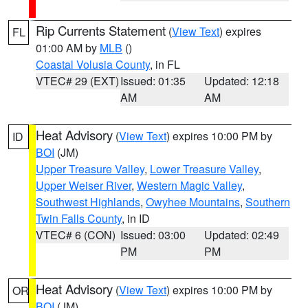
Rip Currents Statement
(
View Text
) expires
FL
01:00 AM by
MLB
()
Coastal Volusia County
, in FL
VTEC# 29 (EXT)
Issued: 01:35
Updated: 12:18
AM
AM
Heat Advisory
(
View Text
) expires 10:00 PM by
ID
BOI
(JM)
Upper Treasure Valley
,
Lower Treasure Valley
,
Upper Weiser River
,
Western Magic Valley
,
Southwest Highlands
,
Owyhee Mountains
,
Southern
Twin Falls County
, in ID
VTEC# 6 (CON)
Issued: 03:00
Updated: 02:49
PM
PM
Heat Advisory
(
View Text
) expires 10:00 PM by
OR
BOI
(JM)