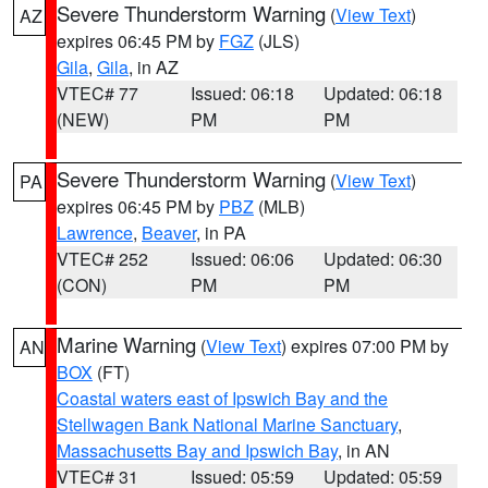
Severe Thunderstorm Warning
(
View Text
)
AZ
expires 06:45 PM by
FGZ
(JLS)
Gila
,
Gila
, in AZ
VTEC# 77
Issued: 06:18
Updated: 06:18
(NEW)
PM
PM
Severe Thunderstorm Warning
(
View Text
)
PA
expires 06:45 PM by
PBZ
(MLB)
Lawrence
,
Beaver
, in PA
VTEC# 252
Issued: 06:06
Updated: 06:30
(CON)
PM
PM
Marine Warning
(
View Text
) expires 07:00 PM by
AN
BOX
(FT)
Coastal waters east of Ipswich Bay and the
Stellwagen Bank National Marine Sanctuary
,
Massachusetts Bay and Ipswich Bay
, in AN
VTEC# 31
Issued: 05:59
Updated: 05:59