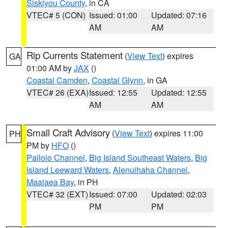
Siskiyou County
, in CA
VTEC# 5 (CON)
Issued: 01:00
Updated: 07:16
AM
AM
Rip Currents Statement
(
View Text
) expires
GA
01:00 AM by
JAX
()
Coastal Camden
,
Coastal Glynn
, in GA
VTEC# 26 (EXA)
Issued: 12:55
Updated: 12:55
AM
AM
Small Craft Advisory
(
View Text
) expires 11:00
PH
PM by
HFO
()
Pailolo Channel
,
Big Island Southeast Waters
,
Big
Island Leeward Waters
,
Alenuihaha Channel
,
Maalaea Bay
, in PH
VTEC# 32 (EXT)
Issued: 07:00
Updated: 02:03
PM
PM