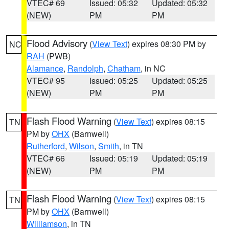
VTEC# 69
Issued: 05:32
Updated: 05:32
(NEW)
PM
PM
Flood Advisory
(
View Text
) expires 08:30 PM by
NC
RAH
(PWB)
Alamance
,
Randolph
,
Chatham
, in NC
VTEC# 95
Issued: 05:25
Updated: 05:25
(NEW)
PM
PM
Flash Flood Warning
(
View Text
) expires 08:15
TN
PM by
OHX
(Barnwell)
Rutherford
,
Wilson
,
Smith
, in TN
VTEC# 66
Issued: 05:19
Updated: 05:19
(NEW)
PM
PM
Flash Flood Warning
(
View Text
) expires 08:15
TN
PM by
OHX
(Barnwell)
Williamson
, in TN