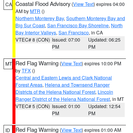
Coastal Flood Advisory
(
View Text
) expires 04:00
CA
AM by
MTR
()
Northern Monterey Bay
,
Southern Monterey Bay and
Big Sur Coast
,
San Francisco Bay Shoreline
,
North
Bay Interior Valleys
,
San Francisco
, in CA
VTEC# 8 (CON)
Issued: 07:00
Updated: 06:25
PM
PM
Red Flag Warning
(
View Text
) expires 10:00 PM
MT
by
TFX
()
Central and Eastern Lewis and Clark National
Forest Areas
,
Helena and Townsend Ranger
Districts of the Helena National Forest
,
Lincoln
Ranger District of the Helena National Forest
, in MT
VTEC# 5 (CON)
Issued: 01:00
Updated: 12:54
PM
PM
Red Flag Warning
(
View Text
) expires 01:00 AM
ID