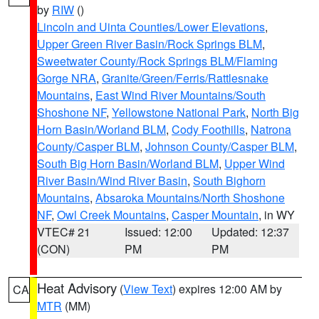
by
RIW
()
Lincoln and Uinta Counties/Lower Elevations
,
Upper Green River Basin/Rock Springs BLM
,
Sweetwater County/Rock Springs BLM/Flaming
Gorge NRA
,
Granite/Green/Ferris/Rattlesnake
Mountains
,
East Wind River Mountains/South
Shoshone NF
,
Yellowstone National Park
,
North Big
Horn Basin/Worland BLM
,
Cody Foothills
,
Natrona
County/Casper BLM
,
Johnson County/Casper BLM
,
South Big Horn Basin/Worland BLM
,
Upper Wind
River Basin/Wind River Basin
,
South Bighorn
Mountains
,
Absaroka Mountains/North Shoshone
NF
,
Owl Creek Mountains
,
Casper Mountain
, in WY
VTEC# 21
Issued: 12:00
Updated: 12:37
(CON)
PM
PM
Heat Advisory
(
View Text
) expires 12:00 AM by
CA
MTR
(MM)