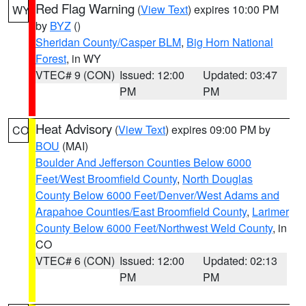
Red Flag Warning
(
View Text
) expires 10:00 PM
WY
by
BYZ
()
Sheridan County/Casper BLM
,
Big Horn National
Forest
, in WY
VTEC# 9 (CON)
Issued: 12:00
Updated: 03:47
PM
PM
Heat Advisory
(
View Text
) expires 09:00 PM by
CO
BOU
(MAI)
Boulder And Jefferson Counties Below 6000
Feet/West Broomfield County
,
North Douglas
County Below 6000 Feet/Denver/West Adams and
Arapahoe Counties/East Broomfield County
,
Larimer
County Below 6000 Feet/Northwest Weld County
, in
CO
VTEC# 6 (CON)
Issued: 12:00
Updated: 02:13
PM
PM