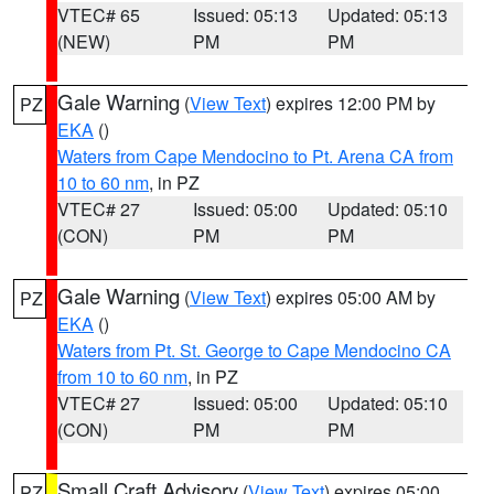
VTEC# 65
Issued: 05:13
Updated: 05:13
(NEW)
PM
PM
Gale Warning
(
View Text
) expires 12:00 PM by
PZ
EKA
()
Waters from Cape Mendocino to Pt. Arena CA from
10 to 60 nm
, in PZ
VTEC# 27
Issued: 05:00
Updated: 05:10
(CON)
PM
PM
Gale Warning
(
View Text
) expires 05:00 AM by
PZ
EKA
()
Waters from Pt. St. George to Cape Mendocino CA
from 10 to 60 nm
, in PZ
VTEC# 27
Issued: 05:00
Updated: 05:10
(CON)
PM
PM
Small Craft Advisory
(
View Text
) expires 05:00
PZ