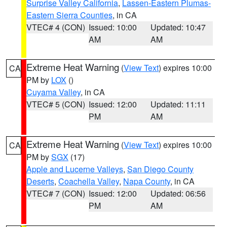
Surprise Valley California
,
Lassen-Eastern Plumas-
Eastern Sierra Counties
, in CA
VTEC# 4 (CON)
Issued: 10:00
Updated: 10:47
AM
AM
Extreme Heat Warning
(
View Text
) expires 10:00
CA
PM by
LOX
()
Cuyama Valley
, in CA
VTEC# 5 (CON)
Issued: 12:00
Updated: 11:11
PM
AM
Extreme Heat Warning
(
View Text
) expires 10:00
CA
PM by
SGX
(17)
Apple and Lucerne Valleys
,
San Diego County
Deserts
,
Coachella Valley
,
Napa County
, in CA
VTEC# 7 (CON)
Issued: 12:00
Updated: 06:56
PM
AM