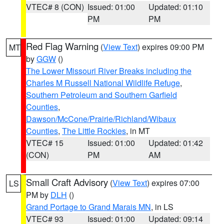
VTEC# 8 (CON)
Issued: 01:00
Updated: 01:10
PM
PM
Red Flag Warning
(
View Text
) expires 09:00 PM
MT
by
GGW
()
The Lower Missouri River Breaks including the
Charles M Russell National Wildlife Refuge
,
Southern Petroleum and Southern Garfield
Counties
,
Dawson/McCone/Prairie/Richland/Wibaux
Counties
,
The Little Rockies
, in MT
VTEC# 15
Issued: 01:00
Updated: 01:42
(CON)
PM
AM
Small Craft Advisory
(
View Text
) expires 07:00
LS
PM by
DLH
()
Grand Portage to Grand Marais MN
, in LS
VTEC# 93
Issued: 01:00
Updated: 09:14