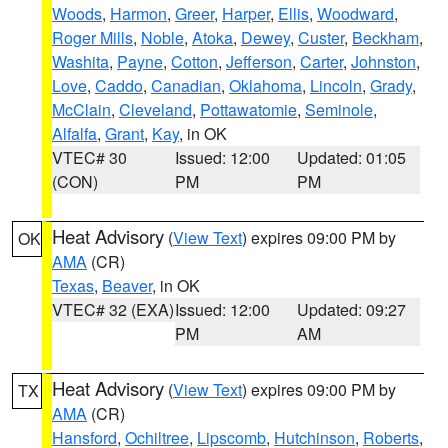
Woods
,
Harmon
,
Greer
,
Harper
,
Ellis
,
Woodward
,
Roger Mills
,
Noble
,
Atoka
,
Dewey
,
Custer
,
Beckham
,
Washita
,
Payne
,
Cotton
,
Jefferson
,
Carter
,
Johnston
,
Love
,
Caddo
,
Canadian
,
Oklahoma
,
Lincoln
,
Grady
,
McClain
,
Cleveland
,
Pottawatomie
,
Seminole
,
Alfalfa
,
Grant
,
Kay
, in OK
VTEC# 30
Issued: 12:00
Updated: 01:05
(CON)
PM
PM
Heat Advisory
(
View Text
) expires 09:00 PM by
OK
AMA
(CR)
Texas
,
Beaver
, in OK
VTEC# 32 (EXA)
Issued: 12:00
Updated: 09:27
PM
AM
Heat Advisory
(
View Text
) expires 09:00 PM by
TX
AMA
(CR)
Hansford
,
Ochiltree
,
Lipscomb
,
Hutchinson
,
Roberts
,