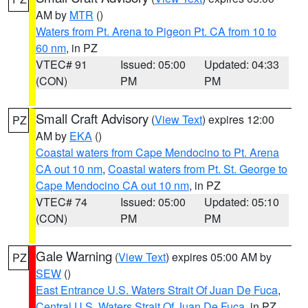
AM by
MTR
()
Waters from Pt. Arena to Pigeon Pt. CA from 10 to
60 nm
, in PZ
VTEC# 91
Issued: 05:00
Updated: 04:33
(CON)
PM
PM
Small Craft Advisory
(
View Text
) expires 12:00
PZ
AM by
EKA
()
Coastal waters from Cape Mendocino to Pt. Arena
CA out 10 nm
,
Coastal waters from Pt. St. George to
Cape Mendocino CA out 10 nm
, in PZ
VTEC# 74
Issued: 05:00
Updated: 05:10
(CON)
PM
PM
Gale Warning
(
View Text
) expires 05:00 AM by
PZ
SEW
()
East Entrance U.S. Waters Strait Of Juan De Fuca
,
Central U.S. Waters Strait Of Juan De Fuca
, in PZ