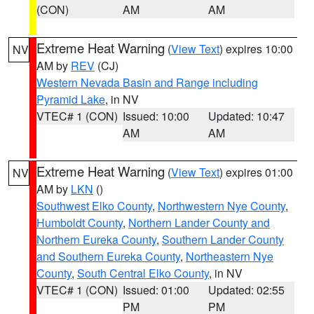
(CON)
AM
AM
Extreme Heat Warning
(
View Text
) expires 10:00
NV
AM by
REV
(CJ)
Western Nevada Basin and Range including
Pyramid Lake
, in NV
VTEC# 1 (CON)
Issued: 10:00
Updated: 10:47
AM
AM
Extreme Heat Warning
(
View Text
) expires 01:00
NV
AM by
LKN
()
Southwest Elko County
,
Northwestern Nye County
,
Humboldt County
,
Northern Lander County and
Northern Eureka County
,
Southern Lander County
and Southern Eureka County
,
Northeastern Nye
County
,
South Central Elko County
, in NV
VTEC# 1 (CON)
Issued: 01:00
Updated: 02:55
PM
PM