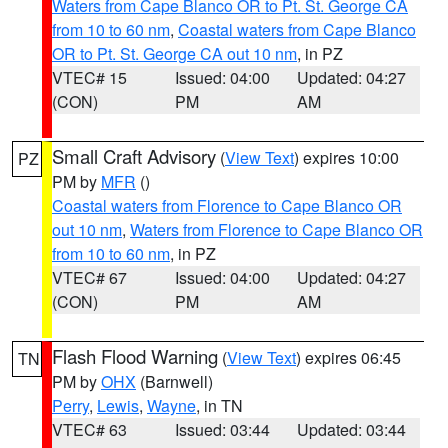
Waters from Cape Blanco OR to Pt. St. George CA
from 10 to 60 nm
,
Coastal waters from Cape Blanco
OR to Pt. St. George CA out 10 nm
, in PZ
VTEC# 15
Issued: 04:00
Updated: 04:27
(CON)
PM
AM
Small Craft Advisory
(
View Text
) expires 10:00
PZ
PM by
MFR
()
Coastal waters from Florence to Cape Blanco OR
out 10 nm
,
Waters from Florence to Cape Blanco OR
from 10 to 60 nm
, in PZ
VTEC# 67
Issued: 04:00
Updated: 04:27
(CON)
PM
AM
Flash Flood Warning
(
View Text
) expires 06:45
TN
PM by
OHX
(Barnwell)
Perry
,
Lewis
,
Wayne
, in TN
VTEC# 63
Issued: 03:44
Updated: 03:44