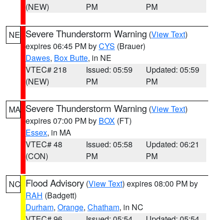
(NEW)
PM
PM
Severe Thunderstorm Warning
(
View Text
)
NE
expires 06:45 PM by
CYS
(Brauer)
Dawes
,
Box Butte
, in NE
VTEC# 218
Issued: 05:59
Updated: 05:59
(NEW)
PM
PM
Severe Thunderstorm Warning
(
View Text
)
MA
expires 07:00 PM by
BOX
(FT)
Essex
, in MA
VTEC# 48
Issued: 05:58
Updated: 06:21
(CON)
PM
PM
Flood Advisory
(
View Text
) expires 08:00 PM by
NC
RAH
(Badgett)
Durham
,
Orange
,
Chatham
, in NC
VTEC# 96
Issued: 05:54
Updated: 05:54