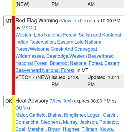
(NEW)
PM
AM
Red Flag Warning
(
View Text
) expires 10:00 PM
MT
by
MSO
()
Western Lolo National Forest
,
Salish and Kootenai
Indian Reservation
,
Eastern Lolo National
Forest/Welcome Creek And Scapegoat
Wildernesses
,
Deerlodge/Western Beaverhead
National Forest
,
Bitterroot National Forest
,
Eastern
Beaverhead National Forest
, in MT
VTEC# 7 (NEW)
Issued: 01:00
Updated: 10:41
PM
PM
Heat Advisory
(
View Text
) expires 08:00 PM by
OK
OUN
()
Major
,
Garfield
,
Blaine
,
Kingfisher
,
Logan
,
Garvin
,
Comanche
,
Stephens
,
Murray
,
Jackson
,
Pontotoc
,
Coal
,
Marshall
,
Bryan
,
Hughes
,
Tillman
,
Kiowa
,