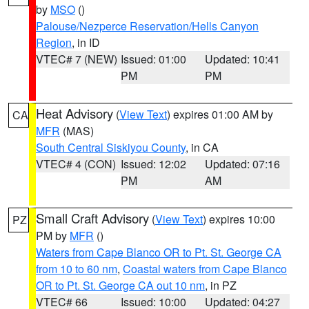
by
MSO
()
Palouse/Nezperce Reservation/Hells Canyon
Region
, in ID
VTEC# 7 (NEW)
Issued: 01:00
Updated: 10:41
PM
PM
Heat Advisory
(
View Text
) expires 01:00 AM by
CA
MFR
(MAS)
South Central Siskiyou County
, in CA
VTEC# 4 (CON)
Issued: 12:02
Updated: 07:16
PM
AM
Small Craft Advisory
(
View Text
) expires 10:00
PZ
PM by
MFR
()
Waters from Cape Blanco OR to Pt. St. George CA
from 10 to 60 nm
,
Coastal waters from Cape Blanco
OR to Pt. St. George CA out 10 nm
, in PZ
VTEC# 66
Issued: 10:00
Updated: 04:27