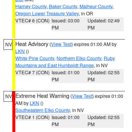
Harney County
,
Baker County
,
Malheur County
,
Oregon Lower Treasure Valley
, in OR
VTEC# 6 (CON)
Issued: 03:00
Updated: 02:49
PM
PM
Heat Advisory
(
View Text
) expires 01:00 AM by
NV
LKN
()
White Pine County
,
Northern Elko County
,
Ruby
Mountains and East Humboldt Range
, in NV
VTEC# 7 (CON)
Issued: 01:00
Updated: 02:55
PM
PM
Extreme Heat Warning
(
View Text
) expires 01:00
NV
AM by
LKN
()
Southeastern Elko County
, in NV
VTEC# 1 (CON)
Issued: 01:00
Updated: 02:55
PM
PM