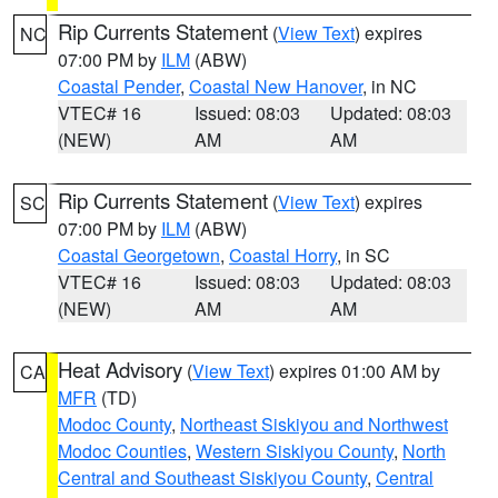
Rip Currents Statement
(
View Text
) expires
NC
07:00 PM by
ILM
(ABW)
Coastal Pender
,
Coastal New Hanover
, in NC
VTEC# 16
Issued: 08:03
Updated: 08:03
(NEW)
AM
AM
Rip Currents Statement
(
View Text
) expires
SC
07:00 PM by
ILM
(ABW)
Coastal Georgetown
,
Coastal Horry
, in SC
VTEC# 16
Issued: 08:03
Updated: 08:03
(NEW)
AM
AM
Heat Advisory
(
View Text
) expires 01:00 AM by
CA
MFR
(TD)
Modoc County
,
Northeast Siskiyou and Northwest
Modoc Counties
,
Western Siskiyou County
,
North
Central and Southeast Siskiyou County
,
Central