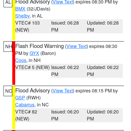
Flood Advisory
(
View Text
) expires 08:30 PM by
AL
BMX
(32/JDavis)
Shelby
, in AL
VTEC# 103
Issued: 06:28
Updated: 06:28
(NEW)
PM
PM
Flash Flood Warning
(
View Text
) expires 08:30
NH
PM by
GYX
(Baron)
Coos
, in NH
VTEC# 5 (NEW)
Issued: 06:22
Updated: 06:22
PM
PM
Flood Advisory
(
View Text
) expires 08:15 PM by
NC
GSP
(RWH)
Cabarrus
, in NC
VTEC# 82
Issued: 06:20
Updated: 06:20
(NEW)
PM
PM