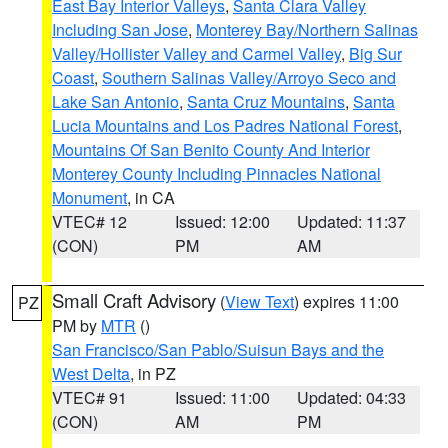
East Bay Interior Valleys
,
Santa Clara Valley
Including San Jose
,
Monterey Bay/Northern Salinas
Valley/Hollister Valley and Carmel Valley
,
Big Sur
Coast
,
Southern Salinas Valley/Arroyo Seco and
Lake San Antonio
,
Santa Cruz Mountains
,
Santa
Lucia Mountains and Los Padres National Forest
,
Mountains Of San Benito County And Interior
Monterey County Including Pinnacles National
Monument
, in CA
VTEC# 12
Issued: 12:00
Updated: 11:37
(CON)
PM
AM
Small Craft Advisory
(
View Text
) expires 11:00
PZ
PM by
MTR
()
San Francisco/San Pablo/Suisun Bays and the
West Delta
, in PZ
VTEC# 91
Issued: 11:00
Updated: 04:33
(CON)
AM
PM