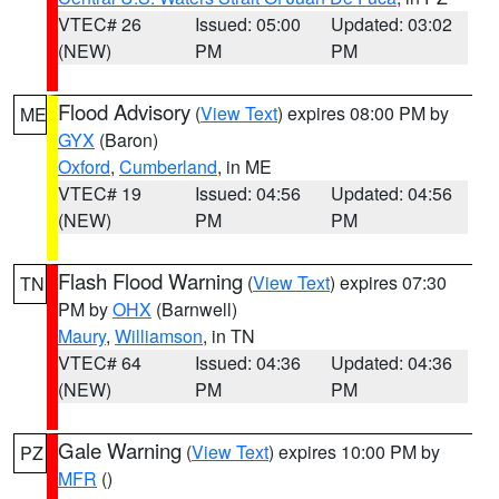
VTEC# 26
Issued: 05:00
Updated: 03:02
(NEW)
PM
PM
Flood Advisory
(
View Text
) expires 08:00 PM by
ME
GYX
(Baron)
Oxford
,
Cumberland
, in ME
VTEC# 19
Issued: 04:56
Updated: 04:56
(NEW)
PM
PM
Flash Flood Warning
(
View Text
) expires 07:30
TN
PM by
OHX
(Barnwell)
Maury
,
Williamson
, in TN
VTEC# 64
Issued: 04:36
Updated: 04:36
(NEW)
PM
PM
Gale Warning
(
View Text
) expires 10:00 PM by
PZ
MFR
()