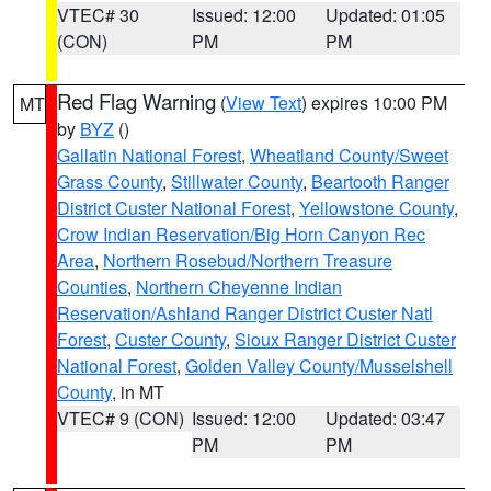
VTEC# 30
Issued: 12:00
Updated: 01:05
(CON)
PM
PM
Red Flag Warning
(
View Text
) expires 10:00 PM
MT
by
BYZ
()
Gallatin National Forest
,
Wheatland County/Sweet
Grass County
,
Stillwater County
,
Beartooth Ranger
District Custer National Forest
,
Yellowstone County
,
Crow Indian Reservation/Big Horn Canyon Rec
Area
,
Northern Rosebud/Northern Treasure
Counties
,
Northern Cheyenne Indian
Reservation/Ashland Ranger District Custer Natl
Forest
,
Custer County
,
Sioux Ranger District Custer
National Forest
,
Golden Valley County/Musselshell
County
, in MT
VTEC# 9 (CON)
Issued: 12:00
Updated: 03:47
PM
PM