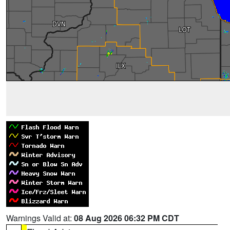
Warnings Valid at:
08 Aug 2026 06:32 PM CDT