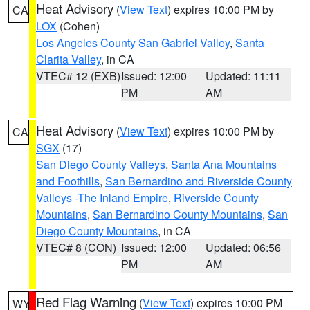
Heat Advisory
(
View Text
) expires 10:00 PM by
CA
LOX
(Cohen)
Los Angeles County San Gabriel Valley
,
Santa
Clarita Valley
, in CA
VTEC# 12 (EXB)
Issued: 12:00
Updated: 11:11
PM
AM
Heat Advisory
(
View Text
) expires 10:00 PM by
CA
SGX
(17)
San Diego County Valleys
,
Santa Ana Mountains
and Foothills
,
San Bernardino and Riverside County
Valleys -The Inland Empire
,
Riverside County
Mountains
,
San Bernardino County Mountains
,
San
Diego County Mountains
, in CA
VTEC# 8 (CON)
Issued: 12:00
Updated: 06:56
PM
AM
Red Flag Warning
(
View Text
) expires 10:00 PM
WY