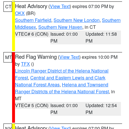
Heat Advisory
(
View Text
) expires 07:00 PM by
CT
OKX
(BR)
Southern Fairfield
,
Southern New London
,
Southern
Middlesex
,
Southern New Haven
, in CT
VTEC# 6 (CON)
Issued: 01:00
Updated: 11:58
PM
PM
Red Flag Warning
(
View Text
) expires 10:00 PM
MT
by
TFX
()
Lincoln Ranger District of the Helena National
Forest
,
Central and Eastern Lewis and Clark
National Forest Areas
,
Helena and Townsend
Ranger Districts of the Helena National Forest
, in
MT
VTEC# 5 (CON)
Issued: 01:00
Updated: 12:54
PM
PM
Heat Advisory
(
View Text
) expires 07:00 PM by
NY