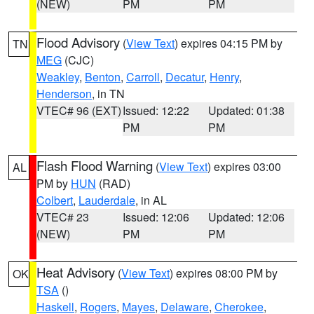
(NEW)
PM
PM
Flood Advisory
(
View Text
) expires 04:15 PM by
TN
MEG
(CJC)
Weakley
,
Benton
,
Carroll
,
Decatur
,
Henry
,
Henderson
, in TN
VTEC# 96 (EXT)
Issued: 12:22
Updated: 01:38
PM
PM
Flash Flood Warning
(
View Text
) expires 03:00
AL
PM by
HUN
(RAD)
Colbert
,
Lauderdale
, in AL
VTEC# 23
Issued: 12:06
Updated: 12:06
(NEW)
PM
PM
Heat Advisory
(
View Text
) expires 08:00 PM by
OK
TSA
()
Haskell
,
Rogers
,
Mayes
,
Delaware
,
Cherokee
,