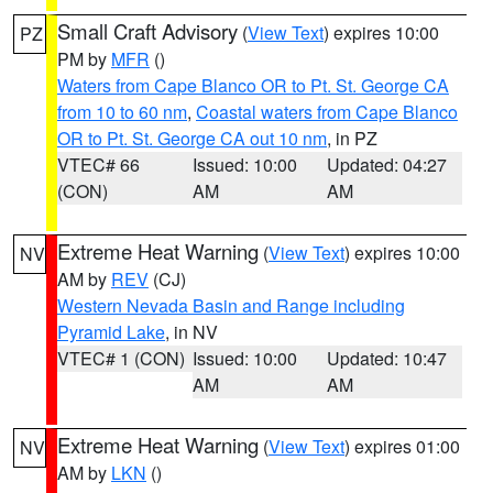
Small Craft Advisory
(
View Text
) expires 10:00
PZ
PM by
MFR
()
Waters from Cape Blanco OR to Pt. St. George CA
from 10 to 60 nm
,
Coastal waters from Cape Blanco
OR to Pt. St. George CA out 10 nm
, in PZ
VTEC# 66
Issued: 10:00
Updated: 04:27
(CON)
AM
AM
Extreme Heat Warning
(
View Text
) expires 10:00
NV
AM by
REV
(CJ)
Western Nevada Basin and Range including
Pyramid Lake
, in NV
VTEC# 1 (CON)
Issued: 10:00
Updated: 10:47
AM
AM
Extreme Heat Warning
(
View Text
) expires 01:00
NV
AM by
LKN
()