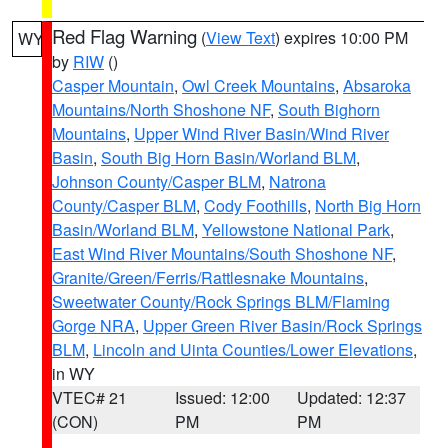
Red Flag Warning
(
View Text
) expires 10:00 PM
WY
by
RIW
()
Casper Mountain
,
Owl Creek Mountains
,
Absaroka
Mountains/North Shoshone NF
,
South Bighorn
Mountains
,
Upper Wind River Basin/Wind River
Basin
,
South Big Horn Basin/Worland BLM
,
Johnson County/Casper BLM
,
Natrona
County/Casper BLM
,
Cody Foothills
,
North Big Horn
Basin/Worland BLM
,
Yellowstone National Park
,
East Wind River Mountains/South Shoshone NF
,
Granite/Green/Ferris/Rattlesnake Mountains
,
Sweetwater County/Rock Springs BLM/Flaming
Gorge NRA
,
Upper Green River Basin/Rock Springs
BLM
,
Lincoln and Uinta Counties/Lower Elevations
,
in WY
VTEC# 21
Issued: 12:00
Updated: 12:37
(CON)
PM
PM