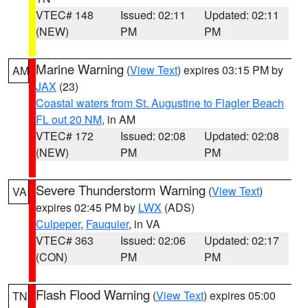
VTEC# 148
Issued: 02:11
Updated: 02:11
(NEW)
PM
PM
Marine Warning
(
View Text
) expires 03:15 PM by
AM
JAX
(23)
Coastal waters from St. Augustine to Flagler Beach
FL out 20 NM
, in AM
VTEC# 172
Issued: 02:08
Updated: 02:08
(NEW)
PM
PM
Severe Thunderstorm Warning
(
View Text
)
VA
expires 02:45 PM by
LWX
(ADS)
Culpeper
,
Fauquier
, in VA
VTEC# 363
Issued: 02:06
Updated: 02:17
(CON)
PM
PM
Flash Flood Warning
(
View Text
) expires 05:00
TN