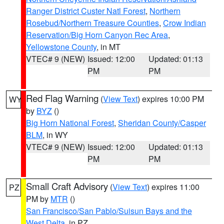
Ranger District Custer Natl Forest
,
Northern
Rosebud/Northern Treasure Counties
,
Crow Indian
Reservation/Big Horn Canyon Rec Area
,
Yellowstone County
, in MT
VTEC# 9 (NEW)
Issued: 12:00
Updated: 01:13
PM
PM
Red Flag Warning
(
View Text
) expires 10:00 PM
WY
by
BYZ
()
Big Horn National Forest
,
Sheridan County/Casper
BLM
, in WY
VTEC# 9 (NEW)
Issued: 12:00
Updated: 01:13
PM
PM
Small Craft Advisory
(
View Text
) expires 11:00
PZ
PM by
MTR
()
San Francisco/San Pablo/Suisun Bays and the
West Delta
, in PZ