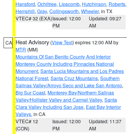
Hansford
,
Ochiltree
,
Lipscomb
,
Hutchinson
,
Roberts
,
Hemphill
,
Gray
,
Collingsworth
,
Wheeler
, in TX
VTEC# 32 (EXA)
Issued: 12:00
Updated: 09:27
PM
AM
Heat Advisory
(
View Text
) expires 12:00 AM by
CA
MTR
(MM)
Mountains Of San Benito County And Interior
Monterey County Including Pinnacles National
Monument
,
Santa Lucia Mountains and Los Padres
National Forest
,
Santa Cruz Mountains
,
Southern
Salinas Valley/Arroyo Seco and Lake San Antonio
,
Big Sur Coast
,
Monterey Bay/Northern Salinas
Valley/Hollister Valley and Carmel Valley
,
Santa
Clara Valley Including San Jose
,
East Bay Interior
Valleys
, in CA
VTEC# 12
Issued: 12:00
Updated: 11:37
(CON)
PM
AM