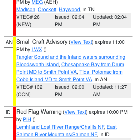
PM by
MEG
(AEH)
Madison
,
Crockett
,
Haywood
, in TN
VTEC# 26
Issued: 02:04
Updated: 02:04
(NEW)
PM
PM
Small Craft Advisory
(
View Text
) expires 11:00
AN
PM by
LWX
()
Tangier Sound and the inland waters surrounding
Bloodsworth Island
,
Chesapeake Bay from Drum
Point MD to Smith Point VA
,
Tidal Potomac from
Cobb Island MD to Smith Point VA
, in AN
VTEC# 132
Issued: 02:00
Updated: 11:27
(CON)
PM
AM
Red Flag Warning
(
View Text
) expires 10:00 PM
ID
by
PIH
()
Lemhi and Lost River Range/Challis NF
,
East
Salmon River Mountains/Salmon NF
, in ID