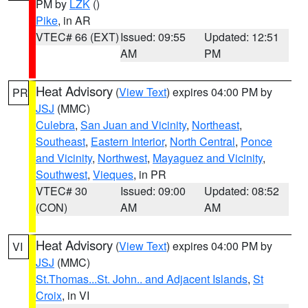
PM by
LZK
()
Pike
, in AR
VTEC# 66 (EXT)
Issued: 09:55
Updated: 12:51
AM
PM
Heat Advisory
(
View Text
) expires 04:00 PM by
PR
JSJ
(MMC)
Culebra
,
San Juan and Vicinity
,
Northeast
,
Southeast
,
Eastern Interior
,
North Central
,
Ponce
and Vicinity
,
Northwest
,
Mayaguez and Vicinity
,
Southwest
,
Vieques
, in PR
VTEC# 30
Issued: 09:00
Updated: 08:52
(CON)
AM
AM
Heat Advisory
(
View Text
) expires 04:00 PM by
VI
JSJ
(MMC)
St.Thomas...St. John.. and Adjacent Islands
,
St
Croix
, in VI