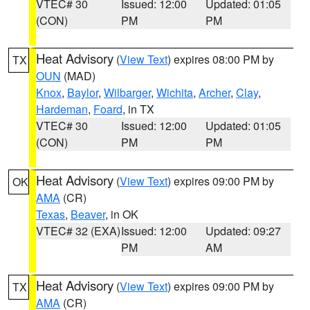
VTEC# 30
Issued: 12:00
Updated: 01:05
(CON)
PM
PM
Heat Advisory
(
View Text
) expires 08:00 PM by
TX
OUN
(MAD)
Knox
,
Baylor
,
Wilbarger
,
Wichita
,
Archer
,
Clay
,
Hardeman
,
Foard
, in TX
VTEC# 30
Issued: 12:00
Updated: 01:05
(CON)
PM
PM
Heat Advisory
(
View Text
) expires 09:00 PM by
OK
AMA
(CR)
Texas
,
Beaver
, in OK
VTEC# 32 (EXA)
Issued: 12:00
Updated: 09:27
PM
AM
Heat Advisory
(
View Text
) expires 09:00 PM by
TX
AMA
(CR)