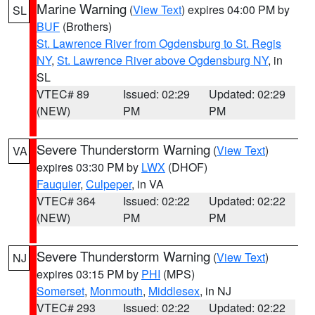
Marine Warning
(
View Text
) expires 04:00 PM by
SL
BUF
(Brothers)
St. Lawrence River from Ogdensburg to St. Regis
NY
,
St. Lawrence River above Ogdensburg NY
, in
SL
VTEC# 89
Issued: 02:29
Updated: 02:29
(NEW)
PM
PM
Severe Thunderstorm Warning
(
View Text
)
VA
expires 03:30 PM by
LWX
(DHOF)
Fauquier
,
Culpeper
, in VA
VTEC# 364
Issued: 02:22
Updated: 02:22
(NEW)
PM
PM
Severe Thunderstorm Warning
(
View Text
)
NJ
expires 03:15 PM by
PHI
(MPS)
Somerset
,
Monmouth
,
Middlesex
, in NJ
VTEC# 293
Issued: 02:22
Updated: 02:22