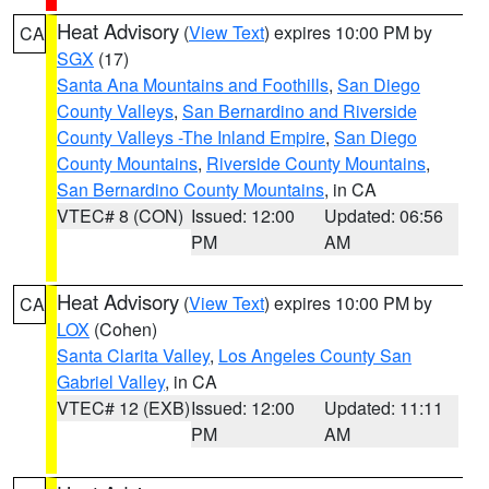
Heat Advisory
(
View Text
) expires 10:00 PM by
CA
SGX
(17)
Santa Ana Mountains and Foothills
,
San Diego
County Valleys
,
San Bernardino and Riverside
County Valleys -The Inland Empire
,
San Diego
County Mountains
,
Riverside County Mountains
,
San Bernardino County Mountains
, in CA
VTEC# 8 (CON)
Issued: 12:00
Updated: 06:56
PM
AM
Heat Advisory
(
View Text
) expires 10:00 PM by
CA
LOX
(Cohen)
Santa Clarita Valley
,
Los Angeles County San
Gabriel Valley
, in CA
VTEC# 12 (EXB)
Issued: 12:00
Updated: 11:11
PM
AM