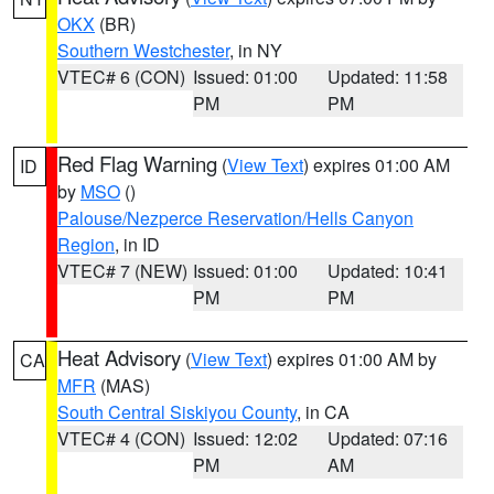
OKX
(BR)
Southern Westchester
, in NY
VTEC# 6 (CON)
Issued: 01:00
Updated: 11:58
PM
PM
Red Flag Warning
(
View Text
) expires 01:00 AM
ID
by
MSO
()
Palouse/Nezperce Reservation/Hells Canyon
Region
, in ID
VTEC# 7 (NEW)
Issued: 01:00
Updated: 10:41
PM
PM
Heat Advisory
(
View Text
) expires 01:00 AM by
CA
MFR
(MAS)
South Central Siskiyou County
, in CA
VTEC# 4 (CON)
Issued: 12:02
Updated: 07:16
PM
AM