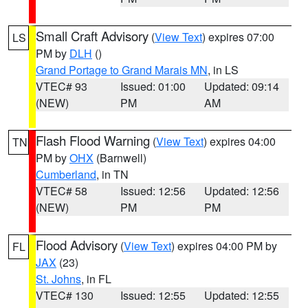
Small Craft Advisory
(
View Text
) expires 07:00
LS
PM by
DLH
()
Grand Portage to Grand Marais MN
, in LS
VTEC# 93
Issued: 01:00
Updated: 09:14
(NEW)
PM
AM
Flash Flood Warning
(
View Text
) expires 04:00
TN
PM by
OHX
(Barnwell)
Cumberland
, in TN
VTEC# 58
Issued: 12:56
Updated: 12:56
(NEW)
PM
PM
Flood Advisory
(
View Text
) expires 04:00 PM by
FL
JAX
(23)
St. Johns
, in FL
VTEC# 130
Issued: 12:55
Updated: 12:55