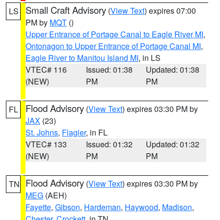
Small Craft Advisory
(
View Text
) expires 07:00
LS
PM by
MQT
()
Upper Entrance of Portage Canal to Eagle River MI
,
Ontonagon to Upper Entrance of Portage Canal MI
,
Eagle River to Manitou Island MI
, in LS
VTEC# 116
Issued: 01:38
Updated: 01:38
(NEW)
PM
PM
Flood Advisory
(
View Text
) expires 03:30 PM by
FL
JAX
(23)
St. Johns
,
Flagler
, in FL
VTEC# 133
Issued: 01:32
Updated: 01:32
(NEW)
PM
PM
Flood Advisory
(
View Text
) expires 03:30 PM by
TN
MEG
(AEH)
Fayette
,
Gibson
,
Hardeman
,
Haywood
,
Madison
,
Chester
,
Crockett
, in TN