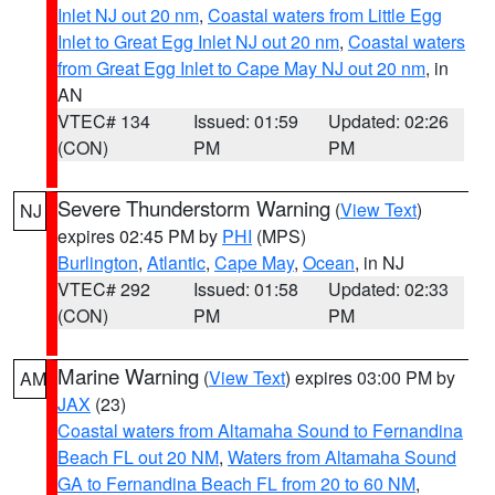
Inlet NJ out 20 nm
,
Coastal waters from Little Egg
Inlet to Great Egg Inlet NJ out 20 nm
,
Coastal waters
from Great Egg Inlet to Cape May NJ out 20 nm
, in
AN
VTEC# 134
Issued: 01:59
Updated: 02:26
(CON)
PM
PM
Severe Thunderstorm Warning
(
View Text
)
NJ
expires 02:45 PM by
PHI
(MPS)
Burlington
,
Atlantic
,
Cape May
,
Ocean
, in NJ
VTEC# 292
Issued: 01:58
Updated: 02:33
(CON)
PM
PM
Marine Warning
(
View Text
) expires 03:00 PM by
AM
JAX
(23)
Coastal waters from Altamaha Sound to Fernandina
Beach FL out 20 NM
,
Waters from Altamaha Sound
GA to Fernandina Beach FL from 20 to 60 NM
,