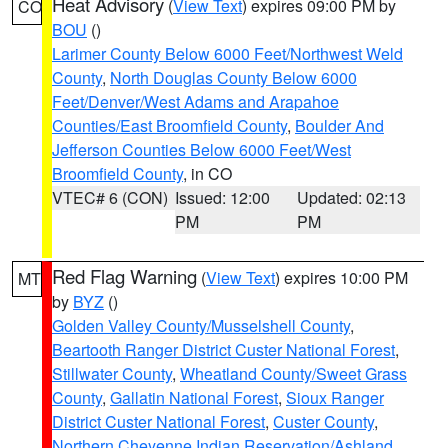
Heat Advisory
(
View Text
) expires 09:00 PM by
CO
BOU
()
Larimer County Below 6000 Feet/Northwest Weld
County
,
North Douglas County Below 6000
Feet/Denver/West Adams and Arapahoe
Counties/East Broomfield County
,
Boulder And
Jefferson Counties Below 6000 Feet/West
Broomfield County
, in CO
VTEC# 6 (CON)
Issued: 12:00
Updated: 02:13
PM
PM
Red Flag Warning
(
View Text
) expires 10:00 PM
MT
by
BYZ
()
Golden Valley County/Musselshell County
,
Beartooth Ranger District Custer National Forest
,
Stillwater County
,
Wheatland County/Sweet Grass
County
,
Gallatin National Forest
,
Sioux Ranger
District Custer National Forest
,
Custer County
,
Northern Cheyenne Indian Reservation/Ashland