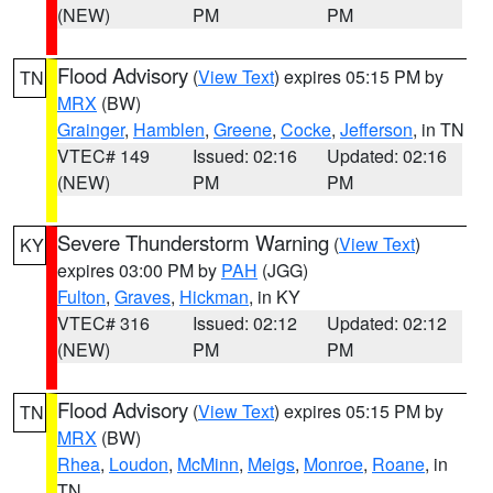
(NEW)
PM
PM
Flood Advisory
(
View Text
) expires 05:15 PM by
TN
MRX
(BW)
Grainger
,
Hamblen
,
Greene
,
Cocke
,
Jefferson
, in TN
VTEC# 149
Issued: 02:16
Updated: 02:16
(NEW)
PM
PM
Severe Thunderstorm Warning
(
View Text
)
KY
expires 03:00 PM by
PAH
(JGG)
Fulton
,
Graves
,
Hickman
, in KY
VTEC# 316
Issued: 02:12
Updated: 02:12
(NEW)
PM
PM
Flood Advisory
(
View Text
) expires 05:15 PM by
TN
MRX
(BW)
Rhea
,
Loudon
,
McMinn
,
Meigs
,
Monroe
,
Roane
, in
TN