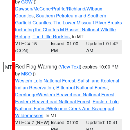
by
GGW
()
Dawson/McCone/Prairie/Richland/Wibaux
Counties
,
Southern Petroleum and Southern
Garfield Counties
,
The Lower Missouri River Breaks
including the Charles M Russell National Wildlife
Refuge
,
The Little Rockies
, in MT
VTEC# 15
Issued: 01:00
Updated: 01:42
(CON)
PM
AM
Red Flag Warning
(
View Text
) expires 10:00 PM
MT
by
MSO
()
Western Lolo National Forest
,
Salish and Kootenai
Indian Reservation
,
Bitterroot National Forest
,
Deerlodge/Western Beaverhead National Forest
,
Eastern Beaverhead National Forest
,
Eastern Lolo
National Forest/Welcome Creek And Scapegoat
Wildernesses
, in MT
VTEC# 7 (NEW)
Issued: 01:00
Updated: 10:41
PM
PM