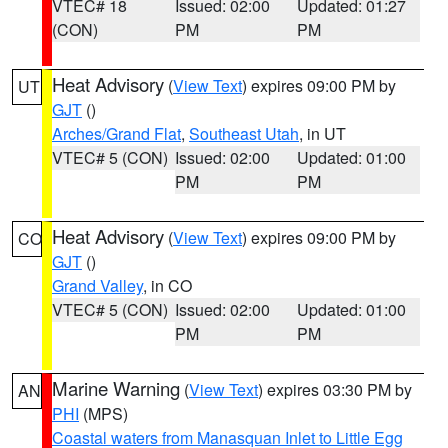
VTEC# 18
Issued: 02:00
Updated: 01:27
(CON)
PM
PM
Heat Advisory
(
View Text
) expires 09:00 PM by
UT
GJT
()
Arches/Grand Flat
,
Southeast Utah
, in UT
VTEC# 5 (CON)
Issued: 02:00
Updated: 01:00
PM
PM
Heat Advisory
(
View Text
) expires 09:00 PM by
CO
GJT
()
Grand Valley
, in CO
VTEC# 5 (CON)
Issued: 02:00
Updated: 01:00
PM
PM
Marine Warning
(
View Text
) expires 03:30 PM by
AN
PHI
(MPS)
Coastal waters from Manasquan Inlet to Little Egg