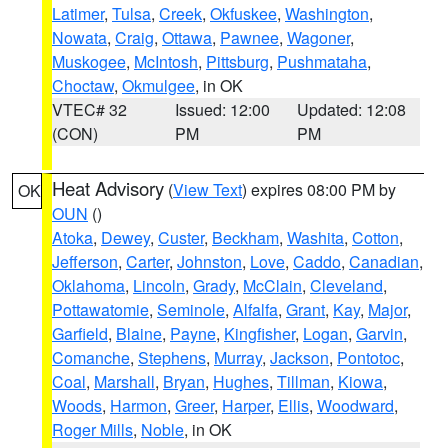
Latimer
,
Tulsa
,
Creek
,
Okfuskee
,
Washington
,
Nowata
,
Craig
,
Ottawa
,
Pawnee
,
Wagoner
,
Muskogee
,
McIntosh
,
Pittsburg
,
Pushmataha
,
Choctaw
,
Okmulgee
, in OK
VTEC# 32
Issued: 12:00
Updated: 12:08
(CON)
PM
PM
Heat Advisory
(
View Text
) expires 08:00 PM by
OK
OUN
()
Atoka
,
Dewey
,
Custer
,
Beckham
,
Washita
,
Cotton
,
Jefferson
,
Carter
,
Johnston
,
Love
,
Caddo
,
Canadian
,
Oklahoma
,
Lincoln
,
Grady
,
McClain
,
Cleveland
,
Pottawatomie
,
Seminole
,
Alfalfa
,
Grant
,
Kay
,
Major
,
Garfield
,
Blaine
,
Payne
,
Kingfisher
,
Logan
,
Garvin
,
Comanche
,
Stephens
,
Murray
,
Jackson
,
Pontotoc
,
Coal
,
Marshall
,
Bryan
,
Hughes
,
Tillman
,
Kiowa
,
Woods
,
Harmon
,
Greer
,
Harper
,
Ellis
,
Woodward
,
Roger Mills
,
Noble
, in OK