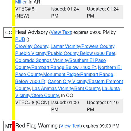
Miller
, in AR
VTEC# 51
Issued: 01:24
Updated: 01:24
(NEW)
PM
PM
Heat Advisory
(
View Text
) expires 09:00 PM by
CO
PUB
()
Crowley County
,
Lamar Vicinity/Prowers County
,
Pueblo Vicinity/Pueblo County Below 6300 Feet
,
Colorado Springs Vicinity/Southern El Paso
County/Rampart Range Below 7400 Ft
,
Northern El
Paso County/Monument Ridge/Rampart Range
Below 7500 Ft
,
Canon City Vicinity/Eastern Fremont
County
,
Las Animas Vicinity/Bent County
,
La Junta
Vicinity/Otero County
, in CO
VTEC# 8 (CON)
Issued: 01:00
Updated: 01:10
PM
PM
Red Flag Warning
(
View Text
) expires 09:00 PM
MT