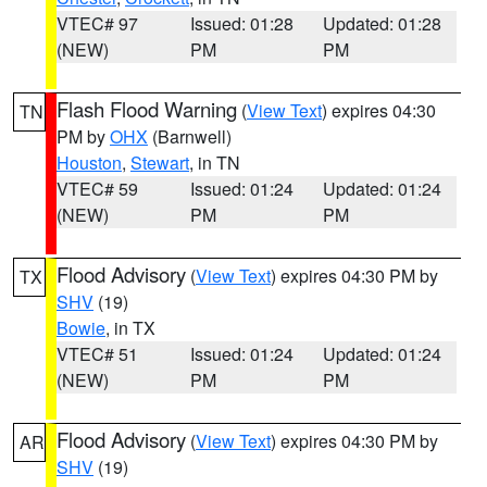
VTEC# 97
Issued: 01:28
Updated: 01:28
(NEW)
PM
PM
Flash Flood Warning
(
View Text
) expires 04:30
TN
PM by
OHX
(Barnwell)
Houston
,
Stewart
, in TN
VTEC# 59
Issued: 01:24
Updated: 01:24
(NEW)
PM
PM
Flood Advisory
(
View Text
) expires 04:30 PM by
TX
SHV
(19)
Bowie
, in TX
VTEC# 51
Issued: 01:24
Updated: 01:24
(NEW)
PM
PM
Flood Advisory
(
View Text
) expires 04:30 PM by
AR
SHV
(19)