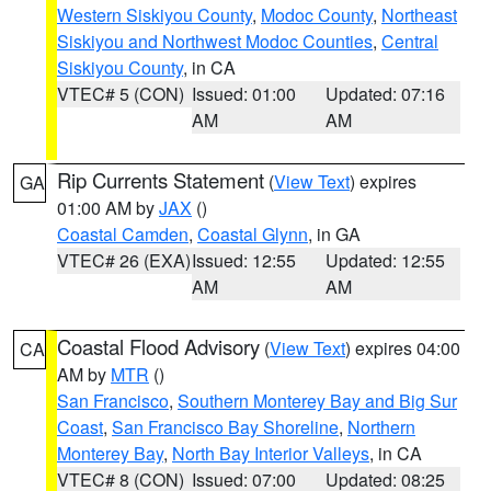
Western Siskiyou County
,
Modoc County
,
Northeast
Siskiyou and Northwest Modoc Counties
,
Central
Siskiyou County
, in CA
VTEC# 5 (CON)
Issued: 01:00
Updated: 07:16
AM
AM
Rip Currents Statement
(
View Text
) expires
GA
01:00 AM by
JAX
()
Coastal Camden
,
Coastal Glynn
, in GA
VTEC# 26 (EXA)
Issued: 12:55
Updated: 12:55
AM
AM
Coastal Flood Advisory
(
View Text
) expires 04:00
CA
AM by
MTR
()
San Francisco
,
Southern Monterey Bay and Big Sur
Coast
,
San Francisco Bay Shoreline
,
Northern
Monterey Bay
,
North Bay Interior Valleys
, in CA
VTEC# 8 (CON)
Issued: 07:00
Updated: 08:25