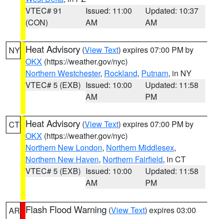
VTEC# 91
Issued: 11:00
Updated: 10:37
(CON)
AM
AM
Heat Advisory
(
View Text
) expires 07:00 PM by
NY
OKX
(https://weather.gov/nyc)
Northern Westchester
,
Rockland
,
Putnam
, in NY
VTEC# 5 (EXB)
Issued: 10:00
Updated: 11:58
AM
PM
Heat Advisory
(
View Text
) expires 07:00 PM by
CT
OKX
(https://weather.gov/nyc)
Northern New London
,
Northern Middlesex
,
Northern New Haven
,
Northern Fairfield
, in CT
VTEC# 5 (EXB)
Issued: 10:00
Updated: 11:58
AM
PM
Flash Flood Warning
(
View Text
) expires 03:00
AR