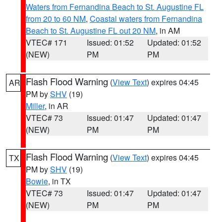
Waters from Fernandina Beach to St. Augustine FL
from 20 to 60 NM
,
Coastal waters from Fernandina
Beach to St. Augustine FL out 20 NM
, in AM
VTEC# 171
Issued: 01:52
Updated: 01:52
(NEW)
PM
PM
Flash Flood Warning
(
View Text
) expires 04:45
AR
PM by
SHV
(19)
Miller
, in AR
VTEC# 73
Issued: 01:47
Updated: 01:47
(NEW)
PM
PM
Flash Flood Warning
(
View Text
) expires 04:45
TX
PM by
SHV
(19)
Bowie
, in TX
VTEC# 73
Issued: 01:47
Updated: 01:47
(NEW)
PM
PM