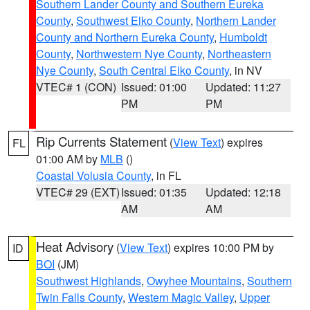
Southern Lander County and Southern Eureka
County
,
Southwest Elko County
,
Northern Lander
County and Northern Eureka County
,
Humboldt
County
,
Northwestern Nye County
,
Northeastern
Nye County
,
South Central Elko County
, in NV
VTEC# 1 (CON)
Issued: 01:00
Updated: 11:27
PM
PM
Rip Currents Statement
(
View Text
) expires
FL
01:00 AM by
MLB
()
Coastal Volusia County
, in FL
VTEC# 29 (EXT)
Issued: 01:35
Updated: 12:18
AM
AM
Heat Advisory
(
View Text
) expires 10:00 PM by
ID
BOI
(JM)
Southwest Highlands
,
Owyhee Mountains
,
Southern
Twin Falls County
,
Western Magic Valley
,
Upper