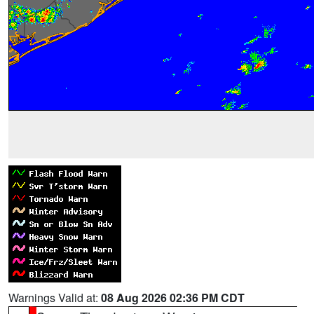
Warnings Valid at:
08 Aug 2026 02:36 PM CDT