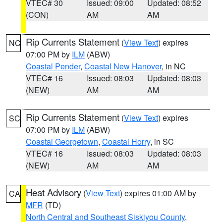
VTEC# 30
Issued: 09:00
Updated: 08:52
(CON)
AM
AM
Rip Currents Statement
(
View Text
) expires
NC
07:00 PM by
ILM
(ABW)
Coastal Pender
,
Coastal New Hanover
, in NC
VTEC# 16
Issued: 08:03
Updated: 08:03
(NEW)
AM
AM
Rip Currents Statement
(
View Text
) expires
SC
07:00 PM by
ILM
(ABW)
Coastal Georgetown
,
Coastal Horry
, in SC
VTEC# 16
Issued: 08:03
Updated: 08:03
(NEW)
AM
AM
Heat Advisory
(
View Text
) expires 01:00 AM by
CA
MFR
(TD)
North Central and Southeast Siskiyou County
,