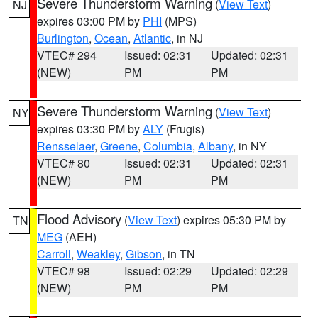
Severe Thunderstorm Warning
(
View Text
)
NJ
expires 03:00 PM by
PHI
(MPS)
Burlington
,
Ocean
,
Atlantic
, in NJ
VTEC# 294
Issued: 02:31
Updated: 02:31
(NEW)
PM
PM
Severe Thunderstorm Warning
(
View Text
)
NY
expires 03:30 PM by
ALY
(Frugis)
Rensselaer
,
Greene
,
Columbia
,
Albany
, in NY
VTEC# 80
Issued: 02:31
Updated: 02:31
(NEW)
PM
PM
Flood Advisory
(
View Text
) expires 05:30 PM by
TN
MEG
(AEH)
Carroll
,
Weakley
,
Gibson
, in TN
VTEC# 98
Issued: 02:29
Updated: 02:29
(NEW)
PM
PM