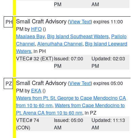
PM
AM
Small Craft Advisory
(
View Text
) expires 11:00
PH
PM by
HFO
()
Maalaea Bay
,
Big Island Southeast Waters
,
Pailolo
Channel
,
Alenuihaha Channel
,
Big Island Leeward
Waters
, in PH
VTEC# 32 (EXT)
Issued: 07:00
Updated: 02:03
PM
PM
Small Craft Advisory
(
View Text
) expires 05:00
PZ
PM by
EKA
()
Waters from Pt. St. George to Cape Mendocino CA
from 10 to 60 nm
,
Waters from Cape Mendocino to
Pt. Arena CA from 10 to 60 nm
, in PZ
VTEC# 74
Issued: 05:00
Updated: 11:13
(CON)
AM
AM