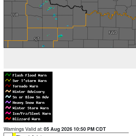
Warnings Valid at:
05 Aug 2026 10:50 PM CDT