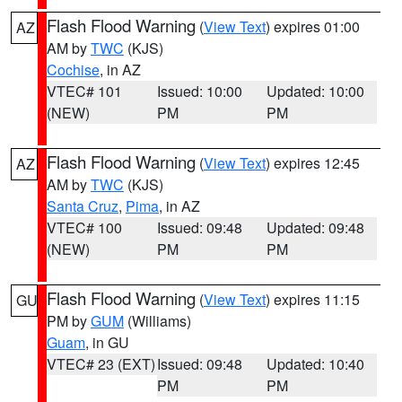
Flash Flood Warning
(
View Text
) expires 01:00
AZ
AM by
TWC
(KJS)
Cochise
, in AZ
VTEC# 101
Issued: 10:00
Updated: 10:00
(NEW)
PM
PM
Flash Flood Warning
(
View Text
) expires 12:45
AZ
AM by
TWC
(KJS)
Santa Cruz
,
Pima
, in AZ
VTEC# 100
Issued: 09:48
Updated: 09:48
(NEW)
PM
PM
Flash Flood Warning
(
View Text
) expires 11:15
GU
PM by
GUM
(Williams)
Guam
, in GU
VTEC# 23 (EXT)
Issued: 09:48
Updated: 10:40
PM
PM