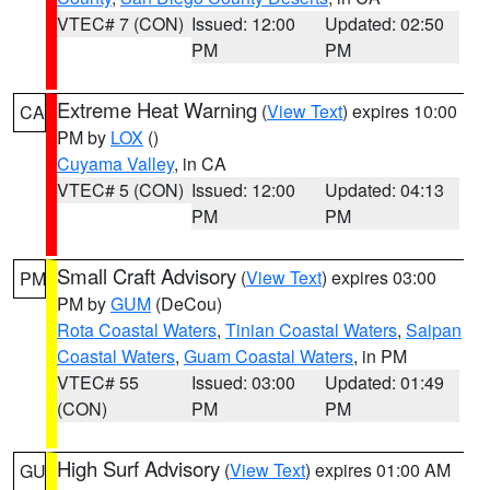
VTEC# 7 (CON)
Issued: 12:00
Updated: 02:50
PM
PM
Extreme Heat Warning
(
View Text
) expires 10:00
CA
PM by
LOX
()
Cuyama Valley
, in CA
VTEC# 5 (CON)
Issued: 12:00
Updated: 04:13
PM
PM
Small Craft Advisory
(
View Text
) expires 03:00
PM
PM by
GUM
(DeCou)
Rota Coastal Waters
,
Tinian Coastal Waters
,
Saipan
Coastal Waters
,
Guam Coastal Waters
, in PM
VTEC# 55
Issued: 03:00
Updated: 01:49
(CON)
PM
PM
High Surf Advisory
(
View Text
) expires 01:00 AM
GU