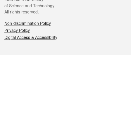
of Science and Technology
All rights reserved.
Non-discrimination Policy
Privacy Policy
Digital Access & Accessibility