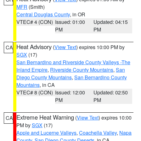
MFR
(Smith)
Central Douglas County
, in OR
VTEC# 4 (CON)
Issued: 01:00
Updated: 04:15
PM
PM
Heat Advisory
(
View Text
) expires 10:00 PM by
CA
SGX
(17)
San Bernardino and Riverside County Valleys -The
Inland Empire
,
Riverside County Mountains
,
San
Diego County Mountains
,
San Bernardino County
Mountains
, in CA
VTEC# 8 (CON)
Issued: 12:00
Updated: 02:50
PM
PM
Extreme Heat Warning
(
View Text
) expires 10:00
CA
PM by
SGX
(17)
Apple and Lucerne Valleys
,
Coachella Valley
,
Napa
County
,
San Diego County Deserts
, in CA