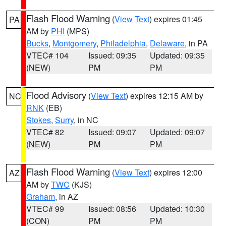
Flash Flood Warning
(
View Text
) expires 01:45
PA
AM by
PHI
(MPS)
Bucks
,
Montgomery
,
Philadelphia
,
Delaware
, in PA
VTEC# 104
Issued: 09:35
Updated: 09:35
(NEW)
PM
PM
Flood Advisory
(
View Text
) expires 12:15 AM by
NC
RNK
(EB)
Stokes
,
Surry
, in NC
VTEC# 82
Issued: 09:07
Updated: 09:07
(NEW)
PM
PM
Flash Flood Warning
(
View Text
) expires 12:00
AZ
AM by
TWC
(KJS)
Graham
, in AZ
VTEC# 99
Issued: 08:56
Updated: 10:30
(CON)
PM
PM