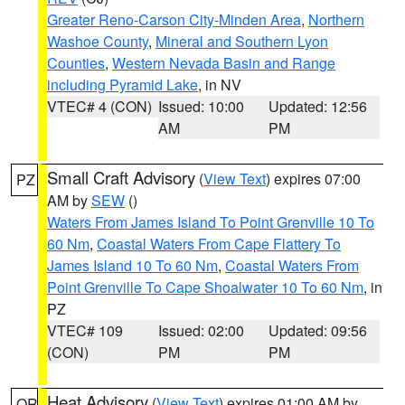
Greater Reno-Carson City-Minden Area
,
Northern
Washoe County
,
Mineral and Southern Lyon
Counties
,
Western Nevada Basin and Range
including Pyramid Lake
, in NV
VTEC# 4 (CON)
Issued: 10:00
Updated: 12:56
AM
PM
Small Craft Advisory
(
View Text
) expires 07:00
PZ
AM by
SEW
()
Waters From James Island To Point Grenville 10 To
60 Nm
,
Coastal Waters From Cape Flattery To
James Island 10 To 60 Nm
,
Coastal Waters From
Point Grenville To Cape Shoalwater 10 To 60 Nm
, in
PZ
VTEC# 109
Issued: 02:00
Updated: 09:56
(CON)
PM
PM
Heat Advisory
(
View Text
) expires 01:00 AM by
OR