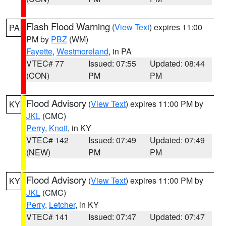
Flash Flood Warning
(
View Text
) expires 11:00
PA
PM by
PBZ
(WM)
Fayette
,
Westmoreland
, in PA
VTEC# 77
Issued: 07:55
Updated: 08:44
(CON)
PM
PM
Flood Advisory
(
View Text
) expires 11:00 PM by
KY
JKL
(CMC)
Perry
,
Knott
, in KY
VTEC# 142
Issued: 07:49
Updated: 07:49
(NEW)
PM
PM
Flood Advisory
(
View Text
) expires 11:00 PM by
KY
JKL
(CMC)
Perry
,
Letcher
, in KY
VTEC# 141
Issued: 07:47
Updated: 07:47