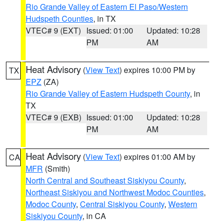
Rio Grande Valley of Eastern El Paso/Western
Hudspeth Counties
, in TX
VTEC# 9 (EXT)
Issued: 01:00
Updated: 10:28
PM
AM
Heat Advisory
(
View Text
) expires 10:00 PM by
TX
EPZ
(ZA)
Rio Grande Valley of Eastern Hudspeth County
, in
TX
VTEC# 9 (EXB)
Issued: 01:00
Updated: 10:28
PM
AM
Heat Advisory
(
View Text
) expires 01:00 AM by
CA
MFR
(Smith)
North Central and Southeast Siskiyou County
,
Northeast Siskiyou and Northwest Modoc Counties
,
Modoc County
,
Central Siskiyou County
,
Western
Siskiyou County
, in CA