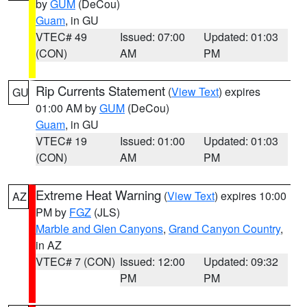
by
GUM
(DeCou)
Guam
, in GU
VTEC# 49
Issued: 07:00
Updated: 01:03
(CON)
AM
PM
Rip Currents Statement
(
View Text
) expires
GU
01:00 AM by
GUM
(DeCou)
Guam
, in GU
VTEC# 19
Issued: 01:00
Updated: 01:03
(CON)
AM
PM
Extreme Heat Warning
(
View Text
) expires 10:00
AZ
PM by
FGZ
(JLS)
Marble and Glen Canyons
,
Grand Canyon Country
,
in AZ
VTEC# 7 (CON)
Issued: 12:00
Updated: 09:32
PM
PM