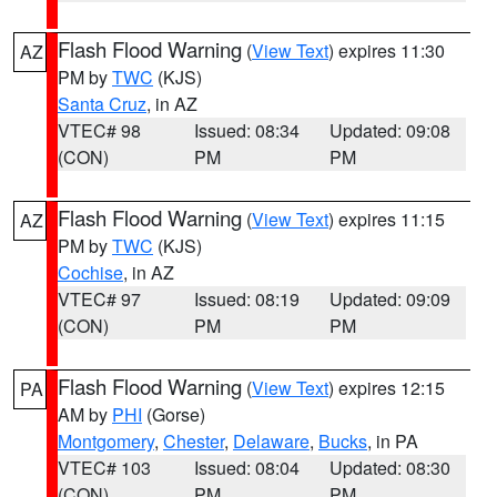
Flash Flood Warning
(
View Text
) expires 11:30
AZ
PM by
TWC
(KJS)
Santa Cruz
, in AZ
VTEC# 98
Issued: 08:34
Updated: 09:08
(CON)
PM
PM
Flash Flood Warning
(
View Text
) expires 11:15
AZ
PM by
TWC
(KJS)
Cochise
, in AZ
VTEC# 97
Issued: 08:19
Updated: 09:09
(CON)
PM
PM
Flash Flood Warning
(
View Text
) expires 12:15
PA
AM by
PHI
(Gorse)
Montgomery
,
Chester
,
Delaware
,
Bucks
, in PA
VTEC# 103
Issued: 08:04
Updated: 08:30
(CON)
PM
PM