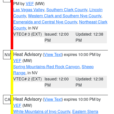
PM by
VEF
(MW)
Las Vegas Valley
,
Southern Clark County
,
Lincoln
County
,
Western Clark and Southern Nye County
,
Esmeralda and Central Nye County
,
Northeast Clark
County
, in NV
VTEC# 3 (EXT)
Issued: 12:00
Updated: 12:38
PM
PM
Heat Advisory
(
View Text
) expires 10:00 PM by
NV
VEF
(MW)
Spring Mountains-Red Rock Canyon
,
Sheep
Range
, in NV
VTEC# 2 (EXT)
Issued: 12:00
Updated: 12:38
PM
PM
Heat Advisory
(
View Text
) expires 10:00 PM by
CA
VEF
(MW)
White Mountains of Inyo County
,
Eastern Sierra