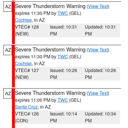
Severe Thunderstorm Warning
(
View Text
)
AZ
expires 11:30 PM by
TWC
(GEL)
Cochise
, in AZ
VTEC# 128
Issued: 10:31
Updated: 10:31
(NEW)
PM
PM
Severe Thunderstorm Warning
(
View Text
)
AZ
expires 11:30 PM by
TWC
(GEL)
Cochise
, in AZ
VTEC# 127
Issued: 10:26
Updated: 10:26
(NEW)
PM
PM
Severe Thunderstorm Warning
(
View Text
)
AZ
expires 11:00 PM by
TWC
(GEL)
Santa Cruz
, in AZ
VTEC# 126
Issued: 10:14
Updated: 10:34
(CON)
PM
PM