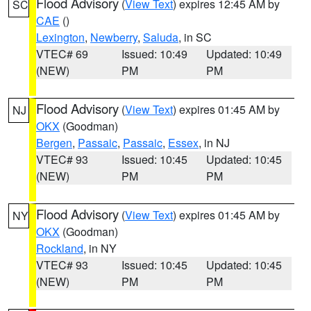
Flood Advisory
(
View Text
) expires 12:45 AM by
SC
CAE
()
Lexington
,
Newberry
,
Saluda
, in SC
VTEC# 69
Issued: 10:49
Updated: 10:49
(NEW)
PM
PM
Flood Advisory
(
View Text
) expires 01:45 AM by
NJ
OKX
(Goodman)
Bergen
,
Passaic
,
Passaic
,
Essex
, in NJ
VTEC# 93
Issued: 10:45
Updated: 10:45
(NEW)
PM
PM
Flood Advisory
(
View Text
) expires 01:45 AM by
NY
OKX
(Goodman)
Rockland
, in NY
VTEC# 93
Issued: 10:45
Updated: 10:45
(NEW)
PM
PM