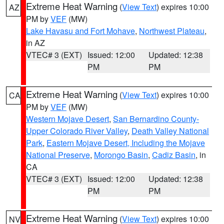
Extreme Heat Warning
(
View Text
) expires 10:00
AZ
PM by
VEF
(MW)
Lake Havasu and Fort Mohave
,
Northwest Plateau
,
in AZ
VTEC# 3 (EXT)
Issued: 12:00
Updated: 12:38
PM
PM
Extreme Heat Warning
(
View Text
) expires 10:00
CA
PM by
VEF
(MW)
Western Mojave Desert
,
San Bernardino County-
Upper Colorado River Valley
,
Death Valley National
Park
,
Eastern Mojave Desert, Including the Mojave
National Preserve
,
Morongo Basin
,
Cadiz Basin
, in
CA
VTEC# 3 (EXT)
Issued: 12:00
Updated: 12:38
PM
PM
Extreme Heat Warning
(
View Text
) expires 10:00
NV