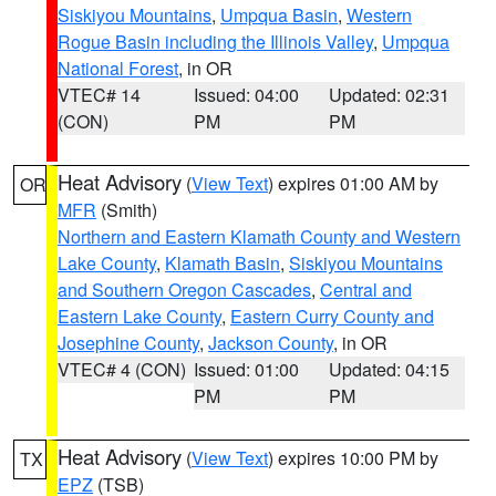
Siskiyou Mountains
,
Umpqua Basin
,
Western
Rogue Basin including the Illinois Valley
,
Umpqua
National Forest
, in OR
VTEC# 14
Issued: 04:00
Updated: 02:31
(CON)
PM
PM
Heat Advisory
(
View Text
) expires 01:00 AM by
OR
MFR
(Smith)
Northern and Eastern Klamath County and Western
Lake County
,
Klamath Basin
,
Siskiyou Mountains
and Southern Oregon Cascades
,
Central and
Eastern Lake County
,
Eastern Curry County and
Josephine County
,
Jackson County
, in OR
VTEC# 4 (CON)
Issued: 01:00
Updated: 04:15
PM
PM
Heat Advisory
(
View Text
) expires 10:00 PM by
TX
EPZ
(TSB)