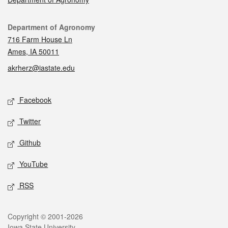
Contact
Department of Agronomy
716 Farm House Ln
Ames, IA 50011
akrherz@iastate.edu
Social media
Facebook
Twitter
Github
YouTube
RSS
Legal
Copyright © 2001-2026
Iowa State University