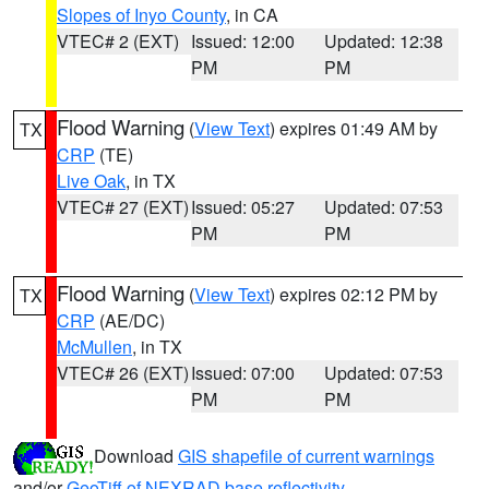
Slopes of Inyo County
, in CA
VTEC# 2 (EXT)
Issued: 12:00
Updated: 12:38
PM
PM
Flood Warning
(
View Text
) expires 01:49 AM by
TX
CRP
(TE)
Live Oak
, in TX
VTEC# 27 (EXT)
Issued: 05:27
Updated: 07:53
PM
PM
Flood Warning
(
View Text
) expires 02:12 PM by
TX
CRP
(AE/DC)
McMullen
, in TX
VTEC# 26 (EXT)
Issued: 07:00
Updated: 07:53
PM
PM
Download
GIS shapefile of current warnings
and/or
GeoTiff of NEXRAD base reflectivity
.