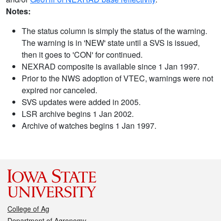
Notes:
The status column is simply the status of the warning.
The warning is in 'NEW' state until a SVS is issued,
then it goes to 'CON' for continued.
NEXRAD composite is available since 1 Jan 1997.
Prior to the NWS adoption of VTEC, warnings were not
expired nor canceled.
SVS updates were added in 2005.
LSR archive begins 1 Jan 2002.
Archive of watches begins 1 Jan 1997.
College of Ag
Department of Agronomy