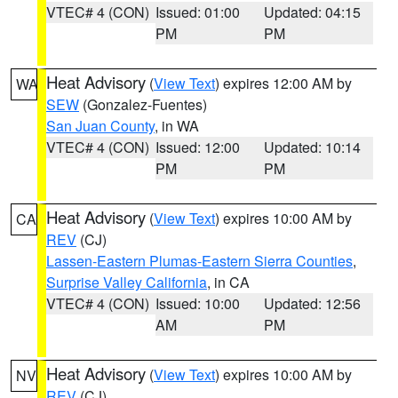
VTEC# 4 (CON)
Issued: 01:00
Updated: 04:15
PM
PM
Heat Advisory
(
View Text
) expires 12:00 AM by
WA
SEW
(Gonzalez-Fuentes)
San Juan County
, in WA
VTEC# 4 (CON)
Issued: 12:00
Updated: 10:14
PM
PM
Heat Advisory
(
View Text
) expires 10:00 AM by
CA
REV
(CJ)
Lassen-Eastern Plumas-Eastern Sierra Counties
,
Surprise Valley California
, in CA
VTEC# 4 (CON)
Issued: 10:00
Updated: 12:56
AM
PM
Heat Advisory
(
View Text
) expires 10:00 AM by
NV
REV
(CJ)