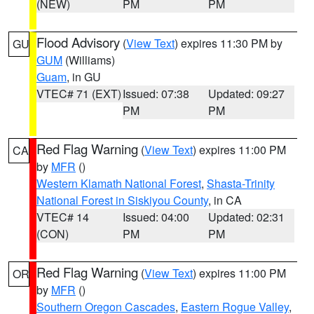
(NEW)
PM
PM
Flood Advisory
(
View Text
) expires 11:30 PM by
GU
GUM
(Williams)
Guam
, in GU
VTEC# 71 (EXT)
Issued: 07:38
Updated: 09:27
PM
PM
Red Flag Warning
(
View Text
) expires 11:00 PM
CA
by
MFR
()
Western Klamath National Forest
,
Shasta-Trinity
National Forest in Siskiyou County
, in CA
VTEC# 14
Issued: 04:00
Updated: 02:31
(CON)
PM
PM
Red Flag Warning
(
View Text
) expires 11:00 PM
OR
by
MFR
()
Southern Oregon Cascades
,
Eastern Rogue Valley
,