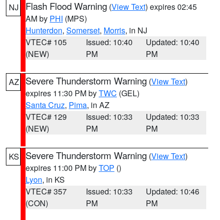
Flash Flood Warning
(
View Text
) expires 02:45
NJ
AM by
PHI
(MPS)
Hunterdon
,
Somerset
,
Morris
, in NJ
VTEC# 105
Issued: 10:40
Updated: 10:40
(NEW)
PM
PM
Severe Thunderstorm Warning
(
View Text
)
AZ
expires 11:30 PM by
TWC
(GEL)
Santa Cruz
,
Pima
, in AZ
VTEC# 129
Issued: 10:33
Updated: 10:33
(NEW)
PM
PM
Severe Thunderstorm Warning
(
View Text
)
KS
expires 11:00 PM by
TOP
()
Lyon
, in KS
VTEC# 357
Issued: 10:33
Updated: 10:46
(CON)
PM
PM