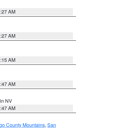
1:27 AM
1:27 AM
3:15 AM
0:47 AM
 in NV
0:47 AM
go County Mountains
,
San