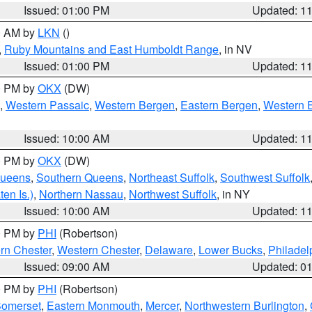
Issued: 01:00 PM
Updated: 1
00 AM by
LKN
()
,
Ruby Mountains and East Humboldt Range
, in NV
Issued: 01:00 PM
Updated: 1
00 PM by
OKX
(DW)
,
Western Passaic
,
Western Bergen
,
Eastern Bergen
,
Western 
Issued: 10:00 AM
Updated: 1
00 PM by
OKX
(DW)
Queens
,
Southern Queens
,
Northeast Suffolk
,
Southwest Suffolk
en Is.)
,
Northern Nassau
,
Northwest Suffolk
, in NY
Issued: 10:00 AM
Updated: 1
00 PM by
PHI
(Robertson)
rn Chester
,
Western Chester
,
Delaware
,
Lower Bucks
,
Philadel
Issued: 09:00 AM
Updated: 0
00 PM by
PHI
(Robertson)
omerset
,
Eastern Monmouth
,
Mercer
,
Northwestern Burlington
,