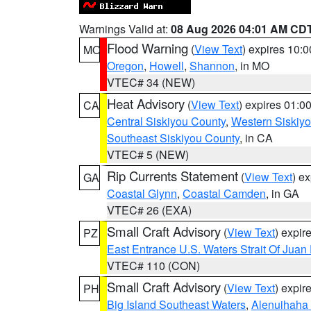
Warnings Valid at:
08 Aug 2026 04:01 AM CD
Flood Warning
(
View Text
) expires 10:
MO
Oregon
,
Howell
,
Shannon
, in MO
VTEC# 34 (NEW)
Heat Advisory
(
View Text
) expires 01:
CA
Central Siskiyou County
,
Western Siskiy
Southeast Siskiyou County
, in CA
VTEC# 5 (NEW)
Rip Currents Statement
(
View Text
) e
GA
Coastal Glynn
,
Coastal Camden
, in GA
VTEC# 26 (EXA)
Small Craft Advisory
(
View Text
) expi
PZ
East Entrance U.S. Waters Strait Of Juan
VTEC# 110 (CON)
Small Craft Advisory
(
View Text
) expi
PH
Big Island Southeast Waters
,
Alenuihaha