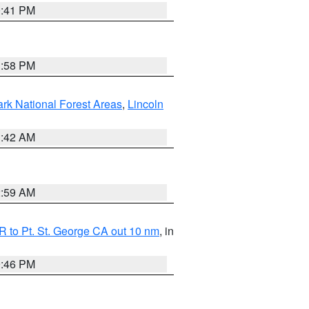
0:41 PM
1:58 PM
ark National Forest Areas
,
Lincoln
1:42 AM
2:59 AM
 to Pt. St. George CA out 10 nm
, in
9:46 PM