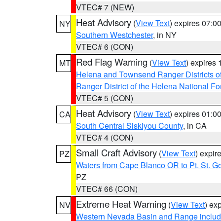
VTEC# 7 (NEW)
Heat Advisory
(
View Text
) expires 07:
NY
Southern Westchester
, in NY
VTEC# 6 (CON)
Red Flag Warning
(
View Text
) expires
MT
Helena and Townsend Ranger Districts of
Ranger District of the Helena National Fo
VTEC# 5 (CON)
Heat Advisory
(
View Text
) expires 01:
CA
South Central Siskiyou County
, in CA
VTEC# 4 (CON)
Small Craft Advisory
(
View Text
) expi
PZ
Waters from Cape Blanco OR to Pt. St. G
PZ
VTEC# 66 (CON)
Extreme Heat Warning
(
View Text
) ex
NV
Western Nevada Basin and Range includ