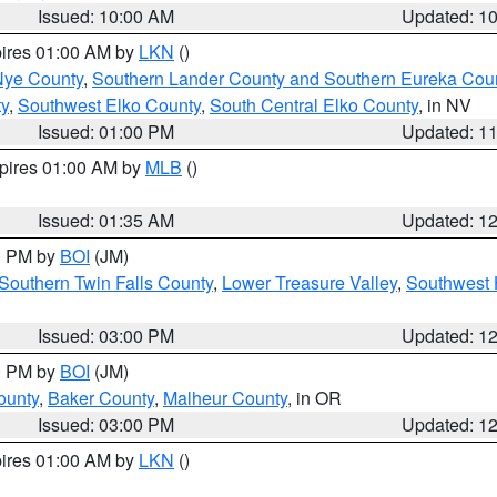
Issued: 10:00 AM
Updated: 1
pires 01:00 AM by
LKN
()
Nye County
,
Southern Lander County and Southern Eureka Cou
y
,
Southwest Elko County
,
South Central Elko County
, in NV
Issued: 01:00 PM
Updated: 1
xpires 01:00 AM by
MLB
()
Issued: 01:35 AM
Updated: 1
00 PM by
BOI
(JM)
Southern Twin Falls County
,
Lower Treasure Valley
,
Southwest 
Issued: 03:00 PM
Updated: 1
00 PM by
BOI
(JM)
ounty
,
Baker County
,
Malheur County
, in OR
Issued: 03:00 PM
Updated: 1
pires 01:00 AM by
LKN
()