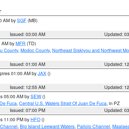
T
00 AM by
SGF
(MB)
Issued: 03:00 AM
Updated: 0
00 AM by
MFR
(TD)
ou County
,
Modoc County
,
Northeast Siskiyou and Northwest M
Issued: 01:00 AM
Updated: 1
xpires 01:00 AM by
JAX
()
Issued: 12:55 AM
Updated: 1
res 05:00 AM by
SEW
()
 De Fuca
,
Central U.S. Waters Strait Of Juan De Fuca
, in PZ
Issued: 07:00 PM
Updated: 0
res 11:00 PM by
HFO
()
 Channel
,
Big Island Leeward Waters
,
Pailolo Channel
,
Maalae