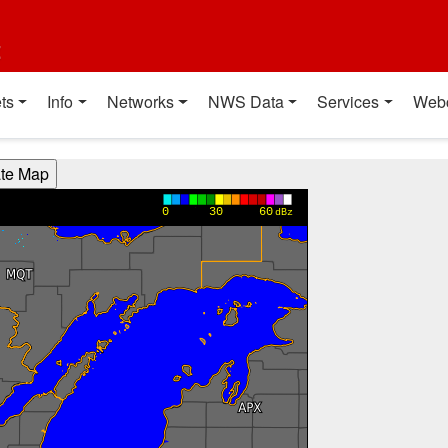
t
ts
Info
Networks
NWS Data
Services
Web