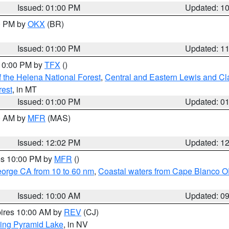
Issued: 01:00 PM
Updated: 1
00 PM by
OKX
(BR)
Issued: 01:00 PM
Updated: 1
 10:00 PM by
TFX
()
 the Helena National Forest
,
Central and Eastern Lewis and Cl
rest
, in MT
Issued: 01:00 PM
Updated: 0
00 AM by
MFR
(MAS)
Issued: 12:02 PM
Updated: 1
res 10:00 PM by
MFR
()
eorge CA from 10 to 60 nm
,
Coastal waters from Cape Blanco OR
Issued: 10:00 AM
Updated: 0
pires 10:00 AM by
REV
(CJ)
ing Pyramid Lake
, in NV