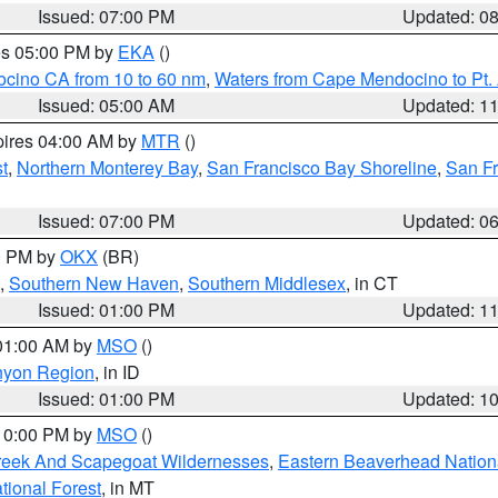
Issued: 07:00 PM
Updated: 0
res 05:00 PM by
EKA
()
ocino CA from 10 to 60 nm
,
Waters from Cape Mendocino to Pt.
Issued: 05:00 AM
Updated: 1
pires 04:00 AM by
MTR
()
t
,
Northern Monterey Bay
,
San Francisco Bay Shoreline
,
San F
Issued: 07:00 PM
Updated: 0
00 PM by
OKX
(BR)
,
Southern New Haven
,
Southern Middlesex
, in CT
Issued: 01:00 PM
Updated: 1
 01:00 AM by
MSO
()
nyon Region
, in ID
Issued: 01:00 PM
Updated: 1
 10:00 PM by
MSO
()
Creek And Scapegoat Wildernesses
,
Eastern Beaverhead Nation
ational Forest
, in MT