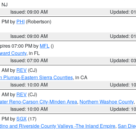
n NJ
Issued: 09:00 AM
Updated: 0
00 PM by
PHI
(Robertson)
Issued: 09:00 AM
Updated: 0
xpires 07:00 PM by
MFL
()
oward County
, in FL
Issued: 07:00 AM
Updated: 0
00 AM by
REV
(CJ)
n Plumas-Eastern Sierra Counties
, in CA
Issued: 10:00 AM
Updated: 1
00 AM by
REV
(CJ)
ater Reno-Carson City-Minden Area
,
Northern Washoe County
,
Issued: 10:00 AM
Updated: 1
00 PM by
SGX
(17)
ino and Riverside County Valleys -The Inland Empire
,
San Die