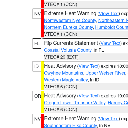
VTEC# 1 (CON)
Extreme Heat Warning
(
View Text
) ex
NV
Northwestern Nye County
,
Northeastern 
Northern Eureka County
,
Humboldt Count
VTEC# 1 (CON)
Rip Currents Statement
(
View Text
) e
FL
Coastal Volusia County
, in FL
VTEC# 29 (EXT)
Heat Advisory
(
View Text
) expires 10:
ID
Owyhee Mountains
,
Upper Weiser River
,
Western Magic Valley
, in ID
VTEC# 6 (CON)
Heat Advisory
(
View Text
) expires 10:
OR
Oregon Lower Treasure Valley
,
Harney C
VTEC# 6 (CON)
Extreme Heat Warning
(
View Text
) ex
NV
Southeastern Elko County
, in NV