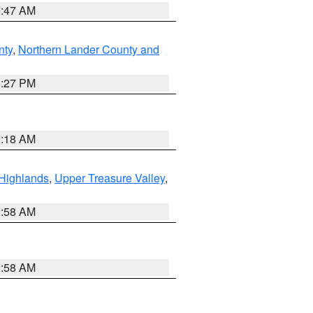
0:47 AM
nty
,
Northern Lander County and
1:27 PM
2:18 AM
Highlands
,
Upper Treasure Valley
,
2:58 AM
2:58 AM