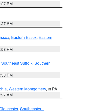
1:27 PM
1:27 PM
Essex
,
Eastern Essex
,
Eastern
1:58 PM
,
Southeast Suffolk
,
Southern
1:58 PM
phia
,
Western Montgomery
, in PA
1:27 AM
Gloucester
,
Southeastern