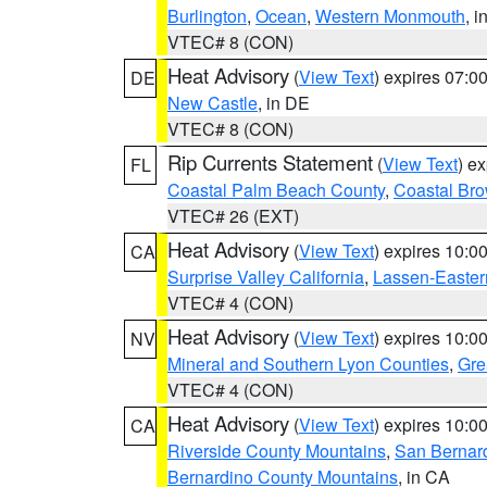
Burlington
,
Ocean
,
Western Monmouth
, i
VTEC# 8 (CON)
Heat Advisory
(
View Text
) expires 07:
DE
New Castle
, in DE
VTEC# 8 (CON)
Rip Currents Statement
(
View Text
) e
FL
Coastal Palm Beach County
,
Coastal Br
VTEC# 26 (EXT)
Heat Advisory
(
View Text
) expires 10:
CA
Surprise Valley California
,
Lassen-Easter
VTEC# 4 (CON)
Heat Advisory
(
View Text
) expires 10:
NV
Mineral and Southern Lyon Counties
,
Gre
VTEC# 4 (CON)
Heat Advisory
(
View Text
) expires 10:
CA
Riverside County Mountains
,
San Bernard
Bernardino County Mountains
, in CA