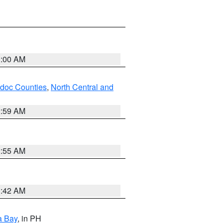
3:00 AM
odoc Counties
,
North Central and
2:59 AM
2:55 AM
3:42 AM
a Bay
, in PH