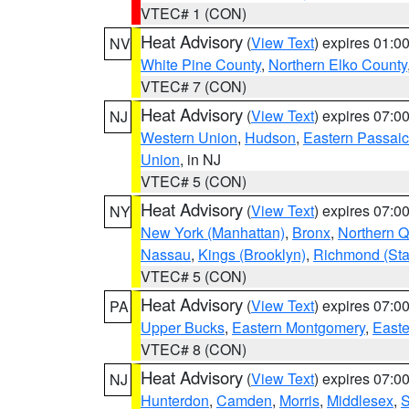
VTEC# 1 (CON)
Heat Advisory
(
View Text
) expires 01:
NV
White Pine County
,
Northern Elko County
VTEC# 7 (CON)
Heat Advisory
(
View Text
) expires 07:
NJ
Western Union
,
Hudson
,
Eastern Passaic
Union
, in NJ
VTEC# 5 (CON)
Heat Advisory
(
View Text
) expires 07:
NY
New York (Manhattan)
,
Bronx
,
Northern 
Nassau
,
Kings (Brooklyn)
,
Richmond (Stat
VTEC# 5 (CON)
Heat Advisory
(
View Text
) expires 07:
PA
Upper Bucks
,
Eastern Montgomery
,
Easte
VTEC# 8 (CON)
Heat Advisory
(
View Text
) expires 07:
NJ
Hunterdon
,
Camden
,
Morris
,
Middlesex
,
S