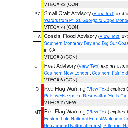
VTEC# 32 (CON)
Small Craft Advisory
(
View Text
) expi
PZ
Waters from Pt. St. George to Cape Mend
VTEC# 74 (CON)
Coastal Flood Advisory
(
View Text
) ex
CA
Southern Monterey Bay and Big Sur Coas
in CA
VTEC# 8 (CON)
Heat Advisory
(
View Text
) expires 07:
CT
Southern New London
,
Southern Fairfield
VTEC# 6 (CON)
Red Flag Warning
(
View Text
) expires
ID
Palouse/Nezperce Reservation/Hells Ca
VTEC# 7 (NEW)
Red Flag Warning
(
View Text
) expires
MT
Eastern Lolo National Forest/Welcome 
Beaverhead National Forest
,
Bitterroot N