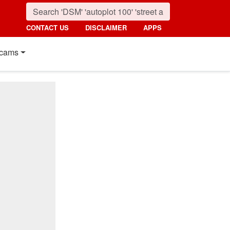
CONTACT US
DISCLAIMER
APPS
cams