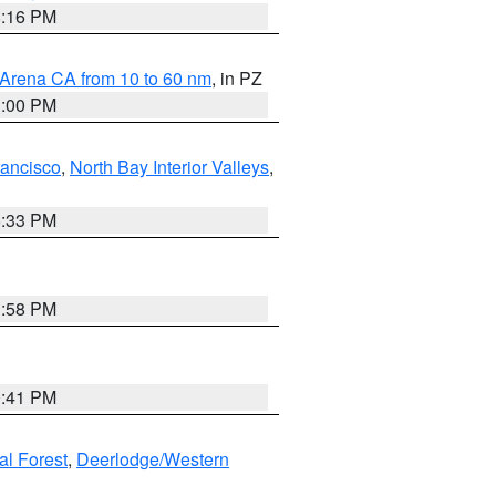
8:16 PM
 Arena CA from 10 to 60 nm
, in PZ
1:00 PM
rancisco
,
North Bay Interior Valleys
,
6:33 PM
1:58 PM
0:41 PM
al Forest
,
Deerlodge/Western