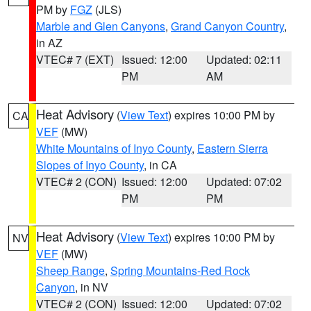
PM by
FGZ
(JLS)
Marble and Glen Canyons
,
Grand Canyon Country
,
in AZ
VTEC# 7 (EXT)
Issued: 12:00
Updated: 02:11
PM
AM
Heat Advisory
(
View Text
) expires 10:00 PM by
CA
VEF
(MW)
White Mountains of Inyo County
,
Eastern Sierra
Slopes of Inyo County
, in CA
VTEC# 2 (CON)
Issued: 12:00
Updated: 07:02
PM
PM
Heat Advisory
(
View Text
) expires 10:00 PM by
NV
VEF
(MW)
Sheep Range
,
Spring Mountains-Red Rock
Canyon
, in NV
VTEC# 2 (CON)
Issued: 12:00
Updated: 07:02