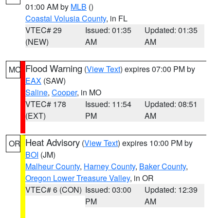
01:00 AM by
MLB
()
Coastal Volusia County
, in FL
VTEC# 29
Issued: 01:35
Updated: 01:35
(NEW)
AM
AM
Flood Warning
(
View Text
) expires 07:00 PM by
MO
EAX
(SAW)
Saline
,
Cooper
, in MO
VTEC# 178
Issued: 11:54
Updated: 08:51
(EXT)
PM
AM
Heat Advisory
(
View Text
) expires 10:00 PM by
OR
BOI
(JM)
Malheur County
,
Harney County
,
Baker County
,
Oregon Lower Treasure Valley
, in OR
VTEC# 6 (CON)
Issued: 03:00
Updated: 12:39
PM
AM