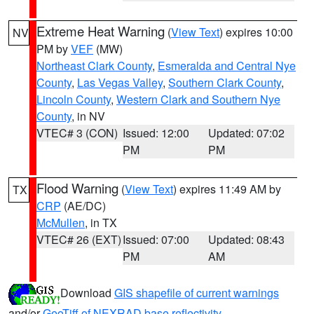
Extreme Heat Warning
(
View Text
) expires 10:00
NV
PM by
VEF
(MW)
Northeast Clark County
,
Esmeralda and Central Nye
County
,
Las Vegas Valley
,
Southern Clark County
,
Lincoln County
,
Western Clark and Southern Nye
County
, in NV
VTEC# 3 (CON)
Issued: 12:00
Updated: 07:02
PM
PM
Flood Warning
(
View Text
) expires 11:49 AM by
TX
CRP
(AE/DC)
McMullen
, in TX
VTEC# 26 (EXT)
Issued: 07:00
Updated: 08:43
PM
AM
Download
GIS shapefile of current warnings
and/or
GeoTiff of NEXRAD base reflectivity
.