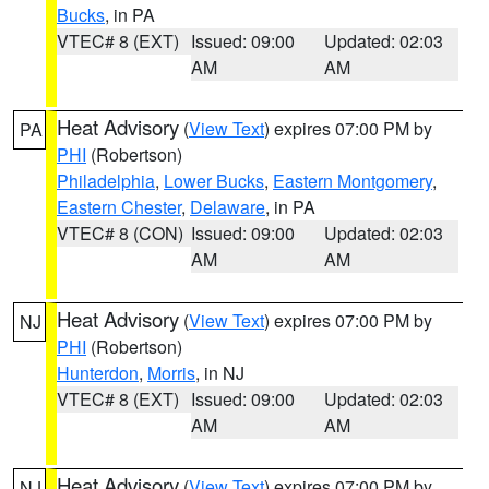
Bucks
, in PA
VTEC# 8 (EXT)
Issued: 09:00
Updated: 02:03
AM
AM
Heat Advisory
(
View Text
) expires 07:00 PM by
PA
PHI
(Robertson)
Philadelphia
,
Lower Bucks
,
Eastern Montgomery
,
Eastern Chester
,
Delaware
, in PA
VTEC# 8 (CON)
Issued: 09:00
Updated: 02:03
AM
AM
Heat Advisory
(
View Text
) expires 07:00 PM by
NJ
PHI
(Robertson)
Hunterdon
,
Morris
, in NJ
VTEC# 8 (EXT)
Issued: 09:00
Updated: 02:03
AM
AM
Heat Advisory
(
View Text
) expires 07:00 PM by
NJ