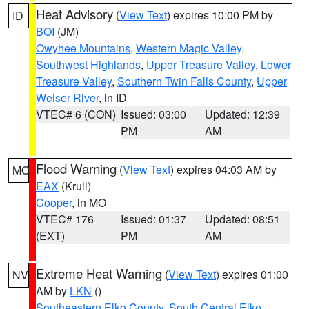
Heat Advisory
(
View Text
) expires 10:00 PM by
ID
BOI
(JM)
Owyhee Mountains
,
Western Magic Valley
,
Southwest Highlands
,
Upper Treasure Valley
,
Lower
Treasure Valley
,
Southern Twin Falls County
,
Upper
Weiser River
, in ID
VTEC# 6 (CON)
Issued: 03:00
Updated: 12:39
PM
AM
Flood Warning
(
View Text
) expires 04:03 AM by
MO
EAX
(Krull)
Cooper
, in MO
VTEC# 176
Issued: 01:37
Updated: 08:51
(EXT)
PM
AM
Extreme Heat Warning
(
View Text
) expires 01:00
NV
AM by
LKN
()
Southeastern Elko County
,
South Central Elko