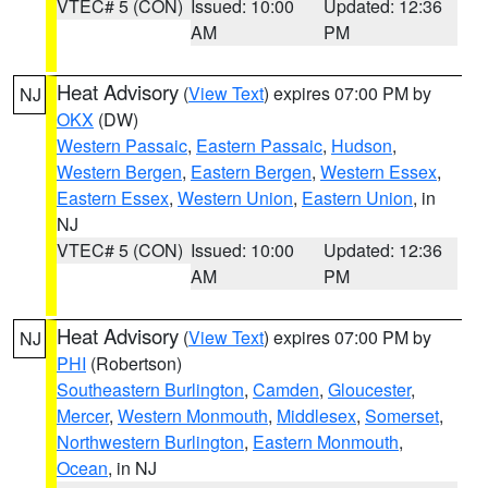
VTEC# 5 (CON)
Issued: 10:00
Updated: 12:36
AM
PM
Heat Advisory
(
View Text
) expires 07:00 PM by
NJ
OKX
(DW)
Western Passaic
,
Eastern Passaic
,
Hudson
,
Western Bergen
,
Eastern Bergen
,
Western Essex
,
Eastern Essex
,
Western Union
,
Eastern Union
, in
NJ
VTEC# 5 (CON)
Issued: 10:00
Updated: 12:36
AM
PM
Heat Advisory
(
View Text
) expires 07:00 PM by
NJ
PHI
(Robertson)
Southeastern Burlington
,
Camden
,
Gloucester
,
Mercer
,
Western Monmouth
,
Middlesex
,
Somerset
,
Northwestern Burlington
,
Eastern Monmouth
,
Ocean
, in NJ