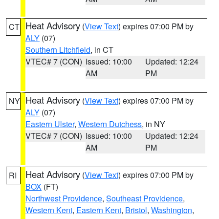
Heat Advisory
(
View Text
) expires 07:00 PM by
CT
ALY
(07)
Southern Litchfield
, in CT
VTEC# 7 (CON)
Issued: 10:00
Updated: 12:24
AM
PM
Heat Advisory
(
View Text
) expires 07:00 PM by
NY
ALY
(07)
Eastern Ulster
,
Western Dutchess
, in NY
VTEC# 7 (CON)
Issued: 10:00
Updated: 12:24
AM
PM
Heat Advisory
(
View Text
) expires 07:00 PM by
RI
BOX
(FT)
Northwest Providence
,
Southeast Providence
,
Western Kent
,
Eastern Kent
,
Bristol
,
Washington
,