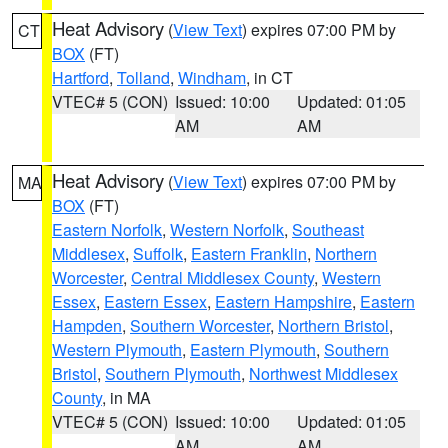
Heat Advisory
(
View Text
) expires 07:00 PM by
CT
BOX
(FT)
Hartford
,
Tolland
,
Windham
, in CT
VTEC# 5 (CON)
Issued: 10:00
Updated: 01:05
AM
AM
Heat Advisory
(
View Text
) expires 07:00 PM by
MA
BOX
(FT)
Eastern Norfolk
,
Western Norfolk
,
Southeast
Middlesex
,
Suffolk
,
Eastern Franklin
,
Northern
Worcester
,
Central Middlesex County
,
Western
Essex
,
Eastern Essex
,
Eastern Hampshire
,
Eastern
Hampden
,
Southern Worcester
,
Northern Bristol
,
Western Plymouth
,
Eastern Plymouth
,
Southern
Bristol
,
Southern Plymouth
,
Northwest Middlesex
County
, in MA
VTEC# 5 (CON)
Issued: 10:00
Updated: 01:05
AM
AM