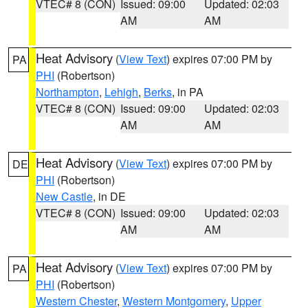
VTEC# 8 (CON)
Issued: 09:00
Updated: 02:03
AM
AM
Heat Advisory
(
View Text
) expires 07:00 PM by
PA
PHI
(Robertson)
Northampton
,
Lehigh
,
Berks
, in PA
VTEC# 8 (CON)
Issued: 09:00
Updated: 02:03
AM
AM
Heat Advisory
(
View Text
) expires 07:00 PM by
DE
PHI
(Robertson)
New Castle
, in DE
VTEC# 8 (CON)
Issued: 09:00
Updated: 02:03
AM
AM
Heat Advisory
(
View Text
) expires 07:00 PM by
PA
PHI
(Robertson)
Western Chester
,
Western Montgomery
,
Upper