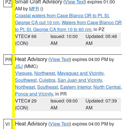
Small Craft Advisory
(
View Text
) expires 01:00
PZ
AM by
MFR
()
Coastal waters from Cape Blanco OR to Pt. St.
George CA out 10 nm
,
Waters from Cape Blanco OR
to Pt. St. George CA from 10 to 60 nm
, in PZ
VTEC# 66
Issued: 10:00
Updated: 05:48
(CON)
AM
AM
Heat Advisory
(
View Text
) expires 04:00 PM by
PR
JSJ
(MMC)
Vieques
,
Northwest
,
Mayaguez and Vicinity
,
Southwest
,
Culebra
,
San Juan and Vicinity
,
Northeast
,
Southeast
,
Eastern Interior
,
North Central
,
Ponce and Vicinity
, in PR
VTEC# 29
Issued: 09:00
Updated: 07:39
(CON)
AM
AM
Heat Advisory
(
View Text
) expires 04:00 PM by
VI