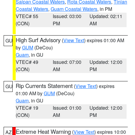
Saipan Coastal Waters
,
Rota Coastal Waters
,
Tinian
Coastal Waters
,
Guam Coastal Waters
, in PM
VTEC# 55
Issued: 03:00
Updated: 02:11
(CON)
PM
AM
High Surf Advisory
(
View Text
) expires 01:00 AM
GU
by
GUM
(DeCou)
Guam
, in GU
VTEC# 49
Issued: 07:00
Updated: 12:00
(CON)
AM
PM
Rip Currents Statement
(
View Text
) expires
GU
01:00 AM by
GUM
(DeCou)
Guam
, in GU
VTEC# 19
Issued: 01:00
Updated: 12:00
(CON)
AM
PM
Extreme Heat Warning
(
View Text
) expires 10:00
AZ