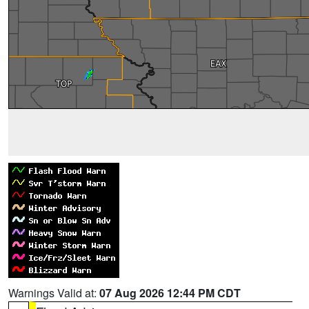
Warnings Valid at:
07 Aug 2026 12:44 PM CDT