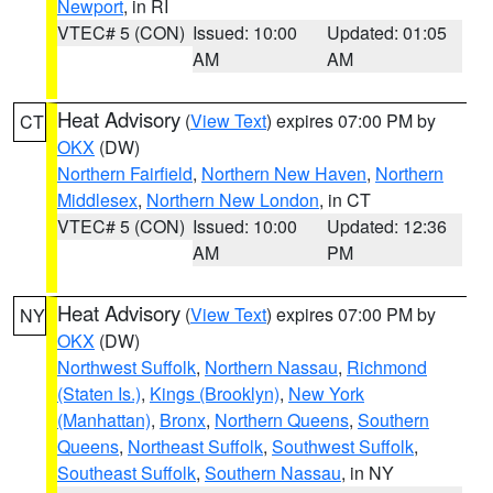
Newport
, in RI
VTEC# 5 (CON)
Issued: 10:00
Updated: 01:05
AM
AM
Heat Advisory
(
View Text
) expires 07:00 PM by
CT
OKX
(DW)
Northern Fairfield
,
Northern New Haven
,
Northern
Middlesex
,
Northern New London
, in CT
VTEC# 5 (CON)
Issued: 10:00
Updated: 12:36
AM
PM
Heat Advisory
(
View Text
) expires 07:00 PM by
NY
OKX
(DW)
Northwest Suffolk
,
Northern Nassau
,
Richmond
(Staten Is.)
,
Kings (Brooklyn)
,
New York
(Manhattan)
,
Bronx
,
Northern Queens
,
Southern
Queens
,
Northeast Suffolk
,
Southwest Suffolk
,
Southeast Suffolk
,
Southern Nassau
, in NY