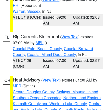
PHI
(Robertson)
Warren
,
Sussex
, in NJ
VTEC# 8 (CON)
Issued: 09:00
Updated: 02:03
AM
AM
Rip Currents Statement
(
View Text
) expires
FL
07:00 AM by
MFL
()
Coastal Palm Beach County
,
Coastal Broward
County
,
Coastal Miami Dade County
, in FL
VTEC# 26
Issued: 07:00
Updated: 02:57
(CON)
AM
AM
Heat Advisory
(
View Text
) expires 01:00 AM by
OR
MFR
(Smith)
Central Douglas County
,
Siskiyou Mountains and
Southern Oregon Cascades
,
Northern and Eastern
Klamath County and Western Lake County
,
Central
and Eastern Lake County
,
Klamath Basin
,
Jackson