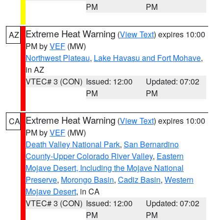
PM
PM
Extreme Heat Warning
(
View Text
) expires 10:00
AZ
PM by
VEF
(MW)
Northwest Plateau
,
Lake Havasu and Fort Mohave
,
in AZ
VTEC# 3 (CON)
Issued: 12:00
Updated: 07:02
PM
PM
Extreme Heat Warning
(
View Text
) expires 10:00
CA
PM by
VEF
(MW)
Death Valley National Park
,
San Bernardino
County-Upper Colorado River Valley
,
Eastern
Mojave Desert, Including the Mojave National
Preserve
,
Morongo Basin
,
Cadiz Basin
,
Western
Mojave Desert
, in CA
VTEC# 3 (CON)
Issued: 12:00
Updated: 07:02
PM
PM