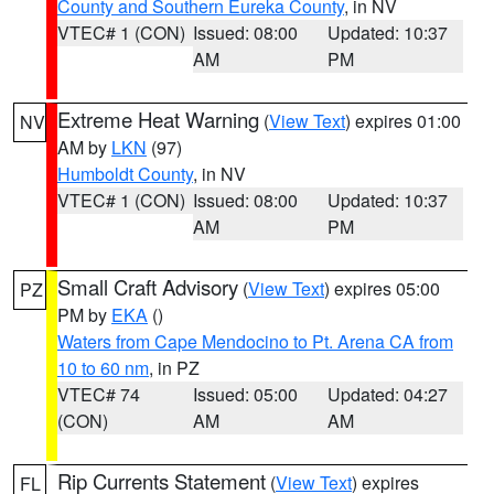
County and Southern Eureka County
, in NV
VTEC# 1 (CON)
Issued: 08:00
Updated: 10:37
AM
PM
Extreme Heat Warning
(
View Text
) expires 01:00
NV
AM by
LKN
(97)
Humboldt County
, in NV
VTEC# 1 (CON)
Issued: 08:00
Updated: 10:37
AM
PM
Small Craft Advisory
(
View Text
) expires 05:00
PZ
PM by
EKA
()
Waters from Cape Mendocino to Pt. Arena CA from
10 to 60 nm
, in PZ
VTEC# 74
Issued: 05:00
Updated: 04:27
(CON)
AM
AM
Rip Currents Statement
(
View Text
) expires
FL