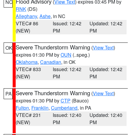
Flood Advisory
(
View Text
) expires 03:45 PM by
NC
RNK
(DS)
Alleghany
,
Ashe
, in NC
VTEC# 86
Issued: 12:42
Updated: 12:42
(NEW)
PM
PM
Severe Thunderstorm Warning
(
View Text
)
OK
expires 01:30 PM by
OUN
(..speg.)
Oklahoma
,
Canadian
, in OK
VTEC# 833
Issued: 12:42
Updated: 12:42
(NEW)
PM
PM
Severe Thunderstorm Warning
(
View Text
)
PA
expires 01:30 PM by
CTP
(Bauco)
Fulton
,
Franklin
,
Cumberland
, in PA
VTEC# 231
Issued: 12:40
Updated: 12:40
(NEW)
PM
PM