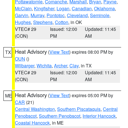
Pottawatomie
,
Comanche
,
Marshall
,
Bryan
,
Payne
,
McClain
,
Kingfisher
,
Logan
,
Canadian
,
Oklahoma
,
Garvin
,
Murray
,
Pontotoc
,
Cleveland
,
Seminole
,
Hughes
,
Stephens
,
Cotton
, in OK
VTEC# 29
Issued: 12:00
Updated: 11:45
(CON)
PM
AM
Heat Advisory
(
View Text
) expires 08:00 PM by
TX
OUN
()
Wilbarger
,
Wichita
,
Archer
,
Clay
, in TX
VTEC# 29
Issued: 12:00
Updated: 11:45
(CON)
PM
AM
Heat Advisory
(
View Text
) expires 05:00 PM by
ME
CAR
(21)
Central Washington
,
Southern Piscataquis
,
Central
Penobscot
,
Southern Penobscot
,
Interior Hancock
,
Coastal Hancock
, in ME