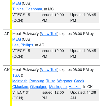
MEG
(CJB)
Tunica
,
Coahoma
, in MS
VTEC# 15
Issued: 12:00
Updated: 06:45
(CON)
PM
PM
Heat Advisory
(
View Text
) expires 08:00 PM by
AR
MEG
(CJB)
Lee
,
Phillips
, in AR
VTEC# 15
Issued: 12:00
Updated: 06:45
(CON)
PM
PM
Heat Advisory
(
View Text
) expires 08:00 PM by
OK
TSA
()
McIntosh
,
Pittsburg
,
Tulsa
,
Wagoner
,
Creek
,
Okfuskee
,
Okmulgee
,
Muskogee
,
Haskell
, in OK
VTEC# 31
Issued: 12:00
Updated: 11:36
(CON)
PM
AM