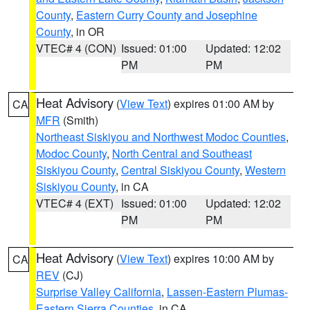
County
,
Eastern Curry County and Josephine
County
, in OR
VTEC# 4 (CON)
Issued: 01:00
Updated: 12:02
PM
PM
Heat Advisory
(
View Text
) expires 01:00 AM by
CA
MFR
(Smith)
Northeast Siskiyou and Northwest Modoc Counties
,
Modoc County
,
North Central and Southeast
Siskiyou County
,
Central Siskiyou County
,
Western
Siskiyou County
, in CA
VTEC# 4 (EXT)
Issued: 01:00
Updated: 12:02
PM
PM
Heat Advisory
(
View Text
) expires 10:00 AM by
CA
REV
(CJ)
Surprise Valley California
,
Lassen-Eastern Plumas-
Eastern Sierra Counties
, in CA