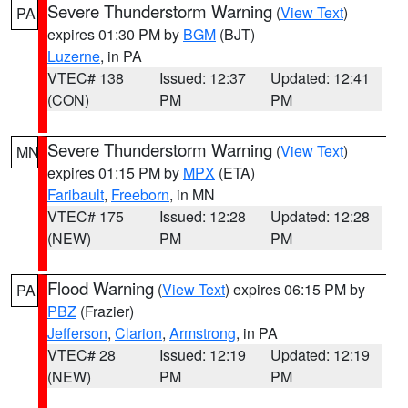
Severe Thunderstorm Warning
(
View Text
)
PA
expires 01:30 PM by
BGM
(BJT)
Luzerne
, in PA
VTEC# 138
Issued: 12:37
Updated: 12:41
(CON)
PM
PM
Severe Thunderstorm Warning
(
View Text
)
MN
expires 01:15 PM by
MPX
(ETA)
Faribault
,
Freeborn
, in MN
VTEC# 175
Issued: 12:28
Updated: 12:28
(NEW)
PM
PM
Flood Warning
(
View Text
) expires 06:15 PM by
PA
PBZ
(Frazier)
Jefferson
,
Clarion
,
Armstrong
, in PA
VTEC# 28
Issued: 12:19
Updated: 12:19
(NEW)
PM
PM