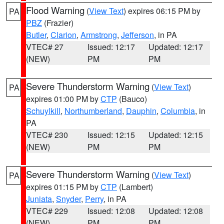
Flood Warning
(
View Text
) expires 06:15 PM by
PA
PBZ
(Frazier)
Butler
,
Clarion
,
Armstrong
,
Jefferson
, in PA
VTEC# 27
Issued: 12:17
Updated: 12:17
(NEW)
PM
PM
Severe Thunderstorm Warning
(
View Text
)
PA
expires 01:00 PM by
CTP
(Bauco)
Schuylkill
,
Northumberland
,
Dauphin
,
Columbia
, in
PA
VTEC# 230
Issued: 12:15
Updated: 12:15
(NEW)
PM
PM
Severe Thunderstorm Warning
(
View Text
)
PA
expires 01:15 PM by
CTP
(Lambert)
Juniata
,
Snyder
,
Perry
, in PA
VTEC# 229
Issued: 12:08
Updated: 12:08
(NEW)
PM
PM