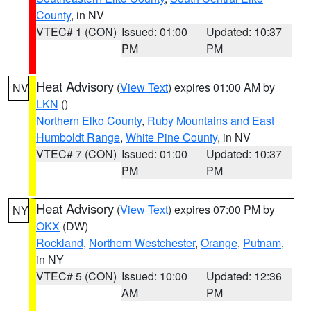
County
, in NV
VTEC# 1 (CON)
Issued: 01:00
Updated: 10:37
PM
PM
Heat Advisory
(
View Text
) expires 01:00 AM by
NV
LKN
()
Northern Elko County
,
Ruby Mountains and East
Humboldt Range
,
White Pine County
, in NV
VTEC# 7 (CON)
Issued: 01:00
Updated: 10:37
PM
PM
Heat Advisory
(
View Text
) expires 07:00 PM by
NY
OKX
(DW)
Rockland
,
Northern Westchester
,
Orange
,
Putnam
,
in NY
VTEC# 5 (CON)
Issued: 10:00
Updated: 12:36
AM
PM