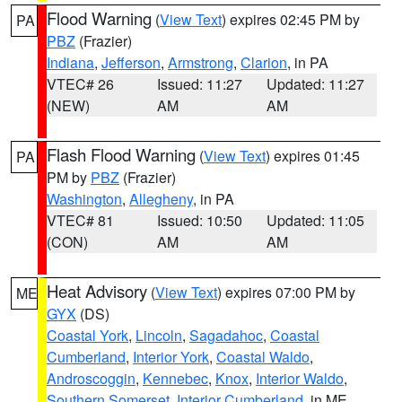
Flood Warning
(
View Text
) expires 02:45 PM by
PA
PBZ
(Frazier)
Indiana
,
Jefferson
,
Armstrong
,
Clarion
, in PA
VTEC# 26
Issued: 11:27
Updated: 11:27
(NEW)
AM
AM
Flash Flood Warning
(
View Text
) expires 01:45
PA
PM by
PBZ
(Frazier)
Washington
,
Allegheny
, in PA
VTEC# 81
Issued: 10:50
Updated: 11:05
(CON)
AM
AM
Heat Advisory
(
View Text
) expires 07:00 PM by
ME
GYX
(DS)
Coastal York
,
Lincoln
,
Sagadahoc
,
Coastal
Cumberland
,
Interior York
,
Coastal Waldo
,
Androscoggin
,
Kennebec
,
Knox
,
Interior Waldo
,
Southern Somerset
,
Interior Cumberland
, in ME