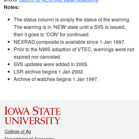
Notes:
The status column is simply the status of the warning.
The warning is in 'NEW' state until a SVS is issued,
then it goes to 'CON' for continued.
NEXRAD composite is available since 1 Jan 1997.
Prior to the NWS adoption of VTEC, warnings were not
expired nor canceled.
SVS updates were added in 2005.
LSR archive begins 1 Jan 2002.
Archive of watches begins 1 Jan 1997.
College of Ag
Department of Agronomy