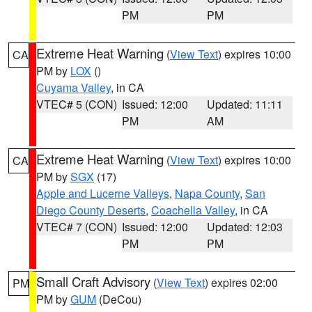
PM
PM
Extreme Heat Warning
(
View Text
) expires 10:00
CA
PM by
LOX
()
Cuyama Valley
, in CA
VTEC# 5 (CON)
Issued: 12:00
Updated: 11:11
PM
AM
Extreme Heat Warning
(
View Text
) expires 10:00
CA
PM by
SGX
(17)
Apple and Lucerne Valleys
,
Napa County
,
San
Diego County Deserts
,
Coachella Valley
, in CA
VTEC# 7 (CON)
Issued: 12:00
Updated: 12:03
PM
PM
Small Craft Advisory
(
View Text
) expires 02:00
PM
PM by
GUM
(DeCou)