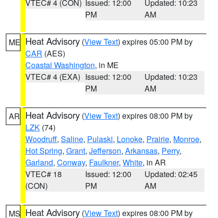
VTEC# 4 (CON)
Issued: 12:00
Updated: 10:23
PM
AM
Heat Advisory
(
View Text
) expires 05:00 PM by
ME
CAR
(AES)
Coastal Washington
, in ME
VTEC# 4 (EXA)
Issued: 12:00
Updated: 10:23
PM
AM
Heat Advisory
(
View Text
) expires 08:00 PM by
AR
LZK
(74)
Woodruff
,
Saline
,
Pulaski
,
Lonoke
,
Prairie
,
Monroe
,
Hot Spring
,
Grant
,
Jefferson
,
Arkansas
,
Perry
,
Garland
,
Conway
,
Faulkner
,
White
, in AR
VTEC# 18
Issued: 12:00
Updated: 02:45
(CON)
PM
AM
Heat Advisory
(
View Text
) expires 08:00 PM by
MS