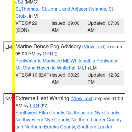
JSJ
(MMC)
St.Thomas...St. John.. and Adjacent Islands
,
St
Croix
, in VI
VTEC# 29
Issued: 09:00
Updated: 07:39
(CON)
AM
AM
Marine Dense Fog Advisory
(
View Text
) expires
LM
05:00 PM by
GRR
()
Pentwater to Manistee MI
,
Whitehall to Pentwater
MI
,
Grand Haven to Whitehall MI
, in LM
VTEC# 10 (EXT)
Issued: 08:29
Updated: 12:32
AM
PM
Extreme Heat Warning
(
View Text
) expires 01:00
NV
AM by
LKN
(97)
Southwest Elko County
,
Northeastern Nye County
,
Northwestern Nye County
,
Northern Lander County
and Northern Eureka County
,
Southern Lander