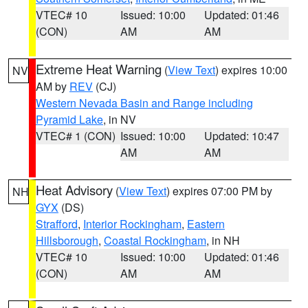
VTEC# 10
Issued: 10:00
Updated: 01:46
(CON)
AM
AM
Extreme Heat Warning
(
View Text
) expires 10:00
NV
AM by
REV
(CJ)
Western Nevada Basin and Range including
Pyramid Lake
, in NV
VTEC# 1 (CON)
Issued: 10:00
Updated: 10:47
AM
AM
Heat Advisory
(
View Text
) expires 07:00 PM by
NH
GYX
(DS)
Strafford
,
Interior Rockingham
,
Eastern
Hillsborough
,
Coastal Rockingham
, in NH
VTEC# 10
Issued: 10:00
Updated: 01:46
(CON)
AM
AM