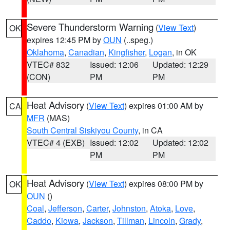
Severe Thunderstorm Warning
(
View Text
)
OK
expires 12:45 PM by
OUN
(..speg.)
Oklahoma
,
Canadian
,
Kingfisher
,
Logan
, in OK
VTEC# 832
Issued: 12:06
Updated: 12:29
(CON)
PM
PM
Heat Advisory
(
View Text
) expires 01:00 AM by
CA
MFR
(MAS)
South Central Siskiyou County
, in CA
VTEC# 4 (EXB)
Issued: 12:02
Updated: 12:02
PM
PM
Heat Advisory
(
View Text
) expires 08:00 PM by
OK
OUN
()
Coal
,
Jefferson
,
Carter
,
Johnston
,
Atoka
,
Love
,
Caddo
,
Kiowa
,
Jackson
,
Tillman
,
Lincoln
,
Grady
,