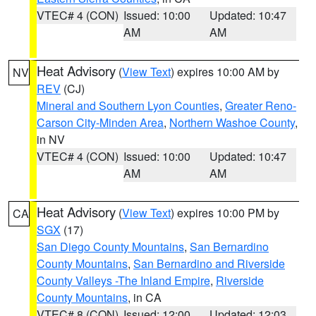
VTEC# 4 (CON)
Issued: 10:00
Updated: 10:47
AM
AM
Heat Advisory
(
View Text
) expires 10:00 AM by
NV
REV
(CJ)
Mineral and Southern Lyon Counties
,
Greater Reno-
Carson City-Minden Area
,
Northern Washoe County
,
in NV
VTEC# 4 (CON)
Issued: 10:00
Updated: 10:47
AM
AM
Heat Advisory
(
View Text
) expires 10:00 PM by
CA
SGX
(17)
San Diego County Mountains
,
San Bernardino
County Mountains
,
San Bernardino and Riverside
County Valleys -The Inland Empire
,
Riverside
County Mountains
, in CA
VTEC# 8 (CON)
Issued: 12:00
Updated: 12:03