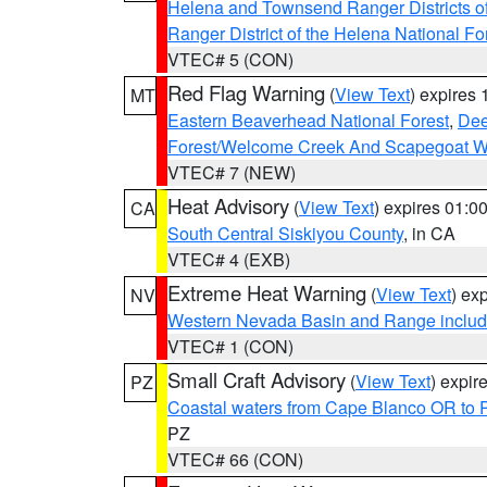
Helena and Townsend Ranger Districts of
Ranger District of the Helena National Fo
VTEC# 5 (CON)
Red Flag Warning
(
View Text
) expires
MT
Eastern Beaverhead National Forest
,
Dee
Forest/Welcome Creek And Scapegoat W
VTEC# 7 (NEW)
Heat Advisory
(
View Text
) expires 01:
CA
South Central Siskiyou County
, in CA
VTEC# 4 (EXB)
Extreme Heat Warning
(
View Text
) ex
NV
Western Nevada Basin and Range includ
VTEC# 1 (CON)
Small Craft Advisory
(
View Text
) expi
PZ
Coastal waters from Cape Blanco OR to P
PZ
VTEC# 66 (CON)