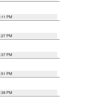
1:11 PM
0:27 PM
1:37 PM
9:51 PM
1:38 PM