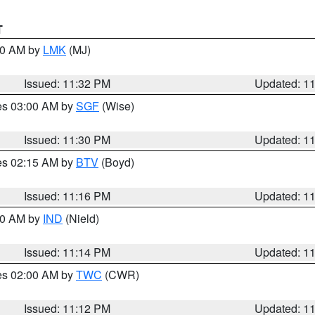
T
:30 AM by
LMK
(MJ)
Issued: 11:32 PM
Updated: 1
res 03:00 AM by
SGF
(Wise)
Issued: 11:30 PM
Updated: 1
res 02:15 AM by
BTV
(Boyd)
Issued: 11:16 PM
Updated: 1
:30 AM by
IND
(Nield)
Issued: 11:14 PM
Updated: 1
res 02:00 AM by
TWC
(CWR)
Issued: 11:12 PM
Updated: 1