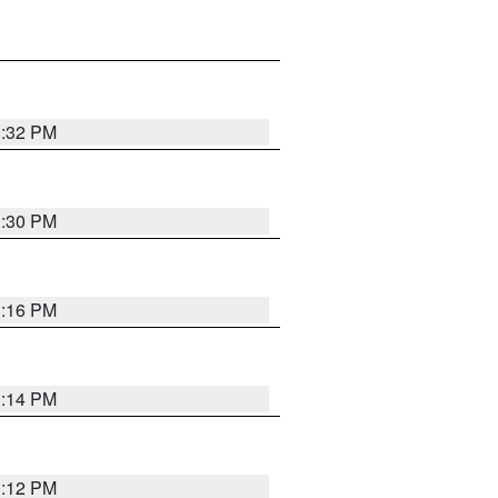
1:32 PM
1:30 PM
1:16 PM
1:14 PM
1:12 PM