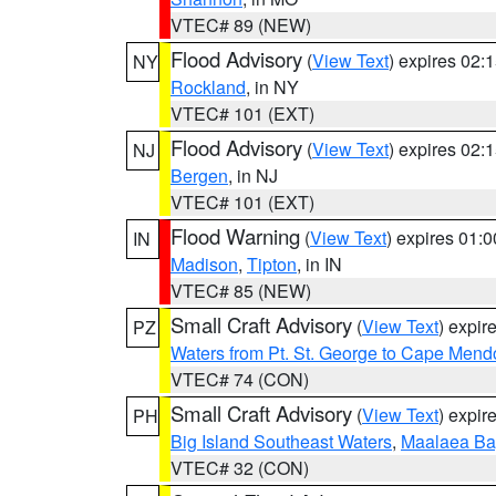
VTEC# 89 (NEW)
Flood Advisory
(
View Text
) expires 02
NY
Rockland
, in NY
VTEC# 101 (EXT)
Flood Advisory
(
View Text
) expires 02
NJ
Bergen
, in NJ
VTEC# 101 (EXT)
Flood Warning
(
View Text
) expires 01:
IN
Madison
,
Tipton
, in IN
VTEC# 85 (NEW)
Small Craft Advisory
(
View Text
) expi
PZ
Waters from Pt. St. George to Cape Mend
VTEC# 74 (CON)
Small Craft Advisory
(
View Text
) expi
PH
Big Island Southeast Waters
,
Maalaea Ba
VTEC# 32 (CON)