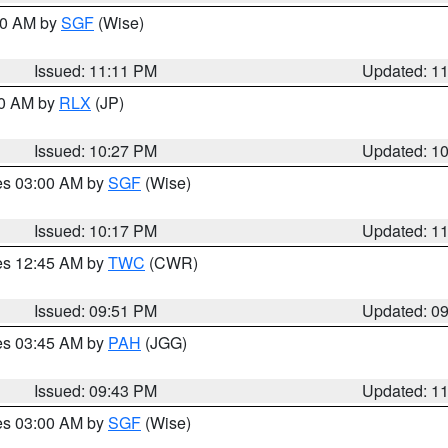
:00 AM by
SGF
(Wise)
Issued: 11:11 PM
Updated: 1
30 AM by
RLX
(JP)
Issued: 10:27 PM
Updated: 1
res 03:00 AM by
SGF
(Wise)
Issued: 10:17 PM
Updated: 1
res 12:45 AM by
TWC
(CWR)
Issued: 09:51 PM
Updated: 0
res 03:45 AM by
PAH
(JGG)
Issued: 09:43 PM
Updated: 1
res 03:00 AM by
SGF
(Wise)