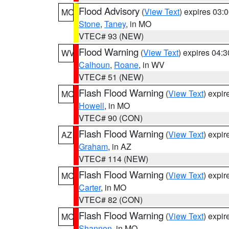
Flood Advisory
(
View Text
) expires 03
MO
Stone
,
Taney
, in MO
VTEC# 93 (NEW)
Flood Warning
(
View Text
) expires 04:
WV
Calhoun
,
Roane
, in WV
VTEC# 51 (NEW)
Flash Flood Warning
(
View Text
) expi
MO
Howell
, in MO
VTEC# 90 (CON)
Flash Flood Warning
(
View Text
) expi
AZ
Graham
, in AZ
VTEC# 114 (NEW)
Flash Flood Warning
(
View Text
) expi
MO
Carter
, in MO
VTEC# 82 (CON)
Flash Flood Warning
(
View Text
) expi
MO
Shannon
, in MO