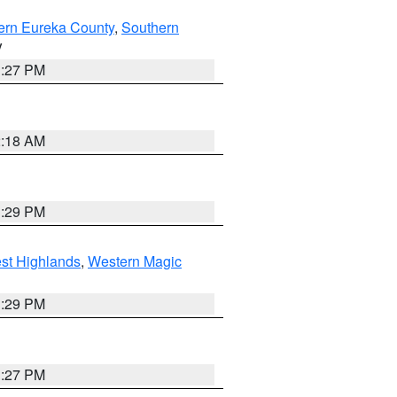
ern Eureka County
,
Southern
V
1:27 PM
2:18 AM
3:29 PM
st Highlands
,
Western Magic
3:29 PM
1:27 PM