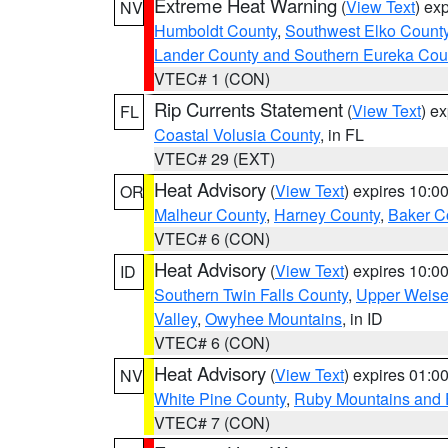
Extreme Heat Warning
(
View Text
) ex
NV
Humboldt County
,
Southwest Elko Count
Lander County and Southern Eureka Cou
VTEC# 1 (CON)
Rip Currents Statement
(
View Text
) e
FL
Coastal Volusia County
, in FL
VTEC# 29 (EXT)
Heat Advisory
(
View Text
) expires 10:
OR
Malheur County
,
Harney County
,
Baker C
VTEC# 6 (CON)
Heat Advisory
(
View Text
) expires 10:
ID
Southern Twin Falls County
,
Upper Weise
Valley
,
Owyhee Mountains
, in ID
VTEC# 6 (CON)
Heat Advisory
(
View Text
) expires 01:
NV
White Pine County
,
Ruby Mountains and 
VTEC# 7 (CON)