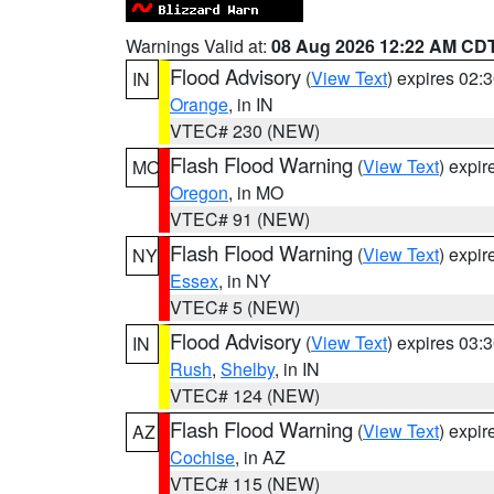
Warnings Valid at:
08 Aug 2026 12:22 AM CD
Flood Advisory
(
View Text
) expires 02
IN
Orange
, in IN
VTEC# 230 (NEW)
Flash Flood Warning
(
View Text
) expi
MO
Oregon
, in MO
VTEC# 91 (NEW)
Flash Flood Warning
(
View Text
) expi
NY
Essex
, in NY
VTEC# 5 (NEW)
Flood Advisory
(
View Text
) expires 03
IN
Rush
,
Shelby
, in IN
VTEC# 124 (NEW)
Flash Flood Warning
(
View Text
) expi
AZ
Cochise
, in AZ
VTEC# 115 (NEW)