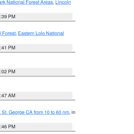
ark National Forest Areas
,
Lincoln
1:39 PM
l Forest
,
Eastern Lolo National
0:41 PM
2:02 PM
0:47 AM
 St. George CA from 10 to 60 nm
, in
9:46 PM