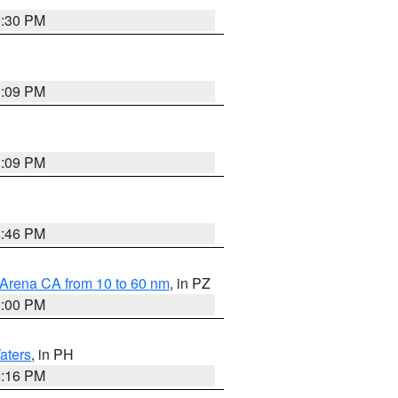
9:30 PM
1:09 PM
1:09 PM
8:46 PM
 Arena CA from 10 to 60 nm
, in PZ
1:00 PM
aters
, in PH
8:16 PM