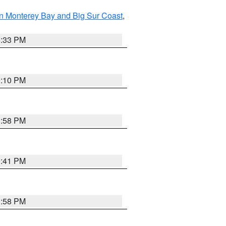
n Monterey Bay and Big Sur Coast
,
6:33 PM
0:10 PM
1:58 PM
0:41 PM
1:58 PM