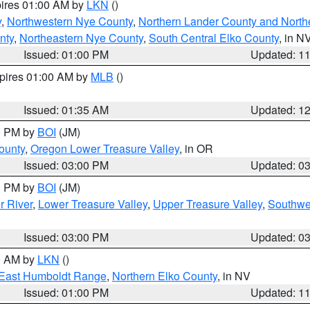
pires 01:00 AM by
LKN
()
y
,
Northwestern Nye County
,
Northern Lander County and North
nty
,
Northeastern Nye County
,
South Central Elko County
, in N
Issued: 01:00 PM
Updated: 1
xpires 01:00 AM by
MLB
()
Issued: 01:35 AM
Updated: 1
00 PM by
BOI
(JM)
ounty
,
Oregon Lower Treasure Valley
, in OR
Issued: 03:00 PM
Updated: 0
00 PM by
BOI
(JM)
r River
,
Lower Treasure Valley
,
Upper Treasure Valley
,
Southwe
Issued: 03:00 PM
Updated: 0
00 AM by
LKN
()
East Humboldt Range
,
Northern Elko County
, in NV
Issued: 01:00 PM
Updated: 1