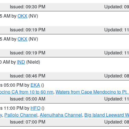
Issued: 09:30 PM
Updated: 0
:15 AM by
OKX
(NV)
Issued: 09:19 PM
Updated: 1
:15 AM by
OKX
(NV)
Issued: 09:19 PM
Updated: 1
00 AM by
IND
(Nield)
Issued: 08:46 PM
Updated: 0
res 05:00 PM by
EKA
()
ocino CA from 10 to 60 nm
,
Waters from Cape Mendocino to Pt.
Issued: 05:00 AM
Updated: 1
res 11:00 PM by
HFO
()
y
,
Pailolo Channel
,
Alenuihaha Channel
,
Big Island Leeward W
Issued: 07:00 PM
Updated: 0