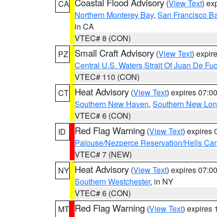
Coastal Flood Advisory
(
View Text
) ex
CA
Northern Monterey Bay
,
San Francisco Ba
in CA
VTEC# 8 (CON)
Small Craft Advisory
(
View Text
) expi
PZ
Central U.S. Waters Strait Of Juan De Fu
VTEC# 110 (CON)
Heat Advisory
(
View Text
) expires 07:
CT
Southern New Haven
,
Southern New Lo
VTEC# 6 (CON)
Red Flag Warning
(
View Text
) expires
ID
Palouse/Nezperce Reservation/Hells Ca
VTEC# 7 (NEW)
Heat Advisory
(
View Text
) expires 07:
NY
Southern Westchester
, in NY
VTEC# 6 (CON)
Red Flag Warning
(
View Text
) expires
MT