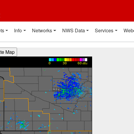
t
ts
Info
Networks
NWS Data
Services
Web