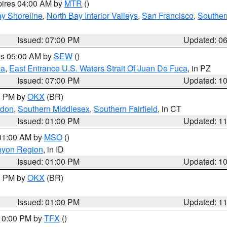
pires 04:00 AM by
MTR
()
y Shoreline
,
North Bay Interior Valleys
,
San Francisco
,
Souther
Issued: 07:00 PM
Updated: 0
res 05:00 AM by
SEW
()
ca
,
East Entrance U.S. Waters Strait Of Juan De Fuca
, in PZ
Issued: 07:00 PM
Updated: 1
00 PM by
OKX
(BR)
ndon
,
Southern Middlesex
,
Southern Fairfield
, in CT
Issued: 01:00 PM
Updated: 1
 01:00 AM by
MSO
()
nyon Region
, in ID
Issued: 01:00 PM
Updated: 1
00 PM by
OKX
(BR)
Issued: 01:00 PM
Updated: 1
 10:00 PM by
TFX
()