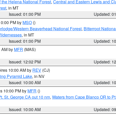
 the Helena National Forest
,
Central and Eastern Lewis and Cl
rest
, in MT
Issued: 01:00 PM
Updated: 0
 10:00 PM by
MSO
()
rlodge/Western Beaverhead National Forest
,
Bitterroot Nationa
ildernesses
, in MT
Issued: 01:00 PM
Updated: 1
00 AM by
MFR
(MAS)
Issued: 12:02 PM
Updated: 1
pires 10:00 AM by
REV
(CJ)
ing Pyramid Lake
, in NV
Issued: 10:00 AM
Updated: 1
res 10:00 PM by
MFR
()
t. St. George CA out 10 nm
,
Waters from Cape Blanco OR to Pt.
Issued: 10:00 AM
Updated: 0