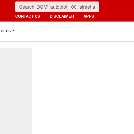
CONTACT US
DISCLAIMER
APPS
cams