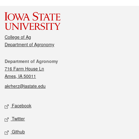
College of Ag
Department of Agronomy
Contact
Department of Agronomy
716 Farm House Ln
Ames, IA 50011
akrherz@iastate.edu
Social media
Facebook
Twitter
Github