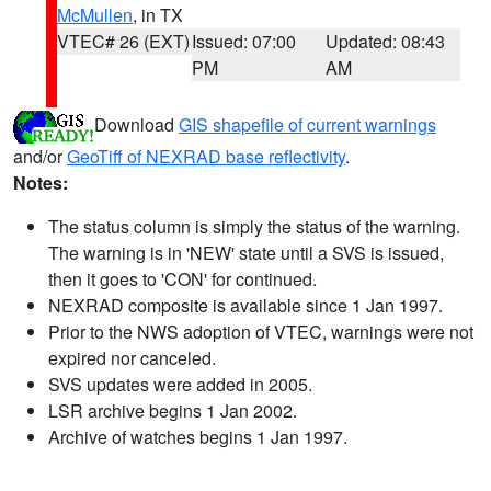
McMullen
, in TX
VTEC# 26 (EXT)
Issued: 07:00
Updated: 08:43
PM
AM
Download
GIS shapefile of current warnings
and/or
GeoTiff of NEXRAD base reflectivity
.
Notes:
The status column is simply the status of the warning.
The warning is in 'NEW' state until a SVS is issued,
then it goes to 'CON' for continued.
NEXRAD composite is available since 1 Jan 1997.
Prior to the NWS adoption of VTEC, warnings were not
expired nor canceled.
SVS updates were added in 2005.
LSR archive begins 1 Jan 2002.
Archive of watches begins 1 Jan 1997.