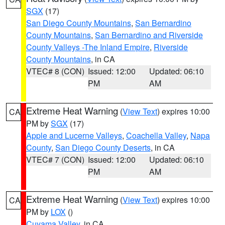
SGX
(17)
San Diego County Mountains
,
San Bernardino
County Mountains
,
San Bernardino and Riverside
County Valleys -The Inland Empire
,
Riverside
County Mountains
, in CA
VTEC# 8 (CON)
Issued: 12:00
Updated: 06:10
PM
AM
Extreme Heat Warning
(
View Text
) expires 10:00
CA
PM by
SGX
(17)
Apple and Lucerne Valleys
,
Coachella Valley
,
Napa
County
,
San Diego County Deserts
, in CA
VTEC# 7 (CON)
Issued: 12:00
Updated: 06:10
PM
AM
Extreme Heat Warning
(
View Text
) expires 10:00
CA
PM by
LOX
()
Cuyama Valley
, in CA