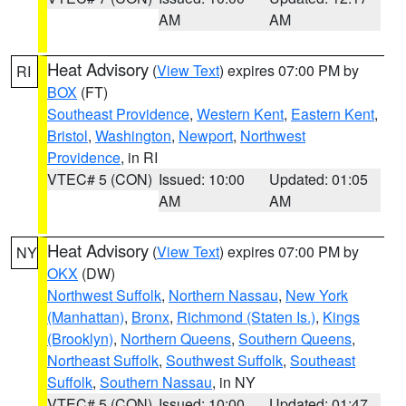
AM
AM
Heat Advisory
(
View Text
) expires 07:00 PM by
RI
BOX
(FT)
Southeast Providence
,
Western Kent
,
Eastern Kent
,
Bristol
,
Washington
,
Newport
,
Northwest
Providence
, in RI
VTEC# 5 (CON)
Issued: 10:00
Updated: 01:05
AM
AM
Heat Advisory
(
View Text
) expires 07:00 PM by
NY
OKX
(DW)
Northwest Suffolk
,
Northern Nassau
,
New York
(Manhattan)
,
Bronx
,
Richmond (Staten Is.)
,
Kings
(Brooklyn)
,
Northern Queens
,
Southern Queens
,
Northeast Suffolk
,
Southwest Suffolk
,
Southeast
Suffolk
,
Southern Nassau
, in NY
VTEC# 5 (CON)
Issued: 10:00
Updated: 01:47