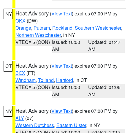
Heat Advisory
(
View Text
) expires 07:00 PM by
NY
OKX
(DW)
Orange
,
Putnam
,
Rockland
,
Southern Westchester
,
Northern Westchester
, in NY
VTEC# 5 (CON)
Issued: 10:00
Updated: 01:47
AM
AM
Heat Advisory
(
View Text
) expires 07:00 PM by
CT
BOX
(FT)
Windham
,
Tolland
,
Hartford
, in CT
VTEC# 5 (CON)
Issued: 10:00
Updated: 01:05
AM
AM
Heat Advisory
(
View Text
) expires 07:00 PM by
NY
ALY
(07)
Western Dutchess
,
Eastern Ulster
, in NY
VTEC# 7 (CON)
Issued: 10:00
Updated: 12:17