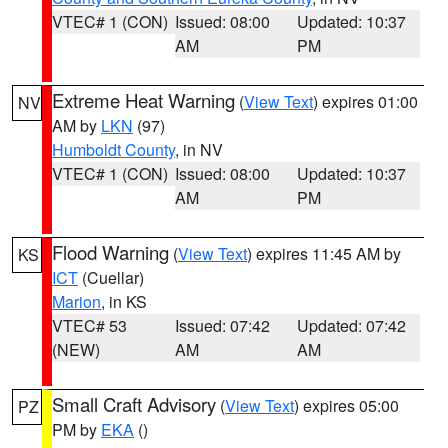
VTEC# 1 (CON)
Issued: 08:00
Updated: 10:37
AM
PM
Extreme Heat Warning
(
View Text
) expires 01:00
NV
AM by
LKN
(97)
Humboldt County
, in NV
VTEC# 1 (CON)
Issued: 08:00
Updated: 10:37
AM
PM
Flood Warning
(
View Text
) expires 11:45 AM by
KS
ICT
(Cuellar)
Marion
, in KS
VTEC# 53
Issued: 07:42
Updated: 07:42
(NEW)
AM
AM
Small Craft Advisory
(
View Text
) expires 05:00
PZ
PM by
EKA
()