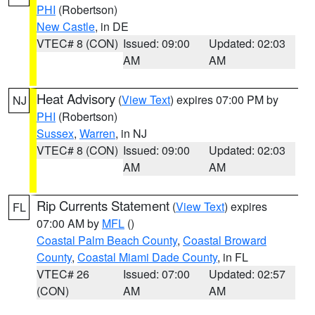
PHI
(Robertson)
New Castle
, in DE
VTEC# 8 (CON)
Issued: 09:00
Updated: 02:03
AM
AM
Heat Advisory
(
View Text
) expires 07:00 PM by
NJ
PHI
(Robertson)
Sussex
,
Warren
, in NJ
VTEC# 8 (CON)
Issued: 09:00
Updated: 02:03
AM
AM
Rip Currents Statement
(
View Text
) expires
FL
07:00 AM by
MFL
()
Coastal Palm Beach County
,
Coastal Broward
County
,
Coastal Miami Dade County
, in FL
VTEC# 26
Issued: 07:00
Updated: 02:57
(CON)
AM
AM