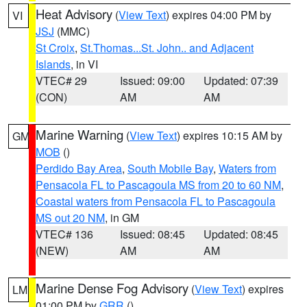
Heat Advisory
(
View Text
) expires 04:00 PM by
VI
JSJ
(MMC)
St Croix
,
St.Thomas...St. John.. and Adjacent
Islands
, in VI
VTEC# 29
Issued: 09:00
Updated: 07:39
(CON)
AM
AM
Marine Warning
(
View Text
) expires 10:15 AM by
GM
MOB
()
Perdido Bay Area
,
South Mobile Bay
,
Waters from
Pensacola FL to Pascagoula MS from 20 to 60 NM
,
Coastal waters from Pensacola FL to Pascagoula
MS out 20 NM
, in GM
VTEC# 136
Issued: 08:45
Updated: 08:45
(NEW)
AM
AM
Marine Dense Fog Advisory
(
View Text
) expires
LM
01:00 PM by
GRR
()