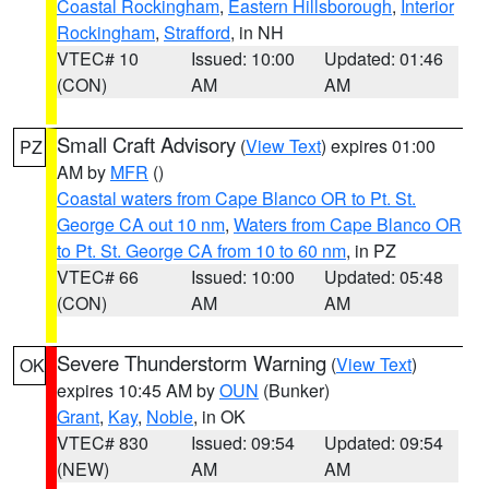
Coastal Rockingham
,
Eastern Hillsborough
,
Interior
Rockingham
,
Strafford
, in NH
VTEC# 10
Issued: 10:00
Updated: 01:46
(CON)
AM
AM
Small Craft Advisory
(
View Text
) expires 01:00
PZ
AM by
MFR
()
Coastal waters from Cape Blanco OR to Pt. St.
George CA out 10 nm
,
Waters from Cape Blanco OR
to Pt. St. George CA from 10 to 60 nm
, in PZ
VTEC# 66
Issued: 10:00
Updated: 05:48
(CON)
AM
AM
Severe Thunderstorm Warning
(
View Text
)
OK
expires 10:45 AM by
OUN
(Bunker)
Grant
,
Kay
,
Noble
, in OK
VTEC# 830
Issued: 09:54
Updated: 09:54
(NEW)
AM
AM