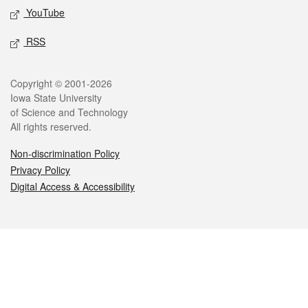
YouTube
RSS
Legal
Copyright © 2001-2026
Iowa State University
of Science and Technology
All rights reserved.
Non-discrimination Policy
Privacy Policy
Digital Access & Accessibility