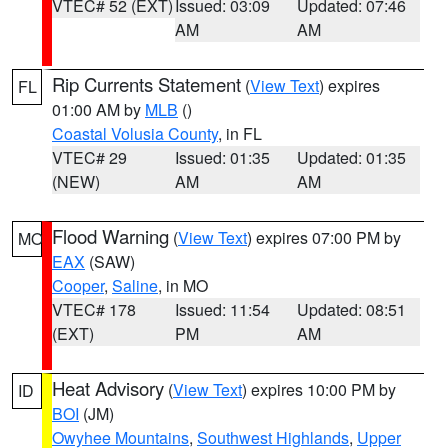
VTEC# 52 (EXT)
Issued: 03:09
Updated: 07:46
AM
AM
Rip Currents Statement
(
View Text
) expires
FL
01:00 AM by
MLB
()
Coastal Volusia County
, in FL
VTEC# 29
Issued: 01:35
Updated: 01:35
(NEW)
AM
AM
Flood Warning
(
View Text
) expires 07:00 PM by
MO
EAX
(SAW)
Cooper
,
Saline
, in MO
VTEC# 178
Issued: 11:54
Updated: 08:51
(EXT)
PM
AM
Heat Advisory
(
View Text
) expires 10:00 PM by
ID
BOI
(JM)
Owyhee Mountains
,
Southwest Highlands
,
Upper