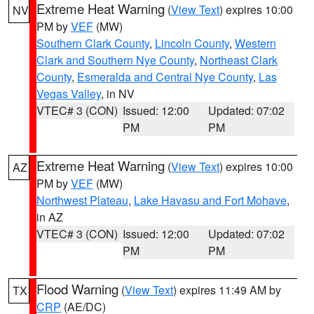
Extreme Heat Warning
(
View Text
) expires 10:00
NV
PM by
VEF
(MW)
Southern Clark County
,
Lincoln County
,
Western
Clark and Southern Nye County
,
Northeast Clark
County
,
Esmeralda and Central Nye County
,
Las
Vegas Valley
, in NV
VTEC# 3 (CON)
Issued: 12:00
Updated: 07:02
PM
PM
Extreme Heat Warning
(
View Text
) expires 10:00
AZ
PM by
VEF
(MW)
Northwest Plateau
,
Lake Havasu and Fort Mohave
,
in AZ
VTEC# 3 (CON)
Issued: 12:00
Updated: 07:02
PM
PM
Flood Warning
(
View Text
) expires 11:49 AM by
TX
CRP
(AE/DC)