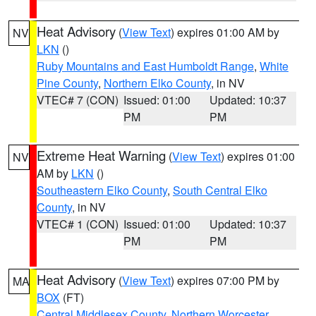
Heat Advisory
(
View Text
) expires 01:00 AM by
NV
LKN
()
Ruby Mountains and East Humboldt Range
,
White
Pine County
,
Northern Elko County
, in NV
VTEC# 7 (CON)
Issued: 01:00
Updated: 10:37
PM
PM
Extreme Heat Warning
(
View Text
) expires 01:00
NV
AM by
LKN
()
Southeastern Elko County
,
South Central Elko
County
, in NV
VTEC# 1 (CON)
Issued: 01:00
Updated: 10:37
PM
PM
Heat Advisory
(
View Text
) expires 07:00 PM by
MA
BOX
(FT)
Central Middlesex County
,
Northern Worcester
,