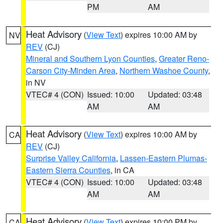
PM
AM
Heat Advisory
(
View Text
) expires 10:00 AM by
NV
REV
(CJ)
Mineral and Southern Lyon Counties
,
Greater Reno-
Carson City-Minden Area
,
Northern Washoe County
,
in NV
VTEC# 4 (CON)
Issued: 10:00
Updated: 03:48
AM
AM
Heat Advisory
(
View Text
) expires 10:00 AM by
CA
REV
(CJ)
Surprise Valley California
,
Lassen-Eastern Plumas-
Eastern Sierra Counties
, in CA
VTEC# 4 (CON)
Issued: 10:00
Updated: 03:48
AM
AM
Heat Advisory
(
View Text
) expires 10:00 PM by
CA