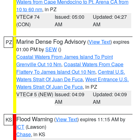
Waters from Cape Mendocino to Pt. Arena CA from
10 to 60 nm
, in PZ
VTEC# 74
Issued: 05:00
Updated: 04:27
(CON)
AM
AM
Marine Dense Fog Advisory
(
View Text
) expires
PZ
01:00 PM by
SEW
()
Coastal Waters From James Island To Point
Grenville Out 10 Nm
,
Coastal Waters From Cape
Flattery To James Island Out 10 Nm
,
Central U.S.
Waters Strait Of Juan De Fuca
,
West Entrance U.S.
Waters Strait Of Juan De Fuca
, in PZ
VTEC# 5 (NEW)
Issued: 04:09
Updated: 04:09
AM
AM
Flood Warning
(
View Text
) expires 11:15 AM by
KS
ICT
(Lawson)
Chase
, in KS