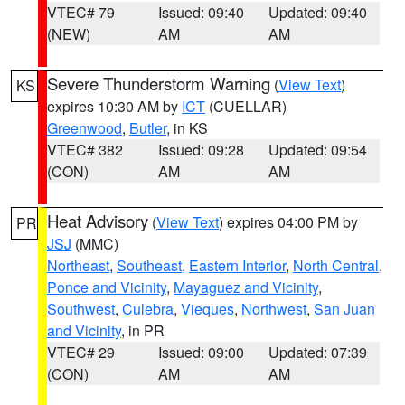
VTEC# 79
Issued: 09:40
Updated: 09:40
(NEW)
AM
AM
Severe Thunderstorm Warning
(
View Text
)
KS
expires 10:30 AM by
ICT
(CUELLAR)
Greenwood
,
Butler
, in KS
VTEC# 382
Issued: 09:28
Updated: 09:54
(CON)
AM
AM
Heat Advisory
(
View Text
) expires 04:00 PM by
PR
JSJ
(MMC)
Northeast
,
Southeast
,
Eastern Interior
,
North Central
,
Ponce and Vicinity
,
Mayaguez and Vicinity
,
Southwest
,
Culebra
,
Vieques
,
Northwest
,
San Juan
and Vicinity
, in PR
VTEC# 29
Issued: 09:00
Updated: 07:39
(CON)
AM
AM