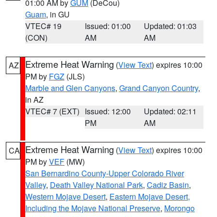
01:00 AM by
GUM
(DeCou)
Guam
, in GU
VTEC# 19
Issued: 01:00
Updated: 01:03
(CON)
AM
AM
Extreme Heat Warning
(
View Text
) expires 10:00
AZ
PM by
FGZ
(JLS)
Marble and Glen Canyons
,
Grand Canyon Country
,
in AZ
VTEC# 7 (EXT)
Issued: 12:00
Updated: 02:11
PM
AM
Extreme Heat Warning
(
View Text
) expires 10:00
CA
PM by
VEF
(MW)
San Bernardino County-Upper Colorado River
Valley
,
Death Valley National Park
,
Cadiz Basin
,
Western Mojave Desert
,
Eastern Mojave Desert,
Including the Mojave National Preserve
,
Morongo