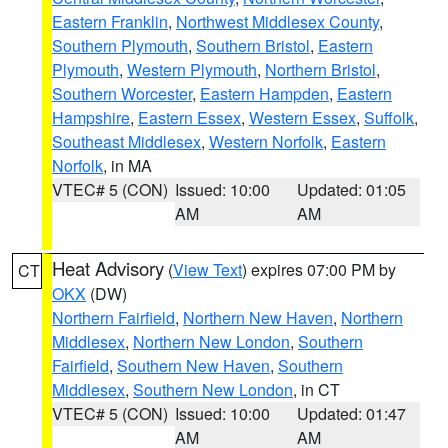
Eastern Franklin
,
Northwest Middlesex County
,
Southern Plymouth
,
Southern Bristol
,
Eastern
Plymouth
,
Western Plymouth
,
Northern Bristol
,
Southern Worcester
,
Eastern Hampden
,
Eastern
Hampshire
,
Eastern Essex
,
Western Essex
,
Suffolk
,
Southeast Middlesex
,
Western Norfolk
,
Eastern
Norfolk
, in MA
VTEC# 5 (CON)
Issued: 10:00
Updated: 01:05
AM
AM
Heat Advisory
(
View Text
) expires 07:00 PM by
CT
OKX
(DW)
Northern Fairfield
,
Northern New Haven
,
Northern
Middlesex
,
Northern New London
,
Southern
Fairfield
,
Southern New Haven
,
Southern
Middlesex
,
Southern New London
, in CT
VTEC# 5 (CON)
Issued: 10:00
Updated: 01:47
AM
AM