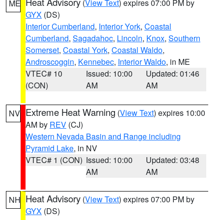
Heat Advisory
(
View Text
) expires 07:00 PM by
ME
GYX
(DS)
Interior Cumberland
,
Interior York
,
Coastal
Cumberland
,
Sagadahoc
,
Lincoln
,
Knox
,
Southern
Somerset
,
Coastal York
,
Coastal Waldo
,
Androscoggin
,
Kennebec
,
Interior Waldo
, in ME
VTEC# 10
Issued: 10:00
Updated: 01:46
(CON)
AM
AM
Extreme Heat Warning
(
View Text
) expires 10:00
NV
AM by
REV
(CJ)
Western Nevada Basin and Range including
Pyramid Lake
, in NV
VTEC# 1 (CON)
Issued: 10:00
Updated: 03:48
AM
AM
Heat Advisory
(
View Text
) expires 07:00 PM by
NH
GYX
(DS)