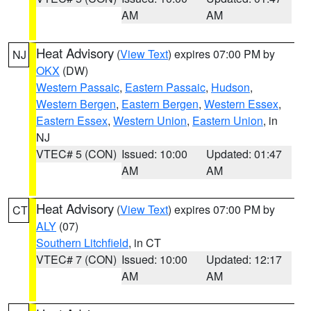
AM
AM
Heat Advisory
(
View Text
) expires 07:00 PM by
NJ
OKX
(DW)
Western Passaic
,
Eastern Passaic
,
Hudson
,
Western Bergen
,
Eastern Bergen
,
Western Essex
,
Eastern Essex
,
Western Union
,
Eastern Union
, in
NJ
VTEC# 5 (CON)
Issued: 10:00
Updated: 01:47
AM
AM
Heat Advisory
(
View Text
) expires 07:00 PM by
CT
ALY
(07)
Southern Litchfield
, in CT
VTEC# 7 (CON)
Issued: 10:00
Updated: 12:17
AM
AM