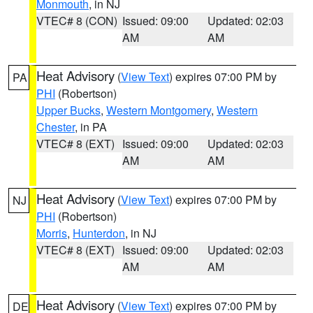
Monmouth
, in NJ
VTEC# 8 (CON)
Issued: 09:00
Updated: 02:03
AM
AM
Heat Advisory
(
View Text
) expires 07:00 PM by
PA
PHI
(Robertson)
Upper Bucks
,
Western Montgomery
,
Western
Chester
, in PA
VTEC# 8 (EXT)
Issued: 09:00
Updated: 02:03
AM
AM
Heat Advisory
(
View Text
) expires 07:00 PM by
NJ
PHI
(Robertson)
Morris
,
Hunterdon
, in NJ
VTEC# 8 (EXT)
Issued: 09:00
Updated: 02:03
AM
AM
Heat Advisory
(
View Text
) expires 07:00 PM by
DE