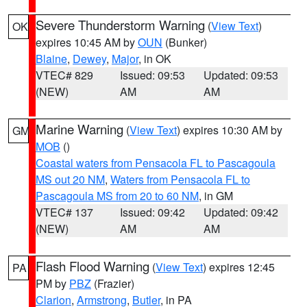
Severe Thunderstorm Warning
(
View Text
)
OK
expires 10:45 AM by
OUN
(Bunker)
Blaine
,
Dewey
,
Major
, in OK
VTEC# 829
Issued: 09:53
Updated: 09:53
(NEW)
AM
AM
Marine Warning
(
View Text
) expires 10:30 AM by
GM
MOB
()
Coastal waters from Pensacola FL to Pascagoula
MS out 20 NM
,
Waters from Pensacola FL to
Pascagoula MS from 20 to 60 NM
, in GM
VTEC# 137
Issued: 09:42
Updated: 09:42
(NEW)
AM
AM
Flash Flood Warning
(
View Text
) expires 12:45
PA
PM by
PBZ
(Frazier)
Clarion
,
Armstrong
,
Butler
, in PA