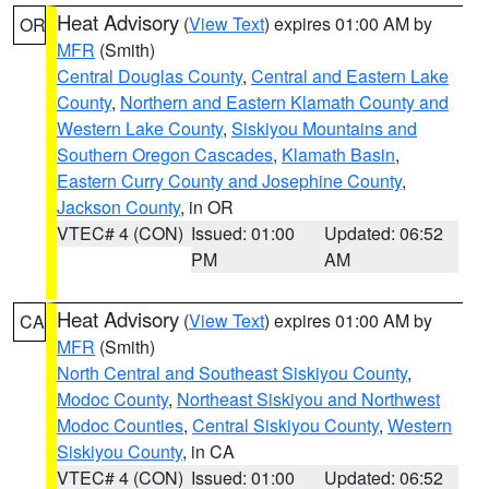
Heat Advisory
(
View Text
) expires 01:00 AM by
OR
MFR
(Smith)
Central Douglas County
,
Central and Eastern Lake
County
,
Northern and Eastern Klamath County and
Western Lake County
,
Siskiyou Mountains and
Southern Oregon Cascades
,
Klamath Basin
,
Eastern Curry County and Josephine County
,
Jackson County
, in OR
VTEC# 4 (CON)
Issued: 01:00
Updated: 06:52
PM
AM
Heat Advisory
(
View Text
) expires 01:00 AM by
CA
MFR
(Smith)
North Central and Southeast Siskiyou County
,
Modoc County
,
Northeast Siskiyou and Northwest
Modoc Counties
,
Central Siskiyou County
,
Western
Siskiyou County
, in CA
VTEC# 4 (CON)
Issued: 01:00
Updated: 06:52