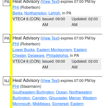
Heat Advisory
(
View Text
) expires 07:00 PM by
PA
PHI
(Robertson)
Berks
,
Northampton
,
Lehigh
, in PA
VTEC# 8 (CON)
Issued: 09:00
Updated: 02:03
AM
AM
Heat Advisory
(
View Text
) expires 07:00 PM by
PA
PHI
(Robertson)
Lower Bucks
,
Eastern Montgomery
,
Eastern
Chester
,
Delaware
,
Philadelphia
, in PA
VTEC# 8 (CON)
Issued: 09:00
Updated: 02:03
AM
AM
Heat Advisory
(
View Text
) expires 07:00 PM by
NJ
PHI
(Staarmann)
Southeastern Burlington
,
Ocean
,
Northwestern
Burlington
,
Camden
,
Gloucester
,
Mercer
,
Western
Monmouth
,
Middlesex
,
Somerset
,
Eastern