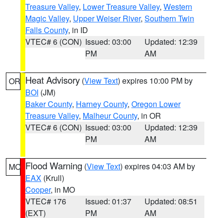
Treasure Valley
,
Lower Treasure Valley
,
Western
Magic Valley
,
Upper Weiser River
,
Southern Twin
Falls County
, in ID
VTEC# 6 (CON)
Issued: 03:00
Updated: 12:39
PM
AM
Heat Advisory
(
View Text
) expires 10:00 PM by
OR
BOI
(JM)
Baker County
,
Harney County
,
Oregon Lower
Treasure Valley
,
Malheur County
, in OR
VTEC# 6 (CON)
Issued: 03:00
Updated: 12:39
PM
AM
Flood Warning
(
View Text
) expires 04:03 AM by
MO
EAX
(Krull)
Cooper
, in MO
VTEC# 176
Issued: 01:37
Updated: 08:51
(EXT)
PM
AM