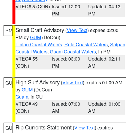
VTEC# 5 (CON)
Issued: 12:00
Updated: 04:13
PM
PM
Small Craft Advisory
(
View Text
) expires 02:00
PM
PM by
GUM
(DeCou)
Tinian Coastal Waters
,
Rota Coastal Waters
,
Saipan
Coastal Waters
,
Guam Coastal Waters
, in PM
VTEC# 55
Issued: 03:00
Updated: 02:11
(CON)
PM
AM
High Surf Advisory
(
View Text
) expires 01:00 AM
GU
by
GUM
(DeCou)
Guam
, in GU
VTEC# 49
Issued: 07:00
Updated: 01:03
(CON)
AM
AM
Rip Currents Statement
(
View Text
) expires
GU