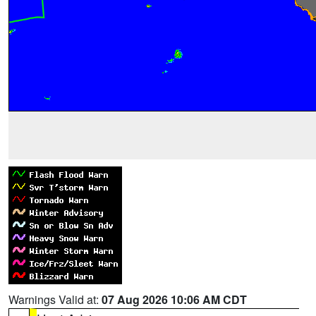
Warnings Valid at:
07 Aug 2026 10:06 AM CDT