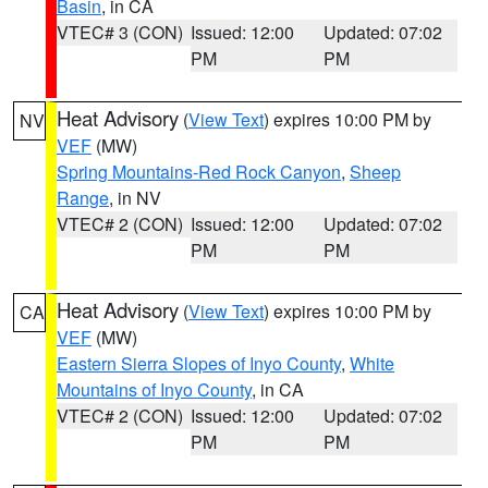
Basin
, in CA
VTEC# 3 (CON)
Issued: 12:00
Updated: 07:02
PM
PM
Heat Advisory
(
View Text
) expires 10:00 PM by
NV
VEF
(MW)
Spring Mountains-Red Rock Canyon
,
Sheep
Range
, in NV
VTEC# 2 (CON)
Issued: 12:00
Updated: 07:02
PM
PM
Heat Advisory
(
View Text
) expires 10:00 PM by
CA
VEF
(MW)
Eastern Sierra Slopes of Inyo County
,
White
Mountains of Inyo County
, in CA
VTEC# 2 (CON)
Issued: 12:00
Updated: 07:02
PM
PM