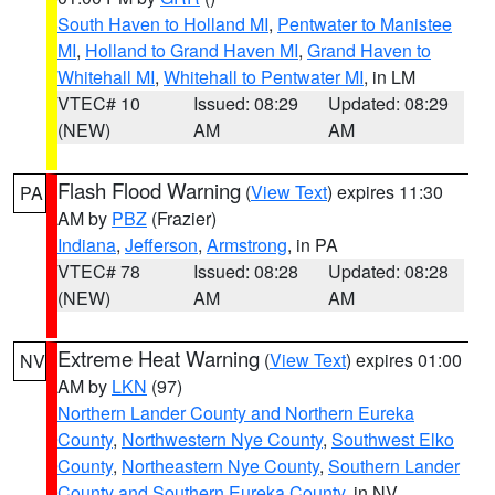
South Haven to Holland MI
,
Pentwater to Manistee
MI
,
Holland to Grand Haven MI
,
Grand Haven to
Whitehall MI
,
Whitehall to Pentwater MI
, in LM
VTEC# 10
Issued: 08:29
Updated: 08:29
(NEW)
AM
AM
Flash Flood Warning
(
View Text
) expires 11:30
PA
AM by
PBZ
(Frazier)
Indiana
,
Jefferson
,
Armstrong
, in PA
VTEC# 78
Issued: 08:28
Updated: 08:28
(NEW)
AM
AM
Extreme Heat Warning
(
View Text
) expires 01:00
NV
AM by
LKN
(97)
Northern Lander County and Northern Eureka
County
,
Northwestern Nye County
,
Southwest Elko
County
,
Northeastern Nye County
,
Southern Lander
County and Southern Eureka County
, in NV